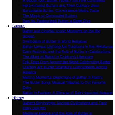
A Global Tour: Butter Types From Five Continents
Herb-Infused Butters and Their Culinary Uses
Spreadable Butter: Convenience Meets Taste
The Magic of Compound Butters
Raw Vs. Pasteurized Butter: a Deep Dive
Cultural
Butter and Cinema: Iconic Moments on the Big
Screen
Symbolism of Butter in World Religions
Butter Lamps: Lighting Up Traditions in the Himalayas
Dairy Festivals and the Role of Butter in Celebrations
The Allure of Butter in Children’s Literature
Folk Tales From Around the World Celebrating Butter
Crafting Art: Butter Sculpture Competitions Across
America
Melting Moments: Depictions of Butter in Poetry
The Butter Song: Musical Tributes to Our Favorite
Dairy
Butter in Fashion: A Glimpse of Dairy-inspired Apparel
History
Butter’s Beginnings: Ancient Civilizations and Their
Dairy Delights
Medieval Europe and the Role of Butter in