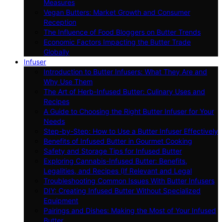
Measures
Vegan Butters: Market Growth and Consumer
Reception
The Influence of Food Bloggers on Butter Trends
Economic Factors Impacting the Butter Trade
Globally
Infuser
Introduction to Butter Infusers: What They Are and
Why Use Them
The Art of Herb-Infused Butter: Culinary Uses and
Recipes
A Guide to Choosing the Right Butter Infuser for Your
Needs
Step-by-Step: How to Use a Butter Infuser Effectively
Benefits of Infused Butter in Gourmet Cooking
Safety and Storage Tips for Infused Butter
Exploring Cannabis-Infused Butter: Benefits,
Legalities, and Recipes (If Relevant and Legal
Troubleshooting Common Issues With Butter Infusers
DIY: Creating Infused Butter Without Specialized
Equipment
Pairings and Dishes: Making the Most of Your Infused
Butter