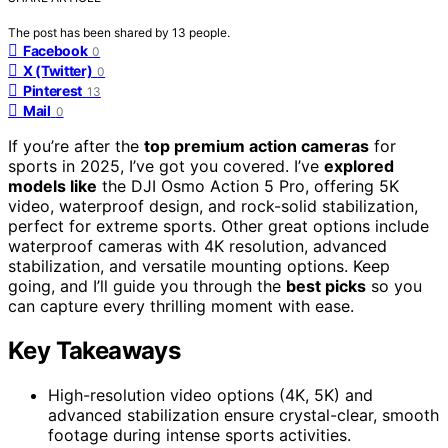
The post has been shared by
13
people.
Facebook
0
X (Twitter)
0
Pinterest
13
Mail
0
If you’re after the
top premium action cameras
for
sports in 2025, I’ve got you covered. I’ve
explored
models like
the DJI Osmo Action 5 Pro, offering 5K
video, waterproof design, and rock-solid stabilization,
perfect for extreme sports. Other great options include
waterproof cameras with 4K resolution, advanced
stabilization, and versatile mounting options. Keep
going, and I’ll guide you through the
best picks
so you
can capture every thrilling moment with ease.
Key Takeaways
High-resolution video options (4K, 5K) and
advanced stabilization ensure crystal-clear, smooth
footage during intense sports activities.