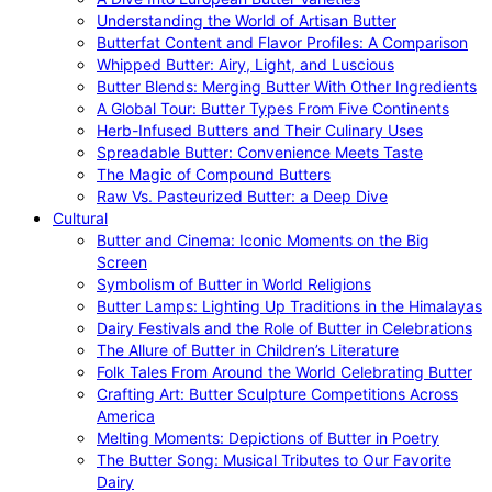
Understanding the World of Artisan Butter
Butterfat Content and Flavor Profiles: A Comparison
Whipped Butter: Airy, Light, and Luscious
Butter Blends: Merging Butter With Other Ingredients
A Global Tour: Butter Types From Five Continents
Herb-Infused Butters and Their Culinary Uses
Spreadable Butter: Convenience Meets Taste
The Magic of Compound Butters
Raw Vs. Pasteurized Butter: a Deep Dive
Cultural
Butter and Cinema: Iconic Moments on the Big
Screen
Symbolism of Butter in World Religions
Butter Lamps: Lighting Up Traditions in the Himalayas
Dairy Festivals and the Role of Butter in Celebrations
The Allure of Butter in Children’s Literature
Folk Tales From Around the World Celebrating Butter
Crafting Art: Butter Sculpture Competitions Across
America
Melting Moments: Depictions of Butter in Poetry
The Butter Song: Musical Tributes to Our Favorite
Dairy