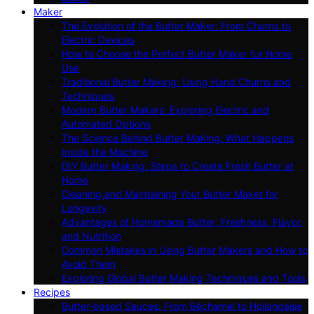
Maker
The Evolution of the Butter Maker: From Churns to
Electric Devices
How to Choose the Perfect Butter Maker for Home
Use
Traditional Butter Making: Using Hand Churns and
Techniques
Modern Butter Makers: Exploring Electric and
Automated Options
The Science Behind Butter Making: What Happens
Inside the Machine
DIY Butter Making: Steps to Create Fresh Butter at
Home
Cleaning and Maintaining Your Butter Maker for
Longevity
Advantages of Homemade Butter: Freshness, Flavor,
and Nutrition
Common Mistakes in Using Butter Makers and How to
Avoid Them
Exploring Global Butter Making Techniques and Tools
Recipes
Butter-based Sauces: From Béchamel to Hollandaise