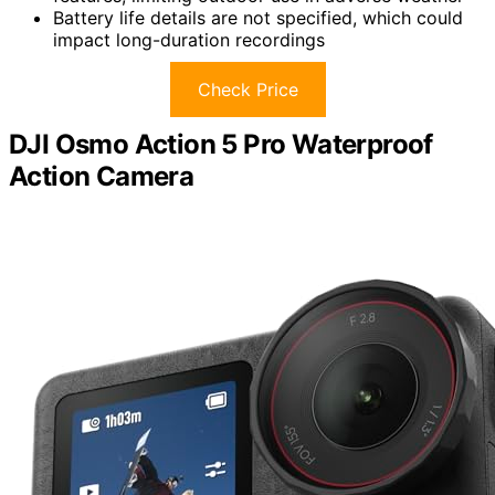
Battery life details are not specified, which could
impact long-duration recordings
Check Price
DJI Osmo Action 5 Pro Waterproof
Action Camera