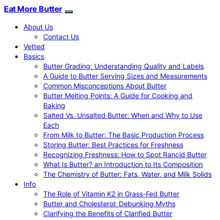
Eat More Butter
About Us
Contact Us
Vetted
Basics
Butter Grading: Understanding Quality and Labels
A Guide to Butter Serving Sizes and Measurements
Common Misconceptions About Butter
Butter Melting Points: A Guide for Cooking and
Baking
Salted Vs. Unsalted Butter: When and Why to Use
Each
From Milk to Butter: The Basic Production Process
Storing Butter: Best Practices for Freshness
Recognizing Freshness: How to Spot Rancid Butter
What Is Butter? an Introduction to Its Composition
The Chemistry of Butter: Fats, Water, and Milk Solids
Info
The Role of Vitamin K2 in Grass-Fed Butter
Butter and Cholesterol: Debunking Myths
Clarifying the Benefits of Clarified Butter