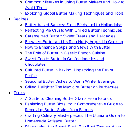
Common Mistakes in Using Butter Makers and How to
Avoid Them
Exploring Global Butter Making Techniques and Tools
Recipes
Butter-based Sauces: From Béchamel to Hollandaise
Perfecting Pie Crusts With Chilled Butter Techniques
Caramelized Butter: Sweet Treats and Delicacies
Browned Butter and Its Rich Nutty Appeal in Cooking
How to Enhance Soups and Stews With Butter
The Role of Butter in Classic French Cuisine
Sweet Tooth: Butter in Confectioneries and
Chocolates
Cultured Butter in Baking: Unpacking the Flavor
Profile
Seasonal Butter Dishes to Warm Winter Evenings
Grilled Delights: The Magic of Butter on Barbecues
Tricks
A Guide to Cleaning Butter Stains From Fabrics
Banishing Butter Blots: Your Comprehensive Guide to
Removing Butter Stains from Fabrics
Crafting Culinary Masterpieces: The Ultimate Guide to
Homemade Artisanal Butter
Discovering the Sweet Spot: The Best Temperatures