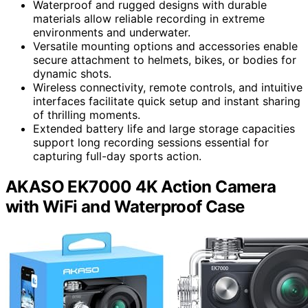
Waterproof and rugged designs with durable
materials allow reliable recording in extreme
environments and underwater.
Versatile mounting options and accessories enable
secure attachment to helmets, bikes, or bodies for
dynamic shots.
Wireless connectivity, remote controls, and intuitive
interfaces facilitate quick setup and instant sharing
of thrilling moments.
Extended battery life and large storage capacities
support long recording sessions essential for
capturing full-day sports action.
AKASO EK7000 4K Action Camera
with WiFi and Waterproof Case