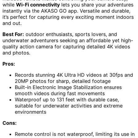
while
Wi-Fi connectivity
lets you share your adventures
instantly via the AKASO GO app. Versatile and durable,
it’s perfect for capturing every exciting moment indoors
and out.
Best For:
outdoor enthusiasts, sports lovers, and
underwater adventurers seeking an affordable yet high-
quality action camera for capturing detailed 4K videos
and photos.
Pros:
Records stunning 4K Ultra HD videos at 30fps and
20MP photos for sharp, detailed footage
Built-in Electronic Image Stabilization ensures
smooth videos during fast movements
Waterproof up to 131 feet with durable case,
suitable for underwater activities and extreme
environments
Cons:
Remote control is not waterproof, limiting its use in