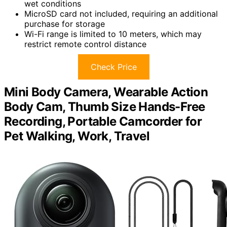
wet conditions
MicroSD card not included, requiring an additional
purchase for storage
Wi-Fi range is limited to 10 meters, which may
restrict remote control distance
Check Price
Mini Body Camera, Wearable Action
Body Cam, Thumb Size Hands-Free
Recording, Portable Camcorder for
Pet Walking, Work, Travel