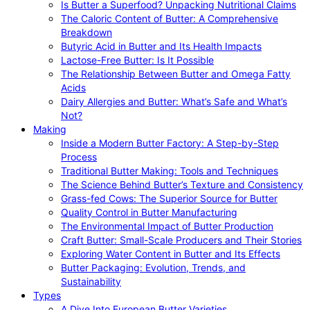
Is Butter a Superfood? Unpacking Nutritional Claims
The Caloric Content of Butter: A Comprehensive
Breakdown
Butyric Acid in Butter and Its Health Impacts
Lactose-Free Butter: Is It Possible
The Relationship Between Butter and Omega Fatty
Acids
Dairy Allergies and Butter: What’s Safe and What’s
Not?
Making
Inside a Modern Butter Factory: A Step-by-Step
Process
Traditional Butter Making: Tools and Techniques
The Science Behind Butter’s Texture and Consistency
Grass-fed Cows: The Superior Source for Butter
Quality Control in Butter Manufacturing
The Environmental Impact of Butter Production
Craft Butter: Small-Scale Producers and Their Stories
Exploring Water Content in Butter and Its Effects
Butter Packaging: Evolution, Trends, and
Sustainability
Types
A Dive Into European Butter Varieties