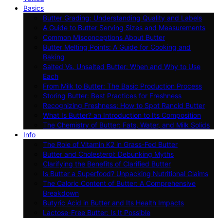
Basics
Butter Grading: Understanding Quality and Labels
A Guide to Butter Serving Sizes and Measurements
Common Misconceptions About Butter
Butter Melting Points: A Guide for Cooking and
Baking
Salted Vs. Unsalted Butter: When and Why to Use
Each
From Milk to Butter: The Basic Production Process
Storing Butter: Best Practices for Freshness
Recognizing Freshness: How to Spot Rancid Butter
What Is Butter? an Introduction to Its Composition
The Chemistry of Butter: Fats, Water, and Milk Solids
Info
The Role of Vitamin K2 in Grass-Fed Butter
Butter and Cholesterol: Debunking Myths
Clarifying the Benefits of Clarified Butter
Is Butter a Superfood? Unpacking Nutritional Claims
The Caloric Content of Butter: A Comprehensive
Breakdown
Butyric Acid in Butter and Its Health Impacts
Lactose-Free Butter: Is It Possible