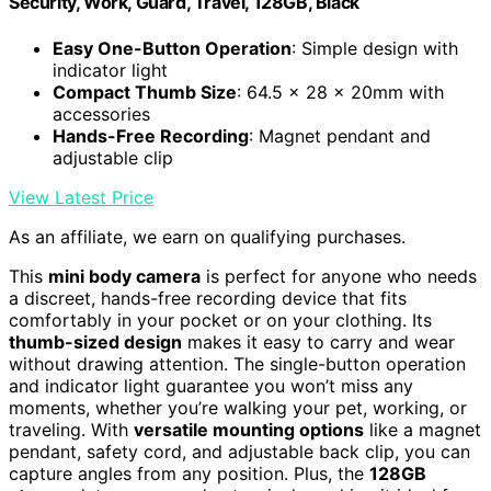
Security, Work, Guard, Travel, 128GB, Black
Easy One-Button Operation
: Simple design with
indicator light
Compact Thumb Size
: 64.5 x 28 x 20mm with
accessories
Hands-Free Recording
: Magnet pendant and
adjustable clip
View Latest Price
As an affiliate, we earn on qualifying purchases.
This
mini body camera
is perfect for anyone who needs
a discreet, hands-free recording device that fits
comfortably in your pocket or on your clothing. Its
thumb-sized design
makes it easy to carry and wear
without drawing attention. The single-button operation
and indicator light guarantee you won’t miss any
moments, whether you’re walking your pet, working, or
traveling. With
versatile mounting options
like a magnet
pendant, safety cord, and adjustable back clip, you can
capture angles from any position. Plus, the
128GB