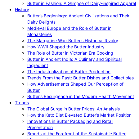
Butter in Fashion: A Glimpse of Dairy-inspired Apparel
History
Butter’s Beginnings: Ancient Civilizations and Their
Dairy Delights
Medieval Europe and the Role of Butter in
Monasteries
The Margarine War: Butter’s Historical Rivalry
How WWII Shaped the Butter Industry
The Role of Butter in Victorian Era Cooking
Butter in Ancient India: A Culinary and Spiritual
Ingredient
The Industrialization of Butter Production
Trends From the Past: Butter Dishes and Collectibles
How Advertisements Shaped Our Perception of
Butter
Butter’s Resurgence in the Modern Health Movement
Trends
The Global Surge in Butter Prices: An Analysis
How the Keto Diet Elevated Butter’s Market Position
Innovations in Butter Packaging and Retail
Presentation
Brands at the Forefront of the Sustainable Butter