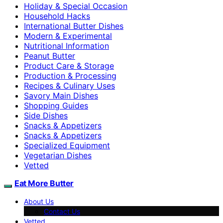
Holiday & Special Occasion
Household Hacks
International Butter Dishes
Modern & Experimental
Nutritional Information
Peanut Butter
Product Care & Storage
Production & Processing
Recipes & Culinary Uses
Savory Main Dishes
Shopping Guides
Side Dishes
Snacks & Appetizers
Snacks & Appetizers
Specialized Equipment
Vegetarian Dishes
Vetted
Eat More Butter
About Us
Contact Us
Vetted