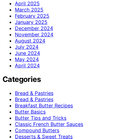
April 2025
March 2025
February 2025
January 2025
December 2024
November 2024
August 2024
July 2024
June 2024
May 2024
April 2024
Categories
Bread & Pastries
Bread & Pastries
Breakfast Butter Recipes
Butter Basics
Butter Tips and Tricks
Classic French Butter Sauces
Compound Butters
Desserts & Sweet Treats