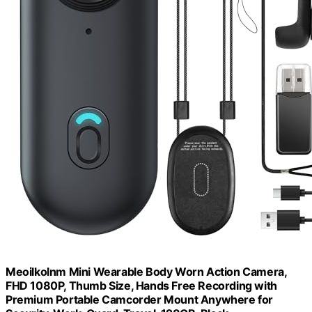
Meoilkolnm Mini Wearable Body Worn Action Camera,
FHD 1080P, Thumb Size, Hands Free Recording with
Premium Portable Camcorder Mount Anywhere for