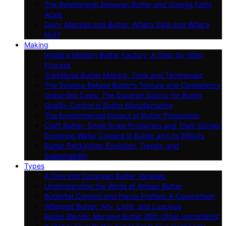
The Relationship Between Butter and Omega Fatty
Acids
Dairy Allergies and Butter: What’s Safe and What’s
Not?
Making
Inside a Modern Butter Factory: A Step-by-Step
Process
Traditional Butter Making: Tools and Techniques
The Science Behind Butter’s Texture and Consistency
Grass-fed Cows: The Superior Source for Butter
Quality Control in Butter Manufacturing
The Environmental Impact of Butter Production
Craft Butter: Small-Scale Producers and Their Stories
Exploring Water Content in Butter and Its Effects
Butter Packaging: Evolution, Trends, and
Sustainability
Types
A Dive Into European Butter Varieties
Understanding the World of Artisan Butter
Butterfat Content and Flavor Profiles: A Comparison
Whipped Butter: Airy, Light, and Luscious
Butter Blends: Merging Butter With Other Ingredients