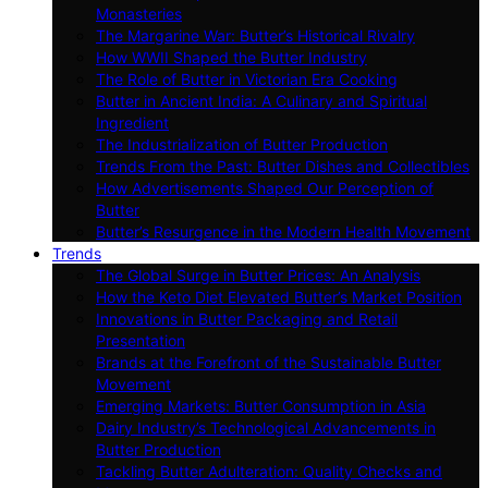
Monasteries
The Margarine War: Butter’s Historical Rivalry
How WWII Shaped the Butter Industry
The Role of Butter in Victorian Era Cooking
Butter in Ancient India: A Culinary and Spiritual
Ingredient
The Industrialization of Butter Production
Trends From the Past: Butter Dishes and Collectibles
How Advertisements Shaped Our Perception of
Butter
Butter’s Resurgence in the Modern Health Movement
Trends
The Global Surge in Butter Prices: An Analysis
How the Keto Diet Elevated Butter’s Market Position
Innovations in Butter Packaging and Retail
Presentation
Brands at the Forefront of the Sustainable Butter
Movement
Emerging Markets: Butter Consumption in Asia
Dairy Industry’s Technological Advancements in
Butter Production
Tackling Butter Adulteration: Quality Checks and