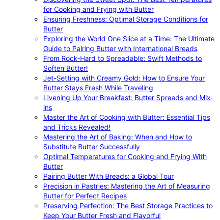
for Cooking and Frying with Butter
Ensuring Freshness: Optimal Storage Conditions for
Butter
Exploring the World One Slice at a Time: The Ultimate
Guide to Pairing Butter with International Breads
From Rock-Hard to Spreadable: Swift Methods to
Soften Butter!
Jet-Setting with Creamy Gold: How to Ensure Your
Butter Stays Fresh While Traveling
Livening Up Your Breakfast: Butter Spreads and Mix-
ins
Master the Art of Cooking with Butter: Essential Tips
and Tricks Revealed!
Mastering the Art of Baking: When and How to
Substitute Butter Successfully
Optimal Temperatures for Cooking and Frying With
Butter
Pairing Butter With Breads: a Global Tour
Precision in Pastries: Mastering the Art of Measuring
Butter for Perfect Recipes
Preserving Perfection: The Best Storage Practices to
Keep Your Butter Fresh and Flavorful