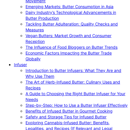
Movement
Emerging Markets: Butter Consumption in Asia
Dairy Industry’s Technological Advancements in
Butter Production
Tackling Butter Adulteration: Quality Checks and
Measures
Vegan Butters: Market Growth and Consumer
Reception
The Influence of Food Bloggers on Butter Trends
Economic Factors Impacting the Butter Trade
Globally
Infuser
Introduction to Butter Infusers: What They Are and
Why Use Them
The Art of Herb-Infused Butter: Culinary Uses and
Recipes
A Guide to Choosing the Right Butter Infuser for Your
Needs
Step-by-Step: How to Use a Butter Infuser Effectively
Benefits of Infused Butter in Gourmet Cooking
Safety and Storage Tips for Infused Butter
Exploring Cannabis-Infused Butter: Benefits,
Legalities, and Recipes (If Relevant and Legal