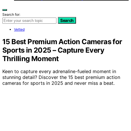
Search for:
Search
Vetted
15 Best Premium Action Cameras for
Sports in 2025 – Capture Every
Thrilling Moment
Keen to capture every adrenaline-fueled moment in
stunning detail? Discover the 15 best premium action
cameras for sports in 2025 and never miss a beat.