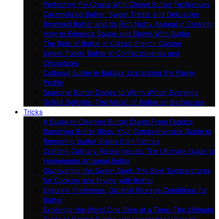
Perfecting Pie Crusts With Chilled Butter Techniques
Caramelized Butter: Sweet Treats and Delicacies
Browned Butter and Its Rich Nutty Appeal in Cooking
How to Enhance Soups and Stews With Butter
The Role of Butter in Classic French Cuisine
Sweet Tooth: Butter in Confectioneries and
Chocolates
Cultured Butter in Baking: Unpacking the Flavor
Profile
Seasonal Butter Dishes to Warm Winter Evenings
Grilled Delights: The Magic of Butter on Barbecues
Tricks
A Guide to Cleaning Butter Stains From Fabrics
Banishing Butter Blots: Your Comprehensive Guide to
Removing Butter Stains from Fabrics
Crafting Culinary Masterpieces: The Ultimate Guide to
Homemade Artisanal Butter
Discovering the Sweet Spot: The Best Temperatures
for Cooking and Frying with Butter
Ensuring Freshness: Optimal Storage Conditions for
Butter
Exploring the World One Slice at a Time: The Ultimate