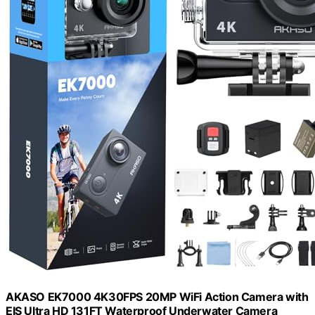
AKASO EK7000 4K30FPS 20MP WiFi Action Camera with
EIS Ultra HD 131FT Waterproof Underwater Camera