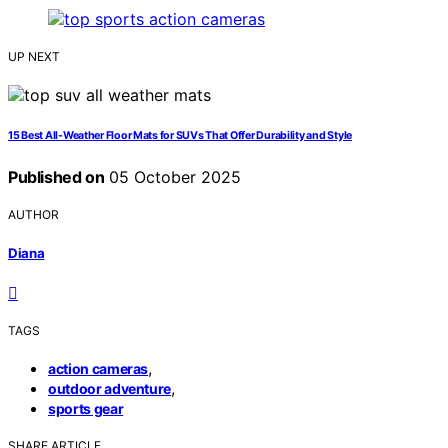
UP NEXT
15 Best All-Weather Floor Mats for SUVs That Offer Durability and Style
Published on
05 October 2025
AUTHOR
Diana
TAGS
,
action cameras
,
outdoor adventure
sports gear
SHARE ARTICLE