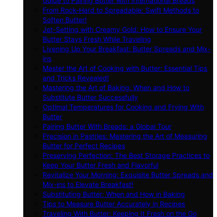
Guide to Pairing Butter with International Breads
From Rock-Hard to Spreadable: Swift Methods to
Soften Butter!
Jet-Setting with Creamy Gold: How to Ensure Your
Butter Stays Fresh While Traveling
Livening Up Your Breakfast: Butter Spreads and Mix-
ins
Master the Art of Cooking with Butter: Essential Tips
and Tricks Revealed!
Mastering the Art of Baking: When and How to
Substitute Butter Successfully
Optimal Temperatures for Cooking and Frying With
Butter
Pairing Butter With Breads: a Global Tour
Precision in Pastries: Mastering the Art of Measuring
Butter for Perfect Recipes
Preserving Perfection: The Best Storage Practices to
Keep Your Butter Fresh and Flavorful
Revitalize Your Morning: Exquisite Butter Spreads and
Mix-ins to Elevate Breakfast!
Substituting Butter: When and How in Baking
Tips to Measure Butter Accurately in Recipes
Traveling With Butter: Keeping It Fresh on the Go