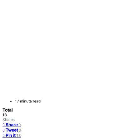
17 minute read
Total
13
Shares
Share
0
Tweet
0
Pin it
13