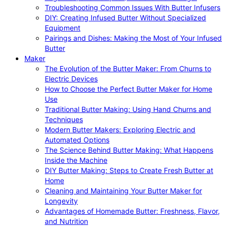
Troubleshooting Common Issues With Butter Infusers
DIY: Creating Infused Butter Without Specialized
Equipment
Pairings and Dishes: Making the Most of Your Infused
Butter
Maker
The Evolution of the Butter Maker: From Churns to
Electric Devices
How to Choose the Perfect Butter Maker for Home
Use
Traditional Butter Making: Using Hand Churns and
Techniques
Modern Butter Makers: Exploring Electric and
Automated Options
The Science Behind Butter Making: What Happens
Inside the Machine
DIY Butter Making: Steps to Create Fresh Butter at
Home
Cleaning and Maintaining Your Butter Maker for
Longevity
Advantages of Homemade Butter: Freshness, Flavor,
and Nutrition