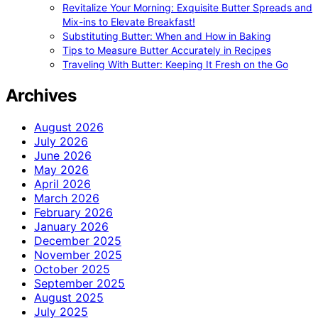
Revitalize Your Morning: Exquisite Butter Spreads and
Mix-ins to Elevate Breakfast!
Substituting Butter: When and How in Baking
Tips to Measure Butter Accurately in Recipes
Traveling With Butter: Keeping It Fresh on the Go
Archives
August 2026
July 2026
June 2026
May 2026
April 2026
March 2026
February 2026
January 2026
December 2025
November 2025
October 2025
September 2025
August 2025
July 2025