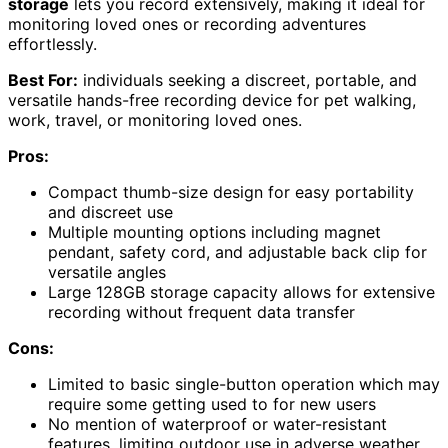
storage
lets you record extensively, making it ideal for
monitoring loved ones or recording adventures
effortlessly.
Best For:
individuals seeking a discreet, portable, and
versatile hands-free recording device for pet walking,
work, travel, or monitoring loved ones.
Pros:
Compact thumb-size design for easy portability
and discreet use
Multiple mounting options including magnet
pendant, safety cord, and adjustable back clip for
versatile angles
Large 128GB storage capacity allows for extensive
recording without frequent data transfer
Cons:
Limited to basic single-button operation which may
require some getting used to for new users
No mention of waterproof or water-resistant
features, limiting outdoor use in adverse weather