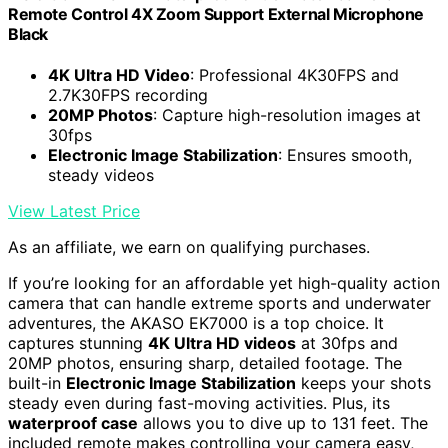
Remote Control 4X Zoom Support External Microphone
Black
4K Ultra HD Video
: Professional 4K30FPS and
2.7K30FPS recording
20MP Photos
: Capture high-resolution images at
30fps
Electronic Image Stabilization
: Ensures smooth,
steady videos
View Latest Price
As an affiliate, we earn on qualifying purchases.
If you’re looking for an affordable yet high-quality action
camera that can handle extreme sports and underwater
adventures, the AKASO EK7000 is a top choice. It
captures stunning
4K Ultra HD videos
at 30fps and
20MP photos, ensuring sharp, detailed footage. The
built-in
Electronic Image Stabilization
keeps your shots
steady even during fast-moving activities. Plus, its
waterproof case
allows you to dive up to 131 feet. The
included remote makes controlling your camera easy,