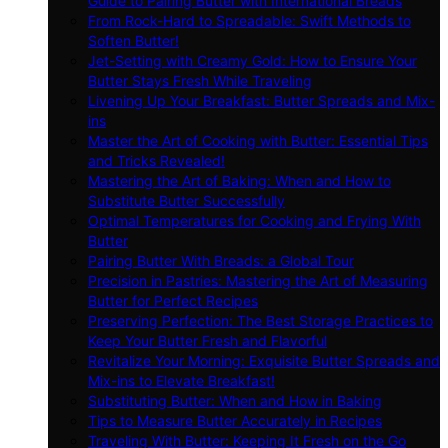
Guide to Pairing Butter with International Breads
From Rock-Hard to Spreadable: Swift Methods to
Soften Butter!
Jet-Setting with Creamy Gold: How to Ensure Your
Butter Stays Fresh While Traveling
Livening Up Your Breakfast: Butter Spreads and Mix-
ins
Master the Art of Cooking with Butter: Essential Tips
and Tricks Revealed!
Mastering the Art of Baking: When and How to
Substitute Butter Successfully
Optimal Temperatures for Cooking and Frying With
Butter
Pairing Butter With Breads: a Global Tour
Precision in Pastries: Mastering the Art of Measuring
Butter for Perfect Recipes
Preserving Perfection: The Best Storage Practices to
Keep Your Butter Fresh and Flavorful
Revitalize Your Morning: Exquisite Butter Spreads and
Mix-ins to Elevate Breakfast!
Substituting Butter: When and How in Baking
Tips to Measure Butter Accurately in Recipes
Traveling With Butter: Keeping It Fresh on the Go