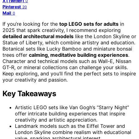
X (Twitter)
0
Pinterest
20
Mail
0
If you’re looking for the
top LEGO sets for adults
in
2025 that spark creativity, I recommend exploring
detailed architectural models
like the London Skyline or
Statue of Liberty, which combine artistry and education.
Botanical sets like Lucky Bamboo and miniature bonsai
trees offer
calming, meditative building experiences
.
Character and technical models such as Wall-E, Nissan
GT-R, or mineral collections can challenge your skills.
Keep exploring, and you’ll find the perfect sets to inspire
your creativity and passion.
Key Takeaways
Artistic LEGO sets like Van Gogh’s “Starry Night”
offer intricate building experiences that inspire
creativity and artistic appreciation.
Landmark models such as the Eiffel Tower and
London Skyline combine realism with educational
value, sparking architectural interest.