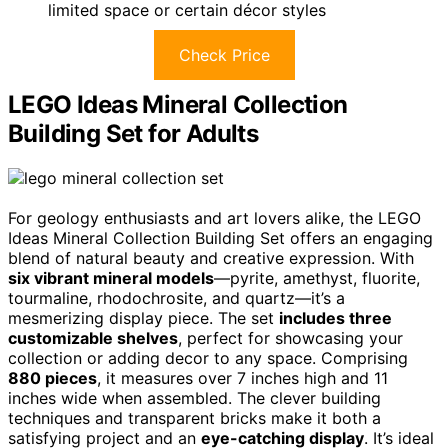
limited space or certain décor styles
Check Price
LEGO Ideas Mineral Collection
Building Set for Adults
For geology enthusiasts and art lovers alike, the LEGO
Ideas Mineral Collection Building Set offers an engaging
blend of natural beauty and creative expression. With
six vibrant mineral models
—pyrite, amethyst, fluorite,
tourmaline, rhodochrosite, and quartz—it’s a
mesmerizing display piece. The set
includes three
customizable shelves
, perfect for showcasing your
collection or adding decor to any space. Comprising
880 pieces
, it measures over 7 inches high and 11
inches wide when assembled. The clever building
techniques and transparent bricks make it both a
satisfying project and an
eye-catching display
. It’s ideal