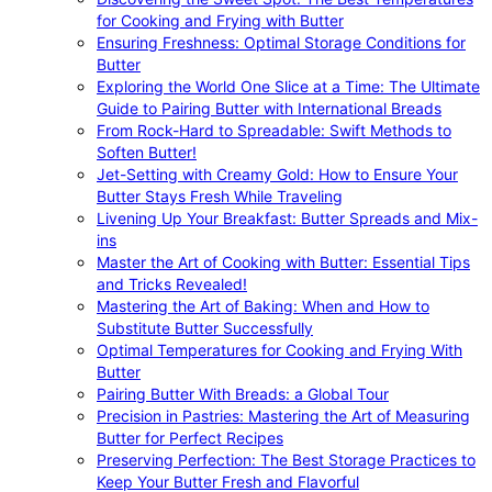
for Cooking and Frying with Butter
Ensuring Freshness: Optimal Storage Conditions for
Butter
Exploring the World One Slice at a Time: The Ultimate
Guide to Pairing Butter with International Breads
From Rock-Hard to Spreadable: Swift Methods to
Soften Butter!
Jet-Setting with Creamy Gold: How to Ensure Your
Butter Stays Fresh While Traveling
Livening Up Your Breakfast: Butter Spreads and Mix-
ins
Master the Art of Cooking with Butter: Essential Tips
and Tricks Revealed!
Mastering the Art of Baking: When and How to
Substitute Butter Successfully
Optimal Temperatures for Cooking and Frying With
Butter
Pairing Butter With Breads: a Global Tour
Precision in Pastries: Mastering the Art of Measuring
Butter for Perfect Recipes
Preserving Perfection: The Best Storage Practices to
Keep Your Butter Fresh and Flavorful