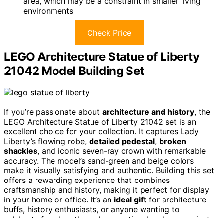
area, which may be a constraint in smaller living
environments
Check Price
LEGO Architecture Statue of Liberty
21042 Model Building Set
If you’re passionate about
architecture and history
, the
LEGO Architecture Statue of Liberty 21042 set is an
excellent choice for your collection. It captures Lady
Liberty’s flowing robe,
detailed pedestal
,
broken
shackles
, and iconic seven-ray crown with remarkable
accuracy. The model’s sand-green and beige colors
make it visually satisfying and authentic. Building this set
offers a rewarding experience that combines
craftsmanship and history, making it perfect for display
in your home or office. It’s an
ideal gift
for architecture
buffs, history enthusiasts, or anyone wanting to