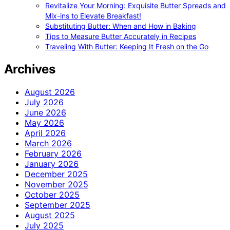
Revitalize Your Morning: Exquisite Butter Spreads and
Mix-ins to Elevate Breakfast!
Substituting Butter: When and How in Baking
Tips to Measure Butter Accurately in Recipes
Traveling With Butter: Keeping It Fresh on the Go
Archives
August 2026
July 2026
June 2026
May 2026
April 2026
March 2026
February 2026
January 2026
December 2025
November 2025
October 2025
September 2025
August 2025
July 2025