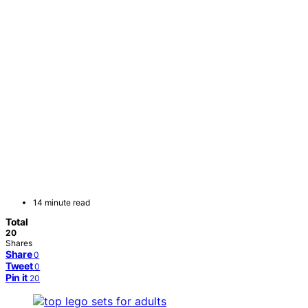
14 minute read
Total
20
Shares
Share
0
Tweet
0
Pin it
20