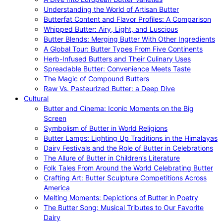
Understanding the World of Artisan Butter
Butterfat Content and Flavor Profiles: A Comparison
Whipped Butter: Airy, Light, and Luscious
Butter Blends: Merging Butter With Other Ingredients
A Global Tour: Butter Types From Five Continents
Herb-Infused Butters and Their Culinary Uses
Spreadable Butter: Convenience Meets Taste
The Magic of Compound Butters
Raw Vs. Pasteurized Butter: a Deep Dive
Cultural
Butter and Cinema: Iconic Moments on the Big
Screen
Symbolism of Butter in World Religions
Butter Lamps: Lighting Up Traditions in the Himalayas
Dairy Festivals and the Role of Butter in Celebrations
The Allure of Butter in Children’s Literature
Folk Tales From Around the World Celebrating Butter
Crafting Art: Butter Sculpture Competitions Across
America
Melting Moments: Depictions of Butter in Poetry
The Butter Song: Musical Tributes to Our Favorite
Dairy