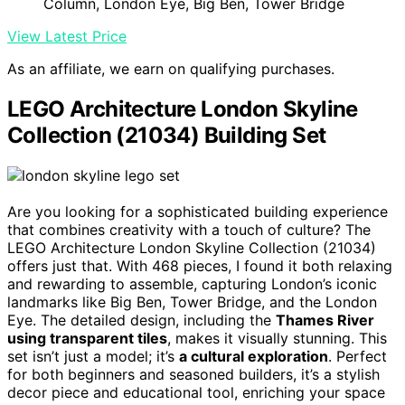
Column, London Eye, Big Ben, Tower Bridge
View Latest Price
As an affiliate, we earn on qualifying purchases.
LEGO Architecture London Skyline
Collection (21034) Building Set
Are you looking for a sophisticated building experience
that combines creativity with a touch of culture? The
LEGO Architecture London Skyline Collection (21034)
offers just that. With 468 pieces, I found it both relaxing
and rewarding to assemble, capturing London’s iconic
landmarks like Big Ben, Tower Bridge, and the London
Eye. The detailed design, including the
Thames River
using transparent tiles
, makes it visually stunning. This
set isn’t just a model; it’s
a cultural exploration
. Perfect
for both beginners and seasoned builders, it’s a stylish
decor piece and educational tool, enriching your space