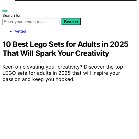
Search for:
Search
Vetted
10 Best Lego Sets for Adults in 2025
That Will Spark Your Creativity
Keen on elevating your creativity? Discover the top
LEGO sets for adults in 2025 that will inspire your
passion and keep you hooked.