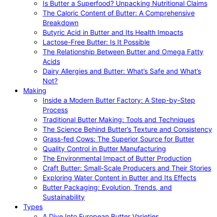
Is Butter a Superfood? Unpacking Nutritional Claims
The Caloric Content of Butter: A Comprehensive
Breakdown
Butyric Acid in Butter and Its Health Impacts
Lactose-Free Butter: Is It Possible
The Relationship Between Butter and Omega Fatty
Acids
Dairy Allergies and Butter: What’s Safe and What’s
Not?
Making
Inside a Modern Butter Factory: A Step-by-Step
Process
Traditional Butter Making: Tools and Techniques
The Science Behind Butter’s Texture and Consistency
Grass-fed Cows: The Superior Source for Butter
Quality Control in Butter Manufacturing
The Environmental Impact of Butter Production
Craft Butter: Small-Scale Producers and Their Stories
Exploring Water Content in Butter and Its Effects
Butter Packaging: Evolution, Trends, and
Sustainability
Types
A Dive Into European Butter Varieties