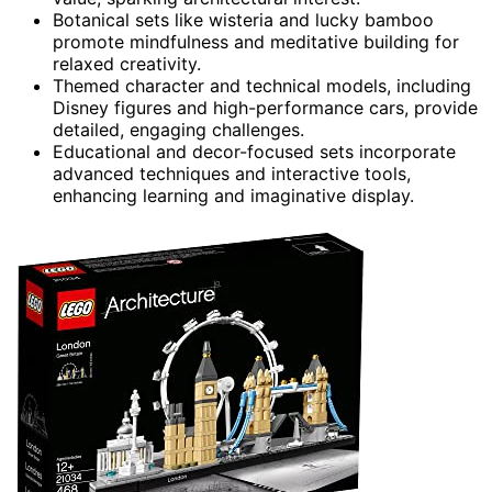
Botanical sets like wisteria and lucky bamboo
promote mindfulness and meditative building for
relaxed creativity.
Themed character and technical models, including
Disney figures and high-performance cars, provide
detailed, engaging challenges.
Educational and decor-focused sets incorporate
advanced techniques and interactive tools,
enhancing learning and imaginative display.