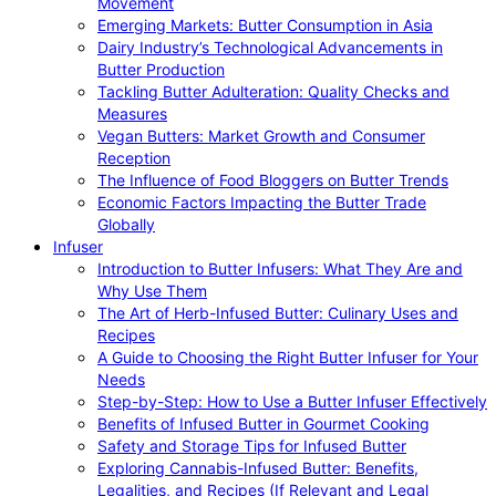
Movement
Emerging Markets: Butter Consumption in Asia
Dairy Industry’s Technological Advancements in
Butter Production
Tackling Butter Adulteration: Quality Checks and
Measures
Vegan Butters: Market Growth and Consumer
Reception
The Influence of Food Bloggers on Butter Trends
Economic Factors Impacting the Butter Trade
Globally
Infuser
Introduction to Butter Infusers: What They Are and
Why Use Them
The Art of Herb-Infused Butter: Culinary Uses and
Recipes
A Guide to Choosing the Right Butter Infuser for Your
Needs
Step-by-Step: How to Use a Butter Infuser Effectively
Benefits of Infused Butter in Gourmet Cooking
Safety and Storage Tips for Infused Butter
Exploring Cannabis-Infused Butter: Benefits,
Legalities, and Recipes (If Relevant and Legal