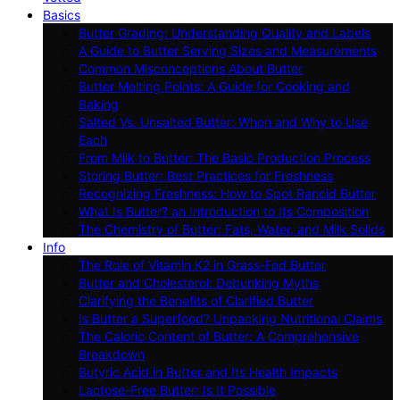
Basics
Butter Grading: Understanding Quality and Labels
A Guide to Butter Serving Sizes and Measurements
Common Misconceptions About Butter
Butter Melting Points: A Guide for Cooking and
Baking
Salted Vs. Unsalted Butter: When and Why to Use
Each
From Milk to Butter: The Basic Production Process
Storing Butter: Best Practices for Freshness
Recognizing Freshness: How to Spot Rancid Butter
What Is Butter? an Introduction to Its Composition
The Chemistry of Butter: Fats, Water, and Milk Solids
Info
The Role of Vitamin K2 in Grass-Fed Butter
Butter and Cholesterol: Debunking Myths
Clarifying the Benefits of Clarified Butter
Is Butter a Superfood? Unpacking Nutritional Claims
The Caloric Content of Butter: A Comprehensive
Breakdown
Butyric Acid in Butter and Its Health Impacts
Lactose-Free Butter: Is It Possible