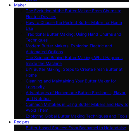
Maker
The Evolution of the Butter Maker: From Churns to
Electric Devices
How to Choose the Perfect Butter Maker for Home
Use
Traditional Butter Making: Using Hand Churns and
Techniques
Modern Butter Makers: Exploring Electric and
Automated Options
The Science Behind Butter Making: What Happens
Inside the Machine
DIY Butter Making: Steps to Create Fresh Butter at
Home
Cleaning and Maintaining Your Butter Maker for
Longevity
Advantages of Homemade Butter: Freshness, Flavor,
and Nutrition
Common Mistakes in Using Butter Makers and How to
Avoid Them
Exploring Global Butter Making Techniques and Tools
Recipes
Butter-based Sauces: From Béchamel to Hollandaise