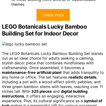
themes
Check Price
LEGO Botanicals Lucky Bamboo
Building Set for Indoor Decor
The LEGO Botanicals Lucky Bamboo Building Set stands
out as an ideal choice for adults seeking a calming,
stylish decor piece that combines mindfulness with
craftsmanship. Once assembled, it becomes a
maintenance-free artificial plant
that adds tranquility to
any home or office. The set features
realistic details
,
including a pot with a wood-effect plinth, pebbles, and
three green bamboo stems with leaves, reaching over 11
inches tall. With
325 pieces
and
digital building
instructions
, it offers an engaging, interactive
experience. Plus, its cultural significance as a
symbol of
luck
makes it a meaningful gift for various occasions,