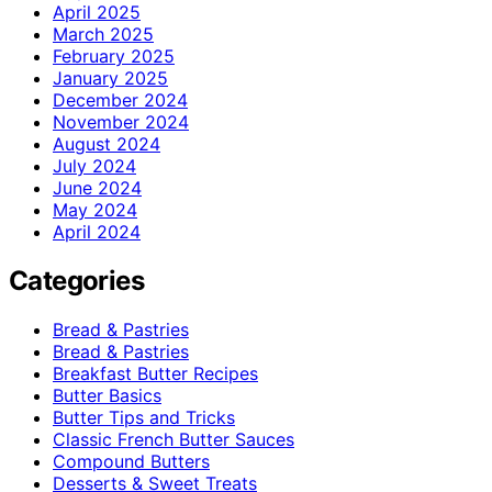
April 2025
March 2025
February 2025
January 2025
December 2024
November 2024
August 2024
July 2024
June 2024
May 2024
April 2024
Categories
Bread & Pastries
Bread & Pastries
Breakfast Butter Recipes
Butter Basics
Butter Tips and Tricks
Classic French Butter Sauces
Compound Butters
Desserts & Sweet Treats