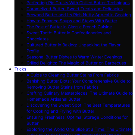
Perfecting Pie Crusts With Chilled Butter Techniques
Caramelized Butter: Sweet Treats and Delicacies
Browned Butter and Its Rich Nutty Appeal in Cooking
How to Enhance Soups and Stews With Butter
The Role of Butter in Classic French Cuisine
Sweet Tooth: Butter in Confectioneries and
Chocolates
Cultured Butter in Baking: Unpacking the Flavor
Profile
Seasonal Butter Dishes to Warm Winter Evenings
Grilled Delights: The Magic of Butter on Barbecues
Tricks
A Guide to Cleaning Butter Stains From Fabrics
Banishing Butter Blots: Your Comprehensive Guide to
Removing Butter Stains from Fabrics
Crafting Culinary Masterpieces: The Ultimate Guide to
Homemade Artisanal Butter
Discovering the Sweet Spot: The Best Temperatures
for Cooking and Frying with Butter
Ensuring Freshness: Optimal Storage Conditions for
Butter
Exploring the World One Slice at a Time: The Ultimate