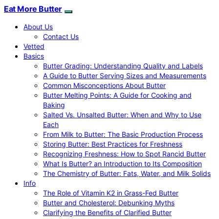
Eat More Butter
About Us
Contact Us
Vetted
Basics
Butter Grading: Understanding Quality and Labels
A Guide to Butter Serving Sizes and Measurements
Common Misconceptions About Butter
Butter Melting Points: A Guide for Cooking and
Baking
Salted Vs. Unsalted Butter: When and Why to Use
Each
From Milk to Butter: The Basic Production Process
Storing Butter: Best Practices for Freshness
Recognizing Freshness: How to Spot Rancid Butter
What Is Butter? an Introduction to Its Composition
The Chemistry of Butter: Fats, Water, and Milk Solids
Info
The Role of Vitamin K2 in Grass-Fed Butter
Butter and Cholesterol: Debunking Myths
Clarifying the Benefits of Clarified Butter