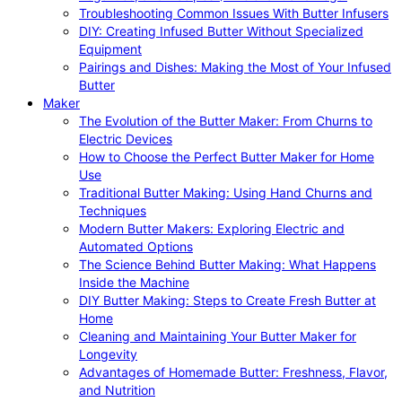
Troubleshooting Common Issues With Butter Infusers
DIY: Creating Infused Butter Without Specialized
Equipment
Pairings and Dishes: Making the Most of Your Infused
Butter
Maker
The Evolution of the Butter Maker: From Churns to
Electric Devices
How to Choose the Perfect Butter Maker for Home
Use
Traditional Butter Making: Using Hand Churns and
Techniques
Modern Butter Makers: Exploring Electric and
Automated Options
The Science Behind Butter Making: What Happens
Inside the Machine
DIY Butter Making: Steps to Create Fresh Butter at
Home
Cleaning and Maintaining Your Butter Maker for
Longevity
Advantages of Homemade Butter: Freshness, Flavor,
and Nutrition