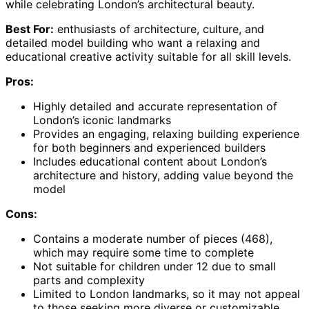
while celebrating London’s architectural beauty.
Best For:
enthusiasts of architecture, culture, and
detailed model building who want a relaxing and
educational creative activity suitable for all skill levels.
Pros:
Highly detailed and accurate representation of
London’s iconic landmarks
Provides an engaging, relaxing building experience
for both beginners and experienced builders
Includes educational content about London’s
architecture and history, adding value beyond the
model
Cons:
Contains a moderate number of pieces (468),
which may require some time to complete
Not suitable for children under 12 due to small
parts and complexity
Limited to London landmarks, so it may not appeal
to those seeking more diverse or customizable