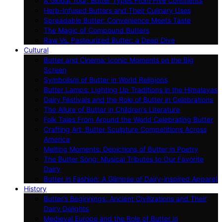
A Global Tour: Butter Types From Five Continents
Herb-Infused Butters and Their Culinary Uses
Spreadable Butter: Convenience Meets Taste
The Magic of Compound Butters
Raw Vs. Pasteurized Butter: a Deep Dive
Cultural
Butter and Cinema: Iconic Moments on the Big
Screen
Symbolism of Butter in World Religions
Butter Lamps: Lighting Up Traditions in the Himalayas
Dairy Festivals and the Role of Butter in Celebrations
The Allure of Butter in Children’s Literature
Folk Tales From Around the World Celebrating Butter
Crafting Art: Butter Sculpture Competitions Across
America
Melting Moments: Depictions of Butter in Poetry
The Butter Song: Musical Tributes to Our Favorite
Dairy
Butter in Fashion: A Glimpse of Dairy-inspired Apparel
History
Butter’s Beginnings: Ancient Civilizations and Their
Dairy Delights
Medieval Europe and the Role of Butter in