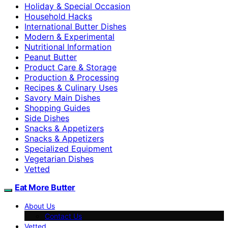
Holiday & Special Occasion
Household Hacks
International Butter Dishes
Modern & Experimental
Nutritional Information
Peanut Butter
Product Care & Storage
Production & Processing
Recipes & Culinary Uses
Savory Main Dishes
Shopping Guides
Side Dishes
Snacks & Appetizers
Snacks & Appetizers
Specialized Equipment
Vegetarian Dishes
Vetted
Eat More Butter
About Us
Contact Us
Vetted