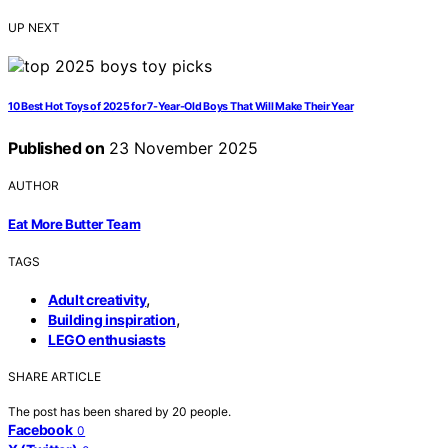
UP NEXT
10 Best Hot Toys of 2025 for 7-Year-Old Boys That Will Make Their Year
Published on
23 November 2025
AUTHOR
Eat More Butter Team
TAGS
,
Adult creativity
,
Building inspiration
LEGO enthusiasts
SHARE ARTICLE
The post has been shared by
20
people.
Facebook
0