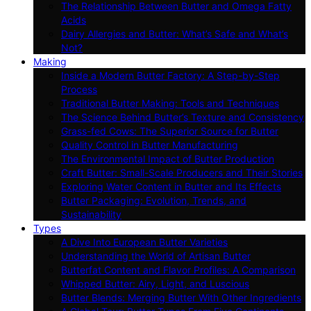
The Relationship Between Butter and Omega Fatty
Acids
Dairy Allergies and Butter: What’s Safe and What’s
Not?
Making
Inside a Modern Butter Factory: A Step-by-Step
Process
Traditional Butter Making: Tools and Techniques
The Science Behind Butter’s Texture and Consistency
Grass-fed Cows: The Superior Source for Butter
Quality Control in Butter Manufacturing
The Environmental Impact of Butter Production
Craft Butter: Small-Scale Producers and Their Stories
Exploring Water Content in Butter and Its Effects
Butter Packaging: Evolution, Trends, and
Sustainability
Types
A Dive Into European Butter Varieties
Understanding the World of Artisan Butter
Butterfat Content and Flavor Profiles: A Comparison
Whipped Butter: Airy, Light, and Luscious
Butter Blends: Merging Butter With Other Ingredients