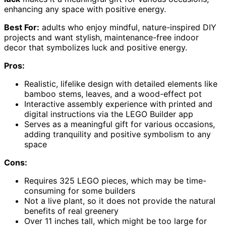
enhancing any space with positive energy.
Best For:
adults who enjoy mindful, nature-inspired DIY
projects and want stylish, maintenance-free indoor
decor that symbolizes luck and positive energy.
Pros:
Realistic, lifelike design with detailed elements like
bamboo stems, leaves, and a wood-effect pot
Interactive assembly experience with printed and
digital instructions via the LEGO Builder app
Serves as a meaningful gift for various occasions,
adding tranquility and positive symbolism to any
space
Cons:
Requires 325 LEGO pieces, which may be time-
consuming for some builders
Not a live plant, so it does not provide the natural
benefits of real greenery
Over 11 inches tall, which might be too large for