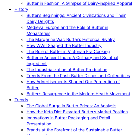
Butter in Fashion: A Glimpse of Dairy-inspired Apparel
History
Butter’s Beginnings: Ancient Civilizations and Their
Dairy Delights
Medieval Europe and the Role of Butter in
Monasteries
The Margarine War: Butter’s Historical Rivalry
How WWII Shaped the Butter Industry
The Role of Butter in Victorian Era Cooking
Butter in Ancient India: A Culinary and Spiritual
Ingredient
The Industrialization of Butter Production
Trends From the Past: Butter Dishes and Collectibles
How Advertisements Shaped Our Perception of
Butter
Butter’s Resurgence in the Modern Health Movement
Trends
The Global Surge in Butter Prices: An Analysis
How the Keto Diet Elevated Butter’s Market Position
Innovations in Butter Packaging and Retail
Presentation
Brands at the Forefront of the Sustainable Butter