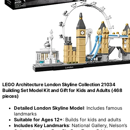
LEGO Architecture London Skyline Collection 21034
Building Set Model Kit and Gift for Kids and Adults (468
pieces)
Detailed London Skyline Model
: Includes famous
landmarks
Suitable for Ages 12+
: Builds for kids and adults
Includes Key Landmarks
: National Gallery, Nelson’s