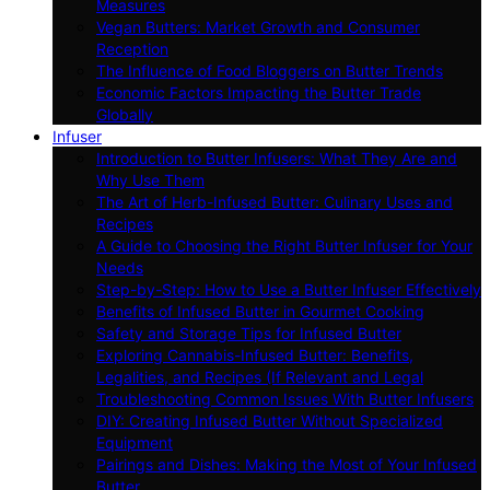
Measures
Vegan Butters: Market Growth and Consumer
Reception
The Influence of Food Bloggers on Butter Trends
Economic Factors Impacting the Butter Trade
Globally
Infuser
Introduction to Butter Infusers: What They Are and
Why Use Them
The Art of Herb-Infused Butter: Culinary Uses and
Recipes
A Guide to Choosing the Right Butter Infuser for Your
Needs
Step-by-Step: How to Use a Butter Infuser Effectively
Benefits of Infused Butter in Gourmet Cooking
Safety and Storage Tips for Infused Butter
Exploring Cannabis-Infused Butter: Benefits,
Legalities, and Recipes (If Relevant and Legal
Troubleshooting Common Issues With Butter Infusers
DIY: Creating Infused Butter Without Specialized
Equipment
Pairings and Dishes: Making the Most of Your Infused
Butter