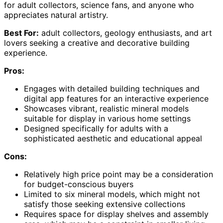
for adult collectors, science fans, and anyone who
appreciates natural artistry.
Best For:
adult collectors, geology enthusiasts, and art
lovers seeking a creative and decorative building
experience.
Pros:
Engages with detailed building techniques and
digital app features for an interactive experience
Showcases vibrant, realistic mineral models
suitable for display in various home settings
Designed specifically for adults with a
sophisticated aesthetic and educational appeal
Cons:
Relatively high price point may be a consideration
for budget-conscious buyers
Limited to six mineral models, which might not
satisfy those seeking extensive collections
Requires space for display shelves and assembly