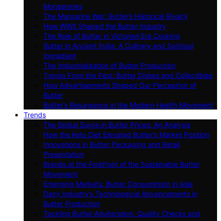
Monasteries
The Margarine War: Butter’s Historical Rivalry
How WWII Shaped the Butter Industry
The Role of Butter in Victorian Era Cooking
Butter in Ancient India: A Culinary and Spiritual
Ingredient
The Industrialization of Butter Production
Trends From the Past: Butter Dishes and Collectibles
How Advertisements Shaped Our Perception of
Butter
Butter’s Resurgence in the Modern Health Movement
Trends
The Global Surge in Butter Prices: An Analysis
How the Keto Diet Elevated Butter’s Market Position
Innovations in Butter Packaging and Retail
Presentation
Brands at the Forefront of the Sustainable Butter
Movement
Emerging Markets: Butter Consumption in Asia
Dairy Industry’s Technological Advancements in
Butter Production
Tackling Butter Adulteration: Quality Checks and