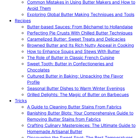
Common Mistakes in Using Butter Makers and How to
Avoid Them
Exploring Global Butter Making Techniques and Tools
Recipes
Butter-based Sauces: From Béchamel to Hollandaise
Perfecting Pie Crusts With Chilled Butter Techniques
Caramelized Butter: Sweet Treats and Delicacies
Browned Butter and Its Rich Nutty Appeal in Cooking
How to Enhance Soups and Stews With Butter
The Role of Butter in Classic French Cuisine
Sweet Tooth: Butter in Confectioneries and
Chocolates
Cultured Butter in Baking: Unpacking the Flavor
Profile
Seasonal Butter Dishes to Warm Winter Evenings
Grilled Delights: The Magic of Butter on Barbecues
Tricks
A Guide to Cleaning Butter Stains From Fabrics
Banishing Butter Blots: Your Comprehensive Guide to
Removing Butter Stains from Fabrics
Crafting Culinary Masterpieces: The Ultimate Guide to
Homemade Artisanal Butter
Discovering the Sweet Spot: The Best Temperatures