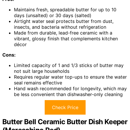
Maintains fresh, spreadable butter for up to 10
days (unsalted) or 30 days (salted)
Airtight water seal protects butter from dust,
insects, and bacteria without refrigeration
Made from durable, lead-free ceramic with a
vibrant, glossy finish that complements kitchen
décor
Cons:
Limited capacity of 1 and 1/3 sticks of butter may
not suit large households
Requires regular water top-ups to ensure the water
seal remains effective
Hand wash recommended for longevity, which may
be less convenient than dishwasher-only cleaning
Check Price
Butter Bell Ceramic Butter Dish Keeper