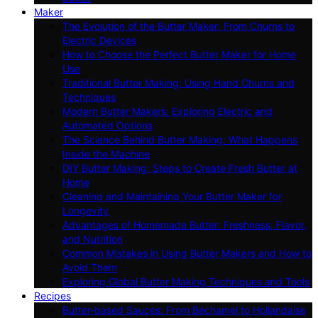
Maker
The Evolution of the Butter Maker: From Churns to
Electric Devices
How to Choose the Perfect Butter Maker for Home
Use
Traditional Butter Making: Using Hand Churns and
Techniques
Modern Butter Makers: Exploring Electric and
Automated Options
The Science Behind Butter Making: What Happens
Inside the Machine
DIY Butter Making: Steps to Create Fresh Butter at
Home
Cleaning and Maintaining Your Butter Maker for
Longevity
Advantages of Homemade Butter: Freshness, Flavor,
and Nutrition
Common Mistakes in Using Butter Makers and How to
Avoid Them
Exploring Global Butter Making Techniques and Tools
Recipes
Butter-based Sauces: From Béchamel to Hollandaise