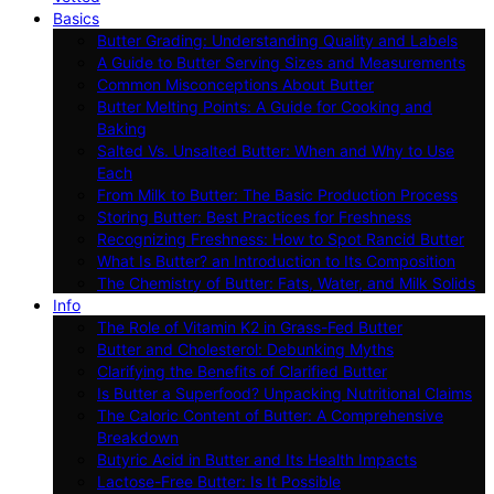
Basics
Butter Grading: Understanding Quality and Labels
A Guide to Butter Serving Sizes and Measurements
Common Misconceptions About Butter
Butter Melting Points: A Guide for Cooking and
Baking
Salted Vs. Unsalted Butter: When and Why to Use
Each
From Milk to Butter: The Basic Production Process
Storing Butter: Best Practices for Freshness
Recognizing Freshness: How to Spot Rancid Butter
What Is Butter? an Introduction to Its Composition
The Chemistry of Butter: Fats, Water, and Milk Solids
Info
The Role of Vitamin K2 in Grass-Fed Butter
Butter and Cholesterol: Debunking Myths
Clarifying the Benefits of Clarified Butter
Is Butter a Superfood? Unpacking Nutritional Claims
The Caloric Content of Butter: A Comprehensive
Breakdown
Butyric Acid in Butter and Its Health Impacts
Lactose-Free Butter: Is It Possible