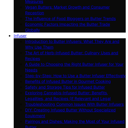
Measures
Vegan Butters: Market Growth and Consumer
Reception
The Influence of Food Bloggers on Butter Trends
Economic Factors Impacting the Butter Trade
Globally
Infuser
Introduction to Butter Infusers: What They Are and
Why Use Them
The Art of Herb-Infused Butter: Culinary Uses and
Recipes
A Guide to Choosing the Right Butter Infuser for Your
Needs
Step-by-Step: How to Use a Butter Infuser Effectively
Benefits of Infused Butter in Gourmet Cooking
Safety and Storage Tips for Infused Butter
Exploring Cannabis-Infused Butter: Benefits,
Legalities, and Recipes (If Relevant and Legal
Troubleshooting Common Issues With Butter Infusers
DIY: Creating Infused Butter Without Specialized
Equipment
Pairings and Dishes: Making the Most of Your Infused
Butter