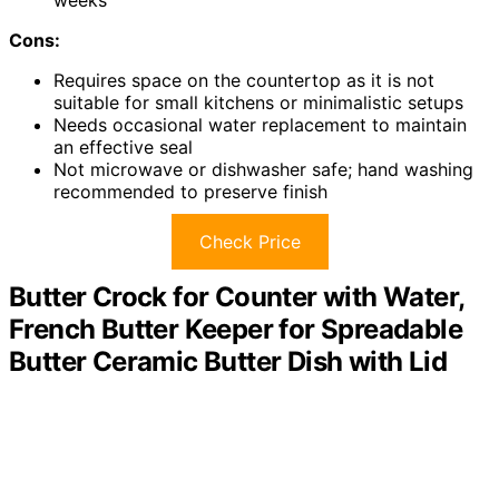
Cons:
Requires space on the countertop as it is not
suitable for small kitchens or minimalistic setups
Needs occasional water replacement to maintain
an effective seal
Not microwave or dishwasher safe; hand washing
recommended to preserve finish
Check Price
Butter Crock for Counter with Water,
French Butter Keeper for Spreadable
Butter Ceramic Butter Dish with Lid