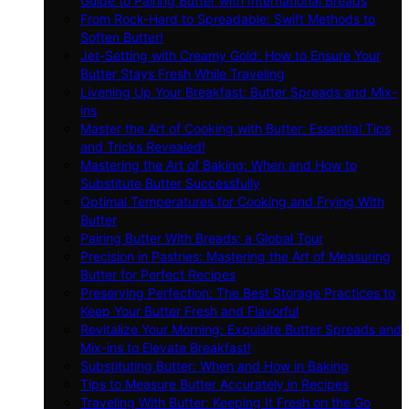
Guide to Pairing Butter with International Breads
From Rock-Hard to Spreadable: Swift Methods to
Soften Butter!
Jet-Setting with Creamy Gold: How to Ensure Your
Butter Stays Fresh While Traveling
Livening Up Your Breakfast: Butter Spreads and Mix-
ins
Master the Art of Cooking with Butter: Essential Tips
and Tricks Revealed!
Mastering the Art of Baking: When and How to
Substitute Butter Successfully
Optimal Temperatures for Cooking and Frying With
Butter
Pairing Butter With Breads: a Global Tour
Precision in Pastries: Mastering the Art of Measuring
Butter for Perfect Recipes
Preserving Perfection: The Best Storage Practices to
Keep Your Butter Fresh and Flavorful
Revitalize Your Morning: Exquisite Butter Spreads and
Mix-ins to Elevate Breakfast!
Substituting Butter: When and How in Baking
Tips to Measure Butter Accurately in Recipes
Traveling With Butter: Keeping It Fresh on the Go