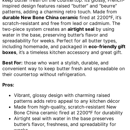
inspired design features raised “butter” and “beurre”
patterns, adding a charming retro touch. Made from
durable New Bone China ceramic
fired at 2200°F, it’s
scratch-resistant and free from lead or cadmium. The
two-piece system creates an
airtight seal
by using
water in the base, preserving butter’s flavor and
spreadability for weeks. Perfect for all butter types,
including homemade, and packaged in
eco-friendly gift
boxes
, it’s a timeless kitchen accessory and great gift.
Best For:
those who want a stylish, durable, and
convenient way to keep butter fresh and spreadable on
their countertop without refrigeration.
Pros:
Vibrant, glossy design with charming raised
patterns adds retro appeal to any kitchen décor
Made from high-quality, scratch-resistant New
Bone China ceramic fired at 2200°F for durability
Airtight seal with water in the base preserves
butter’s flavor, freshness, and spreadability for
weeks