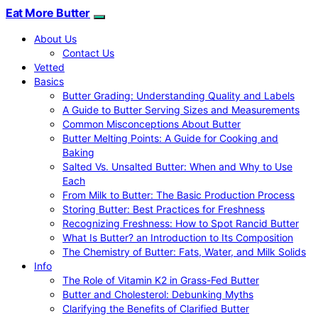
Eat More Butter
About Us
Contact Us
Vetted
Basics
Butter Grading: Understanding Quality and Labels
A Guide to Butter Serving Sizes and Measurements
Common Misconceptions About Butter
Butter Melting Points: A Guide for Cooking and
Baking
Salted Vs. Unsalted Butter: When and Why to Use
Each
From Milk to Butter: The Basic Production Process
Storing Butter: Best Practices for Freshness
Recognizing Freshness: How to Spot Rancid Butter
What Is Butter? an Introduction to Its Composition
The Chemistry of Butter: Fats, Water, and Milk Solids
Info
The Role of Vitamin K2 in Grass-Fed Butter
Butter and Cholesterol: Debunking Myths
Clarifying the Benefits of Clarified Butter