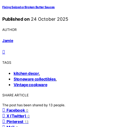
Fixing Seized or Broken Butter Sauces
Published on
24 October 2025
AUTHOR
Jamie
TAGS
,
kitchen decor
,
Stoneware collectibles
Vintage cookware
SHARE ARTICLE
The post has been shared by
13
people.
Facebook
0
X (Twitter)
0
Pinterest
13