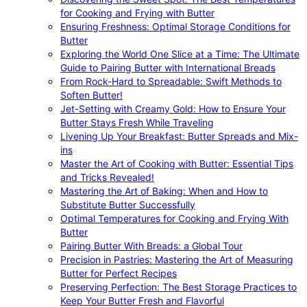
for Cooking and Frying with Butter
Ensuring Freshness: Optimal Storage Conditions for
Butter
Exploring the World One Slice at a Time: The Ultimate
Guide to Pairing Butter with International Breads
From Rock-Hard to Spreadable: Swift Methods to
Soften Butter!
Jet-Setting with Creamy Gold: How to Ensure Your
Butter Stays Fresh While Traveling
Livening Up Your Breakfast: Butter Spreads and Mix-
ins
Master the Art of Cooking with Butter: Essential Tips
and Tricks Revealed!
Mastering the Art of Baking: When and How to
Substitute Butter Successfully
Optimal Temperatures for Cooking and Frying With
Butter
Pairing Butter With Breads: a Global Tour
Precision in Pastries: Mastering the Art of Measuring
Butter for Perfect Recipes
Preserving Perfection: The Best Storage Practices to
Keep Your Butter Fresh and Flavorful