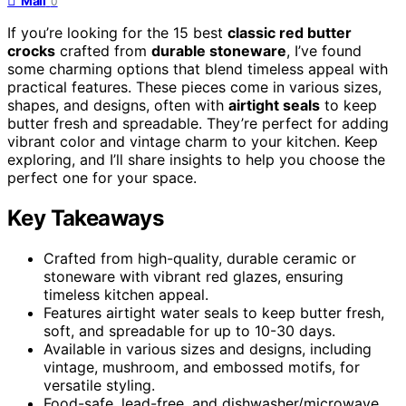
Mail
0
If you’re looking for the 15 best
classic red butter
crocks
crafted from
durable stoneware
, I’ve found
some charming options that blend timeless appeal with
practical features. These pieces come in various sizes,
shapes, and designs, often with
airtight seals
to keep
butter fresh and spreadable. They’re perfect for adding
vibrant color and vintage charm to your kitchen. Keep
exploring, and I’ll share insights to help you choose the
perfect one for your space.
Key Takeaways
Crafted from high-quality, durable ceramic or
stoneware with vibrant red glazes, ensuring
timeless kitchen appeal.
Features airtight water seals to keep butter fresh,
soft, and spreadable for up to 10-30 days.
Available in various sizes and designs, including
vintage, mushroom, and embossed motifs, for
versatile styling.
Food-safe, lead-free, and dishwasher/microwave