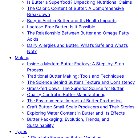
Is Butter a Superfood? Unpacking Nutritional Claims
The Caloric Content of Butter: A Comprehensive
Breakdown
Butyric Acid in Butter and Its Health Impacts
Lactose-Free Butter: Is It Possible
The Relationship Between Butter and Omega Fatty
Acids
Dairy Allergies and Butter: What’s Safe and What’s
Not?
Making
Inside a Modern Butter Factory: A Step-by-Step
Process
Traditional Butter Making: Tools and Techniques
The Science Behind Butter’s Texture and Consistency
Grass-fed Cows: The Superior Source for Butter
Quality Control in Butter Manufacturing
The Environmental Impact of Butter Production
Craft Butter: Small-Scale Producers and Their Stories
Exploring Water Content in Butter and Its Effects
Butter Packaging: Evolution, Trends, and
Sustainability
Types
A Dive Into European Butter Varieties