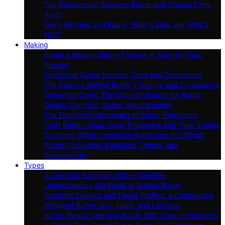
The Relationship Between Butter and Omega Fatty
Acids
Dairy Allergies and Butter: What’s Safe and What’s
Not?
Making
Inside a Modern Butter Factory: A Step-by-Step
Process
Traditional Butter Making: Tools and Techniques
The Science Behind Butter’s Texture and Consistency
Grass-fed Cows: The Superior Source for Butter
Quality Control in Butter Manufacturing
The Environmental Impact of Butter Production
Craft Butter: Small-Scale Producers and Their Stories
Exploring Water Content in Butter and Its Effects
Butter Packaging: Evolution, Trends, and
Sustainability
Types
A Dive Into European Butter Varieties
Understanding the World of Artisan Butter
Butterfat Content and Flavor Profiles: A Comparison
Whipped Butter: Airy, Light, and Luscious
Butter Blends: Merging Butter With Other Ingredients