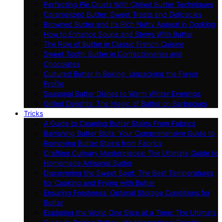
Perfecting Pie Crusts With Chilled Butter Techniques
Caramelized Butter: Sweet Treats and Delicacies
Browned Butter and Its Rich Nutty Appeal in Cooking
How to Enhance Soups and Stews With Butter
The Role of Butter in Classic French Cuisine
Sweet Tooth: Butter in Confectioneries and
Chocolates
Cultured Butter in Baking: Unpacking the Flavor
Profile
Seasonal Butter Dishes to Warm Winter Evenings
Grilled Delights: The Magic of Butter on Barbecues
Tricks
A Guide to Cleaning Butter Stains From Fabrics
Banishing Butter Blots: Your Comprehensive Guide to
Removing Butter Stains from Fabrics
Crafting Culinary Masterpieces: The Ultimate Guide to
Homemade Artisanal Butter
Discovering the Sweet Spot: The Best Temperatures
for Cooking and Frying with Butter
Ensuring Freshness: Optimal Storage Conditions for
Butter
Exploring the World One Slice at a Time: The Ultimate