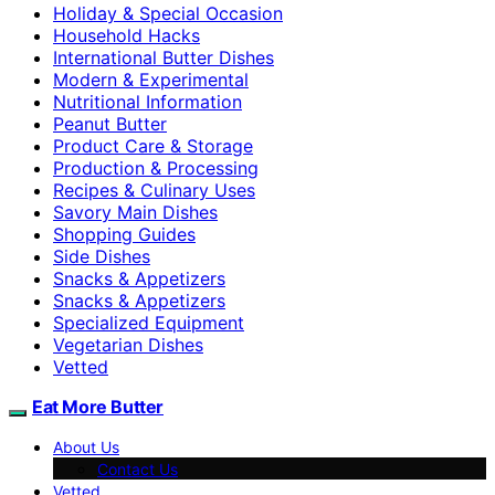
Holiday & Special Occasion
Household Hacks
International Butter Dishes
Modern & Experimental
Nutritional Information
Peanut Butter
Product Care & Storage
Production & Processing
Recipes & Culinary Uses
Savory Main Dishes
Shopping Guides
Side Dishes
Snacks & Appetizers
Snacks & Appetizers
Specialized Equipment
Vegetarian Dishes
Vetted
Eat More Butter
About Us
Contact Us
Vetted