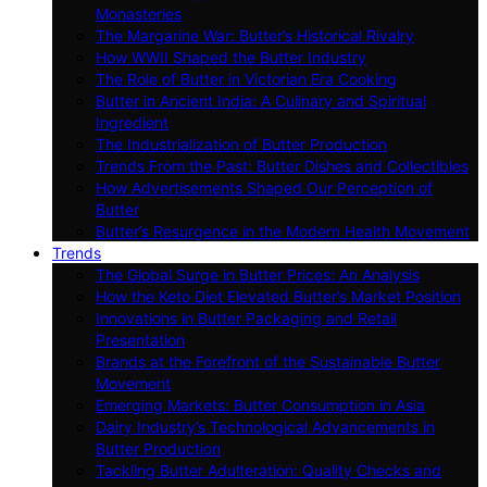
Monasteries
The Margarine War: Butter’s Historical Rivalry
How WWII Shaped the Butter Industry
The Role of Butter in Victorian Era Cooking
Butter in Ancient India: A Culinary and Spiritual
Ingredient
The Industrialization of Butter Production
Trends From the Past: Butter Dishes and Collectibles
How Advertisements Shaped Our Perception of
Butter
Butter’s Resurgence in the Modern Health Movement
Trends
The Global Surge in Butter Prices: An Analysis
How the Keto Diet Elevated Butter’s Market Position
Innovations in Butter Packaging and Retail
Presentation
Brands at the Forefront of the Sustainable Butter
Movement
Emerging Markets: Butter Consumption in Asia
Dairy Industry’s Technological Advancements in
Butter Production
Tackling Butter Adulteration: Quality Checks and