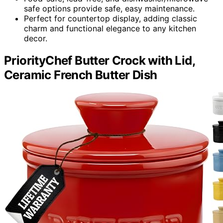
safe options provide safe, easy maintenance.
Perfect for countertop display, adding classic
charm and functional elegance to any kitchen
decor.
PriorityChef Butter Crock with Lid,
Ceramic French Butter Dish