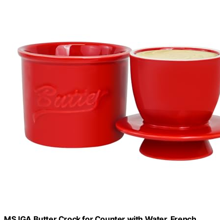
MSJGA Butter Crock for Counter with Water, French