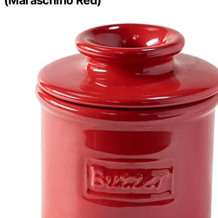
(Maraschino Red)