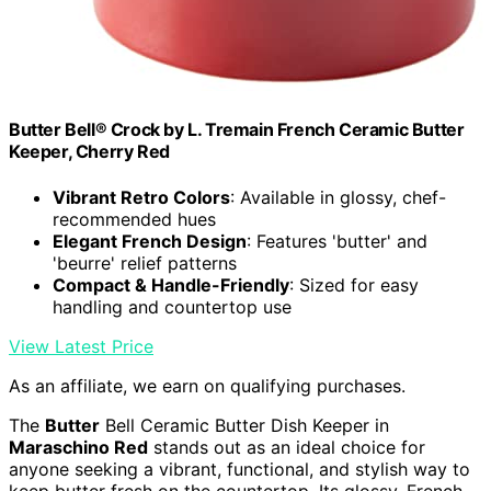
Butter Bell® Crock by L. Tremain French Ceramic Butter
Keeper, Cherry Red
Vibrant Retro Colors
: Available in glossy, chef-
recommended hues
Elegant French Design
: Features 'butter' and
'beurre' relief patterns
Compact & Handle-Friendly
: Sized for easy
handling and countertop use
View Latest Price
As an affiliate, we earn on qualifying purchases.
The
Butter
Bell Ceramic Butter Dish Keeper in
Maraschino Red
stands out as an ideal choice for
anyone seeking a vibrant, functional, and stylish way to
keep butter fresh on the countertop. Its glossy, French-