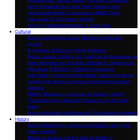
A Global Tour: Butter Types From Five Continents
Herb-Infused Butters and Their Culinary Uses
Spreadable Butter: Convenience Meets Taste
The Magic of Compound Butters
Raw Vs. Pasteurized Butter: a Deep Dive
Cultural
Butter and Cinema: Iconic Moments on the Big
Screen
Symbolism of Butter in World Religions
Butter Lamps: Lighting Up Traditions in the Himalayas
Dairy Festivals and the Role of Butter in Celebrations
The Allure of Butter in Children’s Literature
Folk Tales From Around the World Celebrating Butter
Crafting Art: Butter Sculpture Competitions Across
America
Melting Moments: Depictions of Butter in Poetry
The Butter Song: Musical Tributes to Our Favorite
Dairy
Butter in Fashion: A Glimpse of Dairy-inspired Apparel
History
Butter’s Beginnings: Ancient Civilizations and Their
Dairy Delights
Medieval Europe and the Role of Butter in