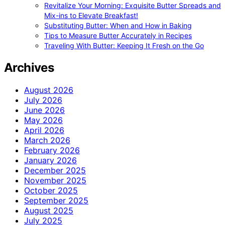
Revitalize Your Morning: Exquisite Butter Spreads and
Mix-ins to Elevate Breakfast!
Substituting Butter: When and How in Baking
Tips to Measure Butter Accurately in Recipes
Traveling With Butter: Keeping It Fresh on the Go
Archives
August 2026
July 2026
June 2026
May 2026
April 2026
March 2026
February 2026
January 2026
December 2025
November 2025
October 2025
September 2025
August 2025
July 2025