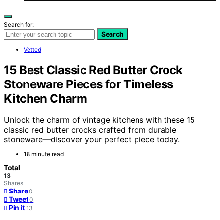
Search for:
Search
Vetted
15 Best Classic Red Butter Crock
Stoneware Pieces for Timeless
Kitchen Charm
Unlock the charm of vintage kitchens with these 15
classic red butter crocks crafted from durable
stoneware—discover your perfect piece today.
18 minute read
Total
13
Shares
Share
0
Tweet
0
Pin it
13