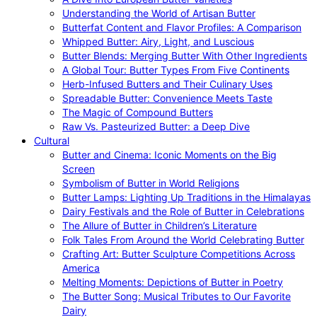
Understanding the World of Artisan Butter
Butterfat Content and Flavor Profiles: A Comparison
Whipped Butter: Airy, Light, and Luscious
Butter Blends: Merging Butter With Other Ingredients
A Global Tour: Butter Types From Five Continents
Herb-Infused Butters and Their Culinary Uses
Spreadable Butter: Convenience Meets Taste
The Magic of Compound Butters
Raw Vs. Pasteurized Butter: a Deep Dive
Cultural
Butter and Cinema: Iconic Moments on the Big
Screen
Symbolism of Butter in World Religions
Butter Lamps: Lighting Up Traditions in the Himalayas
Dairy Festivals and the Role of Butter in Celebrations
The Allure of Butter in Children’s Literature
Folk Tales From Around the World Celebrating Butter
Crafting Art: Butter Sculpture Competitions Across
America
Melting Moments: Depictions of Butter in Poetry
The Butter Song: Musical Tributes to Our Favorite
Dairy