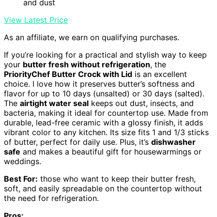
and dust
View Latest Price
As an affiliate, we earn on qualifying purchases.
If you’re looking for a practical and stylish way to keep
your
butter fresh without refrigeration
, the
PriorityChef Butter Crock with Lid
is an excellent
choice. I love how it preserves butter’s softness and
flavor for up to 10 days (unsalted) or 30 days (salted).
The
airtight water seal
keeps out dust, insects, and
bacteria, making it ideal for countertop use. Made from
durable, lead-free ceramic with a glossy finish, it adds
vibrant color to any kitchen. Its size fits 1 and 1/3 sticks
of butter, perfect for daily use. Plus, it’s
dishwasher
safe
and makes a beautiful gift for housewarmings or
weddings.
Best For:
those who want to keep their butter fresh,
soft, and easily spreadable on the countertop without
the need for refrigeration.
Pros: