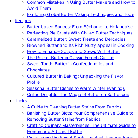
Common Mistakes in Using Butter Makers and How to
Avoid Them
Exploring Global Butter Making Techniques and Tools
Recipes
Butter-based Sauces: From Béchamel to Hollandaise
Perfecting Pie Crusts With Chilled Butter Techniques
Caramelized Butter: Sweet Treats and Delicacies
Browned Butter and Its Rich Nutty Appeal in Cooking
How to Enhance Soups and Stews With Butter
The Role of Butter in Classic French Cuisine
Sweet Tooth: Butter in Confectioneries and
Chocolates
Cultured Butter in Baking: Unpacking the Flavor
Profile
Seasonal Butter Dishes to Warm Winter Evenings
Grilled Delights: The Magic of Butter on Barbecues
Tricks
A Guide to Cleaning Butter Stains From Fabrics
Banishing Butter Blots: Your Comprehensive Guide to
Removing Butter Stains from Fabrics
Crafting Culinary Masterpieces: The Ultimate Guide to
Homemade Artisanal Butter
Discovering the Sweet Spot: The Best Temperatures