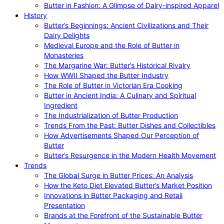
Butter in Fashion: A Glimpse of Dairy-inspired Apparel
History
Butter’s Beginnings: Ancient Civilizations and Their
Dairy Delights
Medieval Europe and the Role of Butter in
Monasteries
The Margarine War: Butter’s Historical Rivalry
How WWII Shaped the Butter Industry
The Role of Butter in Victorian Era Cooking
Butter in Ancient India: A Culinary and Spiritual
Ingredient
The Industrialization of Butter Production
Trends From the Past: Butter Dishes and Collectibles
How Advertisements Shaped Our Perception of
Butter
Butter’s Resurgence in the Modern Health Movement
Trends
The Global Surge in Butter Prices: An Analysis
How the Keto Diet Elevated Butter’s Market Position
Innovations in Butter Packaging and Retail
Presentation
Brands at the Forefront of the Sustainable Butter