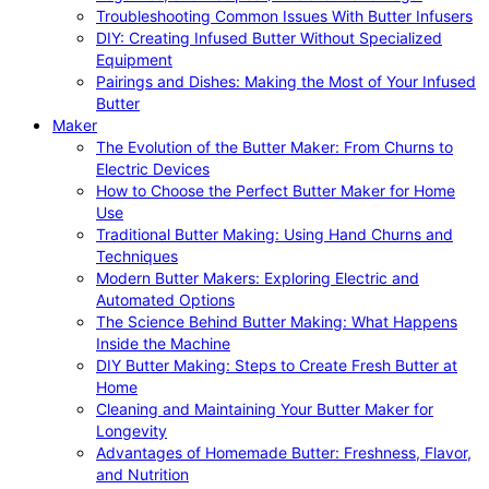
Troubleshooting Common Issues With Butter Infusers
DIY: Creating Infused Butter Without Specialized
Equipment
Pairings and Dishes: Making the Most of Your Infused
Butter
Maker
The Evolution of the Butter Maker: From Churns to
Electric Devices
How to Choose the Perfect Butter Maker for Home
Use
Traditional Butter Making: Using Hand Churns and
Techniques
Modern Butter Makers: Exploring Electric and
Automated Options
The Science Behind Butter Making: What Happens
Inside the Machine
DIY Butter Making: Steps to Create Fresh Butter at
Home
Cleaning and Maintaining Your Butter Maker for
Longevity
Advantages of Homemade Butter: Freshness, Flavor,
and Nutrition