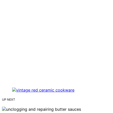
UP NEXT