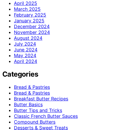
April 2025
March 2025
February 2025
January 2025
December 2024
November 2024
August 2024
July 2024
June 2024
May 2024
April 2024
Categories
Bread & Pastries
Bread & Pastries
Breakfast Butter Recipes
Butter Basics
Butter Tips and Tricks
Classic French Butter Sauces
Compound Butters
Desserts & Sweet Treats