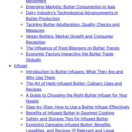
Movement
Emerging Markets: Butter Consumption in Asia
Dairy Industry’s Technological Advancements in
Butter Production
Tackling Butter Adulteration: Quality Checks and
Measures
Vegan Butters: Market Growth and Consumer
Reception
The Influence of Food Bloggers on Butter Trends
Economic Factors Impacting the Butter Trade
Globally
Infuser
Introduction to Butter Infusers: What They Are and
Why Use Them
The Art of Herb-Infused Butter: Culinary Uses and
Recipes
A Guide to Choosing the Right Butter Infuser for Your
Needs
Step-by-Step: How to Use a Butter Infuser Effectively
Benefits of Infused Butter in Gourmet Cooking
Safety and Storage Tips for Infused Butter
Exploring Cannabis-Infused Butter: Benefits,
Legalities, and Recipes (If Relevant and Legal