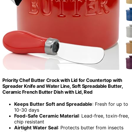
Priority Chef Butter Crock with Lid for Countertop with
Spreader Knife and Water Line, Soft Spreadable Butter,
Ceramic French Butter Dish with Lid, Red
Keeps Butter Soft and Spreadable
: Fresh for up to
10-30 days
Food-Safe Ceramic Material
: Lead-free, toxin-free,
chip resistant
Airtight Water Seal
: Protects butter from insects