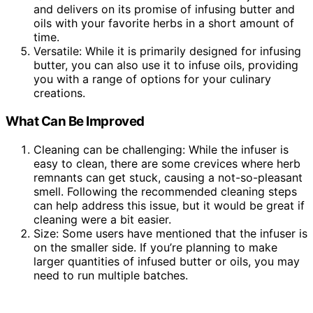
and delivers on its promise of infusing butter and
oils with your favorite herbs in a short amount of
time.
Versatile: While it is primarily designed for infusing
butter, you can also use it to infuse oils, providing
you with a range of options for your culinary
creations.
What Can Be Improved
Cleaning can be challenging: While the infuser is
easy to clean, there are some crevices where herb
remnants can get stuck, causing a not-so-pleasant
smell. Following the recommended cleaning steps
can help address this issue, but it would be great if
cleaning were a bit easier.
Size: Some users have mentioned that the infuser is
on the smaller side. If you’re planning to make
larger quantities of infused butter or oils, you may
need to run multiple batches.