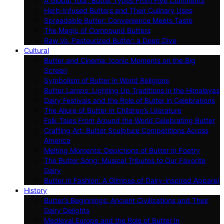
A Global Tour: Butter Types From Five Continents
Herb-Infused Butters and Their Culinary Uses
Spreadable Butter: Convenience Meets Taste
The Magic of Compound Butters
Raw Vs. Pasteurized Butter: a Deep Dive
Cultural
Butter and Cinema: Iconic Moments on the Big
Screen
Symbolism of Butter in World Religions
Butter Lamps: Lighting Up Traditions in the Himalayas
Dairy Festivals and the Role of Butter in Celebrations
The Allure of Butter in Children’s Literature
Folk Tales From Around the World Celebrating Butter
Crafting Art: Butter Sculpture Competitions Across
America
Melting Moments: Depictions of Butter in Poetry
The Butter Song: Musical Tributes to Our Favorite
Dairy
Butter in Fashion: A Glimpse of Dairy-inspired Apparel
History
Butter’s Beginnings: Ancient Civilizations and Their
Dairy Delights
Medieval Europe and the Role of Butter in