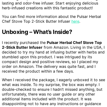
lasting and odor-free infuser. Start enjoying delicious
herb-infused creations with this fantastic product!
You can find more information about the Pulsar Herbal
Chef Stove Top 2-Stick Butter Infuser
here
.
Unboxing – What’s Inside?
I recently purchased the
Pulsar Herbal Chef Stove Top
2-Stick Butter Infuser
from Amazon. Living in the USA, I
decided to try my hand at infusing butter with herbs and
stumbled upon this product. I was intrigued by its
compact design and positive reviews, so I placed my
order on Amazon. The delivery was quite fast, and I
received the product within a few days.
When I received the package, I eagerly unboxed it to see
what was inside. To my surprise, the box was empty. I
double-checked to ensure I hadn’t missed anything, but
unfortunately, there was no user guide or any other
additional items included with the product. It was
disappointing not to have any instructions or guidance