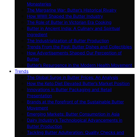
Monasteries
The Margarine War: Butter’s Historical Rivalry
How WWII Shaped the Butter Industry
The Role of Butter in Victorian Era Cooking
Butter in Ancient India: A Culinary and Spiritual
Ingredient
The Industrialization of Butter Production
Trends From the Past: Butter Dishes and Collectibles
How Advertisements Shaped Our Perception of
Butter
Butter’s Resurgence in the Modern Health Movement
Trends
The Global Surge in Butter Prices: An Analysis
How the Keto Diet Elevated Butter’s Market Position
Innovations in Butter Packaging and Retail
Presentation
Brands at the Forefront of the Sustainable Butter
Movement
Emerging Markets: Butter Consumption in Asia
Dairy Industry’s Technological Advancements in
Butter Production
Tackling Butter Adulteration: Quality Checks and