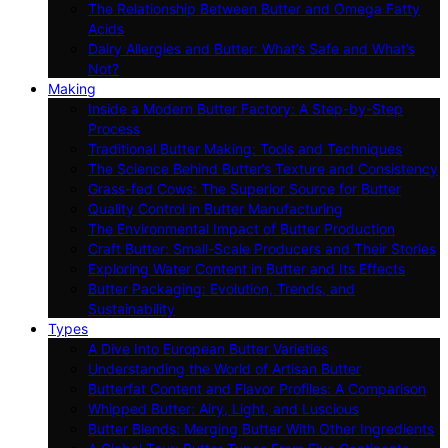
The Relationship Between Butter and Omega Fatty
Acids
Dairy Allergies and Butter: What’s Safe and What’s
Not?
Making
Inside a Modern Butter Factory: A Step-by-Step
Process
Traditional Butter Making: Tools and Techniques
The Science Behind Butter’s Texture and Consistency
Grass-fed Cows: The Superior Source for Butter
Quality Control in Butter Manufacturing
The Environmental Impact of Butter Production
Craft Butter: Small-Scale Producers and Their Stories
Exploring Water Content in Butter and Its Effects
Butter Packaging: Evolution, Trends, and
Sustainability
Types
A Dive Into European Butter Varieties
Understanding the World of Artisan Butter
Butterfat Content and Flavor Profiles: A Comparison
Whipped Butter: Airy, Light, and Luscious
Butter Blends: Merging Butter With Other Ingredients