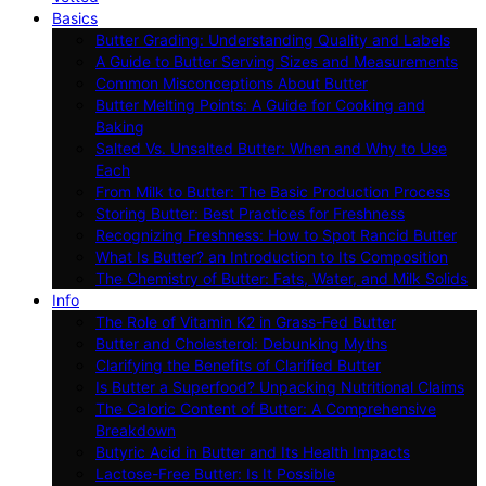
Basics
Butter Grading: Understanding Quality and Labels
A Guide to Butter Serving Sizes and Measurements
Common Misconceptions About Butter
Butter Melting Points: A Guide for Cooking and
Baking
Salted Vs. Unsalted Butter: When and Why to Use
Each
From Milk to Butter: The Basic Production Process
Storing Butter: Best Practices for Freshness
Recognizing Freshness: How to Spot Rancid Butter
What Is Butter? an Introduction to Its Composition
The Chemistry of Butter: Fats, Water, and Milk Solids
Info
The Role of Vitamin K2 in Grass-Fed Butter
Butter and Cholesterol: Debunking Myths
Clarifying the Benefits of Clarified Butter
Is Butter a Superfood? Unpacking Nutritional Claims
The Caloric Content of Butter: A Comprehensive
Breakdown
Butyric Acid in Butter and Its Health Impacts
Lactose-Free Butter: Is It Possible