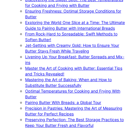
for Cooking and Frying with Butter
Ensuring Freshness: Optimal Storage Conditions for
Butter
Exploring the World One Slice at a Time: The Ultimate
Guide to Pairing Butter with International Breads
From Rock-Hard to Spreadable: Swift Methods to
Soften Butter!
Jet-Setting with Creamy Gold: How to Ensure Your
Butter Stays Fresh While Traveling
Livening Up Your Breakfast: Butter Spreads and Mix-
ins
Master the Art of Cooking with Butter: Essential Tips
and Tricks Revealed!
Mastering the Art of Baking: When and How to
Substitute Butter Successfully
Optimal Temperatures for Cooking and Frying With
Butter
Pairing Butter With Breads: a Global Tour
Precision in Pastries: Mastering the Art of Measuring
Butter for Perfect Recipes
Preserving Perfection: The Best Storage Practices to
Keep Your Butter Fresh and Flavorful