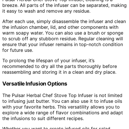
breeze. All parts of the infuser can be separated, making
it easy to wash and remove any residue.
After each use, simply disassemble the infuser and clean
the infusion chamber, lid, and other components with
warm soapy water. You can also use a brush or sponge
to scrub off any stubborn residue. Regular cleaning will
ensure that your infuser remains in top-notch condition
for future use.
To prolong the lifespan of your infuser, it’s
recommended to dry all the parts thoroughly before
reassembling and storing it in a clean and dry place.
Versatile Infusion Options
The Pulsar Herbal Chef Stove Top Infuser is not limited
to infusing just butter. You can also use it to infuse oils
with your favorite herbs. This versatility allows you to
explore a wide range of flavor combinations and adapt
the infusions to suit different recipes.
Whether you want to create infused oils for salad