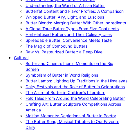
Understanding the World of Artisan Butter
Butterfat Content and Flavor Profiles: A Comparison
Whipped Butter: Airy, Light, and Luscious
Butter Blends: Merging Butter With Other Ingredients
A Global Tour: Butter Types From Five Continents
Herb-Infused Butters and Their Culinary Uses
Spreadable Butter: Convenience Meets Taste
The Magic of Compound Butters
Raw Vs. Pasteurized Butter: a Deep Dive
Cultural
Butter and Cinema: Iconic Moments on the Big
Screen
Symbolism of Butter in World Religions
Butter Lamps: Lighting Up Traditions in the Himalayas
Dairy Festivals and the Role of Butter in Celebrations
The Allure of Butter in Children’s Literature
Folk Tales From Around the World Celebrating Butter
Crafting Art: Butter Sculpture Competitions Across
America
Melting Moments: Depictions of Butter in Poetry
The Butter Song: Musical Tributes to Our Favorite
Dairy