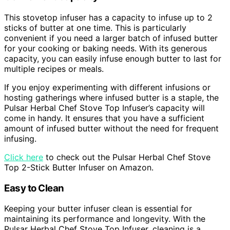
This stovetop infuser has a capacity to infuse up to 2
sticks of butter at one time. This is particularly
convenient if you need a larger batch of infused butter
for your cooking or baking needs. With its generous
capacity, you can easily infuse enough butter to last for
multiple recipes or meals.
If you enjoy experimenting with different infusions or
hosting gatherings where infused butter is a staple, the
Pulsar Herbal Chef Stove Top Infuser’s capacity will
come in handy. It ensures that you have a sufficient
amount of infused butter without the need for frequent
infusing.
Click here
to check out the Pulsar Herbal Chef Stove
Top 2-Stick Butter Infuser on Amazon.
Easy to Clean
Keeping your butter infuser clean is essential for
maintaining its performance and longevity. With the
Pulsar Herbal Chef Stove Top Infuser, cleaning is a