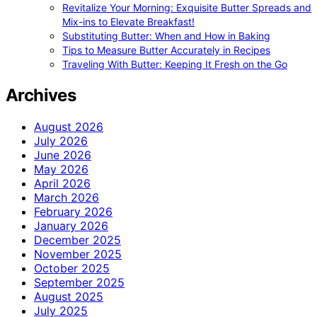
Revitalize Your Morning: Exquisite Butter Spreads and
Mix-ins to Elevate Breakfast!
Substituting Butter: When and How in Baking
Tips to Measure Butter Accurately in Recipes
Traveling With Butter: Keeping It Fresh on the Go
Archives
August 2026
July 2026
June 2026
May 2026
April 2026
March 2026
February 2026
January 2026
December 2025
November 2025
October 2025
September 2025
August 2025
July 2025