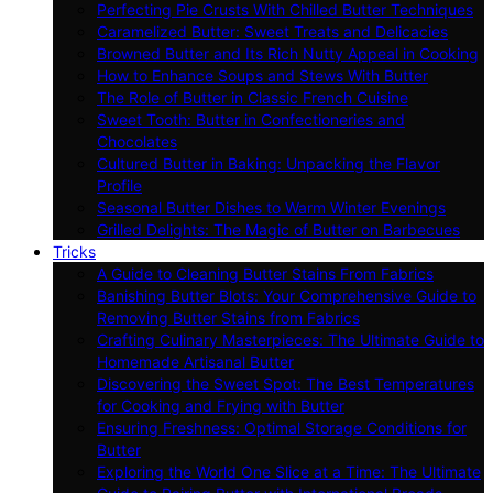
Perfecting Pie Crusts With Chilled Butter Techniques
Caramelized Butter: Sweet Treats and Delicacies
Browned Butter and Its Rich Nutty Appeal in Cooking
How to Enhance Soups and Stews With Butter
The Role of Butter in Classic French Cuisine
Sweet Tooth: Butter in Confectioneries and
Chocolates
Cultured Butter in Baking: Unpacking the Flavor
Profile
Seasonal Butter Dishes to Warm Winter Evenings
Grilled Delights: The Magic of Butter on Barbecues
Tricks
A Guide to Cleaning Butter Stains From Fabrics
Banishing Butter Blots: Your Comprehensive Guide to
Removing Butter Stains from Fabrics
Crafting Culinary Masterpieces: The Ultimate Guide to
Homemade Artisanal Butter
Discovering the Sweet Spot: The Best Temperatures
for Cooking and Frying with Butter
Ensuring Freshness: Optimal Storage Conditions for
Butter
Exploring the World One Slice at a Time: The Ultimate