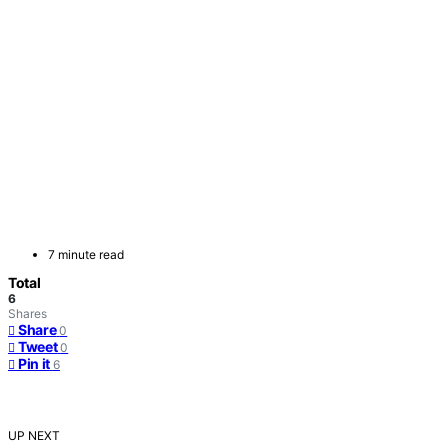
7 minute read
Total
6
Shares
Share
0
Tweet
0
Pin it
6
UP NEXT