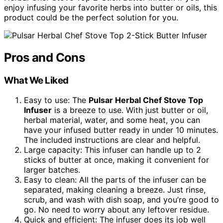
enjoy infusing your favorite herbs into butter or oils, this
product could be the perfect solution for you.
Pros and Cons
What We Liked
Easy to use: The
Pulsar Herbal Chef Stove Top
Infuser
is a breeze to use. With just butter or oil,
herbal material, water, and some heat, you can
have your infused butter ready in under 10 minutes.
The included instructions are clear and helpful.
Large capacity: This infuser can handle up to 2
sticks of butter at once, making it convenient for
larger batches.
Easy to clean: All the parts of the infuser can be
separated, making cleaning a breeze. Just rinse,
scrub, and wash with dish soap, and you’re good to
go. No need to worry about any leftover residue.
Quick and efficient: The infuser does its job well