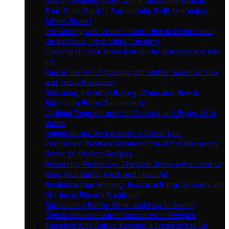
Guide to Pairing Butter with International Breads
From Rock-Hard to Spreadable: Swift Methods to
Soften Butter!
Jet-Setting with Creamy Gold: How to Ensure Your
Butter Stays Fresh While Traveling
Livening Up Your Breakfast: Butter Spreads and Mix-
ins
Master the Art of Cooking with Butter: Essential Tips
and Tricks Revealed!
Mastering the Art of Baking: When and How to
Substitute Butter Successfully
Optimal Temperatures for Cooking and Frying With
Butter
Pairing Butter With Breads: a Global Tour
Precision in Pastries: Mastering the Art of Measuring
Butter for Perfect Recipes
Preserving Perfection: The Best Storage Practices to
Keep Your Butter Fresh and Flavorful
Revitalize Your Morning: Exquisite Butter Spreads and
Mix-ins to Elevate Breakfast!
Substituting Butter: When and How in Baking
Tips to Measure Butter Accurately in Recipes
Traveling With Butter: Keeping It Fresh on the Go