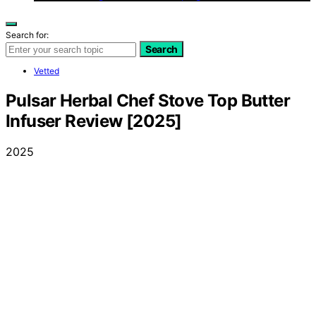
Search for:
Search
Vetted
Pulsar Herbal Chef Stove Top Butter
Infuser Review [2025]
2025