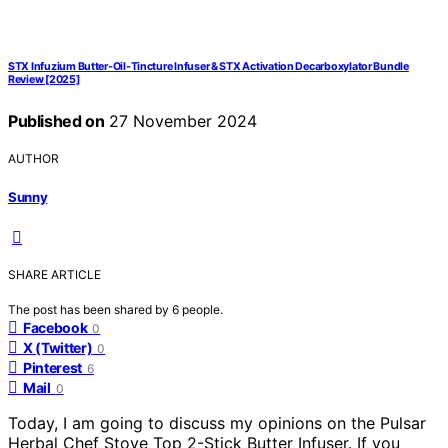
STX Infuzium Butter-Oil-Tincture Infuser & STX Activation Decarboxylator Bundle
Review [2025]
Published on
27 November 2024
AUTHOR
Sunny
SHARE ARTICLE
The post has been shared by
6
people.
Facebook
0
X (Twitter)
0
Pinterest
6
Mail
0
Today, I am going to discuss my opinions on the Pulsar
Herbal Chef Stove Top 2-Stick Butter Infuser. If you