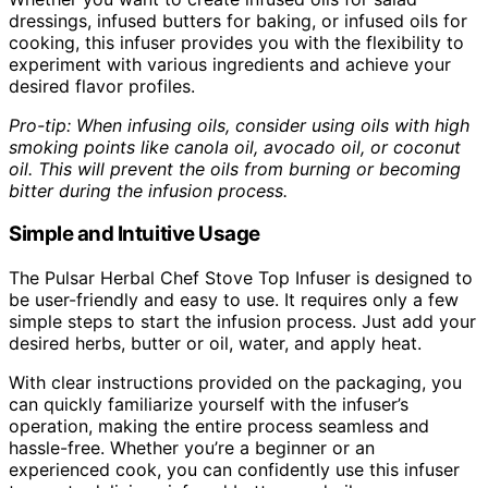
dressings, infused butters for baking, or infused oils for
cooking, this infuser provides you with the flexibility to
experiment with various ingredients and achieve your
desired flavor profiles.
Pro-tip: When infusing oils, consider using oils with high
smoking points like canola oil, avocado oil, or coconut
oil. This will prevent the oils from burning or becoming
bitter during the infusion process.
Simple and Intuitive Usage
The Pulsar Herbal Chef Stove Top Infuser is designed to
be user-friendly and easy to use. It requires only a few
simple steps to start the infusion process. Just add your
desired herbs, butter or oil, water, and apply heat.
With clear instructions provided on the packaging, you
can quickly familiarize yourself with the infuser’s
operation, making the entire process seamless and
hassle-free. Whether you’re a beginner or an
experienced cook, you can confidently use this infuser