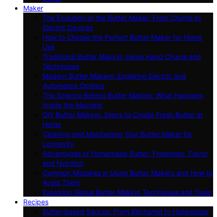
Maker
The Evolution of the Butter Maker: From Churns to
Electric Devices
How to Choose the Perfect Butter Maker for Home
Use
Traditional Butter Making: Using Hand Churns and
Techniques
Modern Butter Makers: Exploring Electric and
Automated Options
The Science Behind Butter Making: What Happens
Inside the Machine
DIY Butter Making: Steps to Create Fresh Butter at
Home
Cleaning and Maintaining Your Butter Maker for
Longevity
Advantages of Homemade Butter: Freshness, Flavor,
and Nutrition
Common Mistakes in Using Butter Makers and How to
Avoid Them
Exploring Global Butter Making Techniques and Tools
Recipes
Butter-based Sauces: From Béchamel to Hollandaise