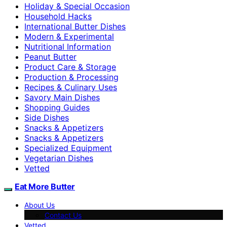
Holiday & Special Occasion
Household Hacks
International Butter Dishes
Modern & Experimental
Nutritional Information
Peanut Butter
Product Care & Storage
Production & Processing
Recipes & Culinary Uses
Savory Main Dishes
Shopping Guides
Side Dishes
Snacks & Appetizers
Snacks & Appetizers
Specialized Equipment
Vegetarian Dishes
Vetted
Eat More Butter
About Us
Contact Us
Vetted