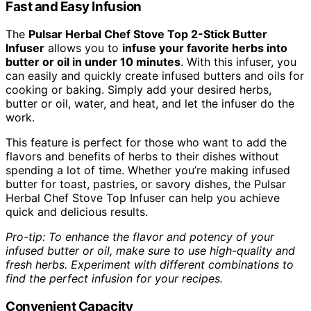
Fast and Easy Infusion
The
Pulsar Herbal Chef Stove Top 2-Stick Butter
Infuser
allows you to
infuse your favorite herbs into
butter or oil in under 10 minutes
. With this infuser, you
can easily and quickly create infused butters and oils for
cooking or baking. Simply add your desired herbs,
butter or oil, water, and heat, and let the infuser do the
work.
This feature is perfect for those who want to add the
flavors and benefits of herbs to their dishes without
spending a lot of time. Whether you’re making infused
butter for toast, pastries, or savory dishes, the Pulsar
Herbal Chef Stove Top Infuser can help you achieve
quick and delicious results.
Pro-tip: To enhance the flavor and potency of your
infused butter or oil, make sure to use high-quality and
fresh herbs. Experiment with different combinations to
find the perfect infusion for your recipes.
Convenient Capacity