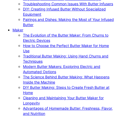
Troubleshooting Common Issues With Butter Infusers
DIY: Creating Infused Butter Without Specialized
Equipment
Pairings and Dishes: Making the Most of Your Infused
Butter
Maker
The Evolution of the Butter Maker: From Churns to
Electric Devices
How to Choose the Perfect Butter Maker for Home
Use
Traditional Butter Making: Using Hand Churns and
Techniques
Modern Butter Makers: Exploring Electric and
Automated Options
The Science Behind Butter Making: What Happens
Inside the Machine
DIY Butter Making: Steps to Create Fresh Butter at
Home
Cleaning and Maintaining Your Butter Maker for
Longevity
Advantages of Homemade Butter: Freshness, Flavor,
and Nutrition