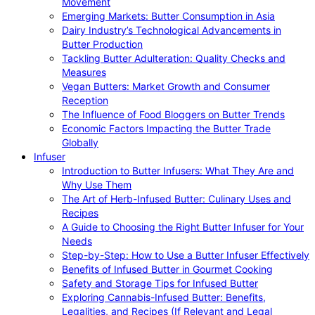
Movement
Emerging Markets: Butter Consumption in Asia
Dairy Industry’s Technological Advancements in
Butter Production
Tackling Butter Adulteration: Quality Checks and
Measures
Vegan Butters: Market Growth and Consumer
Reception
The Influence of Food Bloggers on Butter Trends
Economic Factors Impacting the Butter Trade
Globally
Infuser
Introduction to Butter Infusers: What They Are and
Why Use Them
The Art of Herb-Infused Butter: Culinary Uses and
Recipes
A Guide to Choosing the Right Butter Infuser for Your
Needs
Step-by-Step: How to Use a Butter Infuser Effectively
Benefits of Infused Butter in Gourmet Cooking
Safety and Storage Tips for Infused Butter
Exploring Cannabis-Infused Butter: Benefits,
Legalities, and Recipes (If Relevant and Legal