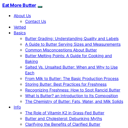
Eat More Butter
About Us
Contact Us
Vetted
Basics
Butter Grading: Understanding Quality and Labels
A Guide to Butter Serving Sizes and Measurements
Common Misconceptions About Butter
Butter Melting Points: A Guide for Cooking and
Baking
Salted Vs. Unsalted Butter: When and Why to Use
Each
From Milk to Butter: The Basic Production Process
Storing Butter: Best Practices for Freshness
Recognizing Freshness: How to Spot Rancid Butter
What Is Butter? an Introduction to Its Composition
The Chemistry of Butter: Fats, Water, and Milk Solids
Info
The Role of Vitamin K2 in Grass-Fed Butter
Butter and Cholesterol: Debunking Myths
Clarifying the Benefits of Clarified Butter