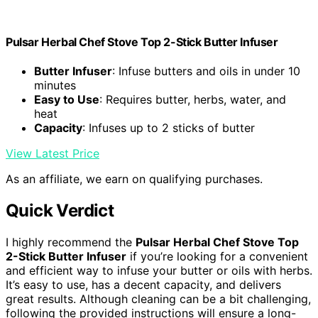
Pulsar Herbal Chef Stove Top 2-Stick Butter Infuser
Butter Infuser
: Infuse butters and oils in under 10
minutes
Easy to Use
: Requires butter, herbs, water, and
heat
Capacity
: Infuses up to 2 sticks of butter
View Latest Price
As an affiliate, we earn on qualifying purchases.
Quick Verdict
I highly recommend the
Pulsar Herbal Chef Stove Top
2-Stick Butter Infuser
if you’re looking for a convenient
and efficient way to infuse your butter or oils with herbs.
It’s easy to use, has a decent capacity, and delivers
great results. Although cleaning can be a bit challenging,
following the provided instructions will ensure a long-