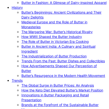
Butter in Fashion: A Glimpse of Dairy-inspired Apparel
History
Butter’s Beginnings: Ancient Civilizations and Their
Dairy Delights
Medieval Europe and the Role of Butter in
Monasteries
The Margarine War: Butter’s Historical Rivalry
How WWII Shaped the Butter Industry
The Role of Butter in Victorian Era Cooking
Butter in Ancient India: A Culinary and Spiritual
Ingredient
The Industrialization of Butter Production
Trends From the Past: Butter Dishes and Collectibles
How Advertisements Shaped Our Perception of
Butter
Butter’s Resurgence in the Modern Health Movement
Trends
The Global Surge in Butter Prices: An Analysis
How the Keto Diet Elevated Butter’s Market Position
Innovations in Butter Packaging and Retail
Presentation
Brands at the Forefront of the Sustainable Butter