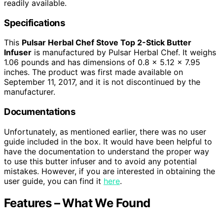
readily available.
Specifications
This
Pulsar Herbal Chef Stove Top 2-Stick Butter
Infuser
is manufactured by Pulsar Herbal Chef. It weighs
1.06 pounds and has dimensions of 0.8 x 5.12 x 7.95
inches. The product was first made available on
September 11, 2017, and it is not discontinued by the
manufacturer.
Documentations
Unfortunately, as mentioned earlier, there was no user
guide included in the box. It would have been helpful to
have the documentation to understand the proper way
to use this butter infuser and to avoid any potential
mistakes. However, if you are interested in obtaining the
user guide, you can find it
here
.
Features – What We Found