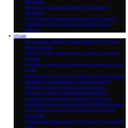
Measures
Vegan Butters: Market Growth and Consumer
Reception
The Influence of Food Bloggers on Butter Trends
Economic Factors Impacting the Butter Trade
Globally
Infuser
Introduction to Butter Infusers: What They Are and
Why Use Them
The Art of Herb-Infused Butter: Culinary Uses and
Recipes
A Guide to Choosing the Right Butter Infuser for Your
Needs
Step-by-Step: How to Use a Butter Infuser Effectively
Benefits of Infused Butter in Gourmet Cooking
Safety and Storage Tips for Infused Butter
Exploring Cannabis-Infused Butter: Benefits,
Legalities, and Recipes (If Relevant and Legal
Troubleshooting Common Issues With Butter Infusers
DIY: Creating Infused Butter Without Specialized
Equipment
Pairings and Dishes: Making the Most of Your Infused
Butter