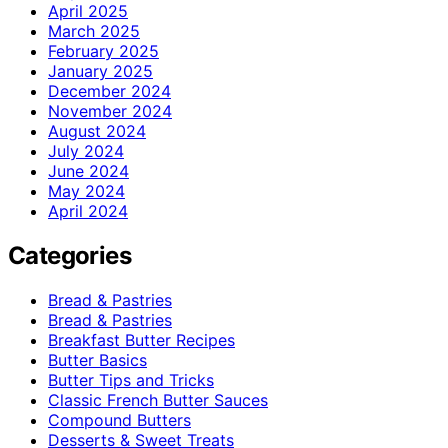
April 2025
March 2025
February 2025
January 2025
December 2024
November 2024
August 2024
July 2024
June 2024
May 2024
April 2024
Categories
Bread & Pastries
Bread & Pastries
Breakfast Butter Recipes
Butter Basics
Butter Tips and Tricks
Classic French Butter Sauces
Compound Butters
Desserts & Sweet Treats