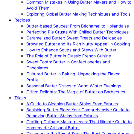
Common Mistakes in Using Butter Makers and How to
Avoid Them
Exploring Global Butter Making Techniques and Tools
Recipes
Butter-based Sauces: From Béchamel to Hollandaise
Perfecting Pie Crusts With Chilled Butter Techniques
Caramelized Butter: Sweet Treats and Delicacies
Browned Butter and Its Rich Nutty Appeal in Cooking
How to Enhance Soups and Stews With Butter
The Role of Butter in Classic French Cuisine
Sweet Tooth: Butter in Confectioneries and
Chocolates
Cultured Butter in Baking: Unpacking the Flavor
Profile
Seasonal Butter Dishes to Warm Winter Evenings
Grilled Delights: The Magic of Butter on Barbecues
Tricks
A Guide to Cleaning Butter Stains From Fabrics
Banishing Butter Blots: Your Comprehensive Guide to
Removing Butter Stains from Fabrics
Crafting Culinary Masterpieces: The Ultimate Guide to
Homemade Artisanal Butter
Discovering the Sweet Spot: The Best Temperatures