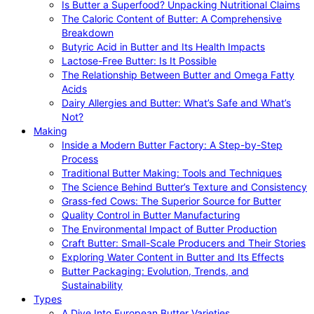
Is Butter a Superfood? Unpacking Nutritional Claims
The Caloric Content of Butter: A Comprehensive
Breakdown
Butyric Acid in Butter and Its Health Impacts
Lactose-Free Butter: Is It Possible
The Relationship Between Butter and Omega Fatty
Acids
Dairy Allergies and Butter: What’s Safe and What’s
Not?
Making
Inside a Modern Butter Factory: A Step-by-Step
Process
Traditional Butter Making: Tools and Techniques
The Science Behind Butter’s Texture and Consistency
Grass-fed Cows: The Superior Source for Butter
Quality Control in Butter Manufacturing
The Environmental Impact of Butter Production
Craft Butter: Small-Scale Producers and Their Stories
Exploring Water Content in Butter and Its Effects
Butter Packaging: Evolution, Trends, and
Sustainability
Types
A Dive Into European Butter Varieties