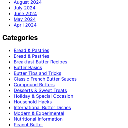
August 2024
July 2024
June 2024
May 2024
April 2024
Categories
Bread & Pastries
Bread & Pastries
Breakfast Butter Recipes
Butter Basics
Butter Tips and Tricks
Classic French Butter Sauces
Compound Butters
Desserts & Sweet Treats
Holiday & Special Occasion
Household Hacks
International Butter Dishes
Modern & Experimental
Nutritional Information
Peanut Butter