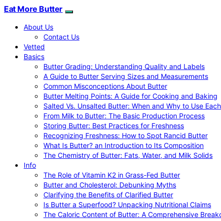
Eat More Butter
About Us
Contact Us
Vetted
Basics
Butter Grading: Understanding Quality and Labels
A Guide to Butter Serving Sizes and Measurements
Common Misconceptions About Butter
Butter Melting Points: A Guide for Cooking and Baking
Salted Vs. Unsalted Butter: When and Why to Use Each
From Milk to Butter: The Basic Production Process
Storing Butter: Best Practices for Freshness
Recognizing Freshness: How to Spot Rancid Butter
What Is Butter? an Introduction to Its Composition
The Chemistry of Butter: Fats, Water, and Milk Solids
Info
The Role of Vitamin K2 in Grass-Fed Butter
Butter and Cholesterol: Debunking Myths
Clarifying the Benefits of Clarified Butter
Is Butter a Superfood? Unpacking Nutritional Claims
The Caloric Content of Butter: A Comprehensive Brea