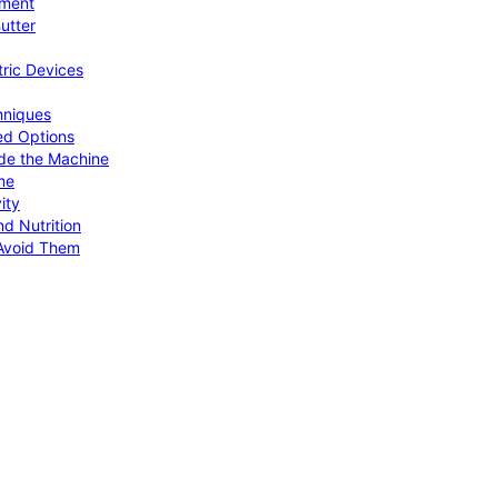
pment
utter
tric Devices
hniques
ed Options
de the Machine
me
ity
d Nutrition
Avoid Them