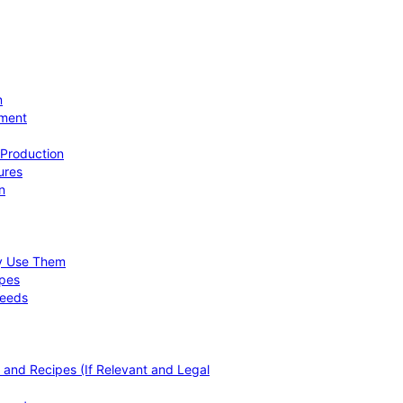
n
ement
 Production
ures
n
hy Use Them
ipes
Needs
, and Recipes (If Relevant and Legal