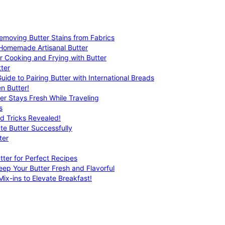
emoving Butter Stains from Fabrics
 Homemade Artisanal Butter
r Cooking and Frying with Butter
ter
uide to Pairing Butter with International Breads
n Butter!
er Stays Fresh While Traveling
s
nd Tricks Revealed!
te Butter Successfully
ter
tter for Perfect Recipes
eep Your Butter Fresh and Flavorful
ix-ins to Elevate Breakfast!