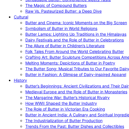
The Magic of Compound Butters
Raw Vs. Pasteurized Butter: a Deep Dive
Cultural
Butter and Cinema: Iconic Moments on the Big Screen
Symbolism of Butter in World Religions
Butter Lamps: Lighting Up Traditions in the Himalayas
Dairy Festivals and the Role of Butter in Celebrations
The Allure of Butter in Children’s Literature
Folk Tales From Around the World Celebrating Butter
Crafting Art: Butter Sculpture Competitions Across Ame
Melting Moments: Depictions of Butter in Poetry
The Butter Song: Musical Tributes to Our Favorite Dair
Butter in Fashion: A Glimpse of Dairy-inspired Apparel
History
Butter’s Beginnings: Ancient Civilizations and Their Dai
Medieval Europe and the Role of Butter in Monasteries
The Margarine War: Butter’s Historical Rivalry
How WWII Shaped the Butter Industry
The Role of Butter in Victorian Era Cooking
Butter in Ancient India: A Culinary and Spiritual Ingredi
The Industrialization of Butter Production
Trends From the Past: Butter Dishes and Collectibles