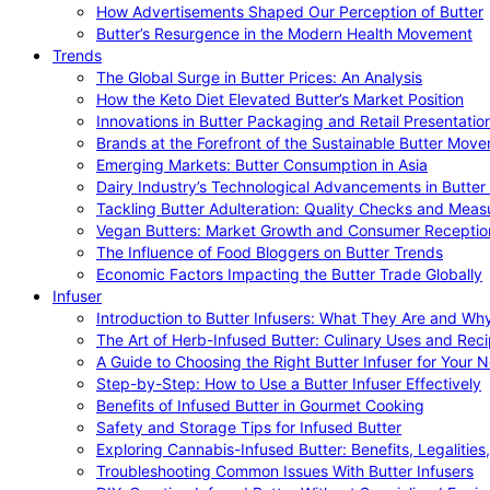
How Advertisements Shaped Our Perception of Butter
Butter’s Resurgence in the Modern Health Movement
Trends
The Global Surge in Butter Prices: An Analysis
How the Keto Diet Elevated Butter’s Market Position
Innovations in Butter Packaging and Retail Presentatio
Brands at the Forefront of the Sustainable Butter Mov
Emerging Markets: Butter Consumption in Asia
Dairy Industry’s Technological Advancements in Butter
Tackling Butter Adulteration: Quality Checks and Meas
Vegan Butters: Market Growth and Consumer Receptio
The Influence of Food Bloggers on Butter Trends
Economic Factors Impacting the Butter Trade Globally
Infuser
Introduction to Butter Infusers: What They Are and W
The Art of Herb-Infused Butter: Culinary Uses and Rec
A Guide to Choosing the Right Butter Infuser for Your 
Step-by-Step: How to Use a Butter Infuser Effectively
Benefits of Infused Butter in Gourmet Cooking
Safety and Storage Tips for Infused Butter
Exploring Cannabis-Infused Butter: Benefits, Legalities
Troubleshooting Common Issues With Butter Infusers