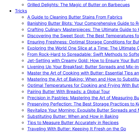
Grilled Delights: The Magic of Butter on Barbecues
Tricks
A Guide to Cleaning Butter Stains From Fabrics
Banishing Butter Blots: Your Comprehensive Guide to R
Crafting Culinary Masterpieces: The Ultimate Guide to
Discovering the Sweet Spot: The Best Temperatures fo
Ensuring Freshness: Optimal Storage Conditions for But
Exploring the World One Slice at a Time: The Ultimate G
From Rock-Hard to Spreadable: Swift Methods to Softe
Jet-Setting with Creamy Gold: How to Ensure Your Butt
Livening Up Your Breakfast: Butter Spreads and Mix-in
Master the Art of Cooking with Butter: Essential Tips a
Mastering the Art of Baking: When and How to Substitu
Optimal Temperatures for Cooking and Frying With But
Pairing Butter With Breads: a Global Tour
Precision in Pastries: Mastering the Art of Measuring Bu
Preserving Perfection: The Best Storage Practices to K
Revitalize Your Morning: Exquisite Butter Spreads and M
Substituting Butter: When and How in Baking
Tips to Measure Butter Accurately in Recipes
Traveling With Butter: Keeping It Fresh on the Go