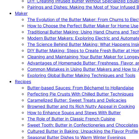
DIY: Creating Infused Butter Without Specialized Equi
Pairings and Dishes: Making the Most of Your Infused B
Maker
The Evolution of the Butter Maker: From Churns to Elec
How to Choose the Perfect Butter Maker for Home Use
Traditional Butter Making: Using Hand Churns and Tec
Modern Butter Makers: Exploring Electric and Automat
The Science Behind Butter Making: What Happens Insi
DIY Butter Making: Steps to Create Fresh Butter at Ho
Cleaning and Maintaining Your Butter Maker for Longev
Advantages of Homemade Butter: Freshness, Flavor, an
Common Mistakes in Using Butter Makers and How to 
Exploring Global Butter Making Techniques and Tools
Recipes
Butter-based Sauces: From Béchamel to Hollandaise
Perfecting Pie Crusts With Chilled Butter Techniques
Caramelized Butter: Sweet Treats and Delicacies
Browned Butter and Its Rich Nutty Appeal in Cooking
How to Enhance Soups and Stews With Butter
The Role of Butter in Classic French Cuisine
Sweet Tooth: Butter in Confectioneries and Chocolates
Cultured Butter in Baking: Unpacking the Flavor Profile
Seasonal Butter Dishes to Warm Winter Evenings