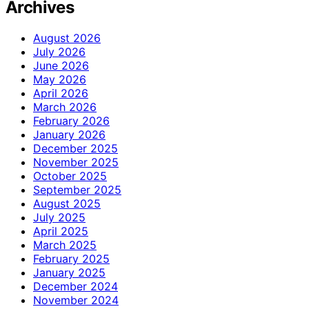
Archives
August 2026
July 2026
June 2026
May 2026
April 2026
March 2026
February 2026
January 2026
December 2025
November 2025
October 2025
September 2025
August 2025
July 2025
April 2025
March 2025
February 2025
January 2025
December 2024
November 2024