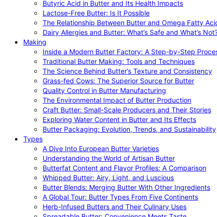
Butyric Acid in Butter and Its Health Impacts
Lactose-Free Butter: Is It Possible
The Relationship Between Butter and Omega Fatty Aci
Dairy Allergies and Butter: What’s Safe and What’s Not
Making
Inside a Modern Butter Factory: A Step-by-Step Proce
Traditional Butter Making: Tools and Techniques
The Science Behind Butter’s Texture and Consistency
Grass-fed Cows: The Superior Source for Butter
Quality Control in Butter Manufacturing
The Environmental Impact of Butter Production
Craft Butter: Small-Scale Producers and Their Stories
Exploring Water Content in Butter and Its Effects
Butter Packaging: Evolution, Trends, and Sustainability
Types
A Dive Into European Butter Varieties
Understanding the World of Artisan Butter
Butterfat Content and Flavor Profiles: A Comparison
Whipped Butter: Airy, Light, and Luscious
Butter Blends: Merging Butter With Other Ingredients
A Global Tour: Butter Types From Five Continents
Herb-Infused Butters and Their Culinary Uses
Spreadable Butter: Convenience Meets Taste