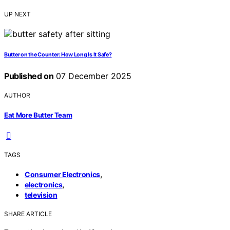
UP NEXT
Butter on the Counter: How Long Is It Safe?
Published on
07 December 2025
AUTHOR
Eat More Butter Team
TAGS
,
Consumer Electronics
,
electronics
television
SHARE ARTICLE