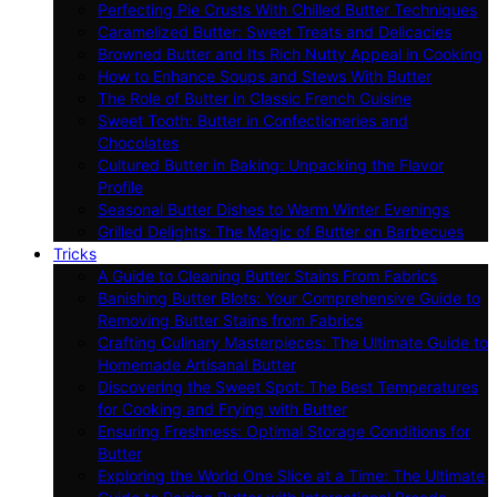
Perfecting Pie Crusts With Chilled Butter Techniques
Caramelized Butter: Sweet Treats and Delicacies
Browned Butter and Its Rich Nutty Appeal in Cooking
How to Enhance Soups and Stews With Butter
The Role of Butter in Classic French Cuisine
Sweet Tooth: Butter in Confectioneries and
Chocolates
Cultured Butter in Baking: Unpacking the Flavor
Profile
Seasonal Butter Dishes to Warm Winter Evenings
Grilled Delights: The Magic of Butter on Barbecues
Tricks
A Guide to Cleaning Butter Stains From Fabrics
Banishing Butter Blots: Your Comprehensive Guide to
Removing Butter Stains from Fabrics
Crafting Culinary Masterpieces: The Ultimate Guide to
Homemade Artisanal Butter
Discovering the Sweet Spot: The Best Temperatures
for Cooking and Frying with Butter
Ensuring Freshness: Optimal Storage Conditions for
Butter
Exploring the World One Slice at a Time: The Ultimate