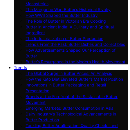
Monasteries
The Margarine War: Butter’s Historical Rivalry
How WWII Shaped the Butter Industry
The Role of Butter in Victorian Era Cooking
Butter in Ancient India: A Culinary and Spiritual
Ingredient
The Industrialization of Butter Production
Trends From the Past: Butter Dishes and Collectibles
How Advertisements Shaped Our Perception of
Butter
Butter’s Resurgence in the Modern Health Movement
Trends
The Global Surge in Butter Prices: An Analysis
How the Keto Diet Elevated Butter’s Market Position
Innovations in Butter Packaging and Retail
Presentation
Brands at the Forefront of the Sustainable Butter
Movement
Emerging Markets: Butter Consumption in Asia
Dairy Industry’s Technological Advancements in
Butter Production
Tackling Butter Adulteration: Quality Checks and