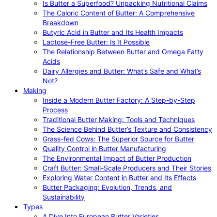
Is Butter a Superfood? Unpacking Nutritional Claims
The Caloric Content of Butter: A Comprehensive
Breakdown
Butyric Acid in Butter and Its Health Impacts
Lactose-Free Butter: Is It Possible
The Relationship Between Butter and Omega Fatty
Acids
Dairy Allergies and Butter: What’s Safe and What’s
Not?
Making
Inside a Modern Butter Factory: A Step-by-Step
Process
Traditional Butter Making: Tools and Techniques
The Science Behind Butter’s Texture and Consistency
Grass-fed Cows: The Superior Source for Butter
Quality Control in Butter Manufacturing
The Environmental Impact of Butter Production
Craft Butter: Small-Scale Producers and Their Stories
Exploring Water Content in Butter and Its Effects
Butter Packaging: Evolution, Trends, and
Sustainability
Types
A Dive Into European Butter Varieties