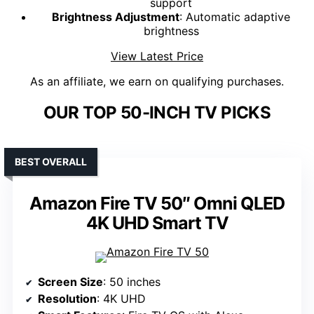
support
Brightness Adjustment
: Automatic adaptive
brightness
View Latest Price
As an affiliate, we earn on qualifying purchases.
OUR TOP 50-INCH TV PICKS
BEST OVERALL
Amazon Fire TV 50″ Omni QLED
4K UHD Smart TV
Screen Size
: 50 inches
Resolution
: 4K UHD