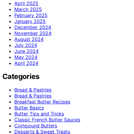
April 2025
March 2025
February 2025
January 2025
December 2024
November 2024
August 2024
July 2024
June 2024
May 2024
April 2024
Categories
Bread & Pastries
Bread & Pastries
Breakfast Butter Recipes
Butter Basics
Butter Tips and Tricks
Classic French Butter Sauces
Compound Butters
Desserts & Sweet Treats