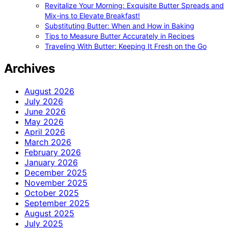
Revitalize Your Morning: Exquisite Butter Spreads and
Mix-ins to Elevate Breakfast!
Substituting Butter: When and How in Baking
Tips to Measure Butter Accurately in Recipes
Traveling With Butter: Keeping It Fresh on the Go
Archives
August 2026
July 2026
June 2026
May 2026
April 2026
March 2026
February 2026
January 2026
December 2025
November 2025
October 2025
September 2025
August 2025
July 2025