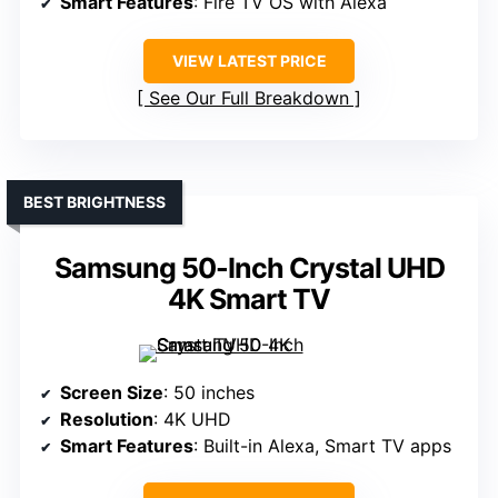
Smart Features
: Fire TV OS with Alexa
VIEW LATEST PRICE
See Our Full Breakdown
BEST BRIGHTNESS
Samsung 50-Inch Crystal UHD
4K Smart TV
Screen Size
: 50 inches
Resolution
: 4K UHD
Smart Features
: Built-in Alexa, Smart TV apps