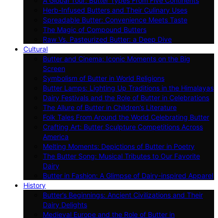
A Global Tour: Butter Types From Five Continents
Herb-Infused Butters and Their Culinary Uses
Spreadable Butter: Convenience Meets Taste
The Magic of Compound Butters
Raw Vs. Pasteurized Butter: a Deep Dive
Cultural
Butter and Cinema: Iconic Moments on the Big
Screen
Symbolism of Butter in World Religions
Butter Lamps: Lighting Up Traditions in the Himalayas
Dairy Festivals and the Role of Butter in Celebrations
The Allure of Butter in Children’s Literature
Folk Tales From Around the World Celebrating Butter
Crafting Art: Butter Sculpture Competitions Across
America
Melting Moments: Depictions of Butter in Poetry
The Butter Song: Musical Tributes to Our Favorite
Dairy
Butter in Fashion: A Glimpse of Dairy-inspired Apparel
History
Butter’s Beginnings: Ancient Civilizations and Their
Dairy Delights
Medieval Europe and the Role of Butter in