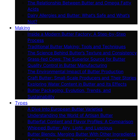
The Relationship Between Butter and Omega Fatty
Acids
Dairy Allergies and Butter: What’s Safe and What’s
Not?
Making
Inside a Modern Butter Factory: A Step-by-Step
Process
Traditional Butter Making: Tools and Techniques
The Science Behind Butter’s Texture and Consistency
Grass-fed Cows: The Superior Source for Butter
Quality Control in Butter Manufacturing
The Environmental Impact of Butter Production
Craft Butter: Small-Scale Producers and Their Stories
Exploring Water Content in Butter and Its Effects
Butter Packaging: Evolution, Trends, and
Sustainability
Types
A Dive Into European Butter Varieties
Understanding the World of Artisan Butter
Butterfat Content and Flavor Profiles: A Comparison
Whipped Butter: Airy, Light, and Luscious
Butter Blends: Merging Butter With Other Ingredients