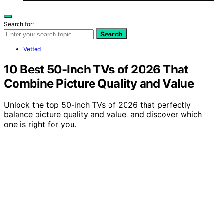
Search for:
Search
Vetted
10 Best 50-Inch TVs of 2026 That
Combine Picture Quality and Value
Unlock the top 50-inch TVs of 2026 that perfectly
balance picture quality and value, and discover which
one is right for you.