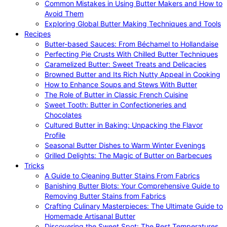
Common Mistakes in Using Butter Makers and How to
Avoid Them
Exploring Global Butter Making Techniques and Tools
Recipes
Butter-based Sauces: From Béchamel to Hollandaise
Perfecting Pie Crusts With Chilled Butter Techniques
Caramelized Butter: Sweet Treats and Delicacies
Browned Butter and Its Rich Nutty Appeal in Cooking
How to Enhance Soups and Stews With Butter
The Role of Butter in Classic French Cuisine
Sweet Tooth: Butter in Confectioneries and
Chocolates
Cultured Butter in Baking: Unpacking the Flavor
Profile
Seasonal Butter Dishes to Warm Winter Evenings
Grilled Delights: The Magic of Butter on Barbecues
Tricks
A Guide to Cleaning Butter Stains From Fabrics
Banishing Butter Blots: Your Comprehensive Guide to
Removing Butter Stains from Fabrics
Crafting Culinary Masterpieces: The Ultimate Guide to
Homemade Artisanal Butter
Discovering the Sweet Spot: The Best Temperatures