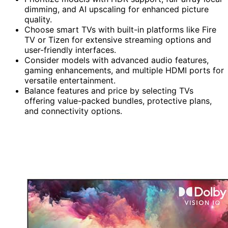
dimming, and AI upscaling for enhanced picture
quality.
Choose smart TVs with built-in platforms like Fire
TV or Tizen for extensive streaming options and
user-friendly interfaces.
Consider models with advanced audio features,
gaming enhancements, and multiple HDMI ports for
versatile entertainment.
Balance features and price by selecting TVs
offering value-packed bundles, protective plans,
and connectivity options.