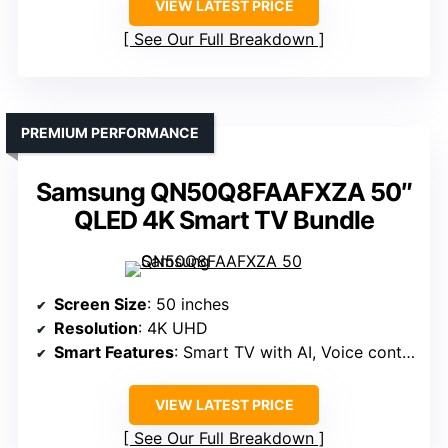
VIEW LATEST PRICE
See Our Full Breakdown
PREMIUM PERFORMANCE
Samsung QN50Q8FAAFXZA 50″
QLED 4K Smart TV Bundle
Screen Size
: 50 inches
Resolution
: 4K UHD
Smart Features
: Smart TV with AI, Voice control
VIEW LATEST PRICE
See Our Full Breakdown