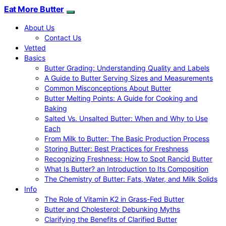
Eat More Butter
About Us
Contact Us
Vetted
Basics
Butter Grading: Understanding Quality and Labels
A Guide to Butter Serving Sizes and Measurements
Common Misconceptions About Butter
Butter Melting Points: A Guide for Cooking and
Baking
Salted Vs. Unsalted Butter: When and Why to Use
Each
From Milk to Butter: The Basic Production Process
Storing Butter: Best Practices for Freshness
Recognizing Freshness: How to Spot Rancid Butter
What Is Butter? an Introduction to Its Composition
The Chemistry of Butter: Fats, Water, and Milk Solids
Info
The Role of Vitamin K2 in Grass-Fed Butter
Butter and Cholesterol: Debunking Myths
Clarifying the Benefits of Clarified Butter