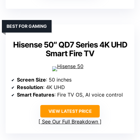
BEST FOR GAMING
Hisense 50″ QD7 Series 4K UHD
Smart Fire TV
Screen Size
: 50 inches
Resolution
: 4K UHD
Smart Features
: Fire TV OS, AI voice control
VIEW LATEST PRICE
See Our Full Breakdown