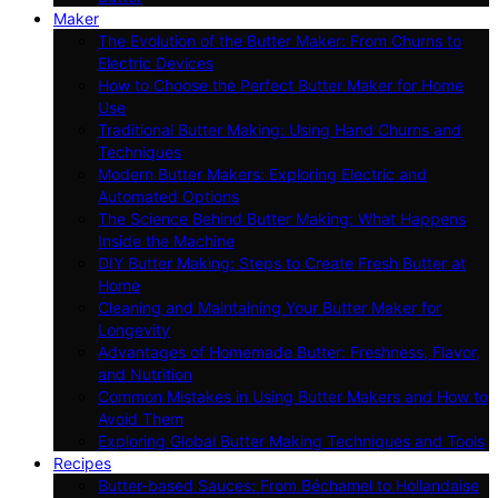
Maker
The Evolution of the Butter Maker: From Churns to
Electric Devices
How to Choose the Perfect Butter Maker for Home
Use
Traditional Butter Making: Using Hand Churns and
Techniques
Modern Butter Makers: Exploring Electric and
Automated Options
The Science Behind Butter Making: What Happens
Inside the Machine
DIY Butter Making: Steps to Create Fresh Butter at
Home
Cleaning and Maintaining Your Butter Maker for
Longevity
Advantages of Homemade Butter: Freshness, Flavor,
and Nutrition
Common Mistakes in Using Butter Makers and How to
Avoid Them
Exploring Global Butter Making Techniques and Tools
Recipes
Butter-based Sauces: From Béchamel to Hollandaise