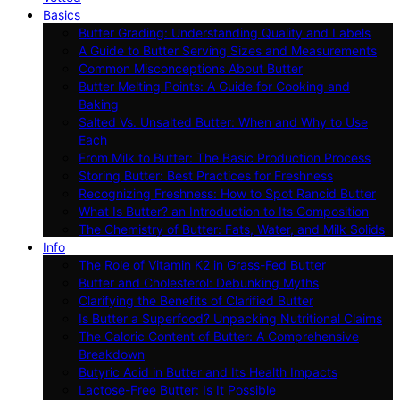
Basics
Butter Grading: Understanding Quality and Labels
A Guide to Butter Serving Sizes and Measurements
Common Misconceptions About Butter
Butter Melting Points: A Guide for Cooking and
Baking
Salted Vs. Unsalted Butter: When and Why to Use
Each
From Milk to Butter: The Basic Production Process
Storing Butter: Best Practices for Freshness
Recognizing Freshness: How to Spot Rancid Butter
What Is Butter? an Introduction to Its Composition
The Chemistry of Butter: Fats, Water, and Milk Solids
Info
The Role of Vitamin K2 in Grass-Fed Butter
Butter and Cholesterol: Debunking Myths
Clarifying the Benefits of Clarified Butter
Is Butter a Superfood? Unpacking Nutritional Claims
The Caloric Content of Butter: A Comprehensive
Breakdown
Butyric Acid in Butter and Its Health Impacts
Lactose-Free Butter: Is It Possible