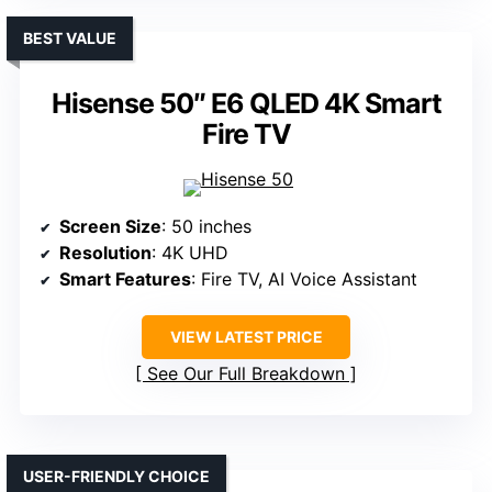
BEST VALUE
Hisense 50″ E6 QLED 4K Smart
Fire TV
Screen Size
: 50 inches
Resolution
: 4K UHD
Smart Features
: Fire TV, AI Voice Assistant
VIEW LATEST PRICE
See Our Full Breakdown
USER-FRIENDLY CHOICE