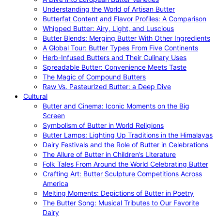
Understanding the World of Artisan Butter
Butterfat Content and Flavor Profiles: A Comparison
Whipped Butter: Airy, Light, and Luscious
Butter Blends: Merging Butter With Other Ingredients
A Global Tour: Butter Types From Five Continents
Herb-Infused Butters and Their Culinary Uses
Spreadable Butter: Convenience Meets Taste
The Magic of Compound Butters
Raw Vs. Pasteurized Butter: a Deep Dive
Cultural
Butter and Cinema: Iconic Moments on the Big
Screen
Symbolism of Butter in World Religions
Butter Lamps: Lighting Up Traditions in the Himalayas
Dairy Festivals and the Role of Butter in Celebrations
The Allure of Butter in Children’s Literature
Folk Tales From Around the World Celebrating Butter
Crafting Art: Butter Sculpture Competitions Across
America
Melting Moments: Depictions of Butter in Poetry
The Butter Song: Musical Tributes to Our Favorite
Dairy