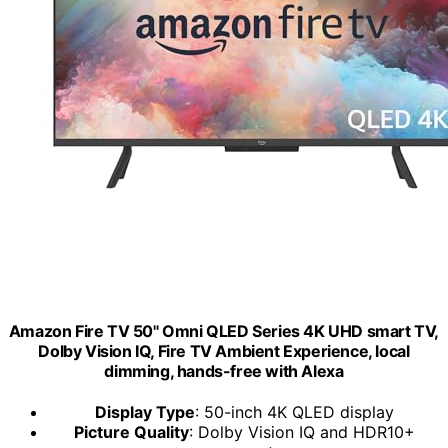
Amazon Fire TV 50" Omni QLED Series 4K UHD smart TV,
Dolby Vision IQ, Fire TV Ambient Experience, local
dimming, hands-free with Alexa
Display Type
: 50-inch 4K QLED display
Picture Quality
: Dolby Vision IQ and HDR10+