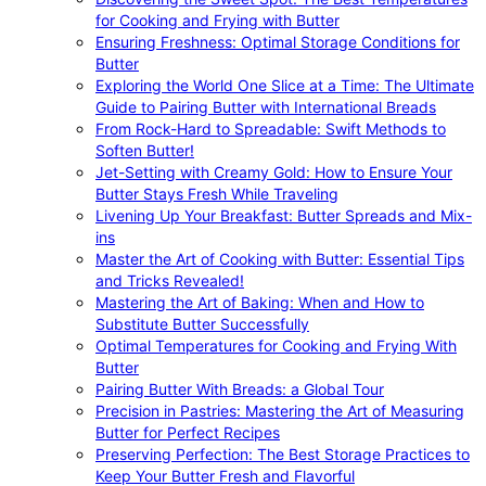
for Cooking and Frying with Butter
Ensuring Freshness: Optimal Storage Conditions for
Butter
Exploring the World One Slice at a Time: The Ultimate
Guide to Pairing Butter with International Breads
From Rock-Hard to Spreadable: Swift Methods to
Soften Butter!
Jet-Setting with Creamy Gold: How to Ensure Your
Butter Stays Fresh While Traveling
Livening Up Your Breakfast: Butter Spreads and Mix-
ins
Master the Art of Cooking with Butter: Essential Tips
and Tricks Revealed!
Mastering the Art of Baking: When and How to
Substitute Butter Successfully
Optimal Temperatures for Cooking and Frying With
Butter
Pairing Butter With Breads: a Global Tour
Precision in Pastries: Mastering the Art of Measuring
Butter for Perfect Recipes
Preserving Perfection: The Best Storage Practices to
Keep Your Butter Fresh and Flavorful