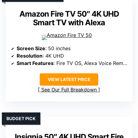
Amazon Fire TV 50″ 4K UHD
Smart TV with Alexa
Screen Size
: 50 inches
Resolution
: 4K UHD
Smart Features
: Fire TV OS, Alexa Voice Remote
VIEW LATEST PRICE
See Our Full Breakdown
BUDGET PICK
Insignia 50″ 4K UHD Smart Fire