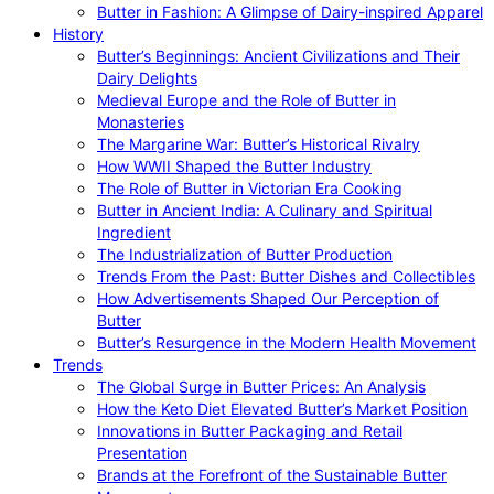
Butter in Fashion: A Glimpse of Dairy-inspired Apparel
History
Butter’s Beginnings: Ancient Civilizations and Their
Dairy Delights
Medieval Europe and the Role of Butter in
Monasteries
The Margarine War: Butter’s Historical Rivalry
How WWII Shaped the Butter Industry
The Role of Butter in Victorian Era Cooking
Butter in Ancient India: A Culinary and Spiritual
Ingredient
The Industrialization of Butter Production
Trends From the Past: Butter Dishes and Collectibles
How Advertisements Shaped Our Perception of
Butter
Butter’s Resurgence in the Modern Health Movement
Trends
The Global Surge in Butter Prices: An Analysis
How the Keto Diet Elevated Butter’s Market Position
Innovations in Butter Packaging and Retail
Presentation
Brands at the Forefront of the Sustainable Butter