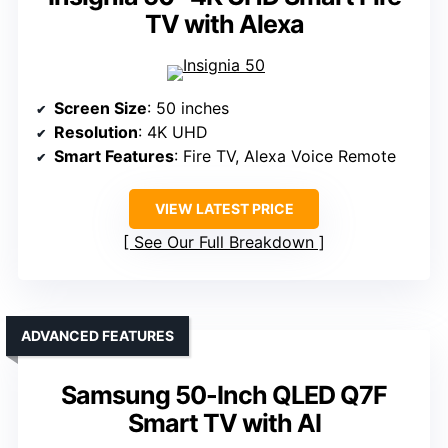
TV with Alexa
Screen Size
: 50 inches
Resolution
: 4K UHD
Smart Features
: Fire TV, Alexa Voice Remote
VIEW LATEST PRICE
See Our Full Breakdown
ADVANCED FEATURES
Samsung 50-Inch QLED Q7F
Smart TV with AI