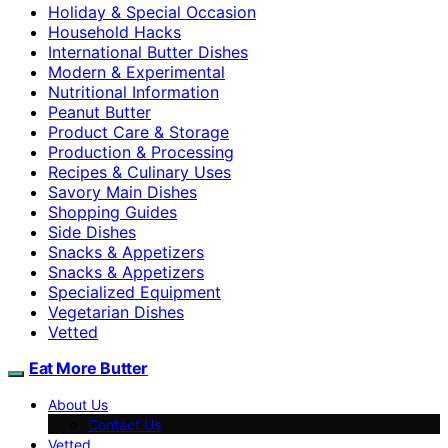
Holiday & Special Occasion
Household Hacks
International Butter Dishes
Modern & Experimental
Nutritional Information
Peanut Butter
Product Care & Storage
Production & Processing
Recipes & Culinary Uses
Savory Main Dishes
Shopping Guides
Side Dishes
Snacks & Appetizers
Snacks & Appetizers
Specialized Equipment
Vegetarian Dishes
Vetted
Eat More Butter
About Us
Contact Us
Vetted