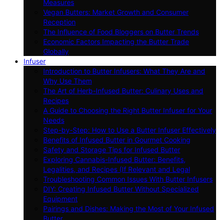
Measures
Vegan Butters: Market Growth and Consumer
Reception
The Influence of Food Bloggers on Butter Trends
Economic Factors Impacting the Butter Trade
Globally
Infuser
Introduction to Butter Infusers: What They Are and
Why Use Them
The Art of Herb-Infused Butter: Culinary Uses and
Recipes
A Guide to Choosing the Right Butter Infuser for Your
Needs
Step-by-Step: How to Use a Butter Infuser Effectively
Benefits of Infused Butter in Gourmet Cooking
Safety and Storage Tips for Infused Butter
Exploring Cannabis-Infused Butter: Benefits,
Legalities, and Recipes (If Relevant and Legal
Troubleshooting Common Issues With Butter Infusers
DIY: Creating Infused Butter Without Specialized
Equipment
Pairings and Dishes: Making the Most of Your Infused
Butter