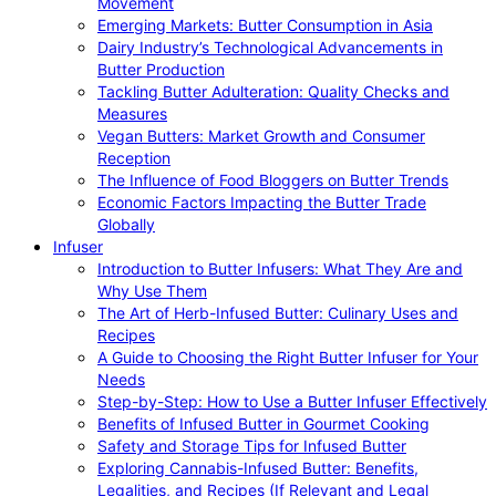
Movement
Emerging Markets: Butter Consumption in Asia
Dairy Industry’s Technological Advancements in
Butter Production
Tackling Butter Adulteration: Quality Checks and
Measures
Vegan Butters: Market Growth and Consumer
Reception
The Influence of Food Bloggers on Butter Trends
Economic Factors Impacting the Butter Trade
Globally
Infuser
Introduction to Butter Infusers: What They Are and
Why Use Them
The Art of Herb-Infused Butter: Culinary Uses and
Recipes
A Guide to Choosing the Right Butter Infuser for Your
Needs
Step-by-Step: How to Use a Butter Infuser Effectively
Benefits of Infused Butter in Gourmet Cooking
Safety and Storage Tips for Infused Butter
Exploring Cannabis-Infused Butter: Benefits,
Legalities, and Recipes (If Relevant and Legal