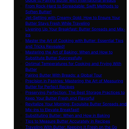
Guide to Pairing Butter with International Breads
From Rock-Hard to Spreadable: Swift Methods to
Soften Butter!
Jet-Setting with Creamy Gold: How to Ensure Your
Butter Stays Fresh While Traveling
Livening Up Your Breakfast: Butter Spreads and Mix-
ins
Master the Art of Cooking with Butter: Essential Tips
and Tricks Revealed!
Mastering the Art of Baking: When and How to
Substitute Butter Successfully
Optimal Temperatures for Cooking and Frying With
Butter
Pairing Butter With Breads: a Global Tour
Precision in Pastries: Mastering the Art of Measuring
Butter for Perfect Recipes
Preserving Perfection: The Best Storage Practices to
Keep Your Butter Fresh and Flavorful
Revitalize Your Morning: Exquisite Butter Spreads and
Mix-ins to Elevate Breakfast!
Substituting Butter: When and How in Baking
Tips to Measure Butter Accurately in Recipes
Traveling With Butter: Keeping It Fresh on the Go