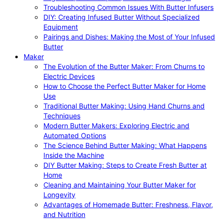
Troubleshooting Common Issues With Butter Infusers
DIY: Creating Infused Butter Without Specialized
Equipment
Pairings and Dishes: Making the Most of Your Infused
Butter
Maker
The Evolution of the Butter Maker: From Churns to
Electric Devices
How to Choose the Perfect Butter Maker for Home
Use
Traditional Butter Making: Using Hand Churns and
Techniques
Modern Butter Makers: Exploring Electric and
Automated Options
The Science Behind Butter Making: What Happens
Inside the Machine
DIY Butter Making: Steps to Create Fresh Butter at
Home
Cleaning and Maintaining Your Butter Maker for
Longevity
Advantages of Homemade Butter: Freshness, Flavor,
and Nutrition