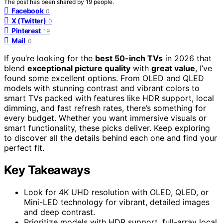
The post has been shared by
19
people.
Facebook
0
X (Twitter)
0
Pinterest
19
Mail
0
If you’re looking for the
best 50-inch TVs
in 2026 that
blend
exceptional picture quality
with
great value
, I’ve
found some excellent options. From OLED and QLED
models with stunning contrast and vibrant colors to
smart TVs packed with features like HDR support, local
dimming, and fast refresh rates, there’s something for
every budget. Whether you want immersive visuals or
smart functionality, these picks deliver. Keep exploring
to discover all the details behind each one and find your
perfect fit.
Key Takeaways
Look for 4K UHD resolution with OLED, QLED, or
Mini-LED technology for vibrant, detailed images
and deep contrast.
Prioritize models with HDR support, full-array local