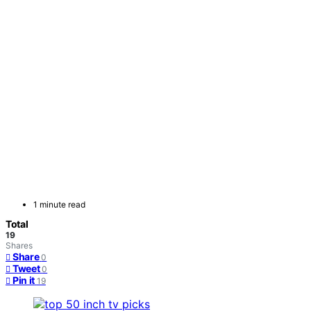
1 minute read
Total
19
Shares
Share
0
Tweet
0
Pin it
19