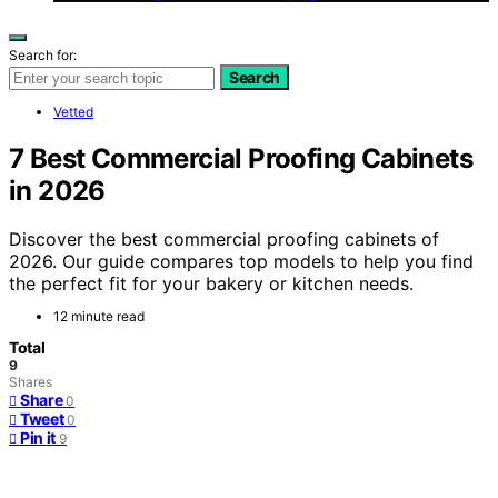
Search for:
Search
Vetted
7 Best Commercial Proofing Cabinets
in 2026
Discover the best commercial proofing cabinets of
2026. Our guide compares top models to help you find
the perfect fit for your bakery or kitchen needs.
12 minute read
Total
9
Shares
Share
0
Tweet
0
Pin it
9