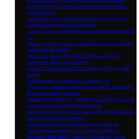
Guide to Pairing Butter with International Breads
From Rock-Hard to Spreadable: Swift Methods to
Soften Butter!
Jet-Setting with Creamy Gold: How to Ensure Your
Butter Stays Fresh While Traveling
Livening Up Your Breakfast: Butter Spreads and Mix-
ins
Master the Art of Cooking with Butter: Essential Tips
and Tricks Revealed!
Mastering the Art of Baking: When and How to
Substitute Butter Successfully
Optimal Temperatures for Cooking and Frying With
Butter
Pairing Butter With Breads: a Global Tour
Precision in Pastries: Mastering the Art of Measuring
Butter for Perfect Recipes
Preserving Perfection: The Best Storage Practices to
Keep Your Butter Fresh and Flavorful
Revitalize Your Morning: Exquisite Butter Spreads and
Mix-ins to Elevate Breakfast!
Substituting Butter: When and How in Baking
Tips to Measure Butter Accurately in Recipes
Traveling With Butter: Keeping It Fresh on the Go