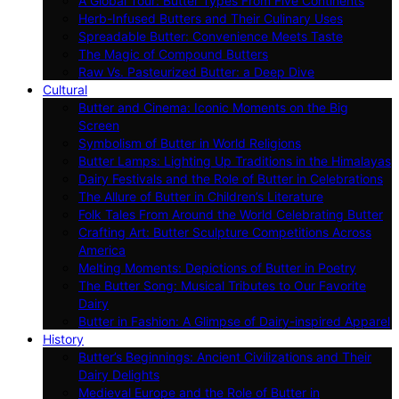
A Global Tour: Butter Types From Five Continents
Herb-Infused Butters and Their Culinary Uses
Spreadable Butter: Convenience Meets Taste
The Magic of Compound Butters
Raw Vs. Pasteurized Butter: a Deep Dive
Cultural
Butter and Cinema: Iconic Moments on the Big
Screen
Symbolism of Butter in World Religions
Butter Lamps: Lighting Up Traditions in the Himalayas
Dairy Festivals and the Role of Butter in Celebrations
The Allure of Butter in Children’s Literature
Folk Tales From Around the World Celebrating Butter
Crafting Art: Butter Sculpture Competitions Across
America
Melting Moments: Depictions of Butter in Poetry
The Butter Song: Musical Tributes to Our Favorite
Dairy
Butter in Fashion: A Glimpse of Dairy-inspired Apparel
History
Butter’s Beginnings: Ancient Civilizations and Their
Dairy Delights
Medieval Europe and the Role of Butter in