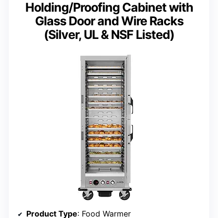
Holding/Proofing Cabinet with
Glass Door and Wire Racks
(Silver, UL & NSF Listed)
Product Type
: Food Warmer