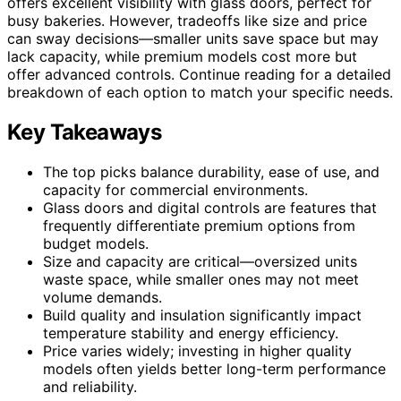
offers excellent visibility with glass doors, perfect for
busy bakeries. However, tradeoffs like size and price
can sway decisions—smaller units save space but may
lack capacity, while premium models cost more but
offer advanced controls. Continue reading for a detailed
breakdown of each option to match your specific needs.
Key Takeaways
The top picks balance durability, ease of use, and
capacity for commercial environments.
Glass doors and digital controls are features that
frequently differentiate premium options from
budget models.
Size and capacity are critical—oversized units
waste space, while smaller ones may not meet
volume demands.
Build quality and insulation significantly impact
temperature stability and energy efficiency.
Price varies widely; investing in higher quality
models often yields better long-term performance
and reliability.