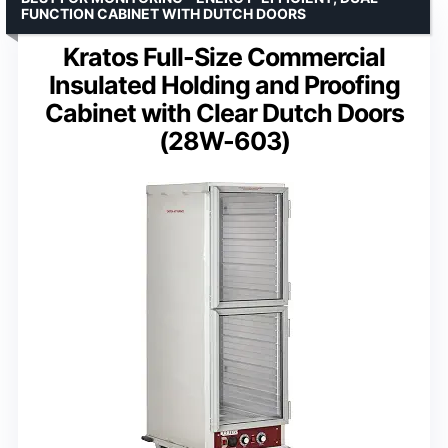
FUNCTION CABINET WITH DUTCH DOORS
Kratos Full-Size Commercial
Insulated Holding and Proofing
Cabinet with Clear Dutch Doors
(28W-603)