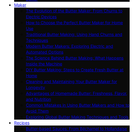
Maker
The Evolution of the Butter Maker: From Churns to
Electric Devices
How to Choose the Perfect Butter Maker for Home
Use
Traditional Butter Making: Using Hand Churns and
Techniques
Modern Butter Makers: Exploring Electric and
Automated Options
The Science Behind Butter Making: What Happens
Inside the Machine
DIY Butter Making: Steps to Create Fresh Butter at
Home
Cleaning and Maintaining Your Butter Maker for
Longevity
Advantages of Homemade Butter: Freshness, Flavor,
and Nutrition
Common Mistakes in Using Butter Makers and How to
Avoid Them
Exploring Global Butter Making Techniques and Tools
Recipes
Butter-based Sauces: From Béchamel to Hollandaise