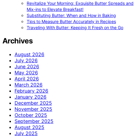
Revitalize Your Morning: Exquisite Butter Spreads and
Mix-ins to Elevate Breakfast!
Substituting Butter: When and How in Baking
Tips to Measure Butter Accurately in Recipes
Traveling With Butter: Keeping It Fresh on the Go
Archives
August 2026
July 2026
June 2026
May 2026
April 2026
March 2026
February 2026
January 2026
December 2025
November 2025
October 2025
September 2025
August 2025
July 2025