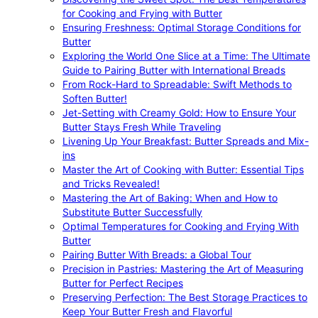
for Cooking and Frying with Butter
Ensuring Freshness: Optimal Storage Conditions for
Butter
Exploring the World One Slice at a Time: The Ultimate
Guide to Pairing Butter with International Breads
From Rock-Hard to Spreadable: Swift Methods to
Soften Butter!
Jet-Setting with Creamy Gold: How to Ensure Your
Butter Stays Fresh While Traveling
Livening Up Your Breakfast: Butter Spreads and Mix-
ins
Master the Art of Cooking with Butter: Essential Tips
and Tricks Revealed!
Mastering the Art of Baking: When and How to
Substitute Butter Successfully
Optimal Temperatures for Cooking and Frying With
Butter
Pairing Butter With Breads: a Global Tour
Precision in Pastries: Mastering the Art of Measuring
Butter for Perfect Recipes
Preserving Perfection: The Best Storage Practices to
Keep Your Butter Fresh and Flavorful