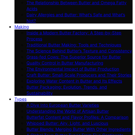
The Relationship Between Butter and Omega Fatty
Acids
Dairy Allergies and Butter: What’s Safe and What’s
Not?
Making
Inside a Modern Butter Factory: A Step-by-Step
Process
Traditional Butter Making: Tools and Techniques
The Science Behind Butter’s Texture and Consistency
Grass-fed Cows: The Superior Source for Butter
Quality Control in Butter Manufacturing
The Environmental Impact of Butter Production
Craft Butter: Small-Scale Producers and Their Stories
Exploring Water Content in Butter and Its Effects
Butter Packaging: Evolution, Trends, and
Sustainability
Types
A Dive Into European Butter Varieties
Understanding the World of Artisan Butter
Butterfat Content and Flavor Profiles: A Comparison
Whipped Butter: Airy, Light, and Luscious
Butter Blends: Merging Butter With Other Ingredients