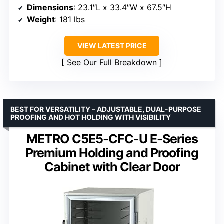
Dimensions
: 23.1″L x 33.4″W x 67.5″H
Weight
: 181 lbs
VIEW LATEST PRICE
See Our Full Breakdown
BEST FOR VERSATILITY – ADJUSTABLE, DUAL-PURPOSE
PROOFING AND HOT HOLDING WITH VISIBILITY
METRO C5E5-CFC-U E-Series
Premium Holding and Proofing
Cabinet with Clear Door