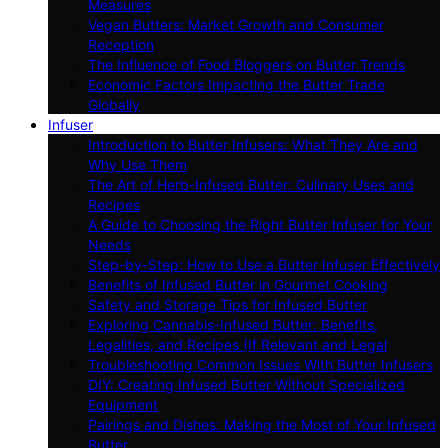
Measures
Vegan Butters: Market Growth and Consumer
Reception
The Influence of Food Bloggers on Butter Trends
Economic Factors Impacting the Butter Trade
Globally
Infuser
Introduction to Butter Infusers: What They Are and
Why Use Them
The Art of Herb-Infused Butter: Culinary Uses and
Recipes
A Guide to Choosing the Right Butter Infuser for Your
Needs
Step-by-Step: How to Use a Butter Infuser Effectively
Benefits of Infused Butter in Gourmet Cooking
Safety and Storage Tips for Infused Butter
Exploring Cannabis-Infused Butter: Benefits,
Legalities, and Recipes (If Relevant and Legal
Troubleshooting Common Issues With Butter Infusers
DIY: Creating Infused Butter Without Specialized
Equipment
Pairings and Dishes: Making the Most of Your Infused
Butter