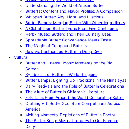
Understanding the World of Artisan Butter
Butterfat Content and Flavor Profiles: A Comparison
Whipped Butter: Airy, Light, and Luscious
Butter Blends: Merging Butter With Other Ingredients
A Global Tour: Butter Types From Five Continents
Herb-Infused Butters and Their Culinary Uses
Spreadable Butter: Convenience Meets Taste
The Magic of Compound Butters
Raw Vs. Pasteurized Butter: a Deep Dive
Cultural
Butter and Cinema: Iconic Moments on the Big
Screen
Symbolism of Butter in World Religions
Butter Lamps: Lighting Up Traditions in the Himalayas
Dairy Festivals and the Role of Butter in Celebrations
The Allure of Butter in Children’s Literature
Folk Tales From Around the World Celebrating Butter
Crafting Art: Butter Sculpture Competitions Across
America
Melting Moments: Depictions of Butter in Poetry
The Butter Song: Musical Tributes to Our Favorite
Dairy