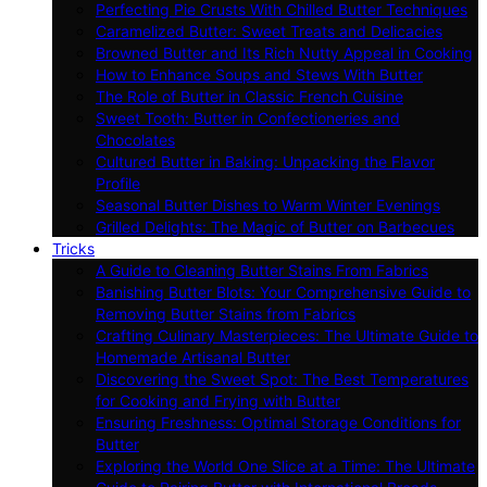
Perfecting Pie Crusts With Chilled Butter Techniques
Caramelized Butter: Sweet Treats and Delicacies
Browned Butter and Its Rich Nutty Appeal in Cooking
How to Enhance Soups and Stews With Butter
The Role of Butter in Classic French Cuisine
Sweet Tooth: Butter in Confectioneries and
Chocolates
Cultured Butter in Baking: Unpacking the Flavor
Profile
Seasonal Butter Dishes to Warm Winter Evenings
Grilled Delights: The Magic of Butter on Barbecues
Tricks
A Guide to Cleaning Butter Stains From Fabrics
Banishing Butter Blots: Your Comprehensive Guide to
Removing Butter Stains from Fabrics
Crafting Culinary Masterpieces: The Ultimate Guide to
Homemade Artisanal Butter
Discovering the Sweet Spot: The Best Temperatures
for Cooking and Frying with Butter
Ensuring Freshness: Optimal Storage Conditions for
Butter
Exploring the World One Slice at a Time: The Ultimate