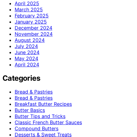
April 2025
March 2025
February 2025
January 2025
December 2024
November 2024
August 2024
July 2024
June 2024
May 2024
April 2024
Categories
Bread & Pastries
Bread & Pastries
Breakfast Butter Recipes
Butter Basics
Butter Tips and Tricks
Classic French Butter Sauces
Compound Butters
Desserts & Sweet Treats