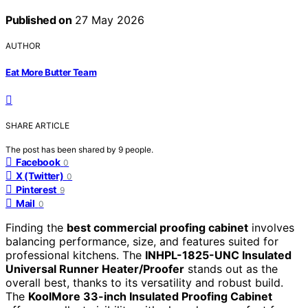
Published on
27 May 2026
AUTHOR
Eat More Butter Team
SHARE ARTICLE
The post has been shared by
9
people.
Facebook
0
X (Twitter)
0
Pinterest
9
Mail
0
Finding the
best commercial proofing cabinet
involves
balancing performance, size, and features suited for
professional kitchens. The
INHPL-1825-UNC Insulated
Universal Runner Heater/Proofer
stands out as the
overall best, thanks to its versatility and robust build.
The
KoolMore 33-inch Insulated Proofing Cabinet