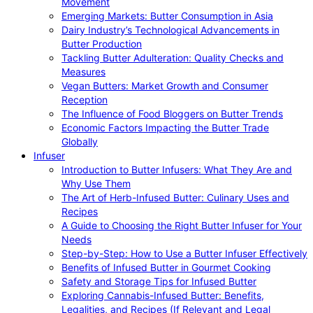
Movement
Emerging Markets: Butter Consumption in Asia
Dairy Industry’s Technological Advancements in
Butter Production
Tackling Butter Adulteration: Quality Checks and
Measures
Vegan Butters: Market Growth and Consumer
Reception
The Influence of Food Bloggers on Butter Trends
Economic Factors Impacting the Butter Trade
Globally
Infuser
Introduction to Butter Infusers: What They Are and
Why Use Them
The Art of Herb-Infused Butter: Culinary Uses and
Recipes
A Guide to Choosing the Right Butter Infuser for Your
Needs
Step-by-Step: How to Use a Butter Infuser Effectively
Benefits of Infused Butter in Gourmet Cooking
Safety and Storage Tips for Infused Butter
Exploring Cannabis-Infused Butter: Benefits,
Legalities, and Recipes (If Relevant and Legal