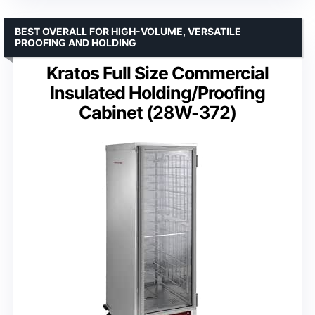
BEST OVERALL FOR HIGH-VOLUME, VERSATILE
PROOFING AND HOLDING
Kratos Full Size Commercial
Insulated Holding/Proofing
Cabinet (28W-372)