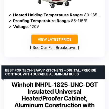
Heated Holding Temperature Range
: 80-185°F
Proofing Temperature Range
: 85-115°F
Voltage
: 120V
VIEW LATEST PRICE
See Our Full Breakdown
BEST FOR TECH-SAVVY KITCHENS – DIGITAL, PRECISE
CONTROL WITH DURABLE ALUMINUM BUILD
Winholt INHPL-1825-UNC-DGT
Insulated Universal
Heater/Proofer Cabinet,
Aluminum Construction with