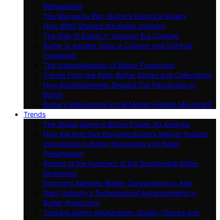
Monasteries
The Margarine War: Butter’s Historical Rivalry
How WWII Shaped the Butter Industry
The Role of Butter in Victorian Era Cooking
Butter in Ancient India: A Culinary and Spiritual
Ingredient
The Industrialization of Butter Production
Trends From the Past: Butter Dishes and Collectibles
How Advertisements Shaped Our Perception of
Butter
Butter’s Resurgence in the Modern Health Movement
Trends
The Global Surge in Butter Prices: An Analysis
How the Keto Diet Elevated Butter’s Market Position
Innovations in Butter Packaging and Retail
Presentation
Brands at the Forefront of the Sustainable Butter
Movement
Emerging Markets: Butter Consumption in Asia
Dairy Industry’s Technological Advancements in
Butter Production
Tackling Butter Adulteration: Quality Checks and