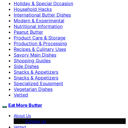
Holiday & Special Occasion
Household Hacks
International Butter Dishes
Modern & Experimental
Nutritional Information
Peanut Butter
Product Care & Storage
Production & Processing
Recipes & Culinary Uses
Savory Main Dishes
Shopping Guides
Side Dishes
Snacks & Appetizers
Snacks & Appetizers
Specialized Equipment
Vegetarian Dishes
Vetted
Eat More Butter
About Us
Contact Us
Vetted