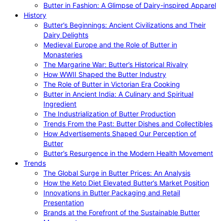
Butter in Fashion: A Glimpse of Dairy-inspired Apparel
History
Butter’s Beginnings: Ancient Civilizations and Their
Dairy Delights
Medieval Europe and the Role of Butter in
Monasteries
The Margarine War: Butter’s Historical Rivalry
How WWII Shaped the Butter Industry
The Role of Butter in Victorian Era Cooking
Butter in Ancient India: A Culinary and Spiritual
Ingredient
The Industrialization of Butter Production
Trends From the Past: Butter Dishes and Collectibles
How Advertisements Shaped Our Perception of
Butter
Butter’s Resurgence in the Modern Health Movement
Trends
The Global Surge in Butter Prices: An Analysis
How the Keto Diet Elevated Butter’s Market Position
Innovations in Butter Packaging and Retail
Presentation
Brands at the Forefront of the Sustainable Butter