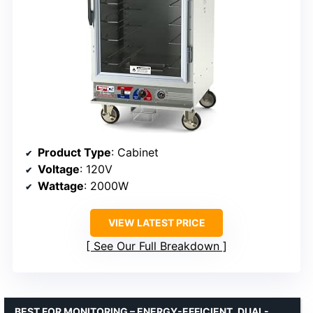
Product Type
: Cabinet
Voltage
: 120V
Wattage
: 2000W
VIEW LATEST PRICE
See Our Full Breakdown
BEST FOR MONITORING – ENERGY-EFFICIENT, DUAL-