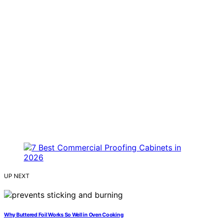
UP NEXT
Why Buttered Foil Works So Well in Oven Cooking