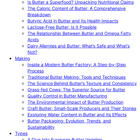
Is Butter a Superfood? Unpacking Nutritional Claims
The Caloric Content of Butter: A Comprehensive
Breakdown
Butyric Acid in Butter and Its Health Impacts
Lactose-Free Butter: Is It Possible
The Relationship Between Butter and Omega Fatty
Acids
Dairy Allergies and Butter: What’s Safe and What’s
Not?
Making
Inside a Modern Butter Factory: A Step-by-Step
Process
Traditional Butter Making: Tools and Techniques
The Science Behind Butter’s Texture and Consistency
Grass-fed Cows: The Superior Source for Butter
Quality Control in Butter Manufacturing
The Environmental Impact of Butter Production
Craft Butter: Small-Scale Producers and Their Stories
Exploring Water Content in Butter and Its Effects
Butter Packaging: Evolution, Trends, and
Sustainability
Types
A Dive Into European Butter Varieties