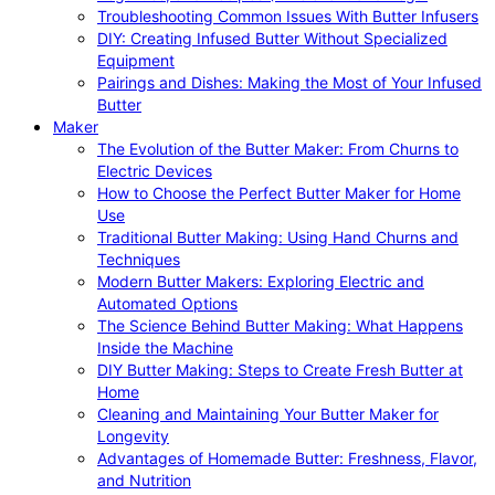
Troubleshooting Common Issues With Butter Infusers
DIY: Creating Infused Butter Without Specialized
Equipment
Pairings and Dishes: Making the Most of Your Infused
Butter
Maker
The Evolution of the Butter Maker: From Churns to
Electric Devices
How to Choose the Perfect Butter Maker for Home
Use
Traditional Butter Making: Using Hand Churns and
Techniques
Modern Butter Makers: Exploring Electric and
Automated Options
The Science Behind Butter Making: What Happens
Inside the Machine
DIY Butter Making: Steps to Create Fresh Butter at
Home
Cleaning and Maintaining Your Butter Maker for
Longevity
Advantages of Homemade Butter: Freshness, Flavor,
and Nutrition