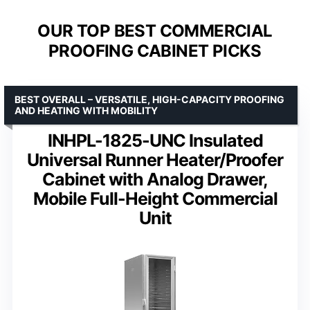
OUR TOP BEST COMMERCIAL
PROOFING CABINET PICKS
BEST OVERALL – VERSATILE, HIGH-CAPACITY PROOFING
AND HEATING WITH MOBILITY
INHPL-1825-UNC Insulated
Universal Runner Heater/Proofer
Cabinet with Analog Drawer,
Mobile Full-Height Commercial
Unit