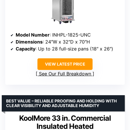
Model Number
: INHPL-1825-UNC
Dimensions
: 24″W x 32″D x 70″H
Capacity
: Up to 28 full-size pans (18″ x 26″)
VIEW LATEST PRICE
See Our Full Breakdown
BEST VALUE – RELIABLE PROOFING AND HOLDING WITH
CLEAR VISIBILITY AND ADJUSTABLE HUMIDITY
KoolMore 33 in. Commercial
Insulated Heated