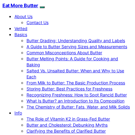
Eat More Butter
About Us
Contact Us
Vetted
Basics
Butter Grading: Understanding Quality and Labels
A Guide to Butter Serving Sizes and Measurements
Common Misconceptions About Butter
Butter Melting Points: A Guide for Cooking and
Baking
Salted Vs. Unsalted Butter: When and Why to Use
Each
From Milk to Butter: The Basic Production Process
Storing Butter: Best Practices for Freshness
Recognizing Freshness: How to Spot Rancid Butter
What Is Butter? an Introduction to Its Composition
The Chemistry of Butter: Fats, Water, and Milk Solids
Info
The Role of Vitamin K2 in Grass-Fed Butter
Butter and Cholesterol: Debunking Myths
Clarifying the Benefits of Clarified Butter