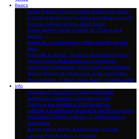
Basics
Butter Grading: Understanding Quality and Labels
A Guide to Butter Serving Sizes and Measurements
Common Misconceptions About Butter
Butter Melting Points: A Guide for Cooking and
Baking
Salted Vs. Unsalted Butter: When and Why to Use
Each
From Milk to Butter: The Basic Production Process
Storing Butter: Best Practices for Freshness
Recognizing Freshness: How to Spot Rancid Butter
What Is Butter? an Introduction to Its Composition
The Chemistry of Butter: Fats, Water, and Milk Solids
Info
The Role of Vitamin K2 in Grass-Fed Butter
Butter and Cholesterol: Debunking Myths
Clarifying the Benefits of Clarified Butter
Is Butter a Superfood? Unpacking Nutritional Claims
The Caloric Content of Butter: A Comprehensive
Breakdown
Butyric Acid in Butter and Its Health Impacts
Lactose-Free Butter: Is It Possible