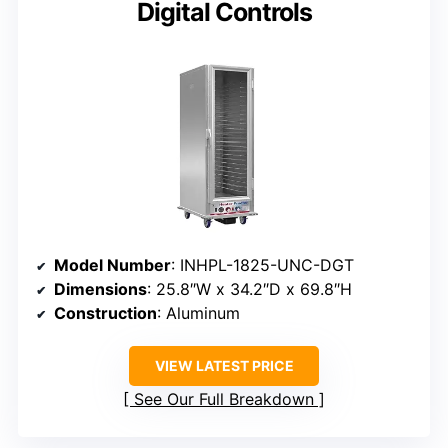
Digital Controls
Model Number
: INHPL-1825-UNC-DGT
Dimensions
: 25.8″W x 34.2″D x 69.8″H
Construction
: Aluminum
VIEW LATEST PRICE
See Our Full Breakdown