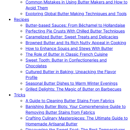
Common Mistakes in Using Butter Makers and How to
Avoid Them
Exploring Global Butter Making Techniques and Tools
Recipes
Butter-based Sauces: From Béchamel to Hollandaise
Perfecting Pie Crusts With Chilled Butter Techniques
Caramelized Butter: Sweet Treats and Delicacies
Browned Butter and Its Rich Nutty Appeal in Cooking
How to Enhance Soups and Stews With Butter
The Role of Butter in Classic French Cuisine
Sweet Tooth: Butter in Confectioneries and
Chocolates
Cultured Butter in Baking: Unpacking the Flavor
Profile
Seasonal Butter Dishes to Warm Winter Evenings
Grilled Delights: The Magic of Butter on Barbecues
Tricks
A Guide to Cleaning Butter Stains From Fabrics
Banishing Butter Blots: Your Comprehensive Guide to
Removing Butter Stains from Fabrics
Crafting Culinary Masterpieces: The Ultimate Guide to
Homemade Artisanal Butter
Discovering the Sweet Spot: The Best Temperatures