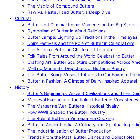
The Magic of Compound Butters
Raw Vs. Pasteurized Butter: a Deep Dive
Cultural
Butter and Cinema: Iconic Moments on the Big Screen
Symbolism of Butter in World Religions
Butter Lamps: Lighting Up Traditions in the Himalayas
Dairy Festivals and the Role of Butter in Celebrations
The Allure of Butter in Children’s Literature
Folk Tales From Around the World Celebrating Butter
Crafting Art: Butter Sculpture Competitions Across Ame
Melting Moments: Depictions of Butter in Poetry
The Butter Song: Musical Tributes to Our Favorite Dair
Butter in Fashion: A Glimpse of Dairy-inspired Apparel
History
Butter’s Beginnings: Ancient Civilizations and Their Dai
Medieval Europe and the Role of Butter in Monasteries
The Margarine War: Butter’s Historical Rivalry
How WWII Shaped the Butter Industry
The Role of Butter in Victorian Era Cooking
Butter in Ancient India: A Culinary and Spiritual Ingredi
The Industrialization of Butter Production
Trends From the Past: Butter Dishes and Collectibles