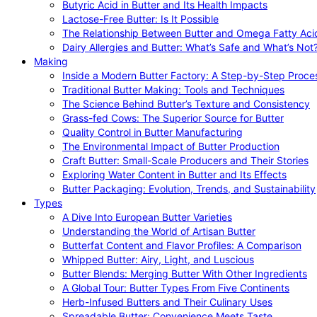
Butyric Acid in Butter and Its Health Impacts
Lactose-Free Butter: Is It Possible
The Relationship Between Butter and Omega Fatty Aci
Dairy Allergies and Butter: What’s Safe and What’s Not
Making
Inside a Modern Butter Factory: A Step-by-Step Proce
Traditional Butter Making: Tools and Techniques
The Science Behind Butter’s Texture and Consistency
Grass-fed Cows: The Superior Source for Butter
Quality Control in Butter Manufacturing
The Environmental Impact of Butter Production
Craft Butter: Small-Scale Producers and Their Stories
Exploring Water Content in Butter and Its Effects
Butter Packaging: Evolution, Trends, and Sustainability
Types
A Dive Into European Butter Varieties
Understanding the World of Artisan Butter
Butterfat Content and Flavor Profiles: A Comparison
Whipped Butter: Airy, Light, and Luscious
Butter Blends: Merging Butter With Other Ingredients
A Global Tour: Butter Types From Five Continents
Herb-Infused Butters and Their Culinary Uses
Spreadable Butter: Convenience Meets Taste