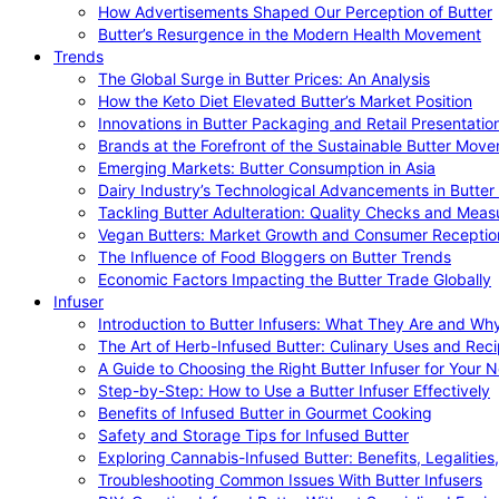
How Advertisements Shaped Our Perception of Butter
Butter’s Resurgence in the Modern Health Movement
Trends
The Global Surge in Butter Prices: An Analysis
How the Keto Diet Elevated Butter’s Market Position
Innovations in Butter Packaging and Retail Presentatio
Brands at the Forefront of the Sustainable Butter Mov
Emerging Markets: Butter Consumption in Asia
Dairy Industry’s Technological Advancements in Butter
Tackling Butter Adulteration: Quality Checks and Meas
Vegan Butters: Market Growth and Consumer Receptio
The Influence of Food Bloggers on Butter Trends
Economic Factors Impacting the Butter Trade Globally
Infuser
Introduction to Butter Infusers: What They Are and W
The Art of Herb-Infused Butter: Culinary Uses and Rec
A Guide to Choosing the Right Butter Infuser for Your 
Step-by-Step: How to Use a Butter Infuser Effectively
Benefits of Infused Butter in Gourmet Cooking
Safety and Storage Tips for Infused Butter
Exploring Cannabis-Infused Butter: Benefits, Legalities
Troubleshooting Common Issues With Butter Infusers