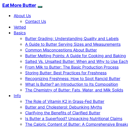
Eat More Butter
About Us
Contact Us
Vetted
Basics
Butter Grading: Understanding Quality and Labels
A Guide to Butter Serving Sizes and Measurements
Common Misconceptions About Butter
Butter Melting Points: A Guide for Cooking and Baking
Salted Vs. Unsalted Butter: When and Why to Use Each
From Milk to Butter: The Basic Production Process
Storing Butter: Best Practices for Freshness
Recognizing Freshness: How to Spot Rancid Butter
What Is Butter? an Introduction to Its Composition
The Chemistry of Butter: Fats, Water, and Milk Solids
Info
The Role of Vitamin K2 in Grass-Fed Butter
Butter and Cholesterol: Debunking Myths
Clarifying the Benefits of Clarified Butter
Is Butter a Superfood? Unpacking Nutritional Claims
The Caloric Content of Butter: A Comprehensive Brea