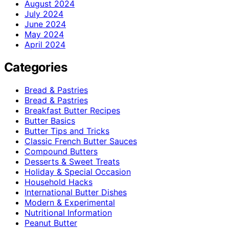
August 2024
July 2024
June 2024
May 2024
April 2024
Categories
Bread & Pastries
Bread & Pastries
Breakfast Butter Recipes
Butter Basics
Butter Tips and Tricks
Classic French Butter Sauces
Compound Butters
Desserts & Sweet Treats
Holiday & Special Occasion
Household Hacks
International Butter Dishes
Modern & Experimental
Nutritional Information
Peanut Butter