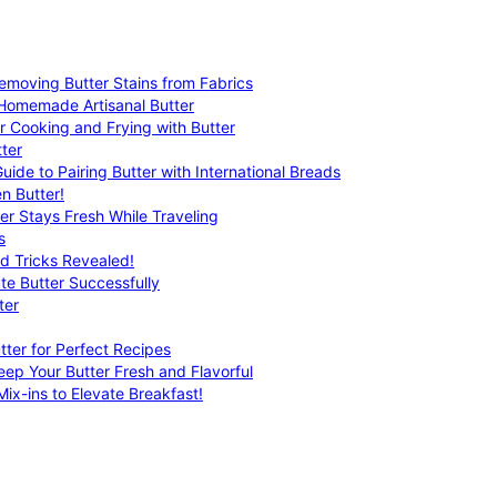
emoving Butter Stains from Fabrics
 Homemade Artisanal Butter
r Cooking and Frying with Butter
ter
uide to Pairing Butter with International Breads
n Butter!
er Stays Fresh While Traveling
s
nd Tricks Revealed!
te Butter Successfully
ter
tter for Perfect Recipes
eep Your Butter Fresh and Flavorful
ix-ins to Elevate Breakfast!