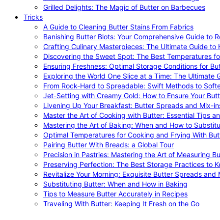
Grilled Delights: The Magic of Butter on Barbecues
Tricks
A Guide to Cleaning Butter Stains From Fabrics
Banishing Butter Blots: Your Comprehensive Guide to R
Crafting Culinary Masterpieces: The Ultimate Guide to
Discovering the Sweet Spot: The Best Temperatures fo
Ensuring Freshness: Optimal Storage Conditions for But
Exploring the World One Slice at a Time: The Ultimate G
From Rock-Hard to Spreadable: Swift Methods to Softe
Jet-Setting with Creamy Gold: How to Ensure Your Butt
Livening Up Your Breakfast: Butter Spreads and Mix-in
Master the Art of Cooking with Butter: Essential Tips a
Mastering the Art of Baking: When and How to Substitu
Optimal Temperatures for Cooking and Frying With But
Pairing Butter With Breads: a Global Tour
Precision in Pastries: Mastering the Art of Measuring Bu
Preserving Perfection: The Best Storage Practices to K
Revitalize Your Morning: Exquisite Butter Spreads and M
Substituting Butter: When and How in Baking
Tips to Measure Butter Accurately in Recipes
Traveling With Butter: Keeping It Fresh on the Go