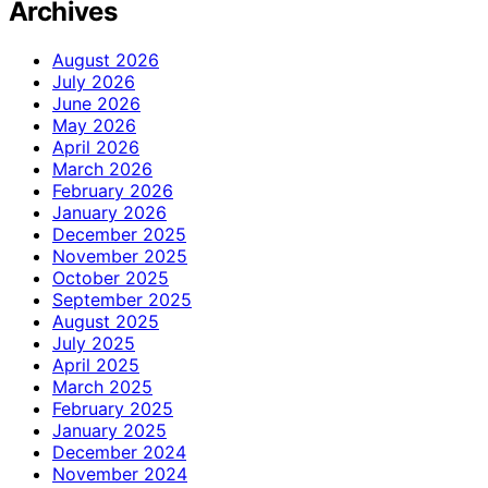
Archives
August 2026
July 2026
June 2026
May 2026
April 2026
March 2026
February 2026
January 2026
December 2025
November 2025
October 2025
September 2025
August 2025
July 2025
April 2025
March 2025
February 2025
January 2025
December 2024
November 2024