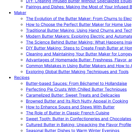
DIY: Creating Infused Butter Without Specialized Equi
Pairings and Dishes: Making the Most of Your Infused B
Maker
The Evolution of the Butter Maker: From Churns to Elec
How to Choose the Perfect Butter Maker for Home Use
Traditional Butter Making: Using Hand Churns and Tec
Modern Butter Makers: Exploring Electric and Automat
The Science Behind Butter Making: What Happens Insi
DIY Butter Making: Steps to Create Fresh Butter at Ho
Cleaning and Maintaining Your Butter Maker for Longev
Advantages of Homemade Butter: Freshness, Flavor, an
Common Mistakes in Using Butter Makers and How to 
Exploring Global Butter Making Techniques and Tools
Recipes
Butter-based Sauces: From Béchamel to Hollandaise
Perfecting Pie Crusts With Chilled Butter Techniques
Caramelized Butter: Sweet Treats and Delicacies
Browned Butter and Its Rich Nutty Appeal in Cooking
How to Enhance Soups and Stews With Butter
The Role of Butter in Classic French Cuisine
Sweet Tooth: Butter in Confectioneries and Chocolates
Cultured Butter in Baking: Unpacking the Flavor Profile
Seasonal Butter Dishes to Warm Winter Evenings