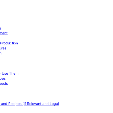
n
ement
 Production
ures
n
hy Use Them
ipes
Needs
, and Recipes (If Relevant and Legal