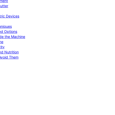
pment
utter
tric Devices
hniques
ed Options
de the Machine
me
ity
d Nutrition
Avoid Them