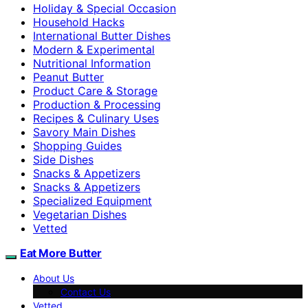
Holiday & Special Occasion
Household Hacks
International Butter Dishes
Modern & Experimental
Nutritional Information
Peanut Butter
Product Care & Storage
Production & Processing
Recipes & Culinary Uses
Savory Main Dishes
Shopping Guides
Side Dishes
Snacks & Appetizers
Snacks & Appetizers
Specialized Equipment
Vegetarian Dishes
Vetted
Eat More Butter
About Us
Contact Us
Vetted