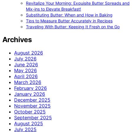
Revitalize Your Morning: Exquisite Butter Spreads and
Mix-ins to Elevate Breakfast!
Substituting Butter: When and How in Baking
Tips to Measure Butter Accurately in Recipes
Traveling With Butter: Keeping It Fresh on the Go
Archives
August 2026
July 2026
June 2026
May 2026
April 2026
March 2026
February 2026
January 2026
December 2025
November 2025
October 2025
September 2025
August 2025
July 2025