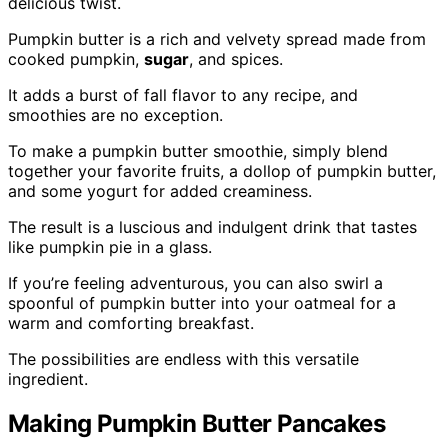
delicious twist.
Pumpkin butter is a rich and velvety spread made from
cooked pumpkin,
sugar
, and spices.
It adds a burst of fall flavor to any recipe, and
smoothies are no exception.
To make a pumpkin butter smoothie, simply blend
together your favorite fruits, a dollop of pumpkin butter,
and some yogurt for added creaminess.
The result is a luscious and indulgent drink that tastes
like pumpkin pie in a glass.
If you’re feeling adventurous, you can also swirl a
spoonful of pumpkin butter into your oatmeal for a
warm and comforting breakfast.
The possibilities are endless with this versatile
ingredient.
Making Pumpkin Butter Pancakes