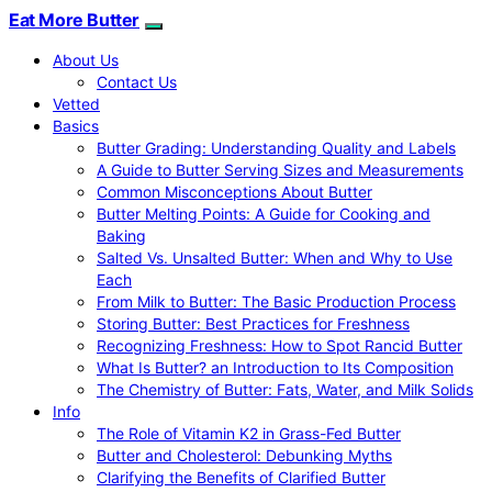
Eat More Butter
About Us
Contact Us
Vetted
Basics
Butter Grading: Understanding Quality and Labels
A Guide to Butter Serving Sizes and Measurements
Common Misconceptions About Butter
Butter Melting Points: A Guide for Cooking and
Baking
Salted Vs. Unsalted Butter: When and Why to Use
Each
From Milk to Butter: The Basic Production Process
Storing Butter: Best Practices for Freshness
Recognizing Freshness: How to Spot Rancid Butter
What Is Butter? an Introduction to Its Composition
The Chemistry of Butter: Fats, Water, and Milk Solids
Info
The Role of Vitamin K2 in Grass-Fed Butter
Butter and Cholesterol: Debunking Myths
Clarifying the Benefits of Clarified Butter