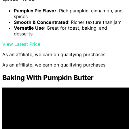
Pumpkin Pie Flavor
: Rich pumpkin, cinnamon, and
spices
Smooth & Concentrated
: Richer texture than jam
Versatile Use
: Great for toast, baking, and
desserts
View Latest Price
As an affiliate, we earn on qualifying purchases.
As an affiliate, we earn on qualifying purchases.
Baking With Pumpkin Butter