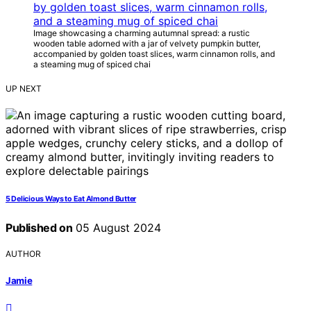
Image showcasing a charming autumnal spread: a rustic
wooden table adorned with a jar of velvety pumpkin butter,
accompanied by golden toast slices, warm cinnamon rolls, and
a steaming mug of spiced chai
UP NEXT
5 Delicious Ways to Eat Almond Butter
Published on
05 August 2024
AUTHOR
Jamie