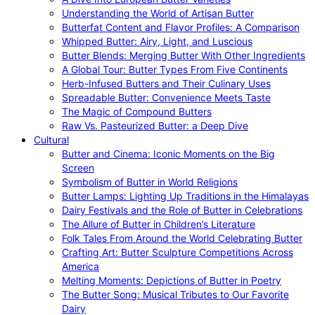
Understanding the World of Artisan Butter
Butterfat Content and Flavor Profiles: A Comparison
Whipped Butter: Airy, Light, and Luscious
Butter Blends: Merging Butter With Other Ingredients
A Global Tour: Butter Types From Five Continents
Herb-Infused Butters and Their Culinary Uses
Spreadable Butter: Convenience Meets Taste
The Magic of Compound Butters
Raw Vs. Pasteurized Butter: a Deep Dive
Cultural
Butter and Cinema: Iconic Moments on the Big
Screen
Symbolism of Butter in World Religions
Butter Lamps: Lighting Up Traditions in the Himalayas
Dairy Festivals and the Role of Butter in Celebrations
The Allure of Butter in Children’s Literature
Folk Tales From Around the World Celebrating Butter
Crafting Art: Butter Sculpture Competitions Across
America
Melting Moments: Depictions of Butter in Poetry
The Butter Song: Musical Tributes to Our Favorite
Dairy