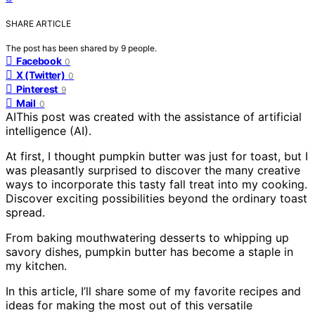
SHARE ARTICLE
The post has been shared by
9
people.
Facebook
0
X (Twitter)
0
Pinterest
9
Mail
0
AI
This post was created with the assistance of artificial
intelligence (AI).
At first, I thought pumpkin butter was just for toast, but I
was pleasantly surprised to discover the many creative
ways to incorporate this tasty fall treat into my cooking.
Discover exciting possibilities beyond the ordinary toast
spread.
From baking mouthwatering desserts to whipping up
savory dishes, pumpkin butter has become a staple in
my kitchen.
In this article, I’ll share some of my favorite recipes and
ideas for making the most out of this versatile