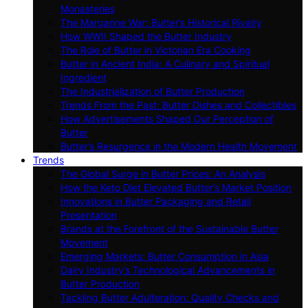
Monasteries
The Margarine War: Butter’s Historical Rivalry
How WWII Shaped the Butter Industry
The Role of Butter in Victorian Era Cooking
Butter in Ancient India: A Culinary and Spiritual
Ingredient
The Industrialization of Butter Production
Trends From the Past: Butter Dishes and Collectibles
How Advertisements Shaped Our Perception of
Butter
Butter’s Resurgence in the Modern Health Movement
Trends
The Global Surge in Butter Prices: An Analysis
How the Keto Diet Elevated Butter’s Market Position
Innovations in Butter Packaging and Retail
Presentation
Brands at the Forefront of the Sustainable Butter
Movement
Emerging Markets: Butter Consumption in Asia
Dairy Industry’s Technological Advancements in
Butter Production
Tackling Butter Adulteration: Quality Checks and