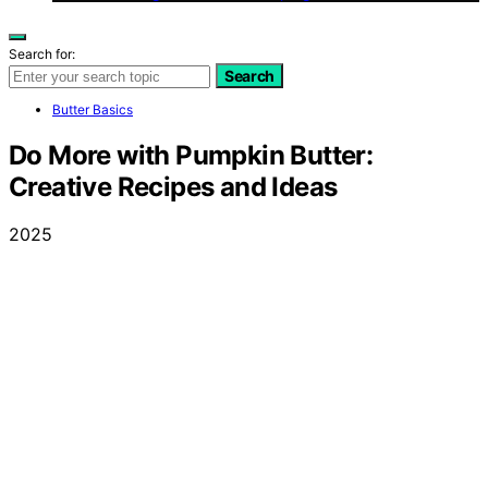
Search for:
Search
Butter Basics
Do More with Pumpkin Butter:
Creative Recipes and Ideas
2025