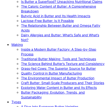
Is Butter a Superfood? Unpacking Nutritional Claims
The Caloric Content of Butter: A Comprehensive
Breakdown
Butyric Acid in Butter and Its Health Impacts
Lactose-Free Butter: Is It Possible
The Relationship Between Butter and Omega Fatty
Acids
Dairy Allergies and Butter: What’s Safe and What’s
Not?
Making
Inside a Modern Butter Factory: A Step-by-Step
Process
Traditional Butter Making: Tools and Techniques
The Science Behind Butter’s Texture and Consistency
Grass-fed Cows: The Superior Source for Butter
Quality Control in Butter Manufacturing
The Environmental Impact of Butter Production
Craft Butter: Small-Scale Producers and Their Stories
Exploring Water Content in Butter and Its Effects
Butter Packaging: Evolution, Trends, and
Sustainability
Types
A Dive Into European Butter Varieties