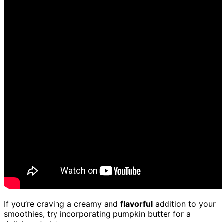
If you’re craving a creamy and
flavorful
addition to your
smoothies, try incorporating pumpkin butter for a