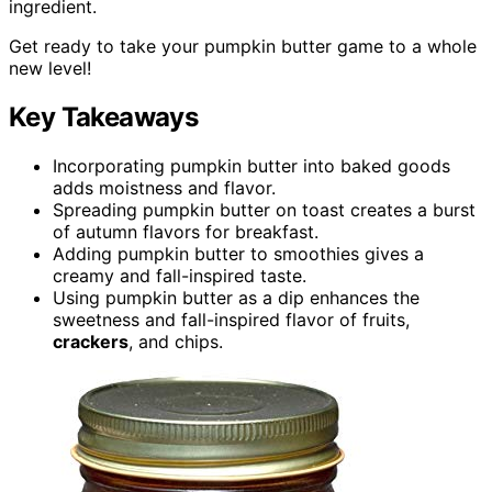
ingredient.
Get ready to take your pumpkin butter game to a whole
new level!
Key Takeaways
Incorporating pumpkin butter into baked goods
adds moistness and flavor.
Spreading pumpkin butter on toast creates a burst
of autumn flavors for breakfast.
Adding pumpkin butter to smoothies gives a
creamy and fall-inspired taste.
Using pumpkin butter as a dip enhances the
sweetness and fall-inspired flavor of fruits,
crackers
, and chips.