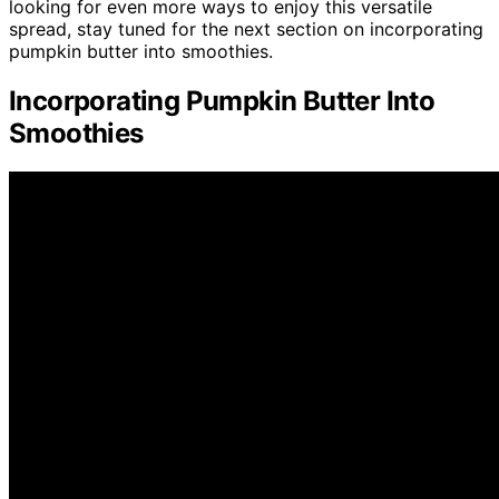
looking for even more ways to enjoy this versatile
spread, stay tuned for the next section on incorporating
pumpkin butter into smoothies.
Incorporating Pumpkin Butter Into
Smoothies