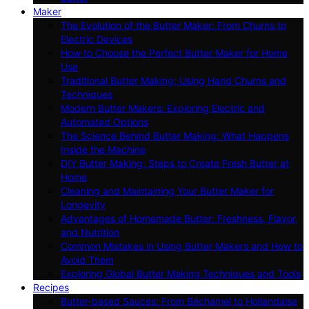
Maker
The Evolution of the Butter Maker: From Churns to
Electric Devices
How to Choose the Perfect Butter Maker for Home
Use
Traditional Butter Making: Using Hand Churns and
Techniques
Modern Butter Makers: Exploring Electric and
Automated Options
The Science Behind Butter Making: What Happens
Inside the Machine
DIY Butter Making: Steps to Create Fresh Butter at
Home
Cleaning and Maintaining Your Butter Maker for
Longevity
Advantages of Homemade Butter: Freshness, Flavor,
and Nutrition
Common Mistakes in Using Butter Makers and How to
Avoid Them
Exploring Global Butter Making Techniques and Tools
Recipes
Butter-based Sauces: From Béchamel to Hollandaise