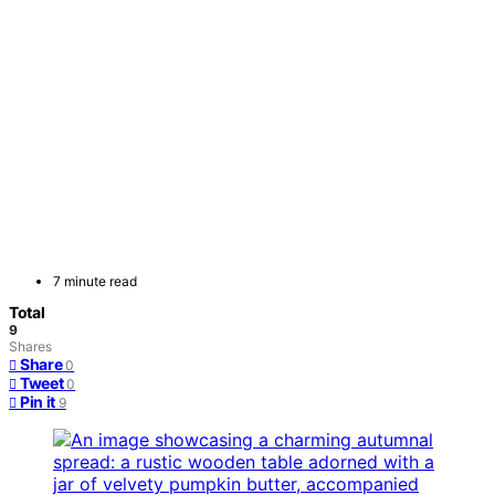
7 minute read
Total
9
Shares
Share
0
Tweet
0
Pin it
9