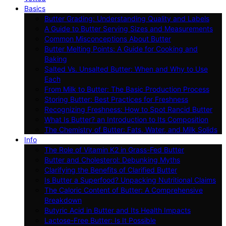
Basics
Butter Grading: Understanding Quality and Labels
A Guide to Butter Serving Sizes and Measurements
Common Misconceptions About Butter
Butter Melting Points: A Guide for Cooking and
Baking
Salted Vs. Unsalted Butter: When and Why to Use
Each
From Milk to Butter: The Basic Production Process
Storing Butter: Best Practices for Freshness
Recognizing Freshness: How to Spot Rancid Butter
What Is Butter? an Introduction to Its Composition
The Chemistry of Butter: Fats, Water, and Milk Solids
Info
The Role of Vitamin K2 in Grass-Fed Butter
Butter and Cholesterol: Debunking Myths
Clarifying the Benefits of Clarified Butter
Is Butter a Superfood? Unpacking Nutritional Claims
The Caloric Content of Butter: A Comprehensive
Breakdown
Butyric Acid in Butter and Its Health Impacts
Lactose-Free Butter: Is It Possible