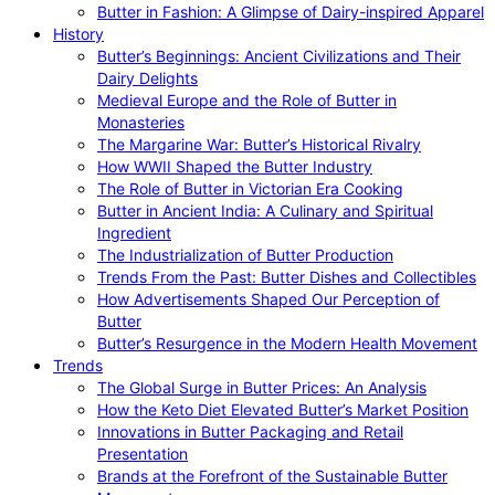
Butter in Fashion: A Glimpse of Dairy-inspired Apparel
History
Butter’s Beginnings: Ancient Civilizations and Their
Dairy Delights
Medieval Europe and the Role of Butter in
Monasteries
The Margarine War: Butter’s Historical Rivalry
How WWII Shaped the Butter Industry
The Role of Butter in Victorian Era Cooking
Butter in Ancient India: A Culinary and Spiritual
Ingredient
The Industrialization of Butter Production
Trends From the Past: Butter Dishes and Collectibles
How Advertisements Shaped Our Perception of
Butter
Butter’s Resurgence in the Modern Health Movement
Trends
The Global Surge in Butter Prices: An Analysis
How the Keto Diet Elevated Butter’s Market Position
Innovations in Butter Packaging and Retail
Presentation
Brands at the Forefront of the Sustainable Butter