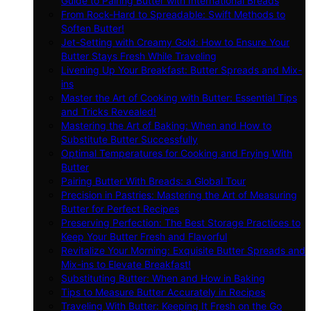
Guide to Pairing Butter with International Breads
From Rock-Hard to Spreadable: Swift Methods to
Soften Butter!
Jet-Setting with Creamy Gold: How to Ensure Your
Butter Stays Fresh While Traveling
Livening Up Your Breakfast: Butter Spreads and Mix-
ins
Master the Art of Cooking with Butter: Essential Tips
and Tricks Revealed!
Mastering the Art of Baking: When and How to
Substitute Butter Successfully
Optimal Temperatures for Cooking and Frying With
Butter
Pairing Butter With Breads: a Global Tour
Precision in Pastries: Mastering the Art of Measuring
Butter for Perfect Recipes
Preserving Perfection: The Best Storage Practices to
Keep Your Butter Fresh and Flavorful
Revitalize Your Morning: Exquisite Butter Spreads and
Mix-ins to Elevate Breakfast!
Substituting Butter: When and How in Baking
Tips to Measure Butter Accurately in Recipes
Traveling With Butter: Keeping It Fresh on the Go