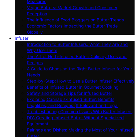
Measures
Vegan Butters: Market Growth and Consumer
Reception
The Influence of Food Bloggers on Butter Trends
Economic Factors Impacting the Butter Trade
Globally
Infuser
Introduction to Butter Infusers: What They Are and
Why Use Them
The Art of Herb-Infused Butter: Culinary Uses and
Recipes
A Guide to Choosing the Right Butter Infuser for Your
Needs
Step-by-Step: How to Use a Butter Infuser Effectively
Benefits of Infused Butter in Gourmet Cooking
Safety and Storage Tips for Infused Butter
Exploring Cannabis-Infused Butter: Benefits,
Legalities, and Recipes (If Relevant and Legal
Troubleshooting Common Issues With Butter Infusers
DIY: Creating Infused Butter Without Specialized
Equipment
Pairings and Dishes: Making the Most of Your Infused
Butter