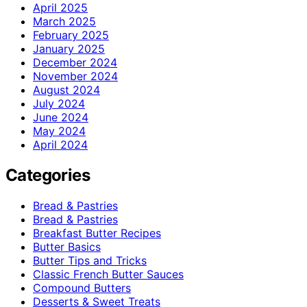
April 2025
March 2025
February 2025
January 2025
December 2024
November 2024
August 2024
July 2024
June 2024
May 2024
April 2024
Categories
Bread & Pastries
Bread & Pastries
Breakfast Butter Recipes
Butter Basics
Butter Tips and Tricks
Classic French Butter Sauces
Compound Butters
Desserts & Sweet Treats