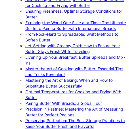
for Cooking and Frying with Butter
Ensuring Freshness: Optimal Storage Conditions for
Butter
Exploring the World One Slice at a Time: The Ultimate
Guide to Pairing Butter with International Breads
From Rock-Hard to Spreadable: Swift Methods to
Soften Butter!
Jet-Setting with Creamy Gold: How to Ensure Your
Butter Stays Fresh While Traveling
Livening Up Your Breakfast: Butter Spreads and Mix-
ins
Master the Art of Cooking with Butter: Essential Tips
and Tricks Revealed!
Mastering the Art of Baking: When and How to
Substitute Butter Successfully
Optimal Temperatures for Cooking and Frying With
Butter
Pairing Butter With Breads: a Global Tour
Precision in Pastries: Mastering the Art of Measuring
Butter for Perfect Recipes
Preserving Perfection: The Best Storage Practices to
Keep Your Butter Fresh and Flavorful