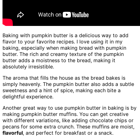
Baking with pumpkin butter is a delicious way to add
flavor to your favorite recipes. I love using it in my
baking, especially when making bread with pumpkin
butter. The rich and creamy texture of the pumpkin
butter adds a moistness to the bread, making it
absolutely irresistible.
The aroma that fills the house as the bread bakes is
simply heavenly. The pumpkin butter also adds a subtle
sweetness and a hint of spice, making each bite a
delightful experience.
Another great way to use pumpkin butter in baking is by
making pumpkin butter muffins. You can get creative
with different variations, like adding chocolate chips or
pecans for some extra crunch. These muffins are moist,
flavorful
, and perfect for breakfast or a snack.