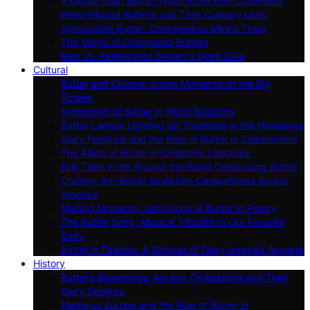
A Global Tour: Butter Types From Five Continents
Herb-Infused Butters and Their Culinary Uses
Spreadable Butter: Convenience Meets Taste
The Magic of Compound Butters
Raw Vs. Pasteurized Butter: a Deep Dive
Cultural
Butter and Cinema: Iconic Moments on the Big
Screen
Symbolism of Butter in World Religions
Butter Lamps: Lighting Up Traditions in the Himalayas
Dairy Festivals and the Role of Butter in Celebrations
The Allure of Butter in Children’s Literature
Folk Tales From Around the World Celebrating Butter
Crafting Art: Butter Sculpture Competitions Across
America
Melting Moments: Depictions of Butter in Poetry
The Butter Song: Musical Tributes to Our Favorite
Dairy
Butter in Fashion: A Glimpse of Dairy-inspired Apparel
History
Butter’s Beginnings: Ancient Civilizations and Their
Dairy Delights
Medieval Europe and the Role of Butter in