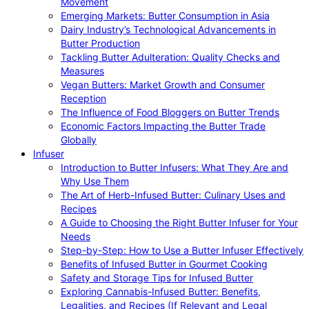
Movement
Emerging Markets: Butter Consumption in Asia
Dairy Industry’s Technological Advancements in
Butter Production
Tackling Butter Adulteration: Quality Checks and
Measures
Vegan Butters: Market Growth and Consumer
Reception
The Influence of Food Bloggers on Butter Trends
Economic Factors Impacting the Butter Trade
Globally
Infuser
Introduction to Butter Infusers: What They Are and
Why Use Them
The Art of Herb-Infused Butter: Culinary Uses and
Recipes
A Guide to Choosing the Right Butter Infuser for Your
Needs
Step-by-Step: How to Use a Butter Infuser Effectively
Benefits of Infused Butter in Gourmet Cooking
Safety and Storage Tips for Infused Butter
Exploring Cannabis-Infused Butter: Benefits,
Legalities, and Recipes (If Relevant and Legal