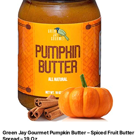
Green Jay Gourmet Pumpkin Butter – Spiced Fruit Butter
Spread – 19 Oz