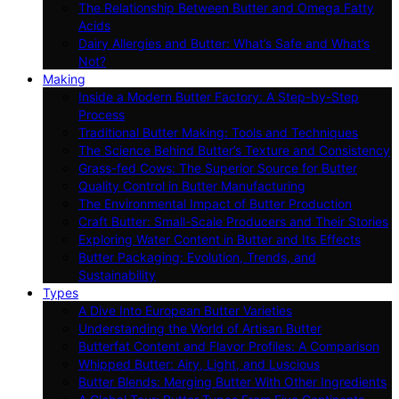
The Relationship Between Butter and Omega Fatty
Acids
Dairy Allergies and Butter: What’s Safe and What’s
Not?
Making
Inside a Modern Butter Factory: A Step-by-Step
Process
Traditional Butter Making: Tools and Techniques
The Science Behind Butter’s Texture and Consistency
Grass-fed Cows: The Superior Source for Butter
Quality Control in Butter Manufacturing
The Environmental Impact of Butter Production
Craft Butter: Small-Scale Producers and Their Stories
Exploring Water Content in Butter and Its Effects
Butter Packaging: Evolution, Trends, and
Sustainability
Types
A Dive Into European Butter Varieties
Understanding the World of Artisan Butter
Butterfat Content and Flavor Profiles: A Comparison
Whipped Butter: Airy, Light, and Luscious
Butter Blends: Merging Butter With Other Ingredients