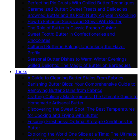
Perfecting Pie Crusts With Chilled Butter Techniques
Caramelized Butter: Sweet Treats and Delicacies
Browned Butter and Its Rich Nutty Appeal in Cooking
How to Enhance Soups and Stews With Butter
The Role of Butter in Classic French Cuisine
Sweet Tooth: Butter in Confectioneries and
Chocolates
Cultured Butter in Baking: Unpacking the Flavor
Profile
Seasonal Butter Dishes to Warm Winter Evenings
Grilled Delights: The Magic of Butter on Barbecues
Tricks
A Guide to Cleaning Butter Stains From Fabrics
Banishing Butter Blots: Your Comprehensive Guide to
Removing Butter Stains from Fabrics
Crafting Culinary Masterpieces: The Ultimate Guide to
Homemade Artisanal Butter
Discovering the Sweet Spot: The Best Temperatures
for Cooking and Frying with Butter
Ensuring Freshness: Optimal Storage Conditions for
Butter
Exploring the World One Slice at a Time: The Ultimate