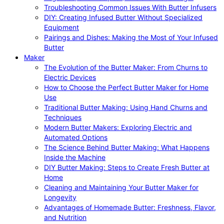
Troubleshooting Common Issues With Butter Infusers
DIY: Creating Infused Butter Without Specialized
Equipment
Pairings and Dishes: Making the Most of Your Infused
Butter
Maker
The Evolution of the Butter Maker: From Churns to
Electric Devices
How to Choose the Perfect Butter Maker for Home
Use
Traditional Butter Making: Using Hand Churns and
Techniques
Modern Butter Makers: Exploring Electric and
Automated Options
The Science Behind Butter Making: What Happens
Inside the Machine
DIY Butter Making: Steps to Create Fresh Butter at
Home
Cleaning and Maintaining Your Butter Maker for
Longevity
Advantages of Homemade Butter: Freshness, Flavor,
and Nutrition