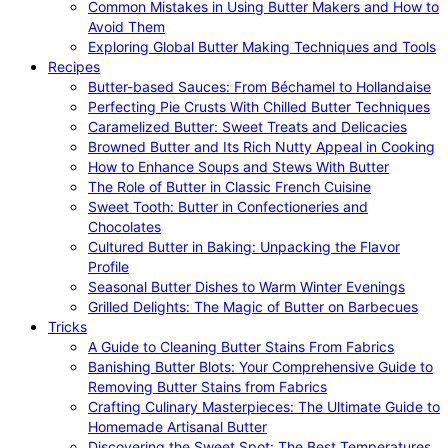
Common Mistakes in Using Butter Makers and How to
Avoid Them
Exploring Global Butter Making Techniques and Tools
Recipes
Butter-based Sauces: From Béchamel to Hollandaise
Perfecting Pie Crusts With Chilled Butter Techniques
Caramelized Butter: Sweet Treats and Delicacies
Browned Butter and Its Rich Nutty Appeal in Cooking
How to Enhance Soups and Stews With Butter
The Role of Butter in Classic French Cuisine
Sweet Tooth: Butter in Confectioneries and
Chocolates
Cultured Butter in Baking: Unpacking the Flavor
Profile
Seasonal Butter Dishes to Warm Winter Evenings
Grilled Delights: The Magic of Butter on Barbecues
Tricks
A Guide to Cleaning Butter Stains From Fabrics
Banishing Butter Blots: Your Comprehensive Guide to
Removing Butter Stains from Fabrics
Crafting Culinary Masterpieces: The Ultimate Guide to
Homemade Artisanal Butter
Discovering the Sweet Spot: The Best Temperatures