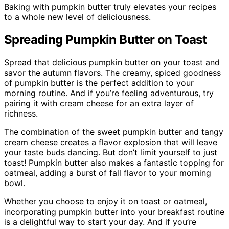
Baking with pumpkin butter truly elevates your recipes
to a whole new level of deliciousness.
Spreading Pumpkin Butter on Toast
Spread that delicious pumpkin butter on your toast and
savor the autumn flavors. The creamy, spiced goodness
of pumpkin butter is the perfect addition to your
morning routine. And if you’re feeling adventurous, try
pairing it with cream cheese for an extra layer of
richness.
The combination of the sweet pumpkin butter and tangy
cream cheese creates a flavor explosion that will leave
your taste buds dancing. But don’t limit yourself to just
toast! Pumpkin butter also makes a fantastic topping for
oatmeal, adding a burst of fall flavor to your morning
bowl.
Whether you choose to enjoy it on toast or oatmeal,
incorporating pumpkin butter into your breakfast routine
is a delightful way to start your day. And if you’re