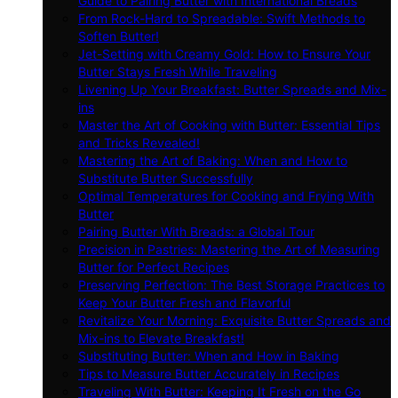
Guide to Pairing Butter with International Breads
From Rock-Hard to Spreadable: Swift Methods to
Soften Butter!
Jet-Setting with Creamy Gold: How to Ensure Your
Butter Stays Fresh While Traveling
Livening Up Your Breakfast: Butter Spreads and Mix-
ins
Master the Art of Cooking with Butter: Essential Tips
and Tricks Revealed!
Mastering the Art of Baking: When and How to
Substitute Butter Successfully
Optimal Temperatures for Cooking and Frying With
Butter
Pairing Butter With Breads: a Global Tour
Precision in Pastries: Mastering the Art of Measuring
Butter for Perfect Recipes
Preserving Perfection: The Best Storage Practices to
Keep Your Butter Fresh and Flavorful
Revitalize Your Morning: Exquisite Butter Spreads and
Mix-ins to Elevate Breakfast!
Substituting Butter: When and How in Baking
Tips to Measure Butter Accurately in Recipes
Traveling With Butter: Keeping It Fresh on the Go