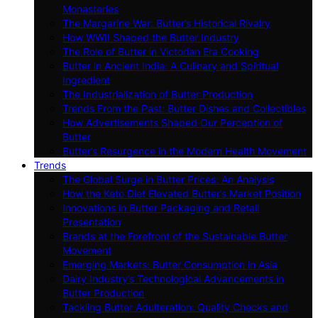
Monasteries
The Margarine War: Butter’s Historical Rivalry
How WWII Shaped the Butter Industry
The Role of Butter in Victorian Era Cooking
Butter in Ancient India: A Culinary and Spiritual
Ingredient
The Industrialization of Butter Production
Trends From the Past: Butter Dishes and Collectibles
How Advertisements Shaped Our Perception of
Butter
Butter’s Resurgence in the Modern Health Movement
Trends
The Global Surge in Butter Prices: An Analysis
How the Keto Diet Elevated Butter’s Market Position
Innovations in Butter Packaging and Retail
Presentation
Brands at the Forefront of the Sustainable Butter
Movement
Emerging Markets: Butter Consumption in Asia
Dairy Industry’s Technological Advancements in
Butter Production
Tackling Butter Adulteration: Quality Checks and