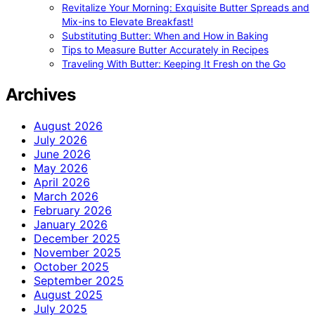
Revitalize Your Morning: Exquisite Butter Spreads and
Mix-ins to Elevate Breakfast!
Substituting Butter: When and How in Baking
Tips to Measure Butter Accurately in Recipes
Traveling With Butter: Keeping It Fresh on the Go
Archives
August 2026
July 2026
June 2026
May 2026
April 2026
March 2026
February 2026
January 2026
December 2025
November 2025
October 2025
September 2025
August 2025
July 2025