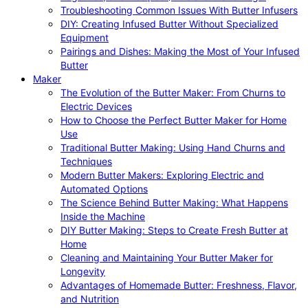
Troubleshooting Common Issues With Butter Infusers
DIY: Creating Infused Butter Without Specialized
Equipment
Pairings and Dishes: Making the Most of Your Infused
Butter
Maker
The Evolution of the Butter Maker: From Churns to
Electric Devices
How to Choose the Perfect Butter Maker for Home
Use
Traditional Butter Making: Using Hand Churns and
Techniques
Modern Butter Makers: Exploring Electric and
Automated Options
The Science Behind Butter Making: What Happens
Inside the Machine
DIY Butter Making: Steps to Create Fresh Butter at
Home
Cleaning and Maintaining Your Butter Maker for
Longevity
Advantages of Homemade Butter: Freshness, Flavor,
and Nutrition