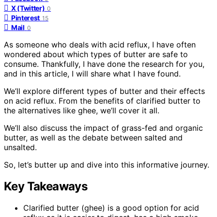
X (Twitter)
0
Pinterest
15
Mail
0
As someone who deals with acid reflux, I have often
wondered about which types of butter are safe to
consume. Thankfully, I have done the research for you,
and in this article, I will share what I have found.
We’ll explore different types of butter and their effects
on acid reflux. From the benefits of clarified butter to
the alternatives like ghee, we’ll cover it all.
We’ll also discuss the impact of grass-fed and organic
butter, as well as the debate between salted and
unsalted.
So, let’s butter up and dive into this informative journey.
Key Takeaways
Clarified butter (ghee) is a good option for acid