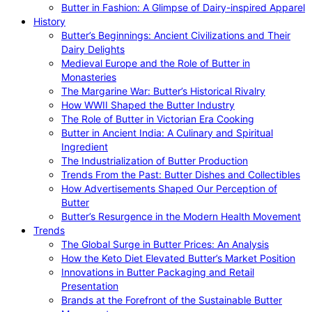
Butter in Fashion: A Glimpse of Dairy-inspired Apparel
History
Butter’s Beginnings: Ancient Civilizations and Their
Dairy Delights
Medieval Europe and the Role of Butter in
Monasteries
The Margarine War: Butter’s Historical Rivalry
How WWII Shaped the Butter Industry
The Role of Butter in Victorian Era Cooking
Butter in Ancient India: A Culinary and Spiritual
Ingredient
The Industrialization of Butter Production
Trends From the Past: Butter Dishes and Collectibles
How Advertisements Shaped Our Perception of
Butter
Butter’s Resurgence in the Modern Health Movement
Trends
The Global Surge in Butter Prices: An Analysis
How the Keto Diet Elevated Butter’s Market Position
Innovations in Butter Packaging and Retail
Presentation
Brands at the Forefront of the Sustainable Butter