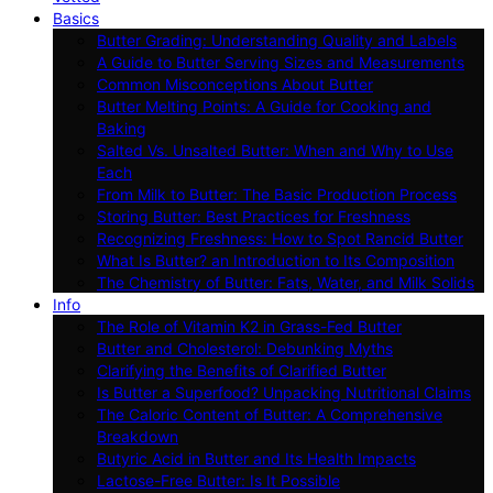
Basics
Butter Grading: Understanding Quality and Labels
A Guide to Butter Serving Sizes and Measurements
Common Misconceptions About Butter
Butter Melting Points: A Guide for Cooking and
Baking
Salted Vs. Unsalted Butter: When and Why to Use
Each
From Milk to Butter: The Basic Production Process
Storing Butter: Best Practices for Freshness
Recognizing Freshness: How to Spot Rancid Butter
What Is Butter? an Introduction to Its Composition
The Chemistry of Butter: Fats, Water, and Milk Solids
Info
The Role of Vitamin K2 in Grass-Fed Butter
Butter and Cholesterol: Debunking Myths
Clarifying the Benefits of Clarified Butter
Is Butter a Superfood? Unpacking Nutritional Claims
The Caloric Content of Butter: A Comprehensive
Breakdown
Butyric Acid in Butter and Its Health Impacts
Lactose-Free Butter: Is It Possible