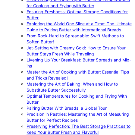
for Cooking and Frying with Butter
Ensuring Freshness: Optimal Storage Conditions for
Butter
Exploring the World One Slice at a Time: The Ultimate
Guide to Pairing Butter with International Breads
From Rock-Hard to Spreadable: Swift Methods to
Soften Butter!
Jet-Setting with Creamy Gold: How to Ensure Your
Butter Stays Fresh While Traveling
Livening Up Your Breakfast: Butter Spreads and Mix-
ins
Master the Art of Cooking with Butter: Essential Tips
and Tricks Revealed!
Mastering the Art of Baking: When and How to
Substitute Butter Successfully
Optimal Temperatures for Cooking and Frying With
Butter
Pairing Butter With Breads: a Global Tour
Precision in Pastries: Mastering the Art of Measuring
Butter for Perfect Recipes
Preserving Perfection: The Best Storage Practices to
Keep Your Butter Fresh and Flavorful