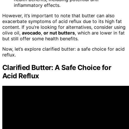
inflammatory effects.
However, it’s important to note that butter can also
exacerbate symptoms of acid reflux due to its high fat
content. If you’re looking for alternatives, consider using
olive oil,
avocado
,
or nut butters
, which are lower in fat
but still offer some health benefits.
Now, let’s explore clarified butter: a safe choice for acid
reflux.
Clarified Butter: A Safe Choice for
Acid Reflux