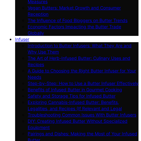
Measures
Vegan Butters: Market Growth and Consumer
Reception
The Influence of Food Bloggers on Butter Trends
Economic Factors Impacting the Butter Trade
Globally
Infuser
Introduction to Butter Infusers: What They Are and
Why Use Them
The Art of Herb-Infused Butter: Culinary Uses and
Recipes
A Guide to Choosing the Right Butter Infuser for Your
Needs
Step-by-Step: How to Use a Butter Infuser Effectively
Benefits of Infused Butter in Gourmet Cooking
Safety and Storage Tips for Infused Butter
Exploring Cannabis-Infused Butter: Benefits,
Legalities, and Recipes (If Relevant and Legal
Troubleshooting Common Issues With Butter Infusers
DIY: Creating Infused Butter Without Specialized
Equipment
Pairings and Dishes: Making the Most of Your Infused
Butter