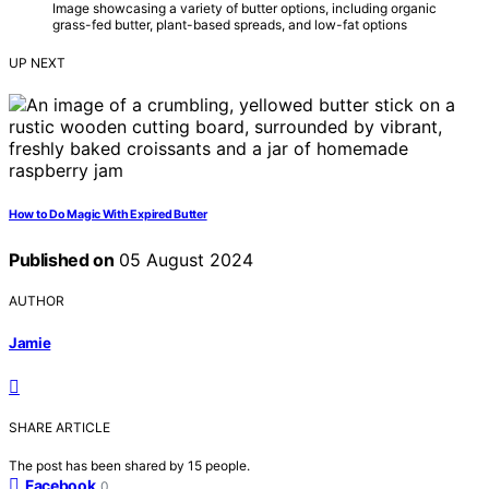
Image showcasing a variety of butter options, including organic
grass-fed butter, plant-based spreads, and low-fat options
UP NEXT
How to Do Magic With Expired Butter
Published on
05 August 2024
AUTHOR
Jamie
SHARE ARTICLE
The post has been shared by
15
people.
Facebook
0