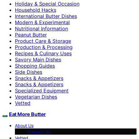
Holiday & Special Occasion
Household Hacks
International Butter Dishes
Modern & Experimental
Nutritional Information
Peanut Butter
Product Care & Storage
Production & Processing
Recipes & Culinary Uses
Savory Main Dishes
Shopping Guides
Side Dishes
Snacks & Appetizers
Snacks & Appetizers
Specialized Equipment
Vegetarian Dishes
Vetted
Eat More Butter
About Us
Contact Us
Vetted