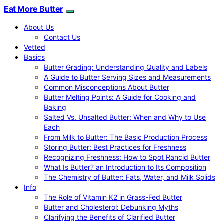
Eat More Butter
About Us
Contact Us
Vetted
Basics
Butter Grading: Understanding Quality and Labels
A Guide to Butter Serving Sizes and Measurements
Common Misconceptions About Butter
Butter Melting Points: A Guide for Cooking and
Baking
Salted Vs. Unsalted Butter: When and Why to Use
Each
From Milk to Butter: The Basic Production Process
Storing Butter: Best Practices for Freshness
Recognizing Freshness: How to Spot Rancid Butter
What Is Butter? an Introduction to Its Composition
The Chemistry of Butter: Fats, Water, and Milk Solids
Info
The Role of Vitamin K2 in Grass-Fed Butter
Butter and Cholesterol: Debunking Myths
Clarifying the Benefits of Clarified Butter