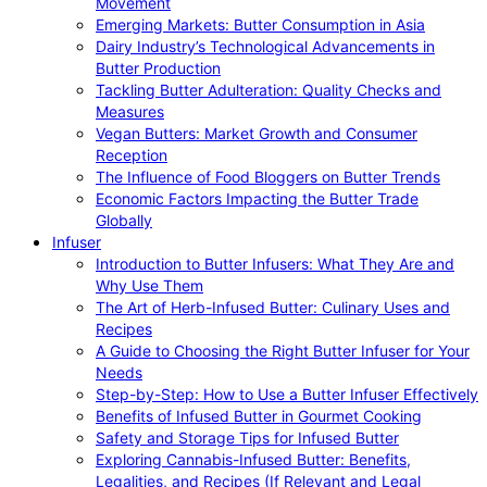
Movement
Emerging Markets: Butter Consumption in Asia
Dairy Industry’s Technological Advancements in
Butter Production
Tackling Butter Adulteration: Quality Checks and
Measures
Vegan Butters: Market Growth and Consumer
Reception
The Influence of Food Bloggers on Butter Trends
Economic Factors Impacting the Butter Trade
Globally
Infuser
Introduction to Butter Infusers: What They Are and
Why Use Them
The Art of Herb-Infused Butter: Culinary Uses and
Recipes
A Guide to Choosing the Right Butter Infuser for Your
Needs
Step-by-Step: How to Use a Butter Infuser Effectively
Benefits of Infused Butter in Gourmet Cooking
Safety and Storage Tips for Infused Butter
Exploring Cannabis-Infused Butter: Benefits,
Legalities, and Recipes (If Relevant and Legal