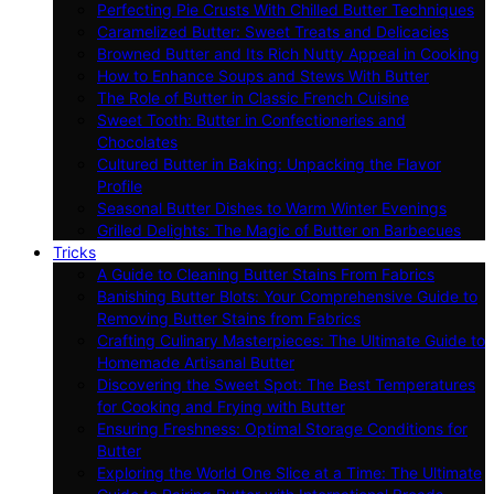
Perfecting Pie Crusts With Chilled Butter Techniques
Caramelized Butter: Sweet Treats and Delicacies
Browned Butter and Its Rich Nutty Appeal in Cooking
How to Enhance Soups and Stews With Butter
The Role of Butter in Classic French Cuisine
Sweet Tooth: Butter in Confectioneries and
Chocolates
Cultured Butter in Baking: Unpacking the Flavor
Profile
Seasonal Butter Dishes to Warm Winter Evenings
Grilled Delights: The Magic of Butter on Barbecues
Tricks
A Guide to Cleaning Butter Stains From Fabrics
Banishing Butter Blots: Your Comprehensive Guide to
Removing Butter Stains from Fabrics
Crafting Culinary Masterpieces: The Ultimate Guide to
Homemade Artisanal Butter
Discovering the Sweet Spot: The Best Temperatures
for Cooking and Frying with Butter
Ensuring Freshness: Optimal Storage Conditions for
Butter
Exploring the World One Slice at a Time: The Ultimate