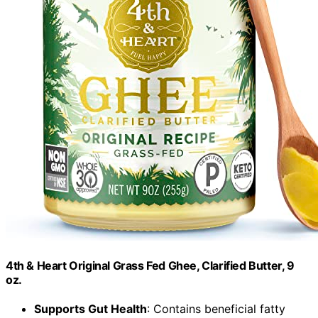
4th & Heart Original Grass Fed Ghee, Clarified Butter, 9
oz.
Supports Gut Health
: Contains beneficial fatty