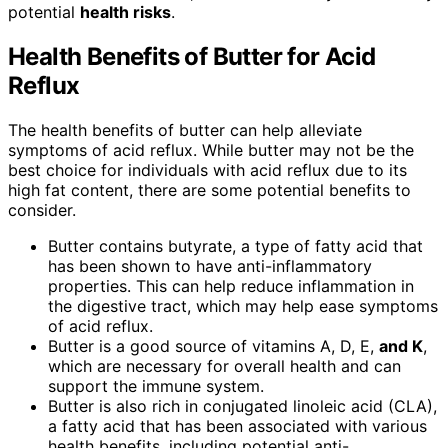
potential
health risks
.
Health Benefits of Butter for Acid
Reflux
The health benefits of butter can help alleviate
symptoms of acid reflux. While butter may not be the
best choice for individuals with acid reflux due to its
high fat content, there are some potential benefits to
consider.
Butter contains butyrate, a type of fatty acid that
has been shown to have anti-inflammatory
properties. This can help reduce inflammation in
the digestive tract, which may help ease symptoms
of acid reflux.
Butter is a good source of vitamins A, D, E,
and K
,
which are necessary for overall health and can
support the immune system.
Butter is also rich in conjugated linoleic acid (CLA),
a fatty acid that has been associated with various
health benefits, including potential anti-