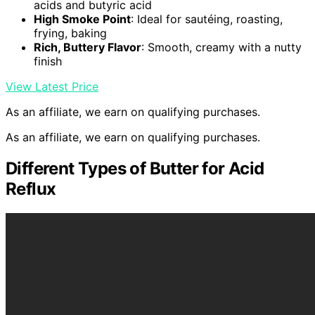
acids and butyric acid
High Smoke Point
: Ideal for sautéing, roasting,
frying, baking
Rich, Buttery Flavor
: Smooth, creamy with a nutty
finish
View Latest Price
As an affiliate, we earn on qualifying purchases.
As an affiliate, we earn on qualifying purchases.
Different Types of Butter for Acid
Reflux