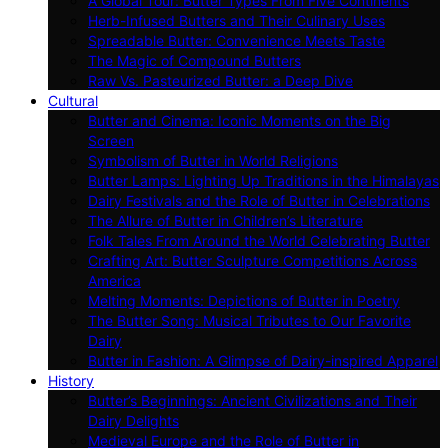
A Global Tour: Butter Types From Five Continents
Herb-Infused Butters and Their Culinary Uses
Spreadable Butter: Convenience Meets Taste
The Magic of Compound Butters
Raw Vs. Pasteurized Butter: a Deep Dive
Cultural
Butter and Cinema: Iconic Moments on the Big
Screen
Symbolism of Butter in World Religions
Butter Lamps: Lighting Up Traditions in the Himalayas
Dairy Festivals and the Role of Butter in Celebrations
The Allure of Butter in Children’s Literature
Folk Tales From Around the World Celebrating Butter
Crafting Art: Butter Sculpture Competitions Across
America
Melting Moments: Depictions of Butter in Poetry
The Butter Song: Musical Tributes to Our Favorite
Dairy
Butter in Fashion: A Glimpse of Dairy-inspired Apparel
History
Butter’s Beginnings: Ancient Civilizations and Their
Dairy Delights
Medieval Europe and the Role of Butter in