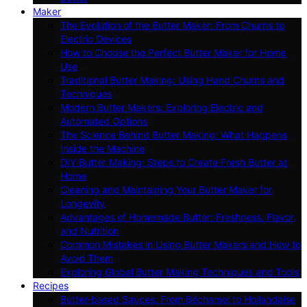
Maker
The Evolution of the Butter Maker: From Churns to
Electric Devices
How to Choose the Perfect Butter Maker for Home
Use
Traditional Butter Making: Using Hand Churns and
Techniques
Modern Butter Makers: Exploring Electric and
Automated Options
The Science Behind Butter Making: What Happens
Inside the Machine
DIY Butter Making: Steps to Create Fresh Butter at
Home
Cleaning and Maintaining Your Butter Maker for
Longevity
Advantages of Homemade Butter: Freshness, Flavor,
and Nutrition
Common Mistakes in Using Butter Makers and How to
Avoid Them
Exploring Global Butter Making Techniques and Tools
Recipes
Butter-based Sauces: From Béchamel to Hollandaise