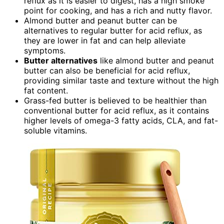
reflux as it is easier to digest, has a high smoke
point for cooking, and has a rich and nutty flavor.
Almond butter and peanut butter can be
alternatives to regular butter for acid reflux, as
they are lower in fat and can help alleviate
symptoms.
Butter alternatives
like almond butter and peanut
butter can also be beneficial for acid reflux,
providing similar taste and texture without the high
fat content.
Grass-fed butter is believed to be healthier than
conventional butter for acid reflux, as it contains
higher levels of omega-3 fatty acids, CLA, and fat-
soluble vitamins.