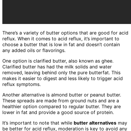
There’s a variety of butter options that are good for acid
reflux. When it comes to acid reflux, it’s important to
choose a butter that is low in fat and doesn’t contain
any added oils or flavorings.
One option is clarified butter, also known as ghee.
Clarified butter has had the milk solids and water
removed, leaving behind only the pure butterfat. This
makes it easier to digest and less likely to trigger acid
reflux symptoms.
Another alternative is almond butter or peanut butter.
These spreads are made from ground nuts and are a
healthier option compared to regular butter. They are
lower in fat and provide a good source of protein.
It’s important to note that while
butter alternatives
may
be better for acid reflux, moderation is key to avoid any