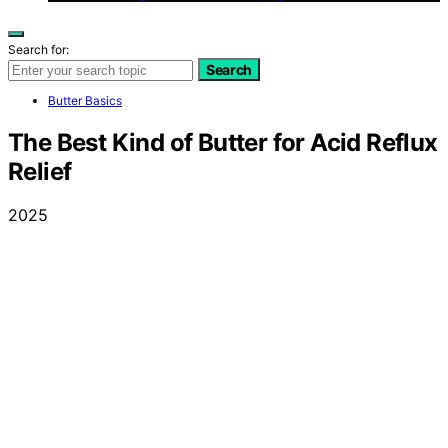
Search for:
Search
Butter Basics
The Best Kind of Butter for Acid Reflux
Relief
2025