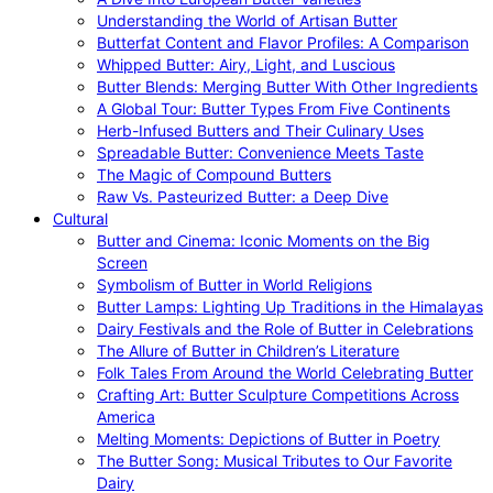
Understanding the World of Artisan Butter
Butterfat Content and Flavor Profiles: A Comparison
Whipped Butter: Airy, Light, and Luscious
Butter Blends: Merging Butter With Other Ingredients
A Global Tour: Butter Types From Five Continents
Herb-Infused Butters and Their Culinary Uses
Spreadable Butter: Convenience Meets Taste
The Magic of Compound Butters
Raw Vs. Pasteurized Butter: a Deep Dive
Cultural
Butter and Cinema: Iconic Moments on the Big
Screen
Symbolism of Butter in World Religions
Butter Lamps: Lighting Up Traditions in the Himalayas
Dairy Festivals and the Role of Butter in Celebrations
The Allure of Butter in Children’s Literature
Folk Tales From Around the World Celebrating Butter
Crafting Art: Butter Sculpture Competitions Across
America
Melting Moments: Depictions of Butter in Poetry
The Butter Song: Musical Tributes to Our Favorite
Dairy