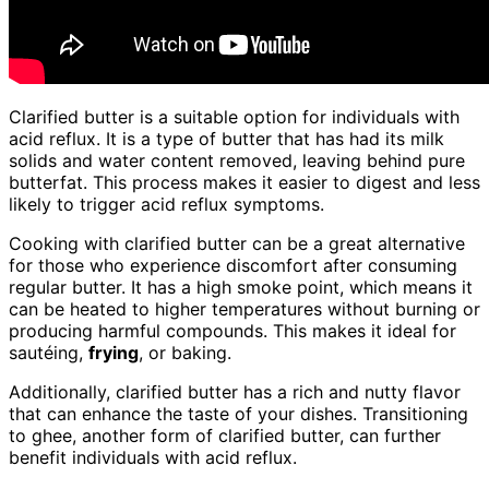
Clarified butter is a suitable option for individuals with
acid reflux. It is a type of butter that has had its milk
solids and water content removed, leaving behind pure
butterfat. This process makes it easier to digest and less
likely to trigger acid reflux symptoms.
Cooking with clarified butter can be a great alternative
for those who experience discomfort after consuming
regular butter. It has a high smoke point, which means it
can be heated to higher temperatures without burning or
producing harmful compounds. This makes it ideal for
sautéing,
frying
, or baking.
Additionally, clarified butter has a rich and nutty flavor
that can enhance the taste of your dishes. Transitioning
to ghee, another form of clarified butter, can further
benefit individuals with acid reflux.