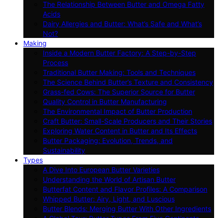
The Relationship Between Butter and Omega Fatty
Acids
Dairy Allergies and Butter: What’s Safe and What’s
Not?
Making
Inside a Modern Butter Factory: A Step-by-Step
Process
Traditional Butter Making: Tools and Techniques
The Science Behind Butter’s Texture and Consistency
Grass-fed Cows: The Superior Source for Butter
Quality Control in Butter Manufacturing
The Environmental Impact of Butter Production
Craft Butter: Small-Scale Producers and Their Stories
Exploring Water Content in Butter and Its Effects
Butter Packaging: Evolution, Trends, and
Sustainability
Types
A Dive Into European Butter Varieties
Understanding the World of Artisan Butter
Butterfat Content and Flavor Profiles: A Comparison
Whipped Butter: Airy, Light, and Luscious
Butter Blends: Merging Butter With Other Ingredients