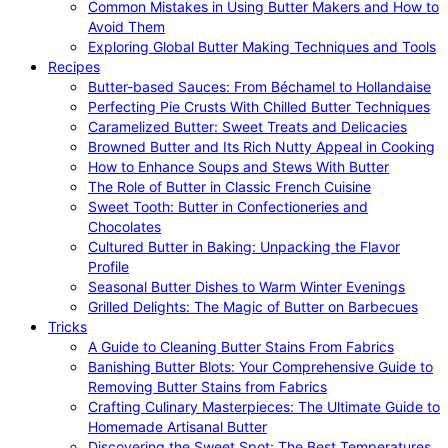
Common Mistakes in Using Butter Makers and How to
Avoid Them
Exploring Global Butter Making Techniques and Tools
Recipes
Butter-based Sauces: From Béchamel to Hollandaise
Perfecting Pie Crusts With Chilled Butter Techniques
Caramelized Butter: Sweet Treats and Delicacies
Browned Butter and Its Rich Nutty Appeal in Cooking
How to Enhance Soups and Stews With Butter
The Role of Butter in Classic French Cuisine
Sweet Tooth: Butter in Confectioneries and
Chocolates
Cultured Butter in Baking: Unpacking the Flavor
Profile
Seasonal Butter Dishes to Warm Winter Evenings
Grilled Delights: The Magic of Butter on Barbecues
Tricks
A Guide to Cleaning Butter Stains From Fabrics
Banishing Butter Blots: Your Comprehensive Guide to
Removing Butter Stains from Fabrics
Crafting Culinary Masterpieces: The Ultimate Guide to
Homemade Artisanal Butter
Discovering the Sweet Spot: The Best Temperatures