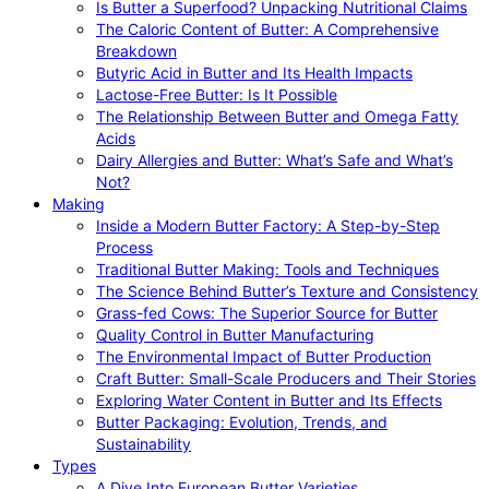
Is Butter a Superfood? Unpacking Nutritional Claims
The Caloric Content of Butter: A Comprehensive
Breakdown
Butyric Acid in Butter and Its Health Impacts
Lactose-Free Butter: Is It Possible
The Relationship Between Butter and Omega Fatty
Acids
Dairy Allergies and Butter: What’s Safe and What’s
Not?
Making
Inside a Modern Butter Factory: A Step-by-Step
Process
Traditional Butter Making: Tools and Techniques
The Science Behind Butter’s Texture and Consistency
Grass-fed Cows: The Superior Source for Butter
Quality Control in Butter Manufacturing
The Environmental Impact of Butter Production
Craft Butter: Small-Scale Producers and Their Stories
Exploring Water Content in Butter and Its Effects
Butter Packaging: Evolution, Trends, and
Sustainability
Types
A Dive Into European Butter Varieties