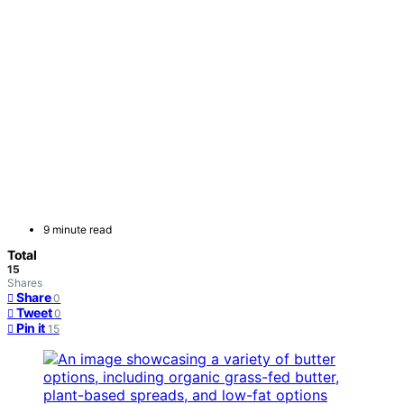
9 minute read
Total
15
Shares
Share
0
Tweet
0
Pin it
15