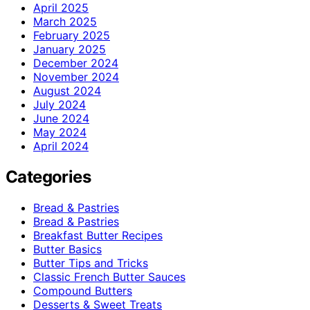
April 2025
March 2025
February 2025
January 2025
December 2024
November 2024
August 2024
July 2024
June 2024
May 2024
April 2024
Categories
Bread & Pastries
Bread & Pastries
Breakfast Butter Recipes
Butter Basics
Butter Tips and Tricks
Classic French Butter Sauces
Compound Butters
Desserts & Sweet Treats