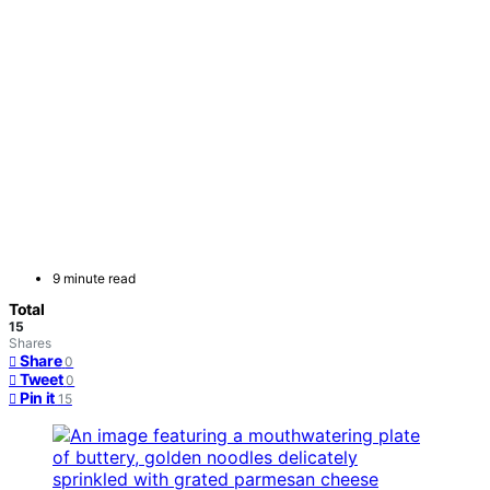
9 minute read
Total
15
Shares
Share
0
Tweet
0
Pin it
15