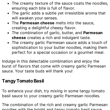
The creamy texture of the sauce coats the noodles,
ensuring each bite is full of flavor.
The garlic adds a subtle yet irresistible aroma that
will awaken your senses.
The
Parmesan cheese
melts into the sauce,
creating a delightful cheesy flavor.
The combination of garlic, butter, and
Parmesan
cheese
creates a rich and indulgent taste.
The creamy garlic Parmesan sauce adds a touch of
sophistication to your butter noodles, making them
perfect for a special occasion or a gourmet meal.
Indulge in this delectable combination and enjoy the
burst of flavors that come with creamy garlic Parmesan
sauce. Your taste buds will thank you!
Tangy Tomato Basil
To enhance your dish, try mixing in some tangy tomato
basil sauce to your creamy garlic Parmesan noodles.
The combination of the rich and creamy garlic Parmesan
noodles with the bright and tangy tomato basil sauce