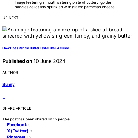
Image featuring a mouthwatering plate of buttery, golden
noodles delicately sprinkled with grated parmesan cheese
UP NEXT
How Does Rancid Butter Taste Like? A Guide
Published on
10 June 2024
AUTHOR
Sunny
SHARE ARTICLE
The post has been shared by
15
people.
Facebook
0
X (Twitter)
0
Pinterest
15