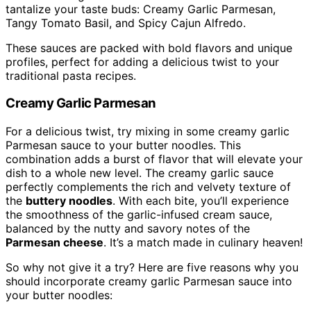
tantalize your taste buds: Creamy Garlic Parmesan,
Tangy Tomato Basil, and Spicy Cajun Alfredo.
These sauces are packed with bold flavors and unique
profiles, perfect for adding a delicious twist to your
traditional pasta recipes.
Creamy Garlic Parmesan
For a delicious twist, try mixing in some creamy garlic
Parmesan sauce to your butter noodles. This
combination adds a burst of flavor that will elevate your
dish to a whole new level. The creamy garlic sauce
perfectly complements the rich and velvety texture of
the
buttery noodles
. With each bite, you’ll experience
the smoothness of the garlic-infused cream sauce,
balanced by the nutty and savory notes of the
Parmesan cheese
. It’s a match made in culinary heaven!
So why not give it a try? Here are five reasons why you
should incorporate creamy garlic Parmesan sauce into
your butter noodles: