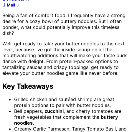
Mail
0
Being a fan of comfort food, I frequently have a strong
desire for a cozy bowl of buttery noodles. But I often
ponder, what could potentially improve this timeless
dish?
Well, get ready to take your butter noodles to the next
level, because I’ve got the inside scoop on all the
mouthwatering additions that will make your taste buds
dance with delight. From protein-packed options to
tantalizing sauces and crispy toppings, get ready to
elevate your butter noodles game like never before.
Key Takeaways
Grilled chicken and sautéed shrimp are great
protein options to pair with butter noodles.
Bell peppers,
zucchini
, and cherry tomatoes are
fresh vegetables that complement the
buttery
noodles
.
Creamy Garlic Parmesan, Tangy Tomato Basil, and