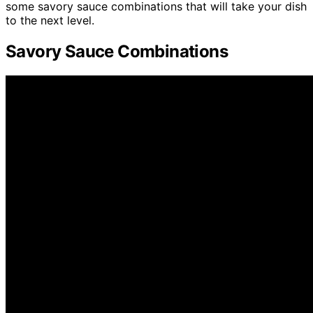
some savory sauce combinations that will take your dish
to the next level.
Savory Sauce Combinations