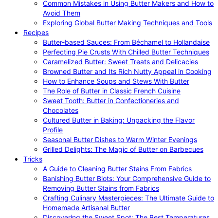
Common Mistakes in Using Butter Makers and How to
Avoid Them
Exploring Global Butter Making Techniques and Tools
Recipes
Butter-based Sauces: From Béchamel to Hollandaise
Perfecting Pie Crusts With Chilled Butter Techniques
Caramelized Butter: Sweet Treats and Delicacies
Browned Butter and Its Rich Nutty Appeal in Cooking
How to Enhance Soups and Stews With Butter
The Role of Butter in Classic French Cuisine
Sweet Tooth: Butter in Confectioneries and
Chocolates
Cultured Butter in Baking: Unpacking the Flavor
Profile
Seasonal Butter Dishes to Warm Winter Evenings
Grilled Delights: The Magic of Butter on Barbecues
Tricks
A Guide to Cleaning Butter Stains From Fabrics
Banishing Butter Blots: Your Comprehensive Guide to
Removing Butter Stains from Fabrics
Crafting Culinary Masterpieces: The Ultimate Guide to
Homemade Artisanal Butter
Discovering the Sweet Spot: The Best Temperatures