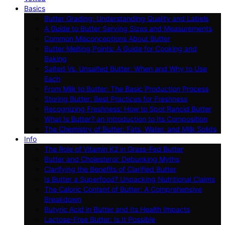
Basics
Butter Grading: Understanding Quality and Labels
A Guide to Butter Serving Sizes and Measurements
Common Misconceptions About Butter
Butter Melting Points: A Guide for Cooking and
Baking
Salted Vs. Unsalted Butter: When and Why to Use
Each
From Milk to Butter: The Basic Production Process
Storing Butter: Best Practices for Freshness
Recognizing Freshness: How to Spot Rancid Butter
What Is Butter? an Introduction to Its Composition
The Chemistry of Butter: Fats, Water, and Milk Solids
Info
The Role of Vitamin K2 in Grass-Fed Butter
Butter and Cholesterol: Debunking Myths
Clarifying the Benefits of Clarified Butter
Is Butter a Superfood? Unpacking Nutritional Claims
The Caloric Content of Butter: A Comprehensive
Breakdown
Butyric Acid in Butter and Its Health Impacts
Lactose-Free Butter: Is It Possible