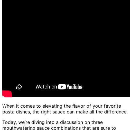
When it comes to elevating the flavor of your favorite
pasta dishes, the right sauce can make all the difference.
Today, we’re diving into a discussion on three
mouthwatering sauce combinations that are sure to