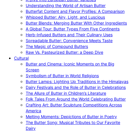
Understanding the World of Artisan Butter
Butterfat Content and Flavor Profiles: A Comparison
Whipped Butter: Airy, Light, and Luscious
Butter Blends: Merging Butter With Other Ingredients
A Global Tour: Butter Types From Five Continents
Herb-Infused Butters and Their Culinary Uses
Spreadable Butter: Convenience Meets Taste
The Magic of Compound Butters
Raw Vs. Pasteurized Butter: a Deep Dive
Cultural
Butter and Cinema: Iconic Moments on the Big
Screen
Symbolism of Butter in World Religions
Butter Lamps: Lighting Up Traditions in the Himalayas
Dairy Festivals and the Role of Butter in Celebrations
The Allure of Butter in Children’s Literature
Folk Tales From Around the World Celebrating Butter
Crafting Art: Butter Sculpture Competitions Across
America
Melting Moments: Depictions of Butter in Poetry
The Butter Song: Musical Tributes to Our Favorite
Dairy