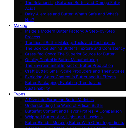
The Relationship Between Butter and Omega Fatty
Acids
Dairy Allergies and Butter: What’s Safe and What’s
Not?
Making
Inside a Modern Butter Factory: A Step-by-Step
Process
Traditional Butter Making: Tools and Techniques
The Science Behind Butter’s Texture and Consistency
Grass-fed Cows: The Superior Source for Butter
Quality Control in Butter Manufacturing
The Environmental Impact of Butter Production
Craft Butter: Small-Scale Producers and Their Stories
Exploring Water Content in Butter and Its Effects
Butter Packaging: Evolution, Trends, and
Sustainability
Types
A Dive Into European Butter Varieties
Understanding the World of Artisan Butter
Butterfat Content and Flavor Profiles: A Comparison
Whipped Butter: Airy, Light, and Luscious
Butter Blends: Merging Butter With Other Ingredients