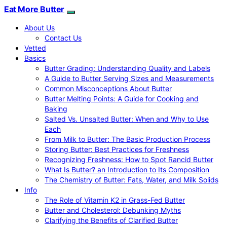
Eat More Butter
About Us
Contact Us
Vetted
Basics
Butter Grading: Understanding Quality and Labels
A Guide to Butter Serving Sizes and Measurements
Common Misconceptions About Butter
Butter Melting Points: A Guide for Cooking and
Baking
Salted Vs. Unsalted Butter: When and Why to Use
Each
From Milk to Butter: The Basic Production Process
Storing Butter: Best Practices for Freshness
Recognizing Freshness: How to Spot Rancid Butter
What Is Butter? an Introduction to Its Composition
The Chemistry of Butter: Fats, Water, and Milk Solids
Info
The Role of Vitamin K2 in Grass-Fed Butter
Butter and Cholesterol: Debunking Myths
Clarifying the Benefits of Clarified Butter