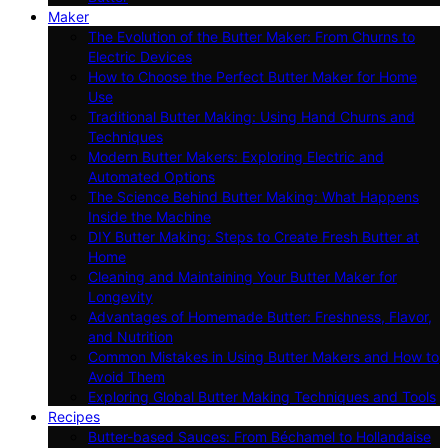
Maker
The Evolution of the Butter Maker: From Churns to
Electric Devices
How to Choose the Perfect Butter Maker for Home
Use
Traditional Butter Making: Using Hand Churns and
Techniques
Modern Butter Makers: Exploring Electric and
Automated Options
The Science Behind Butter Making: What Happens
Inside the Machine
DIY Butter Making: Steps to Create Fresh Butter at
Home
Cleaning and Maintaining Your Butter Maker for
Longevity
Advantages of Homemade Butter: Freshness, Flavor,
and Nutrition
Common Mistakes in Using Butter Makers and How to
Avoid Them
Exploring Global Butter Making Techniques and Tools
Recipes
Butter-based Sauces: From Béchamel to Hollandaise