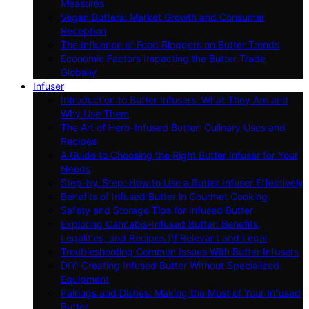
Measures
Vegan Butters: Market Growth and Consumer
Reception
The Influence of Food Bloggers on Butter Trends
Economic Factors Impacting the Butter Trade
Globally
Infuser
Introduction to Butter Infusers: What They Are and
Why Use Them
The Art of Herb-Infused Butter: Culinary Uses and
Recipes
A Guide to Choosing the Right Butter Infuser for Your
Needs
Step-by-Step: How to Use a Butter Infuser Effectively
Benefits of Infused Butter in Gourmet Cooking
Safety and Storage Tips for Infused Butter
Exploring Cannabis-Infused Butter: Benefits,
Legalities, and Recipes (If Relevant and Legal
Troubleshooting Common Issues With Butter Infusers
DIY: Creating Infused Butter Without Specialized
Equipment
Pairings and Dishes: Making the Most of Your Infused
Butter