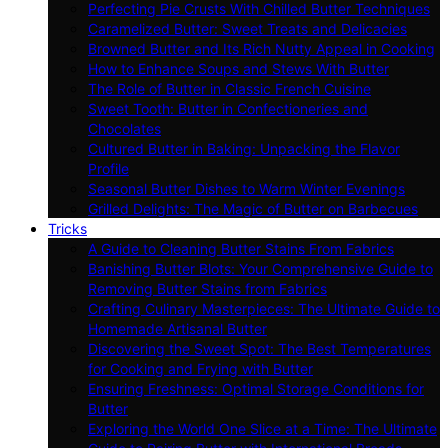
Perfecting Pie Crusts With Chilled Butter Techniques
Caramelized Butter: Sweet Treats and Delicacies
Browned Butter and Its Rich Nutty Appeal in Cooking
How to Enhance Soups and Stews With Butter
The Role of Butter in Classic French Cuisine
Sweet Tooth: Butter in Confectioneries and
Chocolates
Cultured Butter in Baking: Unpacking the Flavor
Profile
Seasonal Butter Dishes to Warm Winter Evenings
Grilled Delights: The Magic of Butter on Barbecues
Tricks
A Guide to Cleaning Butter Stains From Fabrics
Banishing Butter Blots: Your Comprehensive Guide to
Removing Butter Stains from Fabrics
Crafting Culinary Masterpieces: The Ultimate Guide to
Homemade Artisanal Butter
Discovering the Sweet Spot: The Best Temperatures
for Cooking and Frying with Butter
Ensuring Freshness: Optimal Storage Conditions for
Butter
Exploring the World One Slice at a Time: The Ultimate