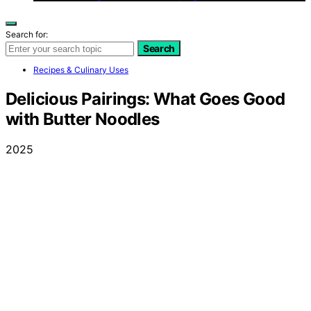
Search for:
Search
Recipes & Culinary Uses
Delicious Pairings: What Goes Good
with Butter Noodles
2025