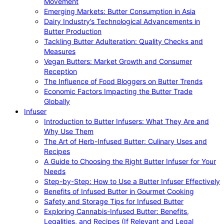
Movement
Emerging Markets: Butter Consumption in Asia
Dairy Industry’s Technological Advancements in
Butter Production
Tackling Butter Adulteration: Quality Checks and
Measures
Vegan Butters: Market Growth and Consumer
Reception
The Influence of Food Bloggers on Butter Trends
Economic Factors Impacting the Butter Trade
Globally
Infuser
Introduction to Butter Infusers: What They Are and
Why Use Them
The Art of Herb-Infused Butter: Culinary Uses and
Recipes
A Guide to Choosing the Right Butter Infuser for Your
Needs
Step-by-Step: How to Use a Butter Infuser Effectively
Benefits of Infused Butter in Gourmet Cooking
Safety and Storage Tips for Infused Butter
Exploring Cannabis-Infused Butter: Benefits,
Legalities, and Recipes (If Relevant and Legal