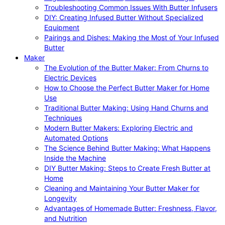
Troubleshooting Common Issues With Butter Infusers
DIY: Creating Infused Butter Without Specialized
Equipment
Pairings and Dishes: Making the Most of Your Infused
Butter
Maker
The Evolution of the Butter Maker: From Churns to
Electric Devices
How to Choose the Perfect Butter Maker for Home
Use
Traditional Butter Making: Using Hand Churns and
Techniques
Modern Butter Makers: Exploring Electric and
Automated Options
The Science Behind Butter Making: What Happens
Inside the Machine
DIY Butter Making: Steps to Create Fresh Butter at
Home
Cleaning and Maintaining Your Butter Maker for
Longevity
Advantages of Homemade Butter: Freshness, Flavor,
and Nutrition