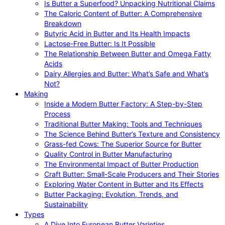
Is Butter a Superfood? Unpacking Nutritional Claims
The Caloric Content of Butter: A Comprehensive
Breakdown
Butyric Acid in Butter and Its Health Impacts
Lactose-Free Butter: Is It Possible
The Relationship Between Butter and Omega Fatty
Acids
Dairy Allergies and Butter: What’s Safe and What’s
Not?
Making
Inside a Modern Butter Factory: A Step-by-Step
Process
Traditional Butter Making: Tools and Techniques
The Science Behind Butter’s Texture and Consistency
Grass-fed Cows: The Superior Source for Butter
Quality Control in Butter Manufacturing
The Environmental Impact of Butter Production
Craft Butter: Small-Scale Producers and Their Stories
Exploring Water Content in Butter and Its Effects
Butter Packaging: Evolution, Trends, and
Sustainability
Types
A Dive Into European Butter Varieties