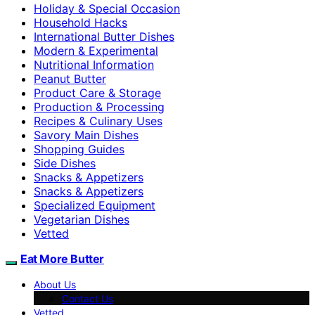
Holiday & Special Occasion
Household Hacks
International Butter Dishes
Modern & Experimental
Nutritional Information
Peanut Butter
Product Care & Storage
Production & Processing
Recipes & Culinary Uses
Savory Main Dishes
Shopping Guides
Side Dishes
Snacks & Appetizers
Snacks & Appetizers
Specialized Equipment
Vegetarian Dishes
Vetted
Eat More Butter
About Us
Contact Us
Vetted