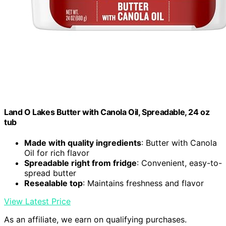
Land O Lakes Butter with Canola Oil, Spreadable, 24 oz
tub
Made with quality ingredients
: Butter with Canola
Oil for rich flavor
Spreadable right from fridge
: Convenient, easy-to-
spread butter
Resealable top
: Maintains freshness and flavor
View Latest Price
As an affiliate, we earn on qualifying purchases.