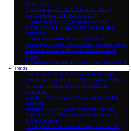
Monasteries
The Margarine War: Butter’s Historical Rivalry
How WWII Shaped the Butter Industry
The Role of Butter in Victorian Era Cooking
Butter in Ancient India: A Culinary and Spiritual
Ingredient
The Industrialization of Butter Production
Trends From the Past: Butter Dishes and Collectibles
How Advertisements Shaped Our Perception of
Butter
Butter’s Resurgence in the Modern Health Movement
Trends
The Global Surge in Butter Prices: An Analysis
How the Keto Diet Elevated Butter’s Market Position
Innovations in Butter Packaging and Retail
Presentation
Brands at the Forefront of the Sustainable Butter
Movement
Emerging Markets: Butter Consumption in Asia
Dairy Industry’s Technological Advancements in
Butter Production
Tackling Butter Adulteration: Quality Checks and