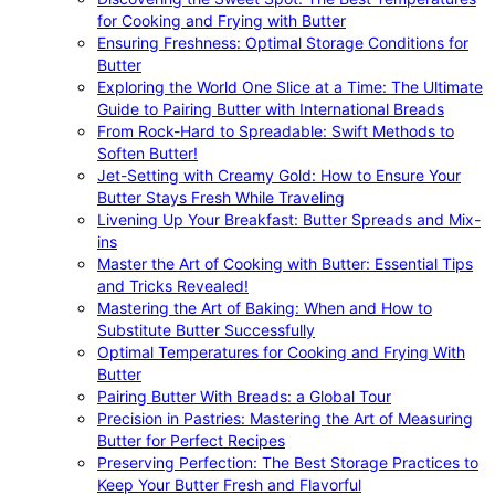
for Cooking and Frying with Butter
Ensuring Freshness: Optimal Storage Conditions for
Butter
Exploring the World One Slice at a Time: The Ultimate
Guide to Pairing Butter with International Breads
From Rock-Hard to Spreadable: Swift Methods to
Soften Butter!
Jet-Setting with Creamy Gold: How to Ensure Your
Butter Stays Fresh While Traveling
Livening Up Your Breakfast: Butter Spreads and Mix-
ins
Master the Art of Cooking with Butter: Essential Tips
and Tricks Revealed!
Mastering the Art of Baking: When and How to
Substitute Butter Successfully
Optimal Temperatures for Cooking and Frying With
Butter
Pairing Butter With Breads: a Global Tour
Precision in Pastries: Mastering the Art of Measuring
Butter for Perfect Recipes
Preserving Perfection: The Best Storage Practices to
Keep Your Butter Fresh and Flavorful