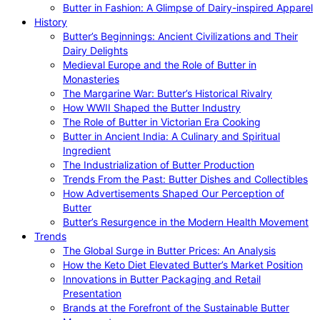
Butter in Fashion: A Glimpse of Dairy-inspired Apparel
History
Butter’s Beginnings: Ancient Civilizations and Their
Dairy Delights
Medieval Europe and the Role of Butter in
Monasteries
The Margarine War: Butter’s Historical Rivalry
How WWII Shaped the Butter Industry
The Role of Butter in Victorian Era Cooking
Butter in Ancient India: A Culinary and Spiritual
Ingredient
The Industrialization of Butter Production
Trends From the Past: Butter Dishes and Collectibles
How Advertisements Shaped Our Perception of
Butter
Butter’s Resurgence in the Modern Health Movement
Trends
The Global Surge in Butter Prices: An Analysis
How the Keto Diet Elevated Butter’s Market Position
Innovations in Butter Packaging and Retail
Presentation
Brands at the Forefront of the Sustainable Butter