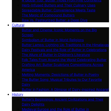
A Global Tour: Butter Types From Five Continents
Herb-Infused Butters and Their Culinary Uses
Spreadable Butter: Convenience Meets Taste
The Magic of Compound Butters
Raw Vs. Pasteurized Butter: a Deep Dive
Cultural
Butter and Cinema: Iconic Moments on the Big
Screen
Symbolism of Butter in World Religions
Butter Lamps: Lighting Up Traditions in the Himalayas
Dairy Festivals and the Role of Butter in Celebrations
The Allure of Butter in Children’s Literature
Folk Tales From Around the World Celebrating Butter
Crafting Art: Butter Sculpture Competitions Across
America
Melting Moments: Depictions of Butter in Poetry
The Butter Song: Musical Tributes to Our Favorite
Dairy
Butter in Fashion: A Glimpse of Dairy-inspired Apparel
History
Butter’s Beginnings: Ancient Civilizations and Their
Dairy Delights
Medieval Europe and the Role of Butter in