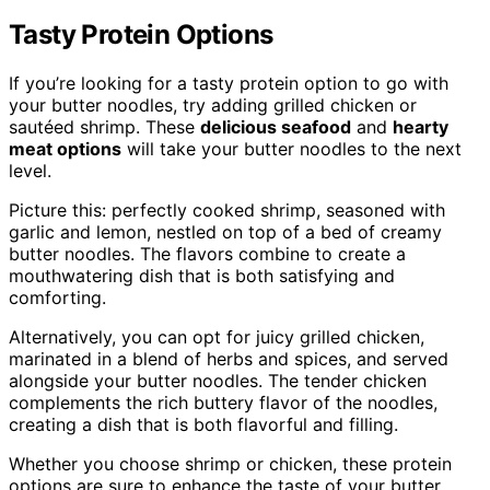
Tasty Protein Options
If you’re looking for a tasty protein option to go with
your butter noodles, try adding grilled chicken or
sautéed shrimp. These
delicious seafood
and
hearty
meat options
will take your butter noodles to the next
level.
Picture this: perfectly cooked shrimp, seasoned with
garlic and lemon, nestled on top of a bed of creamy
butter noodles. The flavors combine to create a
mouthwatering dish that is both satisfying and
comforting.
Alternatively, you can opt for juicy grilled chicken,
marinated in a blend of herbs and spices, and served
alongside your butter noodles. The tender chicken
complements the rich buttery flavor of the noodles,
creating a dish that is both flavorful and filling.
Whether you choose shrimp or chicken, these protein
options are sure to enhance the taste of your butter