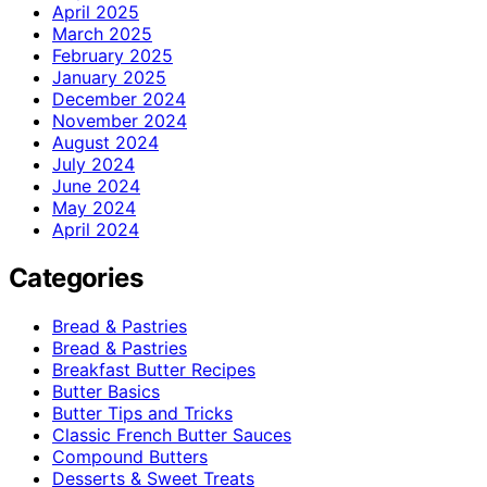
April 2025
March 2025
February 2025
January 2025
December 2024
November 2024
August 2024
July 2024
June 2024
May 2024
April 2024
Categories
Bread & Pastries
Bread & Pastries
Breakfast Butter Recipes
Butter Basics
Butter Tips and Tricks
Classic French Butter Sauces
Compound Butters
Desserts & Sweet Treats