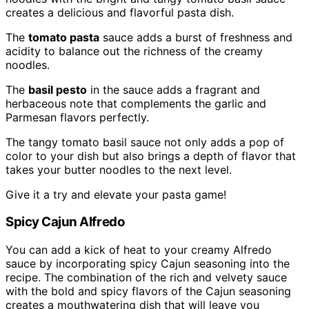
creates a delicious and flavorful pasta dish.
The
tomato pasta
sauce adds a burst of freshness and
acidity to balance out the richness of the creamy
noodles.
The
basil pesto
in the sauce adds a fragrant and
herbaceous note that complements the garlic and
Parmesan flavors perfectly.
The tangy tomato basil sauce not only adds a pop of
color to your dish but also brings a depth of flavor that
takes your butter noodles to the next level.
Give it a try and elevate your pasta game!
Spicy Cajun Alfredo
You can add a kick of heat to your creamy Alfredo
sauce by incorporating spicy Cajun seasoning into the
recipe. The combination of the rich and velvety sauce
with the bold and spicy flavors of the Cajun seasoning
creates a mouthwatering dish that will leave you