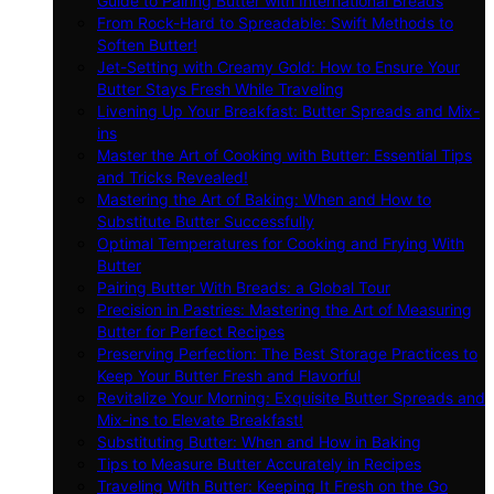
Guide to Pairing Butter with International Breads
From Rock-Hard to Spreadable: Swift Methods to
Soften Butter!
Jet-Setting with Creamy Gold: How to Ensure Your
Butter Stays Fresh While Traveling
Livening Up Your Breakfast: Butter Spreads and Mix-
ins
Master the Art of Cooking with Butter: Essential Tips
and Tricks Revealed!
Mastering the Art of Baking: When and How to
Substitute Butter Successfully
Optimal Temperatures for Cooking and Frying With
Butter
Pairing Butter With Breads: a Global Tour
Precision in Pastries: Mastering the Art of Measuring
Butter for Perfect Recipes
Preserving Perfection: The Best Storage Practices to
Keep Your Butter Fresh and Flavorful
Revitalize Your Morning: Exquisite Butter Spreads and
Mix-ins to Elevate Breakfast!
Substituting Butter: When and How in Baking
Tips to Measure Butter Accurately in Recipes
Traveling With Butter: Keeping It Fresh on the Go