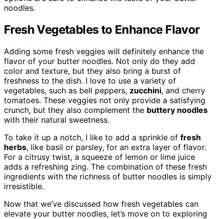
noodles.
Fresh Vegetables to Enhance Flavor
Adding some fresh veggies will definitely enhance the
flavor of your butter noodles. Not only do they add
color and texture, but they also bring a burst of
freshness to the dish. I love to use a variety of
vegetables, such as bell peppers,
zucchini
, and cherry
tomatoes. These veggies not only provide a satisfying
crunch, but they also complement the
buttery noodles
with their natural sweetness.
To take it up a notch, I like to add a sprinkle of
fresh
herbs
, like basil or parsley, for an extra layer of flavor.
For a citrusy twist, a squeeze of lemon or lime juice
adds a refreshing zing. The combination of these fresh
ingredients with the richness of butter noodles is simply
irresistible.
Now that we’ve discussed how fresh vegetables can
elevate your butter noodles, let’s move on to exploring