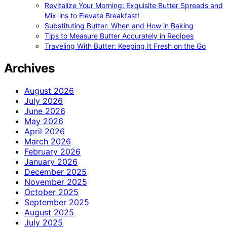
Revitalize Your Morning: Exquisite Butter Spreads and
Mix-ins to Elevate Breakfast!
Substituting Butter: When and How in Baking
Tips to Measure Butter Accurately in Recipes
Traveling With Butter: Keeping It Fresh on the Go
Archives
August 2026
July 2026
June 2026
May 2026
April 2026
March 2026
February 2026
January 2026
December 2025
November 2025
October 2025
September 2025
August 2025
July 2025