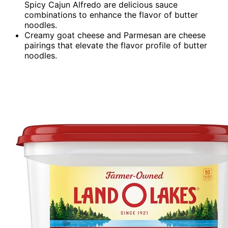
Spicy Cajun Alfredo are delicious sauce
combinations to enhance the flavor of butter
noodles.
Creamy goat cheese and Parmesan are cheese
pairings that elevate the flavor profile of butter
noodles.