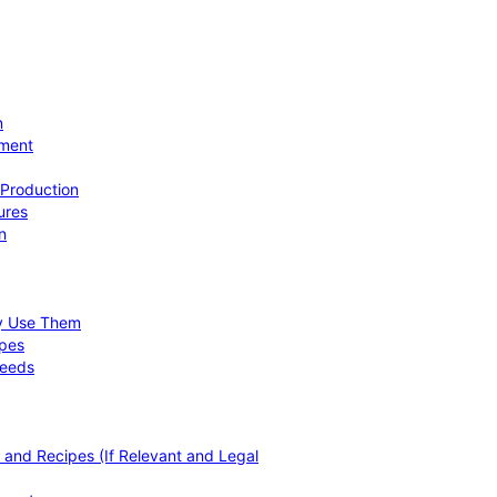
n
ement
 Production
ures
n
hy Use Them
ipes
Needs
, and Recipes (If Relevant and Legal