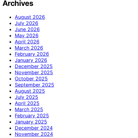
Archives
August 2026
July 2026
June 2026
May 2026
April 2026
March 2026
February 2026
January 2026
December 2025
November 2025
October 2025
September 2025
August 2025
July 2025
April 2025
March 2025
February 2025
January 2025
December 2024
November 2024