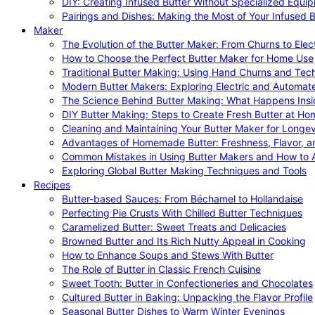
DIY: Creating Infused Butter Without Specialized Equi
Pairings and Dishes: Making the Most of Your Infused B
Maker
The Evolution of the Butter Maker: From Churns to Elec
How to Choose the Perfect Butter Maker for Home Use
Traditional Butter Making: Using Hand Churns and Tec
Modern Butter Makers: Exploring Electric and Automat
The Science Behind Butter Making: What Happens Insi
DIY Butter Making: Steps to Create Fresh Butter at Ho
Cleaning and Maintaining Your Butter Maker for Longev
Advantages of Homemade Butter: Freshness, Flavor, an
Common Mistakes in Using Butter Makers and How to 
Exploring Global Butter Making Techniques and Tools
Recipes
Butter-based Sauces: From Béchamel to Hollandaise
Perfecting Pie Crusts With Chilled Butter Techniques
Caramelized Butter: Sweet Treats and Delicacies
Browned Butter and Its Rich Nutty Appeal in Cooking
How to Enhance Soups and Stews With Butter
The Role of Butter in Classic French Cuisine
Sweet Tooth: Butter in Confectioneries and Chocolates
Cultured Butter in Baking: Unpacking the Flavor Profile
Seasonal Butter Dishes to Warm Winter Evenings