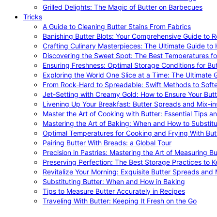
Grilled Delights: The Magic of Butter on Barbecues
Tricks
A Guide to Cleaning Butter Stains From Fabrics
Banishing Butter Blots: Your Comprehensive Guide to R
Crafting Culinary Masterpieces: The Ultimate Guide to
Discovering the Sweet Spot: The Best Temperatures fo
Ensuring Freshness: Optimal Storage Conditions for But
Exploring the World One Slice at a Time: The Ultimate G
From Rock-Hard to Spreadable: Swift Methods to Softe
Jet-Setting with Creamy Gold: How to Ensure Your Butt
Livening Up Your Breakfast: Butter Spreads and Mix-in
Master the Art of Cooking with Butter: Essential Tips a
Mastering the Art of Baking: When and How to Substitu
Optimal Temperatures for Cooking and Frying With But
Pairing Butter With Breads: a Global Tour
Precision in Pastries: Mastering the Art of Measuring Bu
Preserving Perfection: The Best Storage Practices to K
Revitalize Your Morning: Exquisite Butter Spreads and M
Substituting Butter: When and How in Baking
Tips to Measure Butter Accurately in Recipes
Traveling With Butter: Keeping It Fresh on the Go