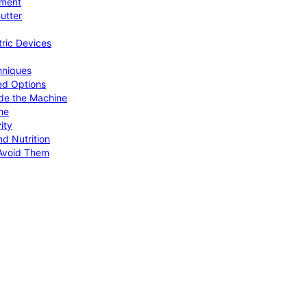
pment
utter
tric Devices
hniques
ed Options
de the Machine
me
ity
d Nutrition
Avoid Them