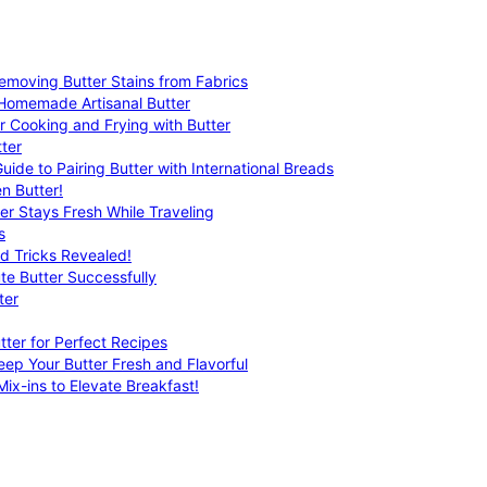
emoving Butter Stains from Fabrics
 Homemade Artisanal Butter
r Cooking and Frying with Butter
ter
uide to Pairing Butter with International Breads
n Butter!
er Stays Fresh While Traveling
s
nd Tricks Revealed!
te Butter Successfully
ter
tter for Perfect Recipes
eep Your Butter Fresh and Flavorful
ix-ins to Elevate Breakfast!