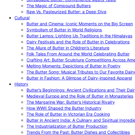
The Magic of Compound Butters
Raw Vs. Pasteurized Butter: a Deep Dive
Cultural
Butter and Cinema: Iconic Moments on the Big Screen
Symbolism of Butter in World Religions
Butter Lamps: Lighting Up Traditions in the Himalayas
Dairy Festivals and the Role of Butter in Celebrations
The Allure of Butter in Children’s Literature
Folk Tales From Around the World Celebrating Butter
Crafting Art: Butter Sculpture Competitions Across Ame
Melting Moments: Depictions of Butter in Poetry
The Butter Song: Musical Tributes to Our Favorite Dair
Butter in Fashion: A Glimpse of Dairy-inspired Apparel
History
Butter’s Beginnings: Ancient Civilizations and Their Dai
Medieval Europe and the Role of Butter in Monasteries
The Margarine War: Butter’s Historical Rivalry
How WWII Shaped the Butter Industry
The Role of Butter in Victorian Era Cooking
Butter in Ancient India: A Culinary and Spiritual Ingredi
The Industrialization of Butter Production
Trends From the Past: Butter Dishes and Collectibles