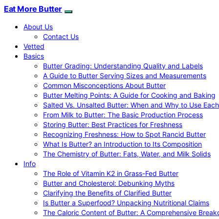
Eat More Butter
About Us
Contact Us
Vetted
Basics
Butter Grading: Understanding Quality and Labels
A Guide to Butter Serving Sizes and Measurements
Common Misconceptions About Butter
Butter Melting Points: A Guide for Cooking and Baking
Salted Vs. Unsalted Butter: When and Why to Use Each
From Milk to Butter: The Basic Production Process
Storing Butter: Best Practices for Freshness
Recognizing Freshness: How to Spot Rancid Butter
What Is Butter? an Introduction to Its Composition
The Chemistry of Butter: Fats, Water, and Milk Solids
Info
The Role of Vitamin K2 in Grass-Fed Butter
Butter and Cholesterol: Debunking Myths
Clarifying the Benefits of Clarified Butter
Is Butter a Superfood? Unpacking Nutritional Claims
The Caloric Content of Butter: A Comprehensive Brea