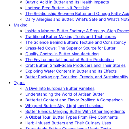
Butyric Acid in Butter and Its Health Impacts
Lactose-Free Butter: Is It Possible
The Relationship Between Butter and Omega Fatty Aci
Dairy Allergies and Butter: What’s Safe and What’s Not
Making
Inside a Modern Butter Factory: A Step-by-Step Proce
Traditional Butter Making: Tools and Techniques
The Science Behind Butter’s Texture and Consistency
Grass-fed Cows: The Superior Source for Butter
Quality Control in Butter Manufacturing
The Environmental Impact of Butter Production
Craft Butter: Small-Scale Producers and Their Stories
Exploring Water Content in Butter and Its Effects
Butter Packaging: Evolution, Trends, and Sustainability
Types
A Dive Into European Butter Varieties
Understanding the World of Artisan Butter
Butterfat Content and Flavor Profiles: A Comparison
Whipped Butter: Airy, Light, and Luscious
Butter Blends: Merging Butter With Other Ingredients
A Global Tour: Butter Types From Five Continents
Herb-Infused Butters and Their Culinary Uses
Spreadable Butter: Convenience Meets Taste