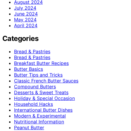
August 2024
July 2024
June 2024
May 2024
April 2024
Categories
Bread & Pastries
Bread & Pastries
Breakfast Butter Recipes
Butter Basics
Butter Tips and Tricks
Classic French Butter Sauces
Compound Butters
Desserts & Sweet Treats
Holiday & Special Occasion
Household Hacks
International Butter Dishes
Modern & Experimental
Nutritional Information
Peanut Butter