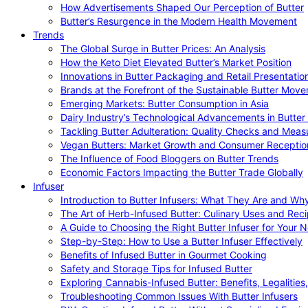
How Advertisements Shaped Our Perception of Butter
Butter’s Resurgence in the Modern Health Movement
Trends
The Global Surge in Butter Prices: An Analysis
How the Keto Diet Elevated Butter’s Market Position
Innovations in Butter Packaging and Retail Presentatio
Brands at the Forefront of the Sustainable Butter Mov
Emerging Markets: Butter Consumption in Asia
Dairy Industry’s Technological Advancements in Butter
Tackling Butter Adulteration: Quality Checks and Meas
Vegan Butters: Market Growth and Consumer Receptio
The Influence of Food Bloggers on Butter Trends
Economic Factors Impacting the Butter Trade Globally
Infuser
Introduction to Butter Infusers: What They Are and W
The Art of Herb-Infused Butter: Culinary Uses and Rec
A Guide to Choosing the Right Butter Infuser for Your 
Step-by-Step: How to Use a Butter Infuser Effectively
Benefits of Infused Butter in Gourmet Cooking
Safety and Storage Tips for Infused Butter
Exploring Cannabis-Infused Butter: Benefits, Legalities
Troubleshooting Common Issues With Butter Infusers