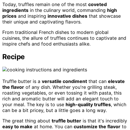
Today, truffles remain one of the most
coveted
ingredients
in the culinary world, commanding
high
prices
and inspiring
innovative dishes
that showcase
their unique and captivating flavors.
From traditional French dishes to modern global
cuisines, the allure of truffles continues to captivate and
inspire chefs and food enthusiasts alike.
Recipe
Truffle butter is a
versatile condiment
that can
elevate
the flavor
of any dish. Whether you're grilling steak,
roasting vegetables, or even tossing it with pasta, this
rich and aromatic butter will add an elegant touch to
your meal. The key is to use
high-quality truffles
, which
can be a bit pricey, but a little goes a long way.
The great thing about
truffle butter
is that it's incredibly
easy to make
at home. You can
customize the flavor
to