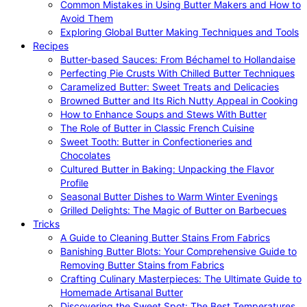
Common Mistakes in Using Butter Makers and How to
Avoid Them
Exploring Global Butter Making Techniques and Tools
Recipes
Butter-based Sauces: From Béchamel to Hollandaise
Perfecting Pie Crusts With Chilled Butter Techniques
Caramelized Butter: Sweet Treats and Delicacies
Browned Butter and Its Rich Nutty Appeal in Cooking
How to Enhance Soups and Stews With Butter
The Role of Butter in Classic French Cuisine
Sweet Tooth: Butter in Confectioneries and
Chocolates
Cultured Butter in Baking: Unpacking the Flavor
Profile
Seasonal Butter Dishes to Warm Winter Evenings
Grilled Delights: The Magic of Butter on Barbecues
Tricks
A Guide to Cleaning Butter Stains From Fabrics
Banishing Butter Blots: Your Comprehensive Guide to
Removing Butter Stains from Fabrics
Crafting Culinary Masterpieces: The Ultimate Guide to
Homemade Artisanal Butter
Discovering the Sweet Spot: The Best Temperatures