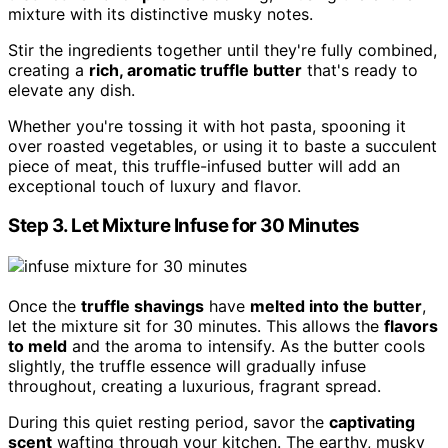
mixture with its distinctive musky notes.
Stir the ingredients together until they're fully combined,
creating a
rich, aromatic truffle butter
that's ready to
elevate any dish.
Whether you're tossing it with hot pasta, spooning it
over roasted vegetables, or using it to baste a succulent
piece of meat, this truffle-infused butter will add an
exceptional touch of luxury and flavor.
Step 3. Let Mixture Infuse for 30 Minutes
Once the
truffle shavings
have
melted into the butter
,
let the mixture sit for 30 minutes. This allows the
flavors
to meld
and the aroma to intensify. As the butter cools
slightly, the truffle essence will gradually infuse
throughout, creating a luxurious, fragrant spread.
During this quiet resting period, savor the
captivating
scent
wafting through your kitchen. The earthy, musky