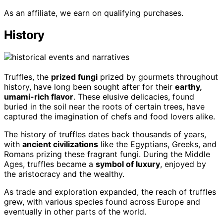
As an affiliate, we earn on qualifying purchases.
History
Truffles, the
prized fungi
prized by gourmets throughout
history, have long been sought after for their
earthy,
umami-rich flavor
. These elusive delicacies, found
buried in the soil near the roots of certain trees, have
captured the imagination of chefs and food lovers alike.
The history of truffles dates back thousands of years,
with
ancient civilizations
like the Egyptians, Greeks, and
Romans prizing these fragrant fungi. During the Middle
Ages, truffles became a
symbol of luxury
, enjoyed by
the aristocracy and the wealthy.
As trade and exploration expanded, the reach of truffles
grew, with various species found across Europe and
eventually in other parts of the world.