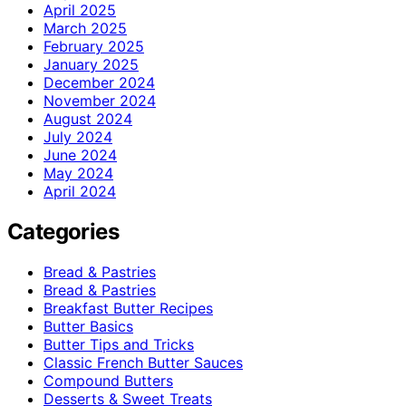
April 2025
March 2025
February 2025
January 2025
December 2024
November 2024
August 2024
July 2024
June 2024
May 2024
April 2024
Categories
Bread & Pastries
Bread & Pastries
Breakfast Butter Recipes
Butter Basics
Butter Tips and Tricks
Classic French Butter Sauces
Compound Butters
Desserts & Sweet Treats