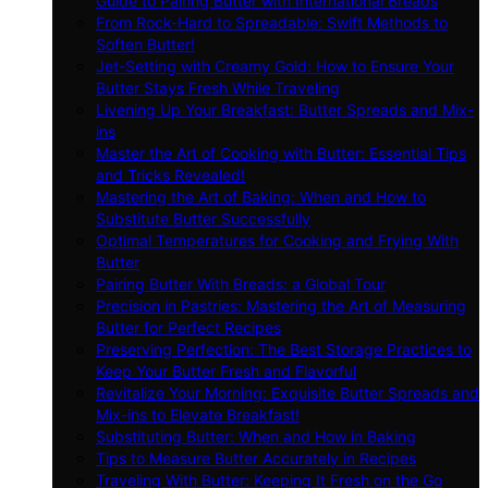
Guide to Pairing Butter with International Breads
From Rock-Hard to Spreadable: Swift Methods to
Soften Butter!
Jet-Setting with Creamy Gold: How to Ensure Your
Butter Stays Fresh While Traveling
Livening Up Your Breakfast: Butter Spreads and Mix-
ins
Master the Art of Cooking with Butter: Essential Tips
and Tricks Revealed!
Mastering the Art of Baking: When and How to
Substitute Butter Successfully
Optimal Temperatures for Cooking and Frying With
Butter
Pairing Butter With Breads: a Global Tour
Precision in Pastries: Mastering the Art of Measuring
Butter for Perfect Recipes
Preserving Perfection: The Best Storage Practices to
Keep Your Butter Fresh and Flavorful
Revitalize Your Morning: Exquisite Butter Spreads and
Mix-ins to Elevate Breakfast!
Substituting Butter: When and How in Baking
Tips to Measure Butter Accurately in Recipes
Traveling With Butter: Keeping It Fresh on the Go