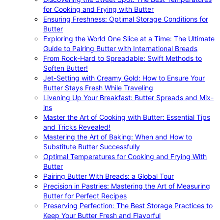
for Cooking and Frying with Butter
Ensuring Freshness: Optimal Storage Conditions for
Butter
Exploring the World One Slice at a Time: The Ultimate
Guide to Pairing Butter with International Breads
From Rock-Hard to Spreadable: Swift Methods to
Soften Butter!
Jet-Setting with Creamy Gold: How to Ensure Your
Butter Stays Fresh While Traveling
Livening Up Your Breakfast: Butter Spreads and Mix-
ins
Master the Art of Cooking with Butter: Essential Tips
and Tricks Revealed!
Mastering the Art of Baking: When and How to
Substitute Butter Successfully
Optimal Temperatures for Cooking and Frying With
Butter
Pairing Butter With Breads: a Global Tour
Precision in Pastries: Mastering the Art of Measuring
Butter for Perfect Recipes
Preserving Perfection: The Best Storage Practices to
Keep Your Butter Fresh and Flavorful