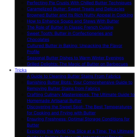
Perfecting Pie Crusts With Chilled Butter Techniques
Caramelized Butter: Sweet Treats and Delicacies
Browned Butter and Its Rich Nutty Appeal in Cooking
How to Enhance Soups and Stews With Butter
The Role of Butter in Classic French Cuisine
Sweet Tooth: Butter in Confectioneries and
Chocolates
Cultured Butter in Baking: Unpacking the Flavor
Profile
Seasonal Butter Dishes to Warm Winter Evenings
Grilled Delights: The Magic of Butter on Barbecues
Tricks
A Guide to Cleaning Butter Stains From Fabrics
Banishing Butter Blots: Your Comprehensive Guide to
Removing Butter Stains from Fabrics
Crafting Culinary Masterpieces: The Ultimate Guide to
Homemade Artisanal Butter
Discovering the Sweet Spot: The Best Temperatures
for Cooking and Frying with Butter
Ensuring Freshness: Optimal Storage Conditions for
Butter
Exploring the World One Slice at a Time: The Ultimate