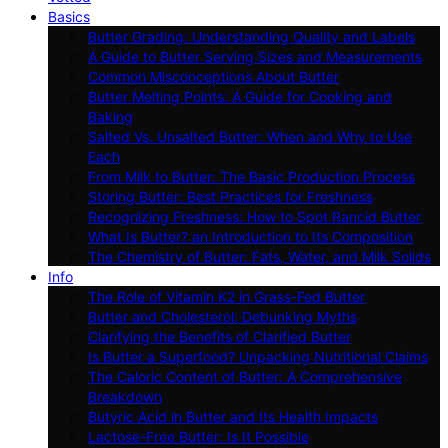
Basics
Butter Grading: Understanding Quality and Labels
A Guide to Butter Serving Sizes and Measurements
Common Misconceptions About Butter
Butter Melting Points: A Guide for Cooking and
Baking
Salted Vs. Unsalted Butter: When and Why to Use
Each
From Milk to Butter: The Basic Production Process
Storing Butter: Best Practices for Freshness
Recognizing Freshness: How to Spot Rancid Butter
What Is Butter? an Introduction to Its Composition
The Chemistry of Butter: Fats, Water, and Milk Solids
Info
The Role of Vitamin K2 in Grass-Fed Butter
Butter and Cholesterol: Debunking Myths
Clarifying the Benefits of Clarified Butter
Is Butter a Superfood? Unpacking Nutritional Claims
The Caloric Content of Butter: A Comprehensive
Breakdown
Butyric Acid in Butter and Its Health Impacts
Lactose-Free Butter: Is It Possible