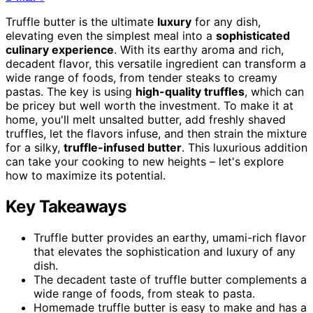
Truffle butter is the ultimate
luxury
for any dish,
elevating even the simplest meal into a
sophisticated
culinary experience
. With its earthy aroma and rich,
decadent flavor, this versatile ingredient can transform a
wide range of foods, from tender steaks to creamy
pastas. The key is using
high-quality truffles
, which can
be pricey but well worth the investment. To make it at
home, you'll melt unsalted butter, add freshly shaved
truffles, let the flavors infuse, and then strain the mixture
for a silky,
truffle-infused butter
. This luxurious addition
can take your cooking to new heights – let's explore
how to maximize its potential.
Key Takeaways
Truffle butter provides an earthy, umami-rich flavor
that elevates the sophistication and luxury of any
dish.
The decadent taste of truffle butter complements a
wide range of foods, from steak to pasta.
Homemade truffle butter is easy to make and has a