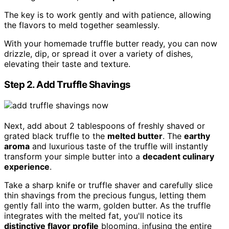
The key is to work gently and with patience, allowing
the flavors to meld together seamlessly.
With your homemade truffle butter ready, you can now
drizzle, dip, or spread it over a variety of dishes,
elevating their taste and texture.
Step 2. Add Truffle Shavings
Next, add about 2 tablespoons of freshly shaved or
grated black truffle to the
melted butter
. The
earthy
aroma
and luxurious taste of the truffle will instantly
transform your simple butter into a
decadent culinary
experience
.
Take a sharp knife or truffle shaver and carefully slice
thin shavings from the precious fungus, letting them
gently fall into the warm, golden butter. As the truffle
integrates with the melted fat, you'll notice its
distinctive flavor profile
blooming, infusing the entire