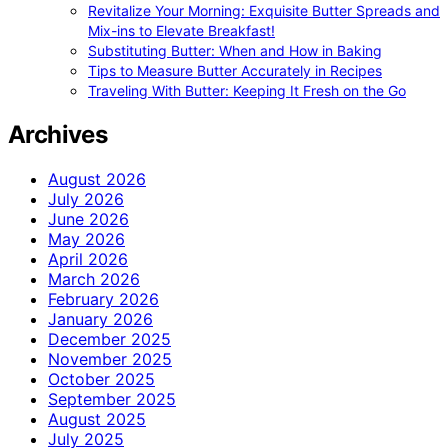
Revitalize Your Morning: Exquisite Butter Spreads and
Mix-ins to Elevate Breakfast!
Substituting Butter: When and How in Baking
Tips to Measure Butter Accurately in Recipes
Traveling With Butter: Keeping It Fresh on the Go
Archives
August 2026
July 2026
June 2026
May 2026
April 2026
March 2026
February 2026
January 2026
December 2025
November 2025
October 2025
September 2025
August 2025
July 2025