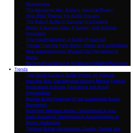
Monasteries
The Margarine War: Butter’s Historical Rivalry
How WWII Shaped the Butter Industry
The Role of Butter in Victorian Era Cooking
Butter in Ancient India: A Culinary and Spiritual
Ingredient
The Industrialization of Butter Production
Trends From the Past: Butter Dishes and Collectibles
How Advertisements Shaped Our Perception of
Butter
Butter’s Resurgence in the Modern Health Movement
Trends
The Global Surge in Butter Prices: An Analysis
How the Keto Diet Elevated Butter’s Market Position
Innovations in Butter Packaging and Retail
Presentation
Brands at the Forefront of the Sustainable Butter
Movement
Emerging Markets: Butter Consumption in Asia
Dairy Industry’s Technological Advancements in
Butter Production
Tackling Butter Adulteration: Quality Checks and