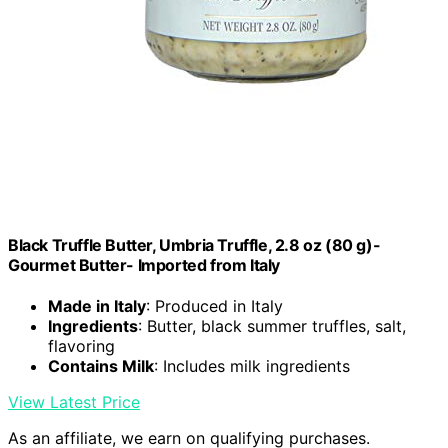
Black Truffle Butter, Umbria Truffle, 2.8 oz (80 g)-
Gourmet Butter- Imported from Italy
Made in Italy
: Produced in Italy
Ingredients
: Butter, black summer truffles, salt,
flavoring
Contains Milk
: Includes milk ingredients
View Latest Price
As an affiliate, we earn on qualifying purchases.