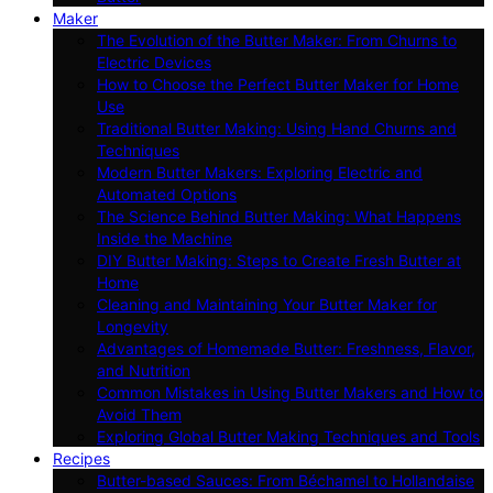
Maker
The Evolution of the Butter Maker: From Churns to
Electric Devices
How to Choose the Perfect Butter Maker for Home
Use
Traditional Butter Making: Using Hand Churns and
Techniques
Modern Butter Makers: Exploring Electric and
Automated Options
The Science Behind Butter Making: What Happens
Inside the Machine
DIY Butter Making: Steps to Create Fresh Butter at
Home
Cleaning and Maintaining Your Butter Maker for
Longevity
Advantages of Homemade Butter: Freshness, Flavor,
and Nutrition
Common Mistakes in Using Butter Makers and How to
Avoid Them
Exploring Global Butter Making Techniques and Tools
Recipes
Butter-based Sauces: From Béchamel to Hollandaise