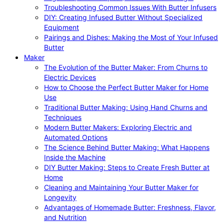
Troubleshooting Common Issues With Butter Infusers
DIY: Creating Infused Butter Without Specialized
Equipment
Pairings and Dishes: Making the Most of Your Infused
Butter
Maker
The Evolution of the Butter Maker: From Churns to
Electric Devices
How to Choose the Perfect Butter Maker for Home
Use
Traditional Butter Making: Using Hand Churns and
Techniques
Modern Butter Makers: Exploring Electric and
Automated Options
The Science Behind Butter Making: What Happens
Inside the Machine
DIY Butter Making: Steps to Create Fresh Butter at
Home
Cleaning and Maintaining Your Butter Maker for
Longevity
Advantages of Homemade Butter: Freshness, Flavor,
and Nutrition