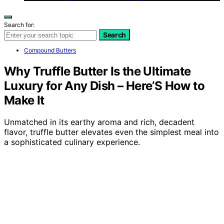
Search for:
Search
Compound Butters
Why Truffle Butter Is the Ultimate
Luxury for Any Dish – Here’S How to
Make It
Unmatched in its earthy aroma and rich, decadent
flavor, truffle butter elevates even the simplest meal into
a sophisticated culinary experience.