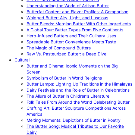
Understanding the World of Artisan Butter
Butterfat Content and Flavor Profiles: A Comparison
Whipped Butter: Airy, Light, and Luscious
Butter Blends: Merging Butter With Other Ingredients
A Global Tour: Butter Types From Five Continents
Herb-Infused Butters and Their Culinary Uses
Spreadable Butter: Convenience Meets Taste
The Magic of Compound Butters
Raw Vs. Pasteurized Butter: a Deep Dive
Cultural
Butter and Cinema: Iconic Moments on the Big
Screen
Symbolism of Butter in World Religions
Butter Lamps: Lighting Up Traditions in the Himalayas
Dairy Festivals and the Role of Butter in Celebrations
The Allure of Butter in Children’s Literature
Folk Tales From Around the World Celebrating Butter
Crafting Art: Butter Sculpture Competitions Across
America
Melting Moments: Depictions of Butter in Poetry
The Butter Song: Musical Tributes to Our Favorite
Dairy