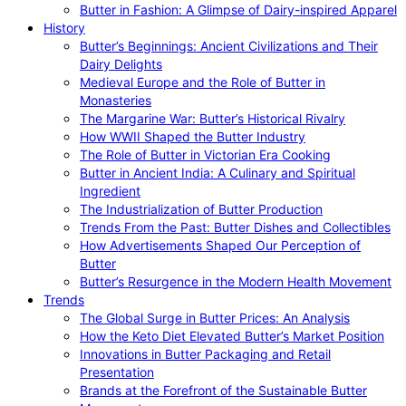
Butter in Fashion: A Glimpse of Dairy-inspired Apparel
History
Butter’s Beginnings: Ancient Civilizations and Their
Dairy Delights
Medieval Europe and the Role of Butter in
Monasteries
The Margarine War: Butter’s Historical Rivalry
How WWII Shaped the Butter Industry
The Role of Butter in Victorian Era Cooking
Butter in Ancient India: A Culinary and Spiritual
Ingredient
The Industrialization of Butter Production
Trends From the Past: Butter Dishes and Collectibles
How Advertisements Shaped Our Perception of
Butter
Butter’s Resurgence in the Modern Health Movement
Trends
The Global Surge in Butter Prices: An Analysis
How the Keto Diet Elevated Butter’s Market Position
Innovations in Butter Packaging and Retail
Presentation
Brands at the Forefront of the Sustainable Butter