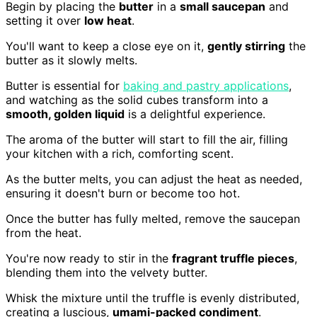
Begin by placing the
butter
in a
small saucepan
and
setting it over
low heat
.
You'll want to keep a close eye on it,
gently stirring
the
butter as it slowly melts.
Butter is essential for
baking and pastry applications
,
and watching as the solid cubes transform into a
smooth, golden liquid
is a delightful experience.
The aroma of the butter will start to fill the air, filling
your kitchen with a rich, comforting scent.
As the butter melts, you can adjust the heat as needed,
ensuring it doesn't burn or become too hot.
Once the butter has fully melted, remove the saucepan
from the heat.
You're now ready to stir in the
fragrant truffle pieces
,
blending them into the velvety butter.
Whisk the mixture until the truffle is evenly distributed,
creating a luscious,
umami-packed condiment
.