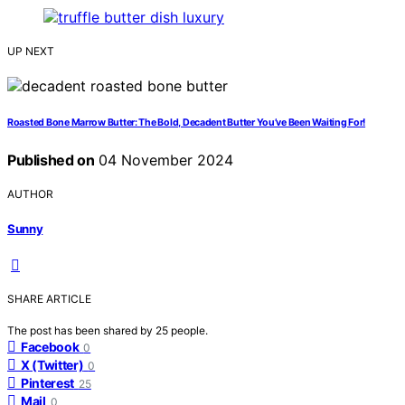
UP NEXT
Roasted Bone Marrow Butter: The Bold, Decadent Butter You’ve Been Waiting For!
Published on
04 November 2024
AUTHOR
Sunny
SHARE ARTICLE
The post has been shared by
25
people.
Facebook
0
X (Twitter)
0
Pinterest
25
Mail
0