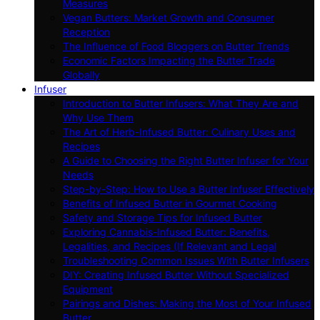
Measures
Vegan Butters: Market Growth and Consumer
Reception
The Influence of Food Bloggers on Butter Trends
Economic Factors Impacting the Butter Trade
Globally
Infuser
Introduction to Butter Infusers: What They Are and
Why Use Them
The Art of Herb-Infused Butter: Culinary Uses and
Recipes
A Guide to Choosing the Right Butter Infuser for Your
Needs
Step-by-Step: How to Use a Butter Infuser Effectively
Benefits of Infused Butter in Gourmet Cooking
Safety and Storage Tips for Infused Butter
Exploring Cannabis-Infused Butter: Benefits,
Legalities, and Recipes (If Relevant and Legal
Troubleshooting Common Issues With Butter Infusers
DIY: Creating Infused Butter Without Specialized
Equipment
Pairings and Dishes: Making the Most of Your Infused
Butter