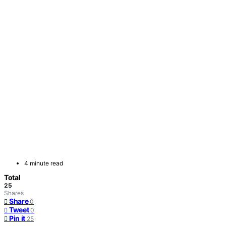
4 minute read
Total
25
Shares
Share
0
Tweet
0
Pin it
25