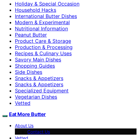
Holiday & Special Occasion
Household Hacks
International Butter Dishes
Modern & Experimental
Nutritional Information
Peanut Butter
Product Care & Storage
Production & Processing
Recipes & Culinary Uses
Savory Main Dishes
Shopping Guides
Side Dishes
Snacks & Appetizers
Snacks & Appetizers
Specialized Equipment
Vegetarian Dishes
Vetted
Eat More Butter
About Us
Contact Us
Vetted