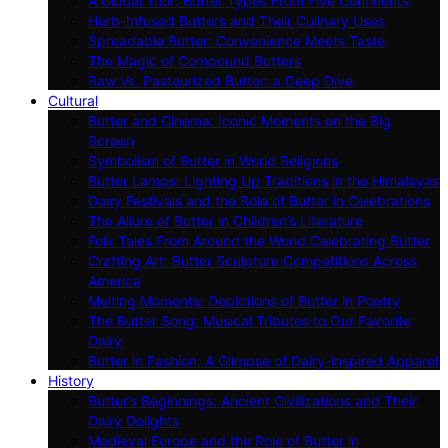
A Global Tour: Butter Types From Five Continents
Herb-Infused Butters and Their Culinary Uses
Spreadable Butter: Convenience Meets Taste
The Magic of Compound Butters
Raw Vs. Pasteurized Butter: a Deep Dive
Cultural
Butter and Cinema: Iconic Moments on the Big
Screen
Symbolism of Butter in World Religions
Butter Lamps: Lighting Up Traditions in the Himalayas
Dairy Festivals and the Role of Butter in Celebrations
The Allure of Butter in Children’s Literature
Folk Tales From Around the World Celebrating Butter
Crafting Art: Butter Sculpture Competitions Across
America
Melting Moments: Depictions of Butter in Poetry
The Butter Song: Musical Tributes to Our Favorite
Dairy
Butter in Fashion: A Glimpse of Dairy-inspired Apparel
History
Butter’s Beginnings: Ancient Civilizations and Their
Dairy Delights
Medieval Europe and the Role of Butter in