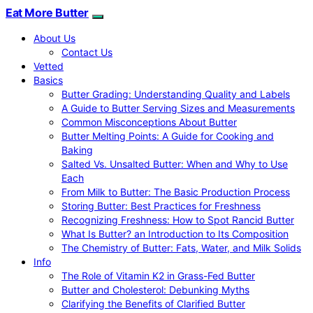
Eat More Butter
About Us
Contact Us
Vetted
Basics
Butter Grading: Understanding Quality and Labels
A Guide to Butter Serving Sizes and Measurements
Common Misconceptions About Butter
Butter Melting Points: A Guide for Cooking and
Baking
Salted Vs. Unsalted Butter: When and Why to Use
Each
From Milk to Butter: The Basic Production Process
Storing Butter: Best Practices for Freshness
Recognizing Freshness: How to Spot Rancid Butter
What Is Butter? an Introduction to Its Composition
The Chemistry of Butter: Fats, Water, and Milk Solids
Info
The Role of Vitamin K2 in Grass-Fed Butter
Butter and Cholesterol: Debunking Myths
Clarifying the Benefits of Clarified Butter