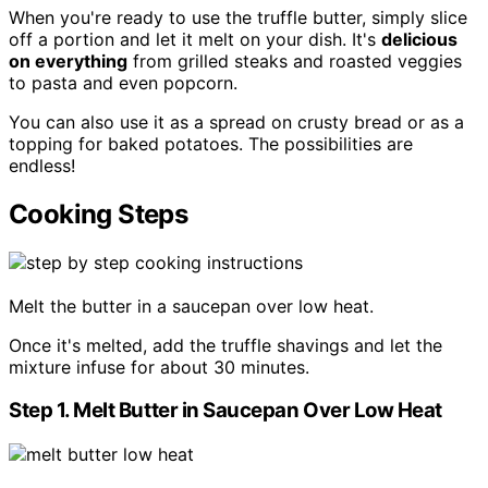
When you're ready to use the truffle butter, simply slice
off a portion and let it melt on your dish. It's
delicious
on everything
from grilled steaks and roasted veggies
to pasta and even popcorn.
You can also use it as a spread on crusty bread or as a
topping for baked potatoes. The possibilities are
endless!
Cooking Steps
Melt the butter in a saucepan over low heat.
Once it's melted, add the truffle shavings and let the
mixture infuse for about 30 minutes.
Step 1. Melt Butter in Saucepan Over Low Heat