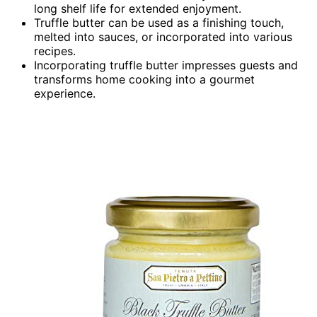
long shelf life for extended enjoyment.
Truffle butter can be used as a finishing touch,
melted into sauces, or incorporated into various
recipes.
Incorporating truffle butter impresses guests and
transforms home cooking into a gourmet
experience.