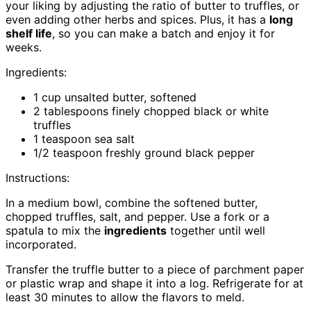
your liking by adjusting the ratio of butter to truffles, or
even adding other herbs and spices. Plus, it has a
long
shelf life
, so you can make a batch and enjoy it for
weeks.
Ingredients:
1 cup unsalted butter, softened
2 tablespoons finely chopped black or white
truffles
1 teaspoon sea salt
1/2 teaspoon freshly ground black pepper
Instructions:
In a medium bowl, combine the softened butter,
chopped truffles, salt, and pepper. Use a fork or a
spatula to mix the
ingredients
together until well
incorporated.
Transfer the truffle butter to a piece of parchment paper
or plastic wrap and shape it into a log. Refrigerate for at
least 30 minutes to allow the flavors to meld.