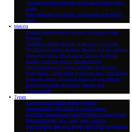
The Relationship Between Butter and Omega Fatty
Acids
Dairy Allergies and Butter: What’s Safe and What’s
Not?
Making
Inside a Modern Butter Factory: A Step-by-Step
Process
Traditional Butter Making: Tools and Techniques
The Science Behind Butter’s Texture and Consistency
Grass-fed Cows: The Superior Source for Butter
Quality Control in Butter Manufacturing
The Environmental Impact of Butter Production
Craft Butter: Small-Scale Producers and Their Stories
Exploring Water Content in Butter and Its Effects
Butter Packaging: Evolution, Trends, and
Sustainability
Types
A Dive Into European Butter Varieties
Understanding the World of Artisan Butter
Butterfat Content and Flavor Profiles: A Comparison
Whipped Butter: Airy, Light, and Luscious
Butter Blends: Merging Butter With Other Ingredients