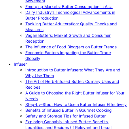
Movement
Emerging Markets: Butter Consumption in Asia
Dairy Industry’s Technological Advancements in
Butter Production
Tackling Butter Adulteration: Quality Checks and
Measures
Vegan Butters: Market Growth and Consumer
Reception
The Influence of Food Bloggers on Butter Trends
Economic Factors Impacting the Butter Trade
Globally
Infuser
Introduction to Butter Infusers: What They Are and
Why Use Them
The Art of Herb-Infused Butter: Culinary Uses and
Recipes
A Guide to Choosing the Right Butter Infuser for Your
Needs
Step-by-Step: How to Use a Butter Infuser Effectively
Benefits of Infused Butter in Gourmet Cooking
Safety and Storage Tips for Infused Butter
Exploring Cannabis-Infused Butter: Benefits,
Legalities, and Recipes (If Relevant and Legal