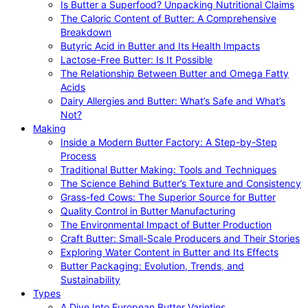
Is Butter a Superfood? Unpacking Nutritional Claims
The Caloric Content of Butter: A Comprehensive
Breakdown
Butyric Acid in Butter and Its Health Impacts
Lactose-Free Butter: Is It Possible
The Relationship Between Butter and Omega Fatty
Acids
Dairy Allergies and Butter: What’s Safe and What’s
Not?
Making
Inside a Modern Butter Factory: A Step-by-Step
Process
Traditional Butter Making: Tools and Techniques
The Science Behind Butter’s Texture and Consistency
Grass-fed Cows: The Superior Source for Butter
Quality Control in Butter Manufacturing
The Environmental Impact of Butter Production
Craft Butter: Small-Scale Producers and Their Stories
Exploring Water Content in Butter and Its Effects
Butter Packaging: Evolution, Trends, and
Sustainability
Types
A Dive Into European Butter Varieties