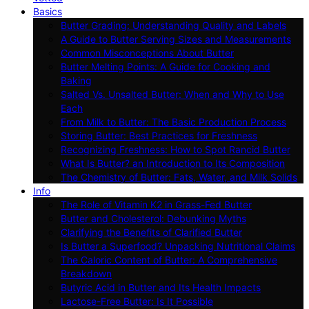
Basics
Butter Grading: Understanding Quality and Labels
A Guide to Butter Serving Sizes and Measurements
Common Misconceptions About Butter
Butter Melting Points: A Guide for Cooking and
Baking
Salted Vs. Unsalted Butter: When and Why to Use
Each
From Milk to Butter: The Basic Production Process
Storing Butter: Best Practices for Freshness
Recognizing Freshness: How to Spot Rancid Butter
What Is Butter? an Introduction to Its Composition
The Chemistry of Butter: Fats, Water, and Milk Solids
Info
The Role of Vitamin K2 in Grass-Fed Butter
Butter and Cholesterol: Debunking Myths
Clarifying the Benefits of Clarified Butter
Is Butter a Superfood? Unpacking Nutritional Claims
The Caloric Content of Butter: A Comprehensive
Breakdown
Butyric Acid in Butter and Its Health Impacts
Lactose-Free Butter: Is It Possible