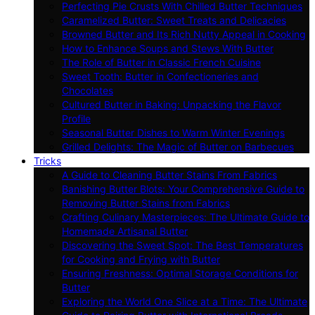
Perfecting Pie Crusts With Chilled Butter Techniques
Caramelized Butter: Sweet Treats and Delicacies
Browned Butter and Its Rich Nutty Appeal in Cooking
How to Enhance Soups and Stews With Butter
The Role of Butter in Classic French Cuisine
Sweet Tooth: Butter in Confectioneries and
Chocolates
Cultured Butter in Baking: Unpacking the Flavor
Profile
Seasonal Butter Dishes to Warm Winter Evenings
Grilled Delights: The Magic of Butter on Barbecues
Tricks
A Guide to Cleaning Butter Stains From Fabrics
Banishing Butter Blots: Your Comprehensive Guide to
Removing Butter Stains from Fabrics
Crafting Culinary Masterpieces: The Ultimate Guide to
Homemade Artisanal Butter
Discovering the Sweet Spot: The Best Temperatures
for Cooking and Frying with Butter
Ensuring Freshness: Optimal Storage Conditions for
Butter
Exploring the World One Slice at a Time: The Ultimate