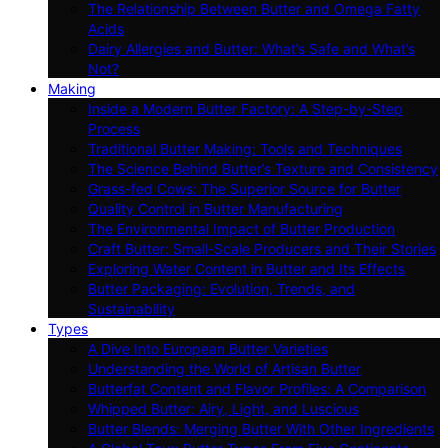
The Relationship Between Butter and Omega Fatty
Acids
Dairy Allergies and Butter: What’s Safe and What’s
Not?
Making
Inside a Modern Butter Factory: A Step-by-Step
Process
Traditional Butter Making: Tools and Techniques
The Science Behind Butter’s Texture and Consistency
Grass-fed Cows: The Superior Source for Butter
Quality Control in Butter Manufacturing
The Environmental Impact of Butter Production
Craft Butter: Small-Scale Producers and Their Stories
Exploring Water Content in Butter and Its Effects
Butter Packaging: Evolution, Trends, and
Sustainability
Types
A Dive Into European Butter Varieties
Understanding the World of Artisan Butter
Butterfat Content and Flavor Profiles: A Comparison
Whipped Butter: Airy, Light, and Luscious
Butter Blends: Merging Butter With Other Ingredients