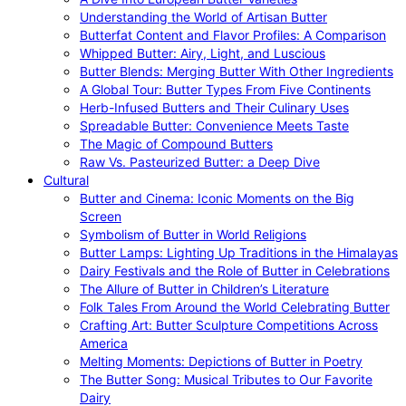
Understanding the World of Artisan Butter
Butterfat Content and Flavor Profiles: A Comparison
Whipped Butter: Airy, Light, and Luscious
Butter Blends: Merging Butter With Other Ingredients
A Global Tour: Butter Types From Five Continents
Herb-Infused Butters and Their Culinary Uses
Spreadable Butter: Convenience Meets Taste
The Magic of Compound Butters
Raw Vs. Pasteurized Butter: a Deep Dive
Cultural
Butter and Cinema: Iconic Moments on the Big
Screen
Symbolism of Butter in World Religions
Butter Lamps: Lighting Up Traditions in the Himalayas
Dairy Festivals and the Role of Butter in Celebrations
The Allure of Butter in Children’s Literature
Folk Tales From Around the World Celebrating Butter
Crafting Art: Butter Sculpture Competitions Across
America
Melting Moments: Depictions of Butter in Poetry
The Butter Song: Musical Tributes to Our Favorite
Dairy