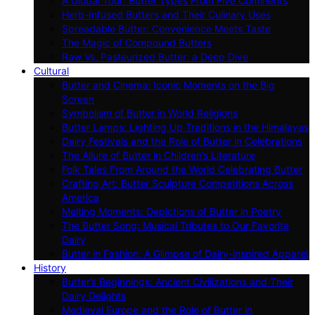
A Global Tour: Butter Types From Five Continents
Herb-Infused Butters and Their Culinary Uses
Spreadable Butter: Convenience Meets Taste
The Magic of Compound Butters
Raw Vs. Pasteurized Butter: a Deep Dive
Cultural
Butter and Cinema: Iconic Moments on the Big
Screen
Symbolism of Butter in World Religions
Butter Lamps: Lighting Up Traditions in the Himalayas
Dairy Festivals and the Role of Butter in Celebrations
The Allure of Butter in Children’s Literature
Folk Tales From Around the World Celebrating Butter
Crafting Art: Butter Sculpture Competitions Across
America
Melting Moments: Depictions of Butter in Poetry
The Butter Song: Musical Tributes to Our Favorite
Dairy
Butter in Fashion: A Glimpse of Dairy-inspired Apparel
History
Butter’s Beginnings: Ancient Civilizations and Their
Dairy Delights
Medieval Europe and the Role of Butter in