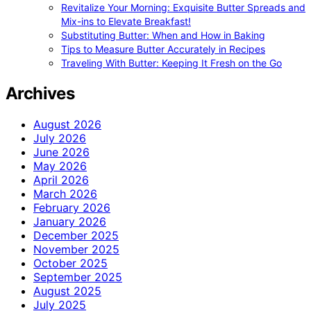
Revitalize Your Morning: Exquisite Butter Spreads and
Mix-ins to Elevate Breakfast!
Substituting Butter: When and How in Baking
Tips to Measure Butter Accurately in Recipes
Traveling With Butter: Keeping It Fresh on the Go
Archives
August 2026
July 2026
June 2026
May 2026
April 2026
March 2026
February 2026
January 2026
December 2025
November 2025
October 2025
September 2025
August 2025
July 2025