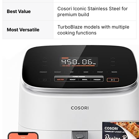
Cosori Iconic Stainless Steel for
Best Value
premium build
TurboBlaze models with multiple
Most Versatile
cooking functions