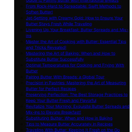
Guide to Pairing Butter with International Breads
From Rock-Hard to Spreadable: Swift Methods to
Soften Butter!
Jet-Setting with Creamy Gold: How to Ensure Your
Butter Stays Fresh While Traveling
Livening Up Your Breakfast: Butter Spreads and Mix-
ins
Master the Art of Cooking with Butter: Essential Tips
and Tricks Revealed!
Mastering the Art of Baking: When and How to
Substitute Butter Successfully
Optimal Temperatures for Cooking and Frying With
Butter
Pairing Butter With Breads: a Global Tour
Precision in Pastries: Mastering the Art of Measuring
Butter for Perfect Recipes
Preserving Perfection: The Best Storage Practices to
Keep Your Butter Fresh and Flavorful
Revitalize Your Morning: Exquisite Butter Spreads and
Mix-ins to Elevate Breakfast!
Substituting Butter: When and How in Baking
Tips to Measure Butter Accurately in Recipes
Traveling With Butter: Keeping It Fresh on the Go