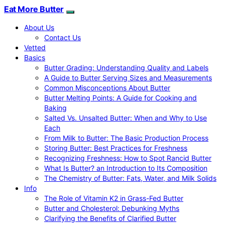
Eat More Butter
About Us
Contact Us
Vetted
Basics
Butter Grading: Understanding Quality and Labels
A Guide to Butter Serving Sizes and Measurements
Common Misconceptions About Butter
Butter Melting Points: A Guide for Cooking and
Baking
Salted Vs. Unsalted Butter: When and Why to Use
Each
From Milk to Butter: The Basic Production Process
Storing Butter: Best Practices for Freshness
Recognizing Freshness: How to Spot Rancid Butter
What Is Butter? an Introduction to Its Composition
The Chemistry of Butter: Fats, Water, and Milk Solids
Info
The Role of Vitamin K2 in Grass-Fed Butter
Butter and Cholesterol: Debunking Myths
Clarifying the Benefits of Clarified Butter