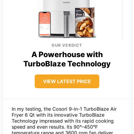
OUR VERDICT
A Powerhouse with
TurboBlaze Technology
VIEW LATEST PRICE
In my testing, the Cosori 9-in-1 TurboBlaze Air
Fryer 6 Qt with its innovative TurboBlaze
Technology impressed with its rapid cooking
speed and even results. Its 90°–450°F
temperature range and 3600 rpm fan deliver