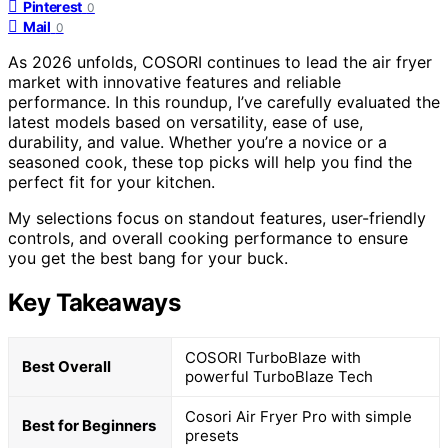
Pinterest
0
Mail
0
As 2026 unfolds, COSORI continues to lead the air fryer
market with innovative features and reliable
performance. In this roundup, I’ve carefully evaluated the
latest models based on versatility, ease of use,
durability, and value. Whether you’re a novice or a
seasoned cook, these top picks will help you find the
perfect fit for your kitchen.
My selections focus on standout features, user-friendly
controls, and overall cooking performance to ensure
you get the best bang for your buck.
Key Takeaways
COSORI TurboBlaze with
Best Overall
powerful TurboBlaze Tech
Cosori Air Fryer Pro with simple
Best for Beginners
presets