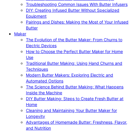
Troubleshooting Common Issues With Butter Infusers
DIY: Creating Infused Butter Without Specialized
Equipment
Pairings and Dishes: Making the Most of Your Infused
Butter
Maker
The Evolution of the Butter Maker: From Churns to
Electric Devices
How to Choose the Perfect Butter Maker for Home
Use
Traditional Butter Making: Using Hand Churns and
Techniques
Modern Butter Makers: Exploring Electric and
Automated Options
The Science Behind Butter Making: What Happens
Inside the Machine
DIY Butter Making: Steps to Create Fresh Butter at
Home
Cleaning and Maintaining Your Butter Maker for
Longevity
Advantages of Homemade Butter: Freshness, Flavor,
and Nutrition