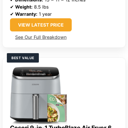
✔
Weight:
8.5 lbs
✔
Warranty:
1 year
VIEW LATEST PRICE
See Our Full Breakdown
BEST VALUE
Cosori 9-in-1 TurboBlaze Air Fryer 6