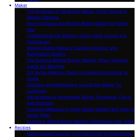
Maker
The Evolution of the Butter Maker: From Churns to
Electric Devices
How to Choose the Perfect Butter Maker for Home
Use
Traditional Butter Making: Using Hand Churns and
Techniques
Modern Butter Makers: Exploring Electric and
Automated Options
The Science Behind Butter Making: What Happens
Inside the Machine
DIY Butter Making: Steps to Create Fresh Butter at
Home
Cleaning and Maintaining Your Butter Maker for
Longevity
Advantages of Homemade Butter: Freshness, Flavor,
and Nutrition
Common Mistakes in Using Butter Makers and How to
Avoid Them
Exploring Global Butter Making Techniques and Tools
Recipes
Butter-based Sauces: From Béchamel to Hollandaise