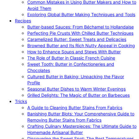
Common Mistakes in Using Butter Makers and How to
Avoid Them
Exploring Global Butter Making Techniques and Tools
Recipes
Butter-based Sauces: From Béchamel to Hollandaise
Perfecting Pie Crusts With Chilled Butter Techniques
Caramelized Butter: Sweet Treats and Delicacies
Browned Butter and Its Rich Nutty Appeal in Cooking
How to Enhance Soups and Stews With Butter
The Role of Butter in Classic French Cuisine
Sweet Tooth: Butter in Confectioneries and
Chocolates
Cultured Butter in Baking: Unpacking the Flavor
Profile
Seasonal Butter Dishes to Warm Winter Evenings
Grilled Delights: The Magic of Butter on Barbecues
Tricks
A Guide to Cleaning Butter Stains From Fabrics
Banishing Butter Blots: Your Comprehensive Guide to
Removing Butter Stains from Fabrics
Crafting Culinary Masterpieces: The Ultimate Guide to
Homemade Artisanal Butter
Discovering the Sweet Spot: The Best Temperatures