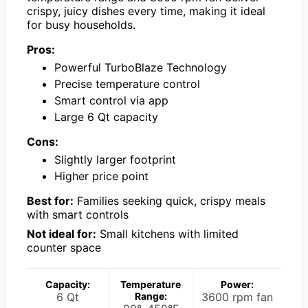
crispy, juicy dishes every time, making it ideal
for busy households.
Pros:
Powerful TurboBlaze Technology
Precise temperature control
Smart control via app
Large 6 Qt capacity
Cons:
Slightly larger footprint
Higher price point
Best for:
Families seeking quick, crispy meals
with smart controls
Not ideal for:
Small kitchens with limited
counter space
Capacity:
Temperature
Power:
6 Qt
Range:
3600 rpm fan