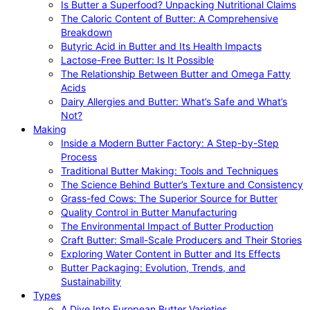
Is Butter a Superfood? Unpacking Nutritional Claims
The Caloric Content of Butter: A Comprehensive
Breakdown
Butyric Acid in Butter and Its Health Impacts
Lactose-Free Butter: Is It Possible
The Relationship Between Butter and Omega Fatty
Acids
Dairy Allergies and Butter: What’s Safe and What’s
Not?
Making
Inside a Modern Butter Factory: A Step-by-Step
Process
Traditional Butter Making: Tools and Techniques
The Science Behind Butter’s Texture and Consistency
Grass-fed Cows: The Superior Source for Butter
Quality Control in Butter Manufacturing
The Environmental Impact of Butter Production
Craft Butter: Small-Scale Producers and Their Stories
Exploring Water Content in Butter and Its Effects
Butter Packaging: Evolution, Trends, and
Sustainability
Types
A Dive Into European Butter Varieties