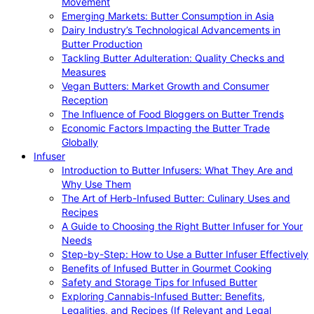
Movement
Emerging Markets: Butter Consumption in Asia
Dairy Industry’s Technological Advancements in
Butter Production
Tackling Butter Adulteration: Quality Checks and
Measures
Vegan Butters: Market Growth and Consumer
Reception
The Influence of Food Bloggers on Butter Trends
Economic Factors Impacting the Butter Trade
Globally
Infuser
Introduction to Butter Infusers: What They Are and
Why Use Them
The Art of Herb-Infused Butter: Culinary Uses and
Recipes
A Guide to Choosing the Right Butter Infuser for Your
Needs
Step-by-Step: How to Use a Butter Infuser Effectively
Benefits of Infused Butter in Gourmet Cooking
Safety and Storage Tips for Infused Butter
Exploring Cannabis-Infused Butter: Benefits,
Legalities, and Recipes (If Relevant and Legal