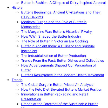
Butter in Fashion: A Glimpse of Dairy-inspired Apparel
History
Butter’s Beginnings: Ancient Civilizations and Their
Dairy Delights
Medieval Europe and the Role of Butter in
Monasteries
The Margarine War: Butter’s Historical Rivalry
How WWII Shaped the Butter Industry
The Role of Butter in Victorian Era Cooking
Butter in Ancient India: A Culinary and Spiritual
Ingredient
The Industrialization of Butter Production
Trends From the Past: Butter Dishes and Collectibles
How Advertisements Shaped Our Perception of
Butter
Butter’s Resurgence in the Modern Health Movement
Trends
The Global Surge in Butter Prices: An Analysis
How the Keto Diet Elevated Butter’s Market Position
Innovations in Butter Packaging and Retail
Presentation
Brands at the Forefront of the Sustainable Butter