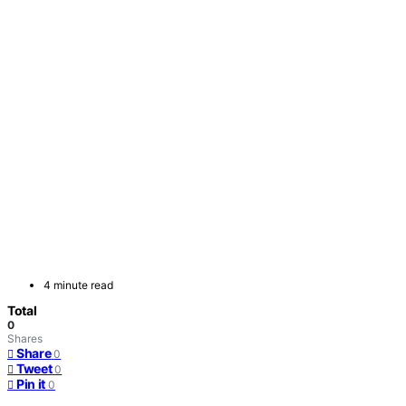
4 minute read
Total
0
Shares
Share
0
Tweet
0
Pin it
0