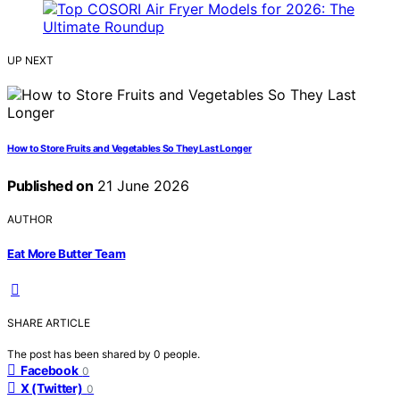
UP NEXT
How to Store Fruits and Vegetables So They Last Longer
Published on
21 June 2026
AUTHOR
Eat More Butter Team
SHARE ARTICLE
The post has been shared by
0
people.
Facebook
0
X (Twitter)
0