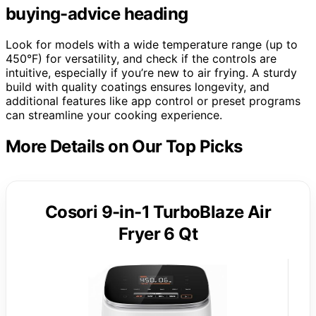
buying-advice heading
Look for models with a wide temperature range (up to
450°F) for versatility, and check if the controls are
intuitive, especially if you’re new to air frying. A sturdy
build with quality coatings ensures longevity, and
additional features like app control or preset programs
can streamline your cooking experience.
More Details on Our Top Picks
Cosori 9-in-1 TurboBlaze Air
Fryer 6 Qt