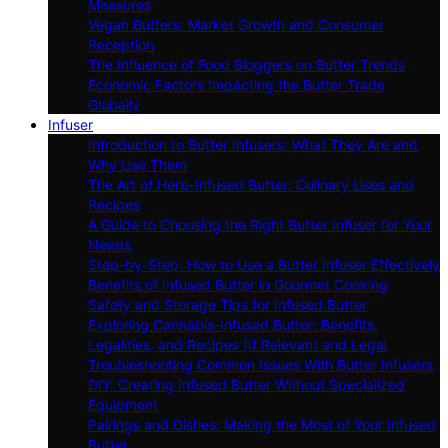
Measures
Vegan Butters: Market Growth and Consumer
Reception
The Influence of Food Bloggers on Butter Trends
Economic Factors Impacting the Butter Trade
Globally
Infuser
Introduction to Butter Infusers: What They Are and
Why Use Them
The Art of Herb-Infused Butter: Culinary Uses and
Recipes
A Guide to Choosing the Right Butter Infuser for Your
Needs
Step-by-Step: How to Use a Butter Infuser Effectively
Benefits of Infused Butter in Gourmet Cooking
Safety and Storage Tips for Infused Butter
Exploring Cannabis-Infused Butter: Benefits,
Legalities, and Recipes (If Relevant and Legal
Troubleshooting Common Issues With Butter Infusers
DIY: Creating Infused Butter Without Specialized
Equipment
Pairings and Dishes: Making the Most of Your Infused
Butter