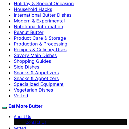
Holiday & Special Occasion
Household Hacks
International Butter Dishes
Modern & Experimental
Nutritional Information
Peanut Butter
Product Care & Storage
Production & Processing
Recipes & Culinary Uses
Savory Main Dishes
Shopping Guides
Side Dishes
Snacks & Appetizers
Snacks & Appetizers
Specialized Equipment
Vegetarian Dishes
Vetted
Eat More Butter
About Us
Contact Us
Vetted