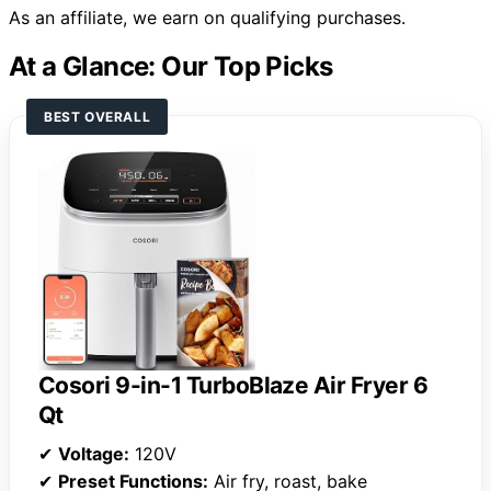
As an affiliate, we earn on qualifying purchases.
At a Glance: Our Top Picks
BEST OVERALL
Cosori 9-in-1 TurboBlaze Air Fryer 6
Qt
✔
Voltage:
120V
✔
Preset Functions:
Air fry, roast, bake