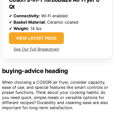
Qt
✔
Connectivity:
Wi-Fi enabled
✔
Basket Material:
Ceramic-coated
✔
Weight:
14 lbs
VIEW LATEST PRICE
See Our Full Breakdown
buying-advice heading
When choosing a COSORI air fryer, consider capacity,
ease of use, and special features like smart controls or
preset functions. Think about your cooking habits: do
you need quick, simple meals or versatile options for
different recipes? Durability and cleaning ease are also
important for long-term satisfaction.