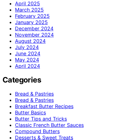
April 2025
March 2025
February 2025
January 2025
December 2024
November 2024
August 2024
July 2024
June 2024
May 2024
April 2024
Categories
Bread & Pastries
Bread & Pastries
Breakfast Butter Recipes
Butter Basics
Butter Tips and Tricks
Classic French Butter Sauces
Compound Butters
Desserts & Sweet Treats