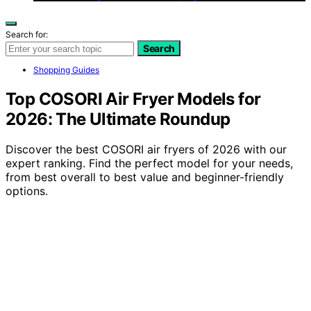
Search for:
Search
Shopping Guides
Top COSORI Air Fryer Models for
2026: The Ultimate Roundup
Discover the best COSORI air fryers of 2026 with our
expert ranking. Find the perfect model for your needs,
from best overall to best value and beginner-friendly
options.