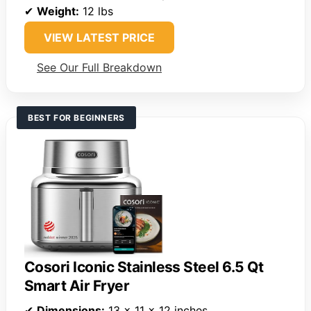
✔
Weight:
12 lbs
VIEW LATEST PRICE
See Our Full Breakdown
BEST FOR BEGINNERS
Cosori Iconic Stainless Steel 6.5 Qt
Smart Air Fryer
✔
Dimensions:
13 x 11 x 12 inches