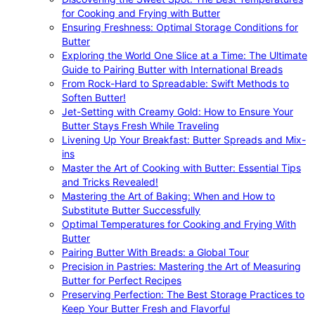
for Cooking and Frying with Butter
Ensuring Freshness: Optimal Storage Conditions for
Butter
Exploring the World One Slice at a Time: The Ultimate
Guide to Pairing Butter with International Breads
From Rock-Hard to Spreadable: Swift Methods to
Soften Butter!
Jet-Setting with Creamy Gold: How to Ensure Your
Butter Stays Fresh While Traveling
Livening Up Your Breakfast: Butter Spreads and Mix-
ins
Master the Art of Cooking with Butter: Essential Tips
and Tricks Revealed!
Mastering the Art of Baking: When and How to
Substitute Butter Successfully
Optimal Temperatures for Cooking and Frying With
Butter
Pairing Butter With Breads: a Global Tour
Precision in Pastries: Mastering the Art of Measuring
Butter for Perfect Recipes
Preserving Perfection: The Best Storage Practices to
Keep Your Butter Fresh and Flavorful