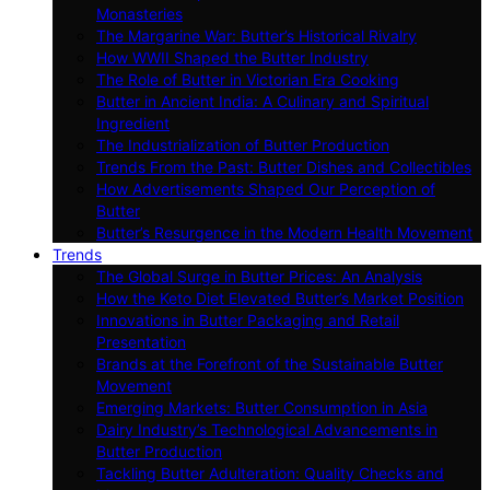
Monasteries
The Margarine War: Butter’s Historical Rivalry
How WWII Shaped the Butter Industry
The Role of Butter in Victorian Era Cooking
Butter in Ancient India: A Culinary and Spiritual
Ingredient
The Industrialization of Butter Production
Trends From the Past: Butter Dishes and Collectibles
How Advertisements Shaped Our Perception of
Butter
Butter’s Resurgence in the Modern Health Movement
Trends
The Global Surge in Butter Prices: An Analysis
How the Keto Diet Elevated Butter’s Market Position
Innovations in Butter Packaging and Retail
Presentation
Brands at the Forefront of the Sustainable Butter
Movement
Emerging Markets: Butter Consumption in Asia
Dairy Industry’s Technological Advancements in
Butter Production
Tackling Butter Adulteration: Quality Checks and