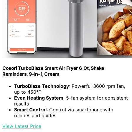
Cosori TurboBlaze Smart Air Fryer 6 Qt, Shake
Reminders, 9-in-1, Cream
TurboBlaze Technology
: Powerful 3600 rpm fan,
up to 450°F
Even Heating System
: 5-fan system for consistent
results
Smart Control
: Control via smartphone with
recipes and guides
View Latest Price