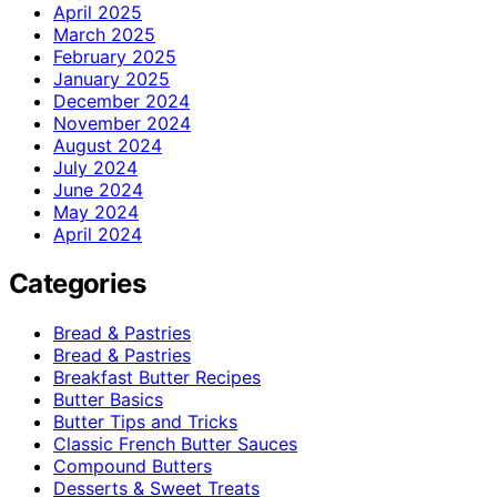
April 2025
March 2025
February 2025
January 2025
December 2024
November 2024
August 2024
July 2024
June 2024
May 2024
April 2024
Categories
Bread & Pastries
Bread & Pastries
Breakfast Butter Recipes
Butter Basics
Butter Tips and Tricks
Classic French Butter Sauces
Compound Butters
Desserts & Sweet Treats