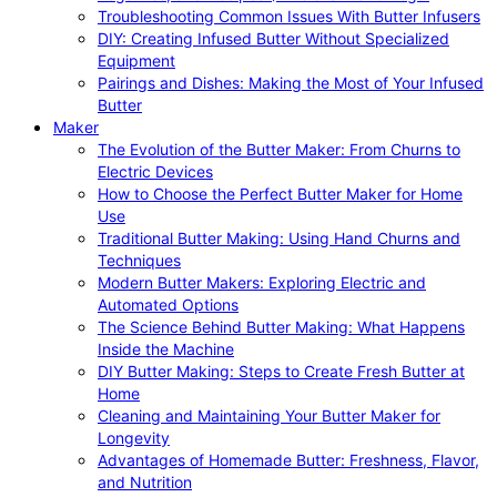
Troubleshooting Common Issues With Butter Infusers
DIY: Creating Infused Butter Without Specialized
Equipment
Pairings and Dishes: Making the Most of Your Infused
Butter
Maker
The Evolution of the Butter Maker: From Churns to
Electric Devices
How to Choose the Perfect Butter Maker for Home
Use
Traditional Butter Making: Using Hand Churns and
Techniques
Modern Butter Makers: Exploring Electric and
Automated Options
The Science Behind Butter Making: What Happens
Inside the Machine
DIY Butter Making: Steps to Create Fresh Butter at
Home
Cleaning and Maintaining Your Butter Maker for
Longevity
Advantages of Homemade Butter: Freshness, Flavor,
and Nutrition