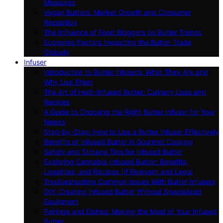
Measures
Vegan Butters: Market Growth and Consumer
Reception
The Influence of Food Bloggers on Butter Trends
Economic Factors Impacting the Butter Trade
Globally
Infuser
Introduction to Butter Infusers: What They Are and
Why Use Them
The Art of Herb-Infused Butter: Culinary Uses and
Recipes
A Guide to Choosing the Right Butter Infuser for Your
Needs
Step-by-Step: How to Use a Butter Infuser Effectively
Benefits of Infused Butter in Gourmet Cooking
Safety and Storage Tips for Infused Butter
Exploring Cannabis-Infused Butter: Benefits,
Legalities, and Recipes (If Relevant and Legal
Troubleshooting Common Issues With Butter Infusers
DIY: Creating Infused Butter Without Specialized
Equipment
Pairings and Dishes: Making the Most of Your Infused
Butter