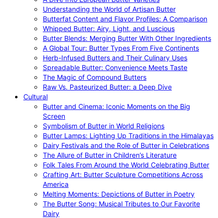
Understanding the World of Artisan Butter
Butterfat Content and Flavor Profiles: A Comparison
Whipped Butter: Airy, Light, and Luscious
Butter Blends: Merging Butter With Other Ingredients
A Global Tour: Butter Types From Five Continents
Herb-Infused Butters and Their Culinary Uses
Spreadable Butter: Convenience Meets Taste
The Magic of Compound Butters
Raw Vs. Pasteurized Butter: a Deep Dive
Cultural
Butter and Cinema: Iconic Moments on the Big
Screen
Symbolism of Butter in World Religions
Butter Lamps: Lighting Up Traditions in the Himalayas
Dairy Festivals and the Role of Butter in Celebrations
The Allure of Butter in Children’s Literature
Folk Tales From Around the World Celebrating Butter
Crafting Art: Butter Sculpture Competitions Across
America
Melting Moments: Depictions of Butter in Poetry
The Butter Song: Musical Tributes to Our Favorite
Dairy