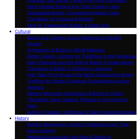
A Global Tour: Butter Types From Five Continents
Herb-Infused Butters and Their Culinary Uses
Spreadable Butter: Convenience Meets Taste
The Magic of Compound Butters
Raw Vs. Pasteurized Butter: a Deep Dive
Cultural
Butter and Cinema: Iconic Moments on the Big
Screen
Symbolism of Butter in World Religions
Butter Lamps: Lighting Up Traditions in the Himalayas
Dairy Festivals and the Role of Butter in Celebrations
The Allure of Butter in Children’s Literature
Folk Tales From Around the World Celebrating Butter
Crafting Art: Butter Sculpture Competitions Across
America
Melting Moments: Depictions of Butter in Poetry
The Butter Song: Musical Tributes to Our Favorite
Dairy
Butter in Fashion: A Glimpse of Dairy-inspired Apparel
History
Butter’s Beginnings: Ancient Civilizations and Their
Dairy Delights
Medieval Europe and the Role of Butter in