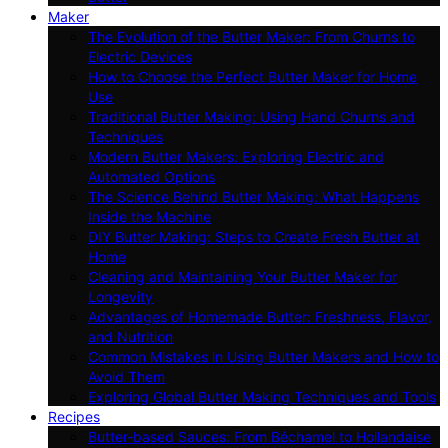
Maker
The Evolution of the Butter Maker: From Churns to
Electric Devices
How to Choose the Perfect Butter Maker for Home
Use
Traditional Butter Making: Using Hand Churns and
Techniques
Modern Butter Makers: Exploring Electric and
Automated Options
The Science Behind Butter Making: What Happens
Inside the Machine
DIY Butter Making: Steps to Create Fresh Butter at
Home
Cleaning and Maintaining Your Butter Maker for
Longevity
Advantages of Homemade Butter: Freshness, Flavor,
and Nutrition
Common Mistakes in Using Butter Makers and How to
Avoid Them
Exploring Global Butter Making Techniques and Tools
Recipes
Butter-based Sauces: From Béchamel to Hollandaise