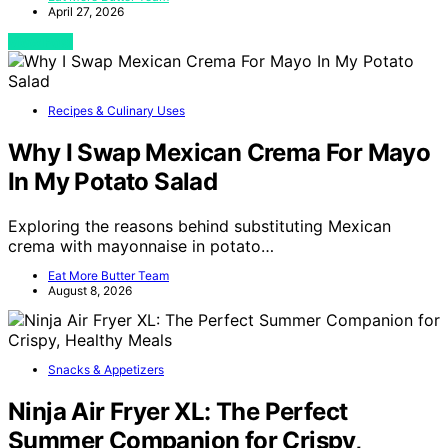
April 27, 2026
View Post
Recipes & Culinary Uses
Why I Swap Mexican Crema For Mayo
In My Potato Salad
Exploring the reasons behind substituting Mexican
crema with mayonnaise in potato…
Eat More Butter Team
August 8, 2026
Snacks & Appetizers
Ninja Air Fryer XL: The Perfect
Summer Companion for Crispy,