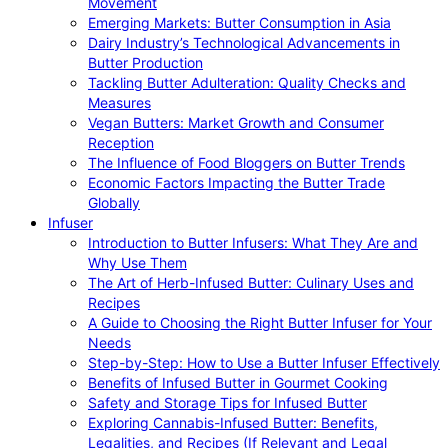
Movement
Emerging Markets: Butter Consumption in Asia
Dairy Industry’s Technological Advancements in
Butter Production
Tackling Butter Adulteration: Quality Checks and
Measures
Vegan Butters: Market Growth and Consumer
Reception
The Influence of Food Bloggers on Butter Trends
Economic Factors Impacting the Butter Trade
Globally
Infuser
Introduction to Butter Infusers: What They Are and
Why Use Them
The Art of Herb-Infused Butter: Culinary Uses and
Recipes
A Guide to Choosing the Right Butter Infuser for Your
Needs
Step-by-Step: How to Use a Butter Infuser Effectively
Benefits of Infused Butter in Gourmet Cooking
Safety and Storage Tips for Infused Butter
Exploring Cannabis-Infused Butter: Benefits,
Legalities, and Recipes (If Relevant and Legal