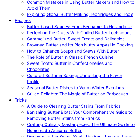
Common Mistakes in Using Butter Makers and How to
Avoid Them
Exploring Global Butter Making Techniques and Tools
Recipes
Butter-based Sauces: From Béchamel to Hollandaise
Perfecting Pie Crusts With Chilled Butter Techniques
Caramelized Butter: Sweet Treats and Delicacies
Browned Butter and Its Rich Nutty Appeal in Cooking
How to Enhance Soups and Stews With Butter
The Role of Butter in Classic French Cuisine
Sweet Tooth: Butter in Confectioneries and
Chocolates
Cultured Butter in Baking: Unpacking the Flavor
Profile
Seasonal Butter Dishes to Warm Winter Evenings
Grilled Delights: The Magic of Butter on Barbecues
Tricks
A Guide to Cleaning Butter Stains From Fabrics
Banishing Butter Blots: Your Comprehensive Guide to
Removing Butter Stains from Fabrics
Crafting Culinary Masterpieces: The Ultimate Guide to
Homemade Artisanal Butter
Discovering the Sweet Spot: The Best Temperatures