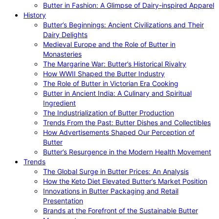
Butter in Fashion: A Glimpse of Dairy-inspired Apparel
History
Butter’s Beginnings: Ancient Civilizations and Their
Dairy Delights
Medieval Europe and the Role of Butter in
Monasteries
The Margarine War: Butter’s Historical Rivalry
How WWII Shaped the Butter Industry
The Role of Butter in Victorian Era Cooking
Butter in Ancient India: A Culinary and Spiritual
Ingredient
The Industrialization of Butter Production
Trends From the Past: Butter Dishes and Collectibles
How Advertisements Shaped Our Perception of
Butter
Butter’s Resurgence in the Modern Health Movement
Trends
The Global Surge in Butter Prices: An Analysis
How the Keto Diet Elevated Butter’s Market Position
Innovations in Butter Packaging and Retail
Presentation
Brands at the Forefront of the Sustainable Butter