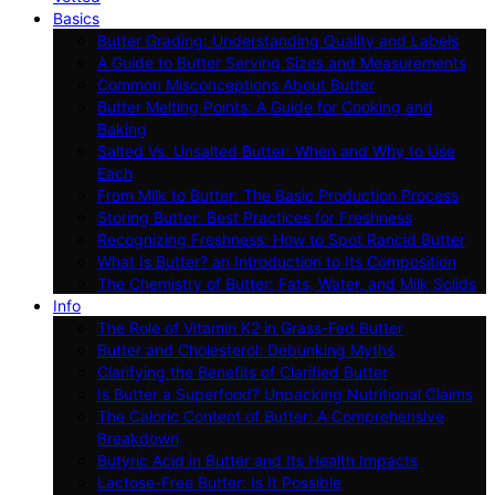
Basics
Butter Grading: Understanding Quality and Labels
A Guide to Butter Serving Sizes and Measurements
Common Misconceptions About Butter
Butter Melting Points: A Guide for Cooking and
Baking
Salted Vs. Unsalted Butter: When and Why to Use
Each
From Milk to Butter: The Basic Production Process
Storing Butter: Best Practices for Freshness
Recognizing Freshness: How to Spot Rancid Butter
What Is Butter? an Introduction to Its Composition
The Chemistry of Butter: Fats, Water, and Milk Solids
Info
The Role of Vitamin K2 in Grass-Fed Butter
Butter and Cholesterol: Debunking Myths
Clarifying the Benefits of Clarified Butter
Is Butter a Superfood? Unpacking Nutritional Claims
The Caloric Content of Butter: A Comprehensive
Breakdown
Butyric Acid in Butter and Its Health Impacts
Lactose-Free Butter: Is It Possible