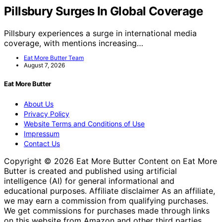
Pillsbury Surges In Global Coverage
Pillsbury experiences a surge in international media
coverage, with mentions increasing…
Eat More Butter Team
August 7, 2026
Eat More Butter
About Us
Privacy Policy
Website Terms and Conditions of Use
Impressum
Contact Us
Copyright © 2026 Eat More Butter Content on Eat More
Butter is created and published using artificial
intelligence (AI) for general informational and
educational purposes. Affiliate disclaimer As an affiliate,
we may earn a commission from qualifying purchases.
We get commissions for purchases made through links
on this website from Amazon and other third parties.