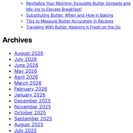
Revitalize Your Morning: Exquisite Butter Spreads and
Mix-ins to Elevate Breakfast!
Substituting Butter: When and How in Baking
Tips to Measure Butter Accurately in Recipes
Traveling With Butter: Keeping It Fresh on the Go
Archives
August 2026
July 2026
June 2026
May 2026
April 2026
March 2026
February 2026
January 2026
December 2025
November 2025
October 2025
September 2025
August 2025
July 2025