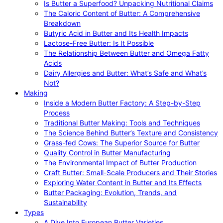
Is Butter a Superfood? Unpacking Nutritional Claims
The Caloric Content of Butter: A Comprehensive
Breakdown
Butyric Acid in Butter and Its Health Impacts
Lactose-Free Butter: Is It Possible
The Relationship Between Butter and Omega Fatty
Acids
Dairy Allergies and Butter: What’s Safe and What’s
Not?
Making
Inside a Modern Butter Factory: A Step-by-Step
Process
Traditional Butter Making: Tools and Techniques
The Science Behind Butter’s Texture and Consistency
Grass-fed Cows: The Superior Source for Butter
Quality Control in Butter Manufacturing
The Environmental Impact of Butter Production
Craft Butter: Small-Scale Producers and Their Stories
Exploring Water Content in Butter and Its Effects
Butter Packaging: Evolution, Trends, and
Sustainability
Types
A Dive Into European Butter Varieties