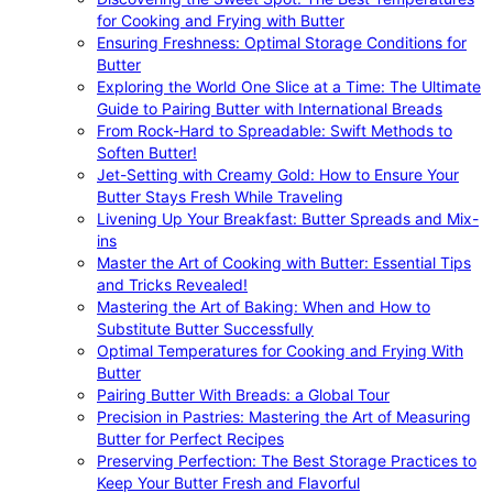
for Cooking and Frying with Butter
Ensuring Freshness: Optimal Storage Conditions for
Butter
Exploring the World One Slice at a Time: The Ultimate
Guide to Pairing Butter with International Breads
From Rock-Hard to Spreadable: Swift Methods to
Soften Butter!
Jet-Setting with Creamy Gold: How to Ensure Your
Butter Stays Fresh While Traveling
Livening Up Your Breakfast: Butter Spreads and Mix-
ins
Master the Art of Cooking with Butter: Essential Tips
and Tricks Revealed!
Mastering the Art of Baking: When and How to
Substitute Butter Successfully
Optimal Temperatures for Cooking and Frying With
Butter
Pairing Butter With Breads: a Global Tour
Precision in Pastries: Mastering the Art of Measuring
Butter for Perfect Recipes
Preserving Perfection: The Best Storage Practices to
Keep Your Butter Fresh and Flavorful