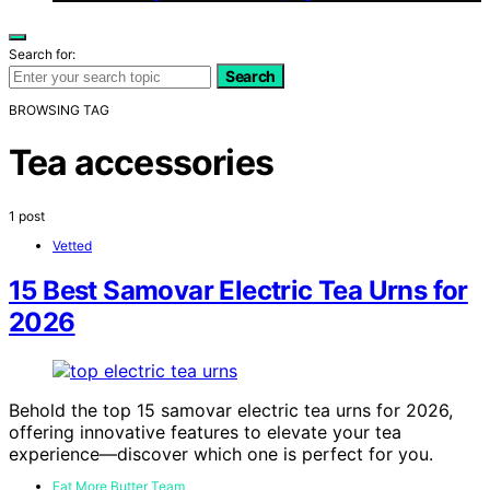
Search for:
Search
BROWSING TAG
Tea accessories
1 post
Vetted
15 Best Samovar Electric Tea Urns for
2026
Behold the top 15 samovar electric tea urns for 2026,
offering innovative features to elevate your tea
experience—discover which one is perfect for you.
Eat More Butter Team