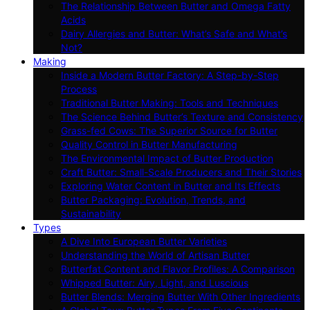
The Relationship Between Butter and Omega Fatty
Acids
Dairy Allergies and Butter: What’s Safe and What’s
Not?
Making
Inside a Modern Butter Factory: A Step-by-Step
Process
Traditional Butter Making: Tools and Techniques
The Science Behind Butter’s Texture and Consistency
Grass-fed Cows: The Superior Source for Butter
Quality Control in Butter Manufacturing
The Environmental Impact of Butter Production
Craft Butter: Small-Scale Producers and Their Stories
Exploring Water Content in Butter and Its Effects
Butter Packaging: Evolution, Trends, and
Sustainability
Types
A Dive Into European Butter Varieties
Understanding the World of Artisan Butter
Butterfat Content and Flavor Profiles: A Comparison
Whipped Butter: Airy, Light, and Luscious
Butter Blends: Merging Butter With Other Ingredients