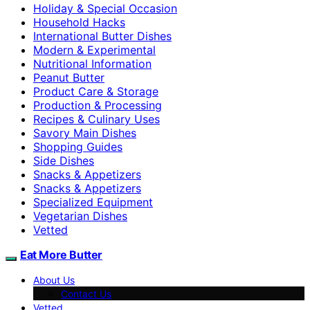
Holiday & Special Occasion
Household Hacks
International Butter Dishes
Modern & Experimental
Nutritional Information
Peanut Butter
Product Care & Storage
Production & Processing
Recipes & Culinary Uses
Savory Main Dishes
Shopping Guides
Side Dishes
Snacks & Appetizers
Snacks & Appetizers
Specialized Equipment
Vegetarian Dishes
Vetted
Eat More Butter
About Us
Contact Us
Vetted