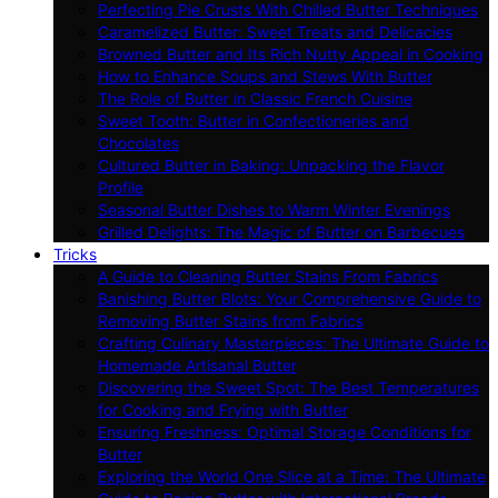
Perfecting Pie Crusts With Chilled Butter Techniques
Caramelized Butter: Sweet Treats and Delicacies
Browned Butter and Its Rich Nutty Appeal in Cooking
How to Enhance Soups and Stews With Butter
The Role of Butter in Classic French Cuisine
Sweet Tooth: Butter in Confectioneries and
Chocolates
Cultured Butter in Baking: Unpacking the Flavor
Profile
Seasonal Butter Dishes to Warm Winter Evenings
Grilled Delights: The Magic of Butter on Barbecues
Tricks
A Guide to Cleaning Butter Stains From Fabrics
Banishing Butter Blots: Your Comprehensive Guide to
Removing Butter Stains from Fabrics
Crafting Culinary Masterpieces: The Ultimate Guide to
Homemade Artisanal Butter
Discovering the Sweet Spot: The Best Temperatures
for Cooking and Frying with Butter
Ensuring Freshness: Optimal Storage Conditions for
Butter
Exploring the World One Slice at a Time: The Ultimate