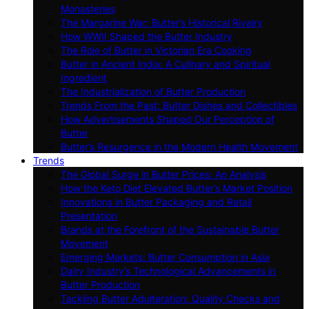
Monasteries
The Margarine War: Butter’s Historical Rivalry
How WWII Shaped the Butter Industry
The Role of Butter in Victorian Era Cooking
Butter in Ancient India: A Culinary and Spiritual
Ingredient
The Industrialization of Butter Production
Trends From the Past: Butter Dishes and Collectibles
How Advertisements Shaped Our Perception of
Butter
Butter’s Resurgence in the Modern Health Movement
Trends
The Global Surge in Butter Prices: An Analysis
How the Keto Diet Elevated Butter’s Market Position
Innovations in Butter Packaging and Retail
Presentation
Brands at the Forefront of the Sustainable Butter
Movement
Emerging Markets: Butter Consumption in Asia
Dairy Industry’s Technological Advancements in
Butter Production
Tackling Butter Adulteration: Quality Checks and