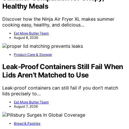
Healthy Meals
Discover how the Ninja Air Fryer XL makes summer
cooking easy, healthy, and delicious…
Eat More Butter Team
August 8, 2026
Product Care & Storage
Leak-Proof Containers Still Fail When
Lids Aren’t Matched to Use
Leak-proof containers can still fail if you don’t match
lids precisely to…
Eat More Butter Team
August 7, 2026
Bread & Pastries