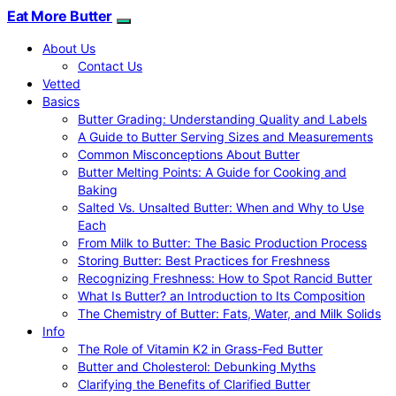
Eat More Butter
About Us
Contact Us
Vetted
Basics
Butter Grading: Understanding Quality and Labels
A Guide to Butter Serving Sizes and Measurements
Common Misconceptions About Butter
Butter Melting Points: A Guide for Cooking and
Baking
Salted Vs. Unsalted Butter: When and Why to Use
Each
From Milk to Butter: The Basic Production Process
Storing Butter: Best Practices for Freshness
Recognizing Freshness: How to Spot Rancid Butter
What Is Butter? an Introduction to Its Composition
The Chemistry of Butter: Fats, Water, and Milk Solids
Info
The Role of Vitamin K2 in Grass-Fed Butter
Butter and Cholesterol: Debunking Myths
Clarifying the Benefits of Clarified Butter