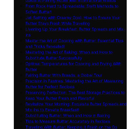
Guide to Pairing Butter with International Breads
From Rock-Hard to Spreadable: Swift Methods to
Soften Butter!
Jet-Setting with Creamy Gold: How to Ensure Your
Butter Stays Fresh While Traveling
Livening Up Your Breakfast: Butter Spreads and Mix-
ins
Master the Art of Cooking with Butter: Essential Tips
and Tricks Revealed!
Mastering the Art of Baking: When and How to
Substitute Butter Successfully
Optimal Temperatures for Cooking and Frying With
Butter
Pairing Butter With Breads: a Global Tour
Precision in Pastries: Mastering the Art of Measuring
Butter for Perfect Recipes
Preserving Perfection: The Best Storage Practices to
Keep Your Butter Fresh and Flavorful
Revitalize Your Morning: Exquisite Butter Spreads and
Mix-ins to Elevate Breakfast!
Substituting Butter: When and How in Baking
Tips to Measure Butter Accurately in Recipes
Traveling With Butter: Keeping It Fresh on the Go