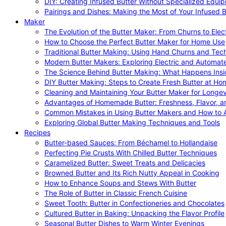
DIY: Creating Infused Butter Without Specialized Equi
Pairings and Dishes: Making the Most of Your Infused B
Maker
The Evolution of the Butter Maker: From Churns to Elec
How to Choose the Perfect Butter Maker for Home Use
Traditional Butter Making: Using Hand Churns and Tec
Modern Butter Makers: Exploring Electric and Automat
The Science Behind Butter Making: What Happens Insi
DIY Butter Making: Steps to Create Fresh Butter at Ho
Cleaning and Maintaining Your Butter Maker for Longev
Advantages of Homemade Butter: Freshness, Flavor, an
Common Mistakes in Using Butter Makers and How to 
Exploring Global Butter Making Techniques and Tools
Recipes
Butter-based Sauces: From Béchamel to Hollandaise
Perfecting Pie Crusts With Chilled Butter Techniques
Caramelized Butter: Sweet Treats and Delicacies
Browned Butter and Its Rich Nutty Appeal in Cooking
How to Enhance Soups and Stews With Butter
The Role of Butter in Classic French Cuisine
Sweet Tooth: Butter in Confectioneries and Chocolates
Cultured Butter in Baking: Unpacking the Flavor Profile
Seasonal Butter Dishes to Warm Winter Evenings