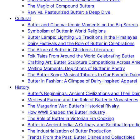
The Magic of Compound Butters
Raw Vs. Pasteurized Butter: a Deep Dive
Cultural
Butter and Cinema: Iconic Moments on the Big Screen
Symbolism of Butter in World Religions
Butter Lamps: Lighting Up Traditions in the Himalayas
Dairy Festivals and the Role of Butter in Celebrations
The Allure of Butter in Children’s Literature
Folk Tales From Around the World Celebrating Butter
Crafting Art: Butter Sculpture Competitions Across Ame
Melting Moments: Depictions of Butter in Poetry
The Butter Song: Musical Tributes to Our Favorite Dair
Butter in Fashion: A Glimpse of Dairy-inspired Apparel
History
Butter’s Beginnings: Ancient Civilizations and Their Dai
Medieval Europe and the Role of Butter in Monasteries
The Margarine War: Butter’s Historical Rivalry
How WWII Shaped the Butter Industry
The Role of Butter in Victorian Era Cooking
Butter in Ancient India: A Culinary and Spiritual Ingredi
The Industrialization of Butter Production
Trends From the Past: Butter Dishes and Collectibles