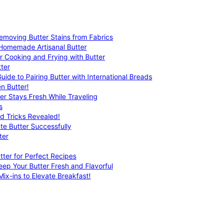
emoving Butter Stains from Fabrics
 Homemade Artisanal Butter
r Cooking and Frying with Butter
ter
uide to Pairing Butter with International Breads
n Butter!
er Stays Fresh While Traveling
s
nd Tricks Revealed!
te Butter Successfully
ter
tter for Perfect Recipes
eep Your Butter Fresh and Flavorful
ix-ins to Elevate Breakfast!