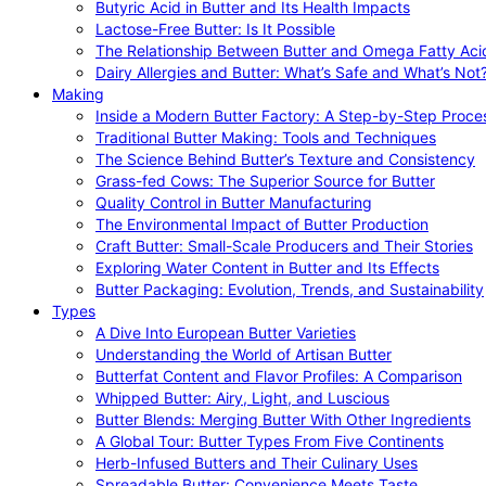
Butyric Acid in Butter and Its Health Impacts
Lactose-Free Butter: Is It Possible
The Relationship Between Butter and Omega Fatty Aci
Dairy Allergies and Butter: What’s Safe and What’s Not
Making
Inside a Modern Butter Factory: A Step-by-Step Proce
Traditional Butter Making: Tools and Techniques
The Science Behind Butter’s Texture and Consistency
Grass-fed Cows: The Superior Source for Butter
Quality Control in Butter Manufacturing
The Environmental Impact of Butter Production
Craft Butter: Small-Scale Producers and Their Stories
Exploring Water Content in Butter and Its Effects
Butter Packaging: Evolution, Trends, and Sustainability
Types
A Dive Into European Butter Varieties
Understanding the World of Artisan Butter
Butterfat Content and Flavor Profiles: A Comparison
Whipped Butter: Airy, Light, and Luscious
Butter Blends: Merging Butter With Other Ingredients
A Global Tour: Butter Types From Five Continents
Herb-Infused Butters and Their Culinary Uses
Spreadable Butter: Convenience Meets Taste