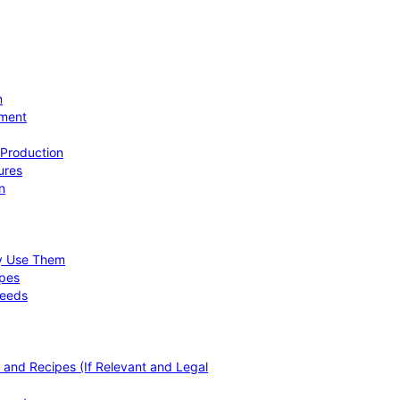
n
ement
 Production
ures
n
hy Use Them
ipes
Needs
, and Recipes (If Relevant and Legal