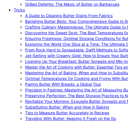
Grilled Delights: The Magic of Butter on Barbecues
Tricks
A Guide to Cleaning Butter Stains From Fabrics
Banishing Butter Blots: Your Comprehensive Guide to R
Crafting Culinary Masterpieces: The Ultimate Guide to
Discovering the Sweet Spot: The Best Temperatures fo
Ensuring Freshness: Optimal Storage Conditions for But
Exploring the World One Slice at a Time: The Ultimate G
From Rock-Hard to Spreadable: Swift Methods to Softe
Jet-Setting with Creamy Gold: How to Ensure Your Butt
Livening Up Your Breakfast: Butter Spreads and Mix-in
Master the Art of Cooking with Butter: Essential Tips a
Mastering the Art of Baking: When and How to Substitu
Optimal Temperatures for Cooking and Frying With But
Pairing Butter With Breads: a Global Tour
Precision in Pastries: Mastering the Art of Measuring Bu
Preserving Perfection: The Best Storage Practices to K
Revitalize Your Morning: Exquisite Butter Spreads and M
Substituting Butter: When and How in Baking
Tips to Measure Butter Accurately in Recipes
Traveling With Butter: Keeping It Fresh on the Go