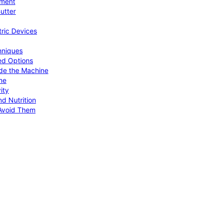
pment
utter
tric Devices
hniques
ed Options
de the Machine
me
ity
d Nutrition
Avoid Them