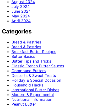
August 2024
July 2024
June 2024
May 2024
April 2024
Categories
Bread & Pastries
Bread & Pastries
Breakfast Butter Recipes
Butter Basics
Butter Tips and Tricks
Classic French Butter Sauces
Compound Butters
Desserts & Sweet Treats
Holiday & Special Occasion
Household Hacks
International Butter Dishes
Modern & Experimental
Nutritional Information
Peanut Butter