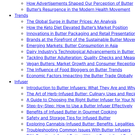
How Advertisements Shaped Our Perception of Butter
Butter’s Resurgence in the Modern Health Movement
Trends
The Global Surge in Butter Prices: An Analysis
How the Keto Diet Elevated Butter’s Market Position
Innovations in Butter Packaging and Retail Presentatio
Brands at the Forefront of the Sustainable Butter Mov
Emerging Markets: Butter Consumption in Asia
Dairy Industry’s Technological Advancements in Butter
Tackling Butter Adulteration: Quality Checks and Meas
Vegan Butters: Market Growth and Consumer Receptio
The Influence of Food Bloggers on Butter Trends
Economic Factors Impacting the Butter Trade Globally
Infuser
Introduction to Butter Infusers: What They Are and W
The Art of Herb-Infused Butter: Culinary Uses and Rec
A Guide to Choosing the Right Butter Infuser for Your 
Step-by-Step: How to Use a Butter Infuser Effectively
Benefits of Infused Butter in Gourmet Cooking
Safety and Storage Tips for Infused Butter
Exploring Cannabis-Infused Butter: Benefits, Legalities
Troubleshooting Common Issues With Butter Infusers