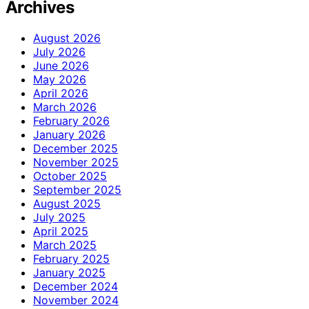
Archives
August 2026
July 2026
June 2026
May 2026
April 2026
March 2026
February 2026
January 2026
December 2025
November 2025
October 2025
September 2025
August 2025
July 2025
April 2025
March 2025
February 2025
January 2025
December 2024
November 2024