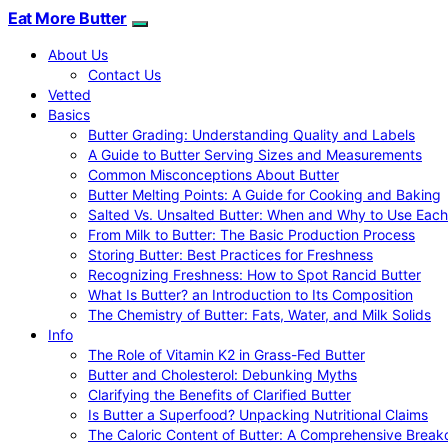
Eat More Butter
About Us
Contact Us
Vetted
Basics
Butter Grading: Understanding Quality and Labels
A Guide to Butter Serving Sizes and Measurements
Common Misconceptions About Butter
Butter Melting Points: A Guide for Cooking and Baking
Salted Vs. Unsalted Butter: When and Why to Use Each
From Milk to Butter: The Basic Production Process
Storing Butter: Best Practices for Freshness
Recognizing Freshness: How to Spot Rancid Butter
What Is Butter? an Introduction to Its Composition
The Chemistry of Butter: Fats, Water, and Milk Solids
Info
The Role of Vitamin K2 in Grass-Fed Butter
Butter and Cholesterol: Debunking Myths
Clarifying the Benefits of Clarified Butter
Is Butter a Superfood? Unpacking Nutritional Claims
The Caloric Content of Butter: A Comprehensive Brea