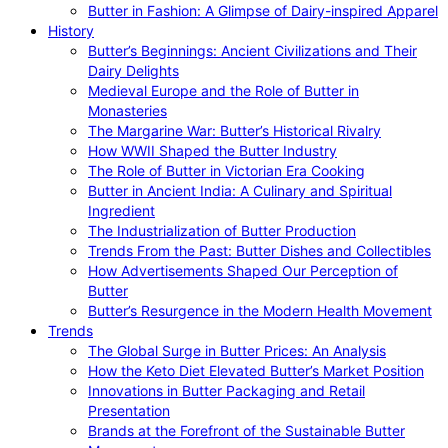
Butter in Fashion: A Glimpse of Dairy-inspired Apparel
History
Butter’s Beginnings: Ancient Civilizations and Their
Dairy Delights
Medieval Europe and the Role of Butter in
Monasteries
The Margarine War: Butter’s Historical Rivalry
How WWII Shaped the Butter Industry
The Role of Butter in Victorian Era Cooking
Butter in Ancient India: A Culinary and Spiritual
Ingredient
The Industrialization of Butter Production
Trends From the Past: Butter Dishes and Collectibles
How Advertisements Shaped Our Perception of
Butter
Butter’s Resurgence in the Modern Health Movement
Trends
The Global Surge in Butter Prices: An Analysis
How the Keto Diet Elevated Butter’s Market Position
Innovations in Butter Packaging and Retail
Presentation
Brands at the Forefront of the Sustainable Butter