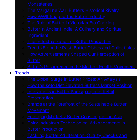
Monasteries
The Margarine War: Butter’s Historical Rivalry
How WWII Shaped the Butter Industry
The Role of Butter in Victorian Era Cooking
Butter in Ancient India: A Culinary and Spiritual
Ingredient
The Industrialization of Butter Production
Trends From the Past: Butter Dishes and Collectibles
How Advertisements Shaped Our Perception of
Butter
Butter’s Resurgence in the Modern Health Movement
Trends
The Global Surge in Butter Prices: An Analysis
How the Keto Diet Elevated Butter’s Market Position
Innovations in Butter Packaging and Retail
Presentation
Brands at the Forefront of the Sustainable Butter
Movement
Emerging Markets: Butter Consumption in Asia
Dairy Industry’s Technological Advancements in
Butter Production
Tackling Butter Adulteration: Quality Checks and