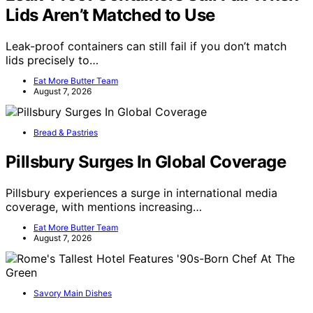
Lids Aren’t Matched to Use
Leak-proof containers can still fail if you don’t match
lids precisely to…
Eat More Butter Team
August 7, 2026
Bread & Pastries
Pillsbury Surges In Global Coverage
Pillsbury experiences a surge in international media
coverage, with mentions increasing…
Eat More Butter Team
August 7, 2026
Savory Main Dishes