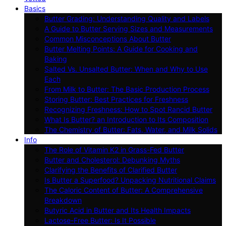
Basics
Butter Grading: Understanding Quality and Labels
A Guide to Butter Serving Sizes and Measurements
Common Misconceptions About Butter
Butter Melting Points: A Guide for Cooking and
Baking
Salted Vs. Unsalted Butter: When and Why to Use
Each
From Milk to Butter: The Basic Production Process
Storing Butter: Best Practices for Freshness
Recognizing Freshness: How to Spot Rancid Butter
What Is Butter? an Introduction to Its Composition
The Chemistry of Butter: Fats, Water, and Milk Solids
Info
The Role of Vitamin K2 in Grass-Fed Butter
Butter and Cholesterol: Debunking Myths
Clarifying the Benefits of Clarified Butter
Is Butter a Superfood? Unpacking Nutritional Claims
The Caloric Content of Butter: A Comprehensive
Breakdown
Butyric Acid in Butter and Its Health Impacts
Lactose-Free Butter: Is It Possible