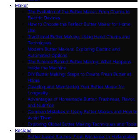
Maker
The Evolution of the Butter Maker: From Churns to
Electric Devices
How to Choose the Perfect Butter Maker for Home
Use
Traditional Butter Making: Using Hand Churns and
Techniques
Modern Butter Makers: Exploring Electric and
Automated Options
The Science Behind Butter Making: What Happens
Inside the Machine
DIY Butter Making: Steps to Create Fresh Butter at
Home
Cleaning and Maintaining Your Butter Maker for
Longevity
Advantages of Homemade Butter: Freshness, Flavor,
and Nutrition
Common Mistakes in Using Butter Makers and How to
Avoid Them
Exploring Global Butter Making Techniques and Tools
Recipes
Butter-based Sauces: From Béchamel to Hollandaise