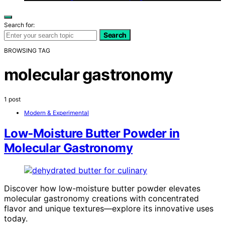
Search for:
Search
BROWSING TAG
molecular gastronomy
1 post
Modern & Experimental
Low‑Moisture Butter Powder in
Molecular Gastronomy
Discover how low-moisture butter powder elevates
molecular gastronomy creations with concentrated
flavor and unique textures—explore its innovative uses
today.