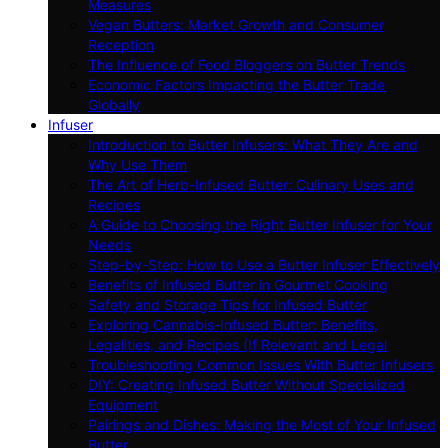
Measures
Vegan Butters: Market Growth and Consumer
Reception
The Influence of Food Bloggers on Butter Trends
Economic Factors Impacting the Butter Trade
Globally
Infuser
Introduction to Butter Infusers: What They Are and
Why Use Them
The Art of Herb-Infused Butter: Culinary Uses and
Recipes
A Guide to Choosing the Right Butter Infuser for Your
Needs
Step-by-Step: How to Use a Butter Infuser Effectively
Benefits of Infused Butter in Gourmet Cooking
Safety and Storage Tips for Infused Butter
Exploring Cannabis-Infused Butter: Benefits,
Legalities, and Recipes (If Relevant and Legal
Troubleshooting Common Issues With Butter Infusers
DIY: Creating Infused Butter Without Specialized
Equipment
Pairings and Dishes: Making the Most of Your Infused
Butter