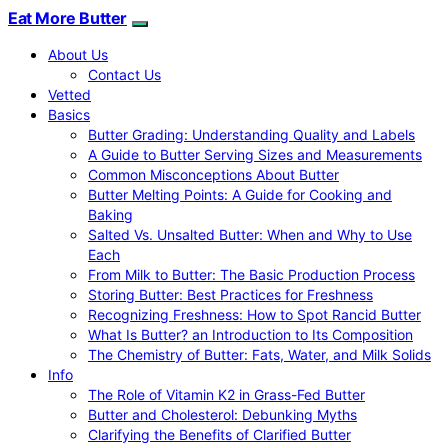
Eat More Butter
About Us
Contact Us
Vetted
Basics
Butter Grading: Understanding Quality and Labels
A Guide to Butter Serving Sizes and Measurements
Common Misconceptions About Butter
Butter Melting Points: A Guide for Cooking and
Baking
Salted Vs. Unsalted Butter: When and Why to Use
Each
From Milk to Butter: The Basic Production Process
Storing Butter: Best Practices for Freshness
Recognizing Freshness: How to Spot Rancid Butter
What Is Butter? an Introduction to Its Composition
The Chemistry of Butter: Fats, Water, and Milk Solids
Info
The Role of Vitamin K2 in Grass-Fed Butter
Butter and Cholesterol: Debunking Myths
Clarifying the Benefits of Clarified Butter