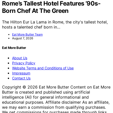
Rome’s Tallest Hotel Features ’90s-
Born Chef At The Green
The Hilton Eur La Lama in Rome, the city's tallest hotel,
hosts a talented chef born in…
Eat More Butter Team
August 7, 2026
Eat More Butter
About Us
Privacy Policy
Website Terms and Conditions of Use
Impressum
Contact Us
Copyright © 2026 Eat More Butter Content on Eat More
Butter is created and published using artificial
intelligence (AI) for general informational and
educational purposes. Affiliate disclaimer As an affiliate,
we may earn a commission from qualifying purchases.
We get commissions for purchases made through links