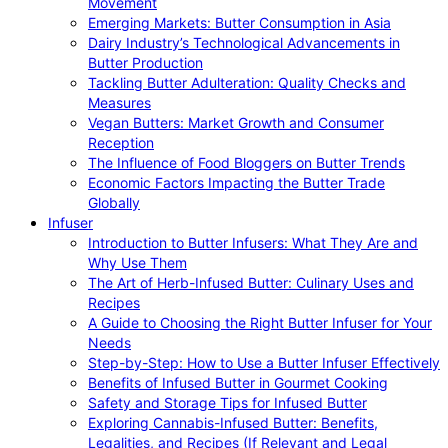
Movement
Emerging Markets: Butter Consumption in Asia
Dairy Industry’s Technological Advancements in
Butter Production
Tackling Butter Adulteration: Quality Checks and
Measures
Vegan Butters: Market Growth and Consumer
Reception
The Influence of Food Bloggers on Butter Trends
Economic Factors Impacting the Butter Trade
Globally
Infuser
Introduction to Butter Infusers: What They Are and
Why Use Them
The Art of Herb-Infused Butter: Culinary Uses and
Recipes
A Guide to Choosing the Right Butter Infuser for Your
Needs
Step-by-Step: How to Use a Butter Infuser Effectively
Benefits of Infused Butter in Gourmet Cooking
Safety and Storage Tips for Infused Butter
Exploring Cannabis-Infused Butter: Benefits,
Legalities, and Recipes (If Relevant and Legal