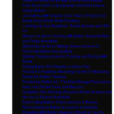
Guide to Pairing Butter with International Breads
From Rock-Hard to Spreadable: Swift Methods to
Soften Butter!
Jet-Setting with Creamy Gold: How to Ensure Your
Butter Stays Fresh While Traveling
Livening Up Your Breakfast: Butter Spreads and Mix-
ins
Master the Art of Cooking with Butter: Essential Tips
and Tricks Revealed!
Mastering the Art of Baking: When and How to
Substitute Butter Successfully
Optimal Temperatures for Cooking and Frying With
Butter
Pairing Butter With Breads: a Global Tour
Precision in Pastries: Mastering the Art of Measuring
Butter for Perfect Recipes
Preserving Perfection: The Best Storage Practices to
Keep Your Butter Fresh and Flavorful
Revitalize Your Morning: Exquisite Butter Spreads and
Mix-ins to Elevate Breakfast!
Substituting Butter: When and How in Baking
Tips to Measure Butter Accurately in Recipes
Traveling With Butter: Keeping It Fresh on the Go