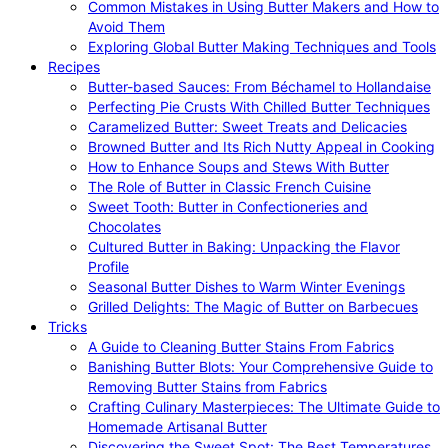
Common Mistakes in Using Butter Makers and How to
Avoid Them
Exploring Global Butter Making Techniques and Tools
Recipes
Butter-based Sauces: From Béchamel to Hollandaise
Perfecting Pie Crusts With Chilled Butter Techniques
Caramelized Butter: Sweet Treats and Delicacies
Browned Butter and Its Rich Nutty Appeal in Cooking
How to Enhance Soups and Stews With Butter
The Role of Butter in Classic French Cuisine
Sweet Tooth: Butter in Confectioneries and
Chocolates
Cultured Butter in Baking: Unpacking the Flavor
Profile
Seasonal Butter Dishes to Warm Winter Evenings
Grilled Delights: The Magic of Butter on Barbecues
Tricks
A Guide to Cleaning Butter Stains From Fabrics
Banishing Butter Blots: Your Comprehensive Guide to
Removing Butter Stains from Fabrics
Crafting Culinary Masterpieces: The Ultimate Guide to
Homemade Artisanal Butter
Discovering the Sweet Spot: The Best Temperatures