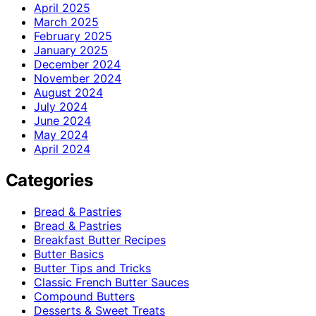
April 2025
March 2025
February 2025
January 2025
December 2024
November 2024
August 2024
July 2024
June 2024
May 2024
April 2024
Categories
Bread & Pastries
Bread & Pastries
Breakfast Butter Recipes
Butter Basics
Butter Tips and Tricks
Classic French Butter Sauces
Compound Butters
Desserts & Sweet Treats