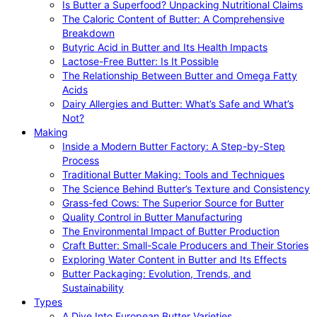
Is Butter a Superfood? Unpacking Nutritional Claims
The Caloric Content of Butter: A Comprehensive
Breakdown
Butyric Acid in Butter and Its Health Impacts
Lactose-Free Butter: Is It Possible
The Relationship Between Butter and Omega Fatty
Acids
Dairy Allergies and Butter: What’s Safe and What’s
Not?
Making
Inside a Modern Butter Factory: A Step-by-Step
Process
Traditional Butter Making: Tools and Techniques
The Science Behind Butter’s Texture and Consistency
Grass-fed Cows: The Superior Source for Butter
Quality Control in Butter Manufacturing
The Environmental Impact of Butter Production
Craft Butter: Small-Scale Producers and Their Stories
Exploring Water Content in Butter and Its Effects
Butter Packaging: Evolution, Trends, and
Sustainability
Types
A Dive Into European Butter Varieties