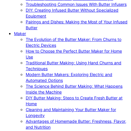
Troubleshooting Common Issues With Butter Infusers
DIY: Creating Infused Butter Without Specialized
Equipment
Pairings and Dishes: Making the Most of Your Infused
Butter
Maker
The Evolution of the Butter Maker: From Churns to
Electric Devices
How to Choose the Perfect Butter Maker for Home
Use
Traditional Butter Making: Using Hand Churns and
Techniques
Modern Butter Makers: Exploring Electric and
Automated Options
The Science Behind Butter Making: What Happens
Inside the Machine
DIY Butter Making: Steps to Create Fresh Butter at
Home
Cleaning and Maintaining Your Butter Maker for
Longevity
Advantages of Homemade Butter: Freshness, Flavor,
and Nutrition