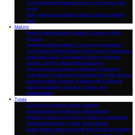
The Relationship Between Butter and Omega Fatty
Acids
Dairy Allergies and Butter: What’s Safe and What’s
Not?
Making
Inside a Modern Butter Factory: A Step-by-Step
Process
Traditional Butter Making: Tools and Techniques
The Science Behind Butter’s Texture and Consistency
Grass-fed Cows: The Superior Source for Butter
Quality Control in Butter Manufacturing
The Environmental Impact of Butter Production
Craft Butter: Small-Scale Producers and Their Stories
Exploring Water Content in Butter and Its Effects
Butter Packaging: Evolution, Trends, and
Sustainability
Types
A Dive Into European Butter Varieties
Understanding the World of Artisan Butter
Butterfat Content and Flavor Profiles: A Comparison
Whipped Butter: Airy, Light, and Luscious
Butter Blends: Merging Butter With Other Ingredients