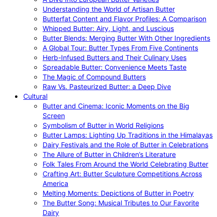
Understanding the World of Artisan Butter
Butterfat Content and Flavor Profiles: A Comparison
Whipped Butter: Airy, Light, and Luscious
Butter Blends: Merging Butter With Other Ingredients
A Global Tour: Butter Types From Five Continents
Herb-Infused Butters and Their Culinary Uses
Spreadable Butter: Convenience Meets Taste
The Magic of Compound Butters
Raw Vs. Pasteurized Butter: a Deep Dive
Cultural
Butter and Cinema: Iconic Moments on the Big
Screen
Symbolism of Butter in World Religions
Butter Lamps: Lighting Up Traditions in the Himalayas
Dairy Festivals and the Role of Butter in Celebrations
The Allure of Butter in Children’s Literature
Folk Tales From Around the World Celebrating Butter
Crafting Art: Butter Sculpture Competitions Across
America
Melting Moments: Depictions of Butter in Poetry
The Butter Song: Musical Tributes to Our Favorite
Dairy