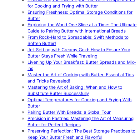
for Cooking and Frying with Butter
Ensuring Freshness: Optimal Storage Conditions for
Butter
Exploring the World One Slice at a Time: The Ultimate
Guide to Pairing Butter with International Breads
From Rock-Hard to Spreadable: Swift Methods to
Soften Butter!
Jet-Setting with Creamy Gold: How to Ensure Your
Butter Stays Fresh While Traveling
Livening Up Your Breakfast: Butter Spreads and Mix-
ins
Master the Art of Cooking with Butter: Essential Tips
and Tricks Revealed!
Mastering the Art of Baking: When and How to
Substitute Butter Successfully
Optimal Temperatures for Cooking and Frying With
Butter
Pairing Butter With Breads: a Global Tour
Precision in Pastries: Mastering the Art of Measuring
Butter for Perfect Recipes
Preserving Perfection: The Best Storage Practices to
Keep Your Butter Fresh and Flavorful