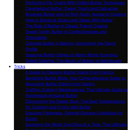
Perfecting Pie Crusts With Chilled Butter Techniques
Caramelized Butter: Sweet Treats and Delicacies
Browned Butter and Its Rich Nutty Appeal in Cooking
How to Enhance Soups and Stews With Butter
The Role of Butter in Classic French Cuisine
Sweet Tooth: Butter in Confectioneries and
Chocolates
Cultured Butter in Baking: Unpacking the Flavor
Profile
Seasonal Butter Dishes to Warm Winter Evenings
Grilled Delights: The Magic of Butter on Barbecues
Tricks
A Guide to Cleaning Butter Stains From Fabrics
Banishing Butter Blots: Your Comprehensive Guide to
Removing Butter Stains from Fabrics
Crafting Culinary Masterpieces: The Ultimate Guide to
Homemade Artisanal Butter
Discovering the Sweet Spot: The Best Temperatures
for Cooking and Frying with Butter
Ensuring Freshness: Optimal Storage Conditions for
Butter
Exploring the World One Slice at a Time: The Ultimate