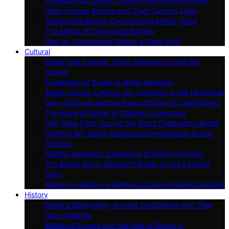
A Global Tour: Butter Types From Five Continents
Herb-Infused Butters and Their Culinary Uses
Spreadable Butter: Convenience Meets Taste
The Magic of Compound Butters
Raw Vs. Pasteurized Butter: a Deep Dive
Cultural
Butter and Cinema: Iconic Moments on the Big
Screen
Symbolism of Butter in World Religions
Butter Lamps: Lighting Up Traditions in the Himalayas
Dairy Festivals and the Role of Butter in Celebrations
The Allure of Butter in Children’s Literature
Folk Tales From Around the World Celebrating Butter
Crafting Art: Butter Sculpture Competitions Across
America
Melting Moments: Depictions of Butter in Poetry
The Butter Song: Musical Tributes to Our Favorite
Dairy
Butter in Fashion: A Glimpse of Dairy-inspired Apparel
History
Butter’s Beginnings: Ancient Civilizations and Their
Dairy Delights
Medieval Europe and the Role of Butter in