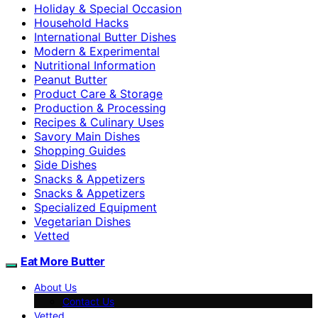
Holiday & Special Occasion
Household Hacks
International Butter Dishes
Modern & Experimental
Nutritional Information
Peanut Butter
Product Care & Storage
Production & Processing
Recipes & Culinary Uses
Savory Main Dishes
Shopping Guides
Side Dishes
Snacks & Appetizers
Snacks & Appetizers
Specialized Equipment
Vegetarian Dishes
Vetted
Eat More Butter
About Us
Contact Us
Vetted