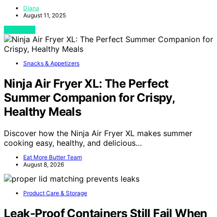
Diana
August 11, 2025
View Post
Snacks & Appetizers
Ninja Air Fryer XL: The Perfect
Summer Companion for Crispy,
Healthy Meals
Discover how the Ninja Air Fryer XL makes summer
cooking easy, healthy, and delicious…
Eat More Butter Team
August 8, 2026
Product Care & Storage
Leak-Proof Containers Still Fail When