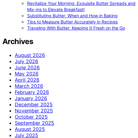
Revitalize Your Morning: Exquisite Butter Spreads and
Mix-ins to Elevate Breakfast!
Substituting Butter: When and How in Baking
Tips to Measure Butter Accurately in Recipes
Traveling With Butter: Keeping It Fresh on the Go
Archives
August 2026
July 2026
June 2026
May 2026
April 2026
March 2026
February 2026
January 2026
December 2025
November 2025
October 2025
September 2025
August 2025
July 2025