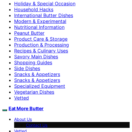
Holiday & Special Occasion
Household Hacks
International Butter Dishes
Modern & Experimental
Nutritional Information
Peanut Butter
Product Care & Storage
Production & Processing
Recipes & Culinary Uses
Savory Main Dishes
Shopping Guides
Side Dishes
Snacks & Appetizers
Snacks & Appetizers
Specialized Equipment
Vegetarian Dishes
Vetted
Eat More Butter
About Us
Contact Us
Vetted