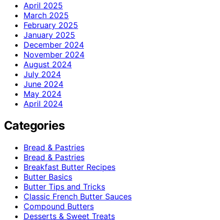
April 2025
March 2025
February 2025
January 2025
December 2024
November 2024
August 2024
July 2024
June 2024
May 2024
April 2024
Categories
Bread & Pastries
Bread & Pastries
Breakfast Butter Recipes
Butter Basics
Butter Tips and Tricks
Classic French Butter Sauces
Compound Butters
Desserts & Sweet Treats