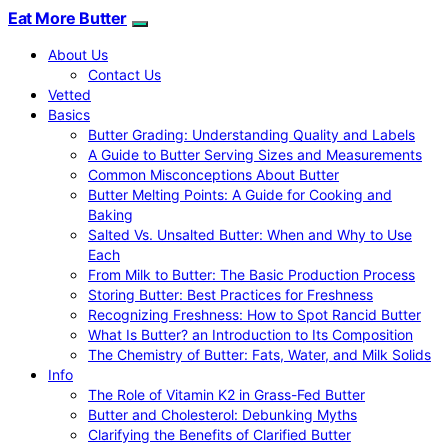
Eat More Butter
About Us
Contact Us
Vetted
Basics
Butter Grading: Understanding Quality and Labels
A Guide to Butter Serving Sizes and Measurements
Common Misconceptions About Butter
Butter Melting Points: A Guide for Cooking and
Baking
Salted Vs. Unsalted Butter: When and Why to Use
Each
From Milk to Butter: The Basic Production Process
Storing Butter: Best Practices for Freshness
Recognizing Freshness: How to Spot Rancid Butter
What Is Butter? an Introduction to Its Composition
The Chemistry of Butter: Fats, Water, and Milk Solids
Info
The Role of Vitamin K2 in Grass-Fed Butter
Butter and Cholesterol: Debunking Myths
Clarifying the Benefits of Clarified Butter