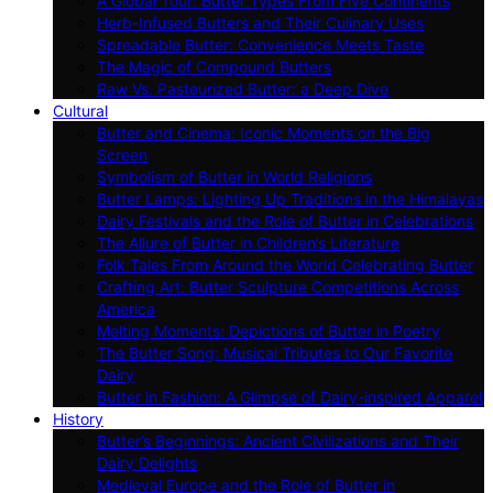
A Global Tour: Butter Types From Five Continents
Herb-Infused Butters and Their Culinary Uses
Spreadable Butter: Convenience Meets Taste
The Magic of Compound Butters
Raw Vs. Pasteurized Butter: a Deep Dive
Cultural
Butter and Cinema: Iconic Moments on the Big
Screen
Symbolism of Butter in World Religions
Butter Lamps: Lighting Up Traditions in the Himalayas
Dairy Festivals and the Role of Butter in Celebrations
The Allure of Butter in Children’s Literature
Folk Tales From Around the World Celebrating Butter
Crafting Art: Butter Sculpture Competitions Across
America
Melting Moments: Depictions of Butter in Poetry
The Butter Song: Musical Tributes to Our Favorite
Dairy
Butter in Fashion: A Glimpse of Dairy-inspired Apparel
History
Butter’s Beginnings: Ancient Civilizations and Their
Dairy Delights
Medieval Europe and the Role of Butter in