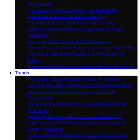
Monasteries
The Margarine War: Butter’s Historical Rivalry
How WWII Shaped the Butter Industry
The Role of Butter in Victorian Era Cooking
Butter in Ancient India: A Culinary and Spiritual
Ingredient
The Industrialization of Butter Production
Trends From the Past: Butter Dishes and Collectibles
How Advertisements Shaped Our Perception of
Butter
Butter’s Resurgence in the Modern Health Movement
Trends
The Global Surge in Butter Prices: An Analysis
How the Keto Diet Elevated Butter’s Market Position
Innovations in Butter Packaging and Retail
Presentation
Brands at the Forefront of the Sustainable Butter
Movement
Emerging Markets: Butter Consumption in Asia
Dairy Industry’s Technological Advancements in
Butter Production
Tackling Butter Adulteration: Quality Checks and