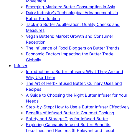
Movement
Emerging Markets: Butter Consumption in Asia
Dairy Industry’s Technological Advancements in
Butter Production
Tackling Butter Adulteration: Quality Checks and
Measures
Vegan Butters: Market Growth and Consumer
Reception
The Influence of Food Bloggers on Butter Trends
Economic Factors Impacting the Butter Trade
Globally
Infuser
Introduction to Butter Infusers: What They Are and
Why Use Them
The Art of Herb-Infused Butter: Culinary Uses and
Recipes
A Guide to Choosing the Right Butter Infuser for Your
Needs
Step-by-Step: How to Use a Butter Infuser Effectively
Benefits of Infused Butter in Gourmet Cooking
Safety and Storage Tips for Infused Butter
Exploring Cannabis-Infused Butter: Benefits,
Legalities, and Recipes (If Relevant and Legal