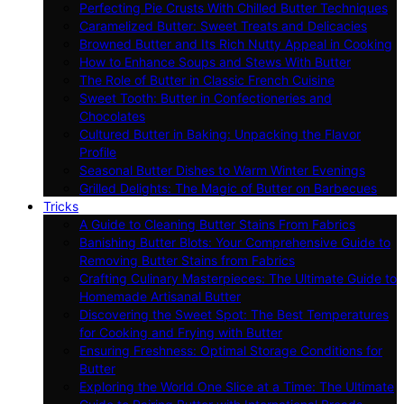
Perfecting Pie Crusts With Chilled Butter Techniques
Caramelized Butter: Sweet Treats and Delicacies
Browned Butter and Its Rich Nutty Appeal in Cooking
How to Enhance Soups and Stews With Butter
The Role of Butter in Classic French Cuisine
Sweet Tooth: Butter in Confectioneries and
Chocolates
Cultured Butter in Baking: Unpacking the Flavor
Profile
Seasonal Butter Dishes to Warm Winter Evenings
Grilled Delights: The Magic of Butter on Barbecues
Tricks
A Guide to Cleaning Butter Stains From Fabrics
Banishing Butter Blots: Your Comprehensive Guide to
Removing Butter Stains from Fabrics
Crafting Culinary Masterpieces: The Ultimate Guide to
Homemade Artisanal Butter
Discovering the Sweet Spot: The Best Temperatures
for Cooking and Frying with Butter
Ensuring Freshness: Optimal Storage Conditions for
Butter
Exploring the World One Slice at a Time: The Ultimate