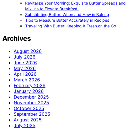
Revitalize Your Morning: Exquisite Butter Spreads and
Mix-ins to Elevate Breakfast!
Substituting Butter: When and How in Baking
Tips to Measure Butter Accurately in Recipes
Traveling With Butter: Keeping It Fresh on the Go
Archives
August 2026
July 2026
June 2026
May 2026
April 2026
March 2026
February 2026
January 2026
December 2025
November 2025
October 2025
September 2025
August 2025
July 2025