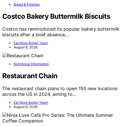
Bread & Pastries
Costco Bakery Buttermilk Biscuits
Costco has reintroduced its popular bakery buttermilk
biscuits after a brief absence,…
Eat More Butter Team
August 6, 2026
Nutritional Information
Restaurant Chain
The restaurant chain plans to open 150 new locations
across the US in 2024, aiming to…
Eat More Butter Team
August 6, 2026