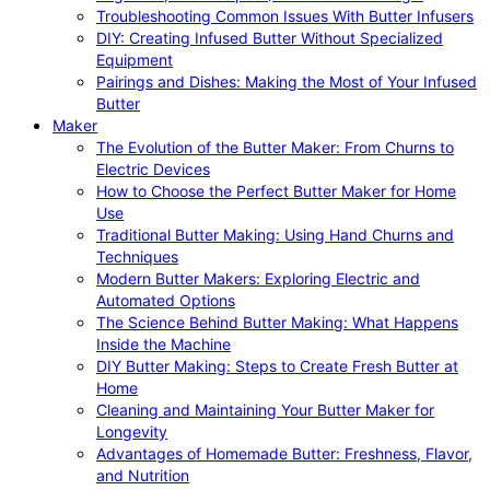
Troubleshooting Common Issues With Butter Infusers
DIY: Creating Infused Butter Without Specialized
Equipment
Pairings and Dishes: Making the Most of Your Infused
Butter
Maker
The Evolution of the Butter Maker: From Churns to
Electric Devices
How to Choose the Perfect Butter Maker for Home
Use
Traditional Butter Making: Using Hand Churns and
Techniques
Modern Butter Makers: Exploring Electric and
Automated Options
The Science Behind Butter Making: What Happens
Inside the Machine
DIY Butter Making: Steps to Create Fresh Butter at
Home
Cleaning and Maintaining Your Butter Maker for
Longevity
Advantages of Homemade Butter: Freshness, Flavor,
and Nutrition