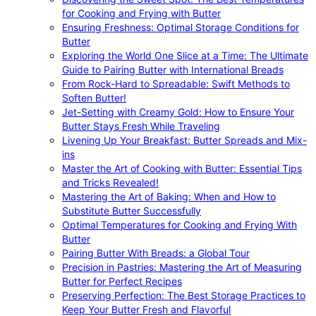
for Cooking and Frying with Butter
Ensuring Freshness: Optimal Storage Conditions for
Butter
Exploring the World One Slice at a Time: The Ultimate
Guide to Pairing Butter with International Breads
From Rock-Hard to Spreadable: Swift Methods to
Soften Butter!
Jet-Setting with Creamy Gold: How to Ensure Your
Butter Stays Fresh While Traveling
Livening Up Your Breakfast: Butter Spreads and Mix-
ins
Master the Art of Cooking with Butter: Essential Tips
and Tricks Revealed!
Mastering the Art of Baking: When and How to
Substitute Butter Successfully
Optimal Temperatures for Cooking and Frying With
Butter
Pairing Butter With Breads: a Global Tour
Precision in Pastries: Mastering the Art of Measuring
Butter for Perfect Recipes
Preserving Perfection: The Best Storage Practices to
Keep Your Butter Fresh and Flavorful