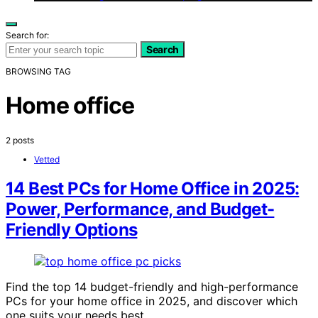
Search for:
Search
BROWSING TAG
Home office
2 posts
Vetted
14 Best PCs for Home Office in 2025:
Power, Performance, and Budget-
Friendly Options
Find the top 14 budget-friendly and high-performance
PCs for your home office in 2025, and discover which
one suits your needs best.