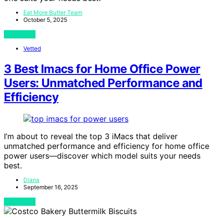
Eat More Butter Team
October 5, 2025
View Post
Vetted
3 Best Imacs for Home Office Power
Users: Unmatched Performance and
Efficiency
I’m about to reveal the top 3 iMacs that deliver
unmatched performance and efficiency for home office
power users—discover which model suits your needs
best.
Diana
September 16, 2025
View Post