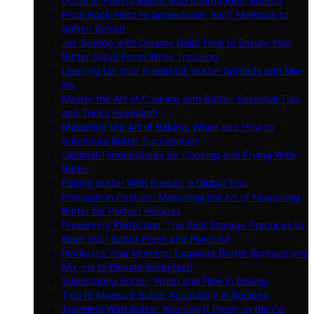
Guide to Pairing Butter with International Breads
From Rock-Hard to Spreadable: Swift Methods to
Soften Butter!
Jet-Setting with Creamy Gold: How to Ensure Your
Butter Stays Fresh While Traveling
Livening Up Your Breakfast: Butter Spreads and Mix-
ins
Master the Art of Cooking with Butter: Essential Tips
and Tricks Revealed!
Mastering the Art of Baking: When and How to
Substitute Butter Successfully
Optimal Temperatures for Cooking and Frying With
Butter
Pairing Butter With Breads: a Global Tour
Precision in Pastries: Mastering the Art of Measuring
Butter for Perfect Recipes
Preserving Perfection: The Best Storage Practices to
Keep Your Butter Fresh and Flavorful
Revitalize Your Morning: Exquisite Butter Spreads and
Mix-ins to Elevate Breakfast!
Substituting Butter: When and How in Baking
Tips to Measure Butter Accurately in Recipes
Traveling With Butter: Keeping It Fresh on the Go