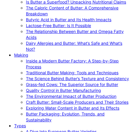
Is Butter a Superfood? Unpacking Nutritional Claims
The Caloric Content of Butter: A Comprehensive
Breakdown
Butyric Acid in Butter and Its Health Impacts
Lactose-Free Butter: Is It Possible
The Relationship Between Butter and Omega Fatty
Acids
Dairy Allergies and Butter: What’s Safe and What’s
Not?
Making
Inside a Modern Butter Factory: A Step-by-Step
Process
Traditional Butter Making: Tools and Techniques
The Science Behind Butter’s Texture and Consistency
Grass-fed Cows: The Superior Source for Butter
Quality Control in Butter Manufacturing
The Environmental Impact of Butter Production
Craft Butter: Small-Scale Producers and Their Stories
Exploring Water Content in Butter and Its Effects
Butter Packaging: Evolution, Trends, and
Sustainability
Types
A Dive Into European Butter Varieties