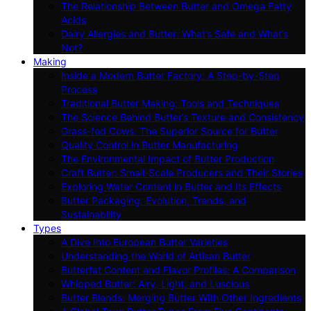
The Relationship Between Butter and Omega Fatty
Acids
Dairy Allergies and Butter: What’s Safe and What’s
Not?
Making
Inside a Modern Butter Factory: A Step-by-Step
Process
Traditional Butter Making: Tools and Techniques
The Science Behind Butter’s Texture and Consistency
Grass-fed Cows: The Superior Source for Butter
Quality Control in Butter Manufacturing
The Environmental Impact of Butter Production
Craft Butter: Small-Scale Producers and Their Stories
Exploring Water Content in Butter and Its Effects
Butter Packaging: Evolution, Trends, and
Sustainability
Types
A Dive Into European Butter Varieties
Understanding the World of Artisan Butter
Butterfat Content and Flavor Profiles: A Comparison
Whipped Butter: Airy, Light, and Luscious
Butter Blends: Merging Butter With Other Ingredients