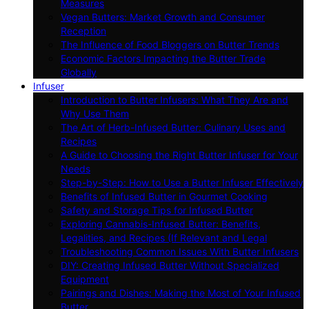
Measures
Vegan Butters: Market Growth and Consumer
Reception
The Influence of Food Bloggers on Butter Trends
Economic Factors Impacting the Butter Trade
Globally
Infuser
Introduction to Butter Infusers: What They Are and
Why Use Them
The Art of Herb-Infused Butter: Culinary Uses and
Recipes
A Guide to Choosing the Right Butter Infuser for Your
Needs
Step-by-Step: How to Use a Butter Infuser Effectively
Benefits of Infused Butter in Gourmet Cooking
Safety and Storage Tips for Infused Butter
Exploring Cannabis-Infused Butter: Benefits,
Legalities, and Recipes (If Relevant and Legal
Troubleshooting Common Issues With Butter Infusers
DIY: Creating Infused Butter Without Specialized
Equipment
Pairings and Dishes: Making the Most of Your Infused
Butter