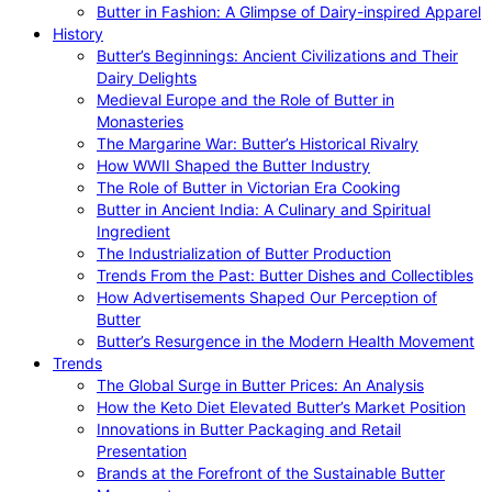
Butter in Fashion: A Glimpse of Dairy-inspired Apparel
History
Butter’s Beginnings: Ancient Civilizations and Their
Dairy Delights
Medieval Europe and the Role of Butter in
Monasteries
The Margarine War: Butter’s Historical Rivalry
How WWII Shaped the Butter Industry
The Role of Butter in Victorian Era Cooking
Butter in Ancient India: A Culinary and Spiritual
Ingredient
The Industrialization of Butter Production
Trends From the Past: Butter Dishes and Collectibles
How Advertisements Shaped Our Perception of
Butter
Butter’s Resurgence in the Modern Health Movement
Trends
The Global Surge in Butter Prices: An Analysis
How the Keto Diet Elevated Butter’s Market Position
Innovations in Butter Packaging and Retail
Presentation
Brands at the Forefront of the Sustainable Butter