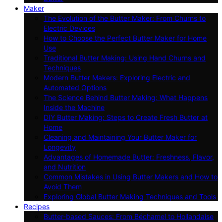
Maker
The Evolution of the Butter Maker: From Churns to
Electric Devices
How to Choose the Perfect Butter Maker for Home
Use
Traditional Butter Making: Using Hand Churns and
Techniques
Modern Butter Makers: Exploring Electric and
Automated Options
The Science Behind Butter Making: What Happens
Inside the Machine
DIY Butter Making: Steps to Create Fresh Butter at
Home
Cleaning and Maintaining Your Butter Maker for
Longevity
Advantages of Homemade Butter: Freshness, Flavor,
and Nutrition
Common Mistakes in Using Butter Makers and How to
Avoid Them
Exploring Global Butter Making Techniques and Tools
Recipes
Butter-based Sauces: From Béchamel to Hollandaise