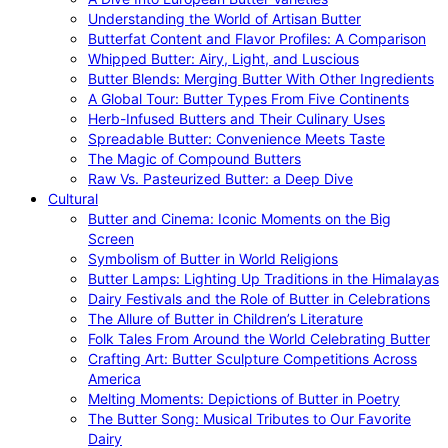
Understanding the World of Artisan Butter
Butterfat Content and Flavor Profiles: A Comparison
Whipped Butter: Airy, Light, and Luscious
Butter Blends: Merging Butter With Other Ingredients
A Global Tour: Butter Types From Five Continents
Herb-Infused Butters and Their Culinary Uses
Spreadable Butter: Convenience Meets Taste
The Magic of Compound Butters
Raw Vs. Pasteurized Butter: a Deep Dive
Cultural
Butter and Cinema: Iconic Moments on the Big
Screen
Symbolism of Butter in World Religions
Butter Lamps: Lighting Up Traditions in the Himalayas
Dairy Festivals and the Role of Butter in Celebrations
The Allure of Butter in Children’s Literature
Folk Tales From Around the World Celebrating Butter
Crafting Art: Butter Sculpture Competitions Across
America
Melting Moments: Depictions of Butter in Poetry
The Butter Song: Musical Tributes to Our Favorite
Dairy