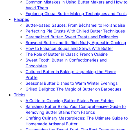
Common Mistakes in Using Butter Makers and How to
Avoid Them
Exploring Global Butter Making Techniques and Tools
Recipes
Butter-based Sauces: From Béchamel to Hollandaise
Perfecting Pie Crusts With Chilled Butter Techniques
Caramelized Butter: Sweet Treats and Delicacies
Browned Butter and Its Rich Nutty Appeal in Cooking
How to Enhance Soups and Stews With Butter
The Role of Butter in Classic French Cuisine
Sweet Tooth: Butter in Confectioneries and
Chocolates
Cultured Butter in Baking: Unpacking the Flavor
Profile
Seasonal Butter Dishes to Warm Winter Evenings
Grilled Delights: The Magic of Butter on Barbecues
Tricks
A Guide to Cleaning Butter Stains From Fabrics
Banishing Butter Blots: Your Comprehensive Guide to
Removing Butter Stains from Fabrics
Crafting Culinary Masterpieces: The Ultimate Guide to
Homemade Artisanal Butter
Discovering the Sweet Spot: The Best Temperatures