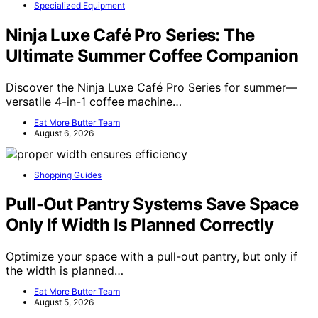
Specialized Equipment
Ninja Luxe Café Pro Series: The
Ultimate Summer Coffee Companion
Discover the Ninja Luxe Café Pro Series for summer—
versatile 4-in-1 coffee machine…
Eat More Butter Team
August 6, 2026
Shopping Guides
Pull-Out Pantry Systems Save Space
Only If Width Is Planned Correctly
Optimize your space with a pull-out pantry, but only if
the width is planned…
Eat More Butter Team
August 5, 2026