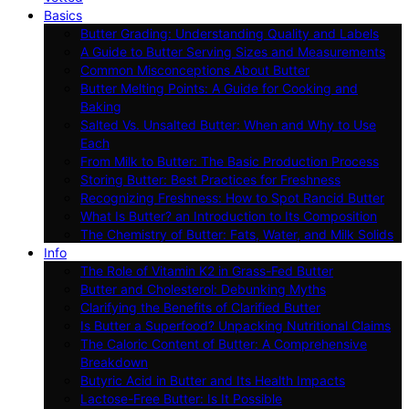
Basics
Butter Grading: Understanding Quality and Labels
A Guide to Butter Serving Sizes and Measurements
Common Misconceptions About Butter
Butter Melting Points: A Guide for Cooking and
Baking
Salted Vs. Unsalted Butter: When and Why to Use
Each
From Milk to Butter: The Basic Production Process
Storing Butter: Best Practices for Freshness
Recognizing Freshness: How to Spot Rancid Butter
What Is Butter? an Introduction to Its Composition
The Chemistry of Butter: Fats, Water, and Milk Solids
Info
The Role of Vitamin K2 in Grass-Fed Butter
Butter and Cholesterol: Debunking Myths
Clarifying the Benefits of Clarified Butter
Is Butter a Superfood? Unpacking Nutritional Claims
The Caloric Content of Butter: A Comprehensive
Breakdown
Butyric Acid in Butter and Its Health Impacts
Lactose-Free Butter: Is It Possible