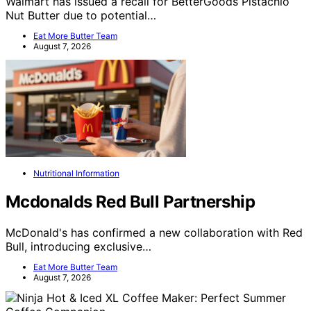
Walmart has issued a recall for BetterGoods Pistachio
Nut Butter due to potential…
Eat More Butter Team
August 7, 2026
Nutritional Information
Mcdonalds Red Bull Partnership
McDonald's has confirmed a new collaboration with Red
Bull, introducing exclusive…
Eat More Butter Team
August 7, 2026