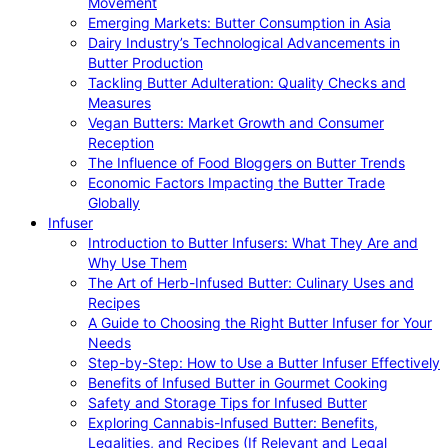
Movement
Emerging Markets: Butter Consumption in Asia
Dairy Industry’s Technological Advancements in
Butter Production
Tackling Butter Adulteration: Quality Checks and
Measures
Vegan Butters: Market Growth and Consumer
Reception
The Influence of Food Bloggers on Butter Trends
Economic Factors Impacting the Butter Trade
Globally
Infuser
Introduction to Butter Infusers: What They Are and
Why Use Them
The Art of Herb-Infused Butter: Culinary Uses and
Recipes
A Guide to Choosing the Right Butter Infuser for Your
Needs
Step-by-Step: How to Use a Butter Infuser Effectively
Benefits of Infused Butter in Gourmet Cooking
Safety and Storage Tips for Infused Butter
Exploring Cannabis-Infused Butter: Benefits,
Legalities, and Recipes (If Relevant and Legal