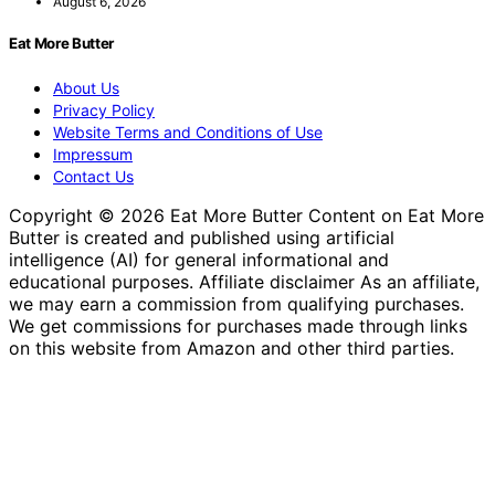
August 6, 2026
Eat More Butter
About Us
Privacy Policy
Website Terms and Conditions of Use
Impressum
Contact Us
Copyright © 2026 Eat More Butter Content on Eat More
Butter is created and published using artificial
intelligence (AI) for general informational and
educational purposes. Affiliate disclaimer As an affiliate,
we may earn a commission from qualifying purchases.
We get commissions for purchases made through links
on this website from Amazon and other third parties.