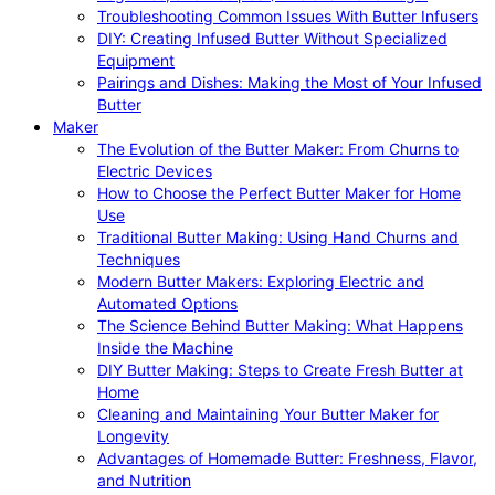
Troubleshooting Common Issues With Butter Infusers
DIY: Creating Infused Butter Without Specialized
Equipment
Pairings and Dishes: Making the Most of Your Infused
Butter
Maker
The Evolution of the Butter Maker: From Churns to
Electric Devices
How to Choose the Perfect Butter Maker for Home
Use
Traditional Butter Making: Using Hand Churns and
Techniques
Modern Butter Makers: Exploring Electric and
Automated Options
The Science Behind Butter Making: What Happens
Inside the Machine
DIY Butter Making: Steps to Create Fresh Butter at
Home
Cleaning and Maintaining Your Butter Maker for
Longevity
Advantages of Homemade Butter: Freshness, Flavor,
and Nutrition