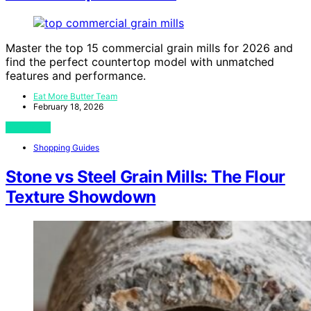
Master the top 15 commercial grain mills for 2026 and
find the perfect countertop model with unmatched
features and performance.
Eat More Butter Team
February 18, 2026
View Post
Shopping Guides
Stone vs Steel Grain Mills: The Flour
Texture Showdown