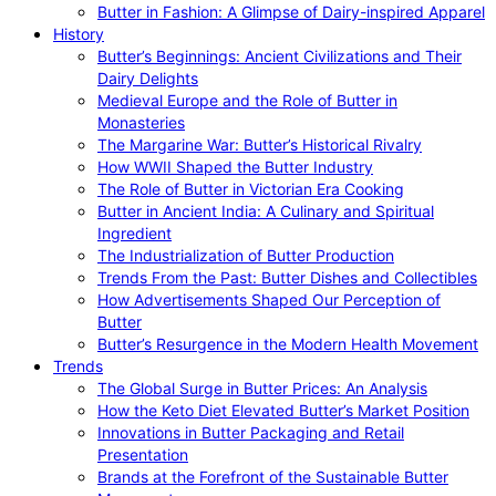
Butter in Fashion: A Glimpse of Dairy-inspired Apparel
History
Butter’s Beginnings: Ancient Civilizations and Their
Dairy Delights
Medieval Europe and the Role of Butter in
Monasteries
The Margarine War: Butter’s Historical Rivalry
How WWII Shaped the Butter Industry
The Role of Butter in Victorian Era Cooking
Butter in Ancient India: A Culinary and Spiritual
Ingredient
The Industrialization of Butter Production
Trends From the Past: Butter Dishes and Collectibles
How Advertisements Shaped Our Perception of
Butter
Butter’s Resurgence in the Modern Health Movement
Trends
The Global Surge in Butter Prices: An Analysis
How the Keto Diet Elevated Butter’s Market Position
Innovations in Butter Packaging and Retail
Presentation
Brands at the Forefront of the Sustainable Butter