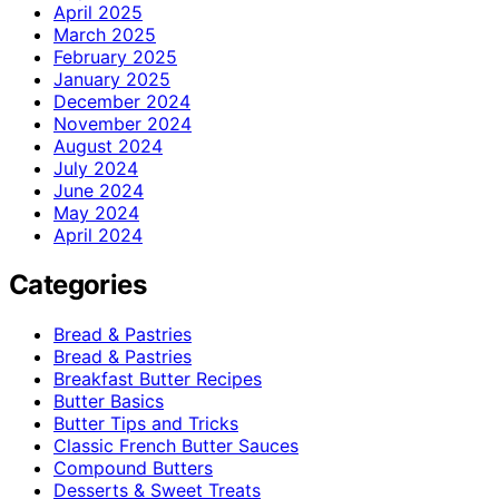
April 2025
March 2025
February 2025
January 2025
December 2024
November 2024
August 2024
July 2024
June 2024
May 2024
April 2024
Categories
Bread & Pastries
Bread & Pastries
Breakfast Butter Recipes
Butter Basics
Butter Tips and Tricks
Classic French Butter Sauces
Compound Butters
Desserts & Sweet Treats