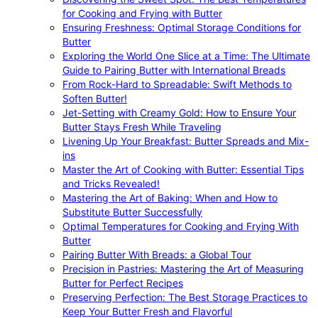
for Cooking and Frying with Butter
Ensuring Freshness: Optimal Storage Conditions for
Butter
Exploring the World One Slice at a Time: The Ultimate
Guide to Pairing Butter with International Breads
From Rock-Hard to Spreadable: Swift Methods to
Soften Butter!
Jet-Setting with Creamy Gold: How to Ensure Your
Butter Stays Fresh While Traveling
Livening Up Your Breakfast: Butter Spreads and Mix-
ins
Master the Art of Cooking with Butter: Essential Tips
and Tricks Revealed!
Mastering the Art of Baking: When and How to
Substitute Butter Successfully
Optimal Temperatures for Cooking and Frying With
Butter
Pairing Butter With Breads: a Global Tour
Precision in Pastries: Mastering the Art of Measuring
Butter for Perfect Recipes
Preserving Perfection: The Best Storage Practices to
Keep Your Butter Fresh and Flavorful