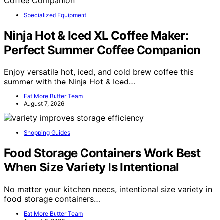
Specialized Equipment
Ninja Hot & Iced XL Coffee Maker:
Perfect Summer Coffee Companion
Enjoy versatile hot, iced, and cold brew coffee this
summer with the Ninja Hot & Iced…
Eat More Butter Team
August 7, 2026
Shopping Guides
Food Storage Containers Work Best
When Size Variety Is Intentional
No matter your kitchen needs, intentional size variety in
food storage containers…
Eat More Butter Team