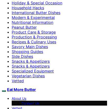
Holiday & Special Occasion
Household Hacks
International Butter Dishes
Modern & Experimental
Nutritional Information
Peanut Butter
Product Care & Storage
Production & Processing
Recipes & Culinary Uses
Savory Main Dishes
Shopping Guides
Side Dishes
Snacks & Appetizers
Snacks & Appetizers
Specialized Equipment
Vegetarian Dishes
Vetted
Eat More Butter
About Us
Contact Us
Vetted