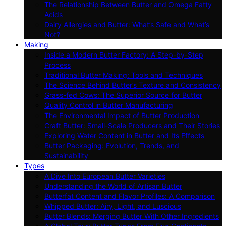
The Relationship Between Butter and Omega Fatty
Acids
Dairy Allergies and Butter: What’s Safe and What’s
Not?
Making
Inside a Modern Butter Factory: A Step-by-Step
Process
Traditional Butter Making: Tools and Techniques
The Science Behind Butter’s Texture and Consistency
Grass-fed Cows: The Superior Source for Butter
Quality Control in Butter Manufacturing
The Environmental Impact of Butter Production
Craft Butter: Small-Scale Producers and Their Stories
Exploring Water Content in Butter and Its Effects
Butter Packaging: Evolution, Trends, and
Sustainability
Types
A Dive Into European Butter Varieties
Understanding the World of Artisan Butter
Butterfat Content and Flavor Profiles: A Comparison
Whipped Butter: Airy, Light, and Luscious
Butter Blends: Merging Butter With Other Ingredients