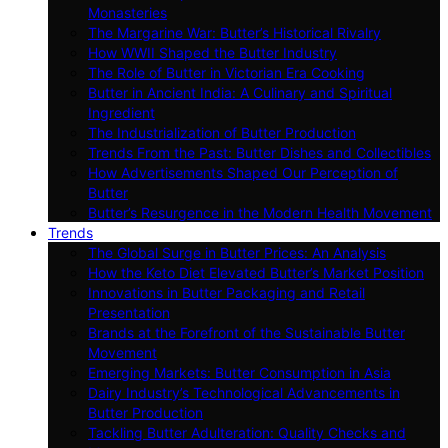
Monasteries
The Margarine War: Butter’s Historical Rivalry
How WWII Shaped the Butter Industry
The Role of Butter in Victorian Era Cooking
Butter in Ancient India: A Culinary and Spiritual
Ingredient
The Industrialization of Butter Production
Trends From the Past: Butter Dishes and Collectibles
How Advertisements Shaped Our Perception of
Butter
Butter’s Resurgence in the Modern Health Movement
Trends
The Global Surge in Butter Prices: An Analysis
How the Keto Diet Elevated Butter’s Market Position
Innovations in Butter Packaging and Retail
Presentation
Brands at the Forefront of the Sustainable Butter
Movement
Emerging Markets: Butter Consumption in Asia
Dairy Industry’s Technological Advancements in
Butter Production
Tackling Butter Adulteration: Quality Checks and