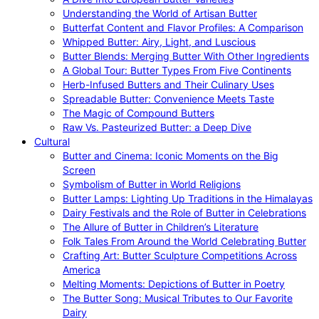
Understanding the World of Artisan Butter
Butterfat Content and Flavor Profiles: A Comparison
Whipped Butter: Airy, Light, and Luscious
Butter Blends: Merging Butter With Other Ingredients
A Global Tour: Butter Types From Five Continents
Herb-Infused Butters and Their Culinary Uses
Spreadable Butter: Convenience Meets Taste
The Magic of Compound Butters
Raw Vs. Pasteurized Butter: a Deep Dive
Cultural
Butter and Cinema: Iconic Moments on the Big
Screen
Symbolism of Butter in World Religions
Butter Lamps: Lighting Up Traditions in the Himalayas
Dairy Festivals and the Role of Butter in Celebrations
The Allure of Butter in Children’s Literature
Folk Tales From Around the World Celebrating Butter
Crafting Art: Butter Sculpture Competitions Across
America
Melting Moments: Depictions of Butter in Poetry
The Butter Song: Musical Tributes to Our Favorite
Dairy