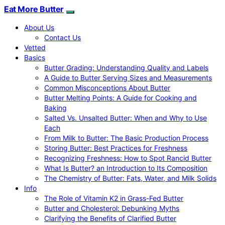
Eat More Butter
About Us
Contact Us
Vetted
Basics
Butter Grading: Understanding Quality and Labels
A Guide to Butter Serving Sizes and Measurements
Common Misconceptions About Butter
Butter Melting Points: A Guide for Cooking and
Baking
Salted Vs. Unsalted Butter: When and Why to Use
Each
From Milk to Butter: The Basic Production Process
Storing Butter: Best Practices for Freshness
Recognizing Freshness: How to Spot Rancid Butter
What Is Butter? an Introduction to Its Composition
The Chemistry of Butter: Fats, Water, and Milk Solids
Info
The Role of Vitamin K2 in Grass-Fed Butter
Butter and Cholesterol: Debunking Myths
Clarifying the Benefits of Clarified Butter