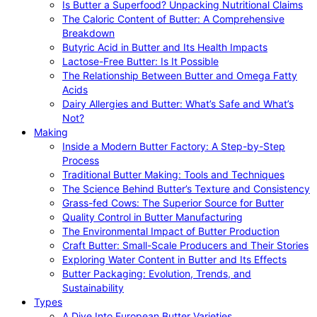
Is Butter a Superfood? Unpacking Nutritional Claims
The Caloric Content of Butter: A Comprehensive
Breakdown
Butyric Acid in Butter and Its Health Impacts
Lactose-Free Butter: Is It Possible
The Relationship Between Butter and Omega Fatty
Acids
Dairy Allergies and Butter: What’s Safe and What’s
Not?
Making
Inside a Modern Butter Factory: A Step-by-Step
Process
Traditional Butter Making: Tools and Techniques
The Science Behind Butter’s Texture and Consistency
Grass-fed Cows: The Superior Source for Butter
Quality Control in Butter Manufacturing
The Environmental Impact of Butter Production
Craft Butter: Small-Scale Producers and Their Stories
Exploring Water Content in Butter and Its Effects
Butter Packaging: Evolution, Trends, and
Sustainability
Types
A Dive Into European Butter Varieties