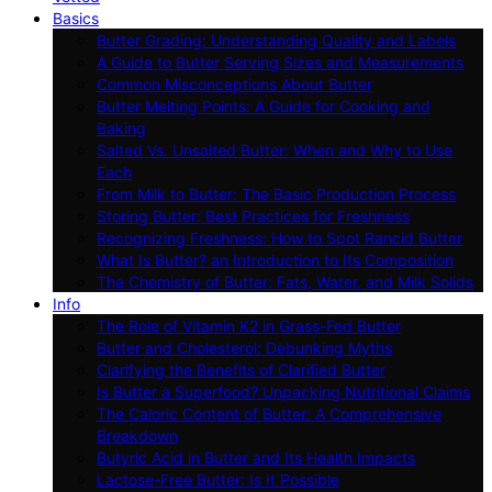
Basics
Butter Grading: Understanding Quality and Labels
A Guide to Butter Serving Sizes and Measurements
Common Misconceptions About Butter
Butter Melting Points: A Guide for Cooking and
Baking
Salted Vs. Unsalted Butter: When and Why to Use
Each
From Milk to Butter: The Basic Production Process
Storing Butter: Best Practices for Freshness
Recognizing Freshness: How to Spot Rancid Butter
What Is Butter? an Introduction to Its Composition
The Chemistry of Butter: Fats, Water, and Milk Solids
Info
The Role of Vitamin K2 in Grass-Fed Butter
Butter and Cholesterol: Debunking Myths
Clarifying the Benefits of Clarified Butter
Is Butter a Superfood? Unpacking Nutritional Claims
The Caloric Content of Butter: A Comprehensive
Breakdown
Butyric Acid in Butter and Its Health Impacts
Lactose-Free Butter: Is It Possible