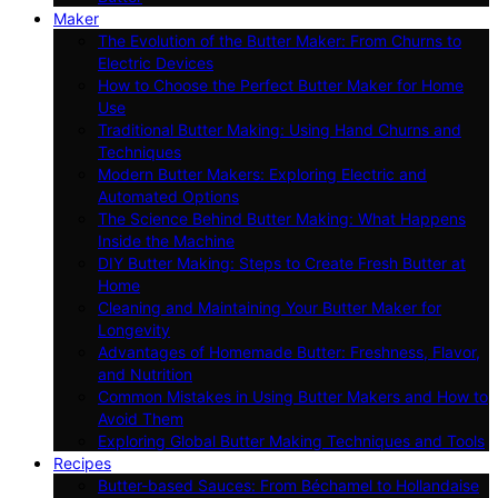
Maker
The Evolution of the Butter Maker: From Churns to
Electric Devices
How to Choose the Perfect Butter Maker for Home
Use
Traditional Butter Making: Using Hand Churns and
Techniques
Modern Butter Makers: Exploring Electric and
Automated Options
The Science Behind Butter Making: What Happens
Inside the Machine
DIY Butter Making: Steps to Create Fresh Butter at
Home
Cleaning and Maintaining Your Butter Maker for
Longevity
Advantages of Homemade Butter: Freshness, Flavor,
and Nutrition
Common Mistakes in Using Butter Makers and How to
Avoid Them
Exploring Global Butter Making Techniques and Tools
Recipes
Butter-based Sauces: From Béchamel to Hollandaise