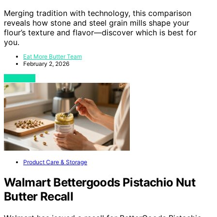
Merging tradition with technology, this comparison
reveals how stone and steel grain mills shape your
flour’s texture and flavor—discover which is best for
you.
Eat More Butter Team
February 2, 2026
View Post
Product Care & Storage
Walmart Bettergoods Pistachio Nut
Butter Recall