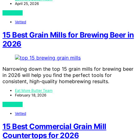
April 25, 2026
View Post
Vetted
15 Best Grain Mills for Brewing Beer in
2026
Narrowing down the top 15 grain mills for brewing beer
in 2026 will help you find the perfect tools for
consistent, high-quality homebrewing results.
Eat More Butter Team
February 18, 2026
View Post
Vetted
15 Best Commercial Grain Mill
Countertops for 2026