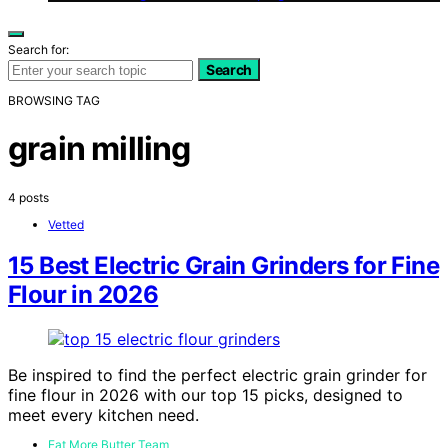
Search for:
Search
BROWSING TAG
grain milling
4 posts
Vetted
15 Best Electric Grain Grinders for Fine
Flour in 2026
Be inspired to find the perfect electric grain grinder for
fine flour in 2026 with our top 15 picks, designed to
meet every kitchen need.
Eat More Butter Team