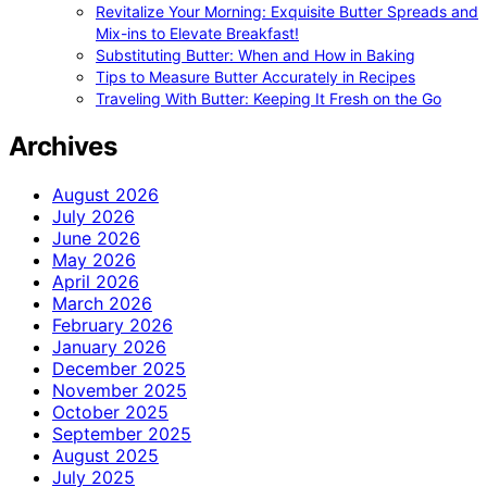
Revitalize Your Morning: Exquisite Butter Spreads and
Mix-ins to Elevate Breakfast!
Substituting Butter: When and How in Baking
Tips to Measure Butter Accurately in Recipes
Traveling With Butter: Keeping It Fresh on the Go
Archives
August 2026
July 2026
June 2026
May 2026
April 2026
March 2026
February 2026
January 2026
December 2025
November 2025
October 2025
September 2025
August 2025
July 2025