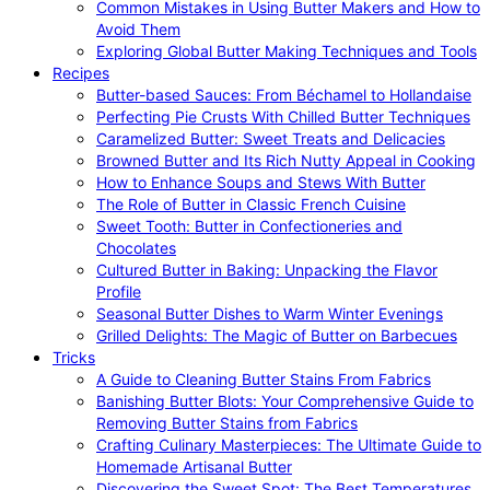
Common Mistakes in Using Butter Makers and How to
Avoid Them
Exploring Global Butter Making Techniques and Tools
Recipes
Butter-based Sauces: From Béchamel to Hollandaise
Perfecting Pie Crusts With Chilled Butter Techniques
Caramelized Butter: Sweet Treats and Delicacies
Browned Butter and Its Rich Nutty Appeal in Cooking
How to Enhance Soups and Stews With Butter
The Role of Butter in Classic French Cuisine
Sweet Tooth: Butter in Confectioneries and
Chocolates
Cultured Butter in Baking: Unpacking the Flavor
Profile
Seasonal Butter Dishes to Warm Winter Evenings
Grilled Delights: The Magic of Butter on Barbecues
Tricks
A Guide to Cleaning Butter Stains From Fabrics
Banishing Butter Blots: Your Comprehensive Guide to
Removing Butter Stains from Fabrics
Crafting Culinary Masterpieces: The Ultimate Guide to
Homemade Artisanal Butter
Discovering the Sweet Spot: The Best Temperatures