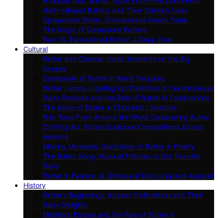
A Global Tour: Butter Types From Five Continents
Herb-Infused Butters and Their Culinary Uses
Spreadable Butter: Convenience Meets Taste
The Magic of Compound Butters
Raw Vs. Pasteurized Butter: a Deep Dive
Cultural
Butter and Cinema: Iconic Moments on the Big
Screen
Symbolism of Butter in World Religions
Butter Lamps: Lighting Up Traditions in the Himalayas
Dairy Festivals and the Role of Butter in Celebrations
The Allure of Butter in Children’s Literature
Folk Tales From Around the World Celebrating Butter
Crafting Art: Butter Sculpture Competitions Across
America
Melting Moments: Depictions of Butter in Poetry
The Butter Song: Musical Tributes to Our Favorite
Dairy
Butter in Fashion: A Glimpse of Dairy-inspired Apparel
History
Butter’s Beginnings: Ancient Civilizations and Their
Dairy Delights
Medieval Europe and the Role of Butter in