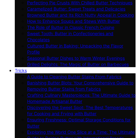
Perfecting Pie Crusts With Chilled Butter Techniques
Caramelized Butter: Sweet Treats and Delicacies
Browned Butter and Its Rich Nutty Appeal in Cooking
How to Enhance Soups and Stews With Butter
The Role of Butter in Classic French Cuisine
Sweet Tooth: Butter in Confectioneries and
Chocolates
Cultured Butter in Baking: Unpacking the Flavor
Profile
Seasonal Butter Dishes to Warm Winter Evenings
Grilled Delights: The Magic of Butter on Barbecues
Tricks
A Guide to Cleaning Butter Stains From Fabrics
Banishing Butter Blots: Your Comprehensive Guide to
Removing Butter Stains from Fabrics
Crafting Culinary Masterpieces: The Ultimate Guide to
Homemade Artisanal Butter
Discovering the Sweet Spot: The Best Temperatures
for Cooking and Frying with Butter
Ensuring Freshness: Optimal Storage Conditions for
Butter
Exploring the World One Slice at a Time: The Ultimate