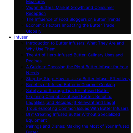
Measures
Vegan Butters: Market Growth and Consumer
Reception
The Influence of Food Bloggers on Butter Trends
Economic Factors Impacting the Butter Trade
Globally
Infuser
Introduction to Butter Infusers: What They Are and
Why Use Them
The Art of Herb-Infused Butter: Culinary Uses and
Recipes
A Guide to Choosing the Right Butter Infuser for Your
Needs
Step-by-Step: How to Use a Butter Infuser Effectively
Benefits of Infused Butter in Gourmet Cooking
Safety and Storage Tips for Infused Butter
Exploring Cannabis-Infused Butter: Benefits,
Legalities, and Recipes (If Relevant and Legal
Troubleshooting Common Issues With Butter Infusers
DIY: Creating Infused Butter Without Specialized
Equipment
Pairings and Dishes: Making the Most of Your Infused
Butter