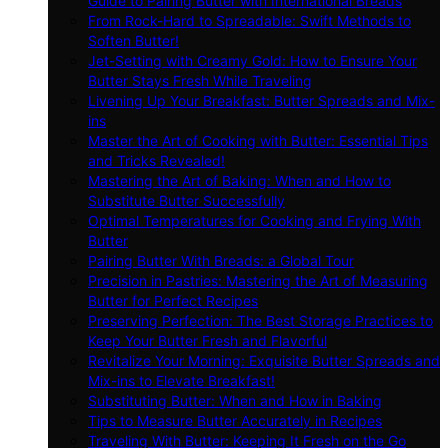
Guide to Pairing Butter with International Breads
From Rock-Hard to Spreadable: Swift Methods to
Soften Butter!
Jet-Setting with Creamy Gold: How to Ensure Your
Butter Stays Fresh While Traveling
Livening Up Your Breakfast: Butter Spreads and Mix-
ins
Master the Art of Cooking with Butter: Essential Tips
and Tricks Revealed!
Mastering the Art of Baking: When and How to
Substitute Butter Successfully
Optimal Temperatures for Cooking and Frying With
Butter
Pairing Butter With Breads: a Global Tour
Precision in Pastries: Mastering the Art of Measuring
Butter for Perfect Recipes
Preserving Perfection: The Best Storage Practices to
Keep Your Butter Fresh and Flavorful
Revitalize Your Morning: Exquisite Butter Spreads and
Mix-ins to Elevate Breakfast!
Substituting Butter: When and How in Baking
Tips to Measure Butter Accurately in Recipes
Traveling With Butter: Keeping It Fresh on the Go