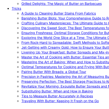
Grilled Delights: The Magic of Butter on Barbecues
Tricks
A Guide to Cleaning Butter Stains From Fabrics
Banishing Butter Blots: Your Comprehensive Guide to R
Crafting Culinary Masterpieces: The Ultimate Guide to
Discovering the Sweet Spot: The Best Temperatures fo
Ensuring Freshness: Optimal Storage Conditions for But
Exploring the World One Slice at a Time: The Ultimate G
From Rock-Hard to Spreadable: Swift Methods to Softe
Jet-Setting with Creamy Gold: How to Ensure Your Butt
Livening Up Your Breakfast: Butter Spreads and Mix-in
Master the Art of Cooking with Butter: Essential Tips a
Mastering the Art of Baking: When and How to Substitu
Optimal Temperatures for Cooking and Frying With But
Pairing Butter With Breads: a Global Tour
Precision in Pastries: Mastering the Art of Measuring Bu
Preserving Perfection: The Best Storage Practices to K
Revitalize Your Morning: Exquisite Butter Spreads and M
Substituting Butter: When and How in Baking
Tips to Measure Butter Accurately in Recipes
Traveling With Butter: Keeping It Fresh on the Go