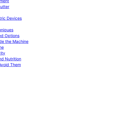
pment
utter
tric Devices
hniques
ed Options
de the Machine
me
ity
d Nutrition
Avoid Them