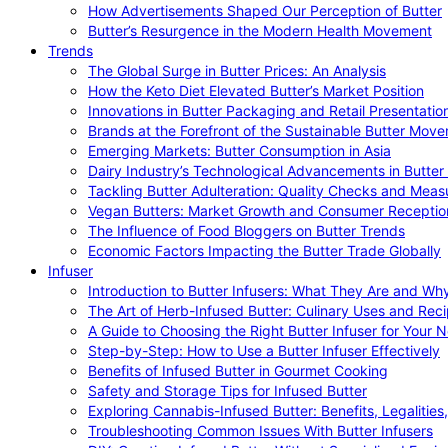
How Advertisements Shaped Our Perception of Butter
Butter’s Resurgence in the Modern Health Movement
Trends
The Global Surge in Butter Prices: An Analysis
How the Keto Diet Elevated Butter’s Market Position
Innovations in Butter Packaging and Retail Presentatio
Brands at the Forefront of the Sustainable Butter Mov
Emerging Markets: Butter Consumption in Asia
Dairy Industry’s Technological Advancements in Butter
Tackling Butter Adulteration: Quality Checks and Meas
Vegan Butters: Market Growth and Consumer Receptio
The Influence of Food Bloggers on Butter Trends
Economic Factors Impacting the Butter Trade Globally
Infuser
Introduction to Butter Infusers: What They Are and W
The Art of Herb-Infused Butter: Culinary Uses and Rec
A Guide to Choosing the Right Butter Infuser for Your 
Step-by-Step: How to Use a Butter Infuser Effectively
Benefits of Infused Butter in Gourmet Cooking
Safety and Storage Tips for Infused Butter
Exploring Cannabis-Infused Butter: Benefits, Legalities
Troubleshooting Common Issues With Butter Infusers