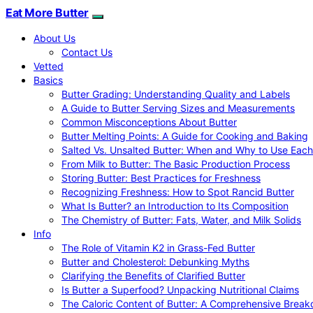
Eat More Butter
About Us
Contact Us
Vetted
Basics
Butter Grading: Understanding Quality and Labels
A Guide to Butter Serving Sizes and Measurements
Common Misconceptions About Butter
Butter Melting Points: A Guide for Cooking and Baking
Salted Vs. Unsalted Butter: When and Why to Use Each
From Milk to Butter: The Basic Production Process
Storing Butter: Best Practices for Freshness
Recognizing Freshness: How to Spot Rancid Butter
What Is Butter? an Introduction to Its Composition
The Chemistry of Butter: Fats, Water, and Milk Solids
Info
The Role of Vitamin K2 in Grass-Fed Butter
Butter and Cholesterol: Debunking Myths
Clarifying the Benefits of Clarified Butter
Is Butter a Superfood? Unpacking Nutritional Claims
The Caloric Content of Butter: A Comprehensive Brea