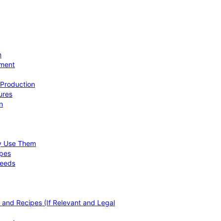
n
ement
 Production
ures
n
hy Use Them
ipes
Needs
, and Recipes (If Relevant and Legal