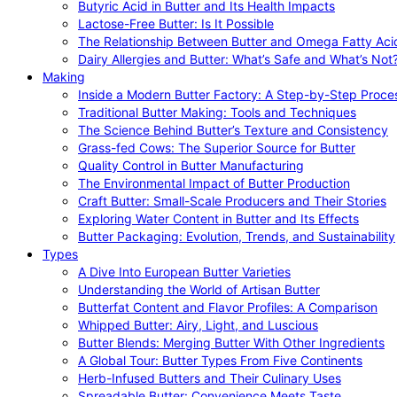
Butyric Acid in Butter and Its Health Impacts
Lactose-Free Butter: Is It Possible
The Relationship Between Butter and Omega Fatty Aci
Dairy Allergies and Butter: What’s Safe and What’s Not
Making
Inside a Modern Butter Factory: A Step-by-Step Proce
Traditional Butter Making: Tools and Techniques
The Science Behind Butter’s Texture and Consistency
Grass-fed Cows: The Superior Source for Butter
Quality Control in Butter Manufacturing
The Environmental Impact of Butter Production
Craft Butter: Small-Scale Producers and Their Stories
Exploring Water Content in Butter and Its Effects
Butter Packaging: Evolution, Trends, and Sustainability
Types
A Dive Into European Butter Varieties
Understanding the World of Artisan Butter
Butterfat Content and Flavor Profiles: A Comparison
Whipped Butter: Airy, Light, and Luscious
Butter Blends: Merging Butter With Other Ingredients
A Global Tour: Butter Types From Five Continents
Herb-Infused Butters and Their Culinary Uses
Spreadable Butter: Convenience Meets Taste