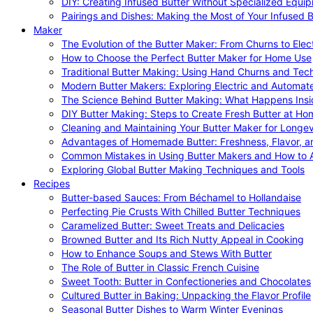
DIY: Creating Infused Butter Without Specialized Equi
Pairings and Dishes: Making the Most of Your Infused B
Maker
The Evolution of the Butter Maker: From Churns to Elec
How to Choose the Perfect Butter Maker for Home Use
Traditional Butter Making: Using Hand Churns and Tec
Modern Butter Makers: Exploring Electric and Automat
The Science Behind Butter Making: What Happens Insi
DIY Butter Making: Steps to Create Fresh Butter at Ho
Cleaning and Maintaining Your Butter Maker for Longev
Advantages of Homemade Butter: Freshness, Flavor, an
Common Mistakes in Using Butter Makers and How to 
Exploring Global Butter Making Techniques and Tools
Recipes
Butter-based Sauces: From Béchamel to Hollandaise
Perfecting Pie Crusts With Chilled Butter Techniques
Caramelized Butter: Sweet Treats and Delicacies
Browned Butter and Its Rich Nutty Appeal in Cooking
How to Enhance Soups and Stews With Butter
The Role of Butter in Classic French Cuisine
Sweet Tooth: Butter in Confectioneries and Chocolates
Cultured Butter in Baking: Unpacking the Flavor Profile
Seasonal Butter Dishes to Warm Winter Evenings