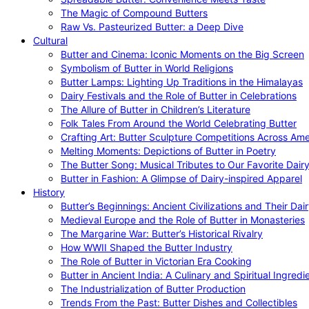
The Magic of Compound Butters
Raw Vs. Pasteurized Butter: a Deep Dive
Cultural
Butter and Cinema: Iconic Moments on the Big Screen
Symbolism of Butter in World Religions
Butter Lamps: Lighting Up Traditions in the Himalayas
Dairy Festivals and the Role of Butter in Celebrations
The Allure of Butter in Children’s Literature
Folk Tales From Around the World Celebrating Butter
Crafting Art: Butter Sculpture Competitions Across Ame
Melting Moments: Depictions of Butter in Poetry
The Butter Song: Musical Tributes to Our Favorite Dair
Butter in Fashion: A Glimpse of Dairy-inspired Apparel
History
Butter’s Beginnings: Ancient Civilizations and Their Dai
Medieval Europe and the Role of Butter in Monasteries
The Margarine War: Butter’s Historical Rivalry
How WWII Shaped the Butter Industry
The Role of Butter in Victorian Era Cooking
Butter in Ancient India: A Culinary and Spiritual Ingredi
The Industrialization of Butter Production
Trends From the Past: Butter Dishes and Collectibles