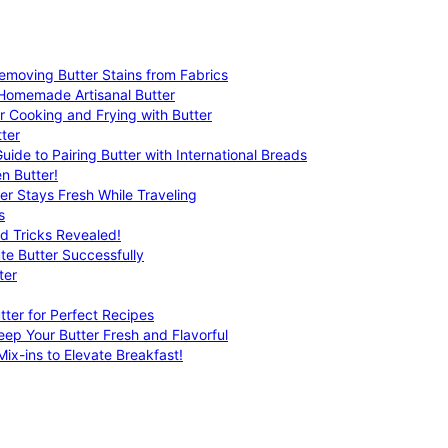
emoving Butter Stains from Fabrics
 Homemade Artisanal Butter
r Cooking and Frying with Butter
ter
uide to Pairing Butter with International Breads
n Butter!
er Stays Fresh While Traveling
s
nd Tricks Revealed!
te Butter Successfully
ter
tter for Perfect Recipes
eep Your Butter Fresh and Flavorful
ix-ins to Elevate Breakfast!