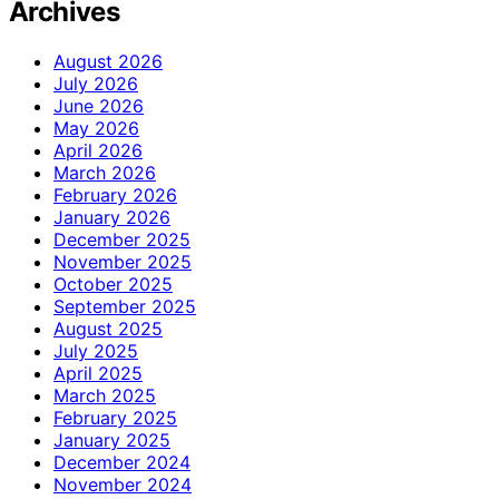
Archives
August 2026
July 2026
June 2026
May 2026
April 2026
March 2026
February 2026
January 2026
December 2025
November 2025
October 2025
September 2025
August 2025
July 2025
April 2025
March 2025
February 2025
January 2025
December 2024
November 2024