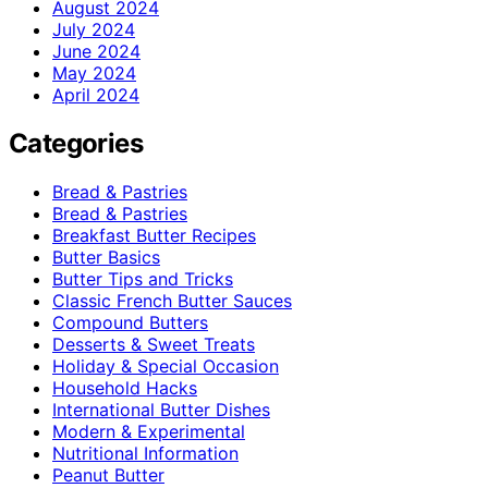
August 2024
July 2024
June 2024
May 2024
April 2024
Categories
Bread & Pastries
Bread & Pastries
Breakfast Butter Recipes
Butter Basics
Butter Tips and Tricks
Classic French Butter Sauces
Compound Butters
Desserts & Sweet Treats
Holiday & Special Occasion
Household Hacks
International Butter Dishes
Modern & Experimental
Nutritional Information
Peanut Butter