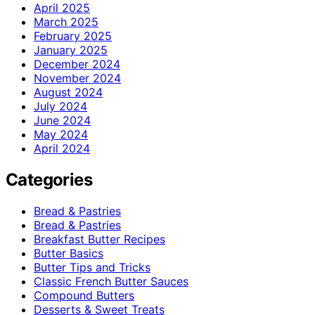
April 2025
March 2025
February 2025
January 2025
December 2024
November 2024
August 2024
July 2024
June 2024
May 2024
April 2024
Categories
Bread & Pastries
Bread & Pastries
Breakfast Butter Recipes
Butter Basics
Butter Tips and Tricks
Classic French Butter Sauces
Compound Butters
Desserts & Sweet Treats