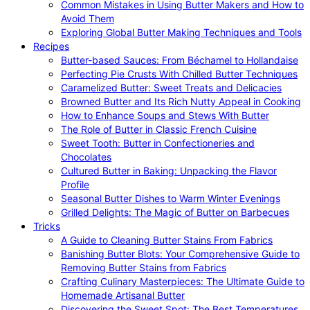
Common Mistakes in Using Butter Makers and How to
Avoid Them
Exploring Global Butter Making Techniques and Tools
Recipes
Butter-based Sauces: From Béchamel to Hollandaise
Perfecting Pie Crusts With Chilled Butter Techniques
Caramelized Butter: Sweet Treats and Delicacies
Browned Butter and Its Rich Nutty Appeal in Cooking
How to Enhance Soups and Stews With Butter
The Role of Butter in Classic French Cuisine
Sweet Tooth: Butter in Confectioneries and
Chocolates
Cultured Butter in Baking: Unpacking the Flavor
Profile
Seasonal Butter Dishes to Warm Winter Evenings
Grilled Delights: The Magic of Butter on Barbecues
Tricks
A Guide to Cleaning Butter Stains From Fabrics
Banishing Butter Blots: Your Comprehensive Guide to
Removing Butter Stains from Fabrics
Crafting Culinary Masterpieces: The Ultimate Guide to
Homemade Artisanal Butter
Discovering the Sweet Spot: The Best Temperatures