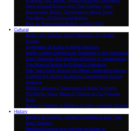
A Global Tour: Butter Types From Five Continents
Herb-Infused Butters and Their Culinary Uses
Spreadable Butter: Convenience Meets Taste
The Magic of Compound Butters
Raw Vs. Pasteurized Butter: a Deep Dive
Cultural
Butter and Cinema: Iconic Moments on the Big
Screen
Symbolism of Butter in World Religions
Butter Lamps: Lighting Up Traditions in the Himalayas
Dairy Festivals and the Role of Butter in Celebrations
The Allure of Butter in Children’s Literature
Folk Tales From Around the World Celebrating Butter
Crafting Art: Butter Sculpture Competitions Across
America
Melting Moments: Depictions of Butter in Poetry
The Butter Song: Musical Tributes to Our Favorite
Dairy
Butter in Fashion: A Glimpse of Dairy-inspired Apparel
History
Butter’s Beginnings: Ancient Civilizations and Their
Dairy Delights
Medieval Europe and the Role of Butter in