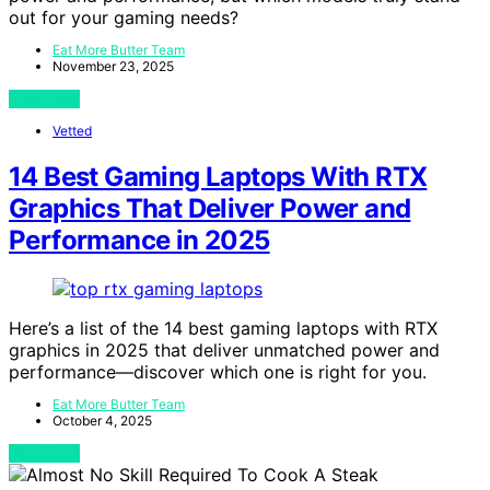
out for your gaming needs?
Eat More Butter Team
November 23, 2025
View Post
Vetted
14 Best Gaming Laptops With RTX
Graphics That Deliver Power and
Performance in 2025
Here’s a list of the 14 best gaming laptops with RTX
graphics in 2025 that deliver unmatched power and
performance—discover which one is right for you.
Eat More Butter Team
October 4, 2025
View Post