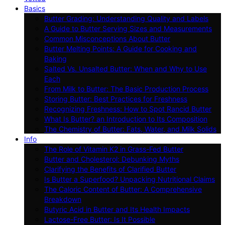
Basics
Butter Grading: Understanding Quality and Labels
A Guide to Butter Serving Sizes and Measurements
Common Misconceptions About Butter
Butter Melting Points: A Guide for Cooking and
Baking
Salted Vs. Unsalted Butter: When and Why to Use
Each
From Milk to Butter: The Basic Production Process
Storing Butter: Best Practices for Freshness
Recognizing Freshness: How to Spot Rancid Butter
What Is Butter? an Introduction to Its Composition
The Chemistry of Butter: Fats, Water, and Milk Solids
Info
The Role of Vitamin K2 in Grass-Fed Butter
Butter and Cholesterol: Debunking Myths
Clarifying the Benefits of Clarified Butter
Is Butter a Superfood? Unpacking Nutritional Claims
The Caloric Content of Butter: A Comprehensive
Breakdown
Butyric Acid in Butter and Its Health Impacts
Lactose-Free Butter: Is It Possible