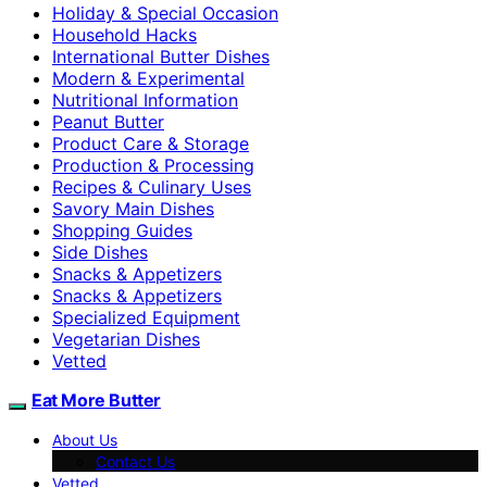
Holiday & Special Occasion
Household Hacks
International Butter Dishes
Modern & Experimental
Nutritional Information
Peanut Butter
Product Care & Storage
Production & Processing
Recipes & Culinary Uses
Savory Main Dishes
Shopping Guides
Side Dishes
Snacks & Appetizers
Snacks & Appetizers
Specialized Equipment
Vegetarian Dishes
Vetted
Eat More Butter
About Us
Contact Us
Vetted