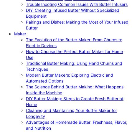
Troubleshooting Common Issues With Butter Infusers
DIY: Creating Infused Butter Without Specialized
Equipment
Pairings and Dishes: Making the Most of Your Infused
Butter
Maker
The Evolution of the Butter Maker: From Churns to
Electric Devices
How to Choose the Perfect Butter Maker for Home
Use
Traditional Butter Making: Using Hand Churns and
Techniques
Modern Butter Makers: Exploring Electric and
Automated Options
The Science Behind Butter Making: What Happens
Inside the Machine
DIY Butter Making: Steps to Create Fresh Butter at
Home
Cleaning and Maintaining Your Butter Maker for
Longevity
Advantages of Homemade Butter: Freshness, Flavor,
and Nutrition