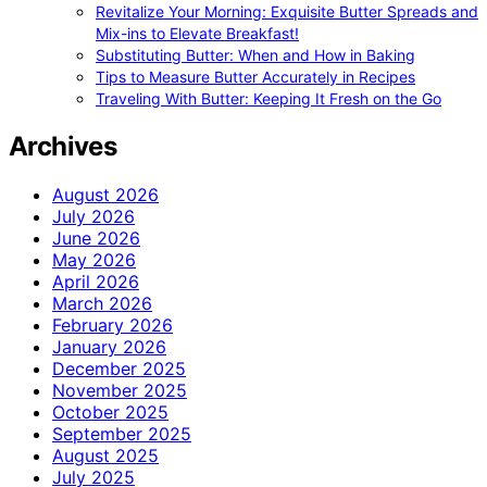
Revitalize Your Morning: Exquisite Butter Spreads and
Mix-ins to Elevate Breakfast!
Substituting Butter: When and How in Baking
Tips to Measure Butter Accurately in Recipes
Traveling With Butter: Keeping It Fresh on the Go
Archives
August 2026
July 2026
June 2026
May 2026
April 2026
March 2026
February 2026
January 2026
December 2025
November 2025
October 2025
September 2025
August 2025
July 2025