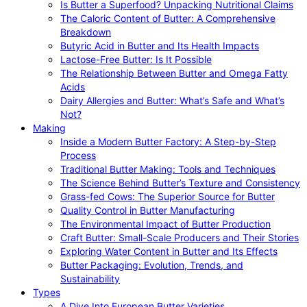
Is Butter a Superfood? Unpacking Nutritional Claims
The Caloric Content of Butter: A Comprehensive
Breakdown
Butyric Acid in Butter and Its Health Impacts
Lactose-Free Butter: Is It Possible
The Relationship Between Butter and Omega Fatty
Acids
Dairy Allergies and Butter: What’s Safe and What’s
Not?
Making
Inside a Modern Butter Factory: A Step-by-Step
Process
Traditional Butter Making: Tools and Techniques
The Science Behind Butter’s Texture and Consistency
Grass-fed Cows: The Superior Source for Butter
Quality Control in Butter Manufacturing
The Environmental Impact of Butter Production
Craft Butter: Small-Scale Producers and Their Stories
Exploring Water Content in Butter and Its Effects
Butter Packaging: Evolution, Trends, and
Sustainability
Types
A Dive Into European Butter Varieties