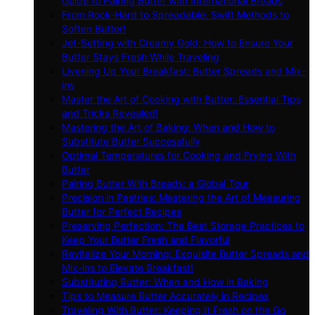
Guide to Pairing Butter with International Breads
From Rock-Hard to Spreadable: Swift Methods to
Soften Butter!
Jet-Setting with Creamy Gold: How to Ensure Your
Butter Stays Fresh While Traveling
Livening Up Your Breakfast: Butter Spreads and Mix-
ins
Master the Art of Cooking with Butter: Essential Tips
and Tricks Revealed!
Mastering the Art of Baking: When and How to
Substitute Butter Successfully
Optimal Temperatures for Cooking and Frying With
Butter
Pairing Butter With Breads: a Global Tour
Precision in Pastries: Mastering the Art of Measuring
Butter for Perfect Recipes
Preserving Perfection: The Best Storage Practices to
Keep Your Butter Fresh and Flavorful
Revitalize Your Morning: Exquisite Butter Spreads and
Mix-ins to Elevate Breakfast!
Substituting Butter: When and How in Baking
Tips to Measure Butter Accurately in Recipes
Traveling With Butter: Keeping It Fresh on the Go