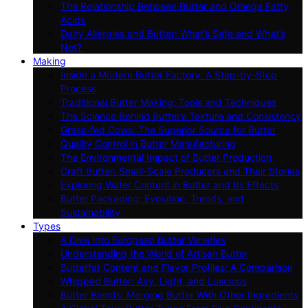
The Relationship Between Butter and Omega Fatty
Acids
Dairy Allergies and Butter: What’s Safe and What’s
Not?
Making
Inside a Modern Butter Factory: A Step-by-Step
Process
Traditional Butter Making: Tools and Techniques
The Science Behind Butter’s Texture and Consistency
Grass-fed Cows: The Superior Source for Butter
Quality Control in Butter Manufacturing
The Environmental Impact of Butter Production
Craft Butter: Small-Scale Producers and Their Stories
Exploring Water Content in Butter and Its Effects
Butter Packaging: Evolution, Trends, and
Sustainability
Types
A Dive Into European Butter Varieties
Understanding the World of Artisan Butter
Butterfat Content and Flavor Profiles: A Comparison
Whipped Butter: Airy, Light, and Luscious
Butter Blends: Merging Butter With Other Ingredients