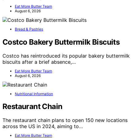
Eat More Butter Team
August 6, 2026
Bread & Pastries
Costco Bakery Buttermilk Biscuits
Costco has reintroduced its popular bakery buttermilk
biscuits after a brief absence,…
Eat More Butter Team
August 6, 2026
Nutritional Information
Restaurant Chain
The restaurant chain plans to open 150 new locations
across the US in 2024, aiming to…
Eat More Butter Team