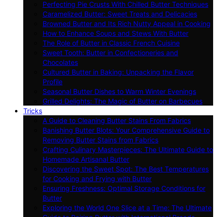
Perfecting Pie Crusts With Chilled Butter Techniques
Caramelized Butter: Sweet Treats and Delicacies
Browned Butter and Its Rich Nutty Appeal in Cooking
How to Enhance Soups and Stews With Butter
The Role of Butter in Classic French Cuisine
Sweet Tooth: Butter in Confectioneries and
Chocolates
Cultured Butter in Baking: Unpacking the Flavor
Profile
Seasonal Butter Dishes to Warm Winter Evenings
Grilled Delights: The Magic of Butter on Barbecues
Tricks
A Guide to Cleaning Butter Stains From Fabrics
Banishing Butter Blots: Your Comprehensive Guide to
Removing Butter Stains from Fabrics
Crafting Culinary Masterpieces: The Ultimate Guide to
Homemade Artisanal Butter
Discovering the Sweet Spot: The Best Temperatures
for Cooking and Frying with Butter
Ensuring Freshness: Optimal Storage Conditions for
Butter
Exploring the World One Slice at a Time: The Ultimate