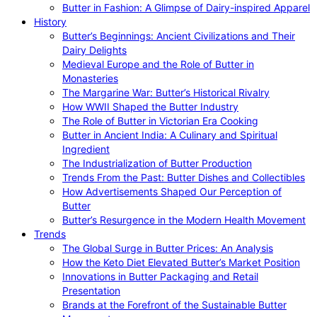
Butter in Fashion: A Glimpse of Dairy-inspired Apparel
History
Butter’s Beginnings: Ancient Civilizations and Their
Dairy Delights
Medieval Europe and the Role of Butter in
Monasteries
The Margarine War: Butter’s Historical Rivalry
How WWII Shaped the Butter Industry
The Role of Butter in Victorian Era Cooking
Butter in Ancient India: A Culinary and Spiritual
Ingredient
The Industrialization of Butter Production
Trends From the Past: Butter Dishes and Collectibles
How Advertisements Shaped Our Perception of
Butter
Butter’s Resurgence in the Modern Health Movement
Trends
The Global Surge in Butter Prices: An Analysis
How the Keto Diet Elevated Butter’s Market Position
Innovations in Butter Packaging and Retail
Presentation
Brands at the Forefront of the Sustainable Butter