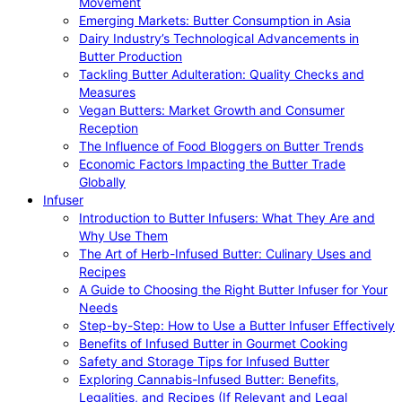
Movement
Emerging Markets: Butter Consumption in Asia
Dairy Industry’s Technological Advancements in
Butter Production
Tackling Butter Adulteration: Quality Checks and
Measures
Vegan Butters: Market Growth and Consumer
Reception
The Influence of Food Bloggers on Butter Trends
Economic Factors Impacting the Butter Trade
Globally
Infuser
Introduction to Butter Infusers: What They Are and
Why Use Them
The Art of Herb-Infused Butter: Culinary Uses and
Recipes
A Guide to Choosing the Right Butter Infuser for Your
Needs
Step-by-Step: How to Use a Butter Infuser Effectively
Benefits of Infused Butter in Gourmet Cooking
Safety and Storage Tips for Infused Butter
Exploring Cannabis-Infused Butter: Benefits,
Legalities, and Recipes (If Relevant and Legal