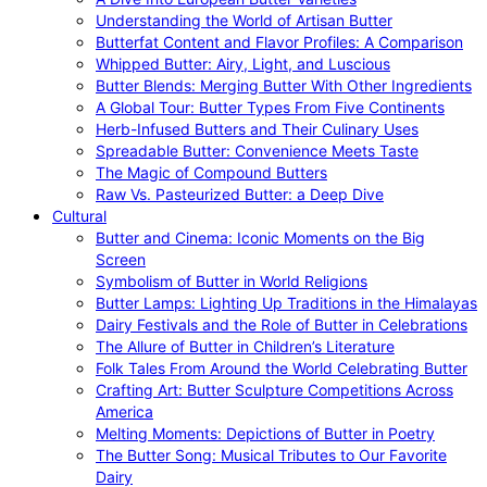
Understanding the World of Artisan Butter
Butterfat Content and Flavor Profiles: A Comparison
Whipped Butter: Airy, Light, and Luscious
Butter Blends: Merging Butter With Other Ingredients
A Global Tour: Butter Types From Five Continents
Herb-Infused Butters and Their Culinary Uses
Spreadable Butter: Convenience Meets Taste
The Magic of Compound Butters
Raw Vs. Pasteurized Butter: a Deep Dive
Cultural
Butter and Cinema: Iconic Moments on the Big
Screen
Symbolism of Butter in World Religions
Butter Lamps: Lighting Up Traditions in the Himalayas
Dairy Festivals and the Role of Butter in Celebrations
The Allure of Butter in Children’s Literature
Folk Tales From Around the World Celebrating Butter
Crafting Art: Butter Sculpture Competitions Across
America
Melting Moments: Depictions of Butter in Poetry
The Butter Song: Musical Tributes to Our Favorite
Dairy