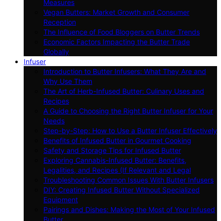
Measures
Vegan Butters: Market Growth and Consumer
Reception
The Influence of Food Bloggers on Butter Trends
Economic Factors Impacting the Butter Trade
Globally
Infuser
Introduction to Butter Infusers: What They Are and
Why Use Them
The Art of Herb-Infused Butter: Culinary Uses and
Recipes
A Guide to Choosing the Right Butter Infuser for Your
Needs
Step-by-Step: How to Use a Butter Infuser Effectively
Benefits of Infused Butter in Gourmet Cooking
Safety and Storage Tips for Infused Butter
Exploring Cannabis-Infused Butter: Benefits,
Legalities, and Recipes (If Relevant and Legal
Troubleshooting Common Issues With Butter Infusers
DIY: Creating Infused Butter Without Specialized
Equipment
Pairings and Dishes: Making the Most of Your Infused
Butter