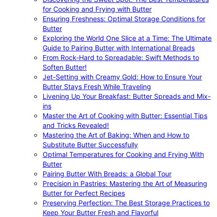
for Cooking and Frying with Butter
Ensuring Freshness: Optimal Storage Conditions for
Butter
Exploring the World One Slice at a Time: The Ultimate
Guide to Pairing Butter with International Breads
From Rock-Hard to Spreadable: Swift Methods to
Soften Butter!
Jet-Setting with Creamy Gold: How to Ensure Your
Butter Stays Fresh While Traveling
Livening Up Your Breakfast: Butter Spreads and Mix-
ins
Master the Art of Cooking with Butter: Essential Tips
and Tricks Revealed!
Mastering the Art of Baking: When and How to
Substitute Butter Successfully
Optimal Temperatures for Cooking and Frying With
Butter
Pairing Butter With Breads: a Global Tour
Precision in Pastries: Mastering the Art of Measuring
Butter for Perfect Recipes
Preserving Perfection: The Best Storage Practices to
Keep Your Butter Fresh and Flavorful