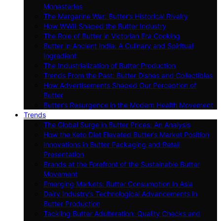
Monasteries
The Margarine War: Butter’s Historical Rivalry
How WWII Shaped the Butter Industry
The Role of Butter in Victorian Era Cooking
Butter in Ancient India: A Culinary and Spiritual
Ingredient
The Industrialization of Butter Production
Trends From the Past: Butter Dishes and Collectibles
How Advertisements Shaped Our Perception of
Butter
Butter’s Resurgence in the Modern Health Movement
Trends
The Global Surge in Butter Prices: An Analysis
How the Keto Diet Elevated Butter’s Market Position
Innovations in Butter Packaging and Retail
Presentation
Brands at the Forefront of the Sustainable Butter
Movement
Emerging Markets: Butter Consumption in Asia
Dairy Industry’s Technological Advancements in
Butter Production
Tackling Butter Adulteration: Quality Checks and