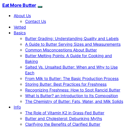
Eat More Butter
About Us
Contact Us
Vetted
Basics
Butter Grading: Understanding Quality and Labels
A Guide to Butter Serving Sizes and Measurements
Common Misconceptions About Butter
Butter Melting Points: A Guide for Cooking and
Baking
Salted Vs. Unsalted Butter: When and Why to Use
Each
From Milk to Butter: The Basic Production Process
Storing Butter: Best Practices for Freshness
Recognizing Freshness: How to Spot Rancid Butter
What Is Butter? an Introduction to Its Composition
The Chemistry of Butter: Fats, Water, and Milk Solids
Info
The Role of Vitamin K2 in Grass-Fed Butter
Butter and Cholesterol: Debunking Myths
Clarifying the Benefits of Clarified Butter