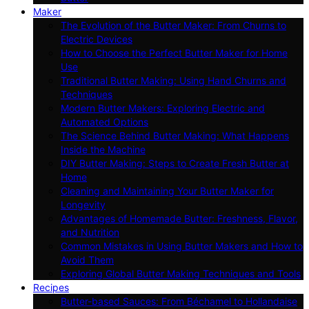
Maker
The Evolution of the Butter Maker: From Churns to
Electric Devices
How to Choose the Perfect Butter Maker for Home
Use
Traditional Butter Making: Using Hand Churns and
Techniques
Modern Butter Makers: Exploring Electric and
Automated Options
The Science Behind Butter Making: What Happens
Inside the Machine
DIY Butter Making: Steps to Create Fresh Butter at
Home
Cleaning and Maintaining Your Butter Maker for
Longevity
Advantages of Homemade Butter: Freshness, Flavor,
and Nutrition
Common Mistakes in Using Butter Makers and How to
Avoid Them
Exploring Global Butter Making Techniques and Tools
Recipes
Butter-based Sauces: From Béchamel to Hollandaise