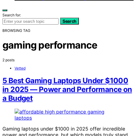
Search for:
Search
BROWSING TAG
gaming performance
2 posts
Vetted
5 Best Gaming Laptops Under $1000
in 2025 — Power and Performance on
a Budget
Gaming laptops under $1000 in 2025 offer incredible
power and performance, but which models truly stand