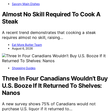
Savory Main Dishes
Almost No Skill Required To Cook A
Steak
A recent trend demonstrates that cooking a steak
requires almost no skill, raising…
Eat More Butter Team
August 6, 2026
Shopping Guides
Three In Four Canadians Wouldn’t Buy
U.S. Booze If It Returned To Shelves:
Nanos
A new survey shows 75% of Canadians would not
purchase U.S. liquor if it returned to…