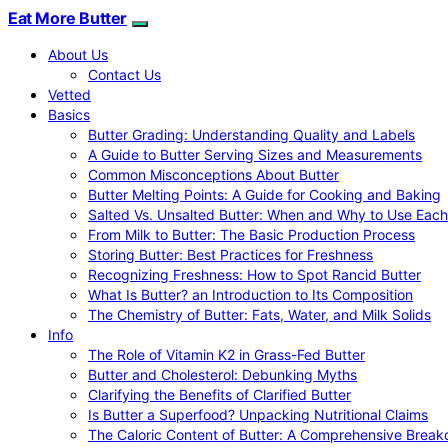
Eat More Butter
About Us
Contact Us
Vetted
Basics
Butter Grading: Understanding Quality and Labels
A Guide to Butter Serving Sizes and Measurements
Common Misconceptions About Butter
Butter Melting Points: A Guide for Cooking and Baking
Salted Vs. Unsalted Butter: When and Why to Use Each
From Milk to Butter: The Basic Production Process
Storing Butter: Best Practices for Freshness
Recognizing Freshness: How to Spot Rancid Butter
What Is Butter? an Introduction to Its Composition
The Chemistry of Butter: Fats, Water, and Milk Solids
Info
The Role of Vitamin K2 in Grass-Fed Butter
Butter and Cholesterol: Debunking Myths
Clarifying the Benefits of Clarified Butter
Is Butter a Superfood? Unpacking Nutritional Claims
The Caloric Content of Butter: A Comprehensive Brea