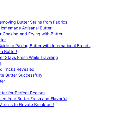
emoving Butter Stains from Fabrics
 Homemade Artisanal Butter
r Cooking and Frying with Butter
ter
uide to Pairing Butter with International Breads
n Butter!
er Stays Fresh While Traveling
s
nd Tricks Revealed!
te Butter Successfully
ter
tter for Perfect Recipes
eep Your Butter Fresh and Flavorful
ix-ins to Elevate Breakfast!