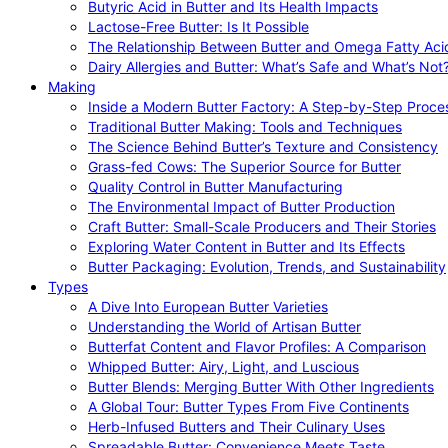
Butyric Acid in Butter and Its Health Impacts
Lactose-Free Butter: Is It Possible
The Relationship Between Butter and Omega Fatty Aci
Dairy Allergies and Butter: What’s Safe and What’s Not
Making
Inside a Modern Butter Factory: A Step-by-Step Proce
Traditional Butter Making: Tools and Techniques
The Science Behind Butter’s Texture and Consistency
Grass-fed Cows: The Superior Source for Butter
Quality Control in Butter Manufacturing
The Environmental Impact of Butter Production
Craft Butter: Small-Scale Producers and Their Stories
Exploring Water Content in Butter and Its Effects
Butter Packaging: Evolution, Trends, and Sustainability
Types
A Dive Into European Butter Varieties
Understanding the World of Artisan Butter
Butterfat Content and Flavor Profiles: A Comparison
Whipped Butter: Airy, Light, and Luscious
Butter Blends: Merging Butter With Other Ingredients
A Global Tour: Butter Types From Five Continents
Herb-Infused Butters and Their Culinary Uses
Spreadable Butter: Convenience Meets Taste