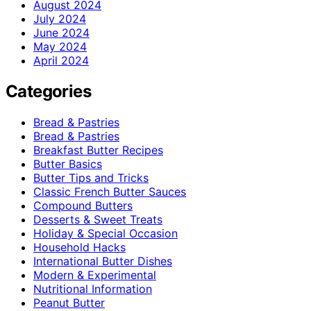
August 2024
July 2024
June 2024
May 2024
April 2024
Categories
Bread & Pastries
Bread & Pastries
Breakfast Butter Recipes
Butter Basics
Butter Tips and Tricks
Classic French Butter Sauces
Compound Butters
Desserts & Sweet Treats
Holiday & Special Occasion
Household Hacks
International Butter Dishes
Modern & Experimental
Nutritional Information
Peanut Butter