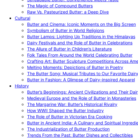
The Magic of Compound Butters
Raw Vs. Pasteurized Butter: a Deep Dive
Cultural
Butter and Cinema: Iconic Moments on the Big Screen
Symbolism of Butter in World Religions
Butter Lamps: Lighting Up Traditions in the Himalayas
Dairy Festivals and the Role of Butter in Celebrations
The Allure of Butter in Children’s Literature
Folk Tales From Around the World Celebrating Butter
Crafting Art: Butter Sculpture Competitions Across Ame
Melting Moments: Depictions of Butter in Poetry
The Butter Song: Musical Tributes to Our Favorite Dair
Butter in Fashion: A Glimpse of Dairy-inspired Apparel
History
Butter’s Beginnings: Ancient Civilizations and Their Dai
Medieval Europe and the Role of Butter in Monasteries
The Margarine War: Butter’s Historical Rivalry
How WWII Shaped the Butter Industry
The Role of Butter in Victorian Era Cooking
Butter in Ancient India: A Culinary and Spiritual Ingredi
The Industrialization of Butter Production
Trends From the Past: Butter Dishes and Collectibles