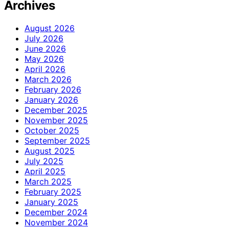
Archives
August 2026
July 2026
June 2026
May 2026
April 2026
March 2026
February 2026
January 2026
December 2025
November 2025
October 2025
September 2025
August 2025
July 2025
April 2025
March 2025
February 2025
January 2025
December 2024
November 2024