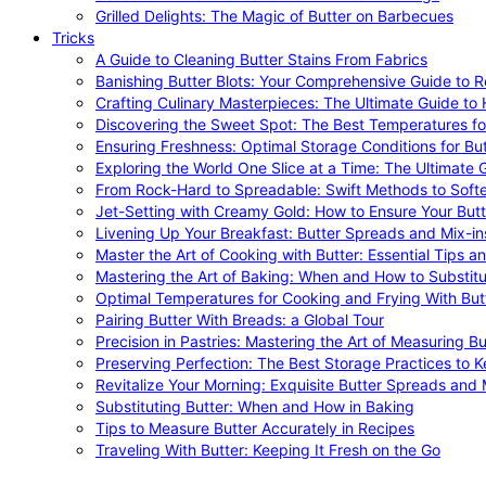
Grilled Delights: The Magic of Butter on Barbecues
Tricks
A Guide to Cleaning Butter Stains From Fabrics
Banishing Butter Blots: Your Comprehensive Guide to R
Crafting Culinary Masterpieces: The Ultimate Guide to
Discovering the Sweet Spot: The Best Temperatures fo
Ensuring Freshness: Optimal Storage Conditions for But
Exploring the World One Slice at a Time: The Ultimate G
From Rock-Hard to Spreadable: Swift Methods to Softe
Jet-Setting with Creamy Gold: How to Ensure Your Butt
Livening Up Your Breakfast: Butter Spreads and Mix-in
Master the Art of Cooking with Butter: Essential Tips a
Mastering the Art of Baking: When and How to Substitu
Optimal Temperatures for Cooking and Frying With But
Pairing Butter With Breads: a Global Tour
Precision in Pastries: Mastering the Art of Measuring Bu
Preserving Perfection: The Best Storage Practices to K
Revitalize Your Morning: Exquisite Butter Spreads and M
Substituting Butter: When and How in Baking
Tips to Measure Butter Accurately in Recipes
Traveling With Butter: Keeping It Fresh on the Go