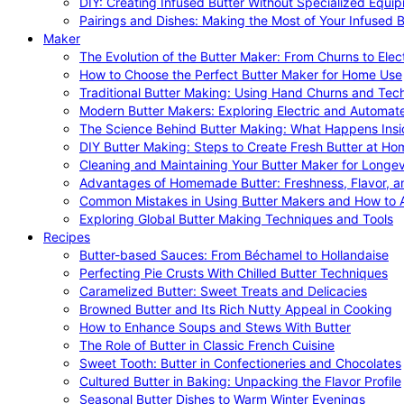
DIY: Creating Infused Butter Without Specialized Equi
Pairings and Dishes: Making the Most of Your Infused B
Maker
The Evolution of the Butter Maker: From Churns to Elec
How to Choose the Perfect Butter Maker for Home Use
Traditional Butter Making: Using Hand Churns and Tec
Modern Butter Makers: Exploring Electric and Automat
The Science Behind Butter Making: What Happens Insi
DIY Butter Making: Steps to Create Fresh Butter at Ho
Cleaning and Maintaining Your Butter Maker for Longev
Advantages of Homemade Butter: Freshness, Flavor, an
Common Mistakes in Using Butter Makers and How to 
Exploring Global Butter Making Techniques and Tools
Recipes
Butter-based Sauces: From Béchamel to Hollandaise
Perfecting Pie Crusts With Chilled Butter Techniques
Caramelized Butter: Sweet Treats and Delicacies
Browned Butter and Its Rich Nutty Appeal in Cooking
How to Enhance Soups and Stews With Butter
The Role of Butter in Classic French Cuisine
Sweet Tooth: Butter in Confectioneries and Chocolates
Cultured Butter in Baking: Unpacking the Flavor Profile
Seasonal Butter Dishes to Warm Winter Evenings