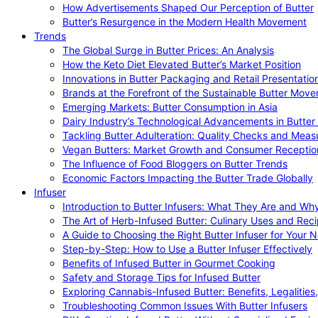
How Advertisements Shaped Our Perception of Butter
Butter’s Resurgence in the Modern Health Movement
Trends
The Global Surge in Butter Prices: An Analysis
How the Keto Diet Elevated Butter’s Market Position
Innovations in Butter Packaging and Retail Presentatio
Brands at the Forefront of the Sustainable Butter Mov
Emerging Markets: Butter Consumption in Asia
Dairy Industry’s Technological Advancements in Butter
Tackling Butter Adulteration: Quality Checks and Meas
Vegan Butters: Market Growth and Consumer Receptio
The Influence of Food Bloggers on Butter Trends
Economic Factors Impacting the Butter Trade Globally
Infuser
Introduction to Butter Infusers: What They Are and W
The Art of Herb-Infused Butter: Culinary Uses and Rec
A Guide to Choosing the Right Butter Infuser for Your 
Step-by-Step: How to Use a Butter Infuser Effectively
Benefits of Infused Butter in Gourmet Cooking
Safety and Storage Tips for Infused Butter
Exploring Cannabis-Infused Butter: Benefits, Legalities
Troubleshooting Common Issues With Butter Infusers