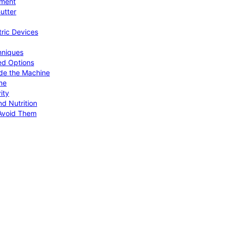
pment
utter
tric Devices
hniques
ed Options
de the Machine
me
ity
d Nutrition
Avoid Them