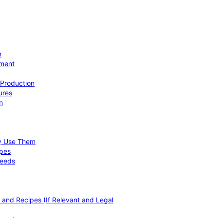
n
ement
 Production
ures
n
hy Use Them
ipes
Needs
, and Recipes (If Relevant and Legal