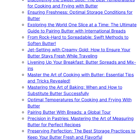
for Cooking and Frying with Butter
Ensuring Freshness: Optimal Storage Conditions for
Butter
Exploring the World One Slice at a Time: The Ultimate
Guide to Pairing Butter with International Breads
From Rock-Hard to Spreadable: Swift Methods to
Soften Butter!
Jet-Setting with Creamy Gold: How to Ensure Your
Butter Stays Fresh While Traveling
Livening Up Your Breakfast: Butter Spreads and Mix-
ins
Master the Art of Cooking with Butter: Essential Tips
and Tricks Revealed!
Mastering the Art of Baking: When and How to
Substitute Butter Successfully
Optimal Temperatures for Cooking and Frying With
Butter
Pairing Butter With Breads: a Global Tour
Precision in Pastries: Mastering the Art of Measuring
Butter for Perfect Recipes
Preserving Perfection: The Best Storage Practices to
Keep Your Butter Fresh and Flavorful