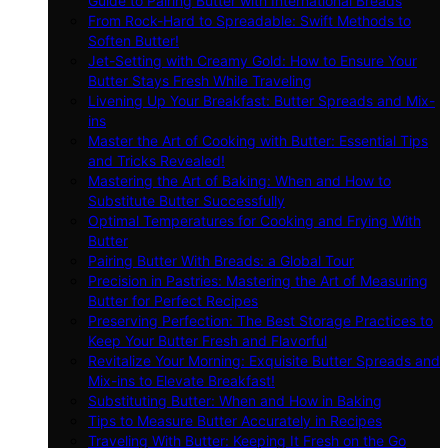
Guide to Pairing Butter with International Breads
From Rock-Hard to Spreadable: Swift Methods to
Soften Butter!
Jet-Setting with Creamy Gold: How to Ensure Your
Butter Stays Fresh While Traveling
Livening Up Your Breakfast: Butter Spreads and Mix-
ins
Master the Art of Cooking with Butter: Essential Tips
and Tricks Revealed!
Mastering the Art of Baking: When and How to
Substitute Butter Successfully
Optimal Temperatures for Cooking and Frying With
Butter
Pairing Butter With Breads: a Global Tour
Precision in Pastries: Mastering the Art of Measuring
Butter for Perfect Recipes
Preserving Perfection: The Best Storage Practices to
Keep Your Butter Fresh and Flavorful
Revitalize Your Morning: Exquisite Butter Spreads and
Mix-ins to Elevate Breakfast!
Substituting Butter: When and How in Baking
Tips to Measure Butter Accurately in Recipes
Traveling With Butter: Keeping It Fresh on the Go