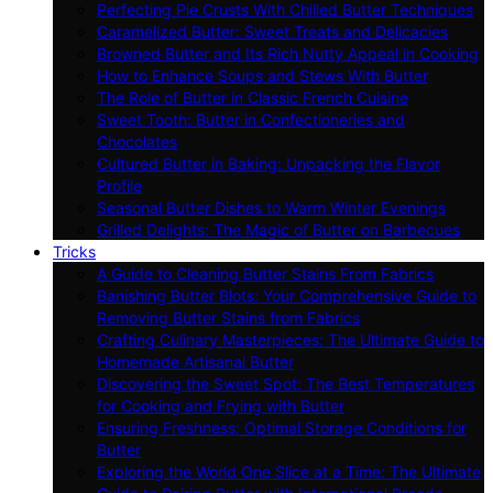
Perfecting Pie Crusts With Chilled Butter Techniques
Caramelized Butter: Sweet Treats and Delicacies
Browned Butter and Its Rich Nutty Appeal in Cooking
How to Enhance Soups and Stews With Butter
The Role of Butter in Classic French Cuisine
Sweet Tooth: Butter in Confectioneries and
Chocolates
Cultured Butter in Baking: Unpacking the Flavor
Profile
Seasonal Butter Dishes to Warm Winter Evenings
Grilled Delights: The Magic of Butter on Barbecues
Tricks
A Guide to Cleaning Butter Stains From Fabrics
Banishing Butter Blots: Your Comprehensive Guide to
Removing Butter Stains from Fabrics
Crafting Culinary Masterpieces: The Ultimate Guide to
Homemade Artisanal Butter
Discovering the Sweet Spot: The Best Temperatures
for Cooking and Frying with Butter
Ensuring Freshness: Optimal Storage Conditions for
Butter
Exploring the World One Slice at a Time: The Ultimate