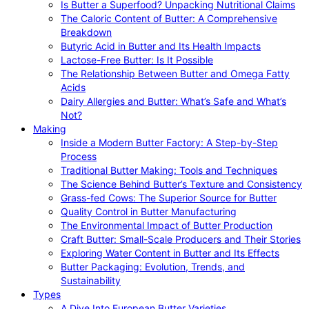
Is Butter a Superfood? Unpacking Nutritional Claims
The Caloric Content of Butter: A Comprehensive
Breakdown
Butyric Acid in Butter and Its Health Impacts
Lactose-Free Butter: Is It Possible
The Relationship Between Butter and Omega Fatty
Acids
Dairy Allergies and Butter: What’s Safe and What’s
Not?
Making
Inside a Modern Butter Factory: A Step-by-Step
Process
Traditional Butter Making: Tools and Techniques
The Science Behind Butter’s Texture and Consistency
Grass-fed Cows: The Superior Source for Butter
Quality Control in Butter Manufacturing
The Environmental Impact of Butter Production
Craft Butter: Small-Scale Producers and Their Stories
Exploring Water Content in Butter and Its Effects
Butter Packaging: Evolution, Trends, and
Sustainability
Types
A Dive Into European Butter Varieties