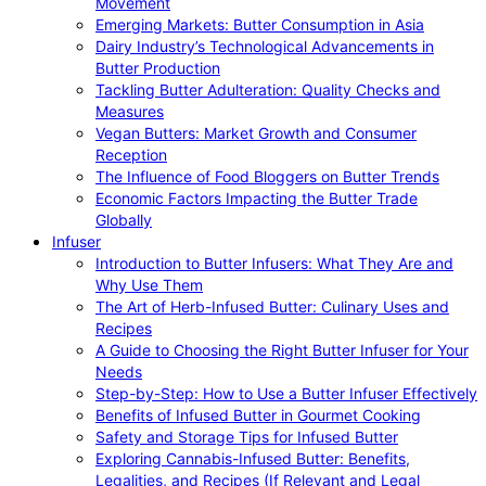
Movement
Emerging Markets: Butter Consumption in Asia
Dairy Industry’s Technological Advancements in
Butter Production
Tackling Butter Adulteration: Quality Checks and
Measures
Vegan Butters: Market Growth and Consumer
Reception
The Influence of Food Bloggers on Butter Trends
Economic Factors Impacting the Butter Trade
Globally
Infuser
Introduction to Butter Infusers: What They Are and
Why Use Them
The Art of Herb-Infused Butter: Culinary Uses and
Recipes
A Guide to Choosing the Right Butter Infuser for Your
Needs
Step-by-Step: How to Use a Butter Infuser Effectively
Benefits of Infused Butter in Gourmet Cooking
Safety and Storage Tips for Infused Butter
Exploring Cannabis-Infused Butter: Benefits,
Legalities, and Recipes (If Relevant and Legal