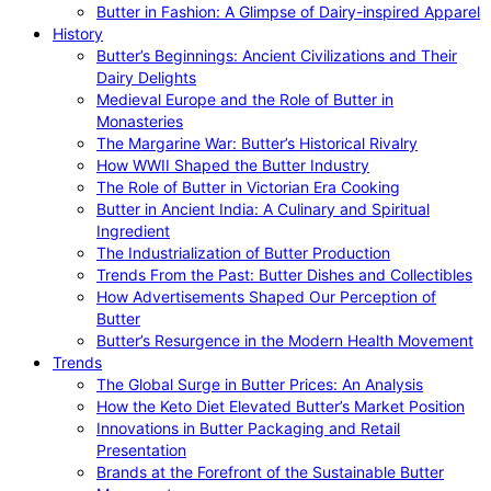
Butter in Fashion: A Glimpse of Dairy-inspired Apparel
History
Butter’s Beginnings: Ancient Civilizations and Their
Dairy Delights
Medieval Europe and the Role of Butter in
Monasteries
The Margarine War: Butter’s Historical Rivalry
How WWII Shaped the Butter Industry
The Role of Butter in Victorian Era Cooking
Butter in Ancient India: A Culinary and Spiritual
Ingredient
The Industrialization of Butter Production
Trends From the Past: Butter Dishes and Collectibles
How Advertisements Shaped Our Perception of
Butter
Butter’s Resurgence in the Modern Health Movement
Trends
The Global Surge in Butter Prices: An Analysis
How the Keto Diet Elevated Butter’s Market Position
Innovations in Butter Packaging and Retail
Presentation
Brands at the Forefront of the Sustainable Butter