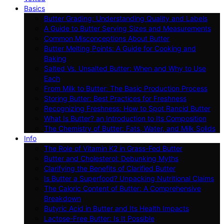
Basics
Butter Grading: Understanding Quality and Labels
A Guide to Butter Serving Sizes and Measurements
Common Misconceptions About Butter
Butter Melting Points: A Guide for Cooking and
Baking
Salted Vs. Unsalted Butter: When and Why to Use
Each
From Milk to Butter: The Basic Production Process
Storing Butter: Best Practices for Freshness
Recognizing Freshness: How to Spot Rancid Butter
What Is Butter? an Introduction to Its Composition
The Chemistry of Butter: Fats, Water, and Milk Solids
Info
The Role of Vitamin K2 in Grass-Fed Butter
Butter and Cholesterol: Debunking Myths
Clarifying the Benefits of Clarified Butter
Is Butter a Superfood? Unpacking Nutritional Claims
The Caloric Content of Butter: A Comprehensive
Breakdown
Butyric Acid in Butter and Its Health Impacts
Lactose-Free Butter: Is It Possible