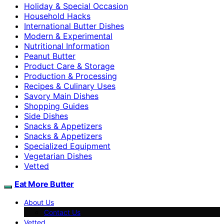
Holiday & Special Occasion
Household Hacks
International Butter Dishes
Modern & Experimental
Nutritional Information
Peanut Butter
Product Care & Storage
Production & Processing
Recipes & Culinary Uses
Savory Main Dishes
Shopping Guides
Side Dishes
Snacks & Appetizers
Snacks & Appetizers
Specialized Equipment
Vegetarian Dishes
Vetted
Eat More Butter
About Us
Contact Us
Vetted