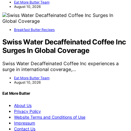
Eat More Butter Team
August 10, 2026
Breakfast Butter Recipes
Swiss Water Decaffeinated Coffee Inc
Surges In Global Coverage
Swiss Water Decaffeinated Coffee Inc experiences a
surge in international coverage,…
Eat More Butter Team
August 10, 2026
Eat More Butter
About Us
Privacy Policy
Website Terms and Conditions of Use
Impressum
Contact Us