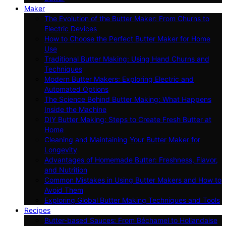
Maker
The Evolution of the Butter Maker: From Churns to
Electric Devices
How to Choose the Perfect Butter Maker for Home
Use
Traditional Butter Making: Using Hand Churns and
Techniques
Modern Butter Makers: Exploring Electric and
Automated Options
The Science Behind Butter Making: What Happens
Inside the Machine
DIY Butter Making: Steps to Create Fresh Butter at
Home
Cleaning and Maintaining Your Butter Maker for
Longevity
Advantages of Homemade Butter: Freshness, Flavor,
and Nutrition
Common Mistakes in Using Butter Makers and How to
Avoid Them
Exploring Global Butter Making Techniques and Tools
Recipes
Butter-based Sauces: From Béchamel to Hollandaise