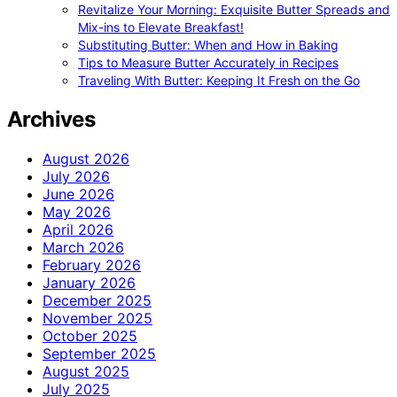
Revitalize Your Morning: Exquisite Butter Spreads and
Mix-ins to Elevate Breakfast!
Substituting Butter: When and How in Baking
Tips to Measure Butter Accurately in Recipes
Traveling With Butter: Keeping It Fresh on the Go
Archives
August 2026
July 2026
June 2026
May 2026
April 2026
March 2026
February 2026
January 2026
December 2025
November 2025
October 2025
September 2025
August 2025
July 2025