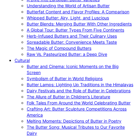
Understanding the World of Artisan Butter
Butterfat Content and Flavor Profiles: A Comparison
Whipped Butter: Airy, Light, and Luscious
Butter Blends: Merging Butter With Other Ingredients
A Global Tour: Butter Types From Five Continents
Herb-Infused Butters and Their Culinary Uses
Spreadable Butter: Convenience Meets Taste
The Magic of Compound Butters
Raw Vs. Pasteurized Butter: a Deep Dive
Cultural
Butter and Cinema: Iconic Moments on the Big
Screen
Symbolism of Butter in World Religions
Butter Lamps: Lighting Up Traditions in the Himalayas
Dairy Festivals and the Role of Butter in Celebrations
The Allure of Butter in Children’s Literature
Folk Tales From Around the World Celebrating Butter
Crafting Art: Butter Sculpture Competitions Across
America
Melting Moments: Depictions of Butter in Poetry
The Butter Song: Musical Tributes to Our Favorite
Dairy