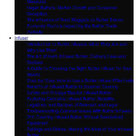
Measures
Vegan Butters: Market Growth and Consumer
Reception
The Influence of Food Bloggers on Butter Trends
Economic Factors Impacting the Butter Trade
Globally
Infuser
Introduction to Butter Infusers: What They Are and
Why Use Them
The Art of Herb-Infused Butter: Culinary Uses and
Recipes
A Guide to Choosing the Right Butter Infuser for Your
Needs
Step-by-Step: How to Use a Butter Infuser Effectively
Benefits of Infused Butter in Gourmet Cooking
Safety and Storage Tips for Infused Butter
Exploring Cannabis-Infused Butter: Benefits,
Legalities, and Recipes (If Relevant and Legal
Troubleshooting Common Issues With Butter Infusers
DIY: Creating Infused Butter Without Specialized
Equipment
Pairings and Dishes: Making the Most of Your Infused
Butter