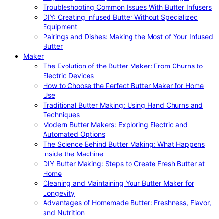
Troubleshooting Common Issues With Butter Infusers
DIY: Creating Infused Butter Without Specialized
Equipment
Pairings and Dishes: Making the Most of Your Infused
Butter
Maker
The Evolution of the Butter Maker: From Churns to
Electric Devices
How to Choose the Perfect Butter Maker for Home
Use
Traditional Butter Making: Using Hand Churns and
Techniques
Modern Butter Makers: Exploring Electric and
Automated Options
The Science Behind Butter Making: What Happens
Inside the Machine
DIY Butter Making: Steps to Create Fresh Butter at
Home
Cleaning and Maintaining Your Butter Maker for
Longevity
Advantages of Homemade Butter: Freshness, Flavor,
and Nutrition