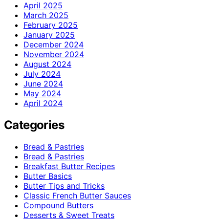
April 2025
March 2025
February 2025
January 2025
December 2024
November 2024
August 2024
July 2024
June 2024
May 2024
April 2024
Categories
Bread & Pastries
Bread & Pastries
Breakfast Butter Recipes
Butter Basics
Butter Tips and Tricks
Classic French Butter Sauces
Compound Butters
Desserts & Sweet Treats