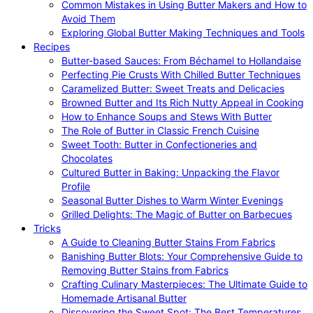
Common Mistakes in Using Butter Makers and How to
Avoid Them
Exploring Global Butter Making Techniques and Tools
Recipes
Butter-based Sauces: From Béchamel to Hollandaise
Perfecting Pie Crusts With Chilled Butter Techniques
Caramelized Butter: Sweet Treats and Delicacies
Browned Butter and Its Rich Nutty Appeal in Cooking
How to Enhance Soups and Stews With Butter
The Role of Butter in Classic French Cuisine
Sweet Tooth: Butter in Confectioneries and
Chocolates
Cultured Butter in Baking: Unpacking the Flavor
Profile
Seasonal Butter Dishes to Warm Winter Evenings
Grilled Delights: The Magic of Butter on Barbecues
Tricks
A Guide to Cleaning Butter Stains From Fabrics
Banishing Butter Blots: Your Comprehensive Guide to
Removing Butter Stains from Fabrics
Crafting Culinary Masterpieces: The Ultimate Guide to
Homemade Artisanal Butter
Discovering the Sweet Spot: The Best Temperatures