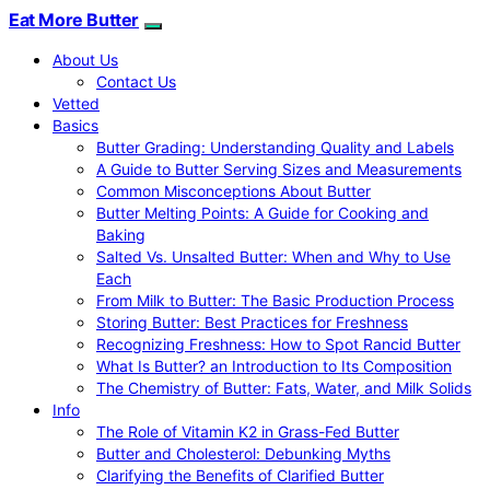
Eat More Butter
About Us
Contact Us
Vetted
Basics
Butter Grading: Understanding Quality and Labels
A Guide to Butter Serving Sizes and Measurements
Common Misconceptions About Butter
Butter Melting Points: A Guide for Cooking and
Baking
Salted Vs. Unsalted Butter: When and Why to Use
Each
From Milk to Butter: The Basic Production Process
Storing Butter: Best Practices for Freshness
Recognizing Freshness: How to Spot Rancid Butter
What Is Butter? an Introduction to Its Composition
The Chemistry of Butter: Fats, Water, and Milk Solids
Info
The Role of Vitamin K2 in Grass-Fed Butter
Butter and Cholesterol: Debunking Myths
Clarifying the Benefits of Clarified Butter