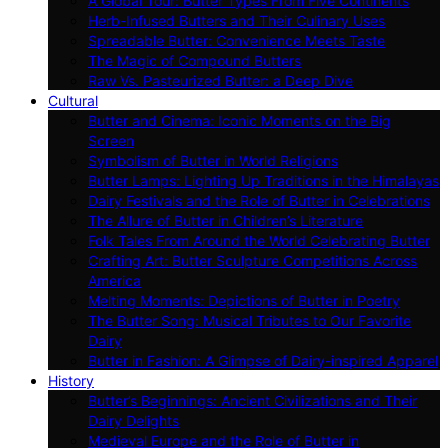
A Global Tour: Butter Types From Five Continents
Herb-Infused Butters and Their Culinary Uses
Spreadable Butter: Convenience Meets Taste
The Magic of Compound Butters
Raw Vs. Pasteurized Butter: a Deep Dive
Cultural
Butter and Cinema: Iconic Moments on the Big
Screen
Symbolism of Butter in World Religions
Butter Lamps: Lighting Up Traditions in the Himalayas
Dairy Festivals and the Role of Butter in Celebrations
The Allure of Butter in Children’s Literature
Folk Tales From Around the World Celebrating Butter
Crafting Art: Butter Sculpture Competitions Across
America
Melting Moments: Depictions of Butter in Poetry
The Butter Song: Musical Tributes to Our Favorite
Dairy
Butter in Fashion: A Glimpse of Dairy-inspired Apparel
History
Butter’s Beginnings: Ancient Civilizations and Their
Dairy Delights
Medieval Europe and the Role of Butter in