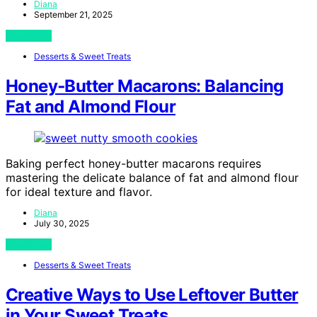
Diana
September 21, 2025
View Post
Desserts & Sweet Treats
Honey‑Butter Macarons: Balancing
Fat and Almond Flour
Baking perfect honey-butter macarons requires
mastering the delicate balance of fat and almond flour
for ideal texture and flavor.
Diana
July 30, 2025
View Post
Desserts & Sweet Treats
Creative Ways to Use Leftover Butter
in Your Sweet Treats