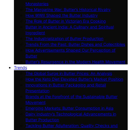
Monasteries
The Margarine War: Butter’s Historical Rivalry
How WWII Shaped the Butter Industry
The Role of Butter in Victorian Era Cooking
Butter in Ancient India: A Culinary and Spiritual
Ingredient
The Industrialization of Butter Production
Trends From the Past: Butter Dishes and Collectibles
How Advertisements Shaped Our Perception of
Butter
Butter’s Resurgence in the Modern Health Movement
Trends
The Global Surge in Butter Prices: An Analysis
How the Keto Diet Elevated Butter’s Market Position
Innovations in Butter Packaging and Retail
Presentation
Brands at the Forefront of the Sustainable Butter
Movement
Emerging Markets: Butter Consumption in Asia
Dairy Industry’s Technological Advancements in
Butter Production
Tackling Butter Adulteration: Quality Checks and