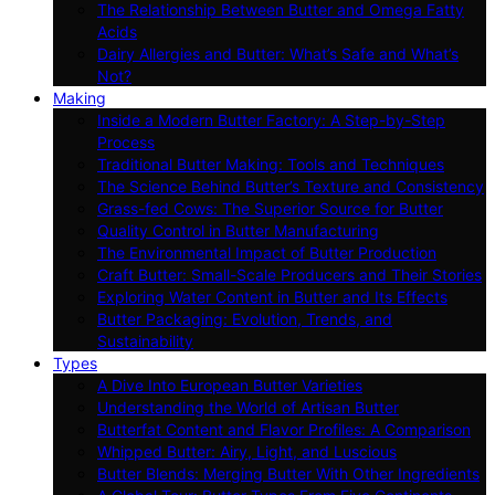
The Relationship Between Butter and Omega Fatty
Acids
Dairy Allergies and Butter: What’s Safe and What’s
Not?
Making
Inside a Modern Butter Factory: A Step-by-Step
Process
Traditional Butter Making: Tools and Techniques
The Science Behind Butter’s Texture and Consistency
Grass-fed Cows: The Superior Source for Butter
Quality Control in Butter Manufacturing
The Environmental Impact of Butter Production
Craft Butter: Small-Scale Producers and Their Stories
Exploring Water Content in Butter and Its Effects
Butter Packaging: Evolution, Trends, and
Sustainability
Types
A Dive Into European Butter Varieties
Understanding the World of Artisan Butter
Butterfat Content and Flavor Profiles: A Comparison
Whipped Butter: Airy, Light, and Luscious
Butter Blends: Merging Butter With Other Ingredients