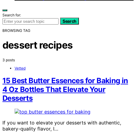
Search for:
Search
BROWSING TAG
dessert recipes
3 posts
Vetted
15 Best Butter Essences for Baking in
4 Oz Bottles That Elevate Your
Desserts
If you want to elevate your desserts with authentic,
bakery-quality flavor, I…