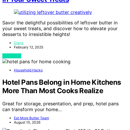
Savor the delightful possibilities of leftover butter in
your sweet treats, and discover how to elevate your
desserts to irresistible heights!
Diana
February 12, 2025
View Post
Household Hacks
Hotel Pans Belong in Home Kitchens
More Than Most Cooks Realize
Great for storage, presentation, and prep, hotel pans
can transform your home…
Eat More Butter Team
August 10, 2026