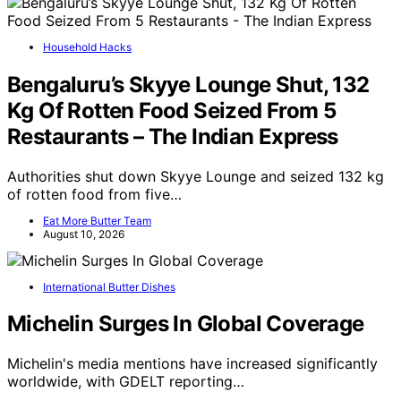
Household Hacks
Bengaluru’s Skyye Lounge Shut, 132
Kg Of Rotten Food Seized From 5
Restaurants – The Indian Express
Authorities shut down Skyye Lounge and seized 132 kg
of rotten food from five…
Eat More Butter Team
August 10, 2026
International Butter Dishes
Michelin Surges In Global Coverage
Michelin's media mentions have increased significantly
worldwide, with GDELT reporting…