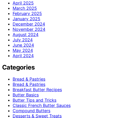
April 2025
March 2025
February 2025
January 2025
December 2024
November 2024
August 2024
July 2024
June 2024
May 2024
April 2024
Categories
Bread & Pastries
Bread & Pastries
Breakfast Butter Recipes
Butter Basics
Butter Tips and Tricks
Classic French Butter Sauces
Compound Butters
Desserts & Sweet Treats