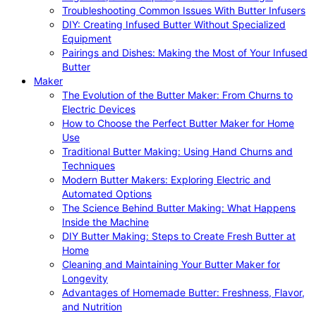
Troubleshooting Common Issues With Butter Infusers
DIY: Creating Infused Butter Without Specialized
Equipment
Pairings and Dishes: Making the Most of Your Infused
Butter
Maker
The Evolution of the Butter Maker: From Churns to
Electric Devices
How to Choose the Perfect Butter Maker for Home
Use
Traditional Butter Making: Using Hand Churns and
Techniques
Modern Butter Makers: Exploring Electric and
Automated Options
The Science Behind Butter Making: What Happens
Inside the Machine
DIY Butter Making: Steps to Create Fresh Butter at
Home
Cleaning and Maintaining Your Butter Maker for
Longevity
Advantages of Homemade Butter: Freshness, Flavor,
and Nutrition