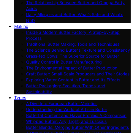
The Relationship Between Butter and Omega Fatty
Acids
Dairy Allergies and Butter: What’s Safe and What’s
Not?
Making
Inside a Modern Butter Factory: A Step-by-Step
Process
Traditional Butter Making: Tools and Techniques
The Science Behind Butter’s Texture and Consistency
Grass-fed Cows: The Superior Source for Butter
Quality Control in Butter Manufacturing
The Environmental Impact of Butter Production
Craft Butter: Small-Scale Producers and Their Stories
Exploring Water Content in Butter and Its Effects
Butter Packaging: Evolution, Trends, and
Sustainability
Types
A Dive Into European Butter Varieties
Understanding the World of Artisan Butter
Butterfat Content and Flavor Profiles: A Comparison
Whipped Butter: Airy, Light, and Luscious
Butter Blends: Merging Butter With Other Ingredients