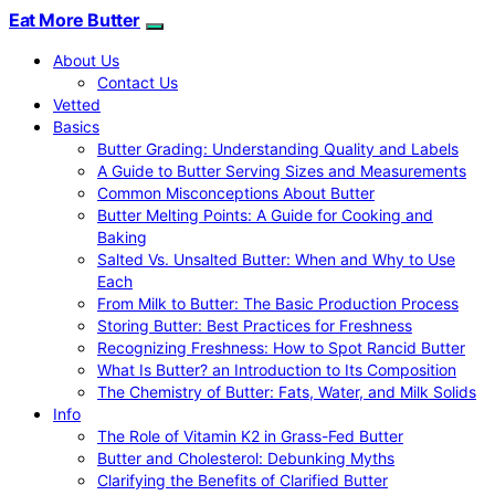
Eat More Butter
About Us
Contact Us
Vetted
Basics
Butter Grading: Understanding Quality and Labels
A Guide to Butter Serving Sizes and Measurements
Common Misconceptions About Butter
Butter Melting Points: A Guide for Cooking and
Baking
Salted Vs. Unsalted Butter: When and Why to Use
Each
From Milk to Butter: The Basic Production Process
Storing Butter: Best Practices for Freshness
Recognizing Freshness: How to Spot Rancid Butter
What Is Butter? an Introduction to Its Composition
The Chemistry of Butter: Fats, Water, and Milk Solids
Info
The Role of Vitamin K2 in Grass-Fed Butter
Butter and Cholesterol: Debunking Myths
Clarifying the Benefits of Clarified Butter