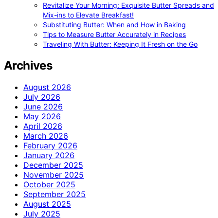
Revitalize Your Morning: Exquisite Butter Spreads and
Mix-ins to Elevate Breakfast!
Substituting Butter: When and How in Baking
Tips to Measure Butter Accurately in Recipes
Traveling With Butter: Keeping It Fresh on the Go
Archives
August 2026
July 2026
June 2026
May 2026
April 2026
March 2026
February 2026
January 2026
December 2025
November 2025
October 2025
September 2025
August 2025
July 2025