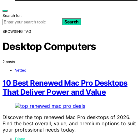
Search for:
Search
BROWSING TAG
Desktop Computers
2 posts
Vetted
10 Best Renewed Mac Pro Desktops
That Deliver Power and Value
Discover the top renewed Mac Pro desktops of 2026.
Find the best overall, value, and premium options to suit
your professional needs today.
Diana