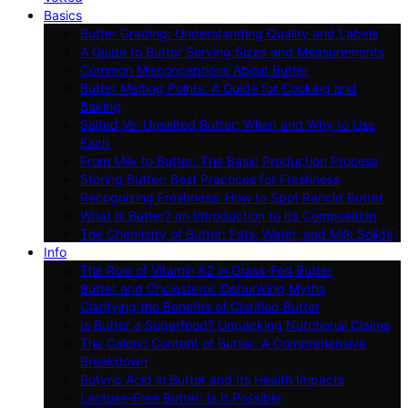
Basics
Butter Grading: Understanding Quality and Labels
A Guide to Butter Serving Sizes and Measurements
Common Misconceptions About Butter
Butter Melting Points: A Guide for Cooking and
Baking
Salted Vs. Unsalted Butter: When and Why to Use
Each
From Milk to Butter: The Basic Production Process
Storing Butter: Best Practices for Freshness
Recognizing Freshness: How to Spot Rancid Butter
What Is Butter? an Introduction to Its Composition
The Chemistry of Butter: Fats, Water, and Milk Solids
Info
The Role of Vitamin K2 in Grass-Fed Butter
Butter and Cholesterol: Debunking Myths
Clarifying the Benefits of Clarified Butter
Is Butter a Superfood? Unpacking Nutritional Claims
The Caloric Content of Butter: A Comprehensive
Breakdown
Butyric Acid in Butter and Its Health Impacts
Lactose-Free Butter: Is It Possible