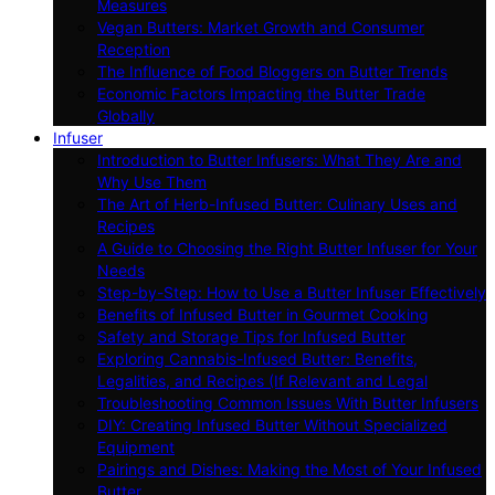
Measures
Vegan Butters: Market Growth and Consumer
Reception
The Influence of Food Bloggers on Butter Trends
Economic Factors Impacting the Butter Trade
Globally
Infuser
Introduction to Butter Infusers: What They Are and
Why Use Them
The Art of Herb-Infused Butter: Culinary Uses and
Recipes
A Guide to Choosing the Right Butter Infuser for Your
Needs
Step-by-Step: How to Use a Butter Infuser Effectively
Benefits of Infused Butter in Gourmet Cooking
Safety and Storage Tips for Infused Butter
Exploring Cannabis-Infused Butter: Benefits,
Legalities, and Recipes (If Relevant and Legal
Troubleshooting Common Issues With Butter Infusers
DIY: Creating Infused Butter Without Specialized
Equipment
Pairings and Dishes: Making the Most of Your Infused
Butter