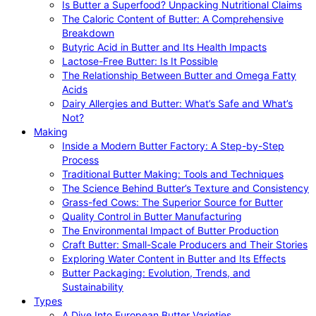
Is Butter a Superfood? Unpacking Nutritional Claims
The Caloric Content of Butter: A Comprehensive
Breakdown
Butyric Acid in Butter and Its Health Impacts
Lactose-Free Butter: Is It Possible
The Relationship Between Butter and Omega Fatty
Acids
Dairy Allergies and Butter: What’s Safe and What’s
Not?
Making
Inside a Modern Butter Factory: A Step-by-Step
Process
Traditional Butter Making: Tools and Techniques
The Science Behind Butter’s Texture and Consistency
Grass-fed Cows: The Superior Source for Butter
Quality Control in Butter Manufacturing
The Environmental Impact of Butter Production
Craft Butter: Small-Scale Producers and Their Stories
Exploring Water Content in Butter and Its Effects
Butter Packaging: Evolution, Trends, and
Sustainability
Types
A Dive Into European Butter Varieties