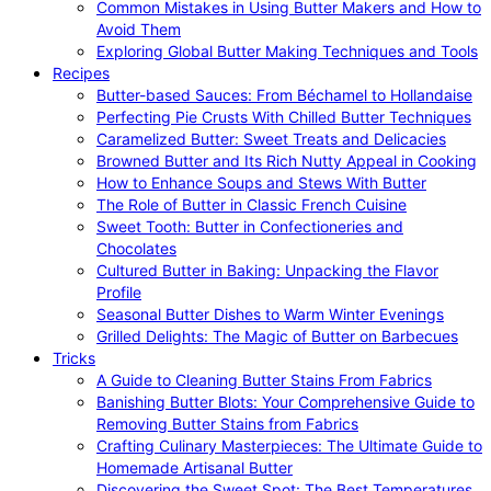
Common Mistakes in Using Butter Makers and How to
Avoid Them
Exploring Global Butter Making Techniques and Tools
Recipes
Butter-based Sauces: From Béchamel to Hollandaise
Perfecting Pie Crusts With Chilled Butter Techniques
Caramelized Butter: Sweet Treats and Delicacies
Browned Butter and Its Rich Nutty Appeal in Cooking
How to Enhance Soups and Stews With Butter
The Role of Butter in Classic French Cuisine
Sweet Tooth: Butter in Confectioneries and
Chocolates
Cultured Butter in Baking: Unpacking the Flavor
Profile
Seasonal Butter Dishes to Warm Winter Evenings
Grilled Delights: The Magic of Butter on Barbecues
Tricks
A Guide to Cleaning Butter Stains From Fabrics
Banishing Butter Blots: Your Comprehensive Guide to
Removing Butter Stains from Fabrics
Crafting Culinary Masterpieces: The Ultimate Guide to
Homemade Artisanal Butter
Discovering the Sweet Spot: The Best Temperatures