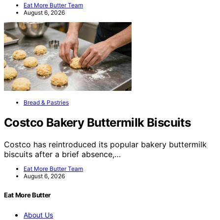
Eat More Butter Team
August 6, 2026
Bread & Pastries
Costco Bakery Buttermilk Biscuits
Costco has reintroduced its popular bakery buttermilk
biscuits after a brief absence,…
Eat More Butter Team
August 6, 2026
Eat More Butter
About Us