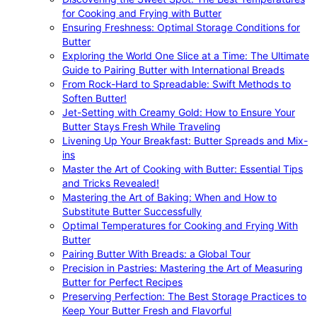
for Cooking and Frying with Butter
Ensuring Freshness: Optimal Storage Conditions for
Butter
Exploring the World One Slice at a Time: The Ultimate
Guide to Pairing Butter with International Breads
From Rock-Hard to Spreadable: Swift Methods to
Soften Butter!
Jet-Setting with Creamy Gold: How to Ensure Your
Butter Stays Fresh While Traveling
Livening Up Your Breakfast: Butter Spreads and Mix-
ins
Master the Art of Cooking with Butter: Essential Tips
and Tricks Revealed!
Mastering the Art of Baking: When and How to
Substitute Butter Successfully
Optimal Temperatures for Cooking and Frying With
Butter
Pairing Butter With Breads: a Global Tour
Precision in Pastries: Mastering the Art of Measuring
Butter for Perfect Recipes
Preserving Perfection: The Best Storage Practices to
Keep Your Butter Fresh and Flavorful