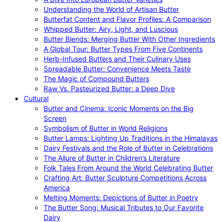
Understanding the World of Artisan Butter
Butterfat Content and Flavor Profiles: A Comparison
Whipped Butter: Airy, Light, and Luscious
Butter Blends: Merging Butter With Other Ingredients
A Global Tour: Butter Types From Five Continents
Herb-Infused Butters and Their Culinary Uses
Spreadable Butter: Convenience Meets Taste
The Magic of Compound Butters
Raw Vs. Pasteurized Butter: a Deep Dive
Cultural
Butter and Cinema: Iconic Moments on the Big
Screen
Symbolism of Butter in World Religions
Butter Lamps: Lighting Up Traditions in the Himalayas
Dairy Festivals and the Role of Butter in Celebrations
The Allure of Butter in Children’s Literature
Folk Tales From Around the World Celebrating Butter
Crafting Art: Butter Sculpture Competitions Across
America
Melting Moments: Depictions of Butter in Poetry
The Butter Song: Musical Tributes to Our Favorite
Dairy