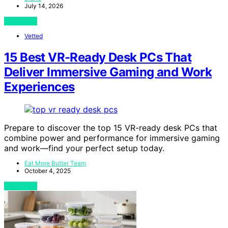
July 14, 2026
View Post
Vetted
15 Best VR-Ready Desk PCs That
Deliver Immersive Gaming and Work
Experiences
Prepare to discover the top 15 VR-ready desk PCs that
combine power and performance for immersive gaming
and work—find your perfect setup today.
Eat More Butter Team
October 4, 2025
View Post