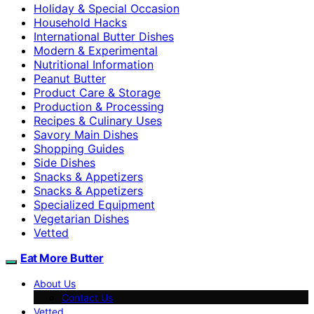
Holiday & Special Occasion
Household Hacks
International Butter Dishes
Modern & Experimental
Nutritional Information
Peanut Butter
Product Care & Storage
Production & Processing
Recipes & Culinary Uses
Savory Main Dishes
Shopping Guides
Side Dishes
Snacks & Appetizers
Snacks & Appetizers
Specialized Equipment
Vegetarian Dishes
Vetted
Eat More Butter
About Us
Contact Us
Vetted