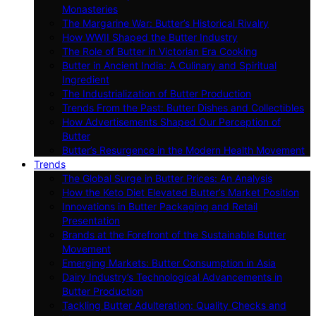
Monasteries
The Margarine War: Butter’s Historical Rivalry
How WWII Shaped the Butter Industry
The Role of Butter in Victorian Era Cooking
Butter in Ancient India: A Culinary and Spiritual
Ingredient
The Industrialization of Butter Production
Trends From the Past: Butter Dishes and Collectibles
How Advertisements Shaped Our Perception of
Butter
Butter’s Resurgence in the Modern Health Movement
Trends
The Global Surge in Butter Prices: An Analysis
How the Keto Diet Elevated Butter’s Market Position
Innovations in Butter Packaging and Retail
Presentation
Brands at the Forefront of the Sustainable Butter
Movement
Emerging Markets: Butter Consumption in Asia
Dairy Industry’s Technological Advancements in
Butter Production
Tackling Butter Adulteration: Quality Checks and