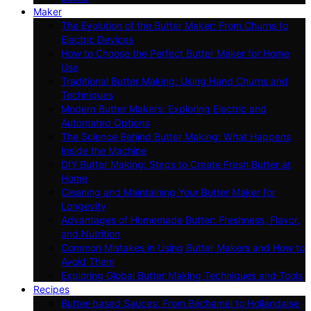
Maker
The Evolution of the Butter Maker: From Churns to
Electric Devices
How to Choose the Perfect Butter Maker for Home
Use
Traditional Butter Making: Using Hand Churns and
Techniques
Modern Butter Makers: Exploring Electric and
Automated Options
The Science Behind Butter Making: What Happens
Inside the Machine
DIY Butter Making: Steps to Create Fresh Butter at
Home
Cleaning and Maintaining Your Butter Maker for
Longevity
Advantages of Homemade Butter: Freshness, Flavor,
and Nutrition
Common Mistakes in Using Butter Makers and How to
Avoid Them
Exploring Global Butter Making Techniques and Tools
Recipes
Butter-based Sauces: From Béchamel to Hollandaise