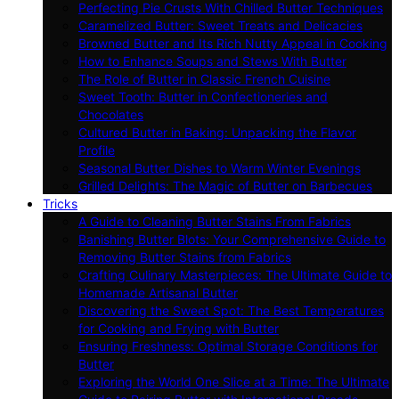
Perfecting Pie Crusts With Chilled Butter Techniques
Caramelized Butter: Sweet Treats and Delicacies
Browned Butter and Its Rich Nutty Appeal in Cooking
How to Enhance Soups and Stews With Butter
The Role of Butter in Classic French Cuisine
Sweet Tooth: Butter in Confectioneries and
Chocolates
Cultured Butter in Baking: Unpacking the Flavor
Profile
Seasonal Butter Dishes to Warm Winter Evenings
Grilled Delights: The Magic of Butter on Barbecues
Tricks
A Guide to Cleaning Butter Stains From Fabrics
Banishing Butter Blots: Your Comprehensive Guide to
Removing Butter Stains from Fabrics
Crafting Culinary Masterpieces: The Ultimate Guide to
Homemade Artisanal Butter
Discovering the Sweet Spot: The Best Temperatures
for Cooking and Frying with Butter
Ensuring Freshness: Optimal Storage Conditions for
Butter
Exploring the World One Slice at a Time: The Ultimate