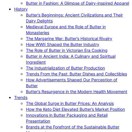
Butter in Fashion: A Glimpse of Dairy-inspired Apparel
History
Butter’s Beginnings: Ancient Civilizations and Their
Dairy Delights
Medieval Europe and the Role of Butter in
Monasteries
The Margarine War: Butter’s Historical Rivalry
How WWII Shaped the Butter Industry
The Role of Butter in Victorian Era Cooking
Butter in Ancient India: A Culinary and Spiritual
Ingredient
The Industrialization of Butter Production
Trends From the Past: Butter Dishes and Collectibles
How Advertisements Shaped Our Perception of
Butter
Butter’s Resurgence in the Modern Health Movement
Trends
The Global Surge in Butter Prices: An Analysis
How the Keto Diet Elevated Butter’s Market Position
Innovations in Butter Packaging and Retail
Presentation
Brands at the Forefront of the Sustainable Butter