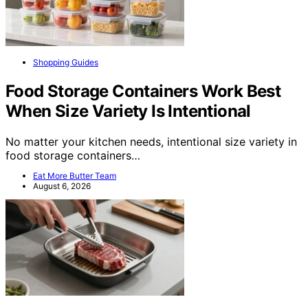
Shopping Guides
Food Storage Containers Work Best
When Size Variety Is Intentional
No matter your kitchen needs, intentional size variety in
food storage containers…
Eat More Butter Team
August 6, 2026