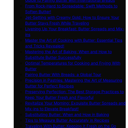
Guide to Pairing Butter with International Breads
From Rock-Hard to Spreadable: Swift Methods to
Soften Butter!
Jet-Setting with Creamy Gold: How to Ensure Your
Butter Stays Fresh While Traveling
Livening Up Your Breakfast: Butter Spreads and Mix-
ins
Master the Art of Cooking with Butter: Essential Tips
and Tricks Revealed!
Mastering the Art of Baking: When and How to
Substitute Butter Successfully
Optimal Temperatures for Cooking and Frying With
Butter
Pairing Butter With Breads: a Global Tour
Precision in Pastries: Mastering the Art of Measuring
Butter for Perfect Recipes
Preserving Perfection: The Best Storage Practices to
Keep Your Butter Fresh and Flavorful
Revitalize Your Morning: Exquisite Butter Spreads and
Mix-ins to Elevate Breakfast!
Substituting Butter: When and How in Baking
Tips to Measure Butter Accurately in Recipes
Traveling With Butter: Keeping It Fresh on the Go