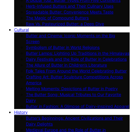
A Global Tour: Butter Types From Five Continents
Herb-Infused Butters and Their Culinary Uses
Spreadable Butter: Convenience Meets Taste
The Magic of Compound Butters
Raw Vs. Pasteurized Butter: a Deep Dive
Cultural
Butter and Cinema: Iconic Moments on the Big
Screen
Symbolism of Butter in World Religions
Butter Lamps: Lighting Up Traditions in the Himalayas
Dairy Festivals and the Role of Butter in Celebrations
The Allure of Butter in Children’s Literature
Folk Tales From Around the World Celebrating Butter
Crafting Art: Butter Sculpture Competitions Across
America
Melting Moments: Depictions of Butter in Poetry
The Butter Song: Musical Tributes to Our Favorite
Dairy
Butter in Fashion: A Glimpse of Dairy-inspired Apparel
History
Butter’s Beginnings: Ancient Civilizations and Their
Dairy Delights
Medieval Europe and the Role of Butter in