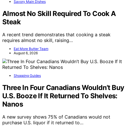
Savory Main Dishes
Almost No Skill Required To Cook A
Steak
A recent trend demonstrates that cooking a steak
requires almost no skill, raising…
Eat More Butter Team
August 6, 2026
Shopping Guides
Three In Four Canadians Wouldn’t Buy
U.S. Booze If It Returned To Shelves:
Nanos
A new survey shows 75% of Canadians would not
purchase U.S. liquor if it returned to…