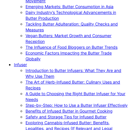
Movement
Emerging Markets: Butter Consumption in Asia
Dairy Industry’s Technological Advancements in
Butter Production
Tackling Butter Adulteration: Quality Checks and
Measures
Vegan Butters: Market Growth and Consumer
Reception
The Influence of Food Bloggers on Butter Trends
Economic Factors Impacting the Butter Trade
Globally
Infuser
Introduction to Butter Infusers: What They Are and
Why Use Them
The Art of Herb-Infused Butter: Culinary Uses and
Recipes
A Guide to Choosing the Right Butter Infuser for Your
Needs
Step-by-Step: How to Use a Butter Infuser Effectively
Benefits of Infused Butter in Gourmet Cooking
Safety and Storage Tips for Infused Butter
Exploring Cannabis-Infused Butter: Benefits,
Legalities, and Recipes (If Relevant and Legal