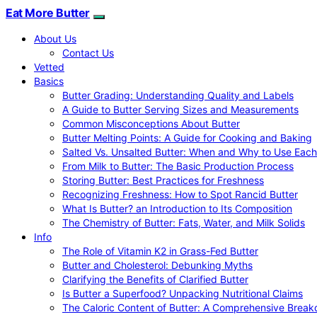
Eat More Butter
About Us
Contact Us
Vetted
Basics
Butter Grading: Understanding Quality and Labels
A Guide to Butter Serving Sizes and Measurements
Common Misconceptions About Butter
Butter Melting Points: A Guide for Cooking and Baking
Salted Vs. Unsalted Butter: When and Why to Use Each
From Milk to Butter: The Basic Production Process
Storing Butter: Best Practices for Freshness
Recognizing Freshness: How to Spot Rancid Butter
What Is Butter? an Introduction to Its Composition
The Chemistry of Butter: Fats, Water, and Milk Solids
Info
The Role of Vitamin K2 in Grass-Fed Butter
Butter and Cholesterol: Debunking Myths
Clarifying the Benefits of Clarified Butter
Is Butter a Superfood? Unpacking Nutritional Claims
The Caloric Content of Butter: A Comprehensive Brea