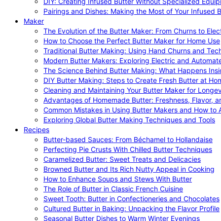
DIY: Creating Infused Butter Without Specialized Equi
Pairings and Dishes: Making the Most of Your Infused B
Maker
The Evolution of the Butter Maker: From Churns to Elec
How to Choose the Perfect Butter Maker for Home Use
Traditional Butter Making: Using Hand Churns and Tec
Modern Butter Makers: Exploring Electric and Automat
The Science Behind Butter Making: What Happens Insi
DIY Butter Making: Steps to Create Fresh Butter at Ho
Cleaning and Maintaining Your Butter Maker for Longev
Advantages of Homemade Butter: Freshness, Flavor, an
Common Mistakes in Using Butter Makers and How to 
Exploring Global Butter Making Techniques and Tools
Recipes
Butter-based Sauces: From Béchamel to Hollandaise
Perfecting Pie Crusts With Chilled Butter Techniques
Caramelized Butter: Sweet Treats and Delicacies
Browned Butter and Its Rich Nutty Appeal in Cooking
How to Enhance Soups and Stews With Butter
The Role of Butter in Classic French Cuisine
Sweet Tooth: Butter in Confectioneries and Chocolates
Cultured Butter in Baking: Unpacking the Flavor Profile
Seasonal Butter Dishes to Warm Winter Evenings