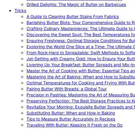
Grilled Delights: The Magic of Butter on Barbecues
Tricks
A Guide to Cleaning Butter Stains From Fabrics
Banishing Butter Blots: Your Comprehensive Guide to R
Crafting Culinary Masterpieces: The Ultimate Guide to
Discovering the Sweet Spot: The Best Temperatures fo
Ensuring Freshness: Optimal Storage Conditions for But
Exploring the World One Slice at a Time: The Ultimate G
From Rock-Hard to Spreadable: Swift Methods to Softe
Jet-Setting with Creamy Gold: How to Ensure Your Butt
Livening Up Your Breakfast: Butter Spreads and Mix-in
Master the Art of Cooking with Butter: Essential Tips a
Mastering the Art of Baking: When and How to Substitu
Optimal Temperatures for Cooking and Frying With But
Pairing Butter With Breads: a Global Tour
Precision in Pastries: Mastering the Art of Measuring Bu
Preserving Perfection: The Best Storage Practices to K
Revitalize Your Morning: Exquisite Butter Spreads and M
Substituting Butter: When and How in Baking
Tips to Measure Butter Accurately in Recipes
Traveling With Butter: Keeping It Fresh on the Go