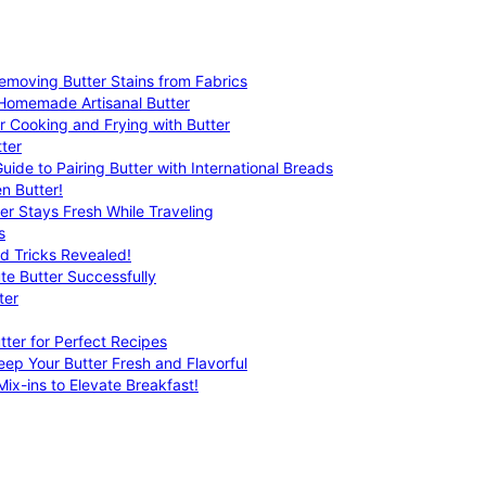
emoving Butter Stains from Fabrics
 Homemade Artisanal Butter
r Cooking and Frying with Butter
ter
uide to Pairing Butter with International Breads
n Butter!
er Stays Fresh While Traveling
s
nd Tricks Revealed!
te Butter Successfully
ter
tter for Perfect Recipes
eep Your Butter Fresh and Flavorful
ix-ins to Elevate Breakfast!