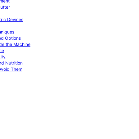
pment
utter
tric Devices
hniques
ed Options
de the Machine
me
ity
d Nutrition
Avoid Them