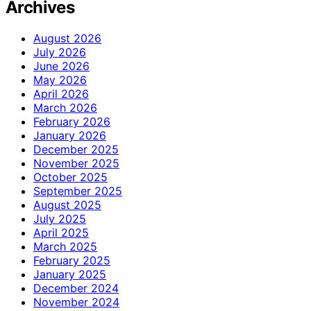
Archives
August 2026
July 2026
June 2026
May 2026
April 2026
March 2026
February 2026
January 2026
December 2025
November 2025
October 2025
September 2025
August 2025
July 2025
April 2025
March 2025
February 2025
January 2025
December 2024
November 2024