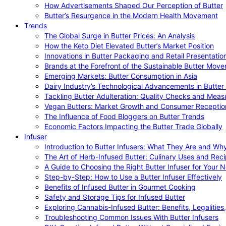
How Advertisements Shaped Our Perception of Butter
Butter’s Resurgence in the Modern Health Movement
Trends
The Global Surge in Butter Prices: An Analysis
How the Keto Diet Elevated Butter’s Market Position
Innovations in Butter Packaging and Retail Presentatio
Brands at the Forefront of the Sustainable Butter Mov
Emerging Markets: Butter Consumption in Asia
Dairy Industry’s Technological Advancements in Butter
Tackling Butter Adulteration: Quality Checks and Meas
Vegan Butters: Market Growth and Consumer Receptio
The Influence of Food Bloggers on Butter Trends
Economic Factors Impacting the Butter Trade Globally
Infuser
Introduction to Butter Infusers: What They Are and W
The Art of Herb-Infused Butter: Culinary Uses and Rec
A Guide to Choosing the Right Butter Infuser for Your 
Step-by-Step: How to Use a Butter Infuser Effectively
Benefits of Infused Butter in Gourmet Cooking
Safety and Storage Tips for Infused Butter
Exploring Cannabis-Infused Butter: Benefits, Legalities
Troubleshooting Common Issues With Butter Infusers