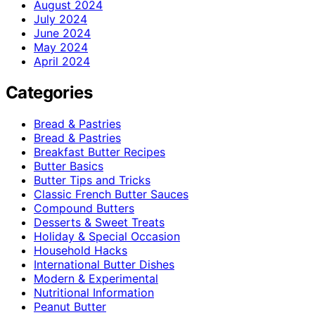
August 2024
July 2024
June 2024
May 2024
April 2024
Categories
Bread & Pastries
Bread & Pastries
Breakfast Butter Recipes
Butter Basics
Butter Tips and Tricks
Classic French Butter Sauces
Compound Butters
Desserts & Sweet Treats
Holiday & Special Occasion
Household Hacks
International Butter Dishes
Modern & Experimental
Nutritional Information
Peanut Butter