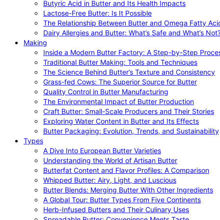
Butyric Acid in Butter and Its Health Impacts
Lactose-Free Butter: Is It Possible
The Relationship Between Butter and Omega Fatty Aci
Dairy Allergies and Butter: What’s Safe and What’s Not
Making
Inside a Modern Butter Factory: A Step-by-Step Proce
Traditional Butter Making: Tools and Techniques
The Science Behind Butter’s Texture and Consistency
Grass-fed Cows: The Superior Source for Butter
Quality Control in Butter Manufacturing
The Environmental Impact of Butter Production
Craft Butter: Small-Scale Producers and Their Stories
Exploring Water Content in Butter and Its Effects
Butter Packaging: Evolution, Trends, and Sustainability
Types
A Dive Into European Butter Varieties
Understanding the World of Artisan Butter
Butterfat Content and Flavor Profiles: A Comparison
Whipped Butter: Airy, Light, and Luscious
Butter Blends: Merging Butter With Other Ingredients
A Global Tour: Butter Types From Five Continents
Herb-Infused Butters and Their Culinary Uses
Spreadable Butter: Convenience Meets Taste