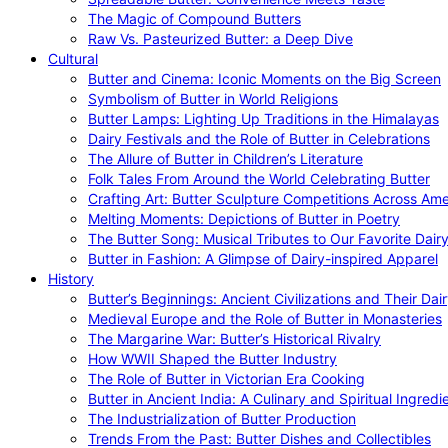
The Magic of Compound Butters
Raw Vs. Pasteurized Butter: a Deep Dive
Cultural
Butter and Cinema: Iconic Moments on the Big Screen
Symbolism of Butter in World Religions
Butter Lamps: Lighting Up Traditions in the Himalayas
Dairy Festivals and the Role of Butter in Celebrations
The Allure of Butter in Children’s Literature
Folk Tales From Around the World Celebrating Butter
Crafting Art: Butter Sculpture Competitions Across Ame
Melting Moments: Depictions of Butter in Poetry
The Butter Song: Musical Tributes to Our Favorite Dair
Butter in Fashion: A Glimpse of Dairy-inspired Apparel
History
Butter’s Beginnings: Ancient Civilizations and Their Dai
Medieval Europe and the Role of Butter in Monasteries
The Margarine War: Butter’s Historical Rivalry
How WWII Shaped the Butter Industry
The Role of Butter in Victorian Era Cooking
Butter in Ancient India: A Culinary and Spiritual Ingredi
The Industrialization of Butter Production
Trends From the Past: Butter Dishes and Collectibles