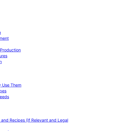
n
ement
 Production
ures
n
hy Use Them
ipes
Needs
, and Recipes (If Relevant and Legal