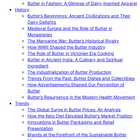
Butter in Fashion: A Glimpse of Dairy-inspired Apparel
History
Butter’s Beginnings: Ancient Civilizations and Their
Dairy Delights
Medieval Europe and the Role of Butter in
Monasteries
The Margarine War: Butter’s Historical Rivalry
How WWII Shaped the Butter Industry
The Role of Butter in Victorian Era Cooking
Butter in Ancient India: A Culinary and Spiritual
Ingredient
The Industrialization of Butter Production
Trends From the Past: Butter Dishes and Collectibles
How Advertisements Shaped Our Perception of
Butter
Butter’s Resurgence in the Modern Health Movement
Trends
The Global Surge in Butter Prices: An Analysis
How the Keto Diet Elevated Butter’s Market Position
Innovations in Butter Packaging and Retail
Presentation
Brands at the Forefront of the Sustainable Butter