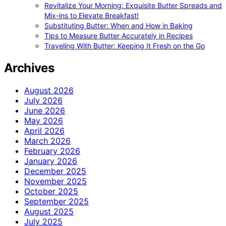
Revitalize Your Morning: Exquisite Butter Spreads and
Mix-ins to Elevate Breakfast!
Substituting Butter: When and How in Baking
Tips to Measure Butter Accurately in Recipes
Traveling With Butter: Keeping It Fresh on the Go
Archives
August 2026
July 2026
June 2026
May 2026
April 2026
March 2026
February 2026
January 2026
December 2025
November 2025
October 2025
September 2025
August 2025
July 2025