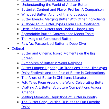
Understanding the World of Artisan Butter
Butterfat Content and Flavor Profiles: A Comparison
Whipped Butter: Airy, Light, and Luscious
Butter Blends: Merging Butter With Other Ingredients
A Global Tour: Butter Types From Five Continents
Herb-Infused Butters and Their Culinary Uses
Spreadable Butter: Convenience Meets Taste
The Magic of Compound Butters
Raw Vs. Pasteurized Butter: a Deep Dive
Cultural
Butter and Cinema: Iconic Moments on the Big
Screen
Symbolism of Butter in World Religions
Butter Lamps: Lighting Up Traditions in the Himalayas
Dairy Festivals and the Role of Butter in Celebrations
The Allure of Butter in Children’s Literature
Folk Tales From Around the World Celebrating Butter
Crafting Art: Butter Sculpture Competitions Across
America
Melting Moments: Depictions of Butter in Poetry
The Butter Song: Musical Tributes to Our Favorite
Dairy