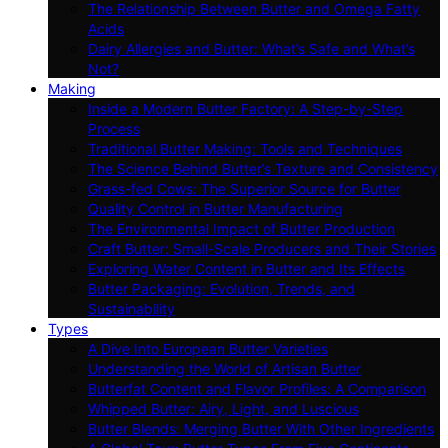
The Relationship Between Butter and Omega Fatty
Acids
Dairy Allergies and Butter: What’s Safe and What’s
Not?
Making
Inside a Modern Butter Factory: A Step-by-Step
Process
Traditional Butter Making: Tools and Techniques
The Science Behind Butter’s Texture and Consistency
Grass-fed Cows: The Superior Source for Butter
Quality Control in Butter Manufacturing
The Environmental Impact of Butter Production
Craft Butter: Small-Scale Producers and Their Stories
Exploring Water Content in Butter and Its Effects
Butter Packaging: Evolution, Trends, and
Sustainability
Types
A Dive Into European Butter Varieties
Understanding the World of Artisan Butter
Butterfat Content and Flavor Profiles: A Comparison
Whipped Butter: Airy, Light, and Luscious
Butter Blends: Merging Butter With Other Ingredients