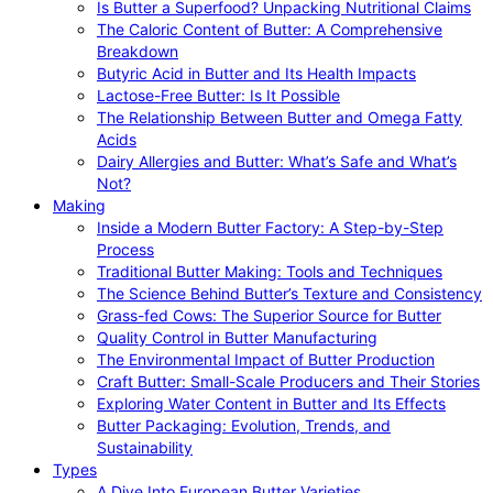
Is Butter a Superfood? Unpacking Nutritional Claims
The Caloric Content of Butter: A Comprehensive
Breakdown
Butyric Acid in Butter and Its Health Impacts
Lactose-Free Butter: Is It Possible
The Relationship Between Butter and Omega Fatty
Acids
Dairy Allergies and Butter: What’s Safe and What’s
Not?
Making
Inside a Modern Butter Factory: A Step-by-Step
Process
Traditional Butter Making: Tools and Techniques
The Science Behind Butter’s Texture and Consistency
Grass-fed Cows: The Superior Source for Butter
Quality Control in Butter Manufacturing
The Environmental Impact of Butter Production
Craft Butter: Small-Scale Producers and Their Stories
Exploring Water Content in Butter and Its Effects
Butter Packaging: Evolution, Trends, and
Sustainability
Types
A Dive Into European Butter Varieties