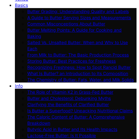
Basics
Butter Grading: Understanding Quality and Labels
A Guide to Butter Serving Sizes and Measurements
Common Misconceptions About Butter
Butter Melting Points: A Guide for Cooking and
Baking
Salted Vs. Unsalted Butter: When and Why to Use
Each
From Milk to Butter: The Basic Production Process
Storing Butter: Best Practices for Freshness
Recognizing Freshness: How to Spot Rancid Butter
What Is Butter? an Introduction to Its Composition
The Chemistry of Butter: Fats, Water, and Milk Solids
Info
The Role of Vitamin K2 in Grass-Fed Butter
Butter and Cholesterol: Debunking Myths
Clarifying the Benefits of Clarified Butter
Is Butter a Superfood? Unpacking Nutritional Claims
The Caloric Content of Butter: A Comprehensive
Breakdown
Butyric Acid in Butter and Its Health Impacts
Lactose-Free Butter: Is It Possible