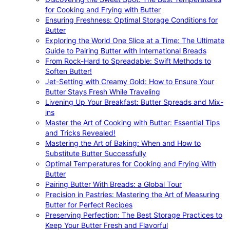
for Cooking and Frying with Butter
Ensuring Freshness: Optimal Storage Conditions for
Butter
Exploring the World One Slice at a Time: The Ultimate
Guide to Pairing Butter with International Breads
From Rock-Hard to Spreadable: Swift Methods to
Soften Butter!
Jet-Setting with Creamy Gold: How to Ensure Your
Butter Stays Fresh While Traveling
Livening Up Your Breakfast: Butter Spreads and Mix-
ins
Master the Art of Cooking with Butter: Essential Tips
and Tricks Revealed!
Mastering the Art of Baking: When and How to
Substitute Butter Successfully
Optimal Temperatures for Cooking and Frying With
Butter
Pairing Butter With Breads: a Global Tour
Precision in Pastries: Mastering the Art of Measuring
Butter for Perfect Recipes
Preserving Perfection: The Best Storage Practices to
Keep Your Butter Fresh and Flavorful