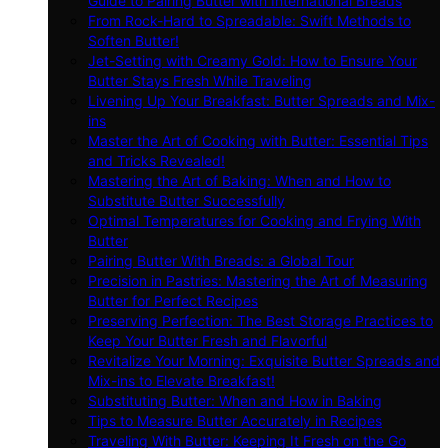
Guide to Pairing Butter with International Breads
From Rock-Hard to Spreadable: Swift Methods to
Soften Butter!
Jet-Setting with Creamy Gold: How to Ensure Your
Butter Stays Fresh While Traveling
Livening Up Your Breakfast: Butter Spreads and Mix-
ins
Master the Art of Cooking with Butter: Essential Tips
and Tricks Revealed!
Mastering the Art of Baking: When and How to
Substitute Butter Successfully
Optimal Temperatures for Cooking and Frying With
Butter
Pairing Butter With Breads: a Global Tour
Precision in Pastries: Mastering the Art of Measuring
Butter for Perfect Recipes
Preserving Perfection: The Best Storage Practices to
Keep Your Butter Fresh and Flavorful
Revitalize Your Morning: Exquisite Butter Spreads and
Mix-ins to Elevate Breakfast!
Substituting Butter: When and How in Baking
Tips to Measure Butter Accurately in Recipes
Traveling With Butter: Keeping It Fresh on the Go