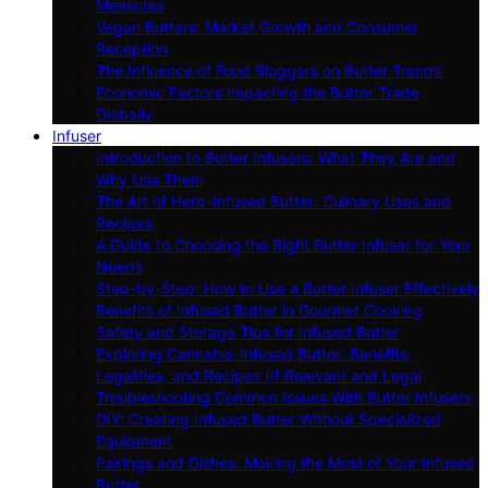
Measures
Vegan Butters: Market Growth and Consumer
Reception
The Influence of Food Bloggers on Butter Trends
Economic Factors Impacting the Butter Trade
Globally
Infuser
Introduction to Butter Infusers: What They Are and
Why Use Them
The Art of Herb-Infused Butter: Culinary Uses and
Recipes
A Guide to Choosing the Right Butter Infuser for Your
Needs
Step-by-Step: How to Use a Butter Infuser Effectively
Benefits of Infused Butter in Gourmet Cooking
Safety and Storage Tips for Infused Butter
Exploring Cannabis-Infused Butter: Benefits,
Legalities, and Recipes (If Relevant and Legal
Troubleshooting Common Issues With Butter Infusers
DIY: Creating Infused Butter Without Specialized
Equipment
Pairings and Dishes: Making the Most of Your Infused
Butter