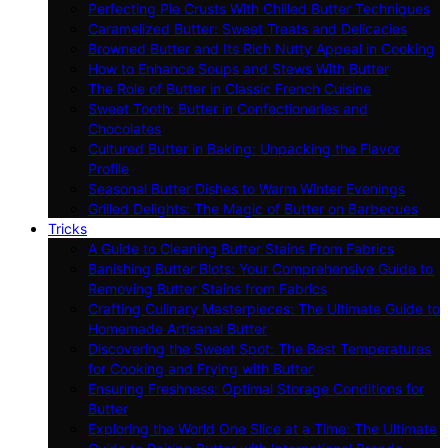
Perfecting Pie Crusts With Chilled Butter Techniques
Caramelized Butter: Sweet Treats and Delicacies
Browned Butter and Its Rich Nutty Appeal in Cooking
How to Enhance Soups and Stews With Butter
The Role of Butter in Classic French Cuisine
Sweet Tooth: Butter in Confectioneries and
Chocolates
Cultured Butter in Baking: Unpacking the Flavor
Profile
Seasonal Butter Dishes to Warm Winter Evenings
Grilled Delights: The Magic of Butter on Barbecues
Tricks
A Guide to Cleaning Butter Stains From Fabrics
Banishing Butter Blots: Your Comprehensive Guide to
Removing Butter Stains from Fabrics
Crafting Culinary Masterpieces: The Ultimate Guide to
Homemade Artisanal Butter
Discovering the Sweet Spot: The Best Temperatures
for Cooking and Frying with Butter
Ensuring Freshness: Optimal Storage Conditions for
Butter
Exploring the World One Slice at a Time: The Ultimate