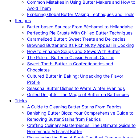
Common Mistakes in Using Butter Makers and How to
Avoid Them
Exploring Global Butter Making Techniques and Tools
Recipes
Butter-based Sauces: From Béchamel to Hollandaise
Perfecting Pie Crusts With Chilled Butter Techniques
Caramelized Butter: Sweet Treats and Delicacies
Browned Butter and Its Rich Nutty Appeal in Cooking
How to Enhance Soups and Stews With Butter
The Role of Butter in Classic French Cuisine
Sweet Tooth: Butter in Confectioneries and
Chocolates
Cultured Butter in Baking: Unpacking the Flavor
Profile
Seasonal Butter Dishes to Warm Winter Evenings
Grilled Delights: The Magic of Butter on Barbecues
Tricks
A Guide to Cleaning Butter Stains From Fabrics
Banishing Butter Blots: Your Comprehensive Guide to
Removing Butter Stains from Fabrics
Crafting Culinary Masterpieces: The Ultimate Guide to
Homemade Artisanal Butter
Discovering the Sweet Spot: The Best Temperatures