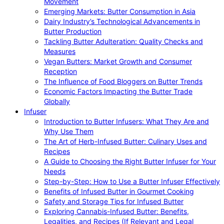
Movement
Emerging Markets: Butter Consumption in Asia
Dairy Industry’s Technological Advancements in
Butter Production
Tackling Butter Adulteration: Quality Checks and
Measures
Vegan Butters: Market Growth and Consumer
Reception
The Influence of Food Bloggers on Butter Trends
Economic Factors Impacting the Butter Trade
Globally
Infuser
Introduction to Butter Infusers: What They Are and
Why Use Them
The Art of Herb-Infused Butter: Culinary Uses and
Recipes
A Guide to Choosing the Right Butter Infuser for Your
Needs
Step-by-Step: How to Use a Butter Infuser Effectively
Benefits of Infused Butter in Gourmet Cooking
Safety and Storage Tips for Infused Butter
Exploring Cannabis-Infused Butter: Benefits,
Legalities, and Recipes (If Relevant and Legal