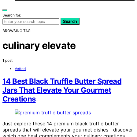
Search for:
Search
BROWSING TAG
culinary elevate
1 post
Vetted
14 Best Black Truffle Butter Spread
Jars That Elevate Your Gourmet
Creations
Just explore these 14 premium black truffle butter
spreads that will elevate your gourmet dishes—discover
which one best complements your culinary creations.