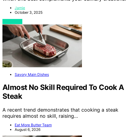
Jamie
October 3, 2025
View Post
Savory Main Dishes
Almost No Skill Required To Cook A
Steak
A recent trend demonstrates that cooking a steak
requires almost no skill, raising…
Eat More Butter Team
August 6, 2026