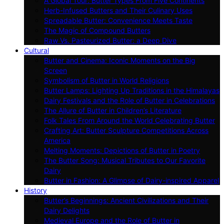
A Global Tour: Butter Types From Five Continents
Herb-Infused Butters and Their Culinary Uses
Spreadable Butter: Convenience Meets Taste
The Magic of Compound Butters
Raw Vs. Pasteurized Butter: a Deep Dive
Cultural
Butter and Cinema: Iconic Moments on the Big
Screen
Symbolism of Butter in World Religions
Butter Lamps: Lighting Up Traditions in the Himalayas
Dairy Festivals and the Role of Butter in Celebrations
The Allure of Butter in Children’s Literature
Folk Tales From Around the World Celebrating Butter
Crafting Art: Butter Sculpture Competitions Across
America
Melting Moments: Depictions of Butter in Poetry
The Butter Song: Musical Tributes to Our Favorite
Dairy
Butter in Fashion: A Glimpse of Dairy-inspired Apparel
History
Butter’s Beginnings: Ancient Civilizations and Their
Dairy Delights
Medieval Europe and the Role of Butter in