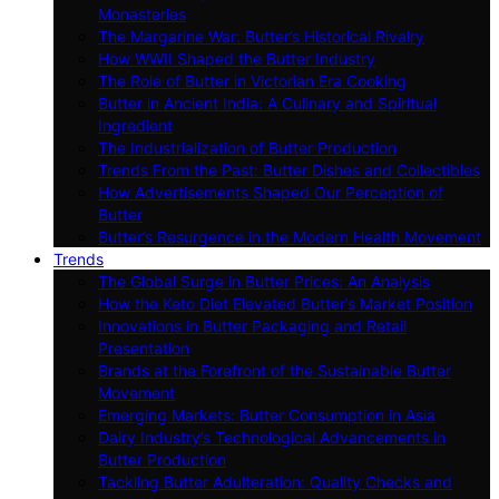
Monasteries
The Margarine War: Butter’s Historical Rivalry
How WWII Shaped the Butter Industry
The Role of Butter in Victorian Era Cooking
Butter in Ancient India: A Culinary and Spiritual
Ingredient
The Industrialization of Butter Production
Trends From the Past: Butter Dishes and Collectibles
How Advertisements Shaped Our Perception of
Butter
Butter’s Resurgence in the Modern Health Movement
Trends
The Global Surge in Butter Prices: An Analysis
How the Keto Diet Elevated Butter’s Market Position
Innovations in Butter Packaging and Retail
Presentation
Brands at the Forefront of the Sustainable Butter
Movement
Emerging Markets: Butter Consumption in Asia
Dairy Industry’s Technological Advancements in
Butter Production
Tackling Butter Adulteration: Quality Checks and