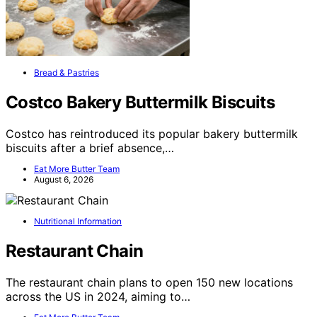
Bread & Pastries
Costco Bakery Buttermilk Biscuits
Costco has reintroduced its popular bakery buttermilk
biscuits after a brief absence,…
Eat More Butter Team
August 6, 2026
Nutritional Information
Restaurant Chain
The restaurant chain plans to open 150 new locations
across the US in 2024, aiming to…