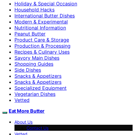
Holiday & Special Occasion
Household Hacks
International Butter Dishes
Modern & Experimental
Nutritional Information
Peanut Butter
Product Care & Storage
Production & Processing
Recipes & Culinary Uses
Savory Main Dishes
Shopping Guides
Side Dishes
Snacks & Appetizers
Snacks & Appetizers
Specialized Equipment
Vegetarian Dishes
Vetted
Eat More Butter
About Us
Contact Us
Vetted