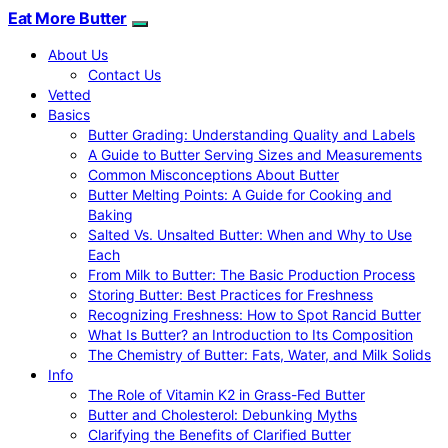
Eat More Butter
About Us
Contact Us
Vetted
Basics
Butter Grading: Understanding Quality and Labels
A Guide to Butter Serving Sizes and Measurements
Common Misconceptions About Butter
Butter Melting Points: A Guide for Cooking and
Baking
Salted Vs. Unsalted Butter: When and Why to Use
Each
From Milk to Butter: The Basic Production Process
Storing Butter: Best Practices for Freshness
Recognizing Freshness: How to Spot Rancid Butter
What Is Butter? an Introduction to Its Composition
The Chemistry of Butter: Fats, Water, and Milk Solids
Info
The Role of Vitamin K2 in Grass-Fed Butter
Butter and Cholesterol: Debunking Myths
Clarifying the Benefits of Clarified Butter