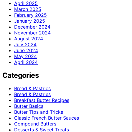
April 2025
March 2025
February 2025
January 2025
December 2024
November 2024
August 2024
July 2024
June 2024
May 2024
April 2024
Categories
Bread & Pastries
Bread & Pastries
Breakfast Butter Recipes
Butter Basics
Butter Tips and Tricks
Classic French Butter Sauces
Compound Butters
Desserts & Sweet Treats