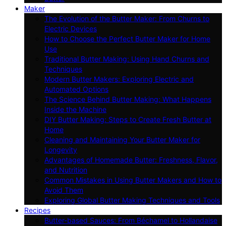
Maker
The Evolution of the Butter Maker: From Churns to
Electric Devices
How to Choose the Perfect Butter Maker for Home
Use
Traditional Butter Making: Using Hand Churns and
Techniques
Modern Butter Makers: Exploring Electric and
Automated Options
The Science Behind Butter Making: What Happens
Inside the Machine
DIY Butter Making: Steps to Create Fresh Butter at
Home
Cleaning and Maintaining Your Butter Maker for
Longevity
Advantages of Homemade Butter: Freshness, Flavor,
and Nutrition
Common Mistakes in Using Butter Makers and How to
Avoid Them
Exploring Global Butter Making Techniques and Tools
Recipes
Butter-based Sauces: From Béchamel to Hollandaise