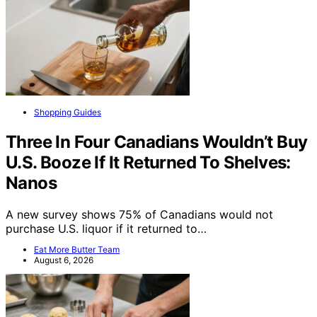
Shopping Guides
Three In Four Canadians Wouldn’t Buy
U.S. Booze If It Returned To Shelves:
Nanos
A new survey shows 75% of Canadians would not
purchase U.S. liquor if it returned to…
Eat More Butter Team
August 6, 2026