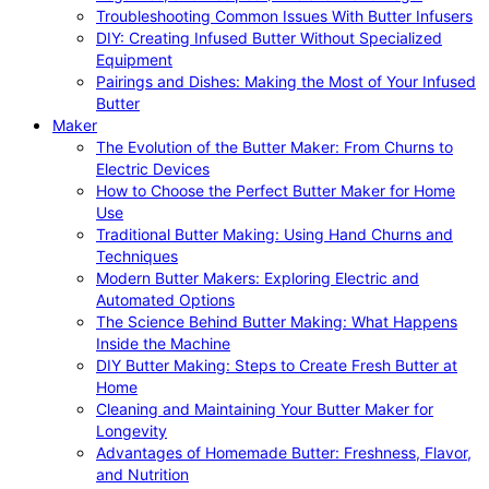
Troubleshooting Common Issues With Butter Infusers
DIY: Creating Infused Butter Without Specialized
Equipment
Pairings and Dishes: Making the Most of Your Infused
Butter
Maker
The Evolution of the Butter Maker: From Churns to
Electric Devices
How to Choose the Perfect Butter Maker for Home
Use
Traditional Butter Making: Using Hand Churns and
Techniques
Modern Butter Makers: Exploring Electric and
Automated Options
The Science Behind Butter Making: What Happens
Inside the Machine
DIY Butter Making: Steps to Create Fresh Butter at
Home
Cleaning and Maintaining Your Butter Maker for
Longevity
Advantages of Homemade Butter: Freshness, Flavor,
and Nutrition