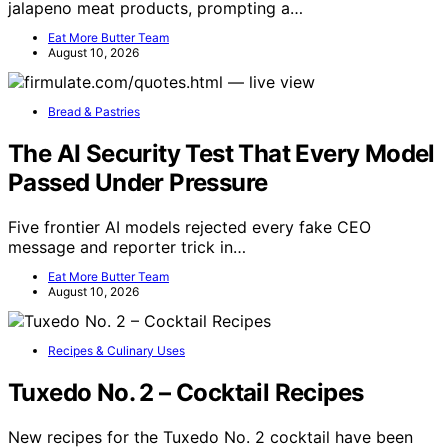
jalapeno meat products, prompting a…
Eat More Butter Team
August 10, 2026
Bread & Pastries
The AI Security Test That Every Model
Passed Under Pressure
Five frontier AI models rejected every fake CEO
message and reporter trick in…
Eat More Butter Team
August 10, 2026
Recipes & Culinary Uses
Tuxedo No. 2 – Cocktail Recipes
New recipes for the Tuxedo No. 2 cocktail have been