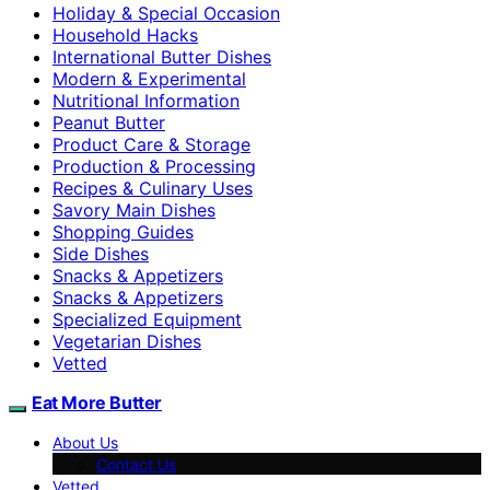
Holiday & Special Occasion
Household Hacks
International Butter Dishes
Modern & Experimental
Nutritional Information
Peanut Butter
Product Care & Storage
Production & Processing
Recipes & Culinary Uses
Savory Main Dishes
Shopping Guides
Side Dishes
Snacks & Appetizers
Snacks & Appetizers
Specialized Equipment
Vegetarian Dishes
Vetted
Eat More Butter
About Us
Contact Us
Vetted