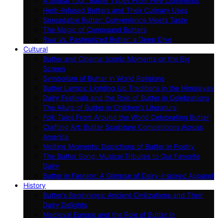
A Global Tour: Butter Types From Five Continents
Herb-Infused Butters and Their Culinary Uses
Spreadable Butter: Convenience Meets Taste
The Magic of Compound Butters
Raw Vs. Pasteurized Butter: a Deep Dive
Cultural
Butter and Cinema: Iconic Moments on the Big
Screen
Symbolism of Butter in World Religions
Butter Lamps: Lighting Up Traditions in the Himalayas
Dairy Festivals and the Role of Butter in Celebrations
The Allure of Butter in Children’s Literature
Folk Tales From Around the World Celebrating Butter
Crafting Art: Butter Sculpture Competitions Across
America
Melting Moments: Depictions of Butter in Poetry
The Butter Song: Musical Tributes to Our Favorite
Dairy
Butter in Fashion: A Glimpse of Dairy-inspired Apparel
History
Butter’s Beginnings: Ancient Civilizations and Their
Dairy Delights
Medieval Europe and the Role of Butter in