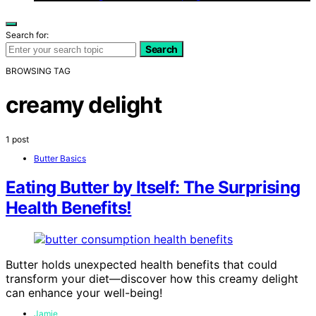
Search for:
Search
BROWSING TAG
creamy delight
1 post
Butter Basics
Eating Butter by Itself: The Surprising
Health Benefits!
Butter holds unexpected health benefits that could
transform your diet—discover how this creamy delight
can enhance your well-being!
Jamie