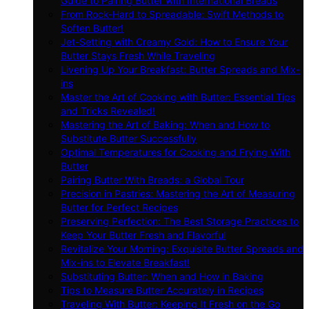
Guide to Pairing Butter with International Breads
From Rock-Hard to Spreadable: Swift Methods to
Soften Butter!
Jet-Setting with Creamy Gold: How to Ensure Your
Butter Stays Fresh While Traveling
Livening Up Your Breakfast: Butter Spreads and Mix-
ins
Master the Art of Cooking with Butter: Essential Tips
and Tricks Revealed!
Mastering the Art of Baking: When and How to
Substitute Butter Successfully
Optimal Temperatures for Cooking and Frying With
Butter
Pairing Butter With Breads: a Global Tour
Precision in Pastries: Mastering the Art of Measuring
Butter for Perfect Recipes
Preserving Perfection: The Best Storage Practices to
Keep Your Butter Fresh and Flavorful
Revitalize Your Morning: Exquisite Butter Spreads and
Mix-ins to Elevate Breakfast!
Substituting Butter: When and How in Baking
Tips to Measure Butter Accurately in Recipes
Traveling With Butter: Keeping It Fresh on the Go