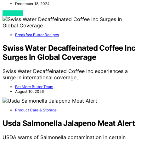
December 18, 2024
View Post
Breakfast Butter Recipes
Swiss Water Decaffeinated Coffee Inc
Surges In Global Coverage
Swiss Water Decaffeinated Coffee Inc experiences a
surge in international coverage,…
Eat More Butter Team
August 10, 2026
Product Care & Storage
Usda Salmonella Jalapeno Meat Alert
USDA warns of Salmonella contamination in certain