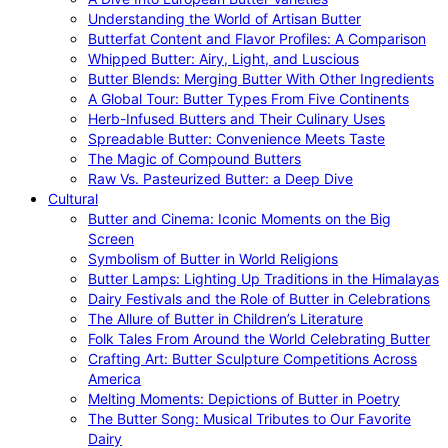
Understanding the World of Artisan Butter
Butterfat Content and Flavor Profiles: A Comparison
Whipped Butter: Airy, Light, and Luscious
Butter Blends: Merging Butter With Other Ingredients
A Global Tour: Butter Types From Five Continents
Herb-Infused Butters and Their Culinary Uses
Spreadable Butter: Convenience Meets Taste
The Magic of Compound Butters
Raw Vs. Pasteurized Butter: a Deep Dive
Cultural
Butter and Cinema: Iconic Moments on the Big
Screen
Symbolism of Butter in World Religions
Butter Lamps: Lighting Up Traditions in the Himalayas
Dairy Festivals and the Role of Butter in Celebrations
The Allure of Butter in Children’s Literature
Folk Tales From Around the World Celebrating Butter
Crafting Art: Butter Sculpture Competitions Across
America
Melting Moments: Depictions of Butter in Poetry
The Butter Song: Musical Tributes to Our Favorite
Dairy