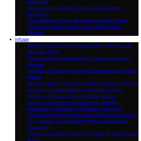
Measures
Vegan Butters: Market Growth and Consumer
Reception
The Influence of Food Bloggers on Butter Trends
Economic Factors Impacting the Butter Trade
Globally
Infuser
Introduction to Butter Infusers: What They Are and
Why Use Them
The Art of Herb-Infused Butter: Culinary Uses and
Recipes
A Guide to Choosing the Right Butter Infuser for Your
Needs
Step-by-Step: How to Use a Butter Infuser Effectively
Benefits of Infused Butter in Gourmet Cooking
Safety and Storage Tips for Infused Butter
Exploring Cannabis-Infused Butter: Benefits,
Legalities, and Recipes (If Relevant and Legal
Troubleshooting Common Issues With Butter Infusers
DIY: Creating Infused Butter Without Specialized
Equipment
Pairings and Dishes: Making the Most of Your Infused
Butter