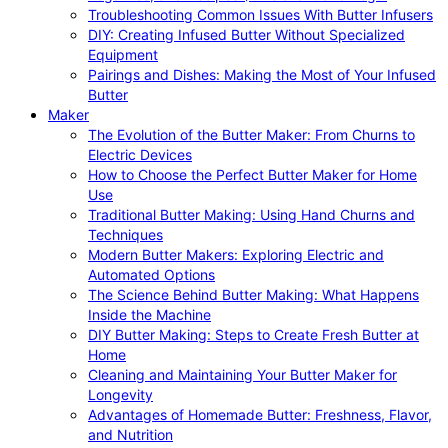
Troubleshooting Common Issues With Butter Infusers
DIY: Creating Infused Butter Without Specialized
Equipment
Pairings and Dishes: Making the Most of Your Infused
Butter
Maker
The Evolution of the Butter Maker: From Churns to
Electric Devices
How to Choose the Perfect Butter Maker for Home
Use
Traditional Butter Making: Using Hand Churns and
Techniques
Modern Butter Makers: Exploring Electric and
Automated Options
The Science Behind Butter Making: What Happens
Inside the Machine
DIY Butter Making: Steps to Create Fresh Butter at
Home
Cleaning and Maintaining Your Butter Maker for
Longevity
Advantages of Homemade Butter: Freshness, Flavor,
and Nutrition