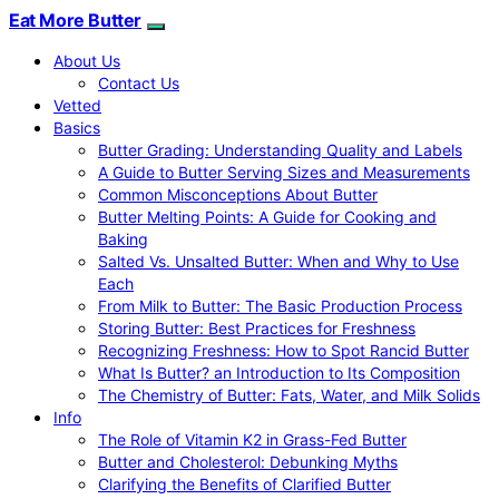
Eat More Butter
About Us
Contact Us
Vetted
Basics
Butter Grading: Understanding Quality and Labels
A Guide to Butter Serving Sizes and Measurements
Common Misconceptions About Butter
Butter Melting Points: A Guide for Cooking and
Baking
Salted Vs. Unsalted Butter: When and Why to Use
Each
From Milk to Butter: The Basic Production Process
Storing Butter: Best Practices for Freshness
Recognizing Freshness: How to Spot Rancid Butter
What Is Butter? an Introduction to Its Composition
The Chemistry of Butter: Fats, Water, and Milk Solids
Info
The Role of Vitamin K2 in Grass-Fed Butter
Butter and Cholesterol: Debunking Myths
Clarifying the Benefits of Clarified Butter