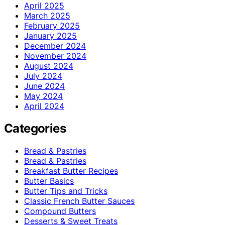
April 2025
March 2025
February 2025
January 2025
December 2024
November 2024
August 2024
July 2024
June 2024
May 2024
April 2024
Categories
Bread & Pastries
Bread & Pastries
Breakfast Butter Recipes
Butter Basics
Butter Tips and Tricks
Classic French Butter Sauces
Compound Butters
Desserts & Sweet Treats