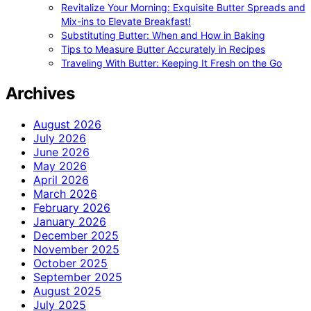
Revitalize Your Morning: Exquisite Butter Spreads and
Mix-ins to Elevate Breakfast!
Substituting Butter: When and How in Baking
Tips to Measure Butter Accurately in Recipes
Traveling With Butter: Keeping It Fresh on the Go
Archives
August 2026
July 2026
June 2026
May 2026
April 2026
March 2026
February 2026
January 2026
December 2025
November 2025
October 2025
September 2025
August 2025
July 2025