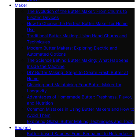
Maker
The Evolution of the Butter Maker: From Churns to
Electric Devices
How to Choose the Perfect Butter Maker for Home
Use
Traditional Butter Making: Using Hand Churns and
Techniques
Modern Butter Makers: Exploring Electric and
Automated Options
The Science Behind Butter Making: What Happens
Inside the Machine
DIY Butter Making: Steps to Create Fresh Butter at
Home
Cleaning and Maintaining Your Butter Maker for
Longevity
Advantages of Homemade Butter: Freshness, Flavor,
and Nutrition
Common Mistakes in Using Butter Makers and How to
Avoid Them
Exploring Global Butter Making Techniques and Tools
Recipes
Butter-based Sauces: From Béchamel to Hollandaise