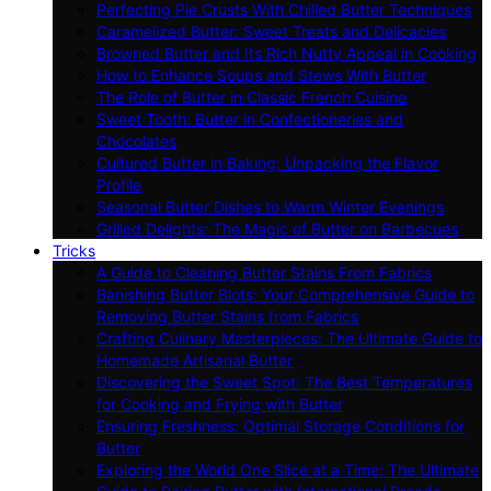
Perfecting Pie Crusts With Chilled Butter Techniques
Caramelized Butter: Sweet Treats and Delicacies
Browned Butter and Its Rich Nutty Appeal in Cooking
How to Enhance Soups and Stews With Butter
The Role of Butter in Classic French Cuisine
Sweet Tooth: Butter in Confectioneries and
Chocolates
Cultured Butter in Baking: Unpacking the Flavor
Profile
Seasonal Butter Dishes to Warm Winter Evenings
Grilled Delights: The Magic of Butter on Barbecues
Tricks
A Guide to Cleaning Butter Stains From Fabrics
Banishing Butter Blots: Your Comprehensive Guide to
Removing Butter Stains from Fabrics
Crafting Culinary Masterpieces: The Ultimate Guide to
Homemade Artisanal Butter
Discovering the Sweet Spot: The Best Temperatures
for Cooking and Frying with Butter
Ensuring Freshness: Optimal Storage Conditions for
Butter
Exploring the World One Slice at a Time: The Ultimate