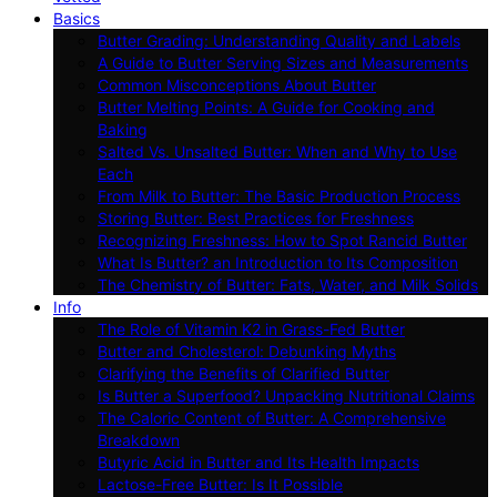
Basics
Butter Grading: Understanding Quality and Labels
A Guide to Butter Serving Sizes and Measurements
Common Misconceptions About Butter
Butter Melting Points: A Guide for Cooking and
Baking
Salted Vs. Unsalted Butter: When and Why to Use
Each
From Milk to Butter: The Basic Production Process
Storing Butter: Best Practices for Freshness
Recognizing Freshness: How to Spot Rancid Butter
What Is Butter? an Introduction to Its Composition
The Chemistry of Butter: Fats, Water, and Milk Solids
Info
The Role of Vitamin K2 in Grass-Fed Butter
Butter and Cholesterol: Debunking Myths
Clarifying the Benefits of Clarified Butter
Is Butter a Superfood? Unpacking Nutritional Claims
The Caloric Content of Butter: A Comprehensive
Breakdown
Butyric Acid in Butter and Its Health Impacts
Lactose-Free Butter: Is It Possible