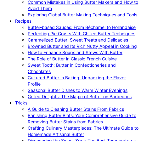
Common Mistakes in Using Butter Makers and How to
Avoid Them
Exploring Global Butter Making Techniques and Tools
Recipes
Butter-based Sauces: From Béchamel to Hollandaise
Perfecting Pie Crusts With Chilled Butter Techniques
Caramelized Butter: Sweet Treats and Delicacies
Browned Butter and Its Rich Nutty Appeal in Cooking
How to Enhance Soups and Stews With Butter
The Role of Butter in Classic French Cuisine
Sweet Tooth: Butter in Confectioneries and
Chocolates
Cultured Butter in Baking: Unpacking the Flavor
Profile
Seasonal Butter Dishes to Warm Winter Evenings
Grilled Delights: The Magic of Butter on Barbecues
Tricks
A Guide to Cleaning Butter Stains From Fabrics
Banishing Butter Blots: Your Comprehensive Guide to
Removing Butter Stains from Fabrics
Crafting Culinary Masterpieces: The Ultimate Guide to
Homemade Artisanal Butter
Discovering the Sweet Spot: The Best Temperatures