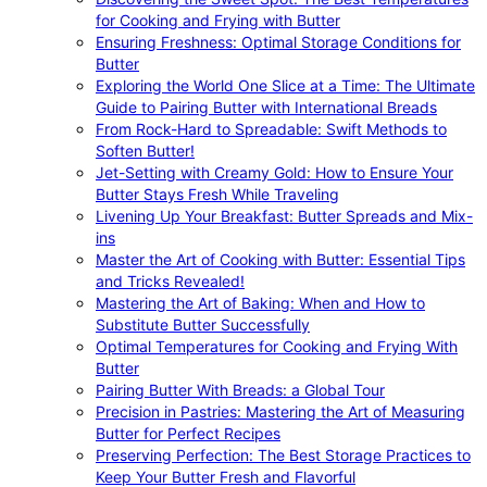
for Cooking and Frying with Butter
Ensuring Freshness: Optimal Storage Conditions for
Butter
Exploring the World One Slice at a Time: The Ultimate
Guide to Pairing Butter with International Breads
From Rock-Hard to Spreadable: Swift Methods to
Soften Butter!
Jet-Setting with Creamy Gold: How to Ensure Your
Butter Stays Fresh While Traveling
Livening Up Your Breakfast: Butter Spreads and Mix-
ins
Master the Art of Cooking with Butter: Essential Tips
and Tricks Revealed!
Mastering the Art of Baking: When and How to
Substitute Butter Successfully
Optimal Temperatures for Cooking and Frying With
Butter
Pairing Butter With Breads: a Global Tour
Precision in Pastries: Mastering the Art of Measuring
Butter for Perfect Recipes
Preserving Perfection: The Best Storage Practices to
Keep Your Butter Fresh and Flavorful