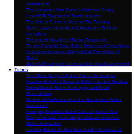
Monasteries
The Margarine War: Butter’s Historical Rivalry
How WWII Shaped the Butter Industry
The Role of Butter in Victorian Era Cooking
Butter in Ancient India: A Culinary and Spiritual
Ingredient
The Industrialization of Butter Production
Trends From the Past: Butter Dishes and Collectibles
How Advertisements Shaped Our Perception of
Butter
Butter’s Resurgence in the Modern Health Movement
Trends
The Global Surge in Butter Prices: An Analysis
How the Keto Diet Elevated Butter’s Market Position
Innovations in Butter Packaging and Retail
Presentation
Brands at the Forefront of the Sustainable Butter
Movement
Emerging Markets: Butter Consumption in Asia
Dairy Industry’s Technological Advancements in
Butter Production
Tackling Butter Adulteration: Quality Checks and