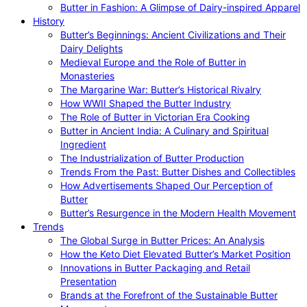
Butter in Fashion: A Glimpse of Dairy-inspired Apparel
History
Butter’s Beginnings: Ancient Civilizations and Their
Dairy Delights
Medieval Europe and the Role of Butter in
Monasteries
The Margarine War: Butter’s Historical Rivalry
How WWII Shaped the Butter Industry
The Role of Butter in Victorian Era Cooking
Butter in Ancient India: A Culinary and Spiritual
Ingredient
The Industrialization of Butter Production
Trends From the Past: Butter Dishes and Collectibles
How Advertisements Shaped Our Perception of
Butter
Butter’s Resurgence in the Modern Health Movement
Trends
The Global Surge in Butter Prices: An Analysis
How the Keto Diet Elevated Butter’s Market Position
Innovations in Butter Packaging and Retail
Presentation
Brands at the Forefront of the Sustainable Butter