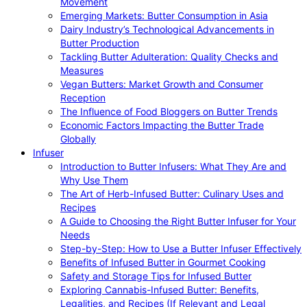
Movement
Emerging Markets: Butter Consumption in Asia
Dairy Industry’s Technological Advancements in
Butter Production
Tackling Butter Adulteration: Quality Checks and
Measures
Vegan Butters: Market Growth and Consumer
Reception
The Influence of Food Bloggers on Butter Trends
Economic Factors Impacting the Butter Trade
Globally
Infuser
Introduction to Butter Infusers: What They Are and
Why Use Them
The Art of Herb-Infused Butter: Culinary Uses and
Recipes
A Guide to Choosing the Right Butter Infuser for Your
Needs
Step-by-Step: How to Use a Butter Infuser Effectively
Benefits of Infused Butter in Gourmet Cooking
Safety and Storage Tips for Infused Butter
Exploring Cannabis-Infused Butter: Benefits,
Legalities, and Recipes (If Relevant and Legal