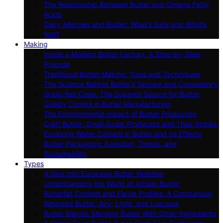
The Relationship Between Butter and Omega Fatty
Acids
Dairy Allergies and Butter: What’s Safe and What’s
Not?
Making
Inside a Modern Butter Factory: A Step-by-Step
Process
Traditional Butter Making: Tools and Techniques
The Science Behind Butter’s Texture and Consistency
Grass-fed Cows: The Superior Source for Butter
Quality Control in Butter Manufacturing
The Environmental Impact of Butter Production
Craft Butter: Small-Scale Producers and Their Stories
Exploring Water Content in Butter and Its Effects
Butter Packaging: Evolution, Trends, and
Sustainability
Types
A Dive Into European Butter Varieties
Understanding the World of Artisan Butter
Butterfat Content and Flavor Profiles: A Comparison
Whipped Butter: Airy, Light, and Luscious
Butter Blends: Merging Butter With Other Ingredients