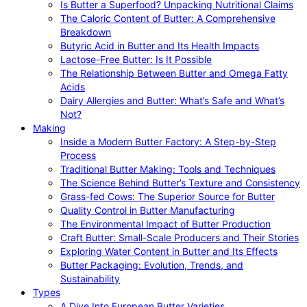
Is Butter a Superfood? Unpacking Nutritional Claims
The Caloric Content of Butter: A Comprehensive
Breakdown
Butyric Acid in Butter and Its Health Impacts
Lactose-Free Butter: Is It Possible
The Relationship Between Butter and Omega Fatty
Acids
Dairy Allergies and Butter: What’s Safe and What’s
Not?
Making
Inside a Modern Butter Factory: A Step-by-Step
Process
Traditional Butter Making: Tools and Techniques
The Science Behind Butter’s Texture and Consistency
Grass-fed Cows: The Superior Source for Butter
Quality Control in Butter Manufacturing
The Environmental Impact of Butter Production
Craft Butter: Small-Scale Producers and Their Stories
Exploring Water Content in Butter and Its Effects
Butter Packaging: Evolution, Trends, and
Sustainability
Types
A Dive Into European Butter Varieties