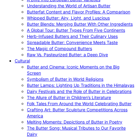
Understanding the World of Artisan Butter
Butterfat Content and Flavor Profiles: A Comparison
Whipped Butter: Airy, Light, and Luscious
Butter Blends: Merging Butter With Other Ingredients
A Global Tour: Butter Types From Five Continents
Herb-Infused Butters and Their Culinary Uses
Spreadable Butter: Convenience Meets Taste
The Magic of Compound Butters
Raw Vs. Pasteurized Butter: a Deep Dive
Cultural
Butter and Cinema: Iconic Moments on the Big
Screen
Symbolism of Butter in World Religions
Butter Lamps: Lighting Up Traditions in the Himalayas
Dairy Festivals and the Role of Butter in Celebrations
The Allure of Butter in Children’s Literature
Folk Tales From Around the World Celebrating Butter
Crafting Art: Butter Sculpture Competitions Across
America
Melting Moments: Depictions of Butter in Poetry
The Butter Song: Musical Tributes to Our Favorite
Dairy