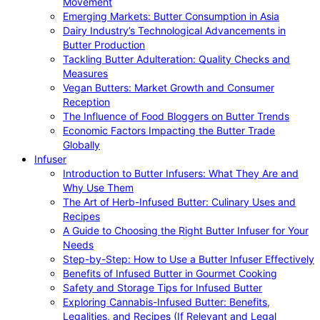
Movement
Emerging Markets: Butter Consumption in Asia
Dairy Industry’s Technological Advancements in
Butter Production
Tackling Butter Adulteration: Quality Checks and
Measures
Vegan Butters: Market Growth and Consumer
Reception
The Influence of Food Bloggers on Butter Trends
Economic Factors Impacting the Butter Trade
Globally
Infuser
Introduction to Butter Infusers: What They Are and
Why Use Them
The Art of Herb-Infused Butter: Culinary Uses and
Recipes
A Guide to Choosing the Right Butter Infuser for Your
Needs
Step-by-Step: How to Use a Butter Infuser Effectively
Benefits of Infused Butter in Gourmet Cooking
Safety and Storage Tips for Infused Butter
Exploring Cannabis-Infused Butter: Benefits,
Legalities, and Recipes (If Relevant and Legal