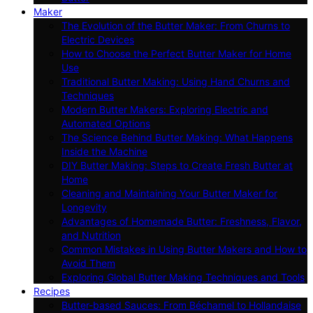
Maker
The Evolution of the Butter Maker: From Churns to
Electric Devices
How to Choose the Perfect Butter Maker for Home
Use
Traditional Butter Making: Using Hand Churns and
Techniques
Modern Butter Makers: Exploring Electric and
Automated Options
The Science Behind Butter Making: What Happens
Inside the Machine
DIY Butter Making: Steps to Create Fresh Butter at
Home
Cleaning and Maintaining Your Butter Maker for
Longevity
Advantages of Homemade Butter: Freshness, Flavor,
and Nutrition
Common Mistakes in Using Butter Makers and How to
Avoid Them
Exploring Global Butter Making Techniques and Tools
Recipes
Butter-based Sauces: From Béchamel to Hollandaise