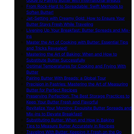
Guide to Pairing Butter with International Breads
From Rock-Hard to Spreadable: Swift Methods to
Soften Butter!
Jet-Setting with Creamy Gold: How to Ensure Your
Butter Stays Fresh While Traveling
Livening Up Your Breakfast: Butter Spreads and Mix-
ins
Master the Art of Cooking with Butter: Essential Tips
and Tricks Revealed!
Mastering the Art of Baking: When and How to
Substitute Butter Successfully
Optimal Temperatures for Cooking and Frying With
Butter
Pairing Butter With Breads: a Global Tour
Precision in Pastries: Mastering the Art of Measuring
Butter for Perfect Recipes
Preserving Perfection: The Best Storage Practices to
Keep Your Butter Fresh and Flavorful
Revitalize Your Morning: Exquisite Butter Spreads and
Mix-ins to Elevate Breakfast!
Substituting Butter: When and How in Baking
Tips to Measure Butter Accurately in Recipes
Traveling With Butter: Keeping It Fresh on the Go