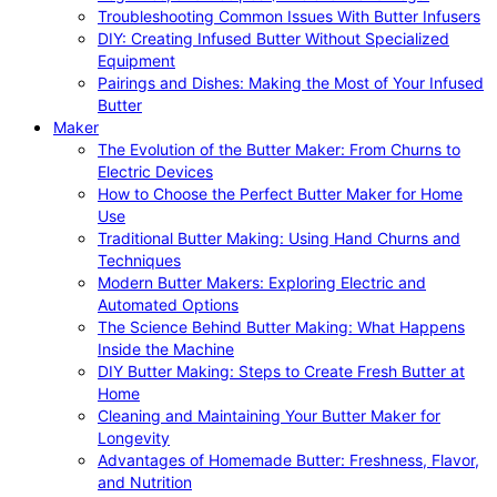
Troubleshooting Common Issues With Butter Infusers
DIY: Creating Infused Butter Without Specialized
Equipment
Pairings and Dishes: Making the Most of Your Infused
Butter
Maker
The Evolution of the Butter Maker: From Churns to
Electric Devices
How to Choose the Perfect Butter Maker for Home
Use
Traditional Butter Making: Using Hand Churns and
Techniques
Modern Butter Makers: Exploring Electric and
Automated Options
The Science Behind Butter Making: What Happens
Inside the Machine
DIY Butter Making: Steps to Create Fresh Butter at
Home
Cleaning and Maintaining Your Butter Maker for
Longevity
Advantages of Homemade Butter: Freshness, Flavor,
and Nutrition