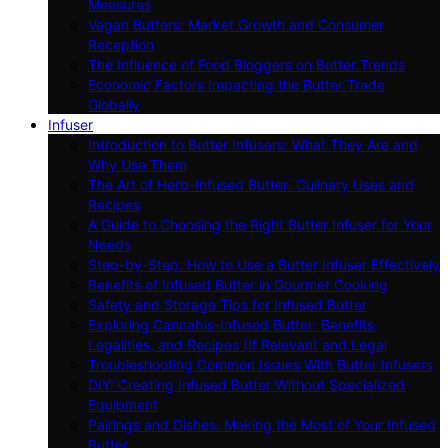
Measures
Vegan Butters: Market Growth and Consumer
Reception
The Influence of Food Bloggers on Butter Trends
Economic Factors Impacting the Butter Trade
Globally
Infuser
Introduction to Butter Infusers: What They Are and
Why Use Them
The Art of Herb-Infused Butter: Culinary Uses and
Recipes
A Guide to Choosing the Right Butter Infuser for Your
Needs
Step-by-Step: How to Use a Butter Infuser Effectively
Benefits of Infused Butter in Gourmet Cooking
Safety and Storage Tips for Infused Butter
Exploring Cannabis-Infused Butter: Benefits,
Legalities, and Recipes (If Relevant and Legal
Troubleshooting Common Issues With Butter Infusers
DIY: Creating Infused Butter Without Specialized
Equipment
Pairings and Dishes: Making the Most of Your Infused
Butter