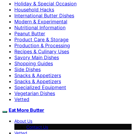
Holiday & Special Occasion
Household Hacks
International Butter Dishes
Modern & Experimental
Nutritional Information
Peanut Butter
Product Care & Storage
Production & Processing
Recipes & Culinary Uses
Savory Main Dishes
Shopping Guides
Side Dishes
Snacks & Appetizers
Snacks & Appetizers
Specialized Equipment
Vegetarian Dishes
Vetted
Eat More Butter
About Us
Contact Us
Vetted