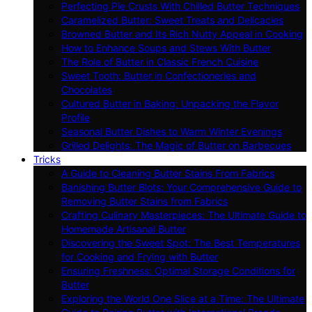
Perfecting Pie Crusts With Chilled Butter Techniques
Caramelized Butter: Sweet Treats and Delicacies
Browned Butter and Its Rich Nutty Appeal in Cooking
How to Enhance Soups and Stews With Butter
The Role of Butter in Classic French Cuisine
Sweet Tooth: Butter in Confectioneries and
Chocolates
Cultured Butter in Baking: Unpacking the Flavor
Profile
Seasonal Butter Dishes to Warm Winter Evenings
Grilled Delights: The Magic of Butter on Barbecues
Tricks
A Guide to Cleaning Butter Stains From Fabrics
Banishing Butter Blots: Your Comprehensive Guide to
Removing Butter Stains from Fabrics
Crafting Culinary Masterpieces: The Ultimate Guide to
Homemade Artisanal Butter
Discovering the Sweet Spot: The Best Temperatures
for Cooking and Frying with Butter
Ensuring Freshness: Optimal Storage Conditions for
Butter
Exploring the World One Slice at a Time: The Ultimate