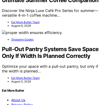
Ultimate Summer Coffee Companion
Discover the Ninja Luxe Café Pro Series for summer—
versatile 4-in-1 coffee machine…
Eat More Butter Team
August 6, 2026
Shopping Guides
Pull-Out Pantry Systems Save Space
Only If Width Is Planned Correctly
Optimize your space with a pull-out pantry, but only if
the width is planned…
Eat More Butter Team
August 5, 2026
Eat More Butter
About Us
Privacy Policy