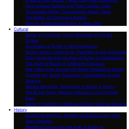
A Global Tour: Butter Types From Five Continents
Herb-Infused Butters and Their Culinary Uses
Spreadable Butter: Convenience Meets Taste
The Magic of Compound Butters
Raw Vs. Pasteurized Butter: a Deep Dive
Cultural
Butter and Cinema: Iconic Moments on the Big
Screen
Symbolism of Butter in World Religions
Butter Lamps: Lighting Up Traditions in the Himalayas
Dairy Festivals and the Role of Butter in Celebrations
The Allure of Butter in Children’s Literature
Folk Tales From Around the World Celebrating Butter
Crafting Art: Butter Sculpture Competitions Across
America
Melting Moments: Depictions of Butter in Poetry
The Butter Song: Musical Tributes to Our Favorite
Dairy
Butter in Fashion: A Glimpse of Dairy-inspired Apparel
History
Butter’s Beginnings: Ancient Civilizations and Their
Dairy Delights
Medieval Europe and the Role of Butter in