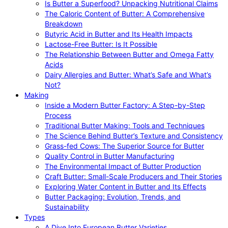
Is Butter a Superfood? Unpacking Nutritional Claims
The Caloric Content of Butter: A Comprehensive
Breakdown
Butyric Acid in Butter and Its Health Impacts
Lactose-Free Butter: Is It Possible
The Relationship Between Butter and Omega Fatty
Acids
Dairy Allergies and Butter: What’s Safe and What’s
Not?
Making
Inside a Modern Butter Factory: A Step-by-Step
Process
Traditional Butter Making: Tools and Techniques
The Science Behind Butter’s Texture and Consistency
Grass-fed Cows: The Superior Source for Butter
Quality Control in Butter Manufacturing
The Environmental Impact of Butter Production
Craft Butter: Small-Scale Producers and Their Stories
Exploring Water Content in Butter and Its Effects
Butter Packaging: Evolution, Trends, and
Sustainability
Types
A Dive Into European Butter Varieties