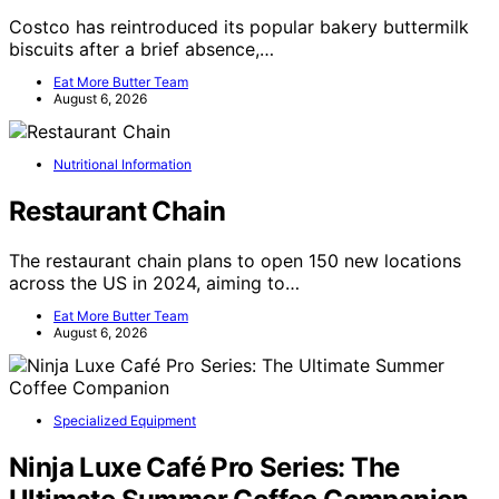
Costco has reintroduced its popular bakery buttermilk
biscuits after a brief absence,…
Eat More Butter Team
August 6, 2026
Nutritional Information
Restaurant Chain
The restaurant chain plans to open 150 new locations
across the US in 2024, aiming to…
Eat More Butter Team
August 6, 2026
Specialized Equipment
Ninja Luxe Café Pro Series: The