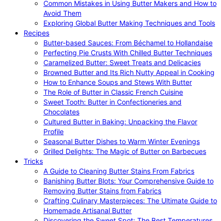
Common Mistakes in Using Butter Makers and How to
Avoid Them
Exploring Global Butter Making Techniques and Tools
Recipes
Butter-based Sauces: From Béchamel to Hollandaise
Perfecting Pie Crusts With Chilled Butter Techniques
Caramelized Butter: Sweet Treats and Delicacies
Browned Butter and Its Rich Nutty Appeal in Cooking
How to Enhance Soups and Stews With Butter
The Role of Butter in Classic French Cuisine
Sweet Tooth: Butter in Confectioneries and
Chocolates
Cultured Butter in Baking: Unpacking the Flavor
Profile
Seasonal Butter Dishes to Warm Winter Evenings
Grilled Delights: The Magic of Butter on Barbecues
Tricks
A Guide to Cleaning Butter Stains From Fabrics
Banishing Butter Blots: Your Comprehensive Guide to
Removing Butter Stains from Fabrics
Crafting Culinary Masterpieces: The Ultimate Guide to
Homemade Artisanal Butter
Discovering the Sweet Spot: The Best Temperatures