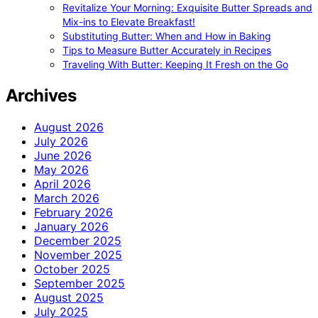
Revitalize Your Morning: Exquisite Butter Spreads and
Mix-ins to Elevate Breakfast!
Substituting Butter: When and How in Baking
Tips to Measure Butter Accurately in Recipes
Traveling With Butter: Keeping It Fresh on the Go
Archives
August 2026
July 2026
June 2026
May 2026
April 2026
March 2026
February 2026
January 2026
December 2025
November 2025
October 2025
September 2025
August 2025
July 2025