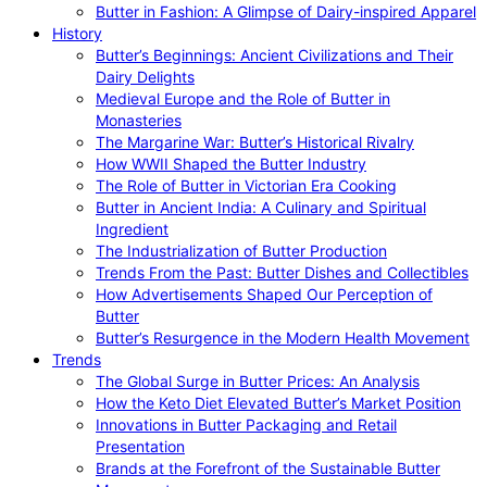
Butter in Fashion: A Glimpse of Dairy-inspired Apparel
History
Butter’s Beginnings: Ancient Civilizations and Their
Dairy Delights
Medieval Europe and the Role of Butter in
Monasteries
The Margarine War: Butter’s Historical Rivalry
How WWII Shaped the Butter Industry
The Role of Butter in Victorian Era Cooking
Butter in Ancient India: A Culinary and Spiritual
Ingredient
The Industrialization of Butter Production
Trends From the Past: Butter Dishes and Collectibles
How Advertisements Shaped Our Perception of
Butter
Butter’s Resurgence in the Modern Health Movement
Trends
The Global Surge in Butter Prices: An Analysis
How the Keto Diet Elevated Butter’s Market Position
Innovations in Butter Packaging and Retail
Presentation
Brands at the Forefront of the Sustainable Butter