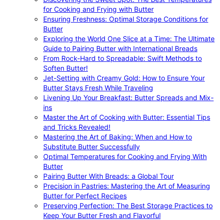
for Cooking and Frying with Butter
Ensuring Freshness: Optimal Storage Conditions for
Butter
Exploring the World One Slice at a Time: The Ultimate
Guide to Pairing Butter with International Breads
From Rock-Hard to Spreadable: Swift Methods to
Soften Butter!
Jet-Setting with Creamy Gold: How to Ensure Your
Butter Stays Fresh While Traveling
Livening Up Your Breakfast: Butter Spreads and Mix-
ins
Master the Art of Cooking with Butter: Essential Tips
and Tricks Revealed!
Mastering the Art of Baking: When and How to
Substitute Butter Successfully
Optimal Temperatures for Cooking and Frying With
Butter
Pairing Butter With Breads: a Global Tour
Precision in Pastries: Mastering the Art of Measuring
Butter for Perfect Recipes
Preserving Perfection: The Best Storage Practices to
Keep Your Butter Fresh and Flavorful