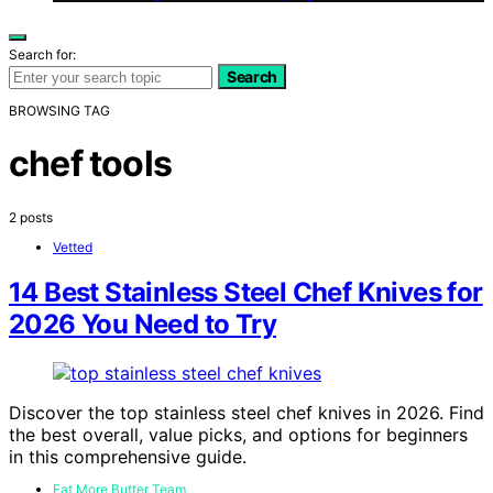
Search for:
Search
BROWSING TAG
chef tools
2 posts
Vetted
14 Best Stainless Steel Chef Knives for
2026 You Need to Try
Discover the top stainless steel chef knives in 2026. Find
the best overall, value picks, and options for beginners
in this comprehensive guide.
Eat More Butter Team