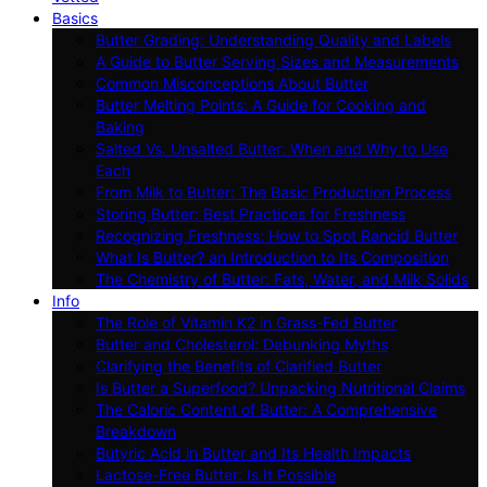
Basics
Butter Grading: Understanding Quality and Labels
A Guide to Butter Serving Sizes and Measurements
Common Misconceptions About Butter
Butter Melting Points: A Guide for Cooking and
Baking
Salted Vs. Unsalted Butter: When and Why to Use
Each
From Milk to Butter: The Basic Production Process
Storing Butter: Best Practices for Freshness
Recognizing Freshness: How to Spot Rancid Butter
What Is Butter? an Introduction to Its Composition
The Chemistry of Butter: Fats, Water, and Milk Solids
Info
The Role of Vitamin K2 in Grass-Fed Butter
Butter and Cholesterol: Debunking Myths
Clarifying the Benefits of Clarified Butter
Is Butter a Superfood? Unpacking Nutritional Claims
The Caloric Content of Butter: A Comprehensive
Breakdown
Butyric Acid in Butter and Its Health Impacts
Lactose-Free Butter: Is It Possible