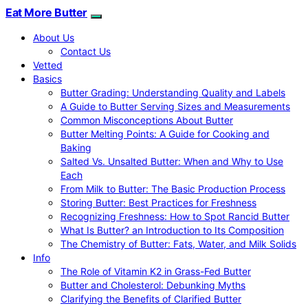
Eat More Butter
About Us
Contact Us
Vetted
Basics
Butter Grading: Understanding Quality and Labels
A Guide to Butter Serving Sizes and Measurements
Common Misconceptions About Butter
Butter Melting Points: A Guide for Cooking and
Baking
Salted Vs. Unsalted Butter: When and Why to Use
Each
From Milk to Butter: The Basic Production Process
Storing Butter: Best Practices for Freshness
Recognizing Freshness: How to Spot Rancid Butter
What Is Butter? an Introduction to Its Composition
The Chemistry of Butter: Fats, Water, and Milk Solids
Info
The Role of Vitamin K2 in Grass-Fed Butter
Butter and Cholesterol: Debunking Myths
Clarifying the Benefits of Clarified Butter