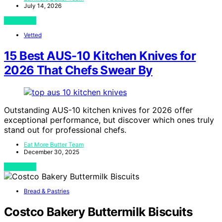
July 14, 2026
View Post
Vetted
15 Best AUS-10 Kitchen Knives for
2026 That Chefs Swear By
Outstanding AUS-10 kitchen knives for 2026 offer
exceptional performance, but discover which ones truly
stand out for professional chefs.
Eat More Butter Team
December 30, 2025
View Post
Bread & Pastries
Costco Bakery Buttermilk Biscuits