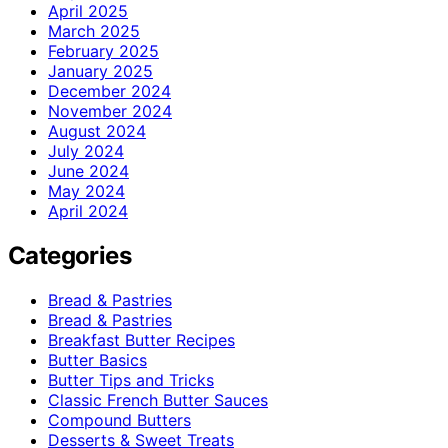
April 2025
March 2025
February 2025
January 2025
December 2024
November 2024
August 2024
July 2024
June 2024
May 2024
April 2024
Categories
Bread & Pastries
Bread & Pastries
Breakfast Butter Recipes
Butter Basics
Butter Tips and Tricks
Classic French Butter Sauces
Compound Butters
Desserts & Sweet Treats