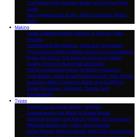
The Relationship Between Butter and Omega Fatty
Acids
Dairy Allergies and Butter: What’s Safe and What’s
Not?
Making
Inside a Modern Butter Factory: A Step-by-Step
Process
Traditional Butter Making: Tools and Techniques
The Science Behind Butter’s Texture and Consistency
Grass-fed Cows: The Superior Source for Butter
Quality Control in Butter Manufacturing
The Environmental Impact of Butter Production
Craft Butter: Small-Scale Producers and Their Stories
Exploring Water Content in Butter and Its Effects
Butter Packaging: Evolution, Trends, and
Sustainability
Types
A Dive Into European Butter Varieties
Understanding the World of Artisan Butter
Butterfat Content and Flavor Profiles: A Comparison
Whipped Butter: Airy, Light, and Luscious
Butter Blends: Merging Butter With Other Ingredients