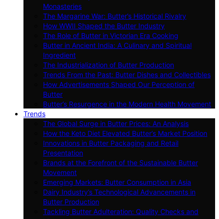
Monasteries
The Margarine War: Butter’s Historical Rivalry
How WWII Shaped the Butter Industry
The Role of Butter in Victorian Era Cooking
Butter in Ancient India: A Culinary and Spiritual
Ingredient
The Industrialization of Butter Production
Trends From the Past: Butter Dishes and Collectibles
How Advertisements Shaped Our Perception of
Butter
Butter’s Resurgence in the Modern Health Movement
Trends
The Global Surge in Butter Prices: An Analysis
How the Keto Diet Elevated Butter’s Market Position
Innovations in Butter Packaging and Retail
Presentation
Brands at the Forefront of the Sustainable Butter
Movement
Emerging Markets: Butter Consumption in Asia
Dairy Industry’s Technological Advancements in
Butter Production
Tackling Butter Adulteration: Quality Checks and