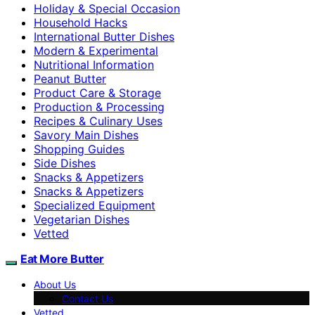
Holiday & Special Occasion
Household Hacks
International Butter Dishes
Modern & Experimental
Nutritional Information
Peanut Butter
Product Care & Storage
Production & Processing
Recipes & Culinary Uses
Savory Main Dishes
Shopping Guides
Side Dishes
Snacks & Appetizers
Snacks & Appetizers
Specialized Equipment
Vegetarian Dishes
Vetted
Eat More Butter
About Us
Contact Us
Vetted