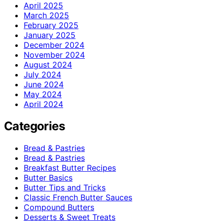
April 2025
March 2025
February 2025
January 2025
December 2024
November 2024
August 2024
July 2024
June 2024
May 2024
April 2024
Categories
Bread & Pastries
Bread & Pastries
Breakfast Butter Recipes
Butter Basics
Butter Tips and Tricks
Classic French Butter Sauces
Compound Butters
Desserts & Sweet Treats