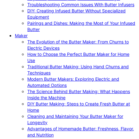
Troubleshooting Common Issues With Butter Infusers
DIY: Creating Infused Butter Without Specialized
Equipment
Pairings and Dishes: Making the Most of Your Infused
Butter
Maker
The Evolution of the Butter Maker: From Churns to
Electric Devices
How to Choose the Perfect Butter Maker for Home
Use
Traditional Butter Making: Using Hand Churns and
Techniques
Modern Butter Makers: Exploring Electric and
Automated Options
The Science Behind Butter Making: What Happens
Inside the Machine
DIY Butter Making: Steps to Create Fresh Butter at
Home
Cleaning and Maintaining Your Butter Maker for
Longevity
Advantages of Homemade Butter: Freshness, Flavor,
and Nutrition