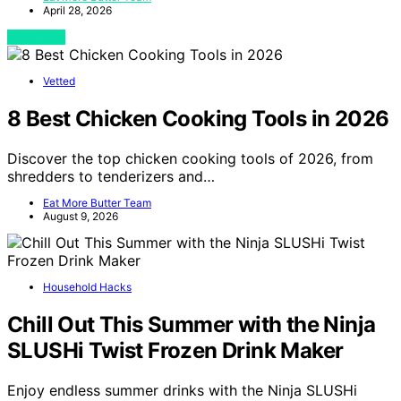
April 28, 2026
View Post
Vetted
8 Best Chicken Cooking Tools in 2026
Discover the top chicken cooking tools of 2026, from
shredders to tenderizers and…
Eat More Butter Team
August 9, 2026
Household Hacks
Chill Out This Summer with the Ninja
SLUSHi Twist Frozen Drink Maker
Enjoy endless summer drinks with the Ninja SLUSHi