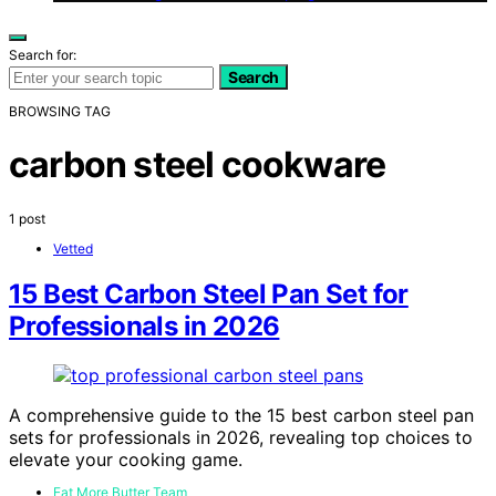
Search for:
Search
BROWSING TAG
carbon steel cookware
1 post
Vetted
15 Best Carbon Steel Pan Set for
Professionals in 2026
A comprehensive guide to the 15 best carbon steel pan
sets for professionals in 2026, revealing top choices to
elevate your cooking game.
Eat More Butter Team