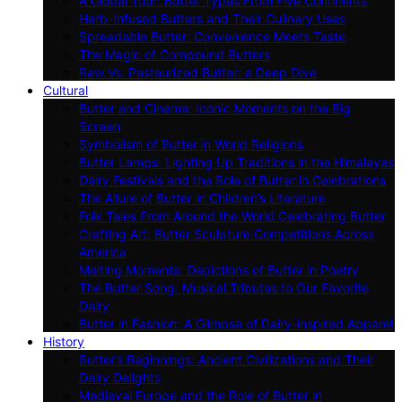
A Global Tour: Butter Types From Five Continents
Herb-Infused Butters and Their Culinary Uses
Spreadable Butter: Convenience Meets Taste
The Magic of Compound Butters
Raw Vs. Pasteurized Butter: a Deep Dive
Cultural
Butter and Cinema: Iconic Moments on the Big
Screen
Symbolism of Butter in World Religions
Butter Lamps: Lighting Up Traditions in the Himalayas
Dairy Festivals and the Role of Butter in Celebrations
The Allure of Butter in Children’s Literature
Folk Tales From Around the World Celebrating Butter
Crafting Art: Butter Sculpture Competitions Across
America
Melting Moments: Depictions of Butter in Poetry
The Butter Song: Musical Tributes to Our Favorite
Dairy
Butter in Fashion: A Glimpse of Dairy-inspired Apparel
History
Butter’s Beginnings: Ancient Civilizations and Their
Dairy Delights
Medieval Europe and the Role of Butter in