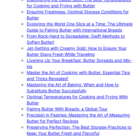
for Cooking and Frying with Butter
Ensuring Freshness: Optimal Storage Conditions for
Butter
Exploring the World One Slice at a Time: The Ultimate
Guide to Pairing Butter with International Breads
From Rock-Hard to Spreadable: Swift Methods to
Soften Butter!
Jet-Setting with Creamy Gold: How to Ensure Your
Butter Stays Fresh While Traveling
Livening Up Your Breakfast: Butter Spreads and Mix-
ins
Master the Art of Cooking with Butter: Essential Tips
and Tricks Revealed!
Mastering the Art of Baking: When and How to
Substitute Butter Successfully
Optimal Temperatures for Cooking and Frying With
Butter
Pairing Butter With Breads: a Global Tour
Precision in Pastries: Mastering the Art of Measuring
Butter for Perfect Recipes
Preserving Perfection: The Best Storage Practices to
Keep Your Butter Fresh and Flavorful