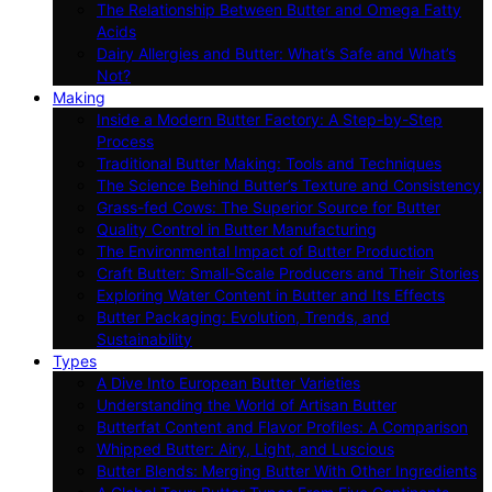
The Relationship Between Butter and Omega Fatty
Acids
Dairy Allergies and Butter: What’s Safe and What’s
Not?
Making
Inside a Modern Butter Factory: A Step-by-Step
Process
Traditional Butter Making: Tools and Techniques
The Science Behind Butter’s Texture and Consistency
Grass-fed Cows: The Superior Source for Butter
Quality Control in Butter Manufacturing
The Environmental Impact of Butter Production
Craft Butter: Small-Scale Producers and Their Stories
Exploring Water Content in Butter and Its Effects
Butter Packaging: Evolution, Trends, and
Sustainability
Types
A Dive Into European Butter Varieties
Understanding the World of Artisan Butter
Butterfat Content and Flavor Profiles: A Comparison
Whipped Butter: Airy, Light, and Luscious
Butter Blends: Merging Butter With Other Ingredients