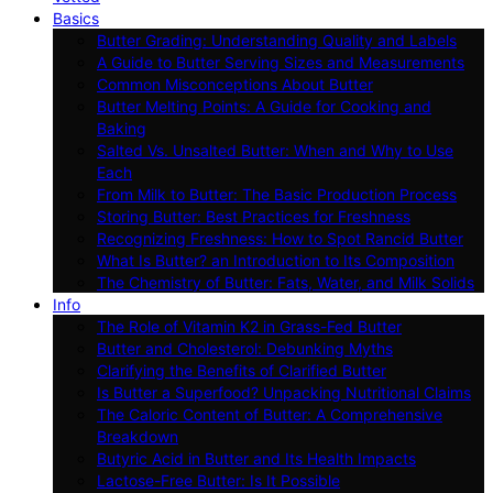
Basics
Butter Grading: Understanding Quality and Labels
A Guide to Butter Serving Sizes and Measurements
Common Misconceptions About Butter
Butter Melting Points: A Guide for Cooking and
Baking
Salted Vs. Unsalted Butter: When and Why to Use
Each
From Milk to Butter: The Basic Production Process
Storing Butter: Best Practices for Freshness
Recognizing Freshness: How to Spot Rancid Butter
What Is Butter? an Introduction to Its Composition
The Chemistry of Butter: Fats, Water, and Milk Solids
Info
The Role of Vitamin K2 in Grass-Fed Butter
Butter and Cholesterol: Debunking Myths
Clarifying the Benefits of Clarified Butter
Is Butter a Superfood? Unpacking Nutritional Claims
The Caloric Content of Butter: A Comprehensive
Breakdown
Butyric Acid in Butter and Its Health Impacts
Lactose-Free Butter: Is It Possible