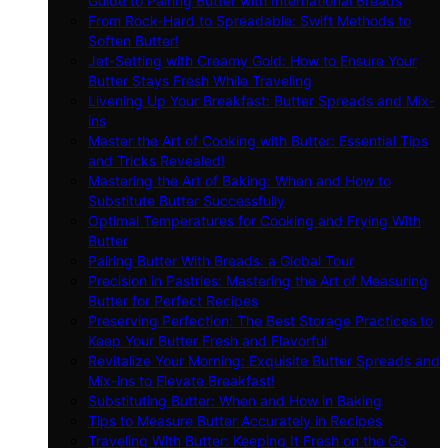
Guide to Pairing Butter with International Breads
From Rock-Hard to Spreadable: Swift Methods to
Soften Butter!
Jet-Setting with Creamy Gold: How to Ensure Your
Butter Stays Fresh While Traveling
Livening Up Your Breakfast: Butter Spreads and Mix-
ins
Master the Art of Cooking with Butter: Essential Tips
and Tricks Revealed!
Mastering the Art of Baking: When and How to
Substitute Butter Successfully
Optimal Temperatures for Cooking and Frying With
Butter
Pairing Butter With Breads: a Global Tour
Precision in Pastries: Mastering the Art of Measuring
Butter for Perfect Recipes
Preserving Perfection: The Best Storage Practices to
Keep Your Butter Fresh and Flavorful
Revitalize Your Morning: Exquisite Butter Spreads and
Mix-ins to Elevate Breakfast!
Substituting Butter: When and How in Baking
Tips to Measure Butter Accurately in Recipes
Traveling With Butter: Keeping It Fresh on the Go