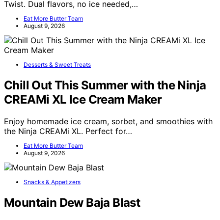
Twist. Dual flavors, no ice needed,…
Eat More Butter Team
August 9, 2026
Desserts & Sweet Treats
Chill Out This Summer with the Ninja
CREAMi XL Ice Cream Maker
Enjoy homemade ice cream, sorbet, and smoothies with
the Ninja CREAMi XL. Perfect for…
Eat More Butter Team
August 9, 2026
Snacks & Appetizers
Mountain Dew Baja Blast