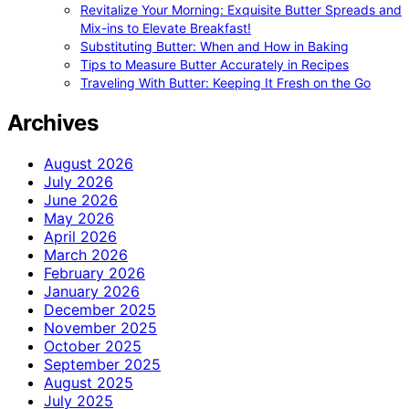
Revitalize Your Morning: Exquisite Butter Spreads and
Mix-ins to Elevate Breakfast!
Substituting Butter: When and How in Baking
Tips to Measure Butter Accurately in Recipes
Traveling With Butter: Keeping It Fresh on the Go
Archives
August 2026
July 2026
June 2026
May 2026
April 2026
March 2026
February 2026
January 2026
December 2025
November 2025
October 2025
September 2025
August 2025
July 2025