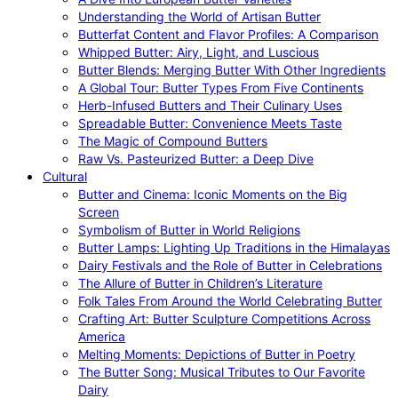
Understanding the World of Artisan Butter
Butterfat Content and Flavor Profiles: A Comparison
Whipped Butter: Airy, Light, and Luscious
Butter Blends: Merging Butter With Other Ingredients
A Global Tour: Butter Types From Five Continents
Herb-Infused Butters and Their Culinary Uses
Spreadable Butter: Convenience Meets Taste
The Magic of Compound Butters
Raw Vs. Pasteurized Butter: a Deep Dive
Cultural
Butter and Cinema: Iconic Moments on the Big
Screen
Symbolism of Butter in World Religions
Butter Lamps: Lighting Up Traditions in the Himalayas
Dairy Festivals and the Role of Butter in Celebrations
The Allure of Butter in Children’s Literature
Folk Tales From Around the World Celebrating Butter
Crafting Art: Butter Sculpture Competitions Across
America
Melting Moments: Depictions of Butter in Poetry
The Butter Song: Musical Tributes to Our Favorite
Dairy