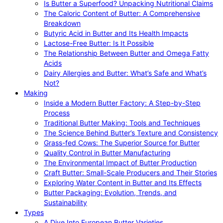
Is Butter a Superfood? Unpacking Nutritional Claims
The Caloric Content of Butter: A Comprehensive
Breakdown
Butyric Acid in Butter and Its Health Impacts
Lactose-Free Butter: Is It Possible
The Relationship Between Butter and Omega Fatty
Acids
Dairy Allergies and Butter: What’s Safe and What’s
Not?
Making
Inside a Modern Butter Factory: A Step-by-Step
Process
Traditional Butter Making: Tools and Techniques
The Science Behind Butter’s Texture and Consistency
Grass-fed Cows: The Superior Source for Butter
Quality Control in Butter Manufacturing
The Environmental Impact of Butter Production
Craft Butter: Small-Scale Producers and Their Stories
Exploring Water Content in Butter and Its Effects
Butter Packaging: Evolution, Trends, and
Sustainability
Types
A Dive Into European Butter Varieties