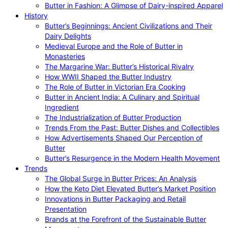
Butter in Fashion: A Glimpse of Dairy-inspired Apparel
History
Butter’s Beginnings: Ancient Civilizations and Their
Dairy Delights
Medieval Europe and the Role of Butter in
Monasteries
The Margarine War: Butter’s Historical Rivalry
How WWII Shaped the Butter Industry
The Role of Butter in Victorian Era Cooking
Butter in Ancient India: A Culinary and Spiritual
Ingredient
The Industrialization of Butter Production
Trends From the Past: Butter Dishes and Collectibles
How Advertisements Shaped Our Perception of
Butter
Butter’s Resurgence in the Modern Health Movement
Trends
The Global Surge in Butter Prices: An Analysis
How the Keto Diet Elevated Butter’s Market Position
Innovations in Butter Packaging and Retail
Presentation
Brands at the Forefront of the Sustainable Butter