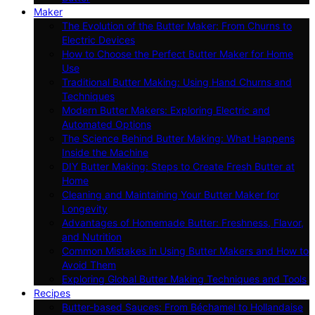
Maker
The Evolution of the Butter Maker: From Churns to
Electric Devices
How to Choose the Perfect Butter Maker for Home
Use
Traditional Butter Making: Using Hand Churns and
Techniques
Modern Butter Makers: Exploring Electric and
Automated Options
The Science Behind Butter Making: What Happens
Inside the Machine
DIY Butter Making: Steps to Create Fresh Butter at
Home
Cleaning and Maintaining Your Butter Maker for
Longevity
Advantages of Homemade Butter: Freshness, Flavor,
and Nutrition
Common Mistakes in Using Butter Makers and How to
Avoid Them
Exploring Global Butter Making Techniques and Tools
Recipes
Butter-based Sauces: From Béchamel to Hollandaise