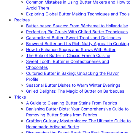
Common Mistakes in Using Butter Makers and How to
Avoid Them
Exploring Global Butter Making Techniques and Tools
Recipes
Butter-based Sauces: From Béchamel to Hollandaise
Perfecting Pie Crusts With Chilled Butter Techniques
Caramelized Butter: Sweet Treats and Delicacies
Browned Butter and Its Rich Nutty Appeal in Cooking
How to Enhance Soups and Stews With Butter
The Role of Butter in Classic French Cuisine
Sweet Tooth: Butter in Confectioneries and
Chocolates
Cultured Butter in Baking: Unpacking the Flavor
Profile
Seasonal Butter Dishes to Warm Winter Evenings
Grilled Delights: The Magic of Butter on Barbecues
Tricks
A Guide to Cleaning Butter Stains From Fabrics
Banishing Butter Blots: Your Comprehensive Guide to
Removing Butter Stains from Fabrics
Crafting Culinary Masterpieces: The Ultimate Guide to
Homemade Artisanal Butter
Discovering the Sweet Spot: The Best Temperatures