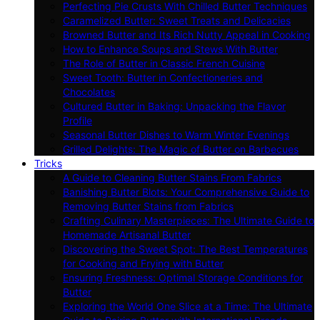
Perfecting Pie Crusts With Chilled Butter Techniques
Caramelized Butter: Sweet Treats and Delicacies
Browned Butter and Its Rich Nutty Appeal in Cooking
How to Enhance Soups and Stews With Butter
The Role of Butter in Classic French Cuisine
Sweet Tooth: Butter in Confectioneries and
Chocolates
Cultured Butter in Baking: Unpacking the Flavor
Profile
Seasonal Butter Dishes to Warm Winter Evenings
Grilled Delights: The Magic of Butter on Barbecues
Tricks
A Guide to Cleaning Butter Stains From Fabrics
Banishing Butter Blots: Your Comprehensive Guide to
Removing Butter Stains from Fabrics
Crafting Culinary Masterpieces: The Ultimate Guide to
Homemade Artisanal Butter
Discovering the Sweet Spot: The Best Temperatures
for Cooking and Frying with Butter
Ensuring Freshness: Optimal Storage Conditions for
Butter
Exploring the World One Slice at a Time: The Ultimate