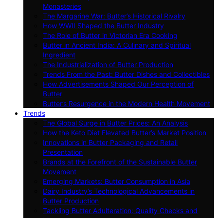
Monasteries
The Margarine War: Butter’s Historical Rivalry
How WWII Shaped the Butter Industry
The Role of Butter in Victorian Era Cooking
Butter in Ancient India: A Culinary and Spiritual
Ingredient
The Industrialization of Butter Production
Trends From the Past: Butter Dishes and Collectibles
How Advertisements Shaped Our Perception of
Butter
Butter’s Resurgence in the Modern Health Movement
Trends
The Global Surge in Butter Prices: An Analysis
How the Keto Diet Elevated Butter’s Market Position
Innovations in Butter Packaging and Retail
Presentation
Brands at the Forefront of the Sustainable Butter
Movement
Emerging Markets: Butter Consumption in Asia
Dairy Industry’s Technological Advancements in
Butter Production
Tackling Butter Adulteration: Quality Checks and