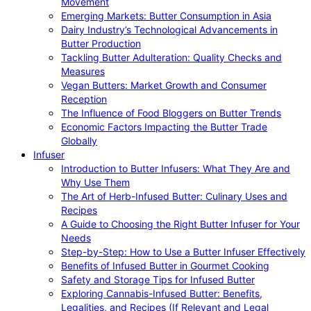
Movement
Emerging Markets: Butter Consumption in Asia
Dairy Industry’s Technological Advancements in
Butter Production
Tackling Butter Adulteration: Quality Checks and
Measures
Vegan Butters: Market Growth and Consumer
Reception
The Influence of Food Bloggers on Butter Trends
Economic Factors Impacting the Butter Trade
Globally
Infuser
Introduction to Butter Infusers: What They Are and
Why Use Them
The Art of Herb-Infused Butter: Culinary Uses and
Recipes
A Guide to Choosing the Right Butter Infuser for Your
Needs
Step-by-Step: How to Use a Butter Infuser Effectively
Benefits of Infused Butter in Gourmet Cooking
Safety and Storage Tips for Infused Butter
Exploring Cannabis-Infused Butter: Benefits,
Legalities, and Recipes (If Relevant and Legal