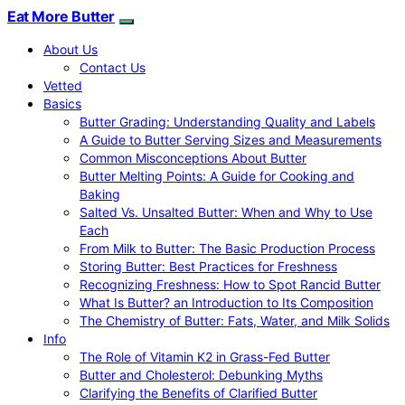
Eat More Butter
About Us
Contact Us
Vetted
Basics
Butter Grading: Understanding Quality and Labels
A Guide to Butter Serving Sizes and Measurements
Common Misconceptions About Butter
Butter Melting Points: A Guide for Cooking and
Baking
Salted Vs. Unsalted Butter: When and Why to Use
Each
From Milk to Butter: The Basic Production Process
Storing Butter: Best Practices for Freshness
Recognizing Freshness: How to Spot Rancid Butter
What Is Butter? an Introduction to Its Composition
The Chemistry of Butter: Fats, Water, and Milk Solids
Info
The Role of Vitamin K2 in Grass-Fed Butter
Butter and Cholesterol: Debunking Myths
Clarifying the Benefits of Clarified Butter