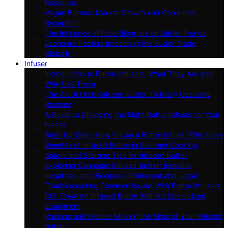
Measures
Vegan Butters: Market Growth and Consumer
Reception
The Influence of Food Bloggers on Butter Trends
Economic Factors Impacting the Butter Trade
Globally
Infuser
Introduction to Butter Infusers: What They Are and
Why Use Them
The Art of Herb-Infused Butter: Culinary Uses and
Recipes
A Guide to Choosing the Right Butter Infuser for Your
Needs
Step-by-Step: How to Use a Butter Infuser Effectively
Benefits of Infused Butter in Gourmet Cooking
Safety and Storage Tips for Infused Butter
Exploring Cannabis-Infused Butter: Benefits,
Legalities, and Recipes (If Relevant and Legal
Troubleshooting Common Issues With Butter Infusers
DIY: Creating Infused Butter Without Specialized
Equipment
Pairings and Dishes: Making the Most of Your Infused
Butter