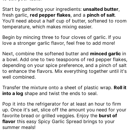
Start by gathering your ingredients:
unsalted butter
,
fresh garlic,
red pepper flakes
, and a
pinch of salt
.
You'll need about a half cup of butter, softened to room
temperature, which makes mixing easier.
Begin by mincing three to four cloves of garlic. If you
love a stronger garlic flavor, feel free to add more!
Next, combine the softened butter and
minced garlic
in
a bowl. Add one to two teaspoons of red pepper flakes,
depending on your spice preference, and a pinch of salt
to enhance the flavors. Mix everything together until it's
well combined.
Transfer the mixture onto a sheet of plastic wrap.
Roll it
into a log
shape and twist the ends to seal.
Pop it into the refrigerator for at least an hour to firm
up. Once it's set, slice off the amount you need for your
favorite bread or grilled veggies. Enjoy the
burst of
flavor
this easy Spicy Garlic Spread brings to your
summer meals!