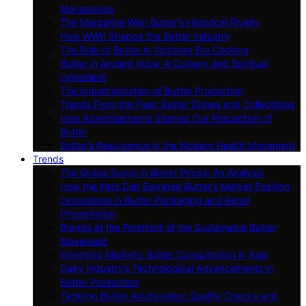
Monasteries
The Margarine War: Butter’s Historical Rivalry
How WWII Shaped the Butter Industry
The Role of Butter in Victorian Era Cooking
Butter in Ancient India: A Culinary and Spiritual
Ingredient
The Industrialization of Butter Production
Trends From the Past: Butter Dishes and Collectibles
How Advertisements Shaped Our Perception of
Butter
Butter’s Resurgence in the Modern Health Movement
Trends
The Global Surge in Butter Prices: An Analysis
How the Keto Diet Elevated Butter’s Market Position
Innovations in Butter Packaging and Retail
Presentation
Brands at the Forefront of the Sustainable Butter
Movement
Emerging Markets: Butter Consumption in Asia
Dairy Industry’s Technological Advancements in
Butter Production
Tackling Butter Adulteration: Quality Checks and