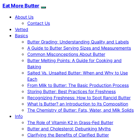
Eat More Butter
About Us
Contact Us
Vetted
Basics
Butter Grading: Understanding Quality and Labels
A Guide to Butter Serving Sizes and Measurements
Common Misconceptions About Butter
Butter Melting Points: A Guide for Cooking and
Baking
Salted Vs. Unsalted Butter: When and Why to Use
Each
From Milk to Butter: The Basic Production Process
Storing Butter: Best Practices for Freshness
Recognizing Freshness: How to Spot Rancid Butter
What Is Butter? an Introduction to Its Composition
The Chemistry of Butter: Fats, Water, and Milk Solids
Info
The Role of Vitamin K2 in Grass-Fed Butter
Butter and Cholesterol: Debunking Myths
Clarifying the Benefits of Clarified Butter