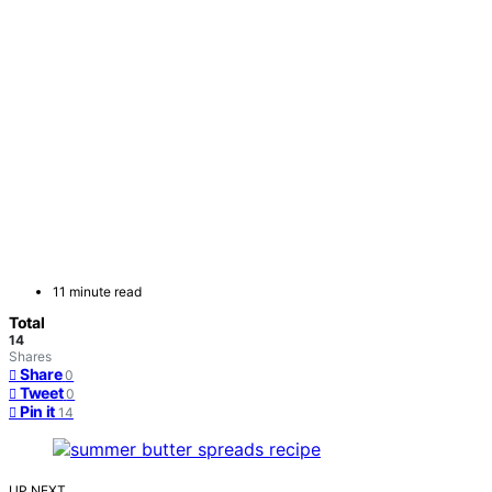
11 minute read
Total
14
Shares
Share
0
Tweet
0
Pin it
14
UP NEXT