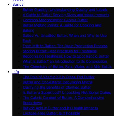
Basics
Butter Grading: Understanding Quality and Labels
A Guide to Butter Serving Sizes and Measurements
Common Misconceptions About Butter
Butter Melting Points: A Guide for Cooking and
Baking
Salted Vs. Unsalted Butter: When and Why to Use
Each
From Milk to Butter: The Basic Production Process
Storing Butter: Best Practices for Freshness
Recognizing Freshness: How to Spot Rancid Butter
What Is Butter? an Introduction to Its Composition
The Chemistry of Butter: Fats, Water, and Milk Solids
Info
The Role of Vitamin K2 in Grass-Fed Butter
Butter and Cholesterol: Debunking Myths
Clarifying the Benefits of Clarified Butter
Is Butter a Superfood? Unpacking Nutritional Claims
The Caloric Content of Butter: A Comprehensive
Breakdown
Butyric Acid in Butter and Its Health Impacts
Lactose-Free Butter: Is It Possible