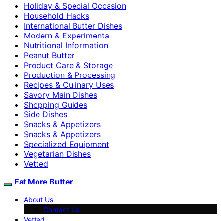
Holiday & Special Occasion
Household Hacks
International Butter Dishes
Modern & Experimental
Nutritional Information
Peanut Butter
Product Care & Storage
Production & Processing
Recipes & Culinary Uses
Savory Main Dishes
Shopping Guides
Side Dishes
Snacks & Appetizers
Snacks & Appetizers
Specialized Equipment
Vegetarian Dishes
Vetted
Eat More Butter
About Us
Contact Us
Vetted