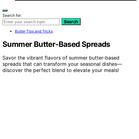
Search for:
Search
Butter Tips and Tricks
Summer Butter-Based Spreads
Savor the vibrant flavors of summer butter-based
spreads that can transform your seasonal dishes—
discover the perfect blend to elevate your meals!