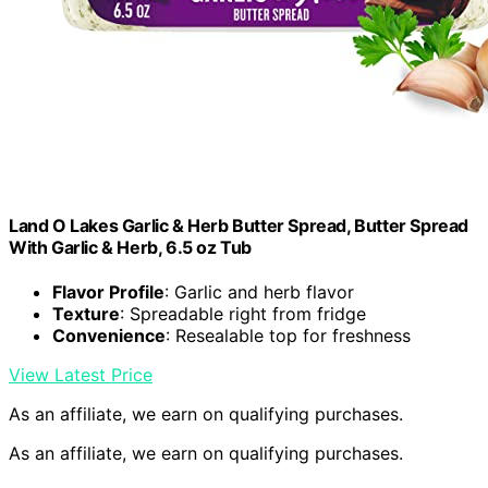
Land O Lakes Garlic & Herb Butter Spread, Butter Spread
With Garlic & Herb, 6.5 oz Tub
Flavor Profile
: Garlic and herb flavor
Texture
: Spreadable right from fridge
Convenience
: Resealable top for freshness
View Latest Price
As an affiliate, we earn on qualifying purchases.
As an affiliate, we earn on qualifying purchases.