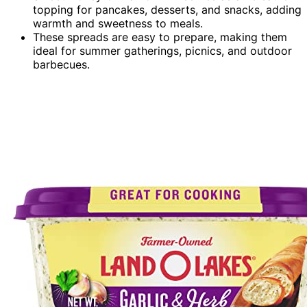
topping for pancakes, desserts, and snacks, adding
warmth and sweetness to meals.
These spreads are easy to prepare, making them
ideal for summer gatherings, picnics, and outdoor
barbecues.