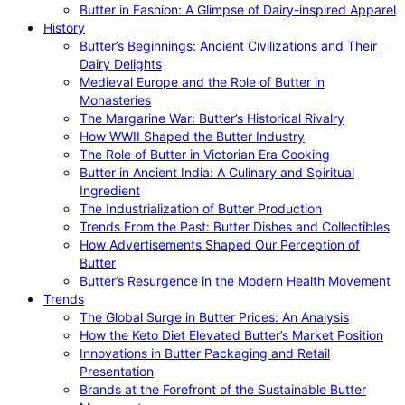
Butter in Fashion: A Glimpse of Dairy-inspired Apparel
History
Butter’s Beginnings: Ancient Civilizations and Their
Dairy Delights
Medieval Europe and the Role of Butter in
Monasteries
The Margarine War: Butter’s Historical Rivalry
How WWII Shaped the Butter Industry
The Role of Butter in Victorian Era Cooking
Butter in Ancient India: A Culinary and Spiritual
Ingredient
The Industrialization of Butter Production
Trends From the Past: Butter Dishes and Collectibles
How Advertisements Shaped Our Perception of
Butter
Butter’s Resurgence in the Modern Health Movement
Trends
The Global Surge in Butter Prices: An Analysis
How the Keto Diet Elevated Butter’s Market Position
Innovations in Butter Packaging and Retail
Presentation
Brands at the Forefront of the Sustainable Butter