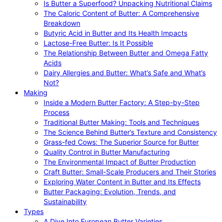
Is Butter a Superfood? Unpacking Nutritional Claims
The Caloric Content of Butter: A Comprehensive
Breakdown
Butyric Acid in Butter and Its Health Impacts
Lactose-Free Butter: Is It Possible
The Relationship Between Butter and Omega Fatty
Acids
Dairy Allergies and Butter: What’s Safe and What’s
Not?
Making
Inside a Modern Butter Factory: A Step-by-Step
Process
Traditional Butter Making: Tools and Techniques
The Science Behind Butter’s Texture and Consistency
Grass-fed Cows: The Superior Source for Butter
Quality Control in Butter Manufacturing
The Environmental Impact of Butter Production
Craft Butter: Small-Scale Producers and Their Stories
Exploring Water Content in Butter and Its Effects
Butter Packaging: Evolution, Trends, and
Sustainability
Types
A Dive Into European Butter Varieties