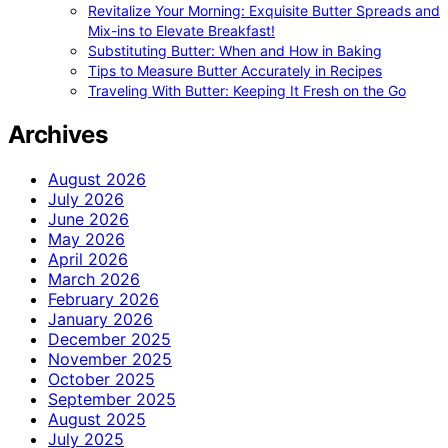
Revitalize Your Morning: Exquisite Butter Spreads and
Mix-ins to Elevate Breakfast!
Substituting Butter: When and How in Baking
Tips to Measure Butter Accurately in Recipes
Traveling With Butter: Keeping It Fresh on the Go
Archives
August 2026
July 2026
June 2026
May 2026
April 2026
March 2026
February 2026
January 2026
December 2025
November 2025
October 2025
September 2025
August 2025
July 2025