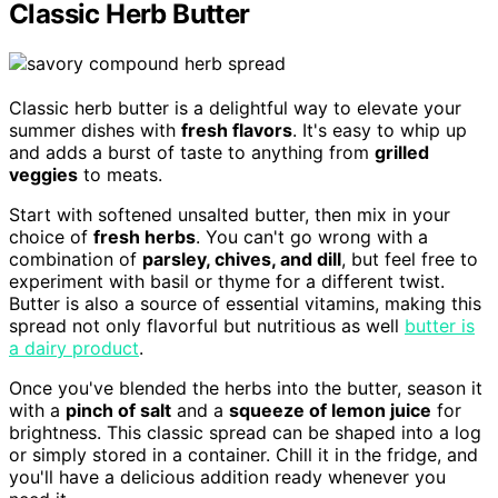
Classic Herb Butter
Classic herb butter is a delightful way to elevate your
summer dishes with
fresh flavors
. It's easy to whip up
and adds a burst of taste to anything from
grilled
veggies
to meats.
Start with softened unsalted butter, then mix in your
choice of
fresh herbs
. You can't go wrong with a
combination of
parsley, chives, and dill
, but feel free to
experiment with basil or thyme for a different twist.
Butter is also a source of essential vitamins, making this
spread not only flavorful but nutritious as well
butter is
a dairy product
.
Once you've blended the herbs into the butter, season it
with a
pinch of salt
and a
squeeze of lemon juice
for
brightness. This classic spread can be shaped into a log
or simply stored in a container. Chill it in the fridge, and
you'll have a delicious addition ready whenever you