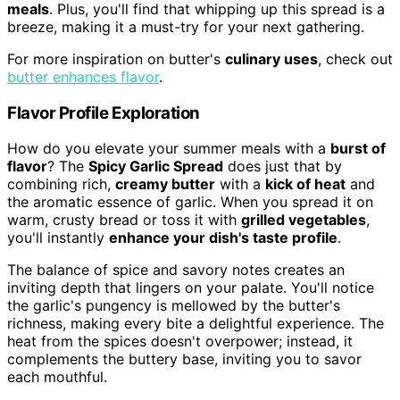
meals
. Plus, you'll find that whipping up this spread is a
breeze, making it a must-try for your next gathering.
For more inspiration on butter's
culinary uses
, check out
butter enhances flavor
.
Flavor Profile Exploration
How do you elevate your summer meals with a
burst of
flavor
? The
Spicy Garlic Spread
does just that by
combining rich,
creamy butter
with a
kick of heat
and
the aromatic essence of garlic. When you spread it on
warm, crusty bread or toss it with
grilled vegetables
,
you'll instantly
enhance your dish's taste profile
.
The balance of spice and savory notes creates an
inviting depth that lingers on your palate. You'll notice
the garlic's pungency is mellowed by the butter's
richness, making every bite a delightful experience. The
heat from the spices doesn't overpower; instead, it
complements the buttery base, inviting you to savor
each mouthful.