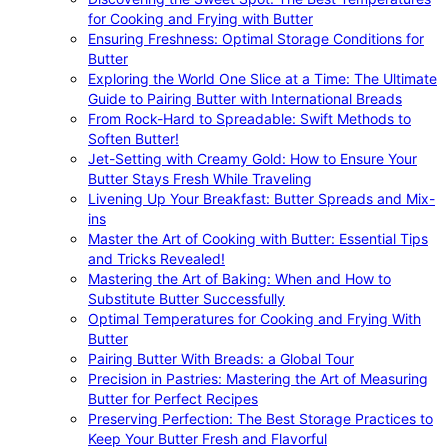
for Cooking and Frying with Butter
Ensuring Freshness: Optimal Storage Conditions for
Butter
Exploring the World One Slice at a Time: The Ultimate
Guide to Pairing Butter with International Breads
From Rock-Hard to Spreadable: Swift Methods to
Soften Butter!
Jet-Setting with Creamy Gold: How to Ensure Your
Butter Stays Fresh While Traveling
Livening Up Your Breakfast: Butter Spreads and Mix-
ins
Master the Art of Cooking with Butter: Essential Tips
and Tricks Revealed!
Mastering the Art of Baking: When and How to
Substitute Butter Successfully
Optimal Temperatures for Cooking and Frying With
Butter
Pairing Butter With Breads: a Global Tour
Precision in Pastries: Mastering the Art of Measuring
Butter for Perfect Recipes
Preserving Perfection: The Best Storage Practices to
Keep Your Butter Fresh and Flavorful