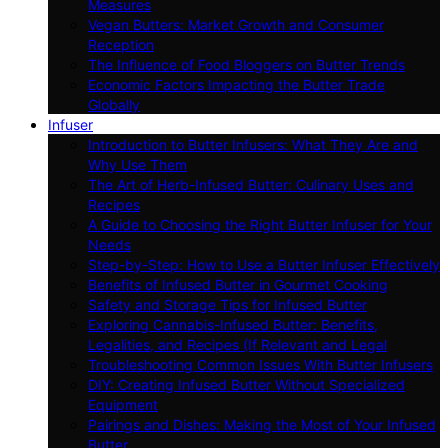
Measures
Vegan Butters: Market Growth and Consumer
Reception
The Influence of Food Bloggers on Butter Trends
Economic Factors Impacting the Butter Trade
Globally
Infuser
Introduction to Butter Infusers: What They Are and
Why Use Them
The Art of Herb-Infused Butter: Culinary Uses and
Recipes
A Guide to Choosing the Right Butter Infuser for Your
Needs
Step-by-Step: How to Use a Butter Infuser Effectively
Benefits of Infused Butter in Gourmet Cooking
Safety and Storage Tips for Infused Butter
Exploring Cannabis-Infused Butter: Benefits,
Legalities, and Recipes (If Relevant and Legal
Troubleshooting Common Issues With Butter Infusers
DIY: Creating Infused Butter Without Specialized
Equipment
Pairings and Dishes: Making the Most of Your Infused
Butter