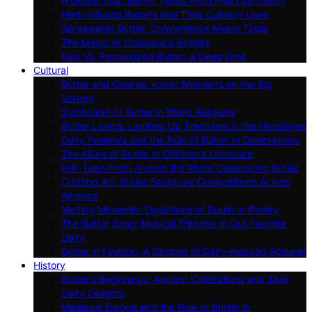
A Global Tour: Butter Types From Five Continents
Herb-Infused Butters and Their Culinary Uses
Spreadable Butter: Convenience Meets Taste
The Magic of Compound Butters
Raw Vs. Pasteurized Butter: a Deep Dive
Cultural
Butter and Cinema: Iconic Moments on the Big
Screen
Symbolism of Butter in World Religions
Butter Lamps: Lighting Up Traditions in the Himalayas
Dairy Festivals and the Role of Butter in Celebrations
The Allure of Butter in Children’s Literature
Folk Tales From Around the World Celebrating Butter
Crafting Art: Butter Sculpture Competitions Across
America
Melting Moments: Depictions of Butter in Poetry
The Butter Song: Musical Tributes to Our Favorite
Dairy
Butter in Fashion: A Glimpse of Dairy-inspired Apparel
History
Butter’s Beginnings: Ancient Civilizations and Their
Dairy Delights
Medieval Europe and the Role of Butter in