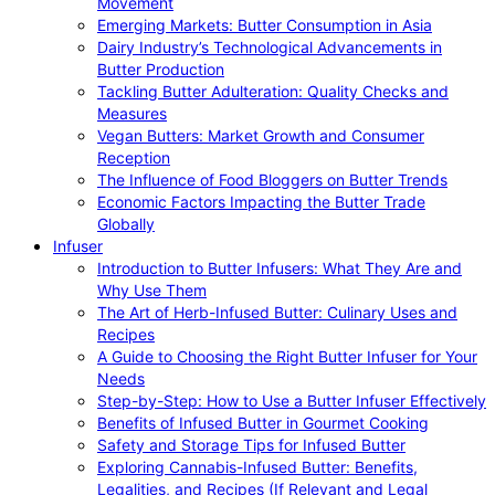
Movement
Emerging Markets: Butter Consumption in Asia
Dairy Industry’s Technological Advancements in
Butter Production
Tackling Butter Adulteration: Quality Checks and
Measures
Vegan Butters: Market Growth and Consumer
Reception
The Influence of Food Bloggers on Butter Trends
Economic Factors Impacting the Butter Trade
Globally
Infuser
Introduction to Butter Infusers: What They Are and
Why Use Them
The Art of Herb-Infused Butter: Culinary Uses and
Recipes
A Guide to Choosing the Right Butter Infuser for Your
Needs
Step-by-Step: How to Use a Butter Infuser Effectively
Benefits of Infused Butter in Gourmet Cooking
Safety and Storage Tips for Infused Butter
Exploring Cannabis-Infused Butter: Benefits,
Legalities, and Recipes (If Relevant and Legal