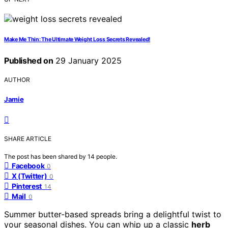
Make Me Thin: The Ultimate Weight Loss Secrets Revealed!
Published on
29 January 2025
AUTHOR
Jamie
SHARE ARTICLE
The post has been shared by
14
people.
Facebook
0
X (Twitter)
0
Pinterest
14
Mail
0
Summer butter-based spreads bring a delightful twist to
your seasonal dishes. You can whip up a classic
herb