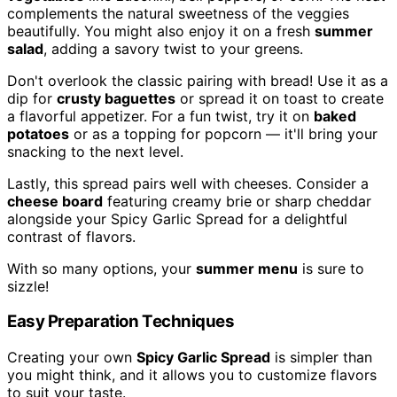
complements the natural sweetness of the veggies
beautifully. You might also enjoy it on a fresh
summer
salad
, adding a savory twist to your greens.
Don't overlook the classic pairing with bread! Use it as a
dip for
crusty baguettes
or spread it on toast to create
a flavorful appetizer. For a fun twist, try it on
baked
potatoes
or as a topping for popcorn — it'll bring your
snacking to the next level.
Lastly, this spread pairs well with cheeses. Consider a
cheese board
featuring creamy brie or sharp cheddar
alongside your Spicy Garlic Spread for a delightful
contrast of flavors.
With so many options, your
summer menu
is sure to
sizzle!
Easy Preparation Techniques
Creating your own
Spicy Garlic Spread
is simpler than
you might think, and it allows you to customize flavors
to suit your taste.