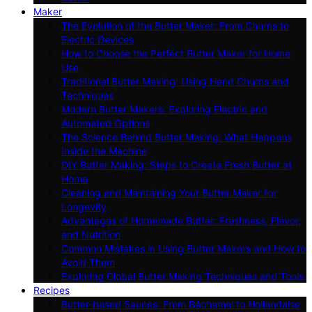
Maker
The Evolution of the Butter Maker: From Churns to
Electric Devices
How to Choose the Perfect Butter Maker for Home
Use
Traditional Butter Making: Using Hand Churns and
Techniques
Modern Butter Makers: Exploring Electric and
Automated Options
The Science Behind Butter Making: What Happens
Inside the Machine
DIY Butter Making: Steps to Create Fresh Butter at
Home
Cleaning and Maintaining Your Butter Maker for
Longevity
Advantages of Homemade Butter: Freshness, Flavor,
and Nutrition
Common Mistakes in Using Butter Makers and How to
Avoid Them
Exploring Global Butter Making Techniques and Tools
Recipes
Butter-based Sauces: From Béchamel to Hollandaise