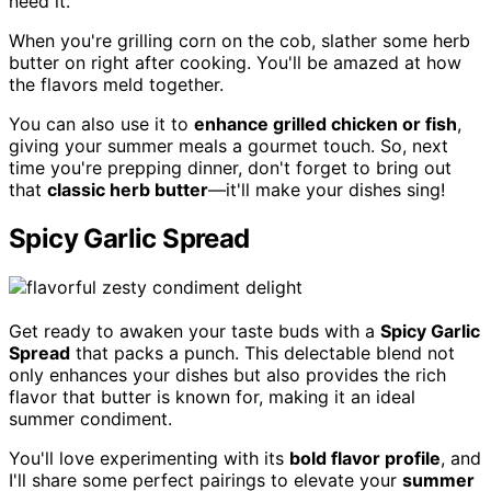
need it.
When you're grilling corn on the cob, slather some herb
butter on right after cooking. You'll be amazed at how
the flavors meld together.
You can also use it to
enhance grilled chicken or fish
,
giving your summer meals a gourmet touch. So, next
time you're prepping dinner, don't forget to bring out
that
classic herb butter
—it'll make your dishes sing!
Spicy Garlic Spread
Get ready to awaken your taste buds with a
Spicy Garlic
Spread
that packs a punch. This delectable blend not
only enhances your dishes but also provides the rich
flavor that butter is known for, making it an ideal
summer condiment.
You'll love experimenting with its
bold flavor profile
, and
I'll share some perfect pairings to elevate your
summer