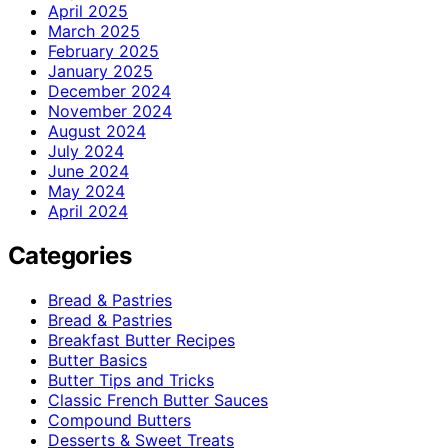
April 2025
March 2025
February 2025
January 2025
December 2024
November 2024
August 2024
July 2024
June 2024
May 2024
April 2024
Categories
Bread & Pastries
Bread & Pastries
Breakfast Butter Recipes
Butter Basics
Butter Tips and Tricks
Classic French Butter Sauces
Compound Butters
Desserts & Sweet Treats