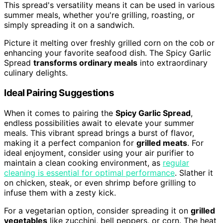
This spread's versatility means it can be used in various
summer meals, whether you're grilling, roasting, or
simply spreading it on a sandwich.
Picture it melting over freshly grilled corn on the cob or
enhancing your favorite seafood dish. The Spicy Garlic
Spread
transforms ordinary meals
into extraordinary
culinary delights.
Ideal Pairing Suggestions
When it comes to pairing the
Spicy Garlic Spread
,
endless possibilities await to elevate your summer
meals. This vibrant spread brings a burst of flavor,
making it a perfect companion for
grilled meats
. For
ideal enjoyment, consider using your air purifier to
maintain a clean cooking environment, as
regular
cleaning is essential for optimal performance
. Slather it
on chicken, steak, or even shrimp before grilling to
infuse them with a zesty kick.
For a vegetarian option, consider spreading it on
grilled
vegetables
like zucchini, bell peppers, or corn. The heat