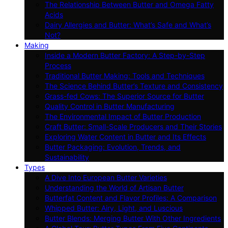
The Relationship Between Butter and Omega Fatty
Acids
Dairy Allergies and Butter: What’s Safe and What’s
Not?
Making
Inside a Modern Butter Factory: A Step-by-Step
Process
Traditional Butter Making: Tools and Techniques
The Science Behind Butter’s Texture and Consistency
Grass-fed Cows: The Superior Source for Butter
Quality Control in Butter Manufacturing
The Environmental Impact of Butter Production
Craft Butter: Small-Scale Producers and Their Stories
Exploring Water Content in Butter and Its Effects
Butter Packaging: Evolution, Trends, and
Sustainability
Types
A Dive Into European Butter Varieties
Understanding the World of Artisan Butter
Butterfat Content and Flavor Profiles: A Comparison
Whipped Butter: Airy, Light, and Luscious
Butter Blends: Merging Butter With Other Ingredients