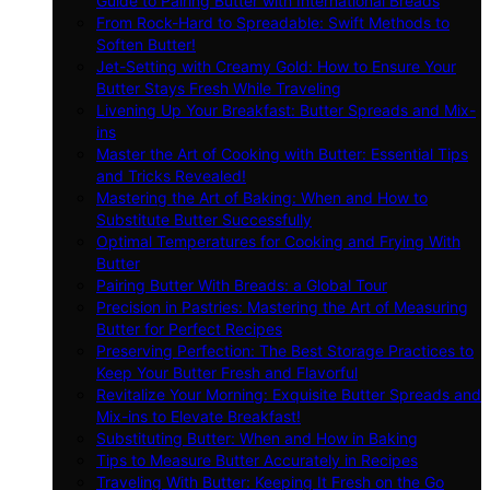
Guide to Pairing Butter with International Breads
From Rock-Hard to Spreadable: Swift Methods to
Soften Butter!
Jet-Setting with Creamy Gold: How to Ensure Your
Butter Stays Fresh While Traveling
Livening Up Your Breakfast: Butter Spreads and Mix-
ins
Master the Art of Cooking with Butter: Essential Tips
and Tricks Revealed!
Mastering the Art of Baking: When and How to
Substitute Butter Successfully
Optimal Temperatures for Cooking and Frying With
Butter
Pairing Butter With Breads: a Global Tour
Precision in Pastries: Mastering the Art of Measuring
Butter for Perfect Recipes
Preserving Perfection: The Best Storage Practices to
Keep Your Butter Fresh and Flavorful
Revitalize Your Morning: Exquisite Butter Spreads and
Mix-ins to Elevate Breakfast!
Substituting Butter: When and How in Baking
Tips to Measure Butter Accurately in Recipes
Traveling With Butter: Keeping It Fresh on the Go