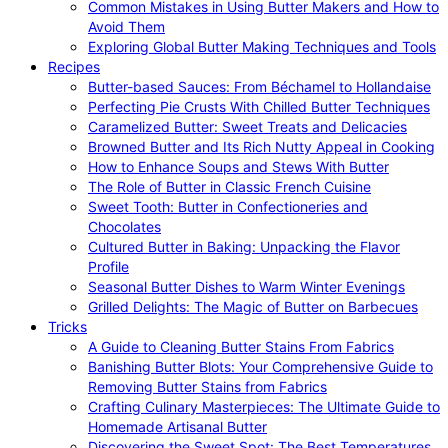
Common Mistakes in Using Butter Makers and How to
Avoid Them
Exploring Global Butter Making Techniques and Tools
Recipes
Butter-based Sauces: From Béchamel to Hollandaise
Perfecting Pie Crusts With Chilled Butter Techniques
Caramelized Butter: Sweet Treats and Delicacies
Browned Butter and Its Rich Nutty Appeal in Cooking
How to Enhance Soups and Stews With Butter
The Role of Butter in Classic French Cuisine
Sweet Tooth: Butter in Confectioneries and
Chocolates
Cultured Butter in Baking: Unpacking the Flavor
Profile
Seasonal Butter Dishes to Warm Winter Evenings
Grilled Delights: The Magic of Butter on Barbecues
Tricks
A Guide to Cleaning Butter Stains From Fabrics
Banishing Butter Blots: Your Comprehensive Guide to
Removing Butter Stains from Fabrics
Crafting Culinary Masterpieces: The Ultimate Guide to
Homemade Artisanal Butter
Discovering the Sweet Spot: The Best Temperatures