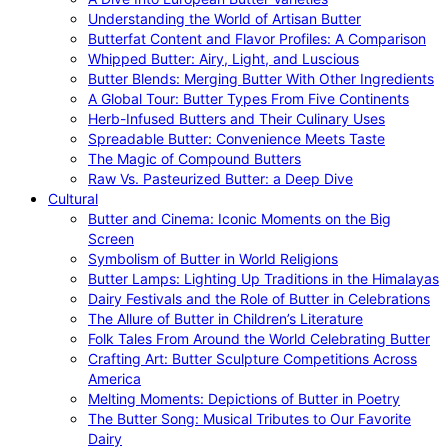
Understanding the World of Artisan Butter
Butterfat Content and Flavor Profiles: A Comparison
Whipped Butter: Airy, Light, and Luscious
Butter Blends: Merging Butter With Other Ingredients
A Global Tour: Butter Types From Five Continents
Herb-Infused Butters and Their Culinary Uses
Spreadable Butter: Convenience Meets Taste
The Magic of Compound Butters
Raw Vs. Pasteurized Butter: a Deep Dive
Cultural
Butter and Cinema: Iconic Moments on the Big
Screen
Symbolism of Butter in World Religions
Butter Lamps: Lighting Up Traditions in the Himalayas
Dairy Festivals and the Role of Butter in Celebrations
The Allure of Butter in Children’s Literature
Folk Tales From Around the World Celebrating Butter
Crafting Art: Butter Sculpture Competitions Across
America
Melting Moments: Depictions of Butter in Poetry
The Butter Song: Musical Tributes to Our Favorite
Dairy