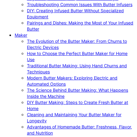
Troubleshooting Common Issues With Butter Infusers
DIY: Creating Infused Butter Without Specialized
Equipment
Pairings and Dishes: Making the Most of Your Infused
Butter
Maker
The Evolution of the Butter Maker: From Churns to
Electric Devices
How to Choose the Perfect Butter Maker for Home
Use
Traditional Butter Making: Using Hand Churns and
Techniques
Modern Butter Makers: Exploring Electric and
Automated Options
The Science Behind Butter Making: What Happens
Inside the Machine
DIY Butter Making: Steps to Create Fresh Butter at
Home
Cleaning and Maintaining Your Butter Maker for
Longevity
Advantages of Homemade Butter: Freshness, Flavor,
and Nutrition