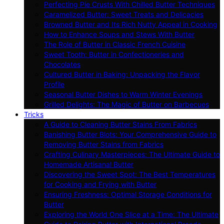
Perfecting Pie Crusts With Chilled Butter Techniques
Caramelized Butter: Sweet Treats and Delicacies
Browned Butter and Its Rich Nutty Appeal in Cooking
How to Enhance Soups and Stews With Butter
The Role of Butter in Classic French Cuisine
Sweet Tooth: Butter in Confectioneries and
Chocolates
Cultured Butter in Baking: Unpacking the Flavor
Profile
Seasonal Butter Dishes to Warm Winter Evenings
Grilled Delights: The Magic of Butter on Barbecues
Tricks
A Guide to Cleaning Butter Stains From Fabrics
Banishing Butter Blots: Your Comprehensive Guide to
Removing Butter Stains from Fabrics
Crafting Culinary Masterpieces: The Ultimate Guide to
Homemade Artisanal Butter
Discovering the Sweet Spot: The Best Temperatures
for Cooking and Frying with Butter
Ensuring Freshness: Optimal Storage Conditions for
Butter
Exploring the World One Slice at a Time: The Ultimate