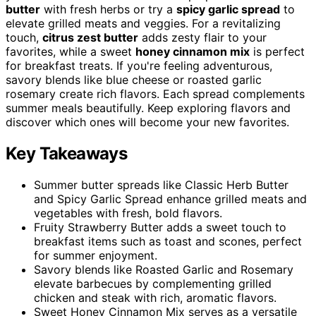
butter
with fresh herbs or try a
spicy garlic spread
to
elevate grilled meats and veggies. For a revitalizing
touch,
citrus zest butter
adds zesty flair to your
favorites, while a sweet
honey cinnamon mix
is perfect
for breakfast treats. If you're feeling adventurous,
savory blends like blue cheese or roasted garlic
rosemary create rich flavors. Each spread complements
summer meals beautifully. Keep exploring flavors and
discover which ones will become your new favorites.
Key Takeaways
Summer butter spreads like Classic Herb Butter
and Spicy Garlic Spread enhance grilled meats and
vegetables with fresh, bold flavors.
Fruity Strawberry Butter adds a sweet touch to
breakfast items such as toast and scones, perfect
for summer enjoyment.
Savory blends like Roasted Garlic and Rosemary
elevate barbecues by complementing grilled
chicken and steak with rich, aromatic flavors.
Sweet Honey Cinnamon Mix serves as a versatile