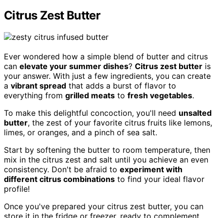
Citrus Zest Butter
Ever wondered how a simple blend of butter and citrus
can
elevate your summer dishes
?
Citrus zest butter
is
your answer. With just a few ingredients, you can create
a
vibrant spread
that adds a burst of flavor to
everything from
grilled meats
to
fresh vegetables
.
To make this delightful concoction, you'll need
unsalted
butter
, the zest of your favorite citrus fruits like lemons,
limes, or oranges, and a pinch of sea salt.
Start by softening the butter to room temperature, then
mix in the citrus zest and salt until you achieve an even
consistency. Don't be afraid to
experiment with
different citrus combinations
to find your ideal flavor
profile!
Once you've prepared your citrus zest butter, you can
store it in the fridge or freezer, ready to complement