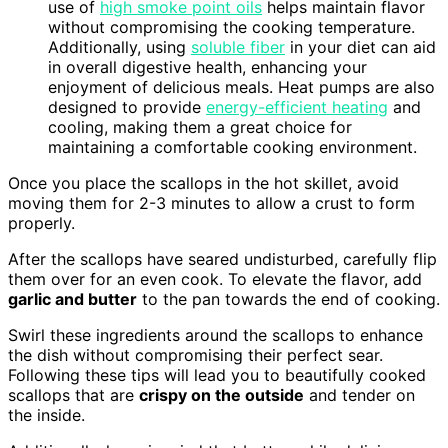
use of
high smoke point oils
helps maintain flavor
without compromising the cooking temperature.
Additionally, using
soluble fiber
in your diet can aid
in overall digestive health, enhancing your
enjoyment of delicious meals. Heat pumps are also
designed to provide
energy-efficient heating
and
cooling, making them a great choice for
maintaining a comfortable cooking environment.
Once you place the scallops in the hot skillet, avoid
moving them for 2-3 minutes to allow a crust to form
properly.
After the scallops have seared undisturbed, carefully flip
them over for an even cook. To elevate the flavor, add
garlic and butter
to the pan towards the end of cooking.
Swirl these ingredients around the scallops to enhance
the dish without compromising their perfect sear.
Following these tips will lead you to beautifully cooked
scallops that are
crispy on the outside
and tender on
the inside.