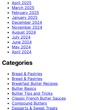
April 2025
March 2025
February 2025
January 2025
December 2024
November 2024
August 2024
July 2024
June 2024
May 2024
April 2024
Categories
Bread & Pastries
Bread & Pastries
Breakfast Butter Recipes
Butter Basics
Butter Tips and Tricks
Classic French Butter Sauces
Compound Butters
Desserts & Sweet Treats