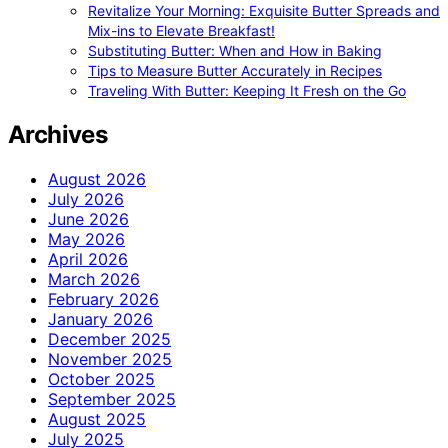
Revitalize Your Morning: Exquisite Butter Spreads and
Mix-ins to Elevate Breakfast!
Substituting Butter: When and How in Baking
Tips to Measure Butter Accurately in Recipes
Traveling With Butter: Keeping It Fresh on the Go
Archives
August 2026
July 2026
June 2026
May 2026
April 2026
March 2026
February 2026
January 2026
December 2025
November 2025
October 2025
September 2025
August 2025
July 2025