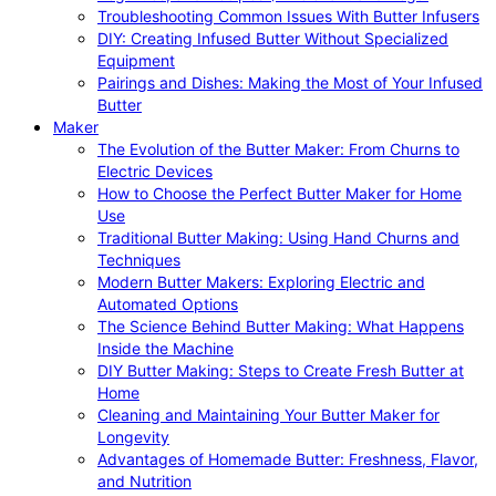
Troubleshooting Common Issues With Butter Infusers
DIY: Creating Infused Butter Without Specialized
Equipment
Pairings and Dishes: Making the Most of Your Infused
Butter
Maker
The Evolution of the Butter Maker: From Churns to
Electric Devices
How to Choose the Perfect Butter Maker for Home
Use
Traditional Butter Making: Using Hand Churns and
Techniques
Modern Butter Makers: Exploring Electric and
Automated Options
The Science Behind Butter Making: What Happens
Inside the Machine
DIY Butter Making: Steps to Create Fresh Butter at
Home
Cleaning and Maintaining Your Butter Maker for
Longevity
Advantages of Homemade Butter: Freshness, Flavor,
and Nutrition