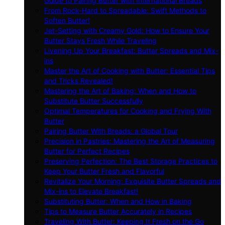
Guide to Pairing Butter with International Breads
From Rock-Hard to Spreadable: Swift Methods to
Soften Butter!
Jet-Setting with Creamy Gold: How to Ensure Your
Butter Stays Fresh While Traveling
Livening Up Your Breakfast: Butter Spreads and Mix-
ins
Master the Art of Cooking with Butter: Essential Tips
and Tricks Revealed!
Mastering the Art of Baking: When and How to
Substitute Butter Successfully
Optimal Temperatures for Cooking and Frying With
Butter
Pairing Butter With Breads: a Global Tour
Precision in Pastries: Mastering the Art of Measuring
Butter for Perfect Recipes
Preserving Perfection: The Best Storage Practices to
Keep Your Butter Fresh and Flavorful
Revitalize Your Morning: Exquisite Butter Spreads and
Mix-ins to Elevate Breakfast!
Substituting Butter: When and How in Baking
Tips to Measure Butter Accurately in Recipes
Traveling With Butter: Keeping It Fresh on the Go