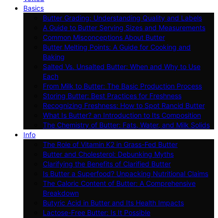
Basics
Butter Grading: Understanding Quality and Labels
A Guide to Butter Serving Sizes and Measurements
Common Misconceptions About Butter
Butter Melting Points: A Guide for Cooking and
Baking
Salted Vs. Unsalted Butter: When and Why to Use
Each
From Milk to Butter: The Basic Production Process
Storing Butter: Best Practices for Freshness
Recognizing Freshness: How to Spot Rancid Butter
What Is Butter? an Introduction to Its Composition
The Chemistry of Butter: Fats, Water, and Milk Solids
Info
The Role of Vitamin K2 in Grass-Fed Butter
Butter and Cholesterol: Debunking Myths
Clarifying the Benefits of Clarified Butter
Is Butter a Superfood? Unpacking Nutritional Claims
The Caloric Content of Butter: A Comprehensive
Breakdown
Butyric Acid in Butter and Its Health Impacts
Lactose-Free Butter: Is It Possible