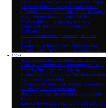
Perfecting Pie Crusts With Chilled Butter Techniques
Caramelized Butter: Sweet Treats and Delicacies
Browned Butter and Its Rich Nutty Appeal in Cooking
How to Enhance Soups and Stews With Butter
The Role of Butter in Classic French Cuisine
Sweet Tooth: Butter in Confectioneries and
Chocolates
Cultured Butter in Baking: Unpacking the Flavor
Profile
Seasonal Butter Dishes to Warm Winter Evenings
Grilled Delights: The Magic of Butter on Barbecues
Tricks
A Guide to Cleaning Butter Stains From Fabrics
Banishing Butter Blots: Your Comprehensive Guide to
Removing Butter Stains from Fabrics
Crafting Culinary Masterpieces: The Ultimate Guide to
Homemade Artisanal Butter
Discovering the Sweet Spot: The Best Temperatures
for Cooking and Frying with Butter
Ensuring Freshness: Optimal Storage Conditions for
Butter
Exploring the World One Slice at a Time: The Ultimate