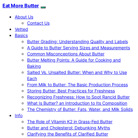
Eat More Butter
About Us
Contact Us
Vetted
Basics
Butter Grading: Understanding Quality and Labels
A Guide to Butter Serving Sizes and Measurements
Common Misconceptions About Butter
Butter Melting Points: A Guide for Cooking and
Baking
Salted Vs. Unsalted Butter: When and Why to Use
Each
From Milk to Butter: The Basic Production Process
Storing Butter: Best Practices for Freshness
Recognizing Freshness: How to Spot Rancid Butter
What Is Butter? an Introduction to Its Composition
The Chemistry of Butter: Fats, Water, and Milk Solids
Info
The Role of Vitamin K2 in Grass-Fed Butter
Butter and Cholesterol: Debunking Myths
Clarifying the Benefits of Clarified Butter