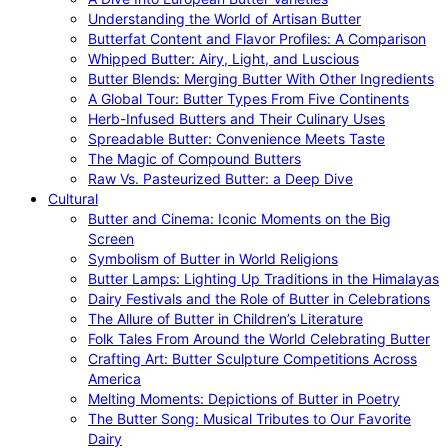
Understanding the World of Artisan Butter
Butterfat Content and Flavor Profiles: A Comparison
Whipped Butter: Airy, Light, and Luscious
Butter Blends: Merging Butter With Other Ingredients
A Global Tour: Butter Types From Five Continents
Herb-Infused Butters and Their Culinary Uses
Spreadable Butter: Convenience Meets Taste
The Magic of Compound Butters
Raw Vs. Pasteurized Butter: a Deep Dive
Cultural
Butter and Cinema: Iconic Moments on the Big
Screen
Symbolism of Butter in World Religions
Butter Lamps: Lighting Up Traditions in the Himalayas
Dairy Festivals and the Role of Butter in Celebrations
The Allure of Butter in Children’s Literature
Folk Tales From Around the World Celebrating Butter
Crafting Art: Butter Sculpture Competitions Across
America
Melting Moments: Depictions of Butter in Poetry
The Butter Song: Musical Tributes to Our Favorite
Dairy