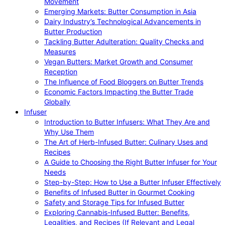
Movement
Emerging Markets: Butter Consumption in Asia
Dairy Industry’s Technological Advancements in
Butter Production
Tackling Butter Adulteration: Quality Checks and
Measures
Vegan Butters: Market Growth and Consumer
Reception
The Influence of Food Bloggers on Butter Trends
Economic Factors Impacting the Butter Trade
Globally
Infuser
Introduction to Butter Infusers: What They Are and
Why Use Them
The Art of Herb-Infused Butter: Culinary Uses and
Recipes
A Guide to Choosing the Right Butter Infuser for Your
Needs
Step-by-Step: How to Use a Butter Infuser Effectively
Benefits of Infused Butter in Gourmet Cooking
Safety and Storage Tips for Infused Butter
Exploring Cannabis-Infused Butter: Benefits,
Legalities, and Recipes (If Relevant and Legal