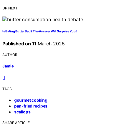
UP NEXT
Is Eating Butter Bad? The Answer Will Surprise You!
Published on
11 March 2025
AUTHOR
Jamie
TAGS
,
gourmet cooking
,
pan-fried recipes
scallops
SHARE ARTICLE