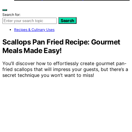
Search for:
Search
Recipes & Culinary Uses
Scallops Pan Fried Recipe: Gourmet
Meals Made Easy!
You’ll discover how to effortlessly create gourmet pan-
fried scallops that will impress your guests, but there’s a
secret technique you won’t want to miss!