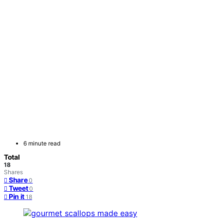
6 minute read
Total
18
Shares
Share
0
Tweet
0
Pin it
18