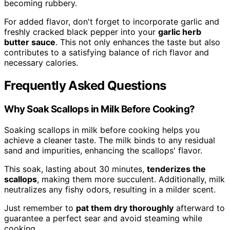
becoming rubbery.
For added flavor, don't forget to incorporate garlic and
freshly cracked black pepper into your
garlic herb
butter sauce
. This not only enhances the taste but also
contributes to a satisfying balance of rich flavor and
necessary calories.
Frequently Asked Questions
Why Soak Scallops in Milk Before Cooking?
Soaking scallops in milk before cooking helps you
achieve a cleaner taste. The milk binds to any residual
sand and impurities, enhancing the scallops' flavor.
This soak, lasting about 30 minutes,
tenderizes the
scallops
, making them more succulent. Additionally, milk
neutralizes any fishy odors, resulting in a milder scent.
Just remember to
pat them dry thoroughly
afterward to
guarantee a perfect sear and avoid steaming while
cooking.