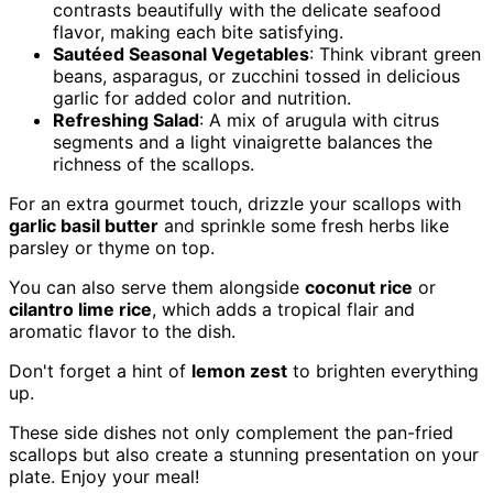
contrasts beautifully with the delicate seafood
flavor, making each bite satisfying.
Sautéed Seasonal Vegetables
: Think vibrant green
beans, asparagus, or zucchini tossed in delicious
garlic for added color and nutrition.
Refreshing Salad
: A mix of arugula with citrus
segments and a light vinaigrette balances the
richness of the scallops.
For an extra gourmet touch, drizzle your scallops with
garlic basil butter
and sprinkle some fresh herbs like
parsley or thyme on top.
You can also serve them alongside
coconut rice
or
cilantro lime rice
, which adds a tropical flair and
aromatic flavor to the dish.
Don't forget a hint of
lemon zest
to brighten everything
up.
These side dishes not only complement the pan-fried
scallops but also create a stunning presentation on your
plate. Enjoy your meal!