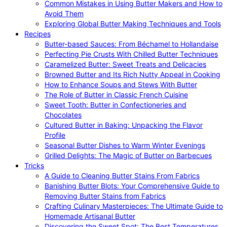
Common Mistakes in Using Butter Makers and How to
Avoid Them
Exploring Global Butter Making Techniques and Tools
Recipes
Butter-based Sauces: From Béchamel to Hollandaise
Perfecting Pie Crusts With Chilled Butter Techniques
Caramelized Butter: Sweet Treats and Delicacies
Browned Butter and Its Rich Nutty Appeal in Cooking
How to Enhance Soups and Stews With Butter
The Role of Butter in Classic French Cuisine
Sweet Tooth: Butter in Confectioneries and
Chocolates
Cultured Butter in Baking: Unpacking the Flavor
Profile
Seasonal Butter Dishes to Warm Winter Evenings
Grilled Delights: The Magic of Butter on Barbecues
Tricks
A Guide to Cleaning Butter Stains From Fabrics
Banishing Butter Blots: Your Comprehensive Guide to
Removing Butter Stains from Fabrics
Crafting Culinary Masterpieces: The Ultimate Guide to
Homemade Artisanal Butter
Discovering the Sweet Spot: The Best Temperatures