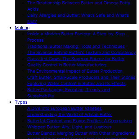
The Relationship Between Butter and Omega Fatty
Acids
Dairy Allergies and Butter: What’s Safe and What’s
Not?
Making
Inside a Modern Butter Factory: A Step-by-Step
Process
Traditional Butter Making: Tools and Techniques
The Science Behind Butter’s Texture and Consistency
Grass-fed Cows: The Superior Source for Butter
Quality Control in Butter Manufacturing
The Environmental Impact of Butter Production
Craft Butter: Small-Scale Producers and Their Stories
Exploring Water Content in Butter and Its Effects
Butter Packaging: Evolution, Trends, and
Sustainability
Types
A Dive Into European Butter Varieties
Understanding the World of Artisan Butter
Butterfat Content and Flavor Profiles: A Comparison
Whipped Butter: Airy, Light, and Luscious
Butter Blends: Merging Butter With Other Ingredients