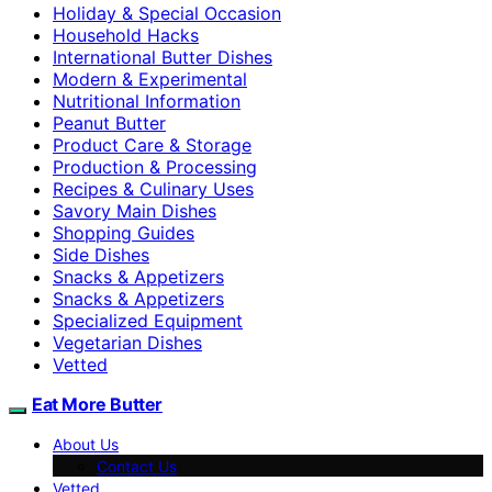
Holiday & Special Occasion
Household Hacks
International Butter Dishes
Modern & Experimental
Nutritional Information
Peanut Butter
Product Care & Storage
Production & Processing
Recipes & Culinary Uses
Savory Main Dishes
Shopping Guides
Side Dishes
Snacks & Appetizers
Snacks & Appetizers
Specialized Equipment
Vegetarian Dishes
Vetted
Eat More Butter
About Us
Contact Us
Vetted