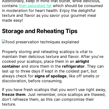
Additionally, keep in mind that butter, while delicious,
contains
high saturated fat
which should be consumed
in moderation for heart health. Enjoy the delightful
texture and flavor as you savor your gourmet meal
made easy!
Storage and Reheating Tips
Properly storing and reheating scallops is vital to
maintain their delicious texture and flavor. After you've
cooked your scallops, place them in an
airtight
container
and store them in the
refrigerator
. They can
last up to three days if kept in the coldest part, but
always check for
signs of spoilage
, like off smells or
discoloration, before consuming.
If you have fresh scallops that you won't use right away,
freeze them
. Just remember, once scallops are thawed,
don't refreeze them, as this can compromise their
texture.