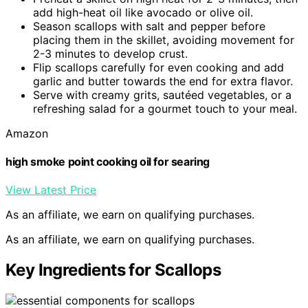
add high-heat oil like avocado or olive oil.
Season scallops with salt and pepper before
placing them in the skillet, avoiding movement for
2-3 minutes to develop crust.
Flip scallops carefully for even cooking and add
garlic and butter towards the end for extra flavor.
Serve with creamy grits, sautéed vegetables, or a
refreshing salad for a gourmet touch to your meal.
Amazon
high smoke point cooking oil for searing
View Latest Price
As an affiliate, we earn on qualifying purchases.
As an affiliate, we earn on qualifying purchases.
Key Ingredients for Scallops