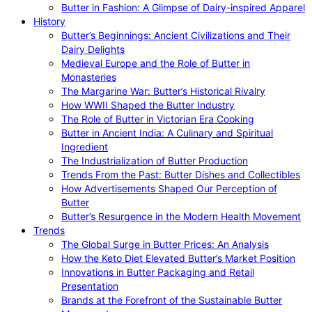
Butter in Fashion: A Glimpse of Dairy-inspired Apparel
History
Butter’s Beginnings: Ancient Civilizations and Their
Dairy Delights
Medieval Europe and the Role of Butter in
Monasteries
The Margarine War: Butter’s Historical Rivalry
How WWII Shaped the Butter Industry
The Role of Butter in Victorian Era Cooking
Butter in Ancient India: A Culinary and Spiritual
Ingredient
The Industrialization of Butter Production
Trends From the Past: Butter Dishes and Collectibles
How Advertisements Shaped Our Perception of
Butter
Butter’s Resurgence in the Modern Health Movement
Trends
The Global Surge in Butter Prices: An Analysis
How the Keto Diet Elevated Butter’s Market Position
Innovations in Butter Packaging and Retail
Presentation
Brands at the Forefront of the Sustainable Butter