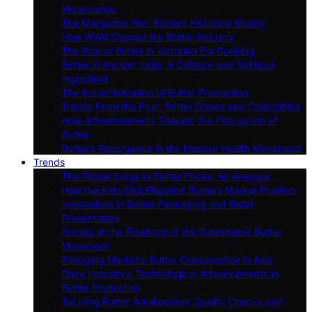
Monasteries
The Margarine War: Butter’s Historical Rivalry
How WWII Shaped the Butter Industry
The Role of Butter in Victorian Era Cooking
Butter in Ancient India: A Culinary and Spiritual
Ingredient
The Industrialization of Butter Production
Trends From the Past: Butter Dishes and Collectibles
How Advertisements Shaped Our Perception of
Butter
Butter’s Resurgence in the Modern Health Movement
Trends
The Global Surge in Butter Prices: An Analysis
How the Keto Diet Elevated Butter’s Market Position
Innovations in Butter Packaging and Retail
Presentation
Brands at the Forefront of the Sustainable Butter
Movement
Emerging Markets: Butter Consumption in Asia
Dairy Industry’s Technological Advancements in
Butter Production
Tackling Butter Adulteration: Quality Checks and