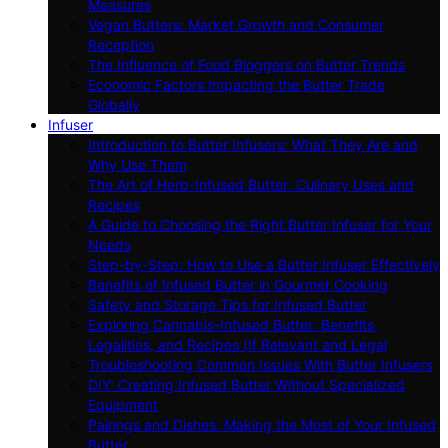
Measures
Vegan Butters: Market Growth and Consumer
Reception
The Influence of Food Bloggers on Butter Trends
Economic Factors Impacting the Butter Trade
Globally
Infuser
Introduction to Butter Infusers: What They Are and
Why Use Them
The Art of Herb-Infused Butter: Culinary Uses and
Recipes
A Guide to Choosing the Right Butter Infuser for Your
Needs
Step-by-Step: How to Use a Butter Infuser Effectively
Benefits of Infused Butter in Gourmet Cooking
Safety and Storage Tips for Infused Butter
Exploring Cannabis-Infused Butter: Benefits,
Legalities, and Recipes (If Relevant and Legal
Troubleshooting Common Issues With Butter Infusers
DIY: Creating Infused Butter Without Specialized
Equipment
Pairings and Dishes: Making the Most of Your Infused
Butter