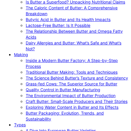
Is Butter a Superfood? Unpacking Nutritional Claims
The Caloric Content of Butter: A Comprehensive
Breakdown
Butyric Acid in Butter and Its Health Impacts
Lactose-Free Butter: Is It Possible
The Relationship Between Butter and Omega Fatty
Acids
Dairy Allergies and Butter: What’s Safe and What’s
Not?
Making
Inside a Modern Butter Factory: A Step-by-Step
Process
Traditional Butter Making: Tools and Techniques
The Science Behind Butter’s Texture and Consistency
Grass-fed Cows: The Superior Source for Butter
Quality Control in Butter Manufacturing
The Environmental Impact of Butter Production
Craft Butter: Small-Scale Producers and Their Stories
Exploring Water Content in Butter and Its Effects
Butter Packaging: Evolution, Trends, and
Sustainability
Types
A Dive Into European Butter Varieties