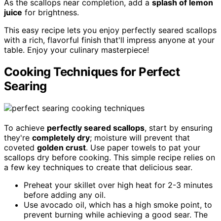
As the scallops near completion, add a
splash of lemon
juice
for brightness.
This easy recipe lets you enjoy perfectly seared scallops
with a rich, flavorful finish that'll impress anyone at your
table. Enjoy your culinary masterpiece!
Cooking Techniques for Perfect
Searing
To achieve
perfectly seared scallops
, start by ensuring
they're
completely dry
; moisture will prevent that
coveted
golden crust
. Use paper towels to pat your
scallops dry before cooking. This simple recipe relies on
a few key techniques to create that delicious sear.
Preheat your skillet over high heat for 2-3 minutes
before adding any oil.
Use avocado oil, which has a high smoke point, to
prevent burning while achieving a good sear. The