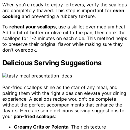
When you're ready to enjoy leftovers, verify the scallops
are completely thawed. This step is important for
even
cooking
and preventing a rubbery texture.
To
reheat your scallops
, use a skillet over medium heat.
Add a bit of butter or olive oil to the pan, then cook the
scallops for 1-2 minutes on each side. This method helps
to preserve their original flavor while making sure they
don't overcook.
Delicious Serving Suggestions
Pan-fried scallops shine as the star of any meal, and
pairing them with the right sides can elevate your dining
experience. A scallops recipe wouldn't be complete
without the perfect accompaniments that enhance the
flavors. Here are some delicious serving suggestions for
your
pan-fried scallops
:
Creamy Grits or Polenta
: The rich texture