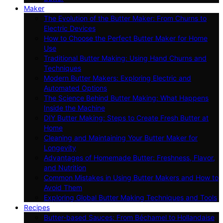
Maker
The Evolution of the Butter Maker: From Churns to
Electric Devices
How to Choose the Perfect Butter Maker for Home
Use
Traditional Butter Making: Using Hand Churns and
Techniques
Modern Butter Makers: Exploring Electric and
Automated Options
The Science Behind Butter Making: What Happens
Inside the Machine
DIY Butter Making: Steps to Create Fresh Butter at
Home
Cleaning and Maintaining Your Butter Maker for
Longevity
Advantages of Homemade Butter: Freshness, Flavor,
and Nutrition
Common Mistakes in Using Butter Makers and How to
Avoid Them
Exploring Global Butter Making Techniques and Tools
Recipes
Butter-based Sauces: From Béchamel to Hollandaise