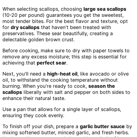
When selecting scallops, choosing
large sea scallops
(10-20 per pound) guarantees you get the sweetest,
most tender bites. For the best flavor and texture, opt
for
dry scallops
that haven't been treated with
preservatives. These sear beautifully, creating a
delectable golden brown crust.
Before cooking, make sure to dry with paper towels to
remove any excess moisture; this step is essential for
achieving that
perfect sear
.
Next, you'll need a
high-heat oil
, like avocado or olive
oil, to withstand the cooking temperature without
burning. When you're ready to cook,
season the
scallops
liberally with salt and pepper on both sides to
enhance their natural taste.
Use a pan that allows for a single layer of scallops,
ensuring they cook evenly.
To finish off your dish, prepare a
garlic butter sauce
by
mixing softened butter, minced garlic, and fresh herbs.