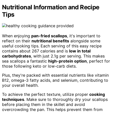
Nutritional Information and Recipe
Tips
When enjoying
pan-fried scallops
, it's important to
reflect on their
nutritional benefits
alongside some
useful cooking tips. Each serving of this easy recipe
contains about 267 calories and is
low in total
carbohydrates
, with just 2.1g per serving. This makes
sea scallops a fantastic
high-protein option
, perfect for
those following keto or low-carb diets.
Plus, they're packed with essential nutrients like vitamin
B12, omega-3 fatty acids, and selenium, contributing to
your overall health.
To achieve the perfect texture, utilize proper
cooking
techniques
. Make sure to thoroughly dry your scallops
before placing them in the skillet and avoid
overcrowding the pan. This helps prevent them from