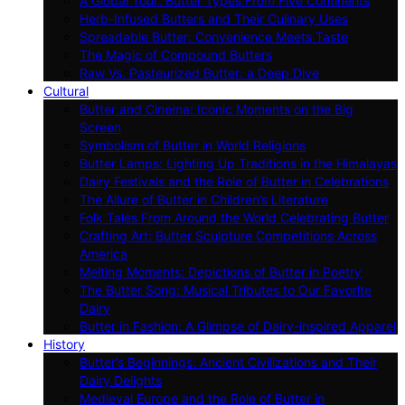
A Global Tour: Butter Types From Five Continents
Herb-Infused Butters and Their Culinary Uses
Spreadable Butter: Convenience Meets Taste
The Magic of Compound Butters
Raw Vs. Pasteurized Butter: a Deep Dive
Cultural
Butter and Cinema: Iconic Moments on the Big
Screen
Symbolism of Butter in World Religions
Butter Lamps: Lighting Up Traditions in the Himalayas
Dairy Festivals and the Role of Butter in Celebrations
The Allure of Butter in Children’s Literature
Folk Tales From Around the World Celebrating Butter
Crafting Art: Butter Sculpture Competitions Across
America
Melting Moments: Depictions of Butter in Poetry
The Butter Song: Musical Tributes to Our Favorite
Dairy
Butter in Fashion: A Glimpse of Dairy-inspired Apparel
History
Butter’s Beginnings: Ancient Civilizations and Their
Dairy Delights
Medieval Europe and the Role of Butter in