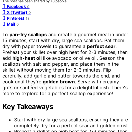
The post has been shared by
18
people.
Facebook
0
X (Twitter)
0
Pinterest
18
Mail
0
To
pan-fry scallops
and create a gourmet meal in under
15 minutes, start with dry, large sea scallops. Pat them
dry with paper towels to guarantee a
perfect sear
.
Preheat your skillet over high heat for 2-3 minutes, then
add
high-heat oil
like avocado or olive oil. Season the
scallops with salt and pepper, and place them in the
skillet without moving them for 2-3 minutes. Flip
carefully, add garlic and butter towards the end, and
cook until they're
golden brown
. Serve with creamy
grits or sautéed vegetables for a delightful dish. There's
more to explore for a perfect scallop experience!
Key Takeaways
Start with dry large sea scallops, ensuring they are
completely dry for a perfect sear and golden crust.
Preheat a skillet on high heat for 2-3 minutes, then