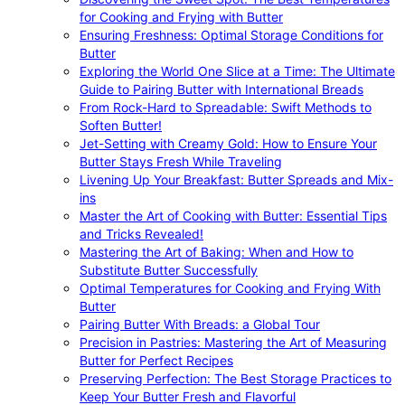
for Cooking and Frying with Butter
Ensuring Freshness: Optimal Storage Conditions for
Butter
Exploring the World One Slice at a Time: The Ultimate
Guide to Pairing Butter with International Breads
From Rock-Hard to Spreadable: Swift Methods to
Soften Butter!
Jet-Setting with Creamy Gold: How to Ensure Your
Butter Stays Fresh While Traveling
Livening Up Your Breakfast: Butter Spreads and Mix-
ins
Master the Art of Cooking with Butter: Essential Tips
and Tricks Revealed!
Mastering the Art of Baking: When and How to
Substitute Butter Successfully
Optimal Temperatures for Cooking and Frying With
Butter
Pairing Butter With Breads: a Global Tour
Precision in Pastries: Mastering the Art of Measuring
Butter for Perfect Recipes
Preserving Perfection: The Best Storage Practices to
Keep Your Butter Fresh and Flavorful