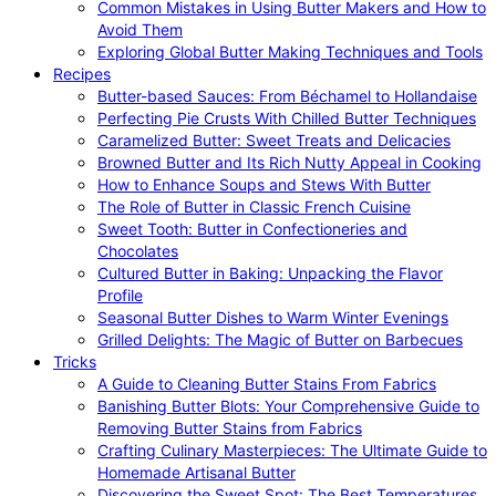
Common Mistakes in Using Butter Makers and How to
Avoid Them
Exploring Global Butter Making Techniques and Tools
Recipes
Butter-based Sauces: From Béchamel to Hollandaise
Perfecting Pie Crusts With Chilled Butter Techniques
Caramelized Butter: Sweet Treats and Delicacies
Browned Butter and Its Rich Nutty Appeal in Cooking
How to Enhance Soups and Stews With Butter
The Role of Butter in Classic French Cuisine
Sweet Tooth: Butter in Confectioneries and
Chocolates
Cultured Butter in Baking: Unpacking the Flavor
Profile
Seasonal Butter Dishes to Warm Winter Evenings
Grilled Delights: The Magic of Butter on Barbecues
Tricks
A Guide to Cleaning Butter Stains From Fabrics
Banishing Butter Blots: Your Comprehensive Guide to
Removing Butter Stains from Fabrics
Crafting Culinary Masterpieces: The Ultimate Guide to
Homemade Artisanal Butter
Discovering the Sweet Spot: The Best Temperatures