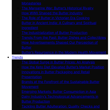
Monasteries
The Margarine War: Butter’s Historical Rivalry
How WWII Shaped the Butter Industry
The Role of Butter in Victorian Era Cooking
Butter in Ancient India: A Culinary and Spiritual
Ingredient
The Industrialization of Butter Production
Trends From the Past: Butter Dishes and Collectibles
How Advertisements Shaped Our Perception of
Butter
Butter’s Resurgence in the Modern Health Movement
Trends
The Global Surge in Butter Prices: An Analysis
How the Keto Diet Elevated Butter’s Market Position
Innovations in Butter Packaging and Retail
Presentation
Brands at the Forefront of the Sustainable Butter
Movement
Emerging Markets: Butter Consumption in Asia
Dairy Industry’s Technological Advancements in
Butter Production
Tackling Butter Adulteration: Quality Checks and