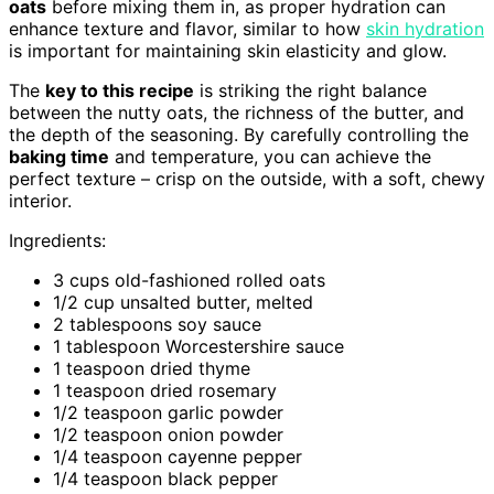
oats
before mixing them in, as proper hydration can
enhance texture and flavor, similar to how
skin hydration
is important for maintaining skin elasticity and glow.
The
key to this recipe
is striking the right balance
between the nutty oats, the richness of the butter, and
the depth of the seasoning. By carefully controlling the
baking time
and temperature, you can achieve the
perfect texture – crisp on the outside, with a soft, chewy
interior.
Ingredients:
3 cups old-fashioned rolled oats
1/2 cup unsalted butter, melted
2 tablespoons soy sauce
1 tablespoon Worcestershire sauce
1 teaspoon dried thyme
1 teaspoon dried rosemary
1/2 teaspoon garlic powder
1/2 teaspoon onion powder
1/4 teaspoon cayenne pepper
1/4 teaspoon black pepper