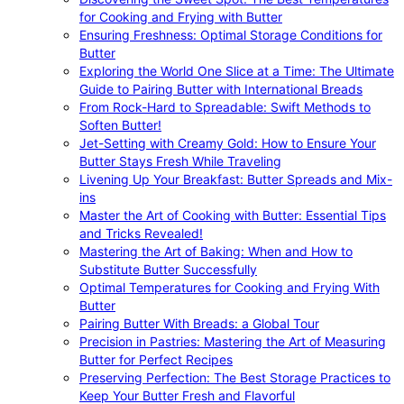
for Cooking and Frying with Butter
Ensuring Freshness: Optimal Storage Conditions for
Butter
Exploring the World One Slice at a Time: The Ultimate
Guide to Pairing Butter with International Breads
From Rock-Hard to Spreadable: Swift Methods to
Soften Butter!
Jet-Setting with Creamy Gold: How to Ensure Your
Butter Stays Fresh While Traveling
Livening Up Your Breakfast: Butter Spreads and Mix-
ins
Master the Art of Cooking with Butter: Essential Tips
and Tricks Revealed!
Mastering the Art of Baking: When and How to
Substitute Butter Successfully
Optimal Temperatures for Cooking and Frying With
Butter
Pairing Butter With Breads: a Global Tour
Precision in Pastries: Mastering the Art of Measuring
Butter for Perfect Recipes
Preserving Perfection: The Best Storage Practices to
Keep Your Butter Fresh and Flavorful