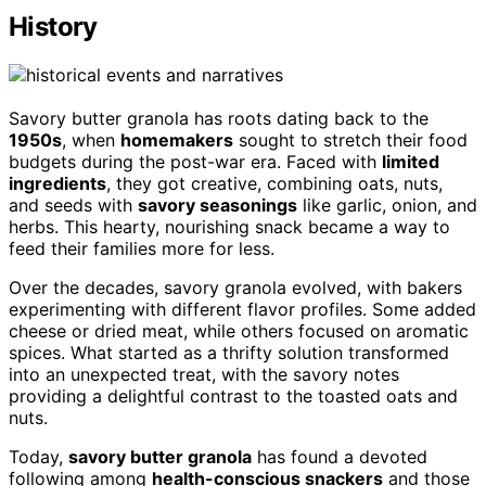
History
Savory butter granola has roots dating back to the
1950s
, when
homemakers
sought to stretch their food
budgets during the post-war era. Faced with
limited
ingredients
, they got creative, combining oats, nuts,
and seeds with
savory seasonings
like garlic, onion, and
herbs. This hearty, nourishing snack became a way to
feed their families more for less.
Over the decades, savory granola evolved, with bakers
experimenting with different flavor profiles. Some added
cheese or dried meat, while others focused on aromatic
spices. What started as a thrifty solution transformed
into an unexpected treat, with the savory notes
providing a delightful contrast to the toasted oats and
nuts.
Today,
savory butter granola
has found a devoted
following among
health-conscious snackers
and those