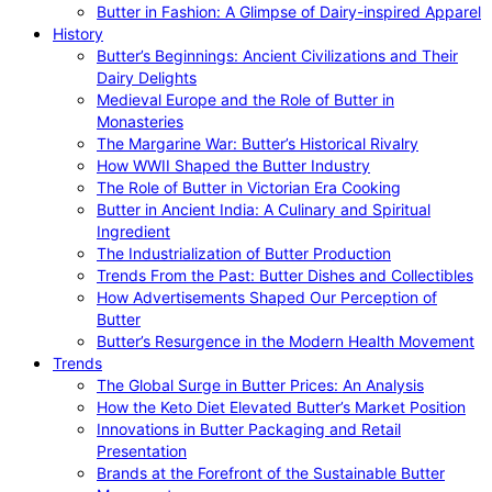
Butter in Fashion: A Glimpse of Dairy-inspired Apparel
History
Butter’s Beginnings: Ancient Civilizations and Their
Dairy Delights
Medieval Europe and the Role of Butter in
Monasteries
The Margarine War: Butter’s Historical Rivalry
How WWII Shaped the Butter Industry
The Role of Butter in Victorian Era Cooking
Butter in Ancient India: A Culinary and Spiritual
Ingredient
The Industrialization of Butter Production
Trends From the Past: Butter Dishes and Collectibles
How Advertisements Shaped Our Perception of
Butter
Butter’s Resurgence in the Modern Health Movement
Trends
The Global Surge in Butter Prices: An Analysis
How the Keto Diet Elevated Butter’s Market Position
Innovations in Butter Packaging and Retail
Presentation
Brands at the Forefront of the Sustainable Butter