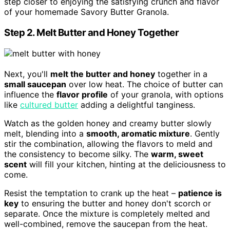
step closer to enjoying the satisfying crunch and flavor
of your homemade Savory Butter Granola.
Step 2. Melt Butter and Honey Together
Next, you'll
melt the butter and honey
together in a
small saucepan
over low heat. The choice of butter can
influence the
flavor profile
of your granola, with options
like
cultured butter
adding a delightful tanginess.
Watch as the golden honey and creamy butter slowly
melt, blending into a
smooth, aromatic mixture
. Gently
stir the combination, allowing the flavors to meld and
the consistency to become silky. The
warm, sweet
scent
will fill your kitchen, hinting at the deliciousness to
come.
Resist the temptation to crank up the heat –
patience is
key
to ensuring the butter and honey don't scorch or
separate. Once the mixture is completely melted and
well-combined, remove the saucepan from the heat.