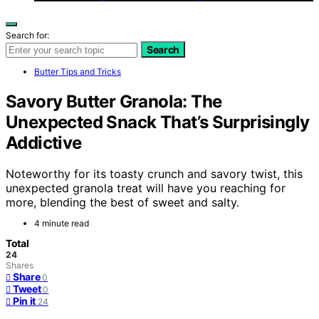
Search for:
Search
Butter Tips and Tricks
Savory Butter Granola: The
Unexpected Snack That’s Surprisingly
Addictive
Noteworthy for its toasty crunch and savory twist, this
unexpected granola treat will have you reaching for
more, blending the best of sweet and salty.
4 minute read
Total
24
Shares
Share
0
Tweet
0
Pin it
24