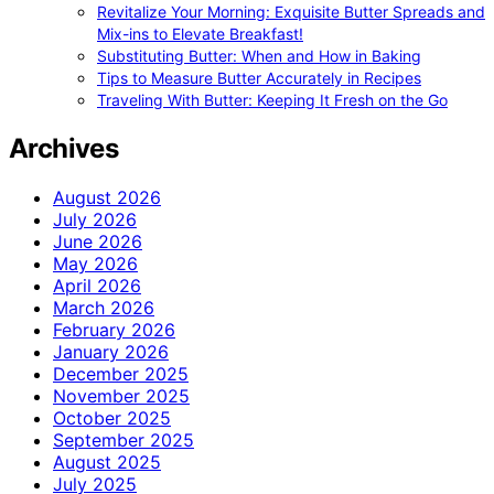
Revitalize Your Morning: Exquisite Butter Spreads and
Mix-ins to Elevate Breakfast!
Substituting Butter: When and How in Baking
Tips to Measure Butter Accurately in Recipes
Traveling With Butter: Keeping It Fresh on the Go
Archives
August 2026
July 2026
June 2026
May 2026
April 2026
March 2026
February 2026
January 2026
December 2025
November 2025
October 2025
September 2025
August 2025
July 2025