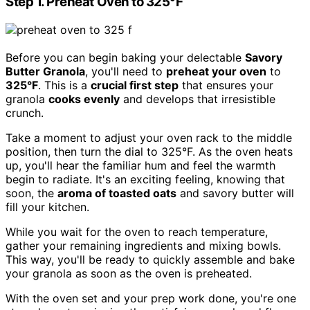
Step 1. Preheat Oven to 325°F
Before you can begin baking your delectable
Savory
Butter Granola
, you'll need to
preheat your oven
to
325°F
. This is a
crucial first step
that ensures your
granola
cooks evenly
and develops that irresistible
crunch.
Take a moment to adjust your oven rack to the middle
position, then turn the dial to 325°F. As the oven heats
up, you'll hear the familiar hum and feel the warmth
begin to radiate. It's an exciting feeling, knowing that
soon, the
aroma of toasted oats
and savory butter will
fill your kitchen.
While you wait for the oven to reach temperature,
gather your remaining ingredients and mixing bowls.
This way, you'll be ready to quickly assemble and bake
your granola as soon as the oven is preheated.
With the oven set and your prep work done, you're one