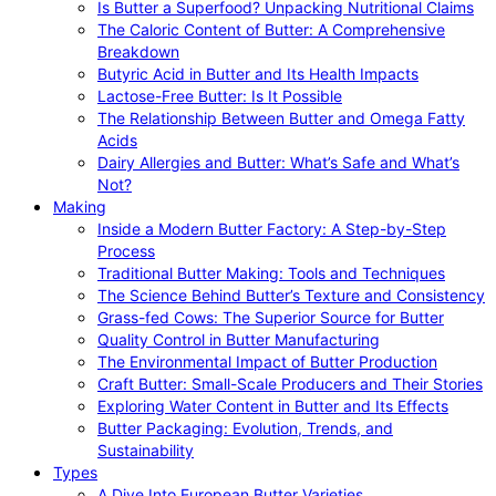
Is Butter a Superfood? Unpacking Nutritional Claims
The Caloric Content of Butter: A Comprehensive
Breakdown
Butyric Acid in Butter and Its Health Impacts
Lactose-Free Butter: Is It Possible
The Relationship Between Butter and Omega Fatty
Acids
Dairy Allergies and Butter: What’s Safe and What’s
Not?
Making
Inside a Modern Butter Factory: A Step-by-Step
Process
Traditional Butter Making: Tools and Techniques
The Science Behind Butter’s Texture and Consistency
Grass-fed Cows: The Superior Source for Butter
Quality Control in Butter Manufacturing
The Environmental Impact of Butter Production
Craft Butter: Small-Scale Producers and Their Stories
Exploring Water Content in Butter and Its Effects
Butter Packaging: Evolution, Trends, and
Sustainability
Types
A Dive Into European Butter Varieties