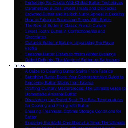
Perfecting Pie Crusts With Chilled Butter Techniques
Caramelized Butter: Sweet Treats and Delicacies
Browned Butter and Its Rich Nutty Appeal in Cooking
How to Enhance Soups and Stews With Butter
The Role of Butter in Classic French Cuisine
Sweet Tooth: Butter in Confectioneries and
Chocolates
Cultured Butter in Baking: Unpacking the Flavor
Profile
Seasonal Butter Dishes to Warm Winter Evenings
Grilled Delights: The Magic of Butter on Barbecues
Tricks
A Guide to Cleaning Butter Stains From Fabrics
Banishing Butter Blots: Your Comprehensive Guide to
Removing Butter Stains from Fabrics
Crafting Culinary Masterpieces: The Ultimate Guide to
Homemade Artisanal Butter
Discovering the Sweet Spot: The Best Temperatures
for Cooking and Frying with Butter
Ensuring Freshness: Optimal Storage Conditions for
Butter
Exploring the World One Slice at a Time: The Ultimate