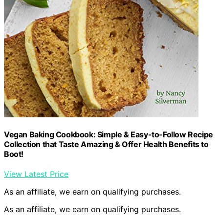
Vegan Baking Cookbook: Simple & Easy-to-Follow Recipe
Collection that Taste Amazing & Offer Health Benefits to
Boot!
View Latest Price
As an affiliate, we earn on qualifying purchases.
As an affiliate, we earn on qualifying purchases.