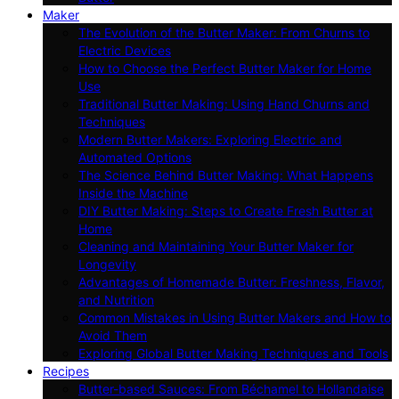
Maker
The Evolution of the Butter Maker: From Churns to
Electric Devices
How to Choose the Perfect Butter Maker for Home
Use
Traditional Butter Making: Using Hand Churns and
Techniques
Modern Butter Makers: Exploring Electric and
Automated Options
The Science Behind Butter Making: What Happens
Inside the Machine
DIY Butter Making: Steps to Create Fresh Butter at
Home
Cleaning and Maintaining Your Butter Maker for
Longevity
Advantages of Homemade Butter: Freshness, Flavor,
and Nutrition
Common Mistakes in Using Butter Makers and How to
Avoid Them
Exploring Global Butter Making Techniques and Tools
Recipes
Butter-based Sauces: From Béchamel to Hollandaise