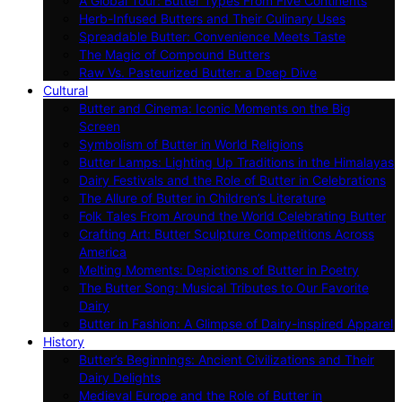
A Global Tour: Butter Types From Five Continents
Herb-Infused Butters and Their Culinary Uses
Spreadable Butter: Convenience Meets Taste
The Magic of Compound Butters
Raw Vs. Pasteurized Butter: a Deep Dive
Cultural
Butter and Cinema: Iconic Moments on the Big
Screen
Symbolism of Butter in World Religions
Butter Lamps: Lighting Up Traditions in the Himalayas
Dairy Festivals and the Role of Butter in Celebrations
The Allure of Butter in Children’s Literature
Folk Tales From Around the World Celebrating Butter
Crafting Art: Butter Sculpture Competitions Across
America
Melting Moments: Depictions of Butter in Poetry
The Butter Song: Musical Tributes to Our Favorite
Dairy
Butter in Fashion: A Glimpse of Dairy-inspired Apparel
History
Butter’s Beginnings: Ancient Civilizations and Their
Dairy Delights
Medieval Europe and the Role of Butter in