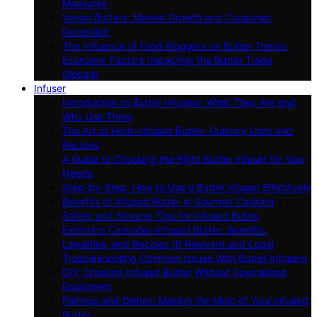
Measures
Vegan Butters: Market Growth and Consumer
Reception
The Influence of Food Bloggers on Butter Trends
Economic Factors Impacting the Butter Trade
Globally
Infuser
Introduction to Butter Infusers: What They Are and
Why Use Them
The Art of Herb-Infused Butter: Culinary Uses and
Recipes
A Guide to Choosing the Right Butter Infuser for Your
Needs
Step-by-Step: How to Use a Butter Infuser Effectively
Benefits of Infused Butter in Gourmet Cooking
Safety and Storage Tips for Infused Butter
Exploring Cannabis-Infused Butter: Benefits,
Legalities, and Recipes (If Relevant and Legal
Troubleshooting Common Issues With Butter Infusers
DIY: Creating Infused Butter Without Specialized
Equipment
Pairings and Dishes: Making the Most of Your Infused
Butter