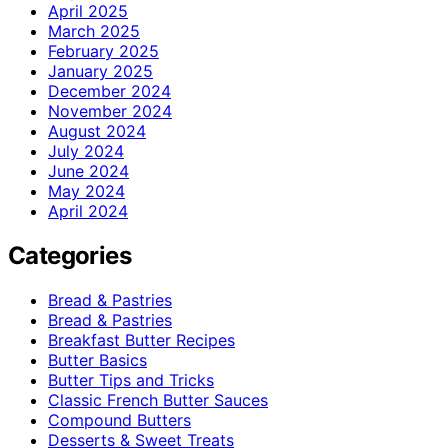
April 2025
March 2025
February 2025
January 2025
December 2024
November 2024
August 2024
July 2024
June 2024
May 2024
April 2024
Categories
Bread & Pastries
Bread & Pastries
Breakfast Butter Recipes
Butter Basics
Butter Tips and Tricks
Classic French Butter Sauces
Compound Butters
Desserts & Sweet Treats