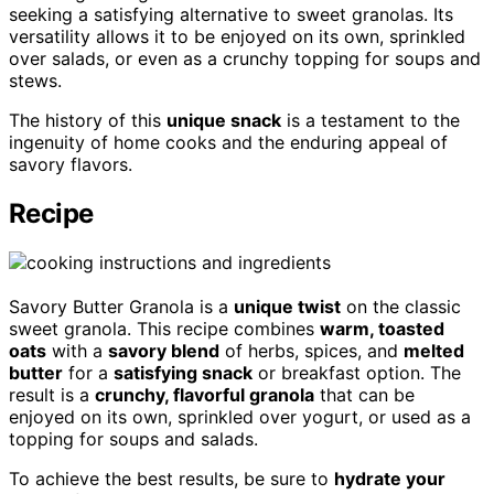
seeking a satisfying alternative to sweet granolas. Its
versatility allows it to be enjoyed on its own, sprinkled
over salads, or even as a crunchy topping for soups and
stews.
The history of this
unique snack
is a testament to the
ingenuity of home cooks and the enduring appeal of
savory flavors.
Recipe
Savory Butter Granola is a
unique twist
on the classic
sweet granola. This recipe combines
warm, toasted
oats
with a
savory blend
of herbs, spices, and
melted
butter
for a
satisfying snack
or breakfast option. The
result is a
crunchy, flavorful granola
that can be
enjoyed on its own, sprinkled over yogurt, or used as a
topping for soups and salads.
To achieve the best results, be sure to
hydrate your