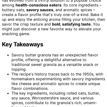
has evolved from a thrifty solution to a popular choice
among
health-conscious eaters
. Its core ingredients –
buttery oats,
savory sauces
, and aromatic spices –
create a flavor profile that's truly one-of-a-kind. Bake it
up and enjoy the enticing aroma filling your kitchen, then
savor the crisp texture and
bold, satisfying taste
. You
might just discover a new favorite way to elevate your
snacking game.
Key Takeaways
Savory butter granola has an unexpected flavor
profile, offering a delightful alternative to
traditional sweet granola as a versatile snack or
topping.
The recipe's history traces back to the 1950s, with
homemakers experimenting with savory ingredients
like cheese and aromatic spices to create unique
flavor combinations.
The key ingredients, including rolled oats, butter,
soy sauce, Worcestershire sauce, and various
spices, contribute to the granola's rich, umami-