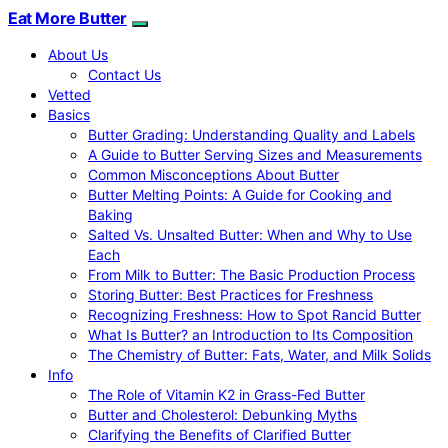
Eat More Butter
About Us
Contact Us
Vetted
Basics
Butter Grading: Understanding Quality and Labels
A Guide to Butter Serving Sizes and Measurements
Common Misconceptions About Butter
Butter Melting Points: A Guide for Cooking and
Baking
Salted Vs. Unsalted Butter: When and Why to Use
Each
From Milk to Butter: The Basic Production Process
Storing Butter: Best Practices for Freshness
Recognizing Freshness: How to Spot Rancid Butter
What Is Butter? an Introduction to Its Composition
The Chemistry of Butter: Fats, Water, and Milk Solids
Info
The Role of Vitamin K2 in Grass-Fed Butter
Butter and Cholesterol: Debunking Myths
Clarifying the Benefits of Clarified Butter