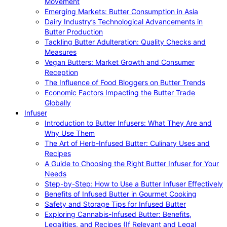
Movement
Emerging Markets: Butter Consumption in Asia
Dairy Industry’s Technological Advancements in
Butter Production
Tackling Butter Adulteration: Quality Checks and
Measures
Vegan Butters: Market Growth and Consumer
Reception
The Influence of Food Bloggers on Butter Trends
Economic Factors Impacting the Butter Trade
Globally
Infuser
Introduction to Butter Infusers: What They Are and
Why Use Them
The Art of Herb-Infused Butter: Culinary Uses and
Recipes
A Guide to Choosing the Right Butter Infuser for Your
Needs
Step-by-Step: How to Use a Butter Infuser Effectively
Benefits of Infused Butter in Gourmet Cooking
Safety and Storage Tips for Infused Butter
Exploring Cannabis-Infused Butter: Benefits,
Legalities, and Recipes (If Relevant and Legal