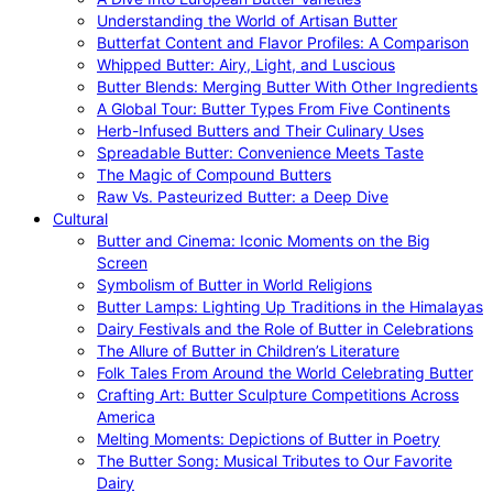
Understanding the World of Artisan Butter
Butterfat Content and Flavor Profiles: A Comparison
Whipped Butter: Airy, Light, and Luscious
Butter Blends: Merging Butter With Other Ingredients
A Global Tour: Butter Types From Five Continents
Herb-Infused Butters and Their Culinary Uses
Spreadable Butter: Convenience Meets Taste
The Magic of Compound Butters
Raw Vs. Pasteurized Butter: a Deep Dive
Cultural
Butter and Cinema: Iconic Moments on the Big
Screen
Symbolism of Butter in World Religions
Butter Lamps: Lighting Up Traditions in the Himalayas
Dairy Festivals and the Role of Butter in Celebrations
The Allure of Butter in Children’s Literature
Folk Tales From Around the World Celebrating Butter
Crafting Art: Butter Sculpture Competitions Across
America
Melting Moments: Depictions of Butter in Poetry
The Butter Song: Musical Tributes to Our Favorite
Dairy