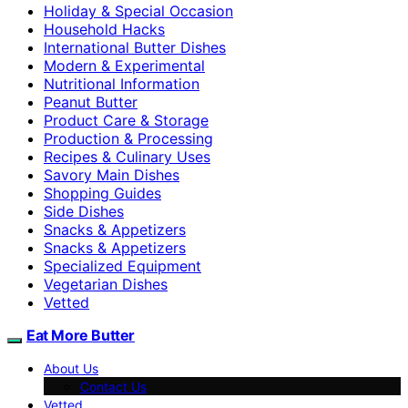
Holiday & Special Occasion
Household Hacks
International Butter Dishes
Modern & Experimental
Nutritional Information
Peanut Butter
Product Care & Storage
Production & Processing
Recipes & Culinary Uses
Savory Main Dishes
Shopping Guides
Side Dishes
Snacks & Appetizers
Snacks & Appetizers
Specialized Equipment
Vegetarian Dishes
Vetted
Eat More Butter
About Us
Contact Us
Vetted