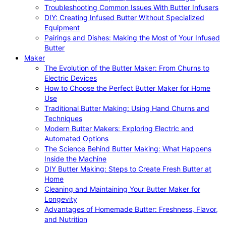
Troubleshooting Common Issues With Butter Infusers
DIY: Creating Infused Butter Without Specialized
Equipment
Pairings and Dishes: Making the Most of Your Infused
Butter
Maker
The Evolution of the Butter Maker: From Churns to
Electric Devices
How to Choose the Perfect Butter Maker for Home
Use
Traditional Butter Making: Using Hand Churns and
Techniques
Modern Butter Makers: Exploring Electric and
Automated Options
The Science Behind Butter Making: What Happens
Inside the Machine
DIY Butter Making: Steps to Create Fresh Butter at
Home
Cleaning and Maintaining Your Butter Maker for
Longevity
Advantages of Homemade Butter: Freshness, Flavor,
and Nutrition