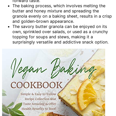
forward taste.
The baking process, which involves melting the
butter and honey mixture and spreading the
granola evenly on a baking sheet, results in a crisp
and golden-brown appearance.
The savory butter granola can be enjoyed on its
own, sprinkled over salads, or used as a crunchy
topping for soups and stews, making it a
surprisingly versatile and addictive snack option.