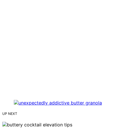
UP NEXT