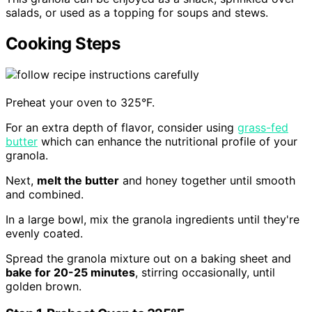
salads, or used as a topping for soups and stews.
Cooking Steps
Preheat your oven to 325°F.
For an extra depth of flavor, consider using
grass-fed
butter
which can enhance the nutritional profile of your
granola.
Next,
melt the butter
and honey together until smooth
and combined.
In a large bowl, mix the granola ingredients until they're
evenly coated.
Spread the granola mixture out on a baking sheet and
bake for 20-25 minutes
, stirring occasionally, until
golden brown.