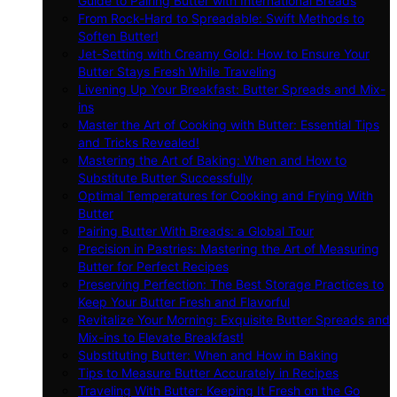
Guide to Pairing Butter with International Breads
From Rock-Hard to Spreadable: Swift Methods to
Soften Butter!
Jet-Setting with Creamy Gold: How to Ensure Your
Butter Stays Fresh While Traveling
Livening Up Your Breakfast: Butter Spreads and Mix-
ins
Master the Art of Cooking with Butter: Essential Tips
and Tricks Revealed!
Mastering the Art of Baking: When and How to
Substitute Butter Successfully
Optimal Temperatures for Cooking and Frying With
Butter
Pairing Butter With Breads: a Global Tour
Precision in Pastries: Mastering the Art of Measuring
Butter for Perfect Recipes
Preserving Perfection: The Best Storage Practices to
Keep Your Butter Fresh and Flavorful
Revitalize Your Morning: Exquisite Butter Spreads and
Mix-ins to Elevate Breakfast!
Substituting Butter: When and How in Baking
Tips to Measure Butter Accurately in Recipes
Traveling With Butter: Keeping It Fresh on the Go