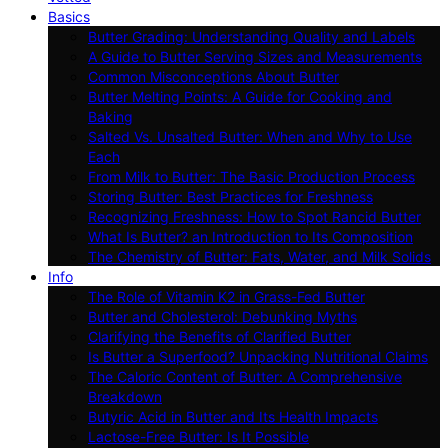
Basics
Butter Grading: Understanding Quality and Labels
A Guide to Butter Serving Sizes and Measurements
Common Misconceptions About Butter
Butter Melting Points: A Guide for Cooking and
Baking
Salted Vs. Unsalted Butter: When and Why to Use
Each
From Milk to Butter: The Basic Production Process
Storing Butter: Best Practices for Freshness
Recognizing Freshness: How to Spot Rancid Butter
What Is Butter? an Introduction to Its Composition
The Chemistry of Butter: Fats, Water, and Milk Solids
Info
The Role of Vitamin K2 in Grass-Fed Butter
Butter and Cholesterol: Debunking Myths
Clarifying the Benefits of Clarified Butter
Is Butter a Superfood? Unpacking Nutritional Claims
The Caloric Content of Butter: A Comprehensive
Breakdown
Butyric Acid in Butter and Its Health Impacts
Lactose-Free Butter: Is It Possible