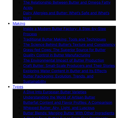
The Relationship Between Butter and Omega Fatty
Acids
Dairy Allergies and Butter: What’s Safe and What’s
Not?
Making
Inside a Modern Butter Factory: A Step-by-Step
Process
Traditional Butter Making: Tools and Techniques
The Science Behind Butter’s Texture and Consistency
Grass-fed Cows: The Superior Source for Butter
Quality Control in Butter Manufacturing
The Environmental Impact of Butter Production
Craft Butter: Small-Scale Producers and Their Stories
Exploring Water Content in Butter and Its Effects
Butter Packaging: Evolution, Trends, and
Sustainability
Types
A Dive Into European Butter Varieties
Understanding the World of Artisan Butter
Butterfat Content and Flavor Profiles: A Comparison
Whipped Butter: Airy, Light, and Luscious
Butter Blends: Merging Butter With Other Ingredients