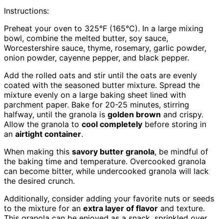
Instructions:
Preheat your oven to 325°F (165°C). In a large mixing
bowl, combine the melted butter, soy sauce,
Worcestershire sauce, thyme, rosemary, garlic powder,
onion powder, cayenne pepper, and black pepper.
Add the rolled oats and stir until the oats are evenly
coated with the seasoned butter mixture. Spread the
mixture evenly on a large baking sheet lined with
parchment paper. Bake for 20-25 minutes, stirring
halfway, until the granola is
golden brown
and crispy.
Allow the granola to
cool completely
before storing in
an
airtight container
.
When making this
savory butter granola
, be mindful of
the baking time and temperature. Overcooked granola
can become bitter, while undercooked granola will lack
the desired crunch.
Additionally, consider adding your favorite nuts or seeds
to the mixture for an
extra layer of flavor
and texture.
This granola can be enjoyed as a snack, sprinkled over