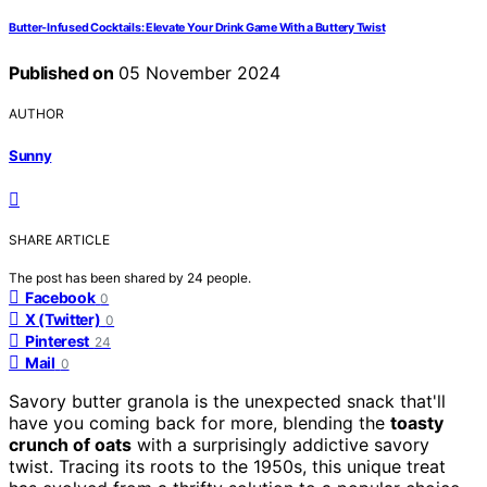
Butter-Infused Cocktails: Elevate Your Drink Game With a Buttery Twist
Published on
05 November 2024
AUTHOR
Sunny
SHARE ARTICLE
The post has been shared by
24
people.
Facebook
0
X (Twitter)
0
Pinterest
24
Mail
0
Savory butter granola is the unexpected snack that'll
have you coming back for more, blending the
toasty
crunch of oats
with a surprisingly addictive savory
twist. Tracing its roots to the 1950s, this unique treat