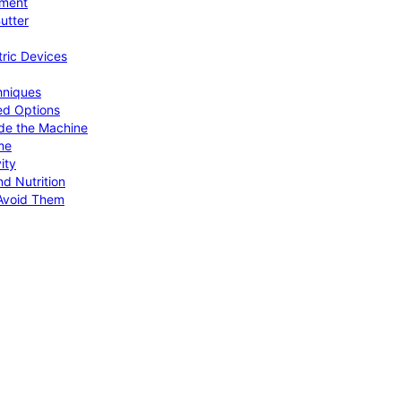
pment
utter
tric Devices
hniques
ed Options
de the Machine
me
ity
d Nutrition
Avoid Them