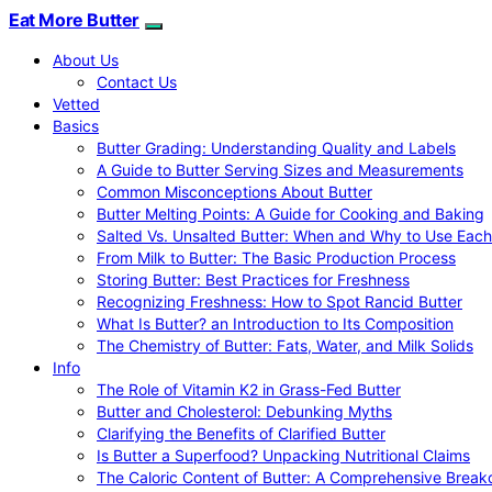
Eat More Butter
About Us
Contact Us
Vetted
Basics
Butter Grading: Understanding Quality and Labels
A Guide to Butter Serving Sizes and Measurements
Common Misconceptions About Butter
Butter Melting Points: A Guide for Cooking and Baking
Salted Vs. Unsalted Butter: When and Why to Use Each
From Milk to Butter: The Basic Production Process
Storing Butter: Best Practices for Freshness
Recognizing Freshness: How to Spot Rancid Butter
What Is Butter? an Introduction to Its Composition
The Chemistry of Butter: Fats, Water, and Milk Solids
Info
The Role of Vitamin K2 in Grass-Fed Butter
Butter and Cholesterol: Debunking Myths
Clarifying the Benefits of Clarified Butter
Is Butter a Superfood? Unpacking Nutritional Claims
The Caloric Content of Butter: A Comprehensive Brea