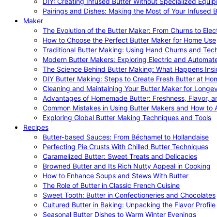
DIY: Creating Infused Butter Without Specialized Equi
Pairings and Dishes: Making the Most of Your Infused B
Maker
The Evolution of the Butter Maker: From Churns to Elec
How to Choose the Perfect Butter Maker for Home Use
Traditional Butter Making: Using Hand Churns and Tec
Modern Butter Makers: Exploring Electric and Automat
The Science Behind Butter Making: What Happens Insi
DIY Butter Making: Steps to Create Fresh Butter at Ho
Cleaning and Maintaining Your Butter Maker for Longev
Advantages of Homemade Butter: Freshness, Flavor, an
Common Mistakes in Using Butter Makers and How to 
Exploring Global Butter Making Techniques and Tools
Recipes
Butter-based Sauces: From Béchamel to Hollandaise
Perfecting Pie Crusts With Chilled Butter Techniques
Caramelized Butter: Sweet Treats and Delicacies
Browned Butter and Its Rich Nutty Appeal in Cooking
How to Enhance Soups and Stews With Butter
The Role of Butter in Classic French Cuisine
Sweet Tooth: Butter in Confectioneries and Chocolates
Cultured Butter in Baking: Unpacking the Flavor Profile
Seasonal Butter Dishes to Warm Winter Evenings