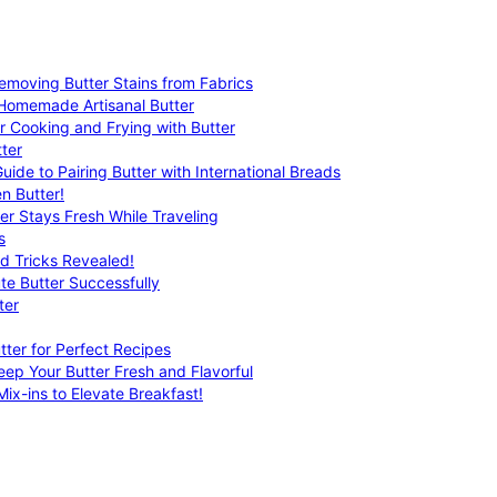
emoving Butter Stains from Fabrics
 Homemade Artisanal Butter
r Cooking and Frying with Butter
ter
uide to Pairing Butter with International Breads
n Butter!
er Stays Fresh While Traveling
s
nd Tricks Revealed!
te Butter Successfully
ter
tter for Perfect Recipes
eep Your Butter Fresh and Flavorful
ix-ins to Elevate Breakfast!