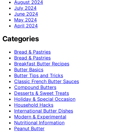
August 2024
July 2024
June 2024
May 2024
April 2024
Categories
Bread & Pastries
Bread & Pastries
Breakfast Butter Recipes
Butter Basics
Butter Tips and Tricks
Classic French Butter Sauces
Compound Butters
Desserts & Sweet Treats
Holiday & Special Occasion
Household Hacks
International Butter Dishes
Modern & Experimental
Nutritional Information
Peanut Butter