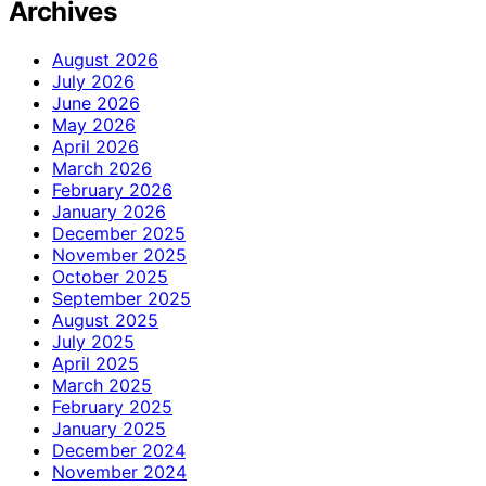
Archives
August 2026
July 2026
June 2026
May 2026
April 2026
March 2026
February 2026
January 2026
December 2025
November 2025
October 2025
September 2025
August 2025
July 2025
April 2025
March 2025
February 2025
January 2025
December 2024
November 2024