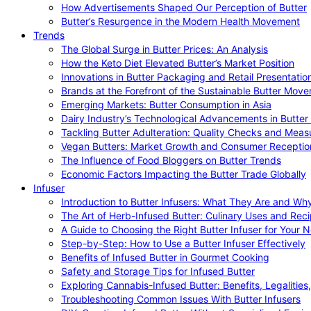
How Advertisements Shaped Our Perception of Butter
Butter’s Resurgence in the Modern Health Movement
Trends
The Global Surge in Butter Prices: An Analysis
How the Keto Diet Elevated Butter’s Market Position
Innovations in Butter Packaging and Retail Presentatio
Brands at the Forefront of the Sustainable Butter Mov
Emerging Markets: Butter Consumption in Asia
Dairy Industry’s Technological Advancements in Butter
Tackling Butter Adulteration: Quality Checks and Meas
Vegan Butters: Market Growth and Consumer Receptio
The Influence of Food Bloggers on Butter Trends
Economic Factors Impacting the Butter Trade Globally
Infuser
Introduction to Butter Infusers: What They Are and W
The Art of Herb-Infused Butter: Culinary Uses and Rec
A Guide to Choosing the Right Butter Infuser for Your 
Step-by-Step: How to Use a Butter Infuser Effectively
Benefits of Infused Butter in Gourmet Cooking
Safety and Storage Tips for Infused Butter
Exploring Cannabis-Infused Butter: Benefits, Legalities
Troubleshooting Common Issues With Butter Infusers