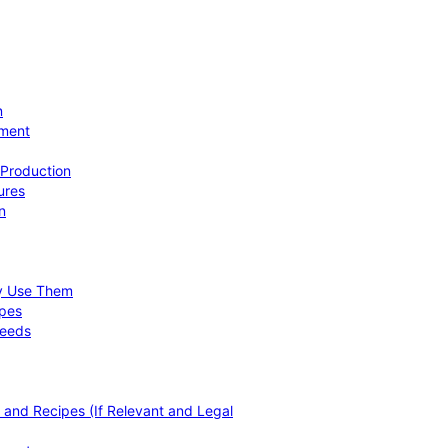
n
ement
 Production
ures
n
hy Use Them
ipes
Needs
, and Recipes (If Relevant and Legal