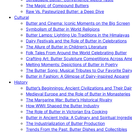
The Magic of Compound Butters
Raw Vs. Pasteurized Butter: a Deep Dive
Cultural
Butter and Cinema: Iconic Moments on the Big Screen
Symbolism of Butter in World Religions
Butter Lamps: Lighting Up Traditions in the Himalayas
Dairy Festivals and the Role of Butter in Celebrations
The Allure of Butter in Children’s Literature
Folk Tales From Around the World Celebrating Butter
Crafting Art: Butter Sculpture Competitions Across Ame
Melting Moments: Depictions of Butter in Poetry
The Butter Song: Musical Tributes to Our Favorite Dair
Butter in Fashion: A Glimpse of Dairy-inspired Apparel
History
Butter’s Beginnings: Ancient Civilizations and Their Dai
Medieval Europe and the Role of Butter in Monasteries
The Margarine War: Butter’s Historical Rivalry
How WWII Shaped the Butter Industry
The Role of Butter in Victorian Era Cooking
Butter in Ancient India: A Culinary and Spiritual Ingredi
The Industrialization of Butter Production
Trends From the Past: Butter Dishes and Collectibles