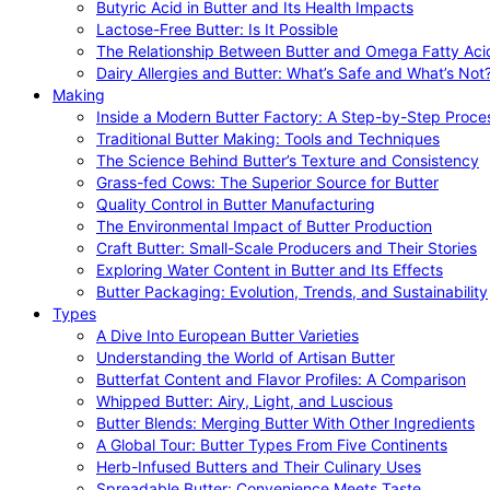
Butyric Acid in Butter and Its Health Impacts
Lactose-Free Butter: Is It Possible
The Relationship Between Butter and Omega Fatty Aci
Dairy Allergies and Butter: What’s Safe and What’s Not
Making
Inside a Modern Butter Factory: A Step-by-Step Proce
Traditional Butter Making: Tools and Techniques
The Science Behind Butter’s Texture and Consistency
Grass-fed Cows: The Superior Source for Butter
Quality Control in Butter Manufacturing
The Environmental Impact of Butter Production
Craft Butter: Small-Scale Producers and Their Stories
Exploring Water Content in Butter and Its Effects
Butter Packaging: Evolution, Trends, and Sustainability
Types
A Dive Into European Butter Varieties
Understanding the World of Artisan Butter
Butterfat Content and Flavor Profiles: A Comparison
Whipped Butter: Airy, Light, and Luscious
Butter Blends: Merging Butter With Other Ingredients
A Global Tour: Butter Types From Five Continents
Herb-Infused Butters and Their Culinary Uses
Spreadable Butter: Convenience Meets Taste