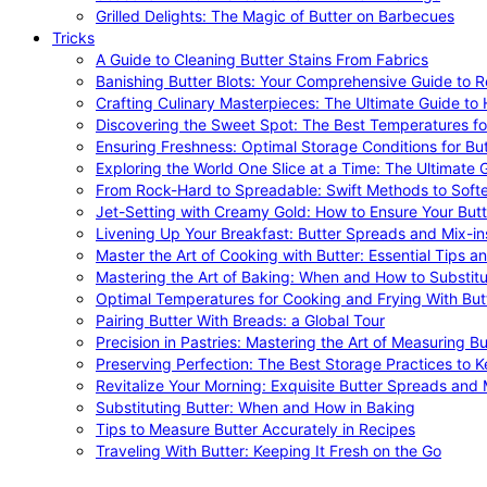
Grilled Delights: The Magic of Butter on Barbecues
Tricks
A Guide to Cleaning Butter Stains From Fabrics
Banishing Butter Blots: Your Comprehensive Guide to R
Crafting Culinary Masterpieces: The Ultimate Guide to
Discovering the Sweet Spot: The Best Temperatures fo
Ensuring Freshness: Optimal Storage Conditions for But
Exploring the World One Slice at a Time: The Ultimate G
From Rock-Hard to Spreadable: Swift Methods to Softe
Jet-Setting with Creamy Gold: How to Ensure Your Butt
Livening Up Your Breakfast: Butter Spreads and Mix-in
Master the Art of Cooking with Butter: Essential Tips a
Mastering the Art of Baking: When and How to Substitu
Optimal Temperatures for Cooking and Frying With But
Pairing Butter With Breads: a Global Tour
Precision in Pastries: Mastering the Art of Measuring Bu
Preserving Perfection: The Best Storage Practices to K
Revitalize Your Morning: Exquisite Butter Spreads and M
Substituting Butter: When and How in Baking
Tips to Measure Butter Accurately in Recipes
Traveling With Butter: Keeping It Fresh on the Go