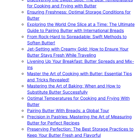
for Cooking and Frying with Butter
Ensuring Freshness: Optimal Storage Conditions for
Butter
Exploring the World One Slice at a Time: The Ultimate
Guide to Pairing Butter with International Breads
From Rock-Hard to Spreadable: Swift Methods to
Soften Butter!
Jet-Setting with Creamy Gold: How to Ensure Your
Butter Stays Fresh While Traveling
Livening Up Your Breakfast: Butter Spreads and Mix-
ins
Master the Art of Cooking with Butter: Essential Tips
and Tricks Revealed!
Mastering the Art of Baking: When and How to
Substitute Butter Successfully
Optimal Temperatures for Cooking and Frying With
Butter
Pairing Butter With Breads: a Global Tour
Precision in Pastries: Mastering the Art of Measuring
Butter for Perfect Recipes
Preserving Perfection: The Best Storage Practices to
Keep Your Butter Fresh and Flavorful