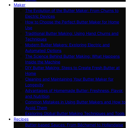
Maker
The Evolution of the Butter Maker: From Churns to
Electric Devices
How to Choose the Perfect Butter Maker for Home
Use
Traditional Butter Making: Using Hand Churns and
Techniques
Modern Butter Makers: Exploring Electric and
Automated Options
The Science Behind Butter Making: What Happens
Inside the Machine
DIY Butter Making: Steps to Create Fresh Butter at
Home
Cleaning and Maintaining Your Butter Maker for
Longevity
Advantages of Homemade Butter: Freshness, Flavor,
and Nutrition
Common Mistakes in Using Butter Makers and How to
Avoid Them
Exploring Global Butter Making Techniques and Tools
Recipes
Butter-based Sauces: From Béchamel to Hollandaise