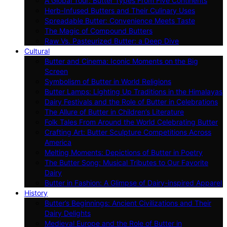
A Global Tour: Butter Types From Five Continents
Herb-Infused Butters and Their Culinary Uses
Spreadable Butter: Convenience Meets Taste
The Magic of Compound Butters
Raw Vs. Pasteurized Butter: a Deep Dive
Cultural
Butter and Cinema: Iconic Moments on the Big
Screen
Symbolism of Butter in World Religions
Butter Lamps: Lighting Up Traditions in the Himalayas
Dairy Festivals and the Role of Butter in Celebrations
The Allure of Butter in Children’s Literature
Folk Tales From Around the World Celebrating Butter
Crafting Art: Butter Sculpture Competitions Across
America
Melting Moments: Depictions of Butter in Poetry
The Butter Song: Musical Tributes to Our Favorite
Dairy
Butter in Fashion: A Glimpse of Dairy-inspired Apparel
History
Butter’s Beginnings: Ancient Civilizations and Their
Dairy Delights
Medieval Europe and the Role of Butter in