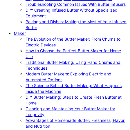
Troubleshooting Common Issues With Butter Infusers
DIY: Creating Infused Butter Without Specialized
Equipment
Pairings and Dishes: Making the Most of Your Infused
Butter
Maker
The Evolution of the Butter Maker: From Churns to
Electric Devices
How to Choose the Perfect Butter Maker for Home
Use
Traditional Butter Making: Using Hand Churns and
Techniques
Modern Butter Makers: Exploring Electric and
Automated Options
The Science Behind Butter Making: What Happens
Inside the Machine
DIY Butter Making: Steps to Create Fresh Butter at
Home
Cleaning and Maintaining Your Butter Maker for
Longevity
Advantages of Homemade Butter: Freshness, Flavor,
and Nutrition