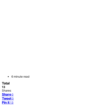
6 minute read
Total
13
Shares
Share
0
Tweet
0
Pin it
13