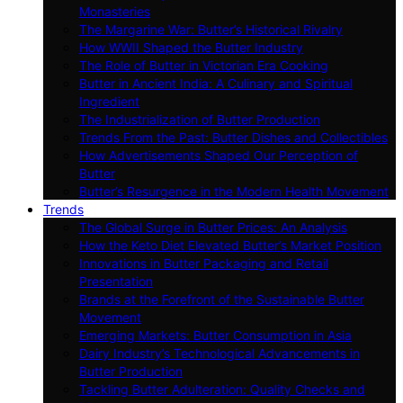
Monasteries
The Margarine War: Butter’s Historical Rivalry
How WWII Shaped the Butter Industry
The Role of Butter in Victorian Era Cooking
Butter in Ancient India: A Culinary and Spiritual
Ingredient
The Industrialization of Butter Production
Trends From the Past: Butter Dishes and Collectibles
How Advertisements Shaped Our Perception of
Butter
Butter’s Resurgence in the Modern Health Movement
Trends
The Global Surge in Butter Prices: An Analysis
How the Keto Diet Elevated Butter’s Market Position
Innovations in Butter Packaging and Retail
Presentation
Brands at the Forefront of the Sustainable Butter
Movement
Emerging Markets: Butter Consumption in Asia
Dairy Industry’s Technological Advancements in
Butter Production
Tackling Butter Adulteration: Quality Checks and