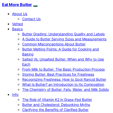
Eat More Butter
About Us
Contact Us
Vetted
Basics
Butter Grading: Understanding Quality and Labels
A Guide to Butter Serving Sizes and Measurements
Common Misconceptions About Butter
Butter Melting Points: A Guide for Cooking and
Baking
Salted Vs. Unsalted Butter: When and Why to Use
Each
From Milk to Butter: The Basic Production Process
Storing Butter: Best Practices for Freshness
Recognizing Freshness: How to Spot Rancid Butter
What Is Butter? an Introduction to Its Composition
The Chemistry of Butter: Fats, Water, and Milk Solids
Info
The Role of Vitamin K2 in Grass-Fed Butter
Butter and Cholesterol: Debunking Myths
Clarifying the Benefits of Clarified Butter