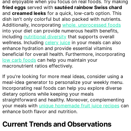
and enjoyable when you focus on real foods. Try making
fried eggs
served with
sautéed rainbow Swiss chard
and
creamed leeks
for a quick, low-carb option. This
dish isn't only colorful but also packed with nutrients.
Additionally, incorporating
whole, unprocessed foods
into your diet can provide numerous health benefits,
including
nutritional diversity
that supports overall
wellness. Including
celery juice
in your meals can also
enhance hydration and provide essential vitamins
beneficial for overall health. Furthermore, incorporating
low carb foods
can help you maintain your
macronutrient ratios effectively.
If you're looking for more meal ideas, consider using a
meal-idea generator to personalize your weekly menu.
Incorporating real foods can help you explore diverse
dietary options while keeping your meals
straightforward and healthy. Moreover, complementing
your meals with
unique homemade fruit juice recipes
can
enhance both flavor and nutrition.
Current Trends and Observations