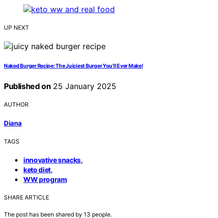
UP NEXT
Naked Burger Recipe: The Juiciest Burger You’ll Ever Make!
Published on
25 January 2025
AUTHOR
Diana
TAGS
,
innovative snacks
,
keto diet
WW program
SHARE ARTICLE
The post has been shared by
13
people.