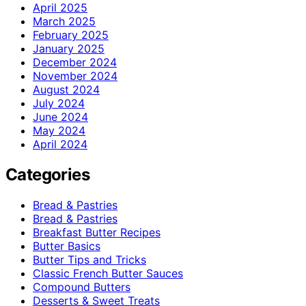
April 2025
March 2025
February 2025
January 2025
December 2024
November 2024
August 2024
July 2024
June 2024
May 2024
April 2024
Categories
Bread & Pastries
Bread & Pastries
Breakfast Butter Recipes
Butter Basics
Butter Tips and Tricks
Classic French Butter Sauces
Compound Butters
Desserts & Sweet Treats