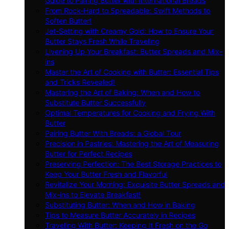
Guide to Pairing Butter with International Breads
From Rock-Hard to Spreadable: Swift Methods to
Soften Butter!
Jet-Setting with Creamy Gold: How to Ensure Your
Butter Stays Fresh While Traveling
Livening Up Your Breakfast: Butter Spreads and Mix-
ins
Master the Art of Cooking with Butter: Essential Tips
and Tricks Revealed!
Mastering the Art of Baking: When and How to
Substitute Butter Successfully
Optimal Temperatures for Cooking and Frying With
Butter
Pairing Butter With Breads: a Global Tour
Precision in Pastries: Mastering the Art of Measuring
Butter for Perfect Recipes
Preserving Perfection: The Best Storage Practices to
Keep Your Butter Fresh and Flavorful
Revitalize Your Morning: Exquisite Butter Spreads and
Mix-ins to Elevate Breakfast!
Substituting Butter: When and How in Baking
Tips to Measure Butter Accurately in Recipes
Traveling With Butter: Keeping It Fresh on the Go