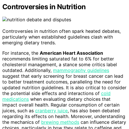
Controversies in Nutrition
Controversies in nutrition often spark heated debates,
particularly when established guidelines clash with
emerging dietary trends.
For instance, the
American Heart Association
recommends limiting saturated fat to 6% for better
cholesterol management, a stance some critics label
outdated. Additionally,
mammography guidelines
suggest that early screening for breast cancer can lead
to better treatment outcomes, paralleling the need for
updated nutrition guidelines. It is also critical to consider
the potential side effects and interactions of
cold
medications
when evaluating dietary choices that
impact overall health. Regular consumption of certain
juices, such as
cranberry juice
, has also been debated
regarding its effects on health. Moreover, understanding
the mechanics of
brewing methods
can influence dietary
choices, particularly in how they relate to caffeine and