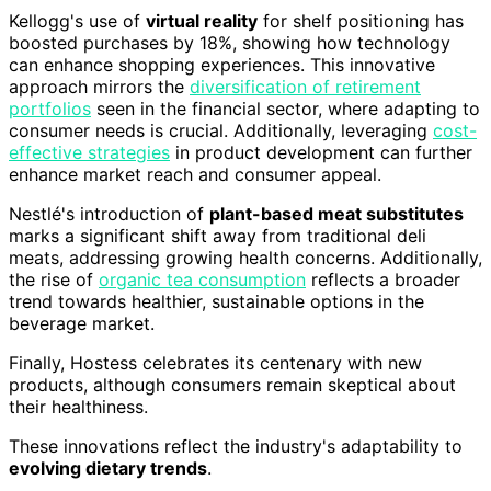
Kellogg's use of
virtual reality
for shelf positioning has
boosted purchases by 18%, showing how technology
can enhance shopping experiences. This innovative
approach mirrors the
diversification of retirement
portfolios
seen in the financial sector, where adapting to
consumer needs is crucial. Additionally, leveraging
cost-
effective strategies
in product development can further
enhance market reach and consumer appeal.
Nestlé's introduction of
plant-based meat substitutes
marks a significant shift away from traditional deli
meats, addressing growing health concerns. Additionally,
the rise of
organic tea consumption
reflects a broader
trend towards healthier, sustainable options in the
beverage market.
Finally, Hostess celebrates its centenary with new
products, although consumers remain skeptical about
their healthiness.
These innovations reflect the industry's adaptability to
evolving dietary trends
.