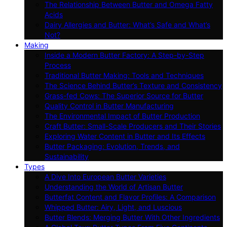
The Relationship Between Butter and Omega Fatty
Acids
Dairy Allergies and Butter: What’s Safe and What’s
Not?
Making
Inside a Modern Butter Factory: A Step-by-Step
Process
Traditional Butter Making: Tools and Techniques
The Science Behind Butter’s Texture and Consistency
Grass-fed Cows: The Superior Source for Butter
Quality Control in Butter Manufacturing
The Environmental Impact of Butter Production
Craft Butter: Small-Scale Producers and Their Stories
Exploring Water Content in Butter and Its Effects
Butter Packaging: Evolution, Trends, and
Sustainability
Types
A Dive Into European Butter Varieties
Understanding the World of Artisan Butter
Butterfat Content and Flavor Profiles: A Comparison
Whipped Butter: Airy, Light, and Luscious
Butter Blends: Merging Butter With Other Ingredients