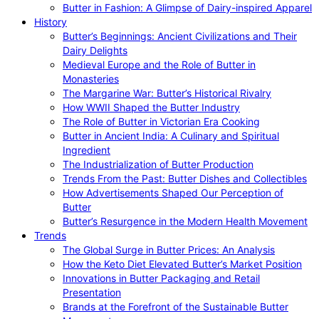
Butter in Fashion: A Glimpse of Dairy-inspired Apparel
History
Butter’s Beginnings: Ancient Civilizations and Their
Dairy Delights
Medieval Europe and the Role of Butter in
Monasteries
The Margarine War: Butter’s Historical Rivalry
How WWII Shaped the Butter Industry
The Role of Butter in Victorian Era Cooking
Butter in Ancient India: A Culinary and Spiritual
Ingredient
The Industrialization of Butter Production
Trends From the Past: Butter Dishes and Collectibles
How Advertisements Shaped Our Perception of
Butter
Butter’s Resurgence in the Modern Health Movement
Trends
The Global Surge in Butter Prices: An Analysis
How the Keto Diet Elevated Butter’s Market Position
Innovations in Butter Packaging and Retail
Presentation
Brands at the Forefront of the Sustainable Butter