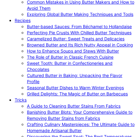
Common Mistakes in Using Butter Makers and How to
Avoid Them
Exploring Global Butter Making Techniques and Tools
Recipes
Butter-based Sauces: From Béchamel to Hollandaise
Perfecting Pie Crusts With Chilled Butter Techniques
Caramelized Butter: Sweet Treats and Delicacies
Browned Butter and Its Rich Nutty Appeal in Cooking
How to Enhance Soups and Stews With Butter
The Role of Butter in Classic French Cuisine
Sweet Tooth: Butter in Confectioneries and
Chocolates
Cultured Butter in Baking: Unpacking the Flavor
Profile
Seasonal Butter Dishes to Warm Winter Evenings
Grilled Delights: The Magic of Butter on Barbecues
Tricks
A Guide to Cleaning Butter Stains From Fabrics
Banishing Butter Blots: Your Comprehensive Guide to
Removing Butter Stains from Fabrics
Crafting Culinary Masterpieces: The Ultimate Guide to
Homemade Artisanal Butter
Discovering the Sweet Spot: The Best Temperatures