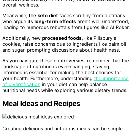
overall wellness.
Meanwhile, the
keto diet
faces scrutiny from dietitians
who argue its
long-term effects
aren't well understood,
leading to humorous rebuttals from figures like Al Roker.
Additionally, new
processed foods
, like Pillsbury's
cookies, raise concerns due to ingredients like palm oil
and sugar, prompting discussions about healthiness.
As you navigate these controversies, remember that the
landscape of nutrition is ever-changing; staying
informed is essential for making the best choices for
your health. Furthermore, understanding
the importance
of diversification
in your diet can help balance
nutritional needs while exploring various dietary trends.
Meal Ideas and Recipes
Creating delicious and nutritious meals can be simple