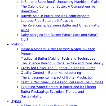
Is Butter a Superfood? Unpacking Nutritional Claims
The Caloric Content of Butter: A Comprehensive
Breakdown
Butyric Acid in Butter and Its Health Impacts
Lactose-Free Butter: Is It Possible
The Relationship Between Butter and Omega Fatty
Acids
Dairy Allergies and Butter: What’s Safe and What’s
Not?
Making
Inside a Modern Butter Factory: A Step-by-Step
Process
Traditional Butter Making: Tools and Techniques
The Science Behind Butter’s Texture and Consistency
Grass-fed Cows: The Superior Source for Butter
Quality Control in Butter Manufacturing
The Environmental Impact of Butter Production
Craft Butter: Small-Scale Producers and Their Stories
Exploring Water Content in Butter and Its Effects
Butter Packaging: Evolution, Trends, and
Sustainability
Types
A Dive Into European Butter Varieties