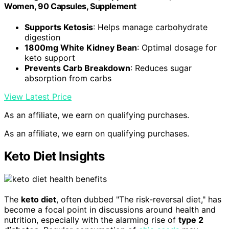
Women, 90 Capsules, Supplement
Supports Ketosis
: Helps manage carbohydrate
digestion
1800mg White Kidney Bean
: Optimal dosage for
keto support
Prevents Carb Breakdown
: Reduces sugar
absorption from carbs
View Latest Price
As an affiliate, we earn on qualifying purchases.
As an affiliate, we earn on qualifying purchases.
Keto Diet Insights
The
keto diet
, often dubbed "The risk-reversal diet," has
become a focal point in discussions around health and
nutrition, especially with the alarming rise of
type 2