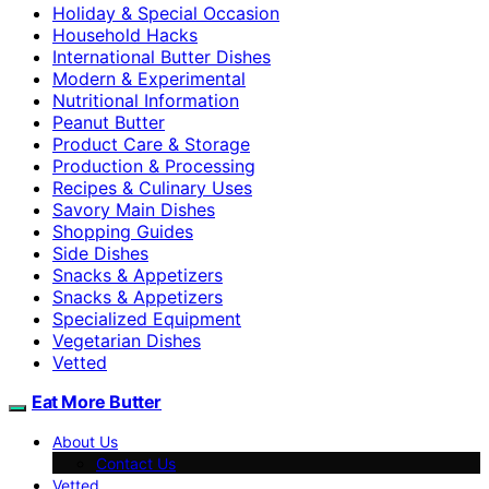
Holiday & Special Occasion
Household Hacks
International Butter Dishes
Modern & Experimental
Nutritional Information
Peanut Butter
Product Care & Storage
Production & Processing
Recipes & Culinary Uses
Savory Main Dishes
Shopping Guides
Side Dishes
Snacks & Appetizers
Snacks & Appetizers
Specialized Equipment
Vegetarian Dishes
Vetted
Eat More Butter
About Us
Contact Us
Vetted