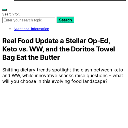
Search for:
Search
Nutritional Information
Real Food Update a Stellar Op-Ed,
Keto vs. WW, and the Doritos Towel
Bag Eat the Butter
Shifting dietary trends spotlight the clash between keto
and WW, while innovative snacks raise questions – what
will you choose in this evolving food landscape?