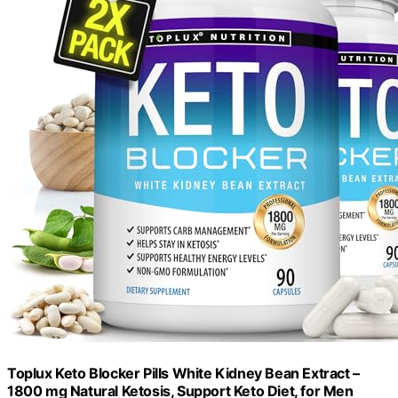
Toplux Keto Blocker Pills White Kidney Bean Extract –
1800 mg Natural Ketosis, Support Keto Diet, for Men