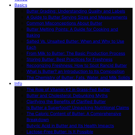
Basics
Butter Grading: Understanding Quality and Labels
A Guide to Butter Serving Sizes and Measurements
Common Misconceptions About Butter
Butter Melting Points: A Guide for Cooking and
Baking
Salted Vs. Unsalted Butter: When and Why to Use
Each
From Milk to Butter: The Basic Production Process
Storing Butter: Best Practices for Freshness
Recognizing Freshness: How to Spot Rancid Butter
What Is Butter? an Introduction to Its Composition
The Chemistry of Butter: Fats, Water, and Milk Solids
Info
The Role of Vitamin K2 in Grass-Fed Butter
Butter and Cholesterol: Debunking Myths
Clarifying the Benefits of Clarified Butter
Is Butter a Superfood? Unpacking Nutritional Claims
The Caloric Content of Butter: A Comprehensive
Breakdown
Butyric Acid in Butter and Its Health Impacts
Lactose-Free Butter: Is It Possible