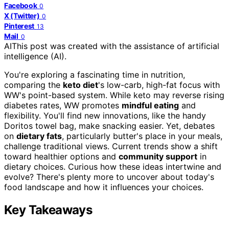
Facebook
0
X (Twitter)
0
Pinterest
13
Mail
0
AI
This post was created with the assistance of artificial
intelligence (AI).
You're exploring a fascinating time in nutrition,
comparing the
keto diet
's low-carb, high-fat focus with
WW's point-based system. While keto may reverse rising
diabetes rates, WW promotes
mindful eating
and
flexibility. You'll find new innovations, like the handy
Doritos towel bag, make snacking easier. Yet, debates
on
dietary fats
, particularly butter's place in your meals,
challenge traditional views. Current trends show a shift
toward healthier options and
community support
in
dietary choices. Curious how these ideas intertwine and
evolve? There's plenty more to uncover about today's
food landscape and how it influences your choices.
Key Takeaways