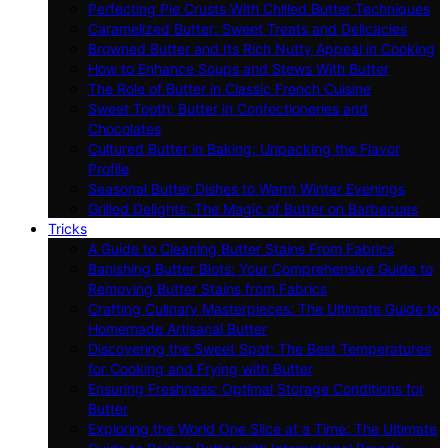
Perfecting Pie Crusts With Chilled Butter Techniques
Caramelized Butter: Sweet Treats and Delicacies
Browned Butter and Its Rich Nutty Appeal in Cooking
How to Enhance Soups and Stews With Butter
The Role of Butter in Classic French Cuisine
Sweet Tooth: Butter in Confectioneries and
Chocolates
Cultured Butter in Baking: Unpacking the Flavor
Profile
Seasonal Butter Dishes to Warm Winter Evenings
Grilled Delights: The Magic of Butter on Barbecues
Tricks
A Guide to Cleaning Butter Stains From Fabrics
Banishing Butter Blots: Your Comprehensive Guide to
Removing Butter Stains from Fabrics
Crafting Culinary Masterpieces: The Ultimate Guide to
Homemade Artisanal Butter
Discovering the Sweet Spot: The Best Temperatures
for Cooking and Frying with Butter
Ensuring Freshness: Optimal Storage Conditions for
Butter
Exploring the World One Slice at a Time: The Ultimate