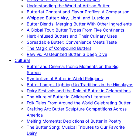
Understanding the World of Artisan Butter
Butterfat Content and Flavor Profiles: A Comparison
Whipped Butter: Airy, Light, and Luscious
Butter Blends: Merging Butter With Other Ingredients
A Global Tour: Butter Types From Five Continents
Herb-Infused Butters and Their Culinary Uses
Spreadable Butter: Convenience Meets Taste
The Magic of Compound Butters
Raw Vs. Pasteurized Butter: a Deep Dive
Cultural
Butter and Cinema: Iconic Moments on the Big
Screen
Symbolism of Butter in World Religions
Butter Lamps: Lighting Up Traditions in the Himalayas
Dairy Festivals and the Role of Butter in Celebrations
The Allure of Butter in Children’s Literature
Folk Tales From Around the World Celebrating Butter
Crafting Art: Butter Sculpture Competitions Across
America
Melting Moments: Depictions of Butter in Poetry
The Butter Song: Musical Tributes to Our Favorite
Dairy