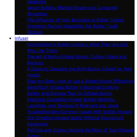
Measures
Vegan Butters: Market Growth and Consumer
Reception
The Influence of Food Bloggers on Butter Trends
Economic Factors Impacting the Butter Trade
Globally
Infuser
Introduction to Butter Infusers: What They Are and
Why Use Them
The Art of Herb-Infused Butter: Culinary Uses and
Recipes
A Guide to Choosing the Right Butter Infuser for Your
Needs
Step-by-Step: How to Use a Butter Infuser Effectively
Benefits of Infused Butter in Gourmet Cooking
Safety and Storage Tips for Infused Butter
Exploring Cannabis-Infused Butter: Benefits,
Legalities, and Recipes (If Relevant and Legal
Troubleshooting Common Issues With Butter Infusers
DIY: Creating Infused Butter Without Specialized
Equipment
Pairings and Dishes: Making the Most of Your Infused
Butter