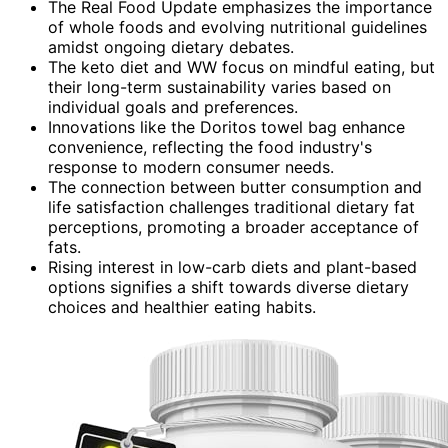
The Real Food Update emphasizes the importance
of whole foods and evolving nutritional guidelines
amidst ongoing dietary debates.
The keto diet and WW focus on mindful eating, but
their long-term sustainability varies based on
individual goals and preferences.
Innovations like the Doritos towel bag enhance
convenience, reflecting the food industry's
response to modern consumer needs.
The connection between butter consumption and
life satisfaction challenges traditional dietary fat
perceptions, promoting a broader acceptance of
fats.
Rising interest in low-carb diets and plant-based
options signifies a shift towards diverse dietary
choices and healthier eating habits.