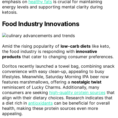
emphasis on
healthy fats
is crucial for maintaining
energy levels and supporting mental clarity during
ketosis.
Food Industry Innovations
Amid the rising popularity of
low-carb diets
like keto,
the food industry is responding with
innovative
products
that cater to changing consumer preferences.
Doritos recently launched a towel bag, combining snack
convenience with easy clean-up, appealing to busy
lifestyles. Meanwhile, Saturday Morning IPA beer now
features marshmallows, offering a
nostalgic twist
reminiscent of Lucky Charms. Additionally, many
consumers are seeking
high-quality protein sources
that
align with their dietary choices. Research indicates that
a diet rich in
antioxidants
can be beneficial for overall
health, making these protein sources even more
appealing.