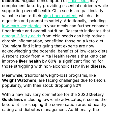
diabetes
. Regular consumption of
chia seeds
may
complement keto by providing essential nutrients while
supporting overall health. Chia seeds are particularly
valuable due to their
high fiber content
, which aids
digestion and promotes satiety. Additionally, including
low-carb vegetables
in your meals can further enhance
fiber intake and overall nutrition. Research indicates that
omega-3 fatty acids
from chia seeds can help reduce
chronic inflammation, benefiting those on a keto diet.
You might find it intriguing that experts are now
acknowledging the potential benefits of low-carb diets.
A recent study from Virta Health reveals that keto can
improve
liver health
by 60%, a significant finding for
those struggling with non-alcoholic fatty liver disease.
Meanwhile, traditional weight-loss programs, like
Weight Watchers
, are facing challenges due to keto's
popularity, with their stock dropping 80%.
With a new advisory committee for the 2020
Dietary
Guidelines
including low-carb advocates, it seems the
keto diet is reshaping the conversation around healthy
eating and diabetes management. Additionally, the