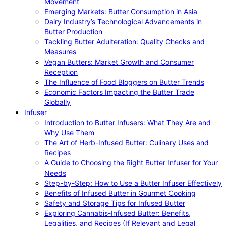
Movement
Emerging Markets: Butter Consumption in Asia
Dairy Industry’s Technological Advancements in
Butter Production
Tackling Butter Adulteration: Quality Checks and
Measures
Vegan Butters: Market Growth and Consumer
Reception
The Influence of Food Bloggers on Butter Trends
Economic Factors Impacting the Butter Trade
Globally
Infuser
Introduction to Butter Infusers: What They Are and
Why Use Them
The Art of Herb-Infused Butter: Culinary Uses and
Recipes
A Guide to Choosing the Right Butter Infuser for Your
Needs
Step-by-Step: How to Use a Butter Infuser Effectively
Benefits of Infused Butter in Gourmet Cooking
Safety and Storage Tips for Infused Butter
Exploring Cannabis-Infused Butter: Benefits,
Legalities, and Recipes (If Relevant and Legal