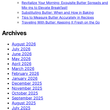
Revitalize Your Morning: Exquisite Butter Spreads and
Mix-ins to Elevate Breakfast!
Substituting Butter: When and How in Baking
Tips to Measure Butter Accurately in Recipes
Traveling With Butter: Keeping It Fresh on the Go
Archives
August 2026
July 2026
June 2026
May 2026
April 2026
March 2026
February 2026
January 2026
December 2025
November 2025
October 2025
September 2025
August 2025
July 2025