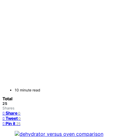
10 minute read
Total
25
Shares
Share
0
Tweet
0
Pin it
25