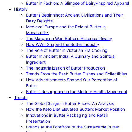
Butter in Fashion: A Glimpse of Dairy-inspired Apparel
History
Butter’s Beginnings: Ancient Civilizations and Their
Dairy Delights
Medieval Europe and the Role of Butter in
Monasteries
The Margarine War: Butter’s Historical Rivalry
How WWII Shaped the Butter Industry
The Role of Butter in Victorian Era Cooking
Butter in Ancient India: A Culinary and Spiritual
Ingredient
The Industrialization of Butter Production
Trends From the Past: Butter Dishes and Collectibles
How Advertisements Shaped Our Perception of
Butter
Butter’s Resurgence in the Modern Health Movement
Trends
The Global Surge in Butter Prices: An Analysis
How the Keto Diet Elevated Butter’s Market Position
Innovations in Butter Packaging and Retail
Presentation
Brands at the Forefront of the Sustainable Butter