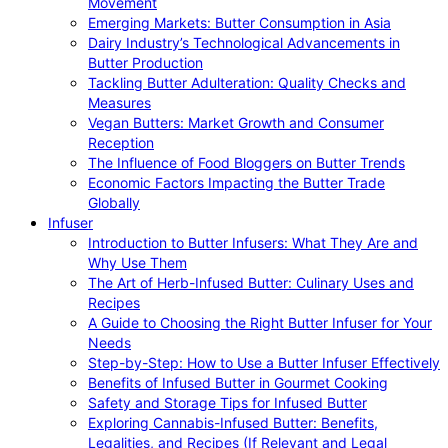
Movement
Emerging Markets: Butter Consumption in Asia
Dairy Industry’s Technological Advancements in
Butter Production
Tackling Butter Adulteration: Quality Checks and
Measures
Vegan Butters: Market Growth and Consumer
Reception
The Influence of Food Bloggers on Butter Trends
Economic Factors Impacting the Butter Trade
Globally
Infuser
Introduction to Butter Infusers: What They Are and
Why Use Them
The Art of Herb-Infused Butter: Culinary Uses and
Recipes
A Guide to Choosing the Right Butter Infuser for Your
Needs
Step-by-Step: How to Use a Butter Infuser Effectively
Benefits of Infused Butter in Gourmet Cooking
Safety and Storage Tips for Infused Butter
Exploring Cannabis-Infused Butter: Benefits,
Legalities, and Recipes (If Relevant and Legal