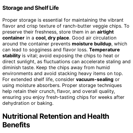
Storage and Shelf Life
Proper storage is essential for maintaining the vibrant
flavor and crisp texture of ranch-butter veggie chips. To
preserve their freshness, store them in an
airtight
container
in a
cool, dry place
. Good air circulation
around the container prevents
moisture buildup
, which
can lead to sogginess and flavor loss.
Temperature
stability
is vital; avoid exposing the chips to heat or
direct sunlight, as fluctuations can accelerate staling and
diminish taste. Keep the chips away from humid
environments and avoid stacking heavy items on top.
For extended shelf life, consider
vacuum-sealing
or
using moisture absorbers. Proper storage techniques
help retain their crunch, flavor, and overall quality,
ensuring you enjoy fresh-tasting chips for weeks after
dehydration or baking.
Nutritional Retention and Health
Benefits