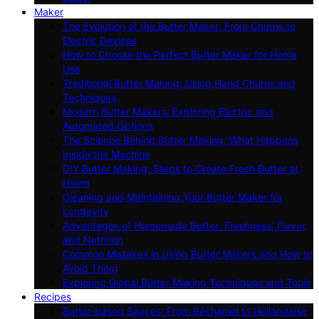
Maker
The Evolution of the Butter Maker: From Churns to
Electric Devices
How to Choose the Perfect Butter Maker for Home
Use
Traditional Butter Making: Using Hand Churns and
Techniques
Modern Butter Makers: Exploring Electric and
Automated Options
The Science Behind Butter Making: What Happens
Inside the Machine
DIY Butter Making: Steps to Create Fresh Butter at
Home
Cleaning and Maintaining Your Butter Maker for
Longevity
Advantages of Homemade Butter: Freshness, Flavor,
and Nutrition
Common Mistakes in Using Butter Makers and How to
Avoid Them
Exploring Global Butter Making Techniques and Tools
Recipes
Butter-based Sauces: From Béchamel to Hollandaise