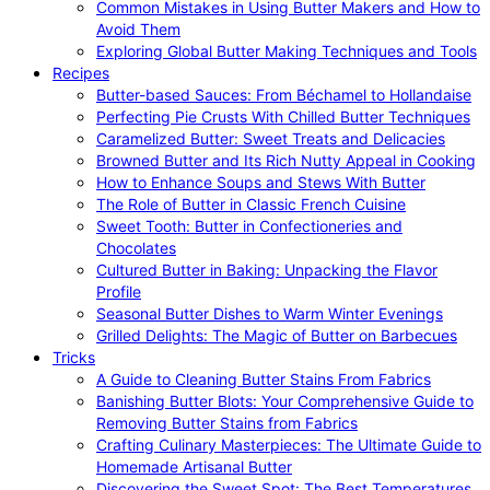
Common Mistakes in Using Butter Makers and How to
Avoid Them
Exploring Global Butter Making Techniques and Tools
Recipes
Butter-based Sauces: From Béchamel to Hollandaise
Perfecting Pie Crusts With Chilled Butter Techniques
Caramelized Butter: Sweet Treats and Delicacies
Browned Butter and Its Rich Nutty Appeal in Cooking
How to Enhance Soups and Stews With Butter
The Role of Butter in Classic French Cuisine
Sweet Tooth: Butter in Confectioneries and
Chocolates
Cultured Butter in Baking: Unpacking the Flavor
Profile
Seasonal Butter Dishes to Warm Winter Evenings
Grilled Delights: The Magic of Butter on Barbecues
Tricks
A Guide to Cleaning Butter Stains From Fabrics
Banishing Butter Blots: Your Comprehensive Guide to
Removing Butter Stains from Fabrics
Crafting Culinary Masterpieces: The Ultimate Guide to
Homemade Artisanal Butter
Discovering the Sweet Spot: The Best Temperatures