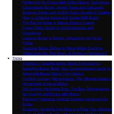
Perfecting Pie Crusts With Chilled Butter Techniques
Caramelized Butter: Sweet Treats and Delicacies
Browned Butter and Its Rich Nutty Appeal in Cooking
How to Enhance Soups and Stews With Butter
The Role of Butter in Classic French Cuisine
Sweet Tooth: Butter in Confectioneries and
Chocolates
Cultured Butter in Baking: Unpacking the Flavor
Profile
Seasonal Butter Dishes to Warm Winter Evenings
Grilled Delights: The Magic of Butter on Barbecues
Tricks
A Guide to Cleaning Butter Stains From Fabrics
Banishing Butter Blots: Your Comprehensive Guide to
Removing Butter Stains from Fabrics
Crafting Culinary Masterpieces: The Ultimate Guide to
Homemade Artisanal Butter
Discovering the Sweet Spot: The Best Temperatures
for Cooking and Frying with Butter
Ensuring Freshness: Optimal Storage Conditions for
Butter
Exploring the World One Slice at a Time: The Ultimate