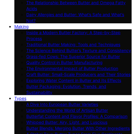
The Relationship Between Butter and Omega Fatty
Acids
Dairy Allergies and Butter: What’s Safe and What’s
Not?
Making
Inside a Modern Butter Factory: A Step-by-Step
Process
Traditional Butter Making: Tools and Techniques
The Science Behind Butter’s Texture and Consistency
Grass-fed Cows: The Superior Source for Butter
Quality Control in Butter Manufacturing
The Environmental Impact of Butter Production
Craft Butter: Small-Scale Producers and Their Stories
Exploring Water Content in Butter and Its Effects
Butter Packaging: Evolution, Trends, and
Sustainability
Types
A Dive Into European Butter Varieties
Understanding the World of Artisan Butter
Butterfat Content and Flavor Profiles: A Comparison
Whipped Butter: Airy, Light, and Luscious
Butter Blends: Merging Butter With Other Ingredients