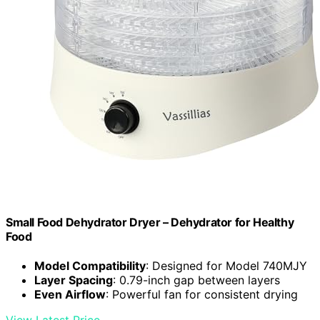
Small Food Dehydrator Dryer – Dehydrator for Healthy
Food
Model Compatibility
: Designed for Model 740MJY
Layer Spacing
: 0.79-inch gap between layers
Even Airflow
: Powerful fan for consistent drying