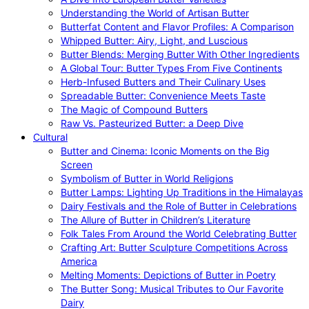
Understanding the World of Artisan Butter
Butterfat Content and Flavor Profiles: A Comparison
Whipped Butter: Airy, Light, and Luscious
Butter Blends: Merging Butter With Other Ingredients
A Global Tour: Butter Types From Five Continents
Herb-Infused Butters and Their Culinary Uses
Spreadable Butter: Convenience Meets Taste
The Magic of Compound Butters
Raw Vs. Pasteurized Butter: a Deep Dive
Cultural
Butter and Cinema: Iconic Moments on the Big
Screen
Symbolism of Butter in World Religions
Butter Lamps: Lighting Up Traditions in the Himalayas
Dairy Festivals and the Role of Butter in Celebrations
The Allure of Butter in Children’s Literature
Folk Tales From Around the World Celebrating Butter
Crafting Art: Butter Sculpture Competitions Across
America
Melting Moments: Depictions of Butter in Poetry
The Butter Song: Musical Tributes to Our Favorite
Dairy