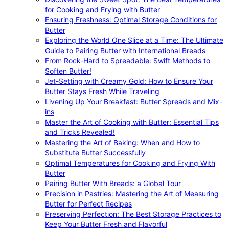
for Cooking and Frying with Butter
Ensuring Freshness: Optimal Storage Conditions for
Butter
Exploring the World One Slice at a Time: The Ultimate
Guide to Pairing Butter with International Breads
From Rock-Hard to Spreadable: Swift Methods to
Soften Butter!
Jet-Setting with Creamy Gold: How to Ensure Your
Butter Stays Fresh While Traveling
Livening Up Your Breakfast: Butter Spreads and Mix-
ins
Master the Art of Cooking with Butter: Essential Tips
and Tricks Revealed!
Mastering the Art of Baking: When and How to
Substitute Butter Successfully
Optimal Temperatures for Cooking and Frying With
Butter
Pairing Butter With Breads: a Global Tour
Precision in Pastries: Mastering the Art of Measuring
Butter for Perfect Recipes
Preserving Perfection: The Best Storage Practices to
Keep Your Butter Fresh and Flavorful