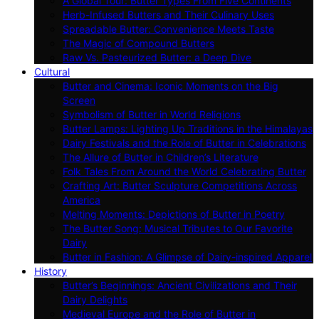
A Global Tour: Butter Types From Five Continents
Herb-Infused Butters and Their Culinary Uses
Spreadable Butter: Convenience Meets Taste
The Magic of Compound Butters
Raw Vs. Pasteurized Butter: a Deep Dive
Cultural
Butter and Cinema: Iconic Moments on the Big
Screen
Symbolism of Butter in World Religions
Butter Lamps: Lighting Up Traditions in the Himalayas
Dairy Festivals and the Role of Butter in Celebrations
The Allure of Butter in Children’s Literature
Folk Tales From Around the World Celebrating Butter
Crafting Art: Butter Sculpture Competitions Across
America
Melting Moments: Depictions of Butter in Poetry
The Butter Song: Musical Tributes to Our Favorite
Dairy
Butter in Fashion: A Glimpse of Dairy-inspired Apparel
History
Butter’s Beginnings: Ancient Civilizations and Their
Dairy Delights
Medieval Europe and the Role of Butter in