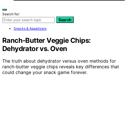
Search for:
Search
Snacks & Appetizers
Ranch‑Butter Veggie Chips:
Dehydrator vs. Oven
The truth about dehydrator versus oven methods for
ranch-butter veggie chips reveals key differences that
could change your snack game forever.