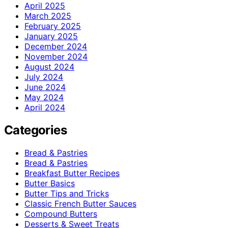
April 2025
March 2025
February 2025
January 2025
December 2024
November 2024
August 2024
July 2024
June 2024
May 2024
April 2024
Categories
Bread & Pastries
Bread & Pastries
Breakfast Butter Recipes
Butter Basics
Butter Tips and Tricks
Classic French Butter Sauces
Compound Butters
Desserts & Sweet Treats