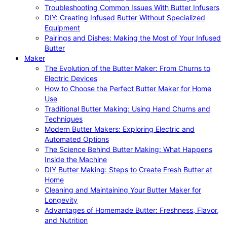
Troubleshooting Common Issues With Butter Infusers
DIY: Creating Infused Butter Without Specialized
Equipment
Pairings and Dishes: Making the Most of Your Infused
Butter
Maker
The Evolution of the Butter Maker: From Churns to
Electric Devices
How to Choose the Perfect Butter Maker for Home
Use
Traditional Butter Making: Using Hand Churns and
Techniques
Modern Butter Makers: Exploring Electric and
Automated Options
The Science Behind Butter Making: What Happens
Inside the Machine
DIY Butter Making: Steps to Create Fresh Butter at
Home
Cleaning and Maintaining Your Butter Maker for
Longevity
Advantages of Homemade Butter: Freshness, Flavor,
and Nutrition