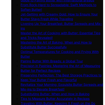
Guide to Pairing Butter with International Breads
From Rock-Hard to Spreadable: Swift Methods to
Soften Butter!
Jet-Setting with Creamy Gold: How to Ensure Your
Butter Stays Fresh While Traveling
Livening Up Your Breakfast: Butter Spreads and Mix-
ins
Master the Art of Cooking with Butter: Essential Tips
and Tricks Revealed!
Mastering the Art of Baking: When and How to
Substitute Butter Successfully
Optimal Temperatures for Cooking and Frying With
Butter
Pairing Butter With Breads: a Global Tour
Precision in Pastries: Mastering the Art of Measuring
Butter for Perfect Recipes
Preserving Perfection: The Best Storage Practices to
Keep Your Butter Fresh and Flavorful
Revitalize Your Morning: Exquisite Butter Spreads and
Mix-ins to Elevate Breakfast!
Substituting Butter: When and How in Baking
Tips to Measure Butter Accurately in Recipes
Traveling With Butter: Keeping It Fresh on the Go