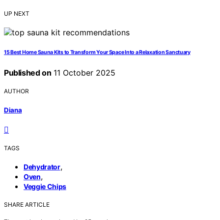
UP NEXT
15 Best Home Sauna Kits to Transform Your Space Into a Relaxation Sanctuary
Published on
11 October 2025
AUTHOR
Diana
TAGS
,
Dehydrator
,
Oven
Veggie Chips
SHARE ARTICLE