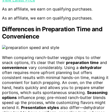
View Latest Price
As an affiliate, we earn on qualifying purchases.
As an affiliate, we earn on qualifying purchases.
Differences in Preparation Time and
Convenience
When comparing ranch-butter veggie chips to other
snack options, it’s clear that their
preparation time
and
convenience
vary considerably. Using a
dehydrator
often requires more upfront planning but offers
consistent results with minimal hands-on time, making it
convenient for batch prepping. An oven, on the other
hand, heats quickly and allows you to prepare smaller
portions, which suits spontaneous snacking.
Seasoning
options
influence prep; pre-mixed ranch-butter blends
speed up the process, while customizing flavors might
extend it.
Presentation styles
also differ—dehydrator