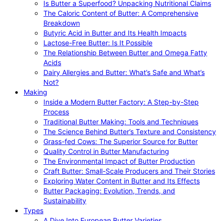
Is Butter a Superfood? Unpacking Nutritional Claims
The Caloric Content of Butter: A Comprehensive
Breakdown
Butyric Acid in Butter and Its Health Impacts
Lactose-Free Butter: Is It Possible
The Relationship Between Butter and Omega Fatty
Acids
Dairy Allergies and Butter: What’s Safe and What’s
Not?
Making
Inside a Modern Butter Factory: A Step-by-Step
Process
Traditional Butter Making: Tools and Techniques
The Science Behind Butter’s Texture and Consistency
Grass-fed Cows: The Superior Source for Butter
Quality Control in Butter Manufacturing
The Environmental Impact of Butter Production
Craft Butter: Small-Scale Producers and Their Stories
Exploring Water Content in Butter and Its Effects
Butter Packaging: Evolution, Trends, and
Sustainability
Types
A Dive Into European Butter Varieties