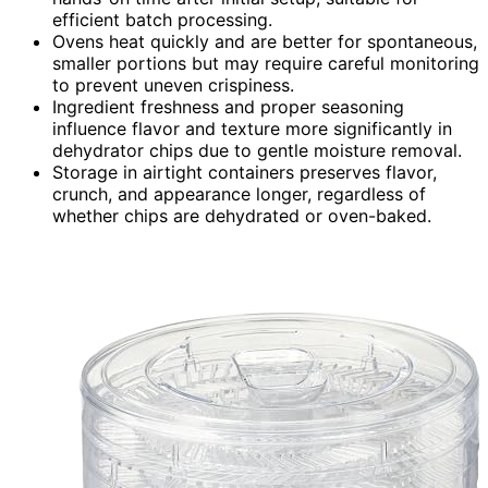
efficient batch processing.
Ovens heat quickly and are better for spontaneous,
smaller portions but may require careful monitoring
to prevent uneven crispiness.
Ingredient freshness and proper seasoning
influence flavor and texture more significantly in
dehydrator chips due to gentle moisture removal.
Storage in airtight containers preserves flavor,
crunch, and appearance longer, regardless of
whether chips are dehydrated or oven-baked.