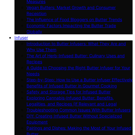
Measures
Vegan Butters: Market Growth and Consumer
Reception
The Influence of Food Bloggers on Butter Trends
Economic Factors Impacting the Butter Trade
Globally
Infuser
Introduction to Butter Infusers: What They Are and
Why Use Them
The Art of Herb-Infused Butter: Culinary Uses and
Recipes
A Guide to Choosing the Right Butter Infuser for Your
Needs
Step-by-Step: How to Use a Butter Infuser Effectively
Benefits of Infused Butter in Gourmet Cooking
Safety and Storage Tips for Infused Butter
Exploring Cannabis-Infused Butter: Benefits,
Legalities, and Recipes (If Relevant and Legal
Troubleshooting Common Issues With Butter Infusers
DIY: Creating Infused Butter Without Specialized
Equipment
Pairings and Dishes: Making the Most of Your Infused
Butter