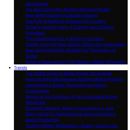
Monasteries
The Margarine War: Butter’s Historical Rivalry
How WWII Shaped the Butter Industry
The Role of Butter in Victorian Era Cooking
Butter in Ancient India: A Culinary and Spiritual
Ingredient
The Industrialization of Butter Production
Trends From the Past: Butter Dishes and Collectibles
How Advertisements Shaped Our Perception of
Butter
Butter’s Resurgence in the Modern Health Movement
Trends
The Global Surge in Butter Prices: An Analysis
How the Keto Diet Elevated Butter’s Market Position
Innovations in Butter Packaging and Retail
Presentation
Brands at the Forefront of the Sustainable Butter
Movement
Emerging Markets: Butter Consumption in Asia
Dairy Industry’s Technological Advancements in
Butter Production
Tackling Butter Adulteration: Quality Checks and