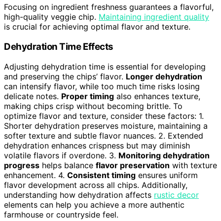
Focusing on ingredient freshness guarantees a flavorful,
high-quality veggie chip.
Maintaining ingredient quality
is crucial for achieving optimal flavor and texture.
Dehydration Time Effects
Adjusting dehydration time is essential for developing
and preserving the chips’ flavor.
Longer dehydration
can intensify flavor, while too much time risks losing
delicate notes.
Proper timing
also enhances texture,
making chips crisp without becoming brittle. To
optimize flavor and texture, consider these factors: 1.
Shorter dehydration preserves moisture, maintaining a
softer texture and subtle flavor nuances. 2. Extended
dehydration enhances crispness but may diminish
volatile flavors if overdone. 3.
Monitoring dehydration
progress
helps balance
flavor preservation
with texture
enhancement. 4.
Consistent timing
ensures uniform
flavor development across all chips. Additionally,
understanding how dehydration affects
rustic decor
elements can help you achieve a more authentic
farmhouse or countryside feel.