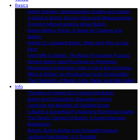
Basics
Butter Grading: Understanding Quality and Labels
A Guide to Butter Serving Sizes and Measurements
Common Misconceptions About Butter
Butter Melting Points: A Guide for Cooking and
Baking
Salted Vs. Unsalted Butter: When and Why to Use
Each
From Milk to Butter: The Basic Production Process
Storing Butter: Best Practices for Freshness
Recognizing Freshness: How to Spot Rancid Butter
What Is Butter? an Introduction to Its Composition
The Chemistry of Butter: Fats, Water, and Milk Solids
Info
The Role of Vitamin K2 in Grass-Fed Butter
Butter and Cholesterol: Debunking Myths
Clarifying the Benefits of Clarified Butter
Is Butter a Superfood? Unpacking Nutritional Claims
The Caloric Content of Butter: A Comprehensive
Breakdown
Butyric Acid in Butter and Its Health Impacts
Lactose-Free Butter: Is It Possible