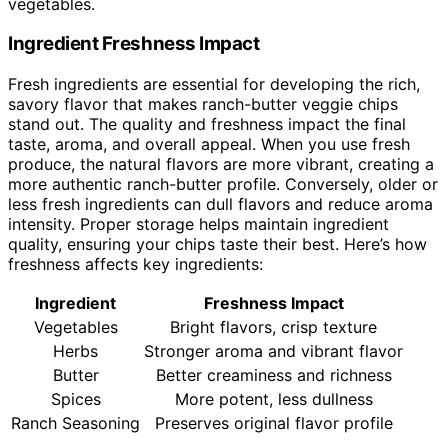
vegetables.
Ingredient Freshness Impact
Fresh ingredients are essential for developing the rich,
savory flavor that makes ranch-butter veggie chips
stand out. The quality and freshness impact the final
taste, aroma, and overall appeal. When you use fresh
produce, the natural flavors are more vibrant, creating a
more authentic ranch-butter profile. Conversely, older or
less fresh ingredients can dull flavors and reduce aroma
intensity. Proper storage helps maintain ingredient
quality, ensuring your chips taste their best. Here’s how
freshness affects key ingredients:
Ingredient
Freshness Impact
Vegetables
Bright flavors, crisp texture
Herbs
Stronger aroma and vibrant flavor
Butter
Better creaminess and richness
Spices
More potent, less dullness
Ranch Seasoning
Preserves original flavor profile