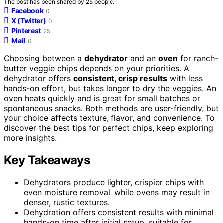
The post has been shared by
25
people.
Facebook
0
X (Twitter)
0
Pinterest
25
Mail
0
Choosing between a
dehydrator
and an
oven
for ranch-
butter veggie chips depends on your priorities. A
dehydrator offers
consistent, crisp results
with less
hands-on effort, but takes longer to dry the veggies. An
oven heats quickly and is great for small batches or
spontaneous snacks. Both methods are user-friendly, but
your choice affects texture, flavor, and convenience. To
discover the best tips for perfect chips, keep exploring
more insights.
Key Takeaways
Dehydrators produce lighter, crispier chips with
even moisture removal, while ovens may result in
denser, rustic textures.
Dehydration offers consistent results with minimal
hands-on time after initial setup, suitable for