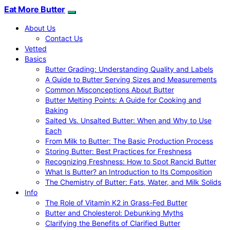
Eat More Butter
About Us
Contact Us
Vetted
Basics
Butter Grading: Understanding Quality and Labels
A Guide to Butter Serving Sizes and Measurements
Common Misconceptions About Butter
Butter Melting Points: A Guide for Cooking and
Baking
Salted Vs. Unsalted Butter: When and Why to Use
Each
From Milk to Butter: The Basic Production Process
Storing Butter: Best Practices for Freshness
Recognizing Freshness: How to Spot Rancid Butter
What Is Butter? an Introduction to Its Composition
The Chemistry of Butter: Fats, Water, and Milk Solids
Info
The Role of Vitamin K2 in Grass-Fed Butter
Butter and Cholesterol: Debunking Myths
Clarifying the Benefits of Clarified Butter