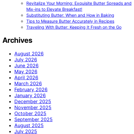
Revitalize Your Morning: Exquisite Butter Spreads and
Mix-ins to Elevate Breakfast!
Substituting Butter: When and How in Baking
Tips to Measure Butter Accurately in Recipes
Traveling With Butter: Keeping It Fresh on the Go
Archives
August 2026
July 2026
June 2026
May 2026
April 2026
March 2026
February 2026
January 2026
December 2025
November 2025
October 2025
September 2025
August 2025
July 2025