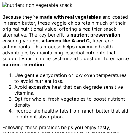
Because they’re
made with real vegetables
and coated
in ranch butter, these veggie chips retain much of their
original nutritional value, offering a healthier snack
alternative. The key benefit is
nutrient preservation
,
ensuring you get
vitamins like A and C
, fiber, and
antioxidants. This process helps maximize health
advantages by maintaining essential nutrients that
support your immune system and digestion. To enhance
nutrient retention
:
Use gentle dehydration or low oven temperatures
to avoid nutrient loss.
Avoid excessive heat that can degrade sensitive
vitamins.
Opt for whole, fresh vegetables to boost nutrient
density.
Incorporate healthy fats from ranch butter that aid
in nutrient absorption.
Following these practices helps you enjoy tasty,