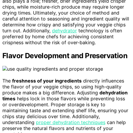
also plays a role; fresher, drier ingredients yield crisper
chips, while moisture-rich produce may require longer
drying times. Ultimately, your choice of method and
careful attention to seasoning and ingredient quality will
determine how crispy and satisfying your veggie chips
turn out. Additionally,
dehydrator
technology is often
preferred by home chefs for achieving consistent
crispness without the risk of over-baking.
Flavor Development and Preservation
The
freshness of your ingredients
directly influences
the flavor of your veggie chips, so using high-quality
produce makes a big difference. Adjusting
dehydration
times
helps lock in those flavors while preventing loss
or overdevelopment. Proper storage is key to
maintaining taste and extending shelf life, ensuring your
chips stay delicious over time. Additionally,
understanding
proper dehydration techniques
can help
preserve the natural flavors and nutrients of your