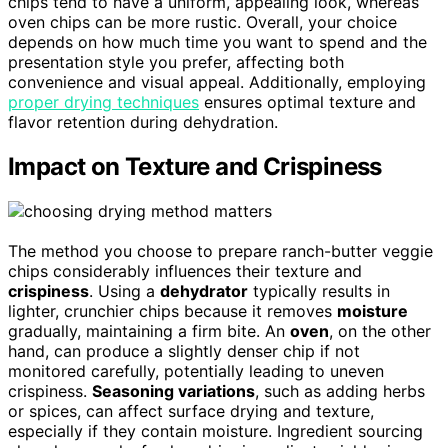
chips tend to have a uniform, appealing look, whereas
oven chips can be more rustic. Overall, your choice
depends on how much time you want to spend and the
presentation style you prefer, affecting both
convenience and visual appeal. Additionally, employing
proper drying techniques
ensures optimal texture and
flavor retention during dehydration.
Impact on Texture and Crispiness
The method you choose to prepare ranch-butter veggie
chips considerably influences their texture and
crispiness
. Using a
dehydrator
typically results in
lighter, crunchier chips because it removes
moisture
gradually, maintaining a firm bite. An
oven
, on the other
hand, can produce a slightly denser chip if not
monitored carefully, potentially leading to uneven
crispiness.
Seasoning variations
, such as adding herbs
or spices, can affect surface drying and texture,
especially if they contain moisture. Ingredient sourcing