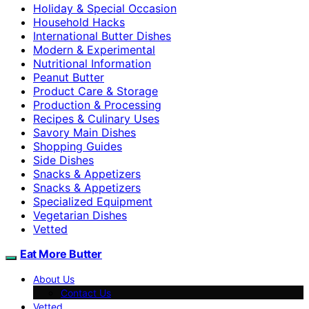
Holiday & Special Occasion
Household Hacks
International Butter Dishes
Modern & Experimental
Nutritional Information
Peanut Butter
Product Care & Storage
Production & Processing
Recipes & Culinary Uses
Savory Main Dishes
Shopping Guides
Side Dishes
Snacks & Appetizers
Snacks & Appetizers
Specialized Equipment
Vegetarian Dishes
Vetted
Eat More Butter
About Us
Contact Us
Vetted