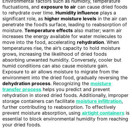
Environmental factors such as humidity, temperature
fluctuations, and
exposure to air
can cause dried foods
to rehydrate over time.
Humidity influence
plays a
significant role, as
higher moisture levels
in the air can
penetrate the food’s surface, leading to reabsorption of
moisture.
Temperature effects
also matter; warm air
increases the energy available for water molecules to
move into the food, accelerating
rehydration
. When
temperatures rise, the air’s capacity to hold moisture
grows, increasing the likelihood of dried foods
absorbing unwanted humidity. Conversely, cooler but
humid conditions can also cause moisture gain.
Exposure to air allows moisture to migrate from the
environment into the dried food, gradually reversing the
dehydration process
. Recognizing the
moisture
transfer process
helps you predict and prevent
rehydration in stored dried foods. Additionally, improper
storage containers can facilitate
moisture infiltration
,
further contributing to reabsorption. To effectively
prevent moisture absorption, using
airtight containers
is
essential to block environmental humidity from reaching
your dried foods.