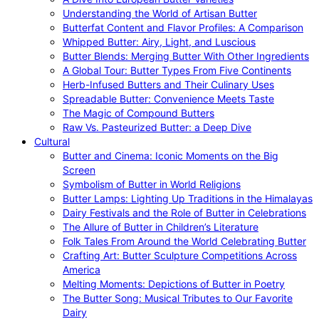
Understanding the World of Artisan Butter
Butterfat Content and Flavor Profiles: A Comparison
Whipped Butter: Airy, Light, and Luscious
Butter Blends: Merging Butter With Other Ingredients
A Global Tour: Butter Types From Five Continents
Herb-Infused Butters and Their Culinary Uses
Spreadable Butter: Convenience Meets Taste
The Magic of Compound Butters
Raw Vs. Pasteurized Butter: a Deep Dive
Cultural
Butter and Cinema: Iconic Moments on the Big
Screen
Symbolism of Butter in World Religions
Butter Lamps: Lighting Up Traditions in the Himalayas
Dairy Festivals and the Role of Butter in Celebrations
The Allure of Butter in Children’s Literature
Folk Tales From Around the World Celebrating Butter
Crafting Art: Butter Sculpture Competitions Across
America
Melting Moments: Depictions of Butter in Poetry
The Butter Song: Musical Tributes to Our Favorite
Dairy