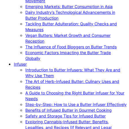
Movement
Emerging Markets: Butter Consumption in Asia
Dairy Industry’s Technological Advancements in
Butter Production
Tackling Butter Adulteration: Quality Checks and
Measures
Vegan Butters: Market Growth and Consumer
Reception
The Influence of Food Bloggers on Butter Trends
Economic Factors Impacting the Butter Trade
Globally
Infuser
Introduction to Butter Infusers: What They Are and
Why Use Them
The Art of Herb-Infused Butter: Culinary Uses and
Recipes
A Guide to Choosing the Right Butter Infuser for Your
Needs
Step-by-Step: How to Use a Butter Infuser Effectively
Benefits of Infused Butter in Gourmet Cooking
Safety and Storage Tips for Infused Butter
Exploring Cannabis-Infused Butter: Benefits,
Legalities, and Recipes (If Relevant and Legal