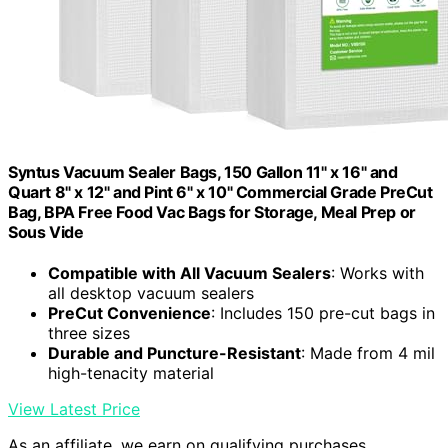
Syntus Vacuum Sealer Bags, 150 Gallon 11" x 16" and
Quart 8" x 12" and Pint 6" x 10" Commercial Grade PreCut
Bag, BPA Free Food Vac Bags for Storage, Meal Prep or
Sous Vide
Compatible with All Vacuum Sealers
: Works with
all desktop vacuum sealers
PreCut Convenience
: Includes 150 pre-cut bags in
three sizes
Durable and Puncture-Resistant
: Made from 4 mil
high-tenacity material
View Latest Price
As an affiliate, we earn on qualifying purchases.