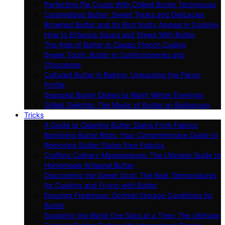
Perfecting Pie Crusts With Chilled Butter Techniques
Caramelized Butter: Sweet Treats and Delicacies
Browned Butter and Its Rich Nutty Appeal in Cooking
How to Enhance Soups and Stews With Butter
The Role of Butter in Classic French Cuisine
Sweet Tooth: Butter in Confectioneries and
Chocolates
Cultured Butter in Baking: Unpacking the Flavor
Profile
Seasonal Butter Dishes to Warm Winter Evenings
Grilled Delights: The Magic of Butter on Barbecues
Tricks
A Guide to Cleaning Butter Stains From Fabrics
Banishing Butter Blots: Your Comprehensive Guide to
Removing Butter Stains from Fabrics
Crafting Culinary Masterpieces: The Ultimate Guide to
Homemade Artisanal Butter
Discovering the Sweet Spot: The Best Temperatures
for Cooking and Frying with Butter
Ensuring Freshness: Optimal Storage Conditions for
Butter
Exploring the World One Slice at a Time: The Ultimate