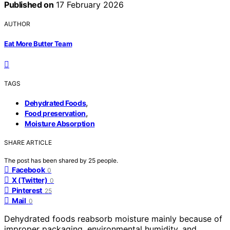
Published on
17 February 2026
AUTHOR
Eat More Butter Team
TAGS
,
Dehydrated Foods
,
Food preservation
Moisture Absorption
SHARE ARTICLE
The post has been shared by
25
people.
Facebook
0
X (Twitter)
0
Pinterest
25
Mail
0
Dehydrated foods reabsorb moisture mainly because of
improper packaging, environmental humidity, and