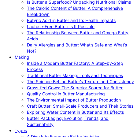
Is Butter a Superfood? Unpacking Nutritional Claims
The Caloric Content of Butter: A Comprehensive
Breakdown
Butyric Acid in Butter and Its Health Impacts
Lactose-Free Butter: Is It Possible
The Relationship Between Butter and Omega Fatty
Acids
Dairy Allergies and Butter: What’s Safe and What’s
Not?
Making
Inside a Modern Butter Factory: A Step-by-Step
Process
Traditional Butter Making: Tools and Techniques
The Science Behind Butter’s Texture and Consistency
Grass-fed Cows: The Superior Source for Butter
Quality Control in Butter Manufacturing
The Environmental Impact of Butter Production
Craft Butter: Small-Scale Producers and Their Stories
Exploring Water Content in Butter and Its Effects
Butter Packaging: Evolution, Trends, and
Sustainability
Types
A Dive Into European Butter Varieties