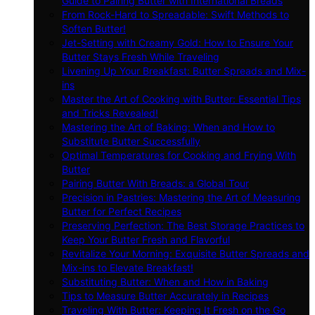
Guide to Pairing Butter with International Breads
From Rock-Hard to Spreadable: Swift Methods to
Soften Butter!
Jet-Setting with Creamy Gold: How to Ensure Your
Butter Stays Fresh While Traveling
Livening Up Your Breakfast: Butter Spreads and Mix-
ins
Master the Art of Cooking with Butter: Essential Tips
and Tricks Revealed!
Mastering the Art of Baking: When and How to
Substitute Butter Successfully
Optimal Temperatures for Cooking and Frying With
Butter
Pairing Butter With Breads: a Global Tour
Precision in Pastries: Mastering the Art of Measuring
Butter for Perfect Recipes
Preserving Perfection: The Best Storage Practices to
Keep Your Butter Fresh and Flavorful
Revitalize Your Morning: Exquisite Butter Spreads and
Mix-ins to Elevate Breakfast!
Substituting Butter: When and How in Baking
Tips to Measure Butter Accurately in Recipes
Traveling With Butter: Keeping It Fresh on the Go