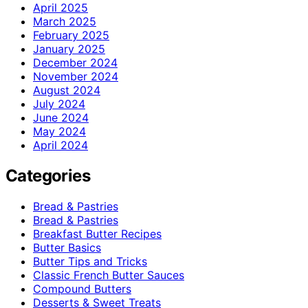
April 2025
March 2025
February 2025
January 2025
December 2024
November 2024
August 2024
July 2024
June 2024
May 2024
April 2024
Categories
Bread & Pastries
Bread & Pastries
Breakfast Butter Recipes
Butter Basics
Butter Tips and Tricks
Classic French Butter Sauces
Compound Butters
Desserts & Sweet Treats