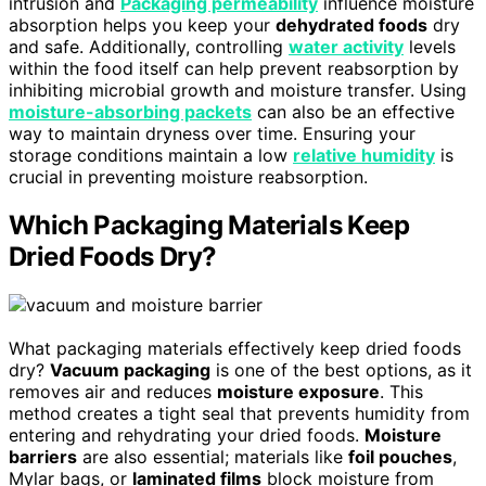
intrusion and
Packaging permeability
influence moisture
absorption helps you keep your
dehydrated foods
dry
and safe. Additionally, controlling
water activity
levels
within the food itself can help prevent reabsorption by
inhibiting microbial growth and moisture transfer. Using
moisture-absorbing packets
can also be an effective
way to maintain dryness over time. Ensuring your
storage conditions maintain a low
relative humidity
is
crucial in preventing moisture reabsorption.
Which Packaging Materials Keep
Dried Foods Dry?
What packaging materials effectively keep dried foods
dry?
Vacuum packaging
is one of the best options, as it
removes air and reduces
moisture exposure
. This
method creates a tight seal that prevents humidity from
entering and rehydrating your dried foods.
Moisture
barriers
are also essential; materials like
foil pouches
,
Mylar bags, or
laminated films
block moisture from