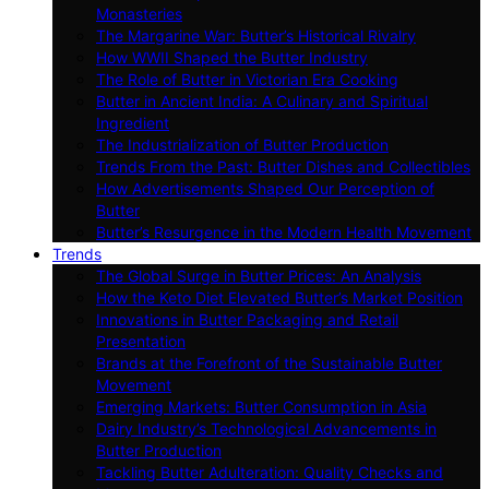
Monasteries
The Margarine War: Butter’s Historical Rivalry
How WWII Shaped the Butter Industry
The Role of Butter in Victorian Era Cooking
Butter in Ancient India: A Culinary and Spiritual
Ingredient
The Industrialization of Butter Production
Trends From the Past: Butter Dishes and Collectibles
How Advertisements Shaped Our Perception of
Butter
Butter’s Resurgence in the Modern Health Movement
Trends
The Global Surge in Butter Prices: An Analysis
How the Keto Diet Elevated Butter’s Market Position
Innovations in Butter Packaging and Retail
Presentation
Brands at the Forefront of the Sustainable Butter
Movement
Emerging Markets: Butter Consumption in Asia
Dairy Industry’s Technological Advancements in
Butter Production
Tackling Butter Adulteration: Quality Checks and