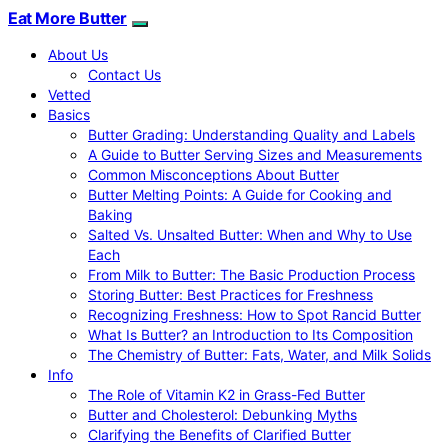
Eat More Butter
About Us
Contact Us
Vetted
Basics
Butter Grading: Understanding Quality and Labels
A Guide to Butter Serving Sizes and Measurements
Common Misconceptions About Butter
Butter Melting Points: A Guide for Cooking and
Baking
Salted Vs. Unsalted Butter: When and Why to Use
Each
From Milk to Butter: The Basic Production Process
Storing Butter: Best Practices for Freshness
Recognizing Freshness: How to Spot Rancid Butter
What Is Butter? an Introduction to Its Composition
The Chemistry of Butter: Fats, Water, and Milk Solids
Info
The Role of Vitamin K2 in Grass-Fed Butter
Butter and Cholesterol: Debunking Myths
Clarifying the Benefits of Clarified Butter