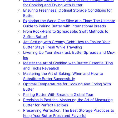
for Cooking and Frying with Butter
Ensuring Freshness: Optimal Storage Conditions for
Butter
Exploring the World One Slice at a Time: The Ultimate
Guide to Pairing Butter with International Breads
From Rock-Hard to Spreadable: Swift Methods to
Soften Butter!
Jet-Setting with Creamy Gold: How to Ensure Your
Butter Stays Fresh While Traveling
Livening Up Your Breakfast: Butter Spreads and Mix-
ins
Master the Art of Cooking with Butter: Essential Tips
and Tricks Revealed!
Mastering the Art of Baking: When and How to
Substitute Butter Successfully
Optimal Temperatures for Cooking and Frying With
Butter
Pairing Butter With Breads: a Global Tour
Precision in Pastries: Mastering the Art of Measuring
Butter for Perfect Recipes
Preserving Perfection: The Best Storage Practices to
Keep Your Butter Fresh and Flavorful