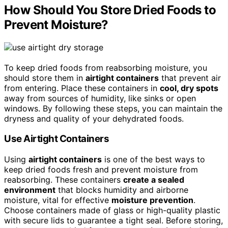
How Should You Store Dried Foods to
Prevent Moisture?
To keep dried foods from reabsorbing moisture, you
should store them in
airtight containers
that prevent air
from entering. Place these containers in
cool, dry spots
away from sources of humidity, like sinks or open
windows. By following these steps, you can maintain the
dryness and quality of your dehydrated foods.
Use Airtight Containers
Using
airtight containers
is one of the best ways to
keep dried foods fresh and prevent moisture from
reabsorbing. These containers
create a sealed
environment
that blocks humidity and airborne
moisture, vital for effective
moisture prevention
.
Choose containers made of glass or high-quality plastic
with secure lids to guarantee a tight seal. Before storing,