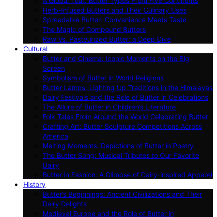
A Global Tour: Butter Types From Five Continents
Herb-Infused Butters and Their Culinary Uses
Spreadable Butter: Convenience Meets Taste
The Magic of Compound Butters
Raw Vs. Pasteurized Butter: a Deep Dive
Cultural
Butter and Cinema: Iconic Moments on the Big
Screen
Symbolism of Butter in World Religions
Butter Lamps: Lighting Up Traditions in the Himalayas
Dairy Festivals and the Role of Butter in Celebrations
The Allure of Butter in Children’s Literature
Folk Tales From Around the World Celebrating Butter
Crafting Art: Butter Sculpture Competitions Across
America
Melting Moments: Depictions of Butter in Poetry
The Butter Song: Musical Tributes to Our Favorite
Dairy
Butter in Fashion: A Glimpse of Dairy-inspired Apparel
History
Butter’s Beginnings: Ancient Civilizations and Their
Dairy Delights
Medieval Europe and the Role of Butter in