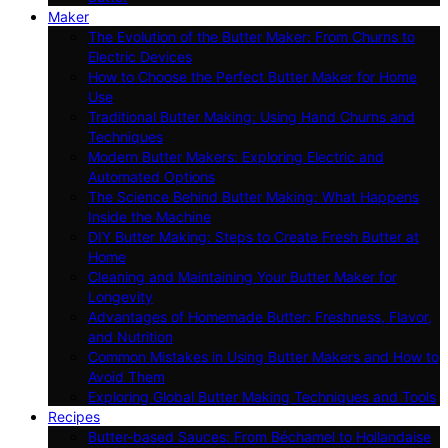
Maker
The Evolution of the Butter Maker: From Churns to
Electric Devices
How to Choose the Perfect Butter Maker for Home
Use
Traditional Butter Making: Using Hand Churns and
Techniques
Modern Butter Makers: Exploring Electric and
Automated Options
The Science Behind Butter Making: What Happens
Inside the Machine
DIY Butter Making: Steps to Create Fresh Butter at
Home
Cleaning and Maintaining Your Butter Maker for
Longevity
Advantages of Homemade Butter: Freshness, Flavor,
and Nutrition
Common Mistakes in Using Butter Makers and How to
Avoid Them
Exploring Global Butter Making Techniques and Tools
Recipes
Butter-based Sauces: From Béchamel to Hollandaise