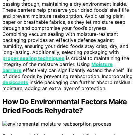
passing through, maintaining a dry environment inside.
These barriers help preserve your dried foods’ shelf life
and prevent moisture reabsorption. Avoid using plain
paper or breathable fabrics, as they let moisture seep
through and compromise your food’s dryness.
Combining vacuum sealing with moisture-resistant
packaging provides an effective defense against
humidity, ensuring your dried foods stay crisp, dry, and
long-lasting. Additionally, selecting packaging with
proper sealing techniques
is crucial to maintaining the
integrity of the moisture barrier. Using
Moisture
barriers
effectively can significantly extend the shelf life
of dried foods by preventing reabsorption. Incorporating
desiccants
inside packaging can further absorb residual
moisture, adding an extra layer of protection.
How Do Environmental Factors Make
Dried Foods Rehydrate?