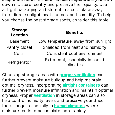
down moisture reentry and preserve their quality. Use
airtight packaging and store it in a cool place away
from direct sunlight, heat sources, and humidity. To help
you choose the best storage spots, consider this table:
Storage
Benefits
Location
Basement
Low temperature, away from sunlight
Pantry closet
Shielded from heat and humidity
Cellar
Consistent cool environment
Extra cool, especially in humid
Refrigerator
climates
Choosing storage areas with
proper ventilation
can
further prevent moisture buildup and help maintain
optimal dryness. Incorporating
airtight containers
can
further prevent moisture infiltration and maintain optimal
dryness. Proper
ventilation
in storage areas can also
help control humidity levels and preserve your dried
foods longer, especially in
humid climates
where
moisture tends to accumulate more rapidly.