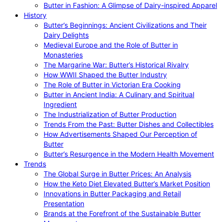
Butter in Fashion: A Glimpse of Dairy-inspired Apparel
History
Butter’s Beginnings: Ancient Civilizations and Their
Dairy Delights
Medieval Europe and the Role of Butter in
Monasteries
The Margarine War: Butter’s Historical Rivalry
How WWII Shaped the Butter Industry
The Role of Butter in Victorian Era Cooking
Butter in Ancient India: A Culinary and Spiritual
Ingredient
The Industrialization of Butter Production
Trends From the Past: Butter Dishes and Collectibles
How Advertisements Shaped Our Perception of
Butter
Butter’s Resurgence in the Modern Health Movement
Trends
The Global Surge in Butter Prices: An Analysis
How the Keto Diet Elevated Butter’s Market Position
Innovations in Butter Packaging and Retail
Presentation
Brands at the Forefront of the Sustainable Butter