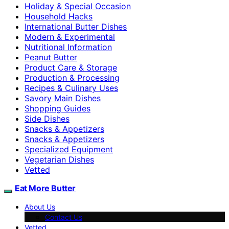
Holiday & Special Occasion
Household Hacks
International Butter Dishes
Modern & Experimental
Nutritional Information
Peanut Butter
Product Care & Storage
Production & Processing
Recipes & Culinary Uses
Savory Main Dishes
Shopping Guides
Side Dishes
Snacks & Appetizers
Snacks & Appetizers
Specialized Equipment
Vegetarian Dishes
Vetted
Eat More Butter
About Us
Contact Us
Vetted