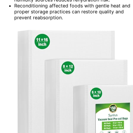
Reconditioning affected foods with gentle heat and
proper storage practices can restore quality and
prevent reabsorption.