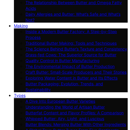
The Relationship Between Butter and Omega Fatty
Acids
Dairy Allergies and Butter: What’s Safe and What’s
Not?
Making
Inside a Modern Butter Factory: A Step-by-Step
Process
Traditional Butter Making: Tools and Techniques
The Science Behind Butter’s Texture and Consistency
Grass-fed Cows: The Superior Source for Butter
Quality Control in Butter Manufacturing
The Environmental Impact of Butter Production
Craft Butter: Small-Scale Producers and Their Stories
Exploring Water Content in Butter and Its Effects
Butter Packaging: Evolution, Trends, and
Sustainability
Types
A Dive Into European Butter Varieties
Understanding the World of Artisan Butter
Butterfat Content and Flavor Profiles: A Comparison
Whipped Butter: Airy, Light, and Luscious
Butter Blends: Merging Butter With Other Ingredients