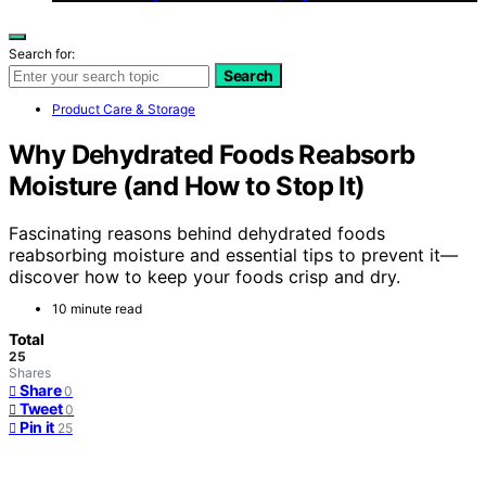
Search for:
Search
Product Care & Storage
Why Dehydrated Foods Reabsorb
Moisture (and How to Stop It)
Fascinating reasons behind dehydrated foods
reabsorbing moisture and essential tips to prevent it—
discover how to keep your foods crisp and dry.
10 minute read
Total
25
Shares
Share
0
Tweet
0
Pin it
25