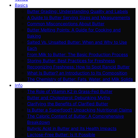
Basics
Butter Grading: Understanding Quality and Labels
A Guide to Butter Serving Sizes and Measurements
Common Misconceptions About Butter
Butter Melting Points: A Guide for Cooking and
Baking
Salted Vs. Unsalted Butter: When and Why to Use
Each
From Milk to Butter: The Basic Production Process
Storing Butter: Best Practices for Freshness
Recognizing Freshness: How to Spot Rancid Butter
What Is Butter? an Introduction to Its Composition
The Chemistry of Butter: Fats, Water, and Milk Solids
Info
The Role of Vitamin K2 in Grass-Fed Butter
Butter and Cholesterol: Debunking Myths
Clarifying the Benefits of Clarified Butter
Is Butter a Superfood? Unpacking Nutritional Claims
The Caloric Content of Butter: A Comprehensive
Breakdown
Butyric Acid in Butter and Its Health Impacts
Lactose-Free Butter: Is It Possible