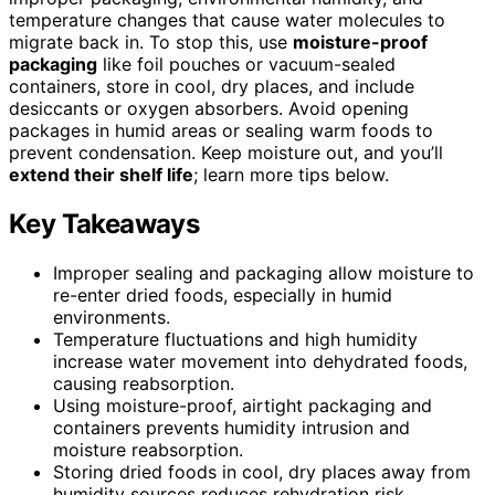
temperature changes that cause water molecules to
migrate back in. To stop this, use
moisture-proof
packaging
like foil pouches or vacuum-sealed
containers, store in cool, dry places, and include
desiccants or oxygen absorbers. Avoid opening
packages in humid areas or sealing warm foods to
prevent condensation. Keep moisture out, and you’ll
extend their shelf life
; learn more tips below.
Key Takeaways
Improper sealing and packaging allow moisture to
re-enter dried foods, especially in humid
environments.
Temperature fluctuations and high humidity
increase water movement into dehydrated foods,
causing reabsorption.
Using moisture-proof, airtight packaging and
containers prevents humidity intrusion and
moisture reabsorption.
Storing dried foods in cool, dry places away from
humidity sources reduces rehydration risk.