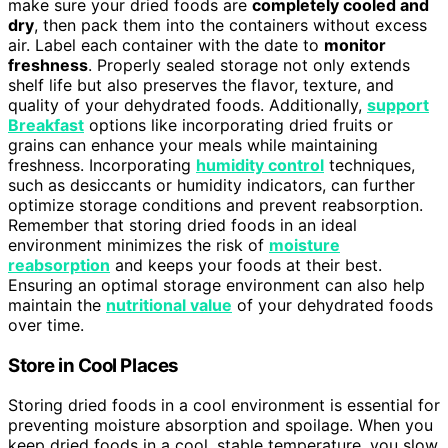
make sure your dried foods are
completely cooled and
dry
, then pack them into the containers without excess
air. Label each container with the date to
monitor
freshness
. Properly sealed storage not only extends
shelf life but also preserves the flavor, texture, and
quality of your dehydrated foods. Additionally,
support
Breakfast
options like incorporating dried fruits or
grains can enhance your meals while maintaining
freshness. Incorporating
humidity control
techniques,
such as desiccants or humidity indicators, can further
optimize storage conditions and prevent reabsorption.
Remember that storing dried foods in an ideal
environment minimizes the risk of
moisture
reabsorption
and keeps your foods at their best.
Ensuring an optimal storage environment can also help
maintain the
nutritional value
of your dehydrated foods
over time.
Store in Cool Places
Storing dried foods in a cool environment is essential for
preventing moisture absorption and spoilage. When you
keep dried foods in a cool, stable temperature, you slow