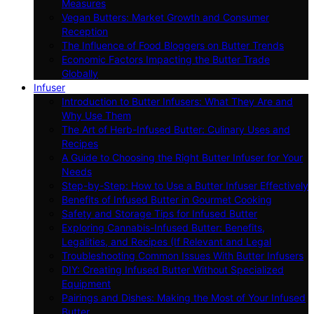
Measures
Vegan Butters: Market Growth and Consumer
Reception
The Influence of Food Bloggers on Butter Trends
Economic Factors Impacting the Butter Trade
Globally
Infuser
Introduction to Butter Infusers: What They Are and
Why Use Them
The Art of Herb-Infused Butter: Culinary Uses and
Recipes
A Guide to Choosing the Right Butter Infuser for Your
Needs
Step-by-Step: How to Use a Butter Infuser Effectively
Benefits of Infused Butter in Gourmet Cooking
Safety and Storage Tips for Infused Butter
Exploring Cannabis-Infused Butter: Benefits,
Legalities, and Recipes (If Relevant and Legal
Troubleshooting Common Issues With Butter Infusers
DIY: Creating Infused Butter Without Specialized
Equipment
Pairings and Dishes: Making the Most of Your Infused
Butter