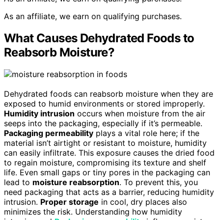
As an affiliate, we earn on qualifying purchases.
What Causes Dehydrated Foods to
Reabsorb Moisture?
Dehydrated foods can reabsorb moisture when they are
exposed to humid environments or stored improperly.
Humidity intrusion
occurs when moisture from the air
seeps into the packaging, especially if it’s permeable.
Packaging permeability
plays a vital role here; if the
material isn’t airtight or resistant to moisture, humidity
can easily infiltrate. This exposure causes the dried food
to regain moisture, compromising its texture and shelf
life. Even small gaps or tiny pores in the packaging can
lead to
moisture reabsorption
. To prevent this, you
need packaging that acts as a barrier, reducing humidity
intrusion.
Proper storage
in cool, dry places also
minimizes the risk. Understanding how humidity