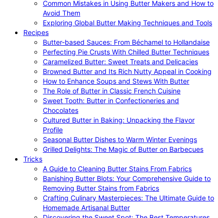
Common Mistakes in Using Butter Makers and How to
Avoid Them
Exploring Global Butter Making Techniques and Tools
Recipes
Butter-based Sauces: From Béchamel to Hollandaise
Perfecting Pie Crusts With Chilled Butter Techniques
Caramelized Butter: Sweet Treats and Delicacies
Browned Butter and Its Rich Nutty Appeal in Cooking
How to Enhance Soups and Stews With Butter
The Role of Butter in Classic French Cuisine
Sweet Tooth: Butter in Confectioneries and
Chocolates
Cultured Butter in Baking: Unpacking the Flavor
Profile
Seasonal Butter Dishes to Warm Winter Evenings
Grilled Delights: The Magic of Butter on Barbecues
Tricks
A Guide to Cleaning Butter Stains From Fabrics
Banishing Butter Blots: Your Comprehensive Guide to
Removing Butter Stains from Fabrics
Crafting Culinary Masterpieces: The Ultimate Guide to
Homemade Artisanal Butter
Discovering the Sweet Spot: The Best Temperatures