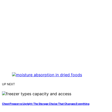
UP NEXT
Chest Freezer vs Upright: The Storage Choice That Changes Everything