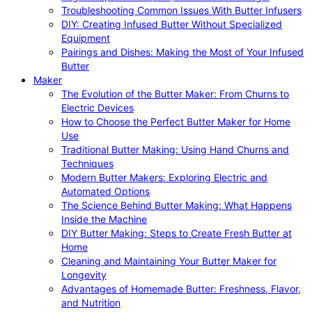
Troubleshooting Common Issues With Butter Infusers
DIY: Creating Infused Butter Without Specialized
Equipment
Pairings and Dishes: Making the Most of Your Infused
Butter
Maker
The Evolution of the Butter Maker: From Churns to
Electric Devices
How to Choose the Perfect Butter Maker for Home
Use
Traditional Butter Making: Using Hand Churns and
Techniques
Modern Butter Makers: Exploring Electric and
Automated Options
The Science Behind Butter Making: What Happens
Inside the Machine
DIY Butter Making: Steps to Create Fresh Butter at
Home
Cleaning and Maintaining Your Butter Maker for
Longevity
Advantages of Homemade Butter: Freshness, Flavor,
and Nutrition