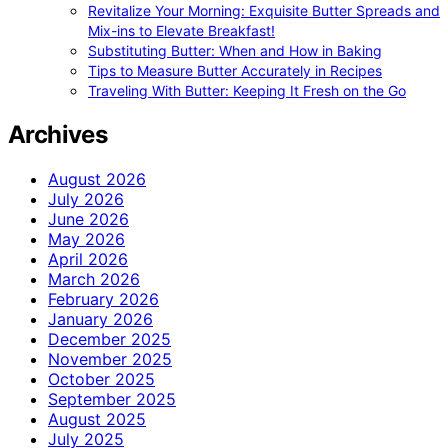
Revitalize Your Morning: Exquisite Butter Spreads and
Mix-ins to Elevate Breakfast!
Substituting Butter: When and How in Baking
Tips to Measure Butter Accurately in Recipes
Traveling With Butter: Keeping It Fresh on the Go
Archives
August 2026
July 2026
June 2026
May 2026
April 2026
March 2026
February 2026
January 2026
December 2025
November 2025
October 2025
September 2025
August 2025
July 2025