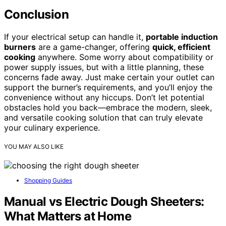
Conclusion
If your electrical setup can handle it,
portable induction
burners
are a game-changer, offering
quick, efficient
cooking
anywhere. Some worry about compatibility or
power supply issues, but with a little planning, these
concerns fade away. Just make certain your outlet can
support the burner’s requirements, and you’ll enjoy the
convenience without any hiccups. Don’t let potential
obstacles hold you back—embrace the modern, sleek,
and versatile cooking solution that can truly elevate
your culinary experience.
YOU MAY ALSO LIKE
Shopping Guides
Manual vs Electric Dough Sheeters:
What Matters at Home