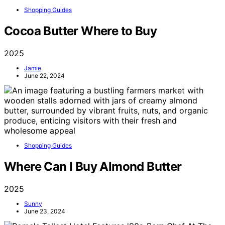
Shopping Guides
Cocoa Butter Where to Buy
2025
Jamie
June 22, 2024
Shopping Guides
Where Can I Buy Almond Butter
2025
Sunny
June 23, 2024