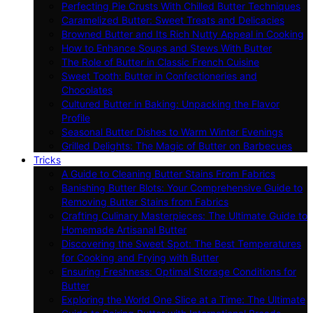
Perfecting Pie Crusts With Chilled Butter Techniques
Caramelized Butter: Sweet Treats and Delicacies
Browned Butter and Its Rich Nutty Appeal in Cooking
How to Enhance Soups and Stews With Butter
The Role of Butter in Classic French Cuisine
Sweet Tooth: Butter in Confectioneries and
Chocolates
Cultured Butter in Baking: Unpacking the Flavor
Profile
Seasonal Butter Dishes to Warm Winter Evenings
Grilled Delights: The Magic of Butter on Barbecues
Tricks
A Guide to Cleaning Butter Stains From Fabrics
Banishing Butter Blots: Your Comprehensive Guide to
Removing Butter Stains from Fabrics
Crafting Culinary Masterpieces: The Ultimate Guide to
Homemade Artisanal Butter
Discovering the Sweet Spot: The Best Temperatures
for Cooking and Frying with Butter
Ensuring Freshness: Optimal Storage Conditions for
Butter
Exploring the World One Slice at a Time: The Ultimate