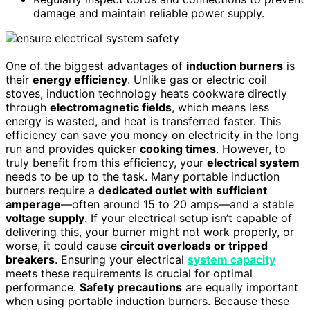
damage and maintain reliable power supply.
One of the biggest advantages of
induction burners
is
their
energy efficiency
. Unlike gas or electric coil
stoves, induction technology heats cookware directly
through
electromagnetic fields
, which means less
energy is wasted, and heat is transferred faster. This
efficiency can save you money on electricity in the long
run and provides quicker
cooking times
. However, to
truly benefit from this efficiency, your
electrical system
needs to be up to the task. Many portable induction
burners require a
dedicated outlet with sufficient
amperage
—often around 15 to 20 amps—and a stable
voltage supply
. If your electrical setup isn’t capable of
delivering this, your burner might not work properly, or
worse, it could cause
circuit overloads or tripped
breakers
. Ensuring your electrical
system capacity
meets these requirements is crucial for optimal
performance.
Safety precautions
are equally important
when using portable induction burners. Because these