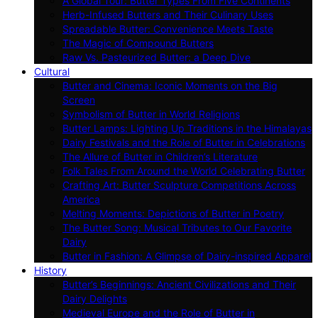
A Global Tour: Butter Types From Five Continents
Herb-Infused Butters and Their Culinary Uses
Spreadable Butter: Convenience Meets Taste
The Magic of Compound Butters
Raw Vs. Pasteurized Butter: a Deep Dive
Cultural
Butter and Cinema: Iconic Moments on the Big
Screen
Symbolism of Butter in World Religions
Butter Lamps: Lighting Up Traditions in the Himalayas
Dairy Festivals and the Role of Butter in Celebrations
The Allure of Butter in Children’s Literature
Folk Tales From Around the World Celebrating Butter
Crafting Art: Butter Sculpture Competitions Across
America
Melting Moments: Depictions of Butter in Poetry
The Butter Song: Musical Tributes to Our Favorite
Dairy
Butter in Fashion: A Glimpse of Dairy-inspired Apparel
History
Butter’s Beginnings: Ancient Civilizations and Their
Dairy Delights
Medieval Europe and the Role of Butter in