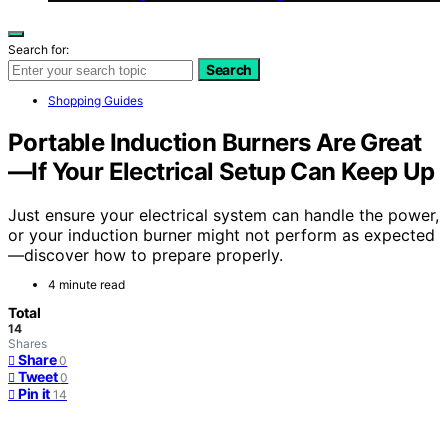
Search for:
Search
Shopping Guides
Portable Induction Burners Are Great
—If Your Electrical Setup Can Keep Up
Just ensure your electrical system can handle the power,
or your induction burner might not perform as expected
—discover how to prepare properly.
4 minute read
Total
14
Shares
Share
0
Tweet
0
Pin it
14