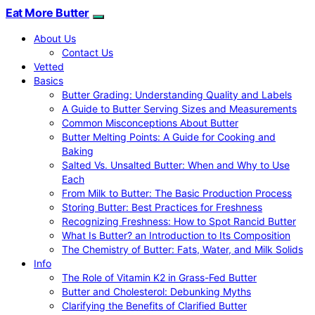
Eat More Butter
About Us
Contact Us
Vetted
Basics
Butter Grading: Understanding Quality and Labels
A Guide to Butter Serving Sizes and Measurements
Common Misconceptions About Butter
Butter Melting Points: A Guide for Cooking and
Baking
Salted Vs. Unsalted Butter: When and Why to Use
Each
From Milk to Butter: The Basic Production Process
Storing Butter: Best Practices for Freshness
Recognizing Freshness: How to Spot Rancid Butter
What Is Butter? an Introduction to Its Composition
The Chemistry of Butter: Fats, Water, and Milk Solids
Info
The Role of Vitamin K2 in Grass-Fed Butter
Butter and Cholesterol: Debunking Myths
Clarifying the Benefits of Clarified Butter