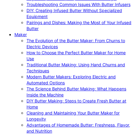
Troubleshooting Common Issues With Butter Infusers
DIY: Creating Infused Butter Without Specialized
Equipment
Pairings and Dishes: Making the Most of Your Infused
Butter
Maker
The Evolution of the Butter Maker: From Churns to
Electric Devices
How to Choose the Perfect Butter Maker for Home
Use
Traditional Butter Making: Using Hand Churns and
Techniques
Modern Butter Makers: Exploring Electric and
Automated Options
The Science Behind Butter Making: What Happens
Inside the Machine
DIY Butter Making: Steps to Create Fresh Butter at
Home
Cleaning and Maintaining Your Butter Maker for
Longevity
Advantages of Homemade Butter: Freshness, Flavor,
and Nutrition