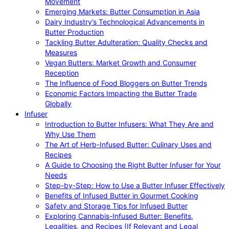
Movement
Emerging Markets: Butter Consumption in Asia
Dairy Industry’s Technological Advancements in
Butter Production
Tackling Butter Adulteration: Quality Checks and
Measures
Vegan Butters: Market Growth and Consumer
Reception
The Influence of Food Bloggers on Butter Trends
Economic Factors Impacting the Butter Trade
Globally
Infuser
Introduction to Butter Infusers: What They Are and
Why Use Them
The Art of Herb-Infused Butter: Culinary Uses and
Recipes
A Guide to Choosing the Right Butter Infuser for Your
Needs
Step-by-Step: How to Use a Butter Infuser Effectively
Benefits of Infused Butter in Gourmet Cooking
Safety and Storage Tips for Infused Butter
Exploring Cannabis-Infused Butter: Benefits,
Legalities, and Recipes (If Relevant and Legal