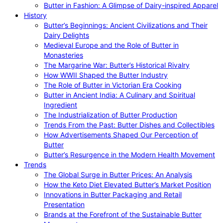
Butter in Fashion: A Glimpse of Dairy-inspired Apparel
History
Butter’s Beginnings: Ancient Civilizations and Their
Dairy Delights
Medieval Europe and the Role of Butter in
Monasteries
The Margarine War: Butter’s Historical Rivalry
How WWII Shaped the Butter Industry
The Role of Butter in Victorian Era Cooking
Butter in Ancient India: A Culinary and Spiritual
Ingredient
The Industrialization of Butter Production
Trends From the Past: Butter Dishes and Collectibles
How Advertisements Shaped Our Perception of
Butter
Butter’s Resurgence in the Modern Health Movement
Trends
The Global Surge in Butter Prices: An Analysis
How the Keto Diet Elevated Butter’s Market Position
Innovations in Butter Packaging and Retail
Presentation
Brands at the Forefront of the Sustainable Butter