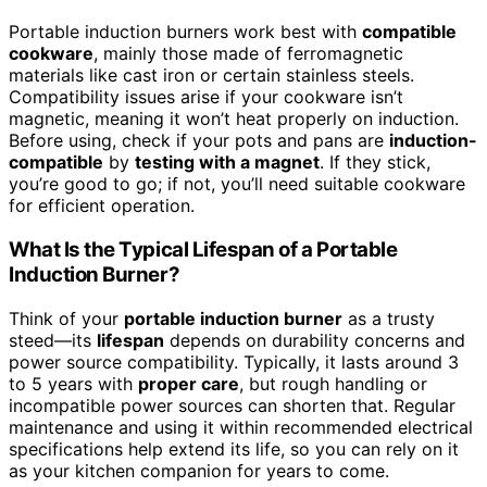
Portable induction burners work best with
compatible
cookware
, mainly those made of ferromagnetic
materials like cast iron or certain stainless steels.
Compatibility issues arise if your cookware isn’t
magnetic, meaning it won’t heat properly on induction.
Before using, check if your pots and pans are
induction-
compatible
by
testing with a magnet
. If they stick,
you’re good to go; if not, you’ll need suitable cookware
for efficient operation.
What Is the Typical Lifespan of a Portable
Induction Burner?
Think of your
portable induction burner
as a trusty
steed—its
lifespan
depends on durability concerns and
power source compatibility. Typically, it lasts around 3
to 5 years with
proper care
, but rough handling or
incompatible power sources can shorten that. Regular
maintenance and using it within recommended electrical
specifications help extend its life, so you can rely on it
as your kitchen companion for years to come.