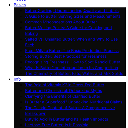
Basics
Butter Grading: Understanding Quality and Labels
A Guide to Butter Serving Sizes and Measurements
Common Misconceptions About Butter
Butter Melting Points: A Guide for Cooking and
Baking
Salted Vs. Unsalted Butter: When and Why to Use
Each
From Milk to Butter: The Basic Production Process
Storing Butter: Best Practices for Freshness
Recognizing Freshness: How to Spot Rancid Butter
What Is Butter? an Introduction to Its Composition
The Chemistry of Butter: Fats, Water, and Milk Solids
Info
The Role of Vitamin K2 in Grass-Fed Butter
Butter and Cholesterol: Debunking Myths
Clarifying the Benefits of Clarified Butter
Is Butter a Superfood? Unpacking Nutritional Claims
The Caloric Content of Butter: A Comprehensive
Breakdown
Butyric Acid in Butter and Its Health Impacts
Lactose-Free Butter: Is It Possible