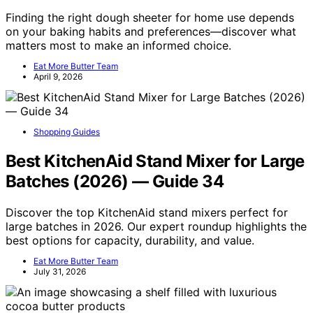
Finding the right dough sheeter for home use depends
on your baking habits and preferences—discover what
matters most to make an informed choice.
Eat More Butter Team
April 9, 2026
Shopping Guides
Best KitchenAid Stand Mixer for Large
Batches (2026) — Guide 34
Discover the top KitchenAid stand mixers perfect for
large batches in 2026. Our expert roundup highlights the
best options for capacity, durability, and value.
Eat More Butter Team
July 31, 2026