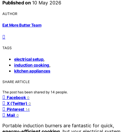
Published on
10 May 2026
AUTHOR
Eat More Butter Team
TAGS
,
electrical setup
,
induction cooking
kitchen appliances
SHARE ARTICLE
The post has been shared by
14
people.
Facebook
0
X (Twitter)
0
Pinterest
14
Mail
0
Portable induction burners are fantastic for quick,
energy-efficient cooking
, but your electrical system