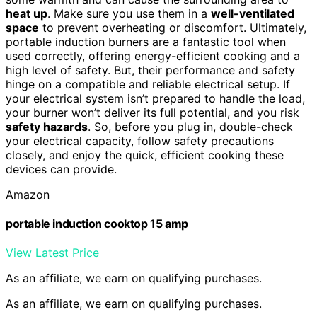
heat up
. Make sure you use them in a
well-ventilated
space
to prevent overheating or discomfort. Ultimately,
portable induction burners are a fantastic tool when
used correctly, offering energy-efficient cooking and a
high level of safety. But, their performance and safety
hinge on a compatible and reliable electrical setup. If
your electrical system isn’t prepared to handle the load,
your burner won’t deliver its full potential, and you risk
safety hazards
. So, before you plug in, double-check
your electrical capacity, follow safety precautions
closely, and enjoy the quick, efficient cooking these
devices can provide.
Amazon
portable induction cooktop 15 amp
View Latest Price
As an affiliate, we earn on qualifying purchases.
As an affiliate, we earn on qualifying purchases.