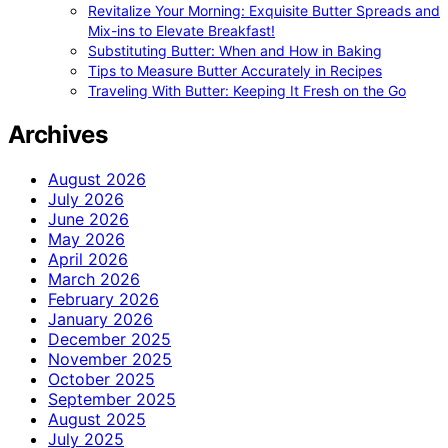
Revitalize Your Morning: Exquisite Butter Spreads and
Mix-ins to Elevate Breakfast!
Substituting Butter: When and How in Baking
Tips to Measure Butter Accurately in Recipes
Traveling With Butter: Keeping It Fresh on the Go
Archives
August 2026
July 2026
June 2026
May 2026
April 2026
March 2026
February 2026
January 2026
December 2025
November 2025
October 2025
September 2025
August 2025
July 2025