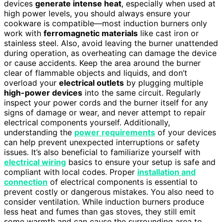
devices
generate intense heat
, especially when used at
high power levels, you should always ensure your
cookware is compatible—most induction burners only
work with
ferromagnetic materials
like cast iron or
stainless steel. Also, avoid leaving the burner unattended
during operation, as overheating can damage the device
or cause accidents. Keep the area around the burner
clear of flammable objects and liquids, and don’t
overload your
electrical outlets
by plugging multiple
high-power devices
into the same circuit. Regularly
inspect your power cords and the burner itself for any
signs of damage or wear, and never attempt to repair
electrical components yourself. Additionally,
understanding the
power requirements
of your devices
can help prevent unexpected interruptions or safety
issues. It’s also beneficial to familiarize yourself with
electrical wiring
basics to ensure your setup is safe and
compliant with local codes. Proper
installation and
connection
of electrical components is essential to
prevent costly or dangerous mistakes. You also need to
consider ventilation. While induction burners produce
less heat and fumes than gas stoves, they still emit
some warmth and can cause the surrounding area to