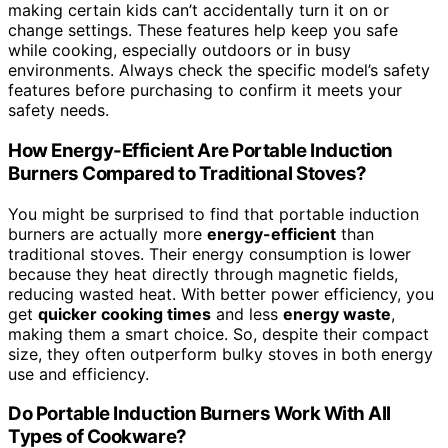
making certain kids can’t accidentally turn it on or
change settings. These features help keep you safe
while cooking, especially outdoors or in busy
environments. Always check the specific model’s safety
features before purchasing to confirm it meets your
safety needs.
How Energy-Efficient Are Portable Induction
Burners Compared to Traditional Stoves?
You might be surprised to find that portable induction
burners are actually more
energy-efficient
than
traditional stoves. Their energy consumption is lower
because they heat directly through magnetic fields,
reducing wasted heat. With better power efficiency, you
get
quicker cooking times
and less
energy waste
,
making them a smart choice. So, despite their compact
size, they often outperform bulky stoves in both energy
use and efficiency.
Do Portable Induction Burners Work With All
Types of Cookware?