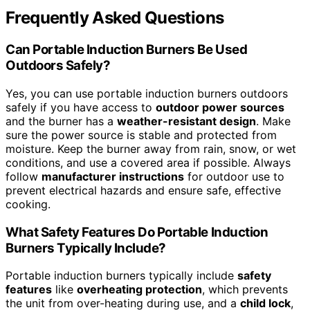
Frequently Asked Questions
Can Portable Induction Burners Be Used
Outdoors Safely?
Yes, you can use portable induction burners outdoors
safely if you have access to
outdoor power sources
and the burner has a
weather-resistant design
. Make
sure the power source is stable and protected from
moisture. Keep the burner away from rain, snow, or wet
conditions, and use a covered area if possible. Always
follow
manufacturer instructions
for outdoor use to
prevent electrical hazards and ensure safe, effective
cooking.
What Safety Features Do Portable Induction
Burners Typically Include?
Portable induction burners typically include
safety
features
like
overheating protection
, which prevents
the unit from over-heating during use, and a
child lock
,