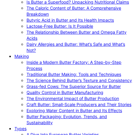
Is Butter a Superfood? Unpacking Nutritional Claims
The Caloric Content of Butter: A Comprehensive
Breakdown
Butyric Acid in Butter and Its Health Impacts
Lactose-Free Butter: Is It Possible
The Relationship Between Butter and Omega Fatty
Acids
Dairy Allergies and Butter: What’s Safe and What’s
Not?
Making
Inside a Modern Butter Factory: A Step-by-Step
Process
Traditional Butter Making: Tools and Techniques
The Science Behind Butter’s Texture and Consistency
Grass-fed Cows: The Superior Source for Butter
Quality Control in Butter Manufacturing
The Environmental Impact of Butter Production
Craft Butter: Small-Scale Producers and Their Stories
Exploring Water Content in Butter and Its Effects
Butter Packaging: Evolution, Trends, and
Sustainability
Types
A Dive Into European Butter Varieties