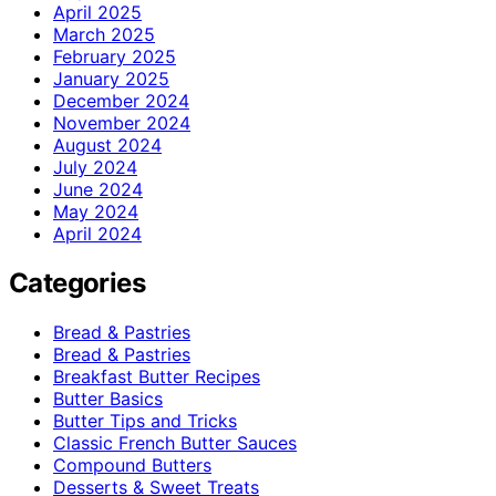
April 2025
March 2025
February 2025
January 2025
December 2024
November 2024
August 2024
July 2024
June 2024
May 2024
April 2024
Categories
Bread & Pastries
Bread & Pastries
Breakfast Butter Recipes
Butter Basics
Butter Tips and Tricks
Classic French Butter Sauces
Compound Butters
Desserts & Sweet Treats