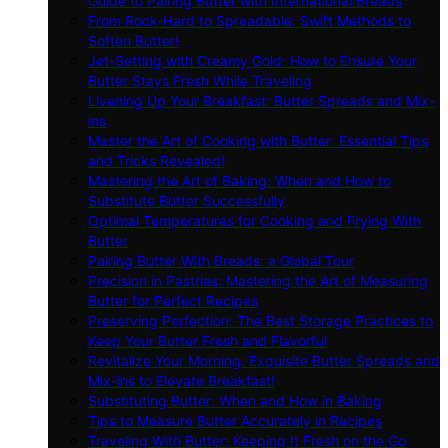
Guide to Pairing Butter with International Breads
From Rock-Hard to Spreadable: Swift Methods to
Soften Butter!
Jet-Setting with Creamy Gold: How to Ensure Your
Butter Stays Fresh While Traveling
Livening Up Your Breakfast: Butter Spreads and Mix-
ins
Master the Art of Cooking with Butter: Essential Tips
and Tricks Revealed!
Mastering the Art of Baking: When and How to
Substitute Butter Successfully
Optimal Temperatures for Cooking and Frying With
Butter
Pairing Butter With Breads: a Global Tour
Precision in Pastries: Mastering the Art of Measuring
Butter for Perfect Recipes
Preserving Perfection: The Best Storage Practices to
Keep Your Butter Fresh and Flavorful
Revitalize Your Morning: Exquisite Butter Spreads and
Mix-ins to Elevate Breakfast!
Substituting Butter: When and How in Baking
Tips to Measure Butter Accurately in Recipes
Traveling With Butter: Keeping It Fresh on the Go