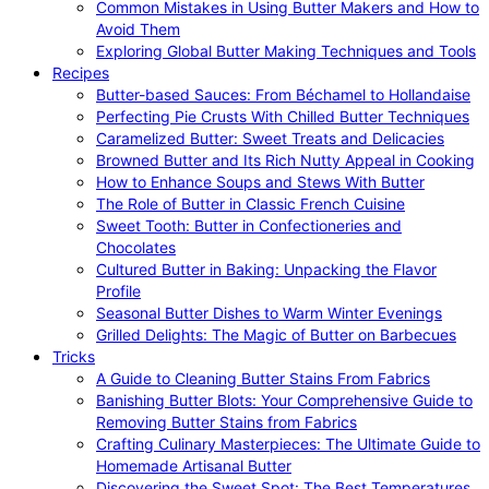
Common Mistakes in Using Butter Makers and How to
Avoid Them
Exploring Global Butter Making Techniques and Tools
Recipes
Butter-based Sauces: From Béchamel to Hollandaise
Perfecting Pie Crusts With Chilled Butter Techniques
Caramelized Butter: Sweet Treats and Delicacies
Browned Butter and Its Rich Nutty Appeal in Cooking
How to Enhance Soups and Stews With Butter
The Role of Butter in Classic French Cuisine
Sweet Tooth: Butter in Confectioneries and
Chocolates
Cultured Butter in Baking: Unpacking the Flavor
Profile
Seasonal Butter Dishes to Warm Winter Evenings
Grilled Delights: The Magic of Butter on Barbecues
Tricks
A Guide to Cleaning Butter Stains From Fabrics
Banishing Butter Blots: Your Comprehensive Guide to
Removing Butter Stains from Fabrics
Crafting Culinary Masterpieces: The Ultimate Guide to
Homemade Artisanal Butter
Discovering the Sweet Spot: The Best Temperatures