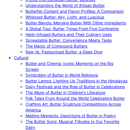
Understanding the World of Artisan Butter
Butterfat Content and Flavor Profiles: A Comparison
Whipped Butter: Airy, Light, and Luscious
Butter Blends: Merging Butter With Other Ingredients
A Global Tour: Butter Types From Five Continents
Herb-Infused Butters and Their Culinary Uses
Spreadable Butter: Convenience Meets Taste
The Magic of Compound Butters
Raw Vs. Pasteurized Butter: a Deep Dive
Cultural
Butter and Cinema: Iconic Moments on the Big
Screen
Symbolism of Butter in World Religions
Butter Lamps: Lighting Up Traditions in the Himalayas
Dairy Festivals and the Role of Butter in Celebrations
The Allure of Butter in Children’s Literature
Folk Tales From Around the World Celebrating Butter
Crafting Art: Butter Sculpture Competitions Across
America
Melting Moments: Depictions of Butter in Poetry
The Butter Song: Musical Tributes to Our Favorite
Dairy