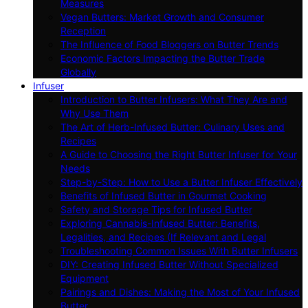
Measures
Vegan Butters: Market Growth and Consumer
Reception
The Influence of Food Bloggers on Butter Trends
Economic Factors Impacting the Butter Trade
Globally
Infuser
Introduction to Butter Infusers: What They Are and
Why Use Them
The Art of Herb-Infused Butter: Culinary Uses and
Recipes
A Guide to Choosing the Right Butter Infuser for Your
Needs
Step-by-Step: How to Use a Butter Infuser Effectively
Benefits of Infused Butter in Gourmet Cooking
Safety and Storage Tips for Infused Butter
Exploring Cannabis-Infused Butter: Benefits,
Legalities, and Recipes (If Relevant and Legal
Troubleshooting Common Issues With Butter Infusers
DIY: Creating Infused Butter Without Specialized
Equipment
Pairings and Dishes: Making the Most of Your Infused
Butter