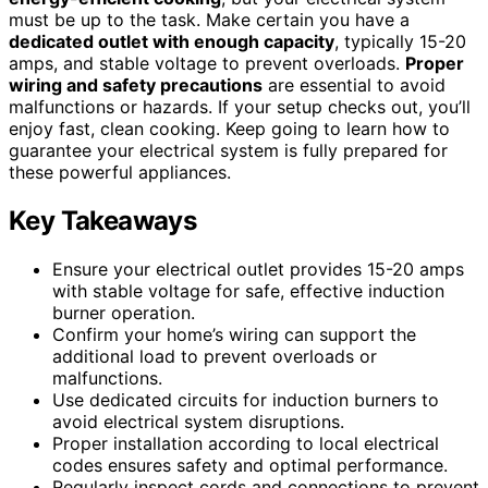
must be up to the task. Make certain you have a
dedicated outlet with enough capacity
, typically 15-20
amps, and stable voltage to prevent overloads.
Proper
wiring and safety precautions
are essential to avoid
malfunctions or hazards. If your setup checks out, you’ll
enjoy fast, clean cooking. Keep going to learn how to
guarantee your electrical system is fully prepared for
these powerful appliances.
Key Takeaways
Ensure your electrical outlet provides 15-20 amps
with stable voltage for safe, effective induction
burner operation.
Confirm your home’s wiring can support the
additional load to prevent overloads or
malfunctions.
Use dedicated circuits for induction burners to
avoid electrical system disruptions.
Proper installation according to local electrical
codes ensures safety and optimal performance.
Regularly inspect cords and connections to prevent