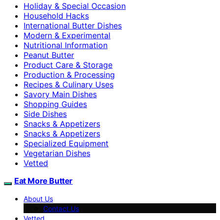
Holiday & Special Occasion
Household Hacks
International Butter Dishes
Modern & Experimental
Nutritional Information
Peanut Butter
Product Care & Storage
Production & Processing
Recipes & Culinary Uses
Savory Main Dishes
Shopping Guides
Side Dishes
Snacks & Appetizers
Snacks & Appetizers
Specialized Equipment
Vegetarian Dishes
Vetted
Eat More Butter
About Us
Contact Us
Vetted