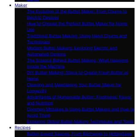
Maker
The Evolution of the Butter Maker: From Churns to
Electric Devices
How to Choose the Perfect Butter Maker for Home
Use
Traditional Butter Making: Using Hand Churns and
Techniques
Modern Butter Makers: Exploring Electric and
Automated Options
The Science Behind Butter Making: What Happens
Inside the Machine
DIY Butter Making: Steps to Create Fresh Butter at
Home
Cleaning and Maintaining Your Butter Maker for
Longevity
Advantages of Homemade Butter: Freshness, Flavor,
and Nutrition
Common Mistakes in Using Butter Makers and How to
Avoid Them
Exploring Global Butter Making Techniques and Tools
Recipes
Butter-based Sauces: From Béchamel to Hollandaise