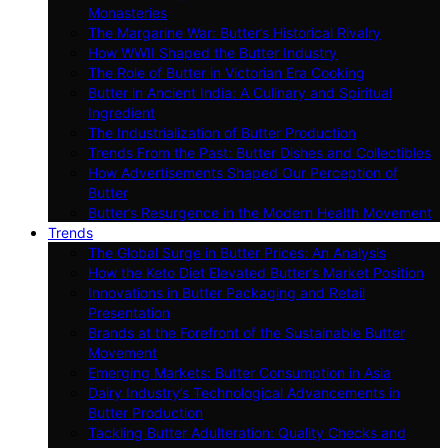
Monasteries
The Margarine War: Butter’s Historical Rivalry
How WWII Shaped the Butter Industry
The Role of Butter in Victorian Era Cooking
Butter in Ancient India: A Culinary and Spiritual
Ingredient
The Industrialization of Butter Production
Trends From the Past: Butter Dishes and Collectibles
How Advertisements Shaped Our Perception of
Butter
Butter’s Resurgence in the Modern Health Movement
Trends
The Global Surge in Butter Prices: An Analysis
How the Keto Diet Elevated Butter’s Market Position
Innovations in Butter Packaging and Retail
Presentation
Brands at the Forefront of the Sustainable Butter
Movement
Emerging Markets: Butter Consumption in Asia
Dairy Industry’s Technological Advancements in
Butter Production
Tackling Butter Adulteration: Quality Checks and