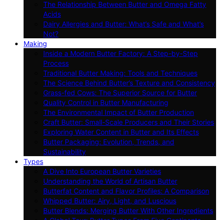
The Relationship Between Butter and Omega Fatty
Acids
Dairy Allergies and Butter: What’s Safe and What’s
Not?
Making
Inside a Modern Butter Factory: A Step-by-Step
Process
Traditional Butter Making: Tools and Techniques
The Science Behind Butter’s Texture and Consistency
Grass-fed Cows: The Superior Source for Butter
Quality Control in Butter Manufacturing
The Environmental Impact of Butter Production
Craft Butter: Small-Scale Producers and Their Stories
Exploring Water Content in Butter and Its Effects
Butter Packaging: Evolution, Trends, and
Sustainability
Types
A Dive Into European Butter Varieties
Understanding the World of Artisan Butter
Butterfat Content and Flavor Profiles: A Comparison
Whipped Butter: Airy, Light, and Luscious
Butter Blends: Merging Butter With Other Ingredients