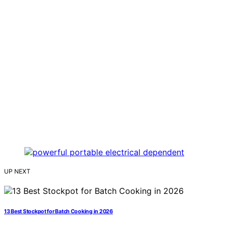
UP NEXT
13 Best Stockpot for Batch Cooking in 2026