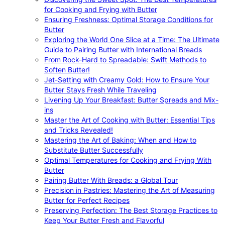
for Cooking and Frying with Butter
Ensuring Freshness: Optimal Storage Conditions for
Butter
Exploring the World One Slice at a Time: The Ultimate
Guide to Pairing Butter with International Breads
From Rock-Hard to Spreadable: Swift Methods to
Soften Butter!
Jet-Setting with Creamy Gold: How to Ensure Your
Butter Stays Fresh While Traveling
Livening Up Your Breakfast: Butter Spreads and Mix-
ins
Master the Art of Cooking with Butter: Essential Tips
and Tricks Revealed!
Mastering the Art of Baking: When and How to
Substitute Butter Successfully
Optimal Temperatures for Cooking and Frying With
Butter
Pairing Butter With Breads: a Global Tour
Precision in Pastries: Mastering the Art of Measuring
Butter for Perfect Recipes
Preserving Perfection: The Best Storage Practices to
Keep Your Butter Fresh and Flavorful