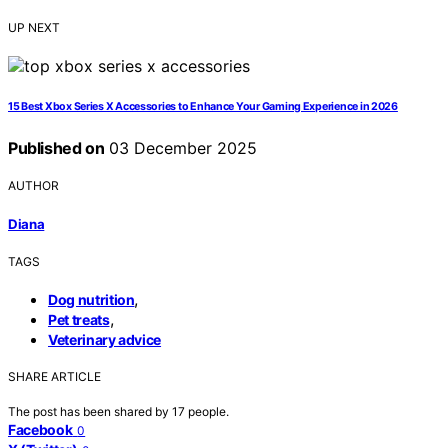
UP NEXT
15 Best Xbox Series X Accessories to Enhance Your Gaming Experience in 2026
Published on
03 December 2025
AUTHOR
Diana
TAGS
,
Dog nutrition
,
Pet treats
Veterinary advice
SHARE ARTICLE
The post has been shared by
17
people.
Facebook
0