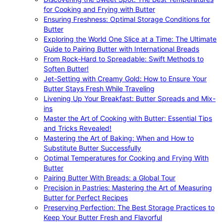
for Cooking and Frying with Butter
Ensuring Freshness: Optimal Storage Conditions for
Butter
Exploring the World One Slice at a Time: The Ultimate
Guide to Pairing Butter with International Breads
From Rock-Hard to Spreadable: Swift Methods to
Soften Butter!
Jet-Setting with Creamy Gold: How to Ensure Your
Butter Stays Fresh While Traveling
Livening Up Your Breakfast: Butter Spreads and Mix-
ins
Master the Art of Cooking with Butter: Essential Tips
and Tricks Revealed!
Mastering the Art of Baking: When and How to
Substitute Butter Successfully
Optimal Temperatures for Cooking and Frying With
Butter
Pairing Butter With Breads: a Global Tour
Precision in Pastries: Mastering the Art of Measuring
Butter for Perfect Recipes
Preserving Perfection: The Best Storage Practices to
Keep Your Butter Fresh and Flavorful