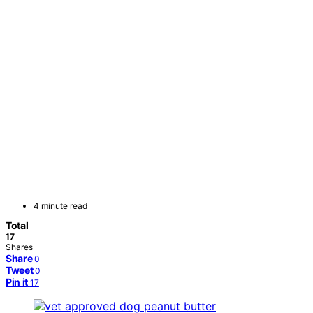
4 minute read
Total
17
Shares
Share
0
Tweet
0
Pin it
17