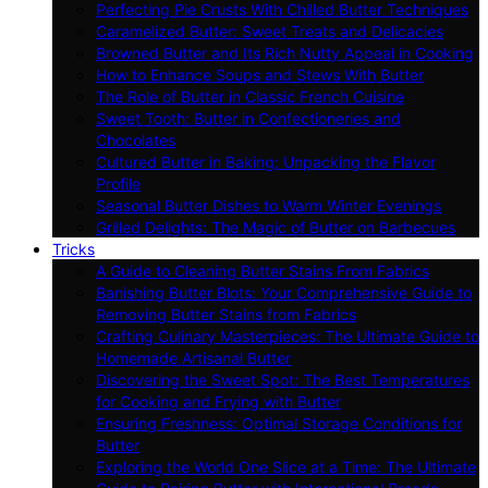
Perfecting Pie Crusts With Chilled Butter Techniques
Caramelized Butter: Sweet Treats and Delicacies
Browned Butter and Its Rich Nutty Appeal in Cooking
How to Enhance Soups and Stews With Butter
The Role of Butter in Classic French Cuisine
Sweet Tooth: Butter in Confectioneries and
Chocolates
Cultured Butter in Baking: Unpacking the Flavor
Profile
Seasonal Butter Dishes to Warm Winter Evenings
Grilled Delights: The Magic of Butter on Barbecues
Tricks
A Guide to Cleaning Butter Stains From Fabrics
Banishing Butter Blots: Your Comprehensive Guide to
Removing Butter Stains from Fabrics
Crafting Culinary Masterpieces: The Ultimate Guide to
Homemade Artisanal Butter
Discovering the Sweet Spot: The Best Temperatures
for Cooking and Frying with Butter
Ensuring Freshness: Optimal Storage Conditions for
Butter
Exploring the World One Slice at a Time: The Ultimate