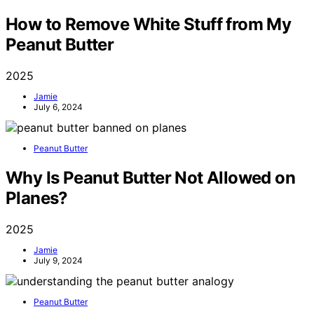
How to Remove White Stuff from My
Peanut Butter
2025
Jamie
July 6, 2024
Peanut Butter
Why Is Peanut Butter Not Allowed on
Planes?
2025
Jamie
July 9, 2024
Peanut Butter