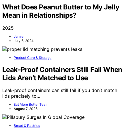
What Does Peanut Butter to My Jelly
Mean in Relationships?
2025
Jamie
July 6, 2024
Product Care & Storage
Leak-Proof Containers Still Fail When
Lids Aren’t Matched to Use
Leak-proof containers can still fail if you don’t match
lids precisely to…
Eat More Butter Team
August 7, 2026
Bread & Pastries