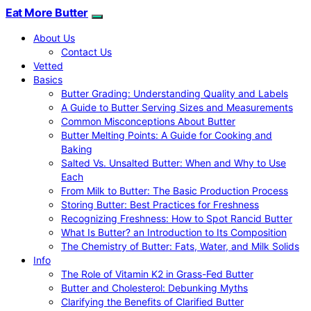
Eat More Butter
About Us
Contact Us
Vetted
Basics
Butter Grading: Understanding Quality and Labels
A Guide to Butter Serving Sizes and Measurements
Common Misconceptions About Butter
Butter Melting Points: A Guide for Cooking and
Baking
Salted Vs. Unsalted Butter: When and Why to Use
Each
From Milk to Butter: The Basic Production Process
Storing Butter: Best Practices for Freshness
Recognizing Freshness: How to Spot Rancid Butter
What Is Butter? an Introduction to Its Composition
The Chemistry of Butter: Fats, Water, and Milk Solids
Info
The Role of Vitamin K2 in Grass-Fed Butter
Butter and Cholesterol: Debunking Myths
Clarifying the Benefits of Clarified Butter