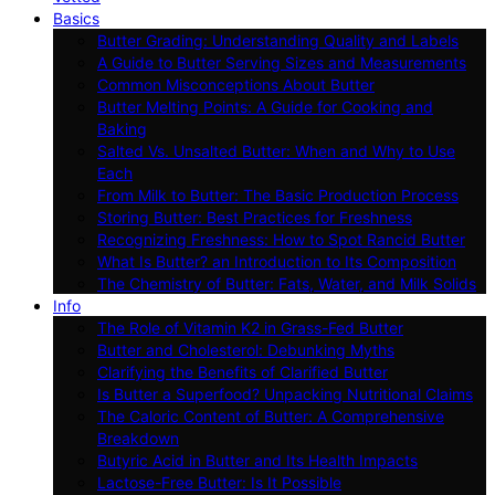
Basics
Butter Grading: Understanding Quality and Labels
A Guide to Butter Serving Sizes and Measurements
Common Misconceptions About Butter
Butter Melting Points: A Guide for Cooking and
Baking
Salted Vs. Unsalted Butter: When and Why to Use
Each
From Milk to Butter: The Basic Production Process
Storing Butter: Best Practices for Freshness
Recognizing Freshness: How to Spot Rancid Butter
What Is Butter? an Introduction to Its Composition
The Chemistry of Butter: Fats, Water, and Milk Solids
Info
The Role of Vitamin K2 in Grass-Fed Butter
Butter and Cholesterol: Debunking Myths
Clarifying the Benefits of Clarified Butter
Is Butter a Superfood? Unpacking Nutritional Claims
The Caloric Content of Butter: A Comprehensive
Breakdown
Butyric Acid in Butter and Its Health Impacts
Lactose-Free Butter: Is It Possible