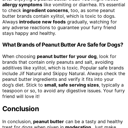
allergy symptoms
like vomiting or diarrhea. It’s essential
to check
ingredient concerns
, too, as some peanut
butter brands contain xylitol, which is toxic to dogs.
Always
introduce new foods
gradually, watching for
any adverse reactions to guarantee your furry friend
stays happy and healthy.
What Brands of Peanut Butter Are Safe for Dogs?
When choosing
peanut butter for your dog
, look for
brands that contain only peanuts and salt, avoiding
additives like xylitol, which is toxic. Popular safe brands
include Jif Natural and Skippy Natural. Always check the
peanut butter ingredients and verify it fits into your
dog’s diet. Stick to
small, safe serving sizes
, typically a
teaspoon or so, to avoid any digestive issues. Your furry
friend will love it!
Conclusion
In conclusion,
peanut butter
can be a tasty and healthy
treat for dogs when given in
moderation
. Just make