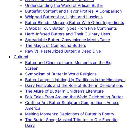
Understanding the World of Artisan Butter
Butterfat Content and Flavor Profiles: A Comparison
Whipped Butter: Airy, Light, and Luscious
Butter Blends: Merging Butter With Other Ingredients
A Global Tour: Butter Types From Five Continents
Herb-Infused Butters and Their Culinary Uses
Spreadable Butter: Convenience Meets Taste
The Magic of Compound Butters
Raw Vs. Pasteurized Butter: a Deep Dive
Cultural
Butter and Cinema: Iconic Moments on the Big
Screen
Symbolism of Butter in World Religions
Butter Lamps: Lighting Up Traditions in the Himalayas
Dairy Festivals and the Role of Butter in Celebrations
The Allure of Butter in Children’s Literature
Folk Tales From Around the World Celebrating Butter
Crafting Art: Butter Sculpture Competitions Across
America
Melting Moments: Depictions of Butter in Poetry
The Butter Song: Musical Tributes to Our Favorite
Dairy