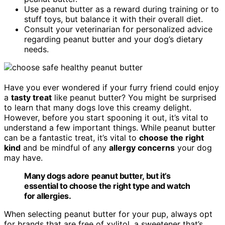
Use peanut butter as a reward during training or to
stuff toys, but balance it with their overall diet.
Consult your veterinarian for personalized advice
regarding peanut butter and your dog’s dietary
needs.
Have you ever wondered if your furry friend could enjoy
a
tasty treat
like peanut butter? You might be surprised
to learn that many dogs love this creamy delight.
However, before you start spooning it out, it’s vital to
understand a few important things. While peanut butter
can be a fantastic treat, it’s vital to
choose the right
kind
and be mindful of any
allergy concerns
your dog
may have.
Many dogs adore peanut butter, but it’s
essential to choose the right type and watch
for allergies.
When selecting peanut butter for your pup, always opt
for brands that are free of xylitol, a sweetener that’s