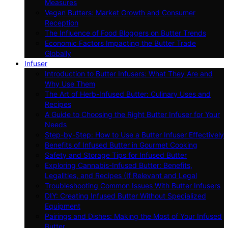
Measures
Vegan Butters: Market Growth and Consumer
Reception
The Influence of Food Bloggers on Butter Trends
Economic Factors Impacting the Butter Trade
Globally
Infuser
Introduction to Butter Infusers: What They Are and
Why Use Them
The Art of Herb-Infused Butter: Culinary Uses and
Recipes
A Guide to Choosing the Right Butter Infuser for Your
Needs
Step-by-Step: How to Use a Butter Infuser Effectively
Benefits of Infused Butter in Gourmet Cooking
Safety and Storage Tips for Infused Butter
Exploring Cannabis-Infused Butter: Benefits,
Legalities, and Recipes (If Relevant and Legal
Troubleshooting Common Issues With Butter Infusers
DIY: Creating Infused Butter Without Specialized
Equipment
Pairings and Dishes: Making the Most of Your Infused
Butter