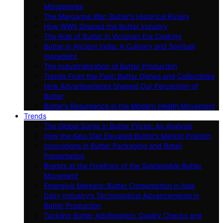
Monasteries
The Margarine War: Butter’s Historical Rivalry
How WWII Shaped the Butter Industry
The Role of Butter in Victorian Era Cooking
Butter in Ancient India: A Culinary and Spiritual
Ingredient
The Industrialization of Butter Production
Trends From the Past: Butter Dishes and Collectibles
How Advertisements Shaped Our Perception of
Butter
Butter’s Resurgence in the Modern Health Movement
Trends
The Global Surge in Butter Prices: An Analysis
How the Keto Diet Elevated Butter’s Market Position
Innovations in Butter Packaging and Retail
Presentation
Brands at the Forefront of the Sustainable Butter
Movement
Emerging Markets: Butter Consumption in Asia
Dairy Industry’s Technological Advancements in
Butter Production
Tackling Butter Adulteration: Quality Checks and