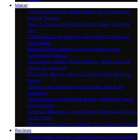
Maker
The Evolution of the Butter Maker: From Churns to
Electric Devices
How to Choose the Perfect Butter Maker for Home
Use
Traditional Butter Making: Using Hand Churns and
Techniques
Modern Butter Makers: Exploring Electric and
Automated Options
The Science Behind Butter Making: What Happens
Inside the Machine
DIY Butter Making: Steps to Create Fresh Butter at
Home
Cleaning and Maintaining Your Butter Maker for
Longevity
Advantages of Homemade Butter: Freshness, Flavor,
and Nutrition
Common Mistakes in Using Butter Makers and How to
Avoid Them
Exploring Global Butter Making Techniques and Tools
Recipes
Butter-based Sauces: From Béchamel to Hollandaise