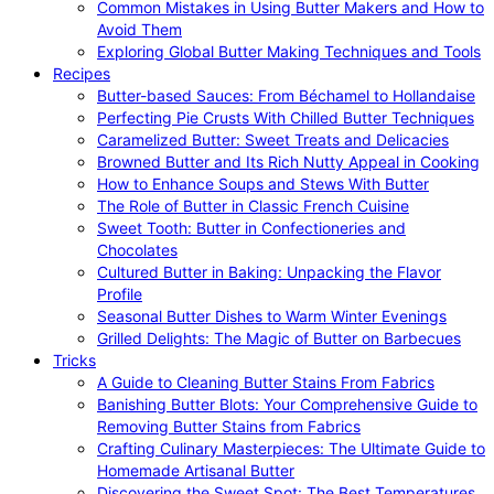
Common Mistakes in Using Butter Makers and How to
Avoid Them
Exploring Global Butter Making Techniques and Tools
Recipes
Butter-based Sauces: From Béchamel to Hollandaise
Perfecting Pie Crusts With Chilled Butter Techniques
Caramelized Butter: Sweet Treats and Delicacies
Browned Butter and Its Rich Nutty Appeal in Cooking
How to Enhance Soups and Stews With Butter
The Role of Butter in Classic French Cuisine
Sweet Tooth: Butter in Confectioneries and
Chocolates
Cultured Butter in Baking: Unpacking the Flavor
Profile
Seasonal Butter Dishes to Warm Winter Evenings
Grilled Delights: The Magic of Butter on Barbecues
Tricks
A Guide to Cleaning Butter Stains From Fabrics
Banishing Butter Blots: Your Comprehensive Guide to
Removing Butter Stains from Fabrics
Crafting Culinary Masterpieces: The Ultimate Guide to
Homemade Artisanal Butter
Discovering the Sweet Spot: The Best Temperatures