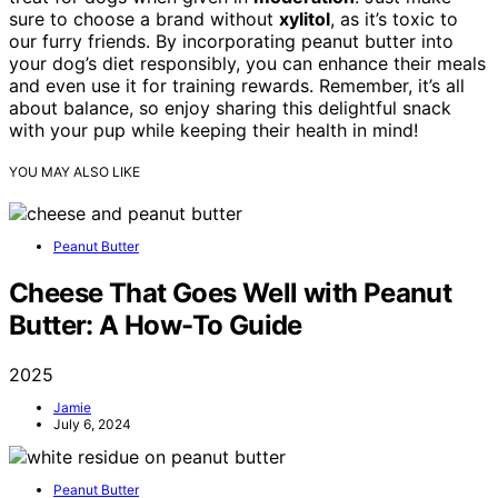
sure to choose a brand without
xylitol
, as it’s toxic to
our furry friends. By incorporating peanut butter into
your dog’s diet responsibly, you can enhance their meals
and even use it for training rewards. Remember, it’s all
about balance, so enjoy sharing this delightful snack
with your pup while keeping their health in mind!
YOU MAY ALSO LIKE
Peanut Butter
Cheese That Goes Well with Peanut
Butter: A How-To Guide
2025
Jamie
July 6, 2024
Peanut Butter