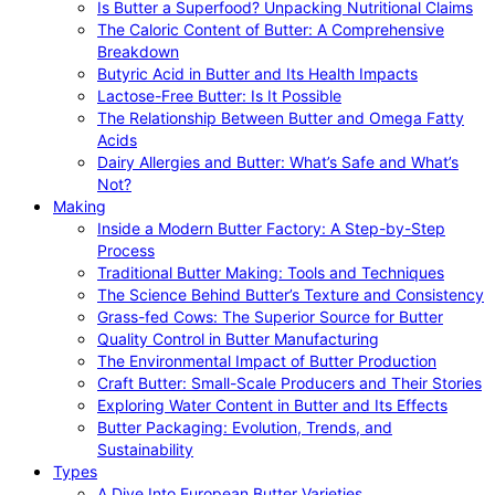
Is Butter a Superfood? Unpacking Nutritional Claims
The Caloric Content of Butter: A Comprehensive
Breakdown
Butyric Acid in Butter and Its Health Impacts
Lactose-Free Butter: Is It Possible
The Relationship Between Butter and Omega Fatty
Acids
Dairy Allergies and Butter: What’s Safe and What’s
Not?
Making
Inside a Modern Butter Factory: A Step-by-Step
Process
Traditional Butter Making: Tools and Techniques
The Science Behind Butter’s Texture and Consistency
Grass-fed Cows: The Superior Source for Butter
Quality Control in Butter Manufacturing
The Environmental Impact of Butter Production
Craft Butter: Small-Scale Producers and Their Stories
Exploring Water Content in Butter and Its Effects
Butter Packaging: Evolution, Trends, and
Sustainability
Types
A Dive Into European Butter Varieties