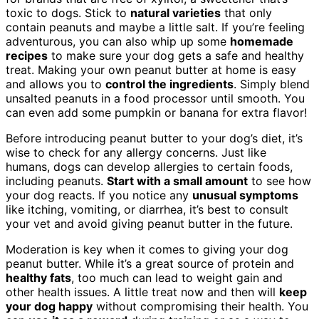
toxic to dogs. Stick to
natural varieties
that only
contain peanuts and maybe a little salt. If you’re feeling
adventurous, you can also whip up some
homemade
recipes
to make sure your dog gets a safe and healthy
treat. Making your own peanut butter at home is easy
and allows you to
control the ingredients
. Simply blend
unsalted peanuts in a food processor until smooth. You
can even add some pumpkin or banana for extra flavor!
Before introducing peanut butter to your dog’s diet, it’s
wise to check for any allergy concerns. Just like
humans, dogs can develop allergies to certain foods,
including peanuts.
Start with a small amount
to see how
your dog reacts. If you notice any
unusual symptoms
like itching, vomiting, or diarrhea, it’s best to consult
your vet and avoid giving peanut butter in the future.
Moderation is key when it comes to giving your dog
peanut butter. While it’s a great source of protein and
healthy fats
, too much can lead to weight gain and
other health issues. A little treat now and then will
keep
your dog happy
without compromising their health. You