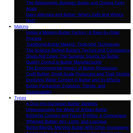
The Relationship Between Butter and Omega Fatty
Acids
Dairy Allergies and Butter: What’s Safe and What’s
Not?
Making
Inside a Modern Butter Factory: A Step-by-Step
Process
Traditional Butter Making: Tools and Techniques
The Science Behind Butter’s Texture and Consistency
Grass-fed Cows: The Superior Source for Butter
Quality Control in Butter Manufacturing
The Environmental Impact of Butter Production
Craft Butter: Small-Scale Producers and Their Stories
Exploring Water Content in Butter and Its Effects
Butter Packaging: Evolution, Trends, and
Sustainability
Types
A Dive Into European Butter Varieties
Understanding the World of Artisan Butter
Butterfat Content and Flavor Profiles: A Comparison
Whipped Butter: Airy, Light, and Luscious
Butter Blends: Merging Butter With Other Ingredients