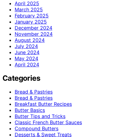
April 2025
March 2025
February 2025
January 2025
December 2024
November 2024
August 2024
July 2024
June 2024
May 2024
April 2024
Categories
Bread & Pastries
Bread & Pastries
Breakfast Butter Recipes
Butter Basics
Butter Tips and Tricks
Classic French Butter Sauces
Compound Butters
Desserts & Sweet Treats