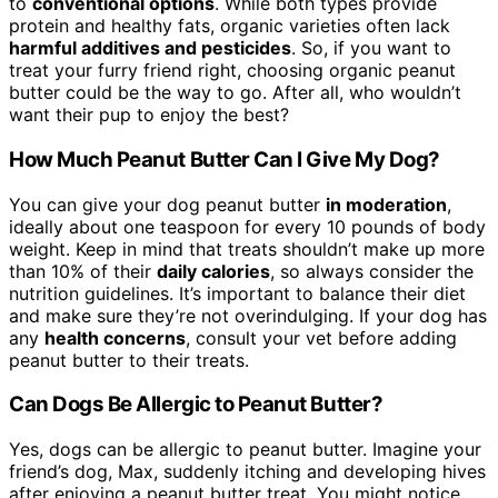
to
conventional options
. While both types provide
protein and healthy fats, organic varieties often lack
harmful additives and pesticides
. So, if you want to
treat your furry friend right, choosing organic peanut
butter could be the way to go. After all, who wouldn’t
want their pup to enjoy the best?
How Much Peanut Butter Can I Give My Dog?
You can give your dog peanut butter
in moderation
,
ideally about one teaspoon for every 10 pounds of body
weight. Keep in mind that treats shouldn’t make up more
than 10% of their
daily calories
, so always consider the
nutrition guidelines. It’s important to balance their diet
and make sure they’re not overindulging. If your dog has
any
health concerns
, consult your vet before adding
peanut butter to their treats.
Can Dogs Be Allergic to Peanut Butter?
Yes, dogs can be allergic to peanut butter. Imagine your
friend’s dog, Max, suddenly itching and developing hives
after enjoying a peanut butter treat. You might notice