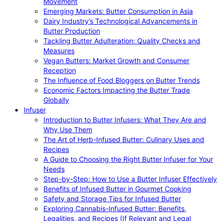
Movement
Emerging Markets: Butter Consumption in Asia
Dairy Industry’s Technological Advancements in
Butter Production
Tackling Butter Adulteration: Quality Checks and
Measures
Vegan Butters: Market Growth and Consumer
Reception
The Influence of Food Bloggers on Butter Trends
Economic Factors Impacting the Butter Trade
Globally
Infuser
Introduction to Butter Infusers: What They Are and
Why Use Them
The Art of Herb-Infused Butter: Culinary Uses and
Recipes
A Guide to Choosing the Right Butter Infuser for Your
Needs
Step-by-Step: How to Use a Butter Infuser Effectively
Benefits of Infused Butter in Gourmet Cooking
Safety and Storage Tips for Infused Butter
Exploring Cannabis-Infused Butter: Benefits,
Legalities, and Recipes (If Relevant and Legal