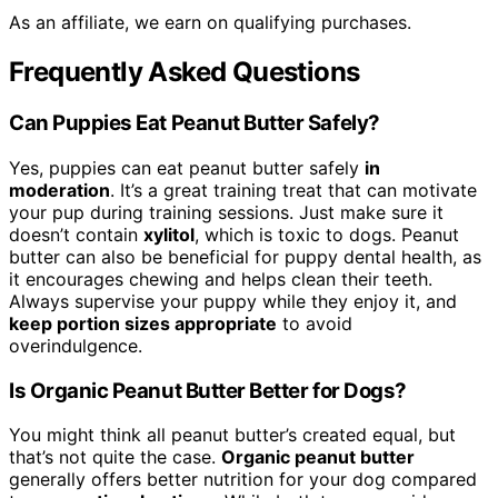
As an affiliate, we earn on qualifying purchases.
Frequently Asked Questions
Can Puppies Eat Peanut Butter Safely?
Yes, puppies can eat peanut butter safely
in
moderation
. It’s a great training treat that can motivate
your pup during training sessions. Just make sure it
doesn’t contain
xylitol
, which is toxic to dogs. Peanut
butter can also be beneficial for puppy dental health, as
it encourages chewing and helps clean their teeth.
Always supervise your puppy while they enjoy it, and
keep portion sizes appropriate
to avoid
overindulgence.
Is Organic Peanut Butter Better for Dogs?
You might think all peanut butter’s created equal, but
that’s not quite the case.
Organic peanut butter
generally offers better nutrition for your dog compared