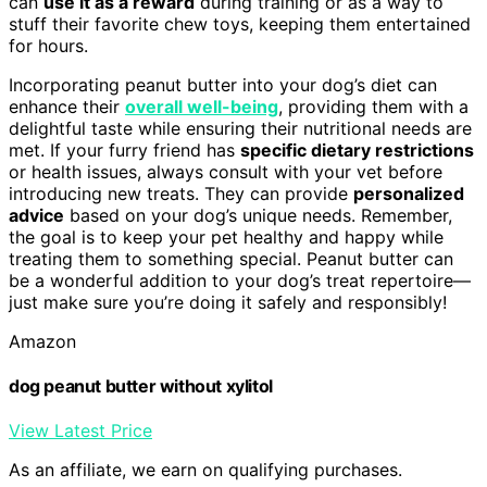
can
use it as a reward
during training or as a way to
stuff their favorite chew toys, keeping them entertained
for hours.
Incorporating peanut butter into your dog’s diet can
enhance their
overall well-being
, providing them with a
delightful taste while ensuring their nutritional needs are
met. If your furry friend has
specific dietary restrictions
or health issues, always consult with your vet before
introducing new treats. They can provide
personalized
advice
based on your dog’s unique needs. Remember,
the goal is to keep your pet healthy and happy while
treating them to something special. Peanut butter can
be a wonderful addition to your dog’s treat repertoire—
just make sure you’re doing it safely and responsibly!
Amazon
dog peanut butter without xylitol
View Latest Price
As an affiliate, we earn on qualifying purchases.