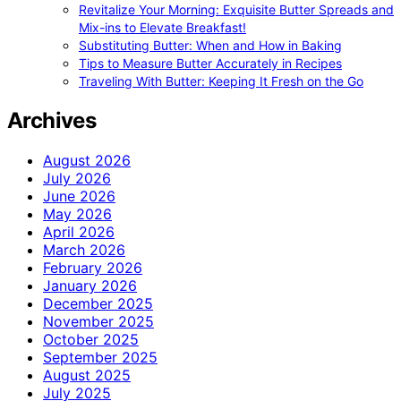
Revitalize Your Morning: Exquisite Butter Spreads and
Mix-ins to Elevate Breakfast!
Substituting Butter: When and How in Baking
Tips to Measure Butter Accurately in Recipes
Traveling With Butter: Keeping It Fresh on the Go
Archives
August 2026
July 2026
June 2026
May 2026
April 2026
March 2026
February 2026
January 2026
December 2025
November 2025
October 2025
September 2025
August 2025
July 2025