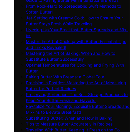
Guide to Pairing Butter with International Breads
From Rock-Hard to Spreadable: Swift Methods to
Soften Butter!
Jet-Setting with Creamy Gold: How to Ensure Your
Butter Stays Fresh While Traveling
Livening Up Your Breakfast: Butter Spreads and Mix-
ins
Master the Art of Cooking with Butter: Essential Tips
and Tricks Revealed!
Mastering the Art of Baking: When and How to
Substitute Butter Successfully
Optimal Temperatures for Cooking and Frying With
Butter
Pairing Butter With Breads: a Global Tour
Precision in Pastries: Mastering the Art of Measuring
Butter for Perfect Recipes
Preserving Perfection: The Best Storage Practices to
Keep Your Butter Fresh and Flavorful
Revitalize Your Morning: Exquisite Butter Spreads and
Mix-ins to Elevate Breakfast!
Substituting Butter: When and How in Baking
Tips to Measure Butter Accurately in Recipes
Traveling With Butter: Keeping It Fresh on the Go