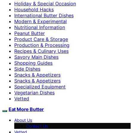
Holiday & Special Occasion
Household Hacks
International Butter Dishes
Modern & Experimental
Nutritional Information
Peanut Butter
Product Care & Storage
Production & Processing
Recipes & Culinary Uses
Savory Main Dishes
Shopping Guides
Side Dishes
Snacks & Appetizers
Snacks & Appetizers
Specialized Equipment
Vegetarian Dishes
Vetted
Eat More Butter
About Us
Contact Us
Vetted