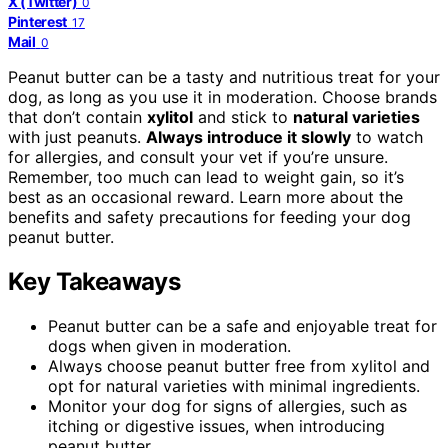
X (Twitter)
0
Pinterest
17
Mail
0
Peanut butter can be a tasty and nutritious treat for your
dog, as long as you use it in moderation. Choose brands
that don’t contain
xylitol
and stick to
natural varieties
with just peanuts.
Always introduce it slowly
to watch
for allergies, and consult your vet if you’re unsure.
Remember, too much can lead to weight gain, so it’s
best as an occasional reward. Learn more about the
benefits and safety precautions for feeding your dog
peanut butter.
Key Takeaways
Peanut butter can be a safe and enjoyable treat for
dogs when given in moderation.
Always choose peanut butter free from xylitol and
opt for natural varieties with minimal ingredients.
Monitor your dog for signs of allergies, such as
itching or digestive issues, when introducing
peanut butter.