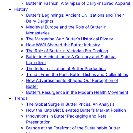
Butter in Fashion: A Glimpse of Dairy-inspired Apparel
History
Butter’s Beginnings: Ancient Civilizations and Their
Dairy Delights
Medieval Europe and the Role of Butter in
Monasteries
The Margarine War: Butter’s Historical Rivalry
How WWII Shaped the Butter Industry
The Role of Butter in Victorian Era Cooking
Butter in Ancient India: A Culinary and Spiritual
Ingredient
The Industrialization of Butter Production
Trends From the Past: Butter Dishes and Collectibles
How Advertisements Shaped Our Perception of
Butter
Butter’s Resurgence in the Modern Health Movement
Trends
The Global Surge in Butter Prices: An Analysis
How the Keto Diet Elevated Butter’s Market Position
Innovations in Butter Packaging and Retail
Presentation
Brands at the Forefront of the Sustainable Butter