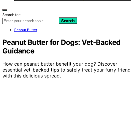
Search for:
Search
Peanut Butter
Peanut Butter for Dogs: Vet‑Backed
Guidance
How can peanut butter benefit your dog? Discover
essential vet-backed tips to safely treat your furry friend
with this delicious spread.