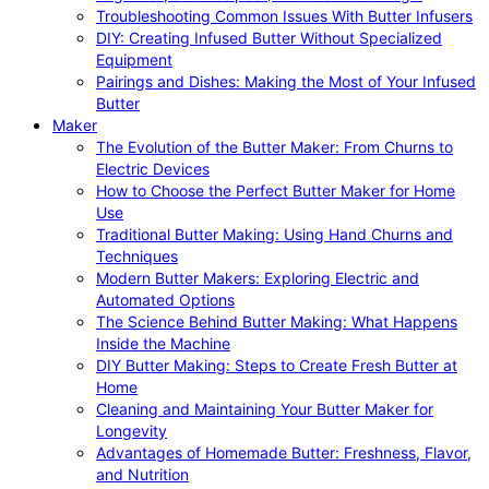
Troubleshooting Common Issues With Butter Infusers
DIY: Creating Infused Butter Without Specialized
Equipment
Pairings and Dishes: Making the Most of Your Infused
Butter
Maker
The Evolution of the Butter Maker: From Churns to
Electric Devices
How to Choose the Perfect Butter Maker for Home
Use
Traditional Butter Making: Using Hand Churns and
Techniques
Modern Butter Makers: Exploring Electric and
Automated Options
The Science Behind Butter Making: What Happens
Inside the Machine
DIY Butter Making: Steps to Create Fresh Butter at
Home
Cleaning and Maintaining Your Butter Maker for
Longevity
Advantages of Homemade Butter: Freshness, Flavor,
and Nutrition