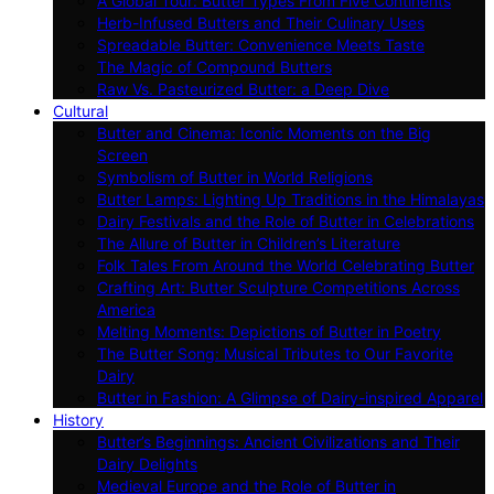
A Global Tour: Butter Types From Five Continents
Herb-Infused Butters and Their Culinary Uses
Spreadable Butter: Convenience Meets Taste
The Magic of Compound Butters
Raw Vs. Pasteurized Butter: a Deep Dive
Cultural
Butter and Cinema: Iconic Moments on the Big
Screen
Symbolism of Butter in World Religions
Butter Lamps: Lighting Up Traditions in the Himalayas
Dairy Festivals and the Role of Butter in Celebrations
The Allure of Butter in Children’s Literature
Folk Tales From Around the World Celebrating Butter
Crafting Art: Butter Sculpture Competitions Across
America
Melting Moments: Depictions of Butter in Poetry
The Butter Song: Musical Tributes to Our Favorite
Dairy
Butter in Fashion: A Glimpse of Dairy-inspired Apparel
History
Butter’s Beginnings: Ancient Civilizations and Their
Dairy Delights
Medieval Europe and the Role of Butter in