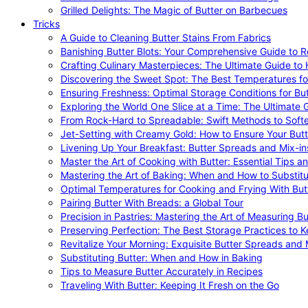
Grilled Delights: The Magic of Butter on Barbecues
Tricks
A Guide to Cleaning Butter Stains From Fabrics
Banishing Butter Blots: Your Comprehensive Guide to R
Crafting Culinary Masterpieces: The Ultimate Guide to
Discovering the Sweet Spot: The Best Temperatures fo
Ensuring Freshness: Optimal Storage Conditions for But
Exploring the World One Slice at a Time: The Ultimate G
From Rock-Hard to Spreadable: Swift Methods to Softe
Jet-Setting with Creamy Gold: How to Ensure Your Butt
Livening Up Your Breakfast: Butter Spreads and Mix-in
Master the Art of Cooking with Butter: Essential Tips a
Mastering the Art of Baking: When and How to Substitu
Optimal Temperatures for Cooking and Frying With But
Pairing Butter With Breads: a Global Tour
Precision in Pastries: Mastering the Art of Measuring Bu
Preserving Perfection: The Best Storage Practices to K
Revitalize Your Morning: Exquisite Butter Spreads and M
Substituting Butter: When and How in Baking
Tips to Measure Butter Accurately in Recipes
Traveling With Butter: Keeping It Fresh on the Go