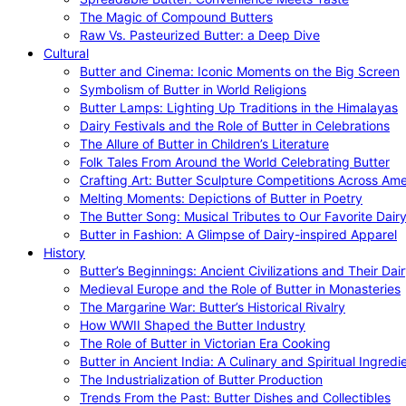
The Magic of Compound Butters
Raw Vs. Pasteurized Butter: a Deep Dive
Cultural
Butter and Cinema: Iconic Moments on the Big Screen
Symbolism of Butter in World Religions
Butter Lamps: Lighting Up Traditions in the Himalayas
Dairy Festivals and the Role of Butter in Celebrations
The Allure of Butter in Children’s Literature
Folk Tales From Around the World Celebrating Butter
Crafting Art: Butter Sculpture Competitions Across Ame
Melting Moments: Depictions of Butter in Poetry
The Butter Song: Musical Tributes to Our Favorite Dair
Butter in Fashion: A Glimpse of Dairy-inspired Apparel
History
Butter’s Beginnings: Ancient Civilizations and Their Dai
Medieval Europe and the Role of Butter in Monasteries
The Margarine War: Butter’s Historical Rivalry
How WWII Shaped the Butter Industry
The Role of Butter in Victorian Era Cooking
Butter in Ancient India: A Culinary and Spiritual Ingredi
The Industrialization of Butter Production
Trends From the Past: Butter Dishes and Collectibles