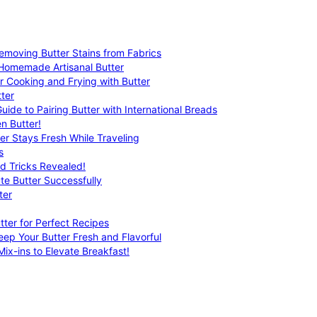
emoving Butter Stains from Fabrics
 Homemade Artisanal Butter
r Cooking and Frying with Butter
ter
uide to Pairing Butter with International Breads
n Butter!
er Stays Fresh While Traveling
s
nd Tricks Revealed!
te Butter Successfully
ter
tter for Perfect Recipes
eep Your Butter Fresh and Flavorful
ix-ins to Elevate Breakfast!