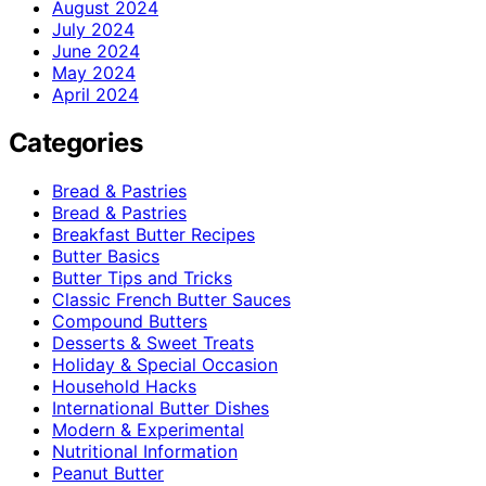
August 2024
July 2024
June 2024
May 2024
April 2024
Categories
Bread & Pastries
Bread & Pastries
Breakfast Butter Recipes
Butter Basics
Butter Tips and Tricks
Classic French Butter Sauces
Compound Butters
Desserts & Sweet Treats
Holiday & Special Occasion
Household Hacks
International Butter Dishes
Modern & Experimental
Nutritional Information
Peanut Butter