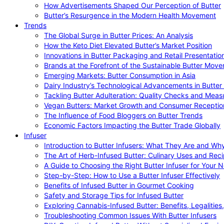
How Advertisements Shaped Our Perception of Butter
Butter’s Resurgence in the Modern Health Movement
Trends
The Global Surge in Butter Prices: An Analysis
How the Keto Diet Elevated Butter’s Market Position
Innovations in Butter Packaging and Retail Presentatio
Brands at the Forefront of the Sustainable Butter Mov
Emerging Markets: Butter Consumption in Asia
Dairy Industry’s Technological Advancements in Butter
Tackling Butter Adulteration: Quality Checks and Meas
Vegan Butters: Market Growth and Consumer Receptio
The Influence of Food Bloggers on Butter Trends
Economic Factors Impacting the Butter Trade Globally
Infuser
Introduction to Butter Infusers: What They Are and W
The Art of Herb-Infused Butter: Culinary Uses and Rec
A Guide to Choosing the Right Butter Infuser for Your 
Step-by-Step: How to Use a Butter Infuser Effectively
Benefits of Infused Butter in Gourmet Cooking
Safety and Storage Tips for Infused Butter
Exploring Cannabis-Infused Butter: Benefits, Legalities
Troubleshooting Common Issues With Butter Infusers