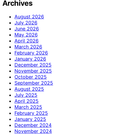
Archives
August 2026
July 2026
June 2026
May 2026
April 2026
March 2026
February 2026
January 2026
December 2025
November 2025
October 2025
September 2025
August 2025
July 2025
April 2025
March 2025
February 2025
January 2025
December 2024
November 2024