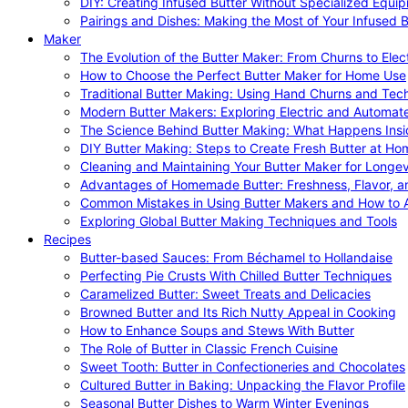
DIY: Creating Infused Butter Without Specialized Equi
Pairings and Dishes: Making the Most of Your Infused B
Maker
The Evolution of the Butter Maker: From Churns to Elec
How to Choose the Perfect Butter Maker for Home Use
Traditional Butter Making: Using Hand Churns and Tec
Modern Butter Makers: Exploring Electric and Automat
The Science Behind Butter Making: What Happens Insi
DIY Butter Making: Steps to Create Fresh Butter at Ho
Cleaning and Maintaining Your Butter Maker for Longev
Advantages of Homemade Butter: Freshness, Flavor, an
Common Mistakes in Using Butter Makers and How to 
Exploring Global Butter Making Techniques and Tools
Recipes
Butter-based Sauces: From Béchamel to Hollandaise
Perfecting Pie Crusts With Chilled Butter Techniques
Caramelized Butter: Sweet Treats and Delicacies
Browned Butter and Its Rich Nutty Appeal in Cooking
How to Enhance Soups and Stews With Butter
The Role of Butter in Classic French Cuisine
Sweet Tooth: Butter in Confectioneries and Chocolates
Cultured Butter in Baking: Unpacking the Flavor Profile
Seasonal Butter Dishes to Warm Winter Evenings