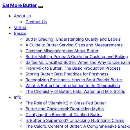
Eat More Butter
About Us
Contact Us
Vetted
Basics
Butter Grading: Understanding Quality and Labels
A Guide to Butter Serving Sizes and Measurements
Common Misconceptions About Butter
Butter Melting Points: A Guide for Cooking and Baking
Salted Vs. Unsalted Butter: When and Why to Use Each
From Milk to Butter: The Basic Production Process
Storing Butter: Best Practices for Freshness
Recognizing Freshness: How to Spot Rancid Butter
What Is Butter? an Introduction to Its Composition
The Chemistry of Butter: Fats, Water, and Milk Solids
Info
The Role of Vitamin K2 in Grass-Fed Butter
Butter and Cholesterol: Debunking Myths
Clarifying the Benefits of Clarified Butter
Is Butter a Superfood? Unpacking Nutritional Claims
The Caloric Content of Butter: A Comprehensive Brea