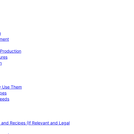
n
ement
 Production
ures
n
hy Use Them
ipes
Needs
, and Recipes (If Relevant and Legal