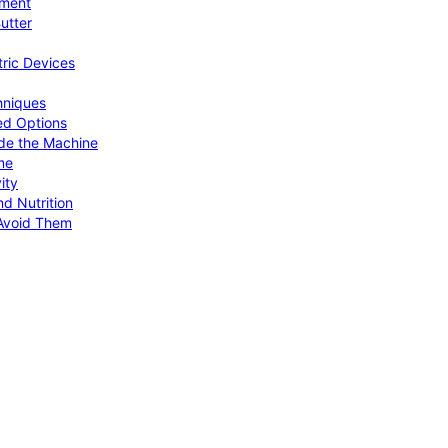
pment
utter
tric Devices
hniques
ed Options
de the Machine
me
ity
d Nutrition
Avoid Them