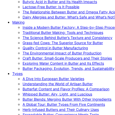
Butyric Acid in Butter and Its Health Impacts
Lactose-Free Butter: Is It Possible
The Relationship Between Butter and Omega Fatty Aci
Dairy Allergies and Butter: What’s Safe and What’s Not
Making
Inside a Modern Butter Factory: A Step-by-Step Proce
Traditional Butter Making: Tools and Techniques
The Science Behind Butter’s Texture and Consistency
Grass-fed Cows: The Superior Source for Butter
Quality Control in Butter Manufacturing
The Environmental Impact of Butter Production
Craft Butter: Small-Scale Producers and Their Stories
Exploring Water Content in Butter and Its Effects
Butter Packaging: Evolution, Trends, and Sustainability
Types
A Dive Into European Butter Varieties
Understanding the World of Artisan Butter
Butterfat Content and Flavor Profiles: A Comparison
Whipped Butter: Airy, Light, and Luscious
Butter Blends: Merging Butter With Other Ingredients
A Global Tour: Butter Types From Five Continents
Herb-Infused Butters and Their Culinary Uses
Spreadable Butter: Convenience Meets Taste