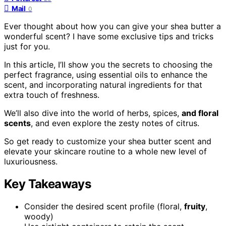
Mail
0
Ever thought about how you can give your shea butter a
wonderful scent? I have some exclusive tips and tricks
just for you.
In this article, I’ll show you the secrets to choosing the
perfect fragrance, using essential oils to enhance the
scent, and incorporating natural ingredients for that
extra touch of freshness.
We’ll also dive into the world of herbs, spices,
and floral
scents
, and even explore the zesty notes of citrus.
So get ready to customize your shea butter scent and
elevate your skincare routine to a whole new level of
luxuriousness.
Key Takeaways
Consider the desired scent profile (floral,
fruity
,
woody)