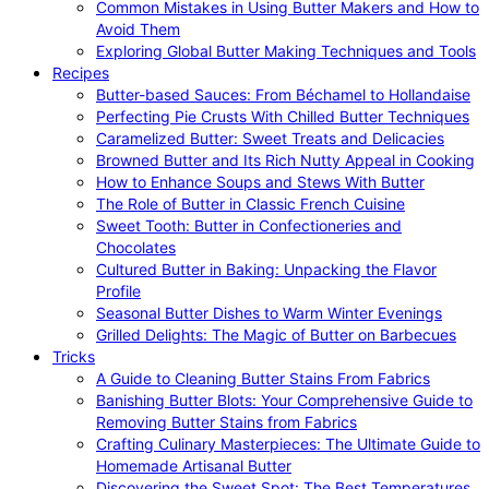
Common Mistakes in Using Butter Makers and How to
Avoid Them
Exploring Global Butter Making Techniques and Tools
Recipes
Butter-based Sauces: From Béchamel to Hollandaise
Perfecting Pie Crusts With Chilled Butter Techniques
Caramelized Butter: Sweet Treats and Delicacies
Browned Butter and Its Rich Nutty Appeal in Cooking
How to Enhance Soups and Stews With Butter
The Role of Butter in Classic French Cuisine
Sweet Tooth: Butter in Confectioneries and
Chocolates
Cultured Butter in Baking: Unpacking the Flavor
Profile
Seasonal Butter Dishes to Warm Winter Evenings
Grilled Delights: The Magic of Butter on Barbecues
Tricks
A Guide to Cleaning Butter Stains From Fabrics
Banishing Butter Blots: Your Comprehensive Guide to
Removing Butter Stains from Fabrics
Crafting Culinary Masterpieces: The Ultimate Guide to
Homemade Artisanal Butter
Discovering the Sweet Spot: The Best Temperatures