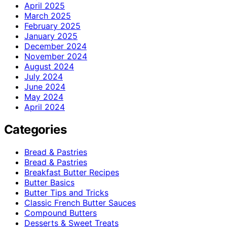
April 2025
March 2025
February 2025
January 2025
December 2024
November 2024
August 2024
July 2024
June 2024
May 2024
April 2024
Categories
Bread & Pastries
Bread & Pastries
Breakfast Butter Recipes
Butter Basics
Butter Tips and Tricks
Classic French Butter Sauces
Compound Butters
Desserts & Sweet Treats