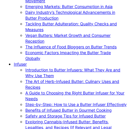
Movement
Emerging Markets: Butter Consumption in Asia
Dairy Industry’s Technological Advancements in
Butter Production
Tackling Butter Adulteration: Quality Checks and
Measures
Vegan Butters: Market Growth and Consumer
Reception
The Influence of Food Bloggers on Butter Trends
Economic Factors Impacting the Butter Trade
Globally
Infuser
Introduction to Butter Infusers: What They Are and
Why Use Them
The Art of Herb-Infused Butter: Culinary Uses and
Recipes
A Guide to Choosing the Right Butter Infuser for Your
Needs
Step-by-Step: How to Use a Butter Infuser Effectively
Benefits of Infused Butter in Gourmet Cooking
Safety and Storage Tips for Infused Butter
Exploring Cannabis-Infused Butter: Benefits,
Legalities, and Recipes (If Relevant and Legal