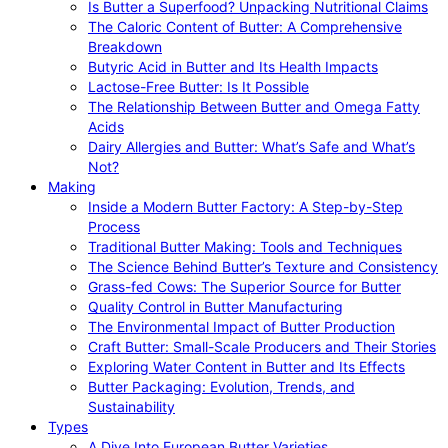
Is Butter a Superfood? Unpacking Nutritional Claims
The Caloric Content of Butter: A Comprehensive
Breakdown
Butyric Acid in Butter and Its Health Impacts
Lactose-Free Butter: Is It Possible
The Relationship Between Butter and Omega Fatty
Acids
Dairy Allergies and Butter: What’s Safe and What’s
Not?
Making
Inside a Modern Butter Factory: A Step-by-Step
Process
Traditional Butter Making: Tools and Techniques
The Science Behind Butter’s Texture and Consistency
Grass-fed Cows: The Superior Source for Butter
Quality Control in Butter Manufacturing
The Environmental Impact of Butter Production
Craft Butter: Small-Scale Producers and Their Stories
Exploring Water Content in Butter and Its Effects
Butter Packaging: Evolution, Trends, and
Sustainability
Types
A Dive Into European Butter Varieties