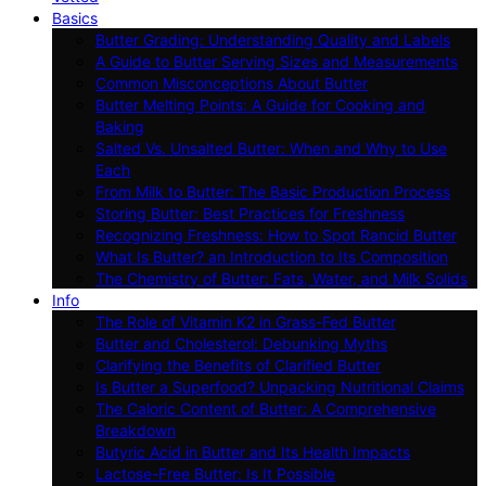
Basics
Butter Grading: Understanding Quality and Labels
A Guide to Butter Serving Sizes and Measurements
Common Misconceptions About Butter
Butter Melting Points: A Guide for Cooking and
Baking
Salted Vs. Unsalted Butter: When and Why to Use
Each
From Milk to Butter: The Basic Production Process
Storing Butter: Best Practices for Freshness
Recognizing Freshness: How to Spot Rancid Butter
What Is Butter? an Introduction to Its Composition
The Chemistry of Butter: Fats, Water, and Milk Solids
Info
The Role of Vitamin K2 in Grass-Fed Butter
Butter and Cholesterol: Debunking Myths
Clarifying the Benefits of Clarified Butter
Is Butter a Superfood? Unpacking Nutritional Claims
The Caloric Content of Butter: A Comprehensive
Breakdown
Butyric Acid in Butter and Its Health Impacts
Lactose-Free Butter: Is It Possible