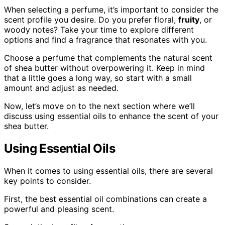
When selecting a perfume, it’s important to consider the
scent profile you desire. Do you prefer floral,
fruity
, or
woody notes? Take your time to explore different
options and find a fragrance that resonates with you.
Choose a perfume that complements the natural scent
of shea butter without overpowering it. Keep in mind
that a little goes a long way, so start with a small
amount and adjust as needed.
Now, let’s move on to the next section where we’ll
discuss using essential oils to enhance the scent of your
shea butter.
Using Essential Oils
When it comes to using essential oils, there are several
key points to consider.
First, the best essential oil combinations can create a
powerful and pleasing scent.