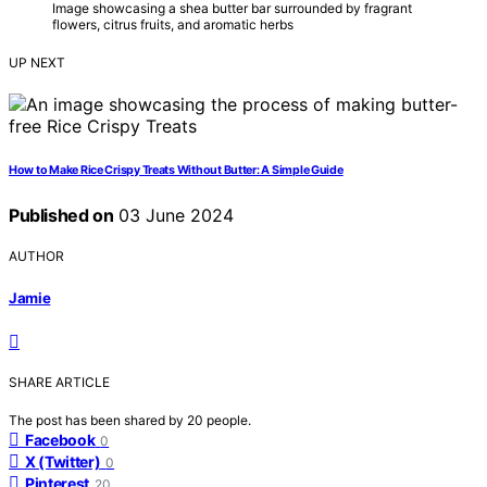
Image showcasing a shea butter bar surrounded by fragrant
flowers, citrus fruits, and aromatic herbs
UP NEXT
How to Make Rice Crispy Treats Without Butter: A Simple Guide
Published on
03 June 2024
AUTHOR
Jamie
SHARE ARTICLE
The post has been shared by
20
people.
Facebook
0
X (Twitter)
0
Pinterest
20