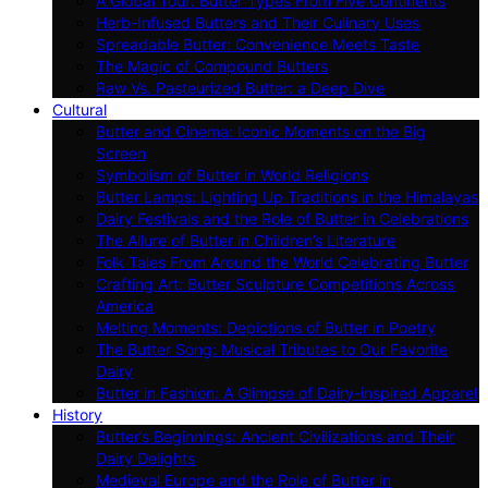
A Global Tour: Butter Types From Five Continents
Herb-Infused Butters and Their Culinary Uses
Spreadable Butter: Convenience Meets Taste
The Magic of Compound Butters
Raw Vs. Pasteurized Butter: a Deep Dive
Cultural
Butter and Cinema: Iconic Moments on the Big
Screen
Symbolism of Butter in World Religions
Butter Lamps: Lighting Up Traditions in the Himalayas
Dairy Festivals and the Role of Butter in Celebrations
The Allure of Butter in Children’s Literature
Folk Tales From Around the World Celebrating Butter
Crafting Art: Butter Sculpture Competitions Across
America
Melting Moments: Depictions of Butter in Poetry
The Butter Song: Musical Tributes to Our Favorite
Dairy
Butter in Fashion: A Glimpse of Dairy-inspired Apparel
History
Butter’s Beginnings: Ancient Civilizations and Their
Dairy Delights
Medieval Europe and the Role of Butter in