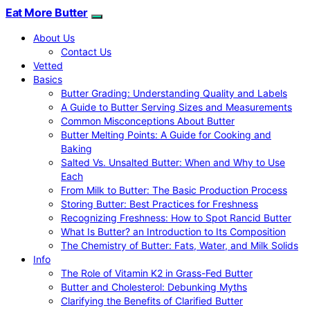
Eat More Butter
About Us
Contact Us
Vetted
Basics
Butter Grading: Understanding Quality and Labels
A Guide to Butter Serving Sizes and Measurements
Common Misconceptions About Butter
Butter Melting Points: A Guide for Cooking and
Baking
Salted Vs. Unsalted Butter: When and Why to Use
Each
From Milk to Butter: The Basic Production Process
Storing Butter: Best Practices for Freshness
Recognizing Freshness: How to Spot Rancid Butter
What Is Butter? an Introduction to Its Composition
The Chemistry of Butter: Fats, Water, and Milk Solids
Info
The Role of Vitamin K2 in Grass-Fed Butter
Butter and Cholesterol: Debunking Myths
Clarifying the Benefits of Clarified Butter