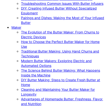
Troubleshooting Common Issues With Butter Infusers
DIY: Creating Infused Butter Without Specialized
Equipment
Pairings and Dishes: Making the Most of Your Infused
Butter
Maker
The Evolution of the Butter Maker: From Churns to
Electric Devices
How to Choose the Perfect Butter Maker for Home
Use
Traditional Butter Making: Using Hand Churns and
Techniques
Modern Butter Makers: Exploring Electric and
Automated Options
The Science Behind Butter Making: What Happens
Inside the Machine
DIY Butter Making: Steps to Create Fresh Butter at
Home
Cleaning and Maintaining Your Butter Maker for
Longevity
Advantages of Homemade Butter: Freshness, Flavor,
and Nutrition