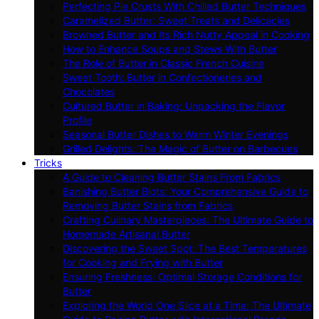
Perfecting Pie Crusts With Chilled Butter Techniques
Caramelized Butter: Sweet Treats and Delicacies
Browned Butter and Its Rich Nutty Appeal in Cooking
How to Enhance Soups and Stews With Butter
The Role of Butter in Classic French Cuisine
Sweet Tooth: Butter in Confectioneries and
Chocolates
Cultured Butter in Baking: Unpacking the Flavor
Profile
Seasonal Butter Dishes to Warm Winter Evenings
Grilled Delights: The Magic of Butter on Barbecues
Tricks
A Guide to Cleaning Butter Stains From Fabrics
Banishing Butter Blots: Your Comprehensive Guide to
Removing Butter Stains from Fabrics
Crafting Culinary Masterpieces: The Ultimate Guide to
Homemade Artisanal Butter
Discovering the Sweet Spot: The Best Temperatures
for Cooking and Frying with Butter
Ensuring Freshness: Optimal Storage Conditions for
Butter
Exploring the World One Slice at a Time: The Ultimate