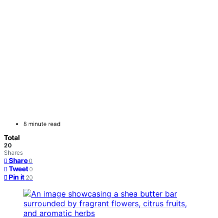
8 minute read
Total
20
Shares
Share
0
Tweet
0
Pin it
20