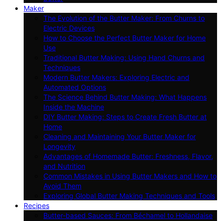
Maker
The Evolution of the Butter Maker: From Churns to
Electric Devices
How to Choose the Perfect Butter Maker for Home
Use
Traditional Butter Making: Using Hand Churns and
Techniques
Modern Butter Makers: Exploring Electric and
Automated Options
The Science Behind Butter Making: What Happens
Inside the Machine
DIY Butter Making: Steps to Create Fresh Butter at
Home
Cleaning and Maintaining Your Butter Maker for
Longevity
Advantages of Homemade Butter: Freshness, Flavor,
and Nutrition
Common Mistakes in Using Butter Makers and How to
Avoid Them
Exploring Global Butter Making Techniques and Tools
Recipes
Butter-based Sauces: From Béchamel to Hollandaise