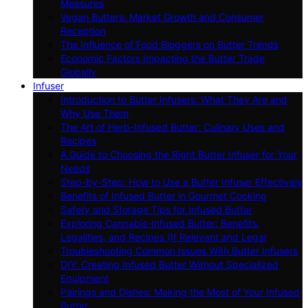
Measures
Vegan Butters: Market Growth and Consumer
Reception
The Influence of Food Bloggers on Butter Trends
Economic Factors Impacting the Butter Trade
Globally
Infuser
Introduction to Butter Infusers: What They Are and
Why Use Them
The Art of Herb-Infused Butter: Culinary Uses and
Recipes
A Guide to Choosing the Right Butter Infuser for Your
Needs
Step-by-Step: How to Use a Butter Infuser Effectively
Benefits of Infused Butter in Gourmet Cooking
Safety and Storage Tips for Infused Butter
Exploring Cannabis-Infused Butter: Benefits,
Legalities, and Recipes (If Relevant and Legal
Troubleshooting Common Issues With Butter Infusers
DIY: Creating Infused Butter Without Specialized
Equipment
Pairings and Dishes: Making the Most of Your Infused
Butter