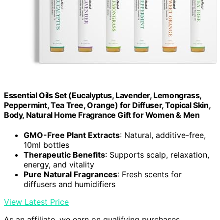
Essential Oils Set (Eucalyptus, Lavender, Lemongrass,
Peppermint, Tea Tree, Orange) for Diffuser, Topical Skin,
Body, Natural Home Fragrance Gift for Women & Men
GMO-Free Plant Extracts
: Natural, additive-free,
10ml bottles
Therapeutic Benefits
: Supports scalp, relaxation,
energy, and vitality
Pure Natural Fragrances
: Fresh scents for
diffusers and humidifiers
View Latest Price
As an affiliate, we earn on qualifying purchases.