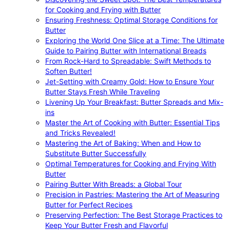
for Cooking and Frying with Butter
Ensuring Freshness: Optimal Storage Conditions for
Butter
Exploring the World One Slice at a Time: The Ultimate
Guide to Pairing Butter with International Breads
From Rock-Hard to Spreadable: Swift Methods to
Soften Butter!
Jet-Setting with Creamy Gold: How to Ensure Your
Butter Stays Fresh While Traveling
Livening Up Your Breakfast: Butter Spreads and Mix-
ins
Master the Art of Cooking with Butter: Essential Tips
and Tricks Revealed!
Mastering the Art of Baking: When and How to
Substitute Butter Successfully
Optimal Temperatures for Cooking and Frying With
Butter
Pairing Butter With Breads: a Global Tour
Precision in Pastries: Mastering the Art of Measuring
Butter for Perfect Recipes
Preserving Perfection: The Best Storage Practices to
Keep Your Butter Fresh and Flavorful