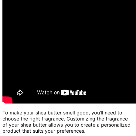
To make your shea butter smell good, you’ll need to
choose the right fragrance. Customizing the fragrance
of your shea butter allows you to create a personalized
product that suits your preferences.