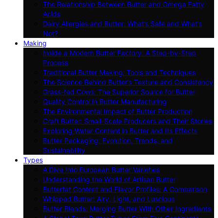
The Relationship Between Butter and Omega Fatty
Acids
Dairy Allergies and Butter: What’s Safe and What’s
Not?
Making
Inside a Modern Butter Factory: A Step-by-Step
Process
Traditional Butter Making: Tools and Techniques
The Science Behind Butter’s Texture and Consistency
Grass-fed Cows: The Superior Source for Butter
Quality Control in Butter Manufacturing
The Environmental Impact of Butter Production
Craft Butter: Small-Scale Producers and Their Stories
Exploring Water Content in Butter and Its Effects
Butter Packaging: Evolution, Trends, and
Sustainability
Types
A Dive Into European Butter Varieties
Understanding the World of Artisan Butter
Butterfat Content and Flavor Profiles: A Comparison
Whipped Butter: Airy, Light, and Luscious
Butter Blends: Merging Butter With Other Ingredients