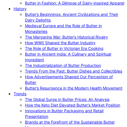
Butter in Fashion: A Glimpse of Dairy-inspired Apparel
History
Butter’s Beginnings: Ancient Civilizations and Their
Dairy Delights
Medieval Europe and the Role of Butter in
Monasteries
The Margarine War: Butter’s Historical Rivalry
How WWII Shaped the Butter Industry
The Role of Butter in Victorian Era Cooking
Butter in Ancient India: A Culinary and Spiritual
Ingredient
The Industrialization of Butter Production
Trends From the Past: Butter Dishes and Collectibles
How Advertisements Shaped Our Perception of
Butter
Butter’s Resurgence in the Modern Health Movement
Trends
The Global Surge in Butter Prices: An Analysis
How the Keto Diet Elevated Butter’s Market Position
Innovations in Butter Packaging and Retail
Presentation
Brands at the Forefront of the Sustainable Butter