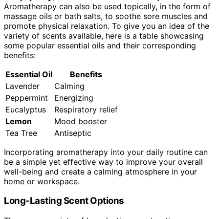
Aromatherapy can also be used topically, in the form of
massage oils or bath salts, to soothe sore muscles and
promote physical relaxation. To give you an idea of the
variety of scents available, here is a table showcasing
some popular essential oils and their corresponding
benefits:
Essential Oil
Benefits
Lavender
Calming
Peppermint
Energizing
Eucalyptus
Respiratory relief
Lemon
Mood booster
Tea Tree
Antiseptic
Incorporating aromatherapy into your daily routine can
be a simple yet effective way to improve your overall
well-being and create a calming atmosphere in your
home or workspace.
Long-Lasting Scent Options