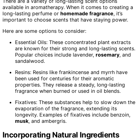
There are a variety of long-lasting scent options
available in aromatherapy. When it comes to creating a
long-lasting perfume or
homemade fragrance
, it’s
important to choose scents that have staying power.
Here are some options to consider:
Essential Oils: These concentrated plant extracts
are known for their strong and long-lasting scents.
Popular choices include lavender,
rosemary
, and
sandalwood.
Resins: Resins like frankincense and myrrh have
been used for centuries for their aromatic
properties. They release a steady, long-lasting
fragrance when burned or used in oil blends.
Fixatives: These substances help to slow down the
evaporation of the fragrance, extending its
longevity. Examples of fixatives include benzoin,
musk
, and ambergris.
Incorporating Natural Ingredients