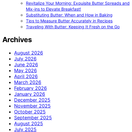
Revitalize Your Morning: Exquisite Butter Spreads and
Mix-ins to Elevate Breakfast!
Substituting Butter: When and How in Baking
Tips to Measure Butter Accurately in Recipes
Traveling With Butter: Keeping It Fresh on the Go
Archives
August 2026
July 2026
June 2026
May 2026
April 2026
March 2026
February 2026
January 2026
December 2025
November 2025
October 2025
September 2025
August 2025
July 2025