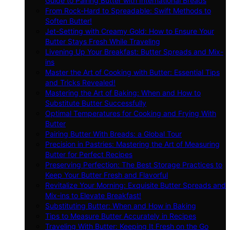
Guide to Pairing Butter with International Breads
From Rock-Hard to Spreadable: Swift Methods to
Soften Butter!
Jet-Setting with Creamy Gold: How to Ensure Your
Butter Stays Fresh While Traveling
Livening Up Your Breakfast: Butter Spreads and Mix-
ins
Master the Art of Cooking with Butter: Essential Tips
and Tricks Revealed!
Mastering the Art of Baking: When and How to
Substitute Butter Successfully
Optimal Temperatures for Cooking and Frying With
Butter
Pairing Butter With Breads: a Global Tour
Precision in Pastries: Mastering the Art of Measuring
Butter for Perfect Recipes
Preserving Perfection: The Best Storage Practices to
Keep Your Butter Fresh and Flavorful
Revitalize Your Morning: Exquisite Butter Spreads and
Mix-ins to Elevate Breakfast!
Substituting Butter: When and How in Baking
Tips to Measure Butter Accurately in Recipes
Traveling With Butter: Keeping It Fresh on the Go