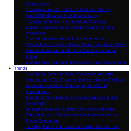
Monasteries
The Margarine War: Butter’s Historical Rivalry
How WWII Shaped the Butter Industry
The Role of Butter in Victorian Era Cooking
Butter in Ancient India: A Culinary and Spiritual
Ingredient
The Industrialization of Butter Production
Trends From the Past: Butter Dishes and Collectibles
How Advertisements Shaped Our Perception of
Butter
Butter’s Resurgence in the Modern Health Movement
Trends
The Global Surge in Butter Prices: An Analysis
How the Keto Diet Elevated Butter’s Market Position
Innovations in Butter Packaging and Retail
Presentation
Brands at the Forefront of the Sustainable Butter
Movement
Emerging Markets: Butter Consumption in Asia
Dairy Industry’s Technological Advancements in
Butter Production
Tackling Butter Adulteration: Quality Checks and