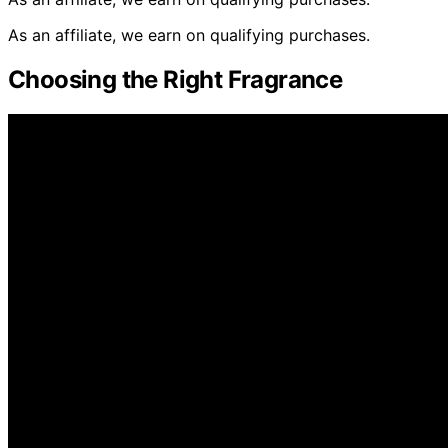
As an affiliate, we earn on qualifying purchases.
Choosing the Right Fragrance