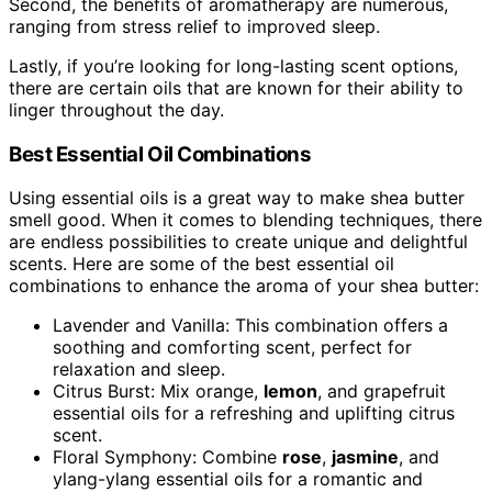
Second, the benefits of aromatherapy are numerous,
ranging from stress relief to improved sleep.
Lastly, if you’re looking for long-lasting scent options,
there are certain oils that are known for their ability to
linger throughout the day.
Best Essential Oil Combinations
Using essential oils is a great way to make shea butter
smell good. When it comes to blending techniques, there
are endless possibilities to create unique and delightful
scents. Here are some of the best essential oil
combinations to enhance the aroma of your shea butter:
Lavender and Vanilla: This combination offers a
soothing and comforting scent, perfect for
relaxation and sleep.
Citrus Burst: Mix orange,
lemon
, and grapefruit
essential oils for a refreshing and uplifting citrus
scent.
Floral Symphony: Combine
rose
,
jasmine
, and
ylang-ylang essential oils for a romantic and