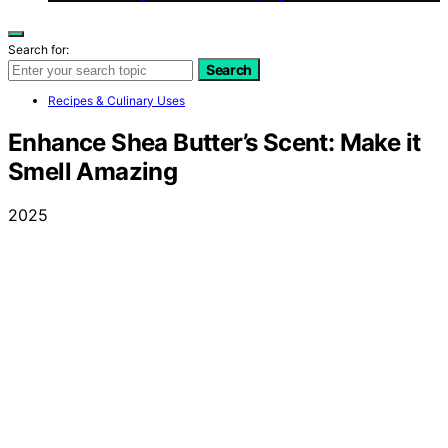
Search for:
Search
Recipes & Culinary Uses
Enhance Shea Butter’s Scent: Make it
Smell Amazing
2025