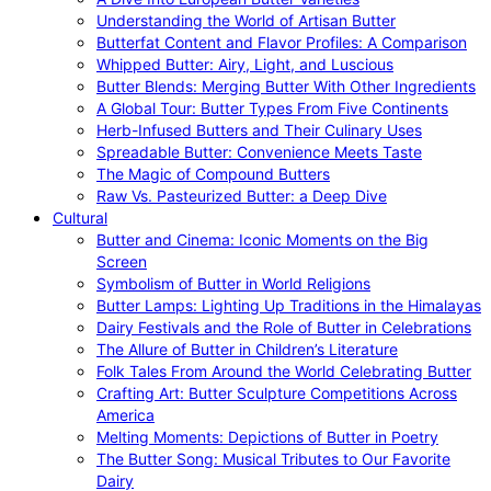
Understanding the World of Artisan Butter
Butterfat Content and Flavor Profiles: A Comparison
Whipped Butter: Airy, Light, and Luscious
Butter Blends: Merging Butter With Other Ingredients
A Global Tour: Butter Types From Five Continents
Herb-Infused Butters and Their Culinary Uses
Spreadable Butter: Convenience Meets Taste
The Magic of Compound Butters
Raw Vs. Pasteurized Butter: a Deep Dive
Cultural
Butter and Cinema: Iconic Moments on the Big
Screen
Symbolism of Butter in World Religions
Butter Lamps: Lighting Up Traditions in the Himalayas
Dairy Festivals and the Role of Butter in Celebrations
The Allure of Butter in Children’s Literature
Folk Tales From Around the World Celebrating Butter
Crafting Art: Butter Sculpture Competitions Across
America
Melting Moments: Depictions of Butter in Poetry
The Butter Song: Musical Tributes to Our Favorite
Dairy