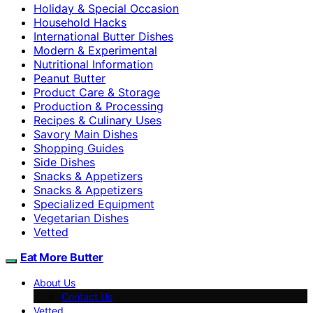
Holiday & Special Occasion
Household Hacks
International Butter Dishes
Modern & Experimental
Nutritional Information
Peanut Butter
Product Care & Storage
Production & Processing
Recipes & Culinary Uses
Savory Main Dishes
Shopping Guides
Side Dishes
Snacks & Appetizers
Snacks & Appetizers
Specialized Equipment
Vegetarian Dishes
Vetted
Eat More Butter
About Us
Contact Us
Vetted