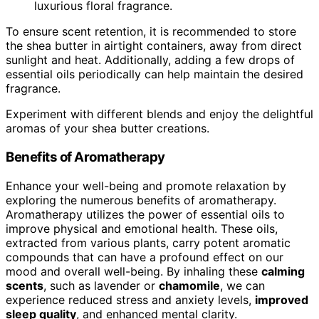
luxurious floral fragrance.
To ensure scent retention, it is recommended to store
the shea butter in airtight containers, away from direct
sunlight and heat. Additionally, adding a few drops of
essential oils periodically can help maintain the desired
fragrance.
Experiment with different blends and enjoy the delightful
aromas of your shea butter creations.
Benefits of Aromatherapy
Enhance your well-being and promote relaxation by
exploring the numerous benefits of aromatherapy.
Aromatherapy utilizes the power of essential oils to
improve physical and emotional health. These oils,
extracted from various plants, carry potent aromatic
compounds that can have a profound effect on our
mood and overall well-being. By inhaling these
calming
scents
, such as lavender or
chamomile
, we can
experience reduced stress and anxiety levels,
improved
sleep quality
, and enhanced mental clarity.