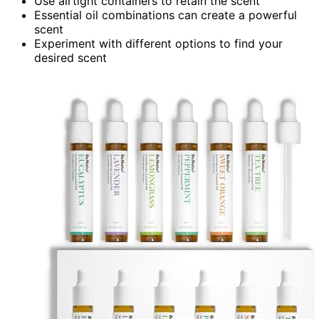
Use airtight containers to retain the scent
Essential oil combinations can create a powerful
scent
Experiment with different options to find your
desired scent