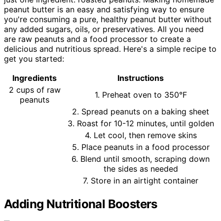
peanut butter is an easy and satisfying way to ensure
you're consuming a pure, healthy peanut butter without
any added sugars, oils, or preservatives. All you need
are raw peanuts and a food processor to create a
delicious and nutritious spread. Here's a simple recipe to
get you started:
Ingredients
Instructions
2 cups of raw
1. Preheat oven to 350°F
peanuts
2. Spread peanuts on a baking sheet
3. Roast for 10-12 minutes, until golden
4. Let cool, then remove skins
5. Place peanuts in a food processor
6. Blend until smooth, scraping down
the sides as needed
7. Store in an airtight container
Adding Nutritional Boosters