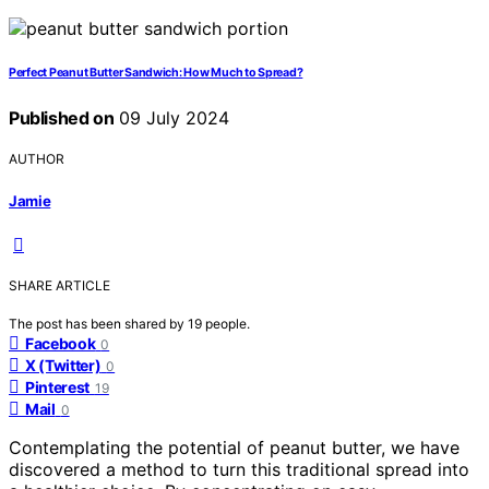
Perfect Peanut Butter Sandwich: How Much to Spread?
Published on
09 July 2024
AUTHOR
Jamie
SHARE ARTICLE
The post has been shared by
19
people.
Facebook
0
X (Twitter)
0
Pinterest
19
Mail
0
Contemplating the potential of peanut butter, we have
discovered a method to turn this traditional spread into