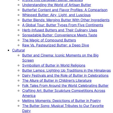
Understanding the World of Artisan Butter
Butterfat Content and Flavor Profiles: A Comparison
Whipped Butter: Airy, Light, and Luscious
Butter Blends: Merging Butter With Other Ingredients
A Global Tour: Butter Types From Five Continents
Herb-Infused Butters and Their Culinary Uses
Spreadable Butter: Convenience Meets Taste
The Magic of Compound Butters
Raw Vs. Pasteurized Butter: a Deep Dive
Cultural
Butter and Cinema: Iconic Moments on the Big
Screen
Symbolism of Butter in World Religions
Butter Lamps: Lighting Up Traditions in the Himalayas
Dairy Festivals and the Role of Butter in Celebrations
The Allure of Butter in Children’s Literature
Folk Tales From Around the World Celebrating Butter
Crafting Art: Butter Sculpture Competitions Across
America
Melting Moments: Depictions of Butter in Poetry
The Butter Song: Musical Tributes to Our Favorite
Dairy