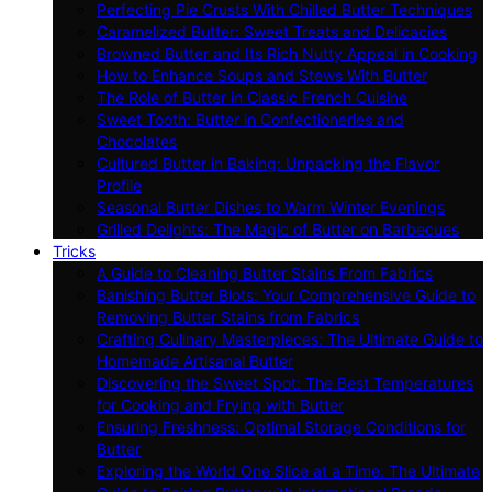
Perfecting Pie Crusts With Chilled Butter Techniques
Caramelized Butter: Sweet Treats and Delicacies
Browned Butter and Its Rich Nutty Appeal in Cooking
How to Enhance Soups and Stews With Butter
The Role of Butter in Classic French Cuisine
Sweet Tooth: Butter in Confectioneries and
Chocolates
Cultured Butter in Baking: Unpacking the Flavor
Profile
Seasonal Butter Dishes to Warm Winter Evenings
Grilled Delights: The Magic of Butter on Barbecues
Tricks
A Guide to Cleaning Butter Stains From Fabrics
Banishing Butter Blots: Your Comprehensive Guide to
Removing Butter Stains from Fabrics
Crafting Culinary Masterpieces: The Ultimate Guide to
Homemade Artisanal Butter
Discovering the Sweet Spot: The Best Temperatures
for Cooking and Frying with Butter
Ensuring Freshness: Optimal Storage Conditions for
Butter
Exploring the World One Slice at a Time: The Ultimate