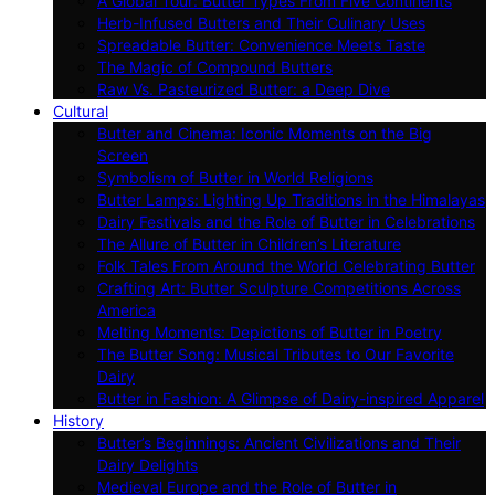
A Global Tour: Butter Types From Five Continents
Herb-Infused Butters and Their Culinary Uses
Spreadable Butter: Convenience Meets Taste
The Magic of Compound Butters
Raw Vs. Pasteurized Butter: a Deep Dive
Cultural
Butter and Cinema: Iconic Moments on the Big
Screen
Symbolism of Butter in World Religions
Butter Lamps: Lighting Up Traditions in the Himalayas
Dairy Festivals and the Role of Butter in Celebrations
The Allure of Butter in Children’s Literature
Folk Tales From Around the World Celebrating Butter
Crafting Art: Butter Sculpture Competitions Across
America
Melting Moments: Depictions of Butter in Poetry
The Butter Song: Musical Tributes to Our Favorite
Dairy
Butter in Fashion: A Glimpse of Dairy-inspired Apparel
History
Butter’s Beginnings: Ancient Civilizations and Their
Dairy Delights
Medieval Europe and the Role of Butter in