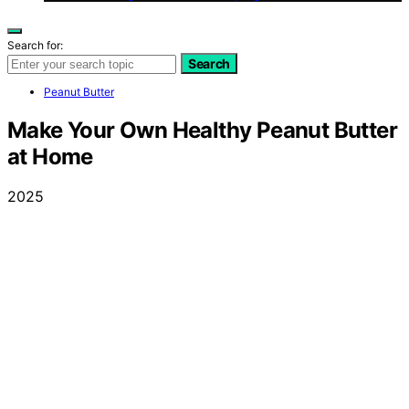
Search for:
Search
Peanut Butter
Make Your Own Healthy Peanut Butter
at Home
2025