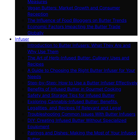
Measures
Vegan Butters: Market Growth and Consumer
Reception
The Influence of Food Bloggers on Butter Trends
Economic Factors Impacting the Butter Trade
Globally
Infuser
Introduction to Butter Infusers: What They Are and
Why Use Them
The Art of Herb-Infused Butter: Culinary Uses and
Recipes
A Guide to Choosing the Right Butter Infuser for Your
Needs
Step-by-Step: How to Use a Butter Infuser Effectively
Benefits of Infused Butter in Gourmet Cooking
Safety and Storage Tips for Infused Butter
Exploring Cannabis-Infused Butter: Benefits,
Legalities, and Recipes (If Relevant and Legal
Troubleshooting Common Issues With Butter Infusers
DIY: Creating Infused Butter Without Specialized
Equipment
Pairings and Dishes: Making the Most of Your Infused
Butter