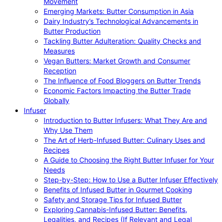
Movement
Emerging Markets: Butter Consumption in Asia
Dairy Industry’s Technological Advancements in
Butter Production
Tackling Butter Adulteration: Quality Checks and
Measures
Vegan Butters: Market Growth and Consumer
Reception
The Influence of Food Bloggers on Butter Trends
Economic Factors Impacting the Butter Trade
Globally
Infuser
Introduction to Butter Infusers: What They Are and
Why Use Them
The Art of Herb-Infused Butter: Culinary Uses and
Recipes
A Guide to Choosing the Right Butter Infuser for Your
Needs
Step-by-Step: How to Use a Butter Infuser Effectively
Benefits of Infused Butter in Gourmet Cooking
Safety and Storage Tips for Infused Butter
Exploring Cannabis-Infused Butter: Benefits,
Legalities, and Recipes (If Relevant and Legal