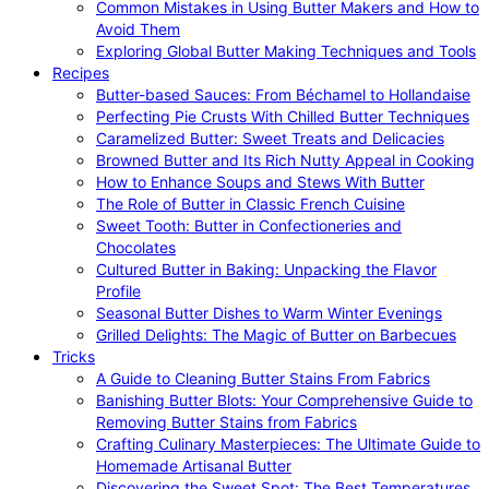
Common Mistakes in Using Butter Makers and How to
Avoid Them
Exploring Global Butter Making Techniques and Tools
Recipes
Butter-based Sauces: From Béchamel to Hollandaise
Perfecting Pie Crusts With Chilled Butter Techniques
Caramelized Butter: Sweet Treats and Delicacies
Browned Butter and Its Rich Nutty Appeal in Cooking
How to Enhance Soups and Stews With Butter
The Role of Butter in Classic French Cuisine
Sweet Tooth: Butter in Confectioneries and
Chocolates
Cultured Butter in Baking: Unpacking the Flavor
Profile
Seasonal Butter Dishes to Warm Winter Evenings
Grilled Delights: The Magic of Butter on Barbecues
Tricks
A Guide to Cleaning Butter Stains From Fabrics
Banishing Butter Blots: Your Comprehensive Guide to
Removing Butter Stains from Fabrics
Crafting Culinary Masterpieces: The Ultimate Guide to
Homemade Artisanal Butter
Discovering the Sweet Spot: The Best Temperatures