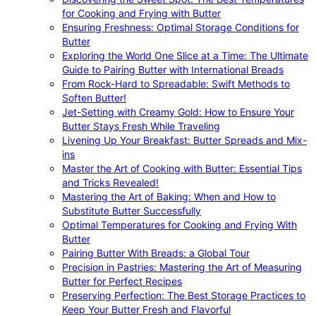
for Cooking and Frying with Butter
Ensuring Freshness: Optimal Storage Conditions for
Butter
Exploring the World One Slice at a Time: The Ultimate
Guide to Pairing Butter with International Breads
From Rock-Hard to Spreadable: Swift Methods to
Soften Butter!
Jet-Setting with Creamy Gold: How to Ensure Your
Butter Stays Fresh While Traveling
Livening Up Your Breakfast: Butter Spreads and Mix-
ins
Master the Art of Cooking with Butter: Essential Tips
and Tricks Revealed!
Mastering the Art of Baking: When and How to
Substitute Butter Successfully
Optimal Temperatures for Cooking and Frying With
Butter
Pairing Butter With Breads: a Global Tour
Precision in Pastries: Mastering the Art of Measuring
Butter for Perfect Recipes
Preserving Perfection: The Best Storage Practices to
Keep Your Butter Fresh and Flavorful