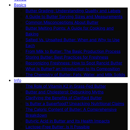
Basics
Butter Grading: Understanding Quality and Labels
A Guide to Butter Serving Sizes and Measurements
Common Misconceptions About Butter
Butter Melting Points: A Guide for Cooking and
Baking
Salted Vs. Unsalted Butter: When and Why to Use
Each
From Milk to Butter: The Basic Production Process
Storing Butter: Best Practices for Freshness
Recognizing Freshness: How to Spot Rancid Butter
What Is Butter? an Introduction to Its Composition
The Chemistry of Butter: Fats, Water, and Milk Solids
Info
The Role of Vitamin K2 in Grass-Fed Butter
Butter and Cholesterol: Debunking Myths
Clarifying the Benefits of Clarified Butter
Is Butter a Superfood? Unpacking Nutritional Claims
The Caloric Content of Butter: A Comprehensive
Breakdown
Butyric Acid in Butter and Its Health Impacts
Lactose-Free Butter: Is It Possible