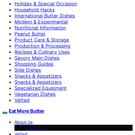
Holiday & Special Occasion
Household Hacks
International Butter Dishes
Modern & Experimental
Nutritional Information
Peanut Butter
Product Care & Storage
Production & Processing
Recipes & Culinary Uses
Savory Main Dishes
Shopping Guides
Side Dishes
Snacks & Appetizers
Snacks & Appetizers
Specialized Equipment
Vegetarian Dishes
Vetted
Eat More Butter
About Us
Contact Us
Vetted