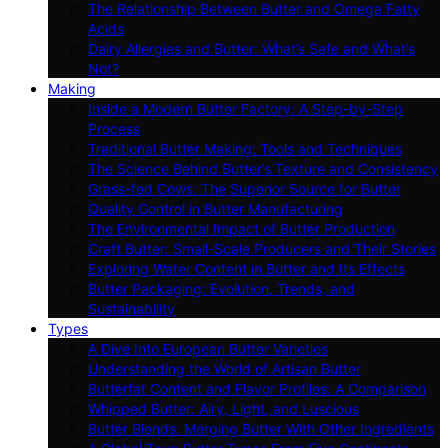
The Relationship Between Butter and Omega Fatty
Acids
Dairy Allergies and Butter: What’s Safe and What’s
Not?
Making
Inside a Modern Butter Factory: A Step-by-Step
Process
Traditional Butter Making: Tools and Techniques
The Science Behind Butter’s Texture and Consistency
Grass-fed Cows: The Superior Source for Butter
Quality Control in Butter Manufacturing
The Environmental Impact of Butter Production
Craft Butter: Small-Scale Producers and Their Stories
Exploring Water Content in Butter and Its Effects
Butter Packaging: Evolution, Trends, and
Sustainability
Types
A Dive Into European Butter Varieties
Understanding the World of Artisan Butter
Butterfat Content and Flavor Profiles: A Comparison
Whipped Butter: Airy, Light, and Luscious
Butter Blends: Merging Butter With Other Ingredients