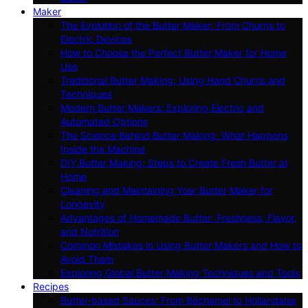
Maker
The Evolution of the Butter Maker: From Churns to
Electric Devices
How to Choose the Perfect Butter Maker for Home
Use
Traditional Butter Making: Using Hand Churns and
Techniques
Modern Butter Makers: Exploring Electric and
Automated Options
The Science Behind Butter Making: What Happens
Inside the Machine
DIY Butter Making: Steps to Create Fresh Butter at
Home
Cleaning and Maintaining Your Butter Maker for
Longevity
Advantages of Homemade Butter: Freshness, Flavor,
and Nutrition
Common Mistakes in Using Butter Makers and How to
Avoid Them
Exploring Global Butter Making Techniques and Tools
Recipes
Butter-based Sauces: From Béchamel to Hollandaise