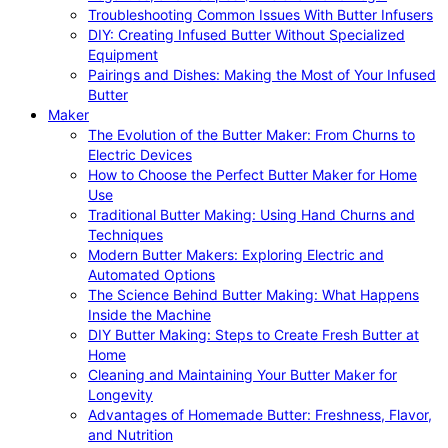
Troubleshooting Common Issues With Butter Infusers
DIY: Creating Infused Butter Without Specialized
Equipment
Pairings and Dishes: Making the Most of Your Infused
Butter
Maker
The Evolution of the Butter Maker: From Churns to
Electric Devices
How to Choose the Perfect Butter Maker for Home
Use
Traditional Butter Making: Using Hand Churns and
Techniques
Modern Butter Makers: Exploring Electric and
Automated Options
The Science Behind Butter Making: What Happens
Inside the Machine
DIY Butter Making: Steps to Create Fresh Butter at
Home
Cleaning and Maintaining Your Butter Maker for
Longevity
Advantages of Homemade Butter: Freshness, Flavor,
and Nutrition