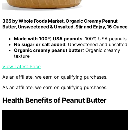
365 by Whole Foods Market, Organic Creamy Peanut
Butter, Unsweetened & Unsalted, Stir and Enjoy, 16 Ounce
Made with 100% USA peanuts
: 100% USA peanuts
No sugar or salt added
: Unsweetened and unsalted
Organic creamy peanut butter
: Organic creamy
texture
View Latest Price
As an affiliate, we earn on qualifying purchases.
As an affiliate, we earn on qualifying purchases.
Health Benefits of Peanut Butter