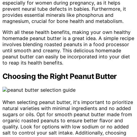
especially for women during pregnancy, as it helps
prevent neural tube defects in babies. Furthermore, it
provides essential minerals like phosphorus and
magnesium, crucial for bone health and metabolism.
With all these health benefits, making your own healthy
homemade peanut butter is a great idea. A simple recipe
involves blending roasted peanuts in a food processor
until smooth and creamy. This delicious homemade
peanut butter can easily be incorporated into your diet
to reap its health benefits.
Choosing the Right Peanut Butter
When selecting peanut butter, it's important to prioritize
natural varieties with minimal ingredients and no added
sugars or oils. Opt for smooth peanut butter made from
organic roasted peanuts to ensure better flavor and
quality. Look for options with low sodium or no added
salt to control your salt intake. Additionally, choosing