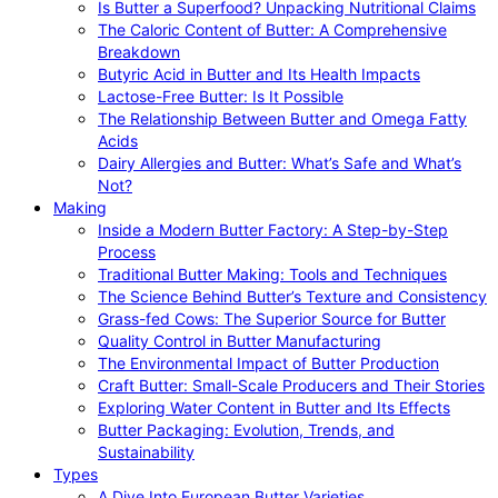
Is Butter a Superfood? Unpacking Nutritional Claims
The Caloric Content of Butter: A Comprehensive
Breakdown
Butyric Acid in Butter and Its Health Impacts
Lactose-Free Butter: Is It Possible
The Relationship Between Butter and Omega Fatty
Acids
Dairy Allergies and Butter: What’s Safe and What’s
Not?
Making
Inside a Modern Butter Factory: A Step-by-Step
Process
Traditional Butter Making: Tools and Techniques
The Science Behind Butter’s Texture and Consistency
Grass-fed Cows: The Superior Source for Butter
Quality Control in Butter Manufacturing
The Environmental Impact of Butter Production
Craft Butter: Small-Scale Producers and Their Stories
Exploring Water Content in Butter and Its Effects
Butter Packaging: Evolution, Trends, and
Sustainability
Types
A Dive Into European Butter Varieties