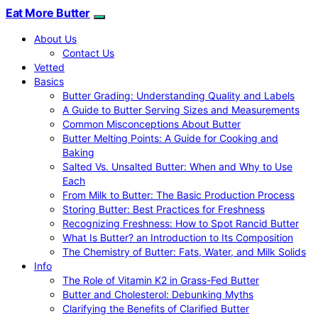
Eat More Butter
About Us
Contact Us
Vetted
Basics
Butter Grading: Understanding Quality and Labels
A Guide to Butter Serving Sizes and Measurements
Common Misconceptions About Butter
Butter Melting Points: A Guide for Cooking and
Baking
Salted Vs. Unsalted Butter: When and Why to Use
Each
From Milk to Butter: The Basic Production Process
Storing Butter: Best Practices for Freshness
Recognizing Freshness: How to Spot Rancid Butter
What Is Butter? an Introduction to Its Composition
The Chemistry of Butter: Fats, Water, and Milk Solids
Info
The Role of Vitamin K2 in Grass-Fed Butter
Butter and Cholesterol: Debunking Myths
Clarifying the Benefits of Clarified Butter