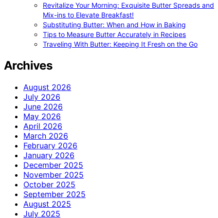
Revitalize Your Morning: Exquisite Butter Spreads and
Mix-ins to Elevate Breakfast!
Substituting Butter: When and How in Baking
Tips to Measure Butter Accurately in Recipes
Traveling With Butter: Keeping It Fresh on the Go
Archives
August 2026
July 2026
June 2026
May 2026
April 2026
March 2026
February 2026
January 2026
December 2025
November 2025
October 2025
September 2025
August 2025
July 2025