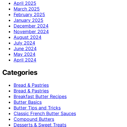
April 2025
March 2025
February 2025
January 2025
December 2024
November 2024
August 2024
July 2024
June 2024
May 2024
April 2024
Categories
Bread & Pastries
Bread & Pastries
Breakfast Butter Recipes
Butter Basics
Butter Tips and Tricks
Classic French Butter Sauces
Compound Butters
Desserts & Sweet Treats