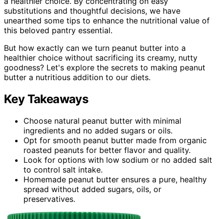
a healthier choice. By concentrating on easy
substitutions and thoughtful decisions, we have
unearthed some tips to enhance the nutritional value of
this beloved pantry essential.
But how exactly can we turn peanut butter into a
healthier choice without sacrificing its creamy, nutty
goodness? Let's explore the secrets to making peanut
butter a nutritious addition to our diets.
Key Takeaways
Choose natural peanut butter with minimal
ingredients and no added sugars or oils.
Opt for smooth peanut butter made from organic
roasted peanuts for better flavor and quality.
Look for options with low sodium or no added salt
to control salt intake.
Homemade peanut butter ensures a pure, healthy
spread without added sugars, oils, or
preservatives.