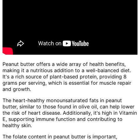
Peanut butter offers a wide array of health benefits,
making it a nutritious addition to a well-balanced diet.
It's a rich source of plant-based protein, providing 8
grams per serving, which is essential for muscle repair
and growth.
The heart-healthy monounsaturated fats in peanut
butter, similar to those found in olive oil, can help lower
the risk of heart disease. Additionally, it's high in Vitamin
E, supporting immune function and contributing to
healthy skin.
The folate content in peanut butter is important,