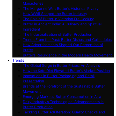
Monasteries
The Margarine War: Butter’s Historical Rivalry
How WWII Shaped the Butter Industry
The Role of Butter in Victorian Era Cooking
Butter in Ancient India: A Culinary and Spiritual
Ingredient
The Industrialization of Butter Production
Trends From the Past: Butter Dishes and Collectibles
How Advertisements Shaped Our Perception of
Butter
Butter’s Resurgence in the Modern Health Movement
Trends
The Global Surge in Butter Prices: An Analysis
How the Keto Diet Elevated Butter’s Market Position
Innovations in Butter Packaging and Retail
Presentation
Brands at the Forefront of the Sustainable Butter
Movement
Emerging Markets: Butter Consumption in Asia
Dairy Industry’s Technological Advancements in
Butter Production
Tackling Butter Adulteration: Quality Checks and