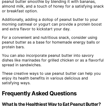
peanut butter smoothie by blending it with bananas,
almond milk, and a touch of honey for a satisfying snack
or breakfast option.
Additionally, adding a dollop of peanut butter to your
morning oatmeal or yogurt can provide a protein boost
and extra flavor to kickstart your day.
For a convenient and nutritious snack, consider using
peanut butter as a base for homemade energy balls or
protein bars.
You can also incorporate peanut butter into savory
dishes like marinades for grilled chicken or as a flavorful
spread in sandwiches.
These creative ways to use peanut butter can help you
enjoy its health benefits in various delicious and
satisfying ways.
Frequently Asked Questions
What Is the Healthiest Way to Eat Peanut Butter?