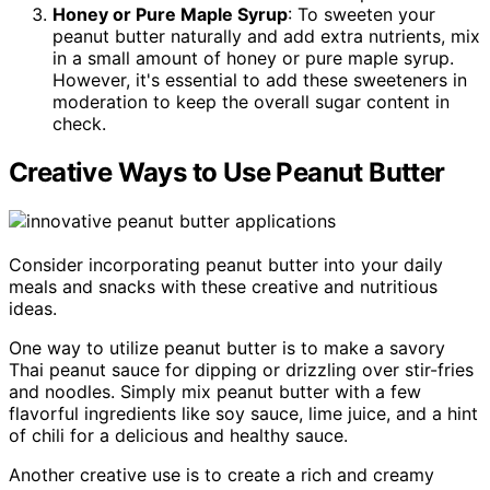
Honey or Pure Maple Syrup
: To sweeten your
peanut butter naturally and add extra nutrients, mix
in a small amount of honey or pure maple syrup.
However, it's essential to add these sweeteners in
moderation to keep the overall sugar content in
check.
Creative Ways to Use Peanut Butter
Consider incorporating peanut butter into your daily
meals and snacks with these creative and nutritious
ideas.
One way to utilize peanut butter is to make a savory
Thai peanut sauce for dipping or drizzling over stir-fries
and noodles. Simply mix peanut butter with a few
flavorful ingredients like soy sauce, lime juice, and a hint
of chili for a delicious and healthy sauce.
Another creative use is to create a rich and creamy