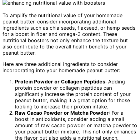
To amplify the nutritional value of your homemade
peanut butter, consider incorporating additional
ingredients such as chia seeds, flaxseed, or hemp seeds
for a boost in fiber and omega-3 content. These
nutritional boosters not only enhance the texture but
also contribute to the overall health benefits of your
peanut butter.
Here are three additional ingredients to consider
incorporating into your homemade peanut butter:
Protein Powder or Collagen Peptides
: Adding
protein powder or collagen peptides can
significantly increase the protein content of your
peanut butter, making it a great option for those
looking to increase their protein intake.
Raw Cacao Powder or Matcha Powder
: For a
boost in antioxidants, consider adding a small
amount of raw cacao powder or matcha powder to
your peanut butter mixture. This not only enhances
the flavor but also adds a nutritional punch.