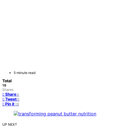
5 minute read
Total
19
Shares
Share
0
Tweet
0
Pin it
19
UP NEXT