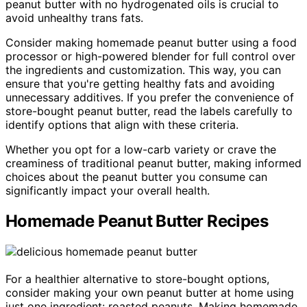
peanut butter with no hydrogenated oils is crucial to
avoid unhealthy trans fats.
Consider making homemade peanut butter using a food
processor or high-powered blender for full control over
the ingredients and customization. This way, you can
ensure that you're getting healthy fats and avoiding
unnecessary additives. If you prefer the convenience of
store-bought peanut butter, read the labels carefully to
identify options that align with these criteria.
Whether you opt for a low-carb variety or crave the
creaminess of traditional peanut butter, making informed
choices about the peanut butter you consume can
significantly impact your overall health.
Homemade Peanut Butter Recipes
For a healthier alternative to store-bought options,
consider making your own peanut butter at home using
just one ingredient: roasted peanuts. Making homemade