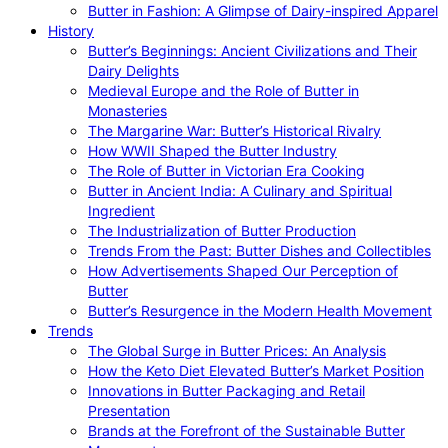
Butter in Fashion: A Glimpse of Dairy-inspired Apparel
History
Butter’s Beginnings: Ancient Civilizations and Their
Dairy Delights
Medieval Europe and the Role of Butter in
Monasteries
The Margarine War: Butter’s Historical Rivalry
How WWII Shaped the Butter Industry
The Role of Butter in Victorian Era Cooking
Butter in Ancient India: A Culinary and Spiritual
Ingredient
The Industrialization of Butter Production
Trends From the Past: Butter Dishes and Collectibles
How Advertisements Shaped Our Perception of
Butter
Butter’s Resurgence in the Modern Health Movement
Trends
The Global Surge in Butter Prices: An Analysis
How the Keto Diet Elevated Butter’s Market Position
Innovations in Butter Packaging and Retail
Presentation
Brands at the Forefront of the Sustainable Butter