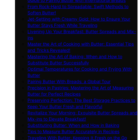
Guide to Pairing Butter with International Breads
From Rock-Hard to Spreadable: Swift Methods to
Soften Butter!
Jet-Setting with Creamy Gold: How to Ensure Your
Butter Stays Fresh While Traveling
Livening Up Your Breakfast: Butter Spreads and Mix-
ins
Master the Art of Cooking with Butter: Essential Tips
and Tricks Revealed!
Mastering the Art of Baking: When and How to
Substitute Butter Successfully
Optimal Temperatures for Cooking and Frying With
Butter
Pairing Butter With Breads: a Global Tour
Precision in Pastries: Mastering the Art of Measuring
Butter for Perfect Recipes
Preserving Perfection: The Best Storage Practices to
Keep Your Butter Fresh and Flavorful
Revitalize Your Morning: Exquisite Butter Spreads and
Mix-ins to Elevate Breakfast!
Substituting Butter: When and How in Baking
Tips to Measure Butter Accurately in Recipes
Traveling With Butter: Keeping It Fresh on the Go