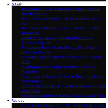
Maker
The Evolution of the Butter Maker: From Churns to
Electric Devices
How to Choose the Perfect Butter Maker for Home
Use
Traditional Butter Making: Using Hand Churns and
Techniques
Modern Butter Makers: Exploring Electric and
Automated Options
The Science Behind Butter Making: What Happens
Inside the Machine
DIY Butter Making: Steps to Create Fresh Butter at
Home
Cleaning and Maintaining Your Butter Maker for
Longevity
Advantages of Homemade Butter: Freshness, Flavor,
and Nutrition
Common Mistakes in Using Butter Makers and How to
Avoid Them
Exploring Global Butter Making Techniques and Tools
Recipes
Butter-based Sauces: From Béchamel to Hollandaise