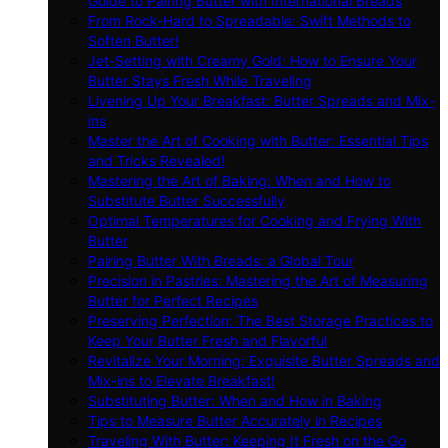
Guide to Pairing Butter with International Breads
From Rock-Hard to Spreadable: Swift Methods to
Soften Butter!
Jet-Setting with Creamy Gold: How to Ensure Your
Butter Stays Fresh While Traveling
Livening Up Your Breakfast: Butter Spreads and Mix-
ins
Master the Art of Cooking with Butter: Essential Tips
and Tricks Revealed!
Mastering the Art of Baking: When and How to
Substitute Butter Successfully
Optimal Temperatures for Cooking and Frying With
Butter
Pairing Butter With Breads: a Global Tour
Precision in Pastries: Mastering the Art of Measuring
Butter for Perfect Recipes
Preserving Perfection: The Best Storage Practices to
Keep Your Butter Fresh and Flavorful
Revitalize Your Morning: Exquisite Butter Spreads and
Mix-ins to Elevate Breakfast!
Substituting Butter: When and How in Baking
Tips to Measure Butter Accurately in Recipes
Traveling With Butter: Keeping It Fresh on the Go