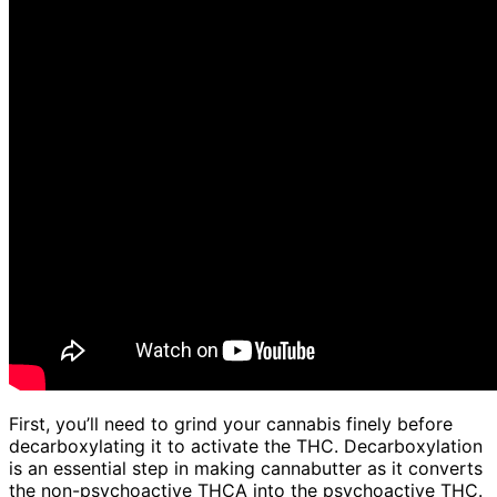
First, you’ll need to grind your cannabis finely before
decarboxylating it to activate the THC. Decarboxylation
is an essential step in making cannabutter as it converts
the non-psychoactive THCA into the psychoactive THC.