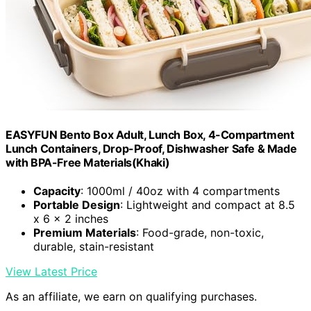
EASYFUN Bento Box Adult, Lunch Box, 4-Compartment
Lunch Containers, Drop-Proof, Dishwasher Safe & Made
with BPA-Free Materials(Khaki)
Capacity
: 1000ml / 40oz with 4 compartments
Portable Design
: Lightweight and compact at 8.5
x 6 x 2 inches
Premium Materials
: Food-grade, non-toxic,
durable, stain-resistant
View Latest Price
As an affiliate, we earn on qualifying purchases.