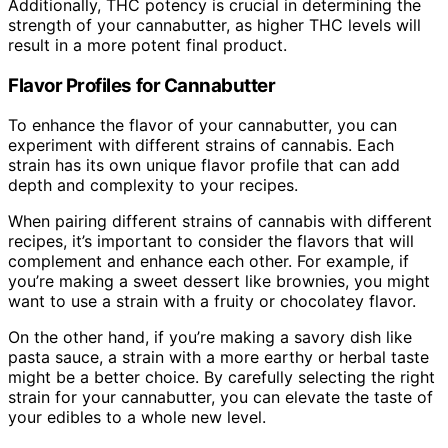
Additionally, THC potency is crucial in determining the
strength of your cannabutter, as higher THC levels will
result in a more potent final product.
Flavor Profiles for Cannabutter
To enhance the flavor of your cannabutter, you can
experiment with different strains of cannabis. Each
strain has its own unique flavor profile that can add
depth and complexity to your recipes.
When pairing different strains of cannabis with different
recipes, it’s important to consider the flavors that will
complement and enhance each other. For example, if
you’re making a sweet dessert like brownies, you might
want to use a strain with a fruity or chocolatey flavor.
On the other hand, if you’re making a savory dish like
pasta sauce, a strain with a more earthy or herbal taste
might be a better choice. By carefully selecting the right
strain for your cannabutter, you can elevate the taste of
your edibles to a whole new level.