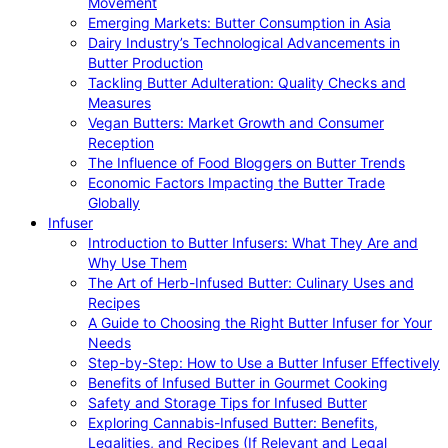
Movement
Emerging Markets: Butter Consumption in Asia
Dairy Industry’s Technological Advancements in
Butter Production
Tackling Butter Adulteration: Quality Checks and
Measures
Vegan Butters: Market Growth and Consumer
Reception
The Influence of Food Bloggers on Butter Trends
Economic Factors Impacting the Butter Trade
Globally
Infuser
Introduction to Butter Infusers: What They Are and
Why Use Them
The Art of Herb-Infused Butter: Culinary Uses and
Recipes
A Guide to Choosing the Right Butter Infuser for Your
Needs
Step-by-Step: How to Use a Butter Infuser Effectively
Benefits of Infused Butter in Gourmet Cooking
Safety and Storage Tips for Infused Butter
Exploring Cannabis-Infused Butter: Benefits,
Legalities, and Recipes (If Relevant and Legal