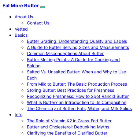
Eat More Butter
About Us
Contact Us
Vetted
Basics
Butter Grading: Understanding Quality and Labels
A Guide to Butter Serving Sizes and Measurements
Common Misconceptions About Butter
Butter Melting Points: A Guide for Cooking and
Baking
Salted Vs. Unsalted Butter: When and Why to Use
Each
From Milk to Butter: The Basic Production Process
Storing Butter: Best Practices for Freshness
Recognizing Freshness: How to Spot Rancid Butter
What Is Butter? an Introduction to Its Composition
The Chemistry of Butter: Fats, Water, and Milk Solids
Info
The Role of Vitamin K2 in Grass-Fed Butter
Butter and Cholesterol: Debunking Myths
Clarifying the Benefits of Clarified Butter