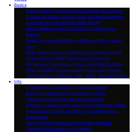
Basics
Butter Grading: Understanding Quality and Labels
A Guide to Butter Serving Sizes and Measurements
Common Misconceptions About Butter
Butter Melting Points: A Guide for Cooking and
Baking
Salted Vs. Unsalted Butter: When and Why to Use
Each
From Milk to Butter: The Basic Production Process
Storing Butter: Best Practices for Freshness
Recognizing Freshness: How to Spot Rancid Butter
What Is Butter? an Introduction to Its Composition
The Chemistry of Butter: Fats, Water, and Milk Solids
Info
The Role of Vitamin K2 in Grass-Fed Butter
Butter and Cholesterol: Debunking Myths
Clarifying the Benefits of Clarified Butter
Is Butter a Superfood? Unpacking Nutritional Claims
The Caloric Content of Butter: A Comprehensive
Breakdown
Butyric Acid in Butter and Its Health Impacts
Lactose-Free Butter: Is It Possible