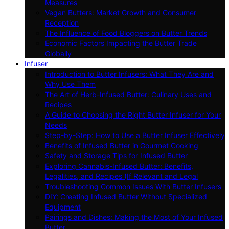
Measures
Vegan Butters: Market Growth and Consumer
Reception
The Influence of Food Bloggers on Butter Trends
Economic Factors Impacting the Butter Trade
Globally
Infuser
Introduction to Butter Infusers: What They Are and
Why Use Them
The Art of Herb-Infused Butter: Culinary Uses and
Recipes
A Guide to Choosing the Right Butter Infuser for Your
Needs
Step-by-Step: How to Use a Butter Infuser Effectively
Benefits of Infused Butter in Gourmet Cooking
Safety and Storage Tips for Infused Butter
Exploring Cannabis-Infused Butter: Benefits,
Legalities, and Recipes (If Relevant and Legal
Troubleshooting Common Issues With Butter Infusers
DIY: Creating Infused Butter Without Specialized
Equipment
Pairings and Dishes: Making the Most of Your Infused
Butter