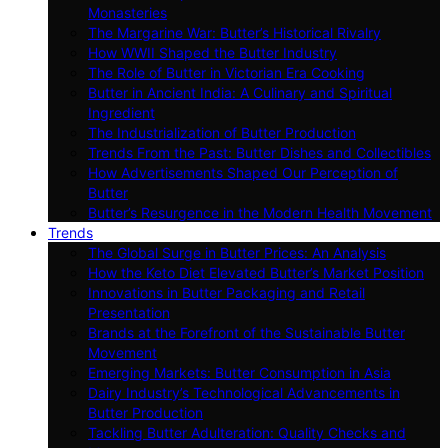
Monasteries
The Margarine War: Butter’s Historical Rivalry
How WWII Shaped the Butter Industry
The Role of Butter in Victorian Era Cooking
Butter in Ancient India: A Culinary and Spiritual
Ingredient
The Industrialization of Butter Production
Trends From the Past: Butter Dishes and Collectibles
How Advertisements Shaped Our Perception of
Butter
Butter’s Resurgence in the Modern Health Movement
Trends
The Global Surge in Butter Prices: An Analysis
How the Keto Diet Elevated Butter’s Market Position
Innovations in Butter Packaging and Retail
Presentation
Brands at the Forefront of the Sustainable Butter
Movement
Emerging Markets: Butter Consumption in Asia
Dairy Industry’s Technological Advancements in
Butter Production
Tackling Butter Adulteration: Quality Checks and