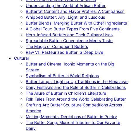
Understanding the World of Artisan Butter
Butterfat Content and Flavor Profiles: A Comparison
Whipped Butter: Airy, Light, and Luscious
Butter Blends: Merging Butter With Other Ingredients
A Global Tour: Butter Types From Five Continents
Herb-Infused Butters and Their Culinary Uses
Spreadable Butter: Convenience Meets Taste
The Magic of Compound Butters
Raw Vs. Pasteurized Butter: a Deep Dive
Cultural
Butter and Cinema: Iconic Moments on the Big
Screen
Symbolism of Butter in World Religions
Butter Lamps: Lighting Up Traditions in the Himalayas
Dairy Festivals and the Role of Butter in Celebrations
The Allure of Butter in Children’s Literature
Folk Tales From Around the World Celebrating Butter
Crafting Art: Butter Sculpture Competitions Across
America
Melting Moments: Depictions of Butter in Poetry
The Butter Song: Musical Tributes to Our Favorite
Dairy