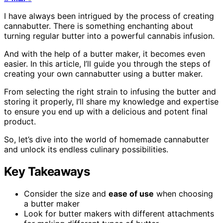
I have always been intrigued by the process of creating
cannabutter. There is something enchanting about
turning regular butter into a powerful cannabis infusion.
And with the help of a butter maker, it becomes even
easier. In this article, I’ll guide you through the steps of
creating your own cannabutter using a butter maker.
From selecting the right strain to infusing the butter and
storing it properly, I’ll share my knowledge and expertise
to ensure you end up with a delicious and potent final
product.
So, let’s dive into the world of homemade cannabutter
and unlock its endless culinary possibilities.
Key Takeaways
Consider the size and
ease of use
when choosing
a butter maker
Look for butter makers with different attachments