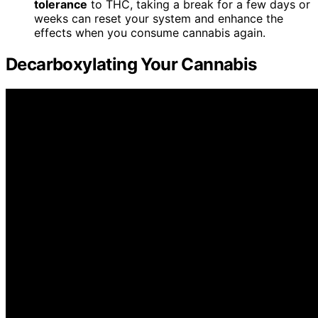
tolerance
to THC, taking a break for a few days or
weeks can reset your system and enhance the
effects when you consume cannabis again.
Decarboxylating Your Cannabis