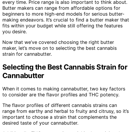
every time. Price range is also important to think about.
Butter makers can range from affordable options for
beginners to more high-end models for serious butter-
making endeavors. It’s crucial to find a butter maker that
fits within your budget while still offering the features
you desire.
Now that we’ve covered choosing the right butter
maker, let’s move on to selecting the best cannabis
strain for cannabutter.
Selecting the Best Cannabis Strain for
Cannabutter
When it comes to making cannabutter, two key factors
to consider are the flavor profiles and THC potency.
The flavor profiles of different cannabis strains can
range from earthy and herbal to fruity and citrusy, so it’s
important to choose a strain that complements the
desired taste of your cannabutter.