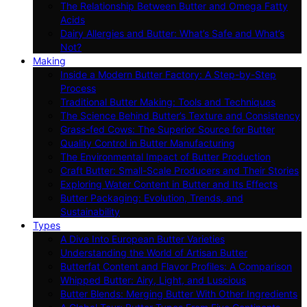
The Relationship Between Butter and Omega Fatty
Acids
Dairy Allergies and Butter: What’s Safe and What’s
Not?
Making
Inside a Modern Butter Factory: A Step-by-Step
Process
Traditional Butter Making: Tools and Techniques
The Science Behind Butter’s Texture and Consistency
Grass-fed Cows: The Superior Source for Butter
Quality Control in Butter Manufacturing
The Environmental Impact of Butter Production
Craft Butter: Small-Scale Producers and Their Stories
Exploring Water Content in Butter and Its Effects
Butter Packaging: Evolution, Trends, and
Sustainability
Types
A Dive Into European Butter Varieties
Understanding the World of Artisan Butter
Butterfat Content and Flavor Profiles: A Comparison
Whipped Butter: Airy, Light, and Luscious
Butter Blends: Merging Butter With Other Ingredients