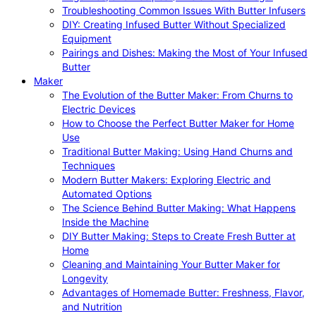
Troubleshooting Common Issues With Butter Infusers
DIY: Creating Infused Butter Without Specialized
Equipment
Pairings and Dishes: Making the Most of Your Infused
Butter
Maker
The Evolution of the Butter Maker: From Churns to
Electric Devices
How to Choose the Perfect Butter Maker for Home
Use
Traditional Butter Making: Using Hand Churns and
Techniques
Modern Butter Makers: Exploring Electric and
Automated Options
The Science Behind Butter Making: What Happens
Inside the Machine
DIY Butter Making: Steps to Create Fresh Butter at
Home
Cleaning and Maintaining Your Butter Maker for
Longevity
Advantages of Homemade Butter: Freshness, Flavor,
and Nutrition