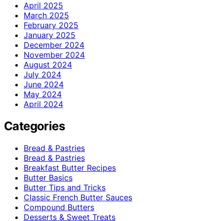
April 2025
March 2025
February 2025
January 2025
December 2024
November 2024
August 2024
July 2024
June 2024
May 2024
April 2024
Categories
Bread & Pastries
Bread & Pastries
Breakfast Butter Recipes
Butter Basics
Butter Tips and Tricks
Classic French Butter Sauces
Compound Butters
Desserts & Sweet Treats