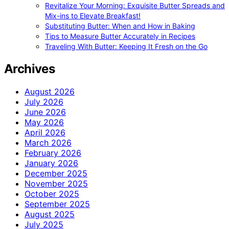
Revitalize Your Morning: Exquisite Butter Spreads and
Mix-ins to Elevate Breakfast!
Substituting Butter: When and How in Baking
Tips to Measure Butter Accurately in Recipes
Traveling With Butter: Keeping It Fresh on the Go
Archives
August 2026
July 2026
June 2026
May 2026
April 2026
March 2026
February 2026
January 2026
December 2025
November 2025
October 2025
September 2025
August 2025
July 2025