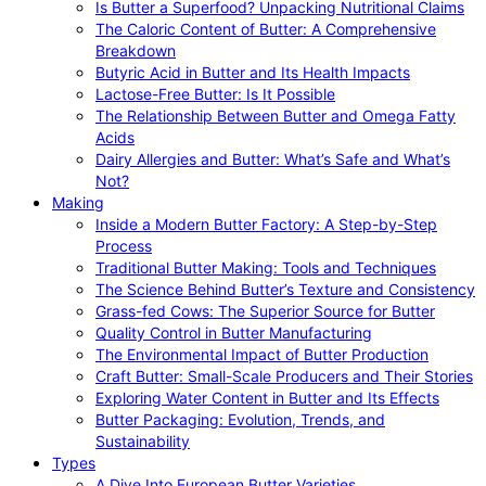
Is Butter a Superfood? Unpacking Nutritional Claims
The Caloric Content of Butter: A Comprehensive
Breakdown
Butyric Acid in Butter and Its Health Impacts
Lactose-Free Butter: Is It Possible
The Relationship Between Butter and Omega Fatty
Acids
Dairy Allergies and Butter: What’s Safe and What’s
Not?
Making
Inside a Modern Butter Factory: A Step-by-Step
Process
Traditional Butter Making: Tools and Techniques
The Science Behind Butter’s Texture and Consistency
Grass-fed Cows: The Superior Source for Butter
Quality Control in Butter Manufacturing
The Environmental Impact of Butter Production
Craft Butter: Small-Scale Producers and Their Stories
Exploring Water Content in Butter and Its Effects
Butter Packaging: Evolution, Trends, and
Sustainability
Types
A Dive Into European Butter Varieties