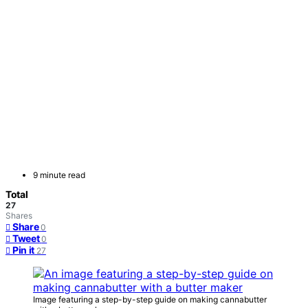
9 minute read
Total
27
Shares
Share
0
Tweet
0
Pin it
27
Image featuring a step-by-step guide on making cannabutter