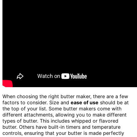
When choosing the right butter maker, there are a few
factors to consider. Size and
ease of use
should be at
the top of your list. Some butter makers come with
different attachments, allowing you to make different
types of butter. This includes whipped or flavored
butter. Others have built-in timers and temperature
controls, ensuring that your butter is made perfectly