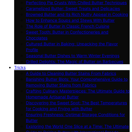
Perfecting Pie Crusts With Chilled Butter Techniques
Caramelized Butter: Sweet Treats and Delicacies
Browned Butter and Its Rich Nutty Appeal in Cooking
How to Enhance Soups and Stews With Butter
The Role of Butter in Classic French Cuisine
Sweet Tooth: Butter in Confectioneries and
Chocolates
Cultured Butter in Baking: Unpacking the Flavor
Profile
Seasonal Butter Dishes to Warm Winter Evenings
Grilled Delights: The Magic of Butter on Barbecues
Tricks
A Guide to Cleaning Butter Stains From Fabrics
Banishing Butter Blots: Your Comprehensive Guide to
Removing Butter Stains from Fabrics
Crafting Culinary Masterpieces: The Ultimate Guide to
Homemade Artisanal Butter
Discovering the Sweet Spot: The Best Temperatures
for Cooking and Frying with Butter
Ensuring Freshness: Optimal Storage Conditions for
Butter
Exploring the World One Slice at a Time: The Ultimate