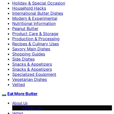
Holiday & Special Occasion
Household Hacks
International Butter Dishes
Modern & Experimental
Nutritional Information
Peanut Butter
Product Care & Storage
Production & Processing
Recipes & Culinary Uses
Savory Main Dishes
Shopping Guides
Side Dishes
Snacks & Appetizers
Snacks & Appetizers
Specialized Equipment
Vegetarian Dishes
Vetted
Eat More Butter
About Us
Contact Us
Vetted