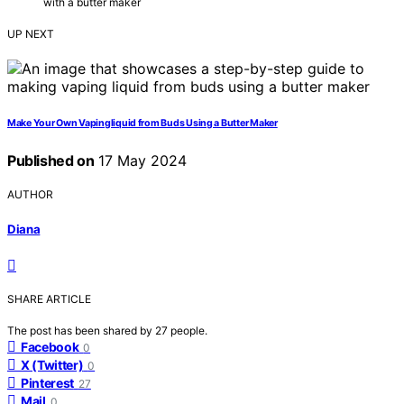
with a butter maker
UP NEXT
Make Your Own Vapingliquid from Buds Using a Butter Maker
Published on
17 May 2024
AUTHOR
Diana
SHARE ARTICLE
The post has been shared by
27
people.
Facebook
0
X (Twitter)
0
Pinterest
27
Mail
0