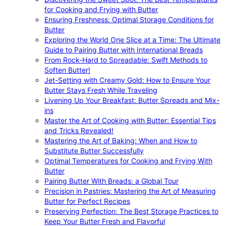
for Cooking and Frying with Butter
Ensuring Freshness: Optimal Storage Conditions for
Butter
Exploring the World One Slice at a Time: The Ultimate
Guide to Pairing Butter with International Breads
From Rock-Hard to Spreadable: Swift Methods to
Soften Butter!
Jet-Setting with Creamy Gold: How to Ensure Your
Butter Stays Fresh While Traveling
Livening Up Your Breakfast: Butter Spreads and Mix-
ins
Master the Art of Cooking with Butter: Essential Tips
and Tricks Revealed!
Mastering the Art of Baking: When and How to
Substitute Butter Successfully
Optimal Temperatures for Cooking and Frying With
Butter
Pairing Butter With Breads: a Global Tour
Precision in Pastries: Mastering the Art of Measuring
Butter for Perfect Recipes
Preserving Perfection: The Best Storage Practices to
Keep Your Butter Fresh and Flavorful