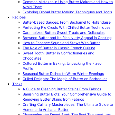
Common Mistakes in Using Butter Makers and How to
Avoid Them
Exploring Global Butter Making Techniques and Tools
Recipes
Butter-based Sauces: From Béchamel to Hollandaise
Perfecting Pie Crusts With Chilled Butter Techniques
Caramelized Butter: Sweet Treats and Delicacies
Browned Butter and Its Rich Nutty Appeal in Cooking
How to Enhance Soups and Stews With Butter
The Role of Butter in Classic French Cuisine
Sweet Tooth: Butter in Confectioneries and
Chocolates
Cultured Butter in Baking: Unpacking the Flavor
Profile
Seasonal Butter Dishes to Warm Winter Evenings
Grilled Delights: The Magic of Butter on Barbecues
Tricks
A Guide to Cleaning Butter Stains From Fabrics
Banishing Butter Blots: Your Comprehensive Guide to
Removing Butter Stains from Fabrics
Crafting Culinary Masterpieces: The Ultimate Guide to
Homemade Artisanal Butter
Discovering the Sweet Spot: The Best Temperatures