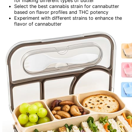
for making different types of butter
Select the best cannabis strain for cannabutter
based on flavor profiles and THC potency
Experiment with different strains to enhance the
flavor of cannabutter