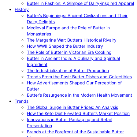
Butter in Fashion: A Glimpse of Dairy-inspired Apparel
History
Butter’s Beginnings: Ancient Civilizations and Their
Dairy Delights
Medieval Europe and the Role of Butter in
Monasteries
The Margarine War: Butter’s Historical Rivalry
How WWII Shaped the Butter Industry
The Role of Butter in Victorian Era Cooking
Butter in Ancient India: A Culinary and Spiritual
Ingredient
The Industrialization of Butter Production
Trends From the Past: Butter Dishes and Collectibles
How Advertisements Shaped Our Perception of
Butter
Butter’s Resurgence in the Modern Health Movement
Trends
The Global Surge in Butter Prices: An Analysis
How the Keto Diet Elevated Butter’s Market Position
Innovations in Butter Packaging and Retail
Presentation
Brands at the Forefront of the Sustainable Butter