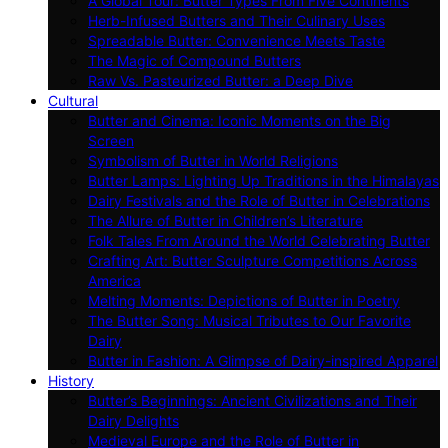
A Global Tour: Butter Types From Five Continents
Herb-Infused Butters and Their Culinary Uses
Spreadable Butter: Convenience Meets Taste
The Magic of Compound Butters
Raw Vs. Pasteurized Butter: a Deep Dive
Cultural
Butter and Cinema: Iconic Moments on the Big
Screen
Symbolism of Butter in World Religions
Butter Lamps: Lighting Up Traditions in the Himalayas
Dairy Festivals and the Role of Butter in Celebrations
The Allure of Butter in Children’s Literature
Folk Tales From Around the World Celebrating Butter
Crafting Art: Butter Sculpture Competitions Across
America
Melting Moments: Depictions of Butter in Poetry
The Butter Song: Musical Tributes to Our Favorite
Dairy
Butter in Fashion: A Glimpse of Dairy-inspired Apparel
History
Butter’s Beginnings: Ancient Civilizations and Their
Dairy Delights
Medieval Europe and the Role of Butter in