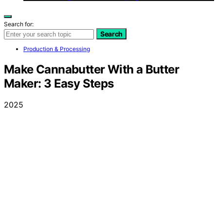
Search for:
Search
Production & Processing
Make Cannabutter With a Butter
Maker: 3 Easy Steps
2025