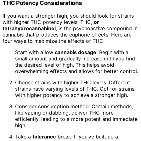
THC Potency Considerations
If you want a stronger high, you should look for strains
with higher THC potency levels. THC,
or
tetrahydrocannabinol
, is the psychoactive compound in
cannabis that produces the euphoric effects. Here are
four ways to maximize the effects of THC:
Start with a low
cannabis dosage
: Begin with a
small amount and gradually increase until you find
the desired level of high. This helps avoid
overwhelming effects and allows for better control.
Choose strains with higher THC levels: Different
strains have varying levels of THC. Opt for strains
with higher potency to achieve a stronger high.
Consider consumption method: Certain methods,
like vaping or dabbing, deliver THC more
efficiently, leading to a more potent and immediate
high.
Take a
tolerance
break: If you’ve built up a