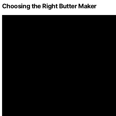
Choosing the Right Butter Maker