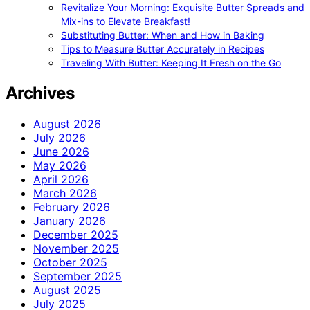
Revitalize Your Morning: Exquisite Butter Spreads and
Mix-ins to Elevate Breakfast!
Substituting Butter: When and How in Baking
Tips to Measure Butter Accurately in Recipes
Traveling With Butter: Keeping It Fresh on the Go
Archives
August 2026
July 2026
June 2026
May 2026
April 2026
March 2026
February 2026
January 2026
December 2025
November 2025
October 2025
September 2025
August 2025
July 2025