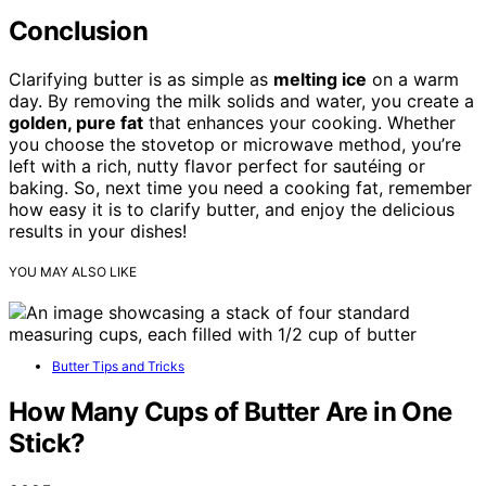
Conclusion
Clarifying butter is as simple as
melting ice
on a warm
day. By removing the milk solids and water, you create a
golden, pure fat
that enhances your cooking. Whether
you choose the stovetop or microwave method, you’re
left with a rich, nutty flavor perfect for sautéing or
baking. So, next time you need a cooking fat, remember
how easy it is to clarify butter, and enjoy the delicious
results in your dishes!
YOU MAY ALSO LIKE
Butter Tips and Tricks
How Many Cups of Butter Are in One
Stick?