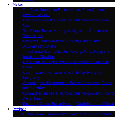
Maker
The Evolution of the Butter Maker: From Churns to
Electric Devices
How to Choose the Perfect Butter Maker for Home
Use
Traditional Butter Making: Using Hand Churns and
Techniques
Modern Butter Makers: Exploring Electric and
Automated Options
The Science Behind Butter Making: What Happens
Inside the Machine
DIY Butter Making: Steps to Create Fresh Butter at
Home
Cleaning and Maintaining Your Butter Maker for
Longevity
Advantages of Homemade Butter: Freshness, Flavor,
and Nutrition
Common Mistakes in Using Butter Makers and How to
Avoid Them
Exploring Global Butter Making Techniques and Tools
Recipes
Butter-based Sauces: From Béchamel to Hollandaise