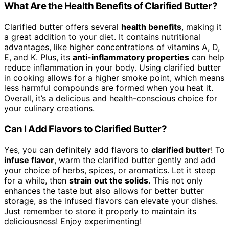
What Are the Health Benefits of Clarified Butter?
Clarified butter offers several
health benefits
, making it
a great addition to your diet. It contains nutritional
advantages, like higher concentrations of vitamins A, D,
E, and K. Plus, its
anti-inflammatory properties
can help
reduce inflammation in your body. Using clarified butter
in cooking allows for a higher smoke point, which means
less harmful compounds are formed when you heat it.
Overall, it’s a delicious and health-conscious choice for
your culinary creations.
Can I Add Flavors to Clarified Butter?
Yes, you can definitely add flavors to
clarified butter
! To
infuse flavor
, warm the clarified butter gently and add
your choice of herbs, spices, or aromatics. Let it steep
for a while, then
strain out the solids
. This not only
enhances the taste but also allows for better butter
storage, as the infused flavors can elevate your dishes.
Just remember to store it properly to maintain its
deliciousness! Enjoy experimenting!