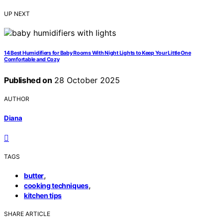
UP NEXT
14 Best Humidifiers for Baby Rooms With Night Lights to Keep Your Little One
Comfortable and Cozy
Published on
28 October 2025
AUTHOR
Diana
TAGS
,
butter
,
cooking techniques
kitchen tips
SHARE ARTICLE