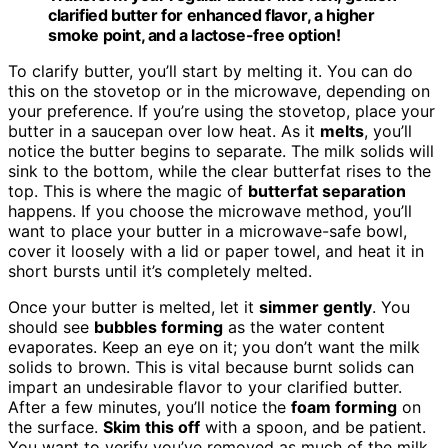
clarified butter for enhanced flavor, a higher
smoke point, and a lactose-free option!
To clarify butter, you’ll start by melting it. You can do
this on the stovetop or in the microwave, depending on
your preference. If you’re using the stovetop, place your
butter in a saucepan over low heat. As it
melts
, you’ll
notice the butter begins to separate. The milk solids will
sink to the bottom, while the clear butterfat rises to the
top. This is where the magic of
butterfat separation
happens. If you choose the microwave method, you’ll
want to place your butter in a microwave-safe bowl,
cover it loosely with a lid or paper towel, and heat it in
short bursts until it’s completely melted.
Once your butter is melted, let it
simmer gently
. You
should see
bubbles forming
as the water content
evaporates. Keep an eye on it; you don’t want the milk
solids to brown. This is vital because burnt solids can
impart an undesirable flavor to your clarified butter.
After a few minutes, you’ll notice the
foam forming
on
the surface.
Skim this off
with a spoon, and be patient.
You want to verify you’ve removed as much of the milk