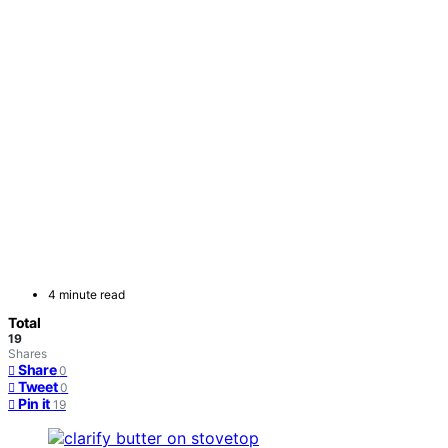
4 minute read
Total
19
Shares
Share
0
Tweet
0
Pin it
19