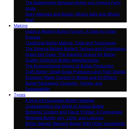
The Relationship Between Butter and Omega Fatty
Acids
Dairy Allergies and Butter: What’s Safe and What’s
Not?
Making
Inside a Modern Butter Factory: A Step-by-Step
Process
Traditional Butter Making: Tools and Techniques
The Science Behind Butter’s Texture and Consistency
Grass-fed Cows: The Superior Source for Butter
Quality Control in Butter Manufacturing
The Environmental Impact of Butter Production
Craft Butter: Small-Scale Producers and Their Stories
Exploring Water Content in Butter and Its Effects
Butter Packaging: Evolution, Trends, and
Sustainability
Types
A Dive Into European Butter Varieties
Understanding the World of Artisan Butter
Butterfat Content and Flavor Profiles: A Comparison
Whipped Butter: Airy, Light, and Luscious
Butter Blends: Merging Butter With Other Ingredients