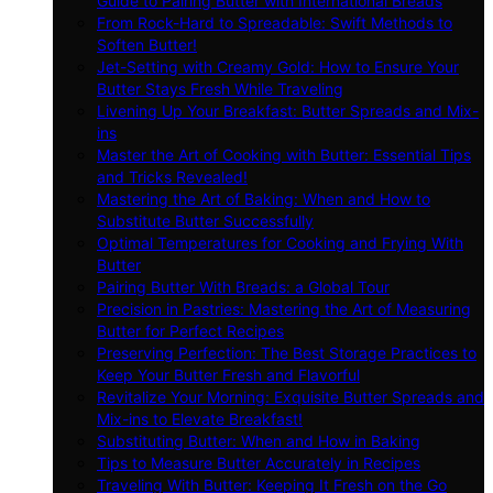
Guide to Pairing Butter with International Breads
From Rock-Hard to Spreadable: Swift Methods to
Soften Butter!
Jet-Setting with Creamy Gold: How to Ensure Your
Butter Stays Fresh While Traveling
Livening Up Your Breakfast: Butter Spreads and Mix-
ins
Master the Art of Cooking with Butter: Essential Tips
and Tricks Revealed!
Mastering the Art of Baking: When and How to
Substitute Butter Successfully
Optimal Temperatures for Cooking and Frying With
Butter
Pairing Butter With Breads: a Global Tour
Precision in Pastries: Mastering the Art of Measuring
Butter for Perfect Recipes
Preserving Perfection: The Best Storage Practices to
Keep Your Butter Fresh and Flavorful
Revitalize Your Morning: Exquisite Butter Spreads and
Mix-ins to Elevate Breakfast!
Substituting Butter: When and How in Baking
Tips to Measure Butter Accurately in Recipes
Traveling With Butter: Keeping It Fresh on the Go