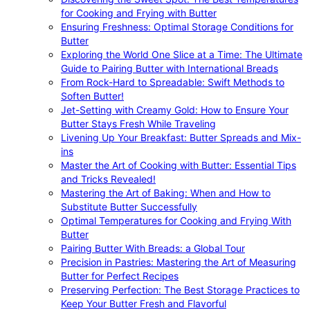
for Cooking and Frying with Butter
Ensuring Freshness: Optimal Storage Conditions for
Butter
Exploring the World One Slice at a Time: The Ultimate
Guide to Pairing Butter with International Breads
From Rock-Hard to Spreadable: Swift Methods to
Soften Butter!
Jet-Setting with Creamy Gold: How to Ensure Your
Butter Stays Fresh While Traveling
Livening Up Your Breakfast: Butter Spreads and Mix-
ins
Master the Art of Cooking with Butter: Essential Tips
and Tricks Revealed!
Mastering the Art of Baking: When and How to
Substitute Butter Successfully
Optimal Temperatures for Cooking and Frying With
Butter
Pairing Butter With Breads: a Global Tour
Precision in Pastries: Mastering the Art of Measuring
Butter for Perfect Recipes
Preserving Perfection: The Best Storage Practices to
Keep Your Butter Fresh and Flavorful