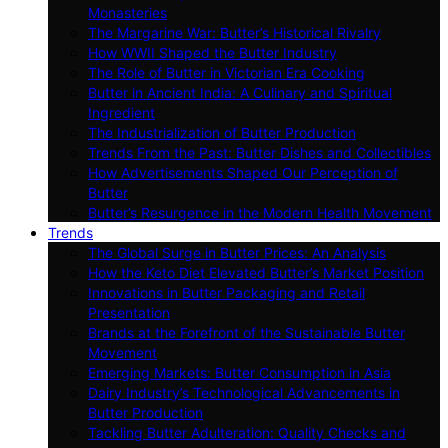
Monasteries
The Margarine War: Butter’s Historical Rivalry
How WWII Shaped the Butter Industry
The Role of Butter in Victorian Era Cooking
Butter in Ancient India: A Culinary and Spiritual
Ingredient
The Industrialization of Butter Production
Trends From the Past: Butter Dishes and Collectibles
How Advertisements Shaped Our Perception of
Butter
Butter’s Resurgence in the Modern Health Movement
Trends
The Global Surge in Butter Prices: An Analysis
How the Keto Diet Elevated Butter’s Market Position
Innovations in Butter Packaging and Retail
Presentation
Brands at the Forefront of the Sustainable Butter
Movement
Emerging Markets: Butter Consumption in Asia
Dairy Industry’s Technological Advancements in
Butter Production
Tackling Butter Adulteration: Quality Checks and