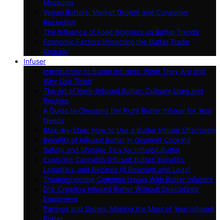
Measures
Vegan Butters: Market Growth and Consumer
Reception
The Influence of Food Bloggers on Butter Trends
Economic Factors Impacting the Butter Trade
Globally
Infuser
Introduction to Butter Infusers: What They Are and
Why Use Them
The Art of Herb-Infused Butter: Culinary Uses and
Recipes
A Guide to Choosing the Right Butter Infuser for Your
Needs
Step-by-Step: How to Use a Butter Infuser Effectively
Benefits of Infused Butter in Gourmet Cooking
Safety and Storage Tips for Infused Butter
Exploring Cannabis-Infused Butter: Benefits,
Legalities, and Recipes (If Relevant and Legal
Troubleshooting Common Issues With Butter Infusers
DIY: Creating Infused Butter Without Specialized
Equipment
Pairings and Dishes: Making the Most of Your Infused
Butter