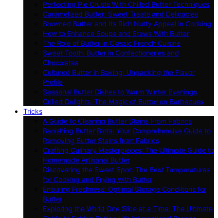
Perfecting Pie Crusts With Chilled Butter Techniques
Caramelized Butter: Sweet Treats and Delicacies
Browned Butter and Its Rich Nutty Appeal in Cooking
How to Enhance Soups and Stews With Butter
The Role of Butter in Classic French Cuisine
Sweet Tooth: Butter in Confectioneries and
Chocolates
Cultured Butter in Baking: Unpacking the Flavor
Profile
Seasonal Butter Dishes to Warm Winter Evenings
Grilled Delights: The Magic of Butter on Barbecues
Tricks
A Guide to Cleaning Butter Stains From Fabrics
Banishing Butter Blots: Your Comprehensive Guide to
Removing Butter Stains from Fabrics
Crafting Culinary Masterpieces: The Ultimate Guide to
Homemade Artisanal Butter
Discovering the Sweet Spot: The Best Temperatures
for Cooking and Frying with Butter
Ensuring Freshness: Optimal Storage Conditions for
Butter
Exploring the World One Slice at a Time: The Ultimate