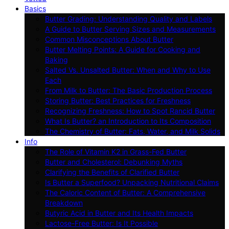
Basics
Butter Grading: Understanding Quality and Labels
A Guide to Butter Serving Sizes and Measurements
Common Misconceptions About Butter
Butter Melting Points: A Guide for Cooking and
Baking
Salted Vs. Unsalted Butter: When and Why to Use
Each
From Milk to Butter: The Basic Production Process
Storing Butter: Best Practices for Freshness
Recognizing Freshness: How to Spot Rancid Butter
What Is Butter? an Introduction to Its Composition
The Chemistry of Butter: Fats, Water, and Milk Solids
Info
The Role of Vitamin K2 in Grass-Fed Butter
Butter and Cholesterol: Debunking Myths
Clarifying the Benefits of Clarified Butter
Is Butter a Superfood? Unpacking Nutritional Claims
The Caloric Content of Butter: A Comprehensive
Breakdown
Butyric Acid in Butter and Its Health Impacts
Lactose-Free Butter: Is It Possible