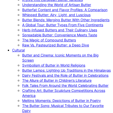
Understanding the World of Artisan Butter
Butterfat Content and Flavor Profiles: A Comparison
Whipped Butter: Airy, Light, and Luscious
Butter Blends: Merging Butter With Other Ingredients
A Global Tour: Butter Types From Five Continents
Herb-Infused Butters and Their Culinary Uses
Spreadable Butter: Convenience Meets Taste
The Magic of Compound Butters
Raw Vs. Pasteurized Butter: a Deep Dive
Cultural
Butter and Cinema: Iconic Moments on the Big
Screen
Symbolism of Butter in World Religions
Butter Lamps: Lighting Up Traditions in the Himalayas
Dairy Festivals and the Role of Butter in Celebrations
The Allure of Butter in Children’s Literature
Folk Tales From Around the World Celebrating Butter
Crafting Art: Butter Sculpture Competitions Across
America
Melting Moments: Depictions of Butter in Poetry
The Butter Song: Musical Tributes to Our Favorite
Dairy