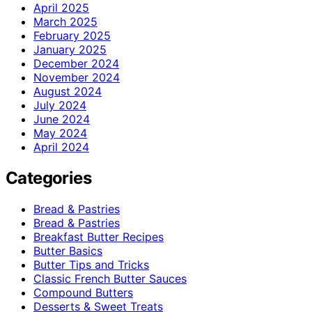
April 2025
March 2025
February 2025
January 2025
December 2024
November 2024
August 2024
July 2024
June 2024
May 2024
April 2024
Categories
Bread & Pastries
Bread & Pastries
Breakfast Butter Recipes
Butter Basics
Butter Tips and Tricks
Classic French Butter Sauces
Compound Butters
Desserts & Sweet Treats