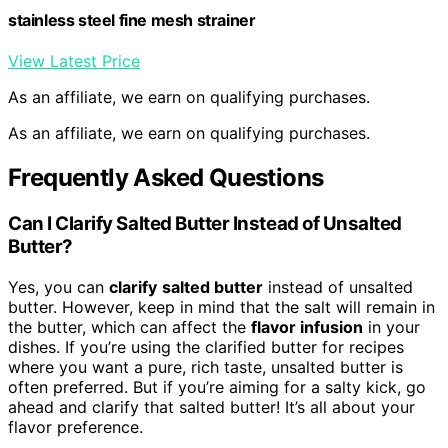
stainless steel fine mesh strainer
View Latest Price
As an affiliate, we earn on qualifying purchases.
As an affiliate, we earn on qualifying purchases.
Frequently Asked Questions
Can I Clarify Salted Butter Instead of Unsalted
Butter?
Yes, you can
clarify
salted butter
instead of unsalted
butter. However, keep in mind that the salt will remain in
the butter, which can affect the
flavor infusion
in your
dishes. If you’re using the clarified butter for recipes
where you want a pure, rich taste, unsalted butter is
often preferred. But if you’re aiming for a salty kick, go
ahead and clarify that salted butter! It’s all about your
flavor preference.