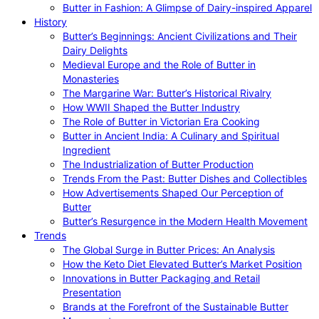
Butter in Fashion: A Glimpse of Dairy-inspired Apparel
History
Butter’s Beginnings: Ancient Civilizations and Their
Dairy Delights
Medieval Europe and the Role of Butter in
Monasteries
The Margarine War: Butter’s Historical Rivalry
How WWII Shaped the Butter Industry
The Role of Butter in Victorian Era Cooking
Butter in Ancient India: A Culinary and Spiritual
Ingredient
The Industrialization of Butter Production
Trends From the Past: Butter Dishes and Collectibles
How Advertisements Shaped Our Perception of
Butter
Butter’s Resurgence in the Modern Health Movement
Trends
The Global Surge in Butter Prices: An Analysis
How the Keto Diet Elevated Butter’s Market Position
Innovations in Butter Packaging and Retail
Presentation
Brands at the Forefront of the Sustainable Butter