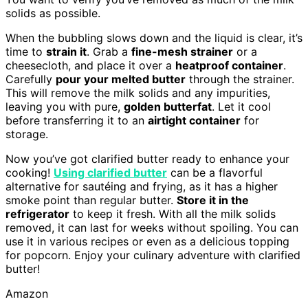
solids as possible.
When the bubbling slows down and the liquid is clear, it’s
time to
strain it
. Grab a
fine-mesh strainer
or a
cheesecloth, and place it over a
heatproof container
.
Carefully
pour your melted butter
through the strainer.
This will remove the milk solids and any impurities,
leaving you with pure,
golden butterfat
. Let it cool
before transferring it to an
airtight container
for
storage.
Now you’ve got clarified butter ready to enhance your
cooking!
Using clarified butter
can be a flavorful
alternative for sautéing and frying, as it has a higher
smoke point than regular butter.
Store it in the
refrigerator
to keep it fresh. With all the milk solids
removed, it can last for weeks without spoiling. You can
use it in various recipes or even as a delicious topping
for popcorn. Enjoy your culinary adventure with clarified
butter!
Amazon