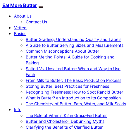
Eat More Butter
About Us
Contact Us
Vetted
Basics
Butter Grading: Understanding Quality and Labels
A Guide to Butter Serving Sizes and Measurements
Common Misconceptions About Butter
Butter Melting Points: A Guide for Cooking and
Baking
Salted Vs. Unsalted Butter: When and Why to Use
Each
From Milk to Butter: The Basic Production Process
Storing Butter: Best Practices for Freshness
Recognizing Freshness: How to Spot Rancid Butter
What Is Butter? an Introduction to Its Composition
The Chemistry of Butter: Fats, Water, and Milk Solids
Info
The Role of Vitamin K2 in Grass-Fed Butter
Butter and Cholesterol: Debunking Myths
Clarifying the Benefits of Clarified Butter