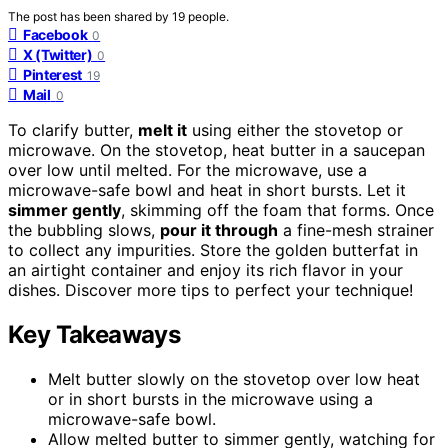
The post has been shared by
19
people.
Facebook
0
X (Twitter)
0
Pinterest
19
Mail
0
To clarify butter,
melt it
using either the stovetop or
microwave. On the stovetop, heat butter in a saucepan
over low until melted. For the microwave, use a
microwave-safe bowl and heat in short bursts. Let it
simmer gently
, skimming off the foam that forms. Once
the bubbling slows,
pour it through
a fine-mesh strainer
to collect any impurities. Store the golden butterfat in
an airtight container and enjoy its rich flavor in your
dishes. Discover more tips to perfect your technique!
Key Takeaways
Melt butter slowly on the stovetop over low heat
or in short bursts in the microwave using a
microwave-safe bowl.
Allow melted butter to simmer gently, watching for