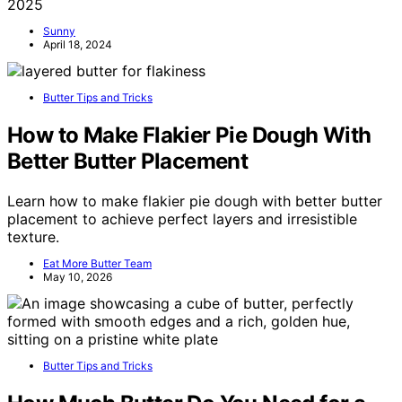
2025
Sunny
April 18, 2024
Butter Tips and Tricks
How to Make Flakier Pie Dough With
Better Butter Placement
Learn how to make flakier pie dough with better butter
placement to achieve perfect layers and irresistible
texture.
Eat More Butter Team
May 10, 2026
Butter Tips and Tricks