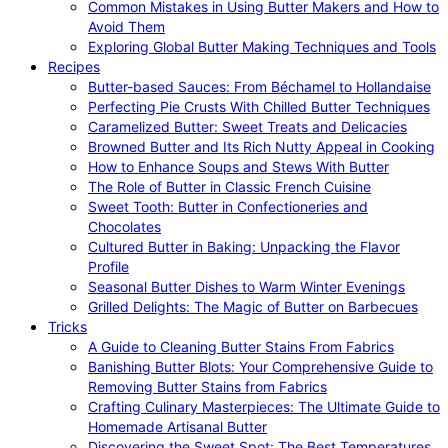
Common Mistakes in Using Butter Makers and How to
Avoid Them
Exploring Global Butter Making Techniques and Tools
Recipes
Butter-based Sauces: From Béchamel to Hollandaise
Perfecting Pie Crusts With Chilled Butter Techniques
Caramelized Butter: Sweet Treats and Delicacies
Browned Butter and Its Rich Nutty Appeal in Cooking
How to Enhance Soups and Stews With Butter
The Role of Butter in Classic French Cuisine
Sweet Tooth: Butter in Confectioneries and
Chocolates
Cultured Butter in Baking: Unpacking the Flavor
Profile
Seasonal Butter Dishes to Warm Winter Evenings
Grilled Delights: The Magic of Butter on Barbecues
Tricks
A Guide to Cleaning Butter Stains From Fabrics
Banishing Butter Blots: Your Comprehensive Guide to
Removing Butter Stains from Fabrics
Crafting Culinary Masterpieces: The Ultimate Guide to
Homemade Artisanal Butter
Discovering the Sweet Spot: The Best Temperatures