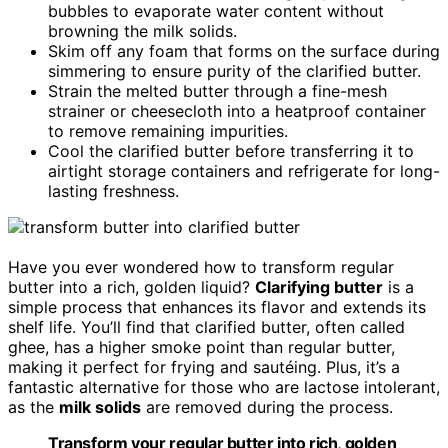
bubbles to evaporate water content without
browning the milk solids.
Skim off any foam that forms on the surface during
simmering to ensure purity of the clarified butter.
Strain the melted butter through a fine-mesh
strainer or cheesecloth into a heatproof container
to remove remaining impurities.
Cool the clarified butter before transferring it to
airtight storage containers and refrigerate for long-
lasting freshness.
Have you ever wondered how to transform regular
butter into a rich, golden liquid?
Clarifying butter
is a
simple process that enhances its flavor and extends its
shelf life. You’ll find that clarified butter, often called
ghee, has a higher smoke point than regular butter,
making it perfect for frying and sautéing. Plus, it’s a
fantastic alternative for those who are lactose intolerant,
as the
milk solids
are removed during the process.
Transform your regular butter into rich, golden