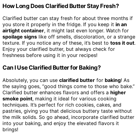
How Long Does Clarified Butter Stay Fresh?
Clarified butter can stay fresh for about three months if
you store it properly in the fridge. If you keep it
in an
airtight container
, it might last even longer. Watch for
spoilage signs
like off smells, discoloration, or a strange
texture. If you notice any of these, it’s best to
toss it out
.
Enjoy your clarified butter, but always check for
freshness before using it in your recipes!
Can I Use Clarified Butter for Baking?
Absolutely, you can use
clarified butter
for
baking
! As
the saying goes, “good things come to those who bake.”
Clarified butter enhances flavors and offers a
higher
smoke point
, making it ideal for various cooking
techniques. It’s perfect for rich cookies, cakes, and
pastries, giving you that delicious buttery taste without
the milk solids. So go ahead, incorporate clarified butter
into your baking, and enjoy the elevated flavors it
brings!