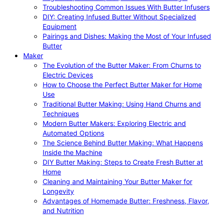
Troubleshooting Common Issues With Butter Infusers
DIY: Creating Infused Butter Without Specialized
Equipment
Pairings and Dishes: Making the Most of Your Infused
Butter
Maker
The Evolution of the Butter Maker: From Churns to
Electric Devices
How to Choose the Perfect Butter Maker for Home
Use
Traditional Butter Making: Using Hand Churns and
Techniques
Modern Butter Makers: Exploring Electric and
Automated Options
The Science Behind Butter Making: What Happens
Inside the Machine
DIY Butter Making: Steps to Create Fresh Butter at
Home
Cleaning and Maintaining Your Butter Maker for
Longevity
Advantages of Homemade Butter: Freshness, Flavor,
and Nutrition