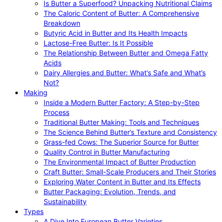
Is Butter a Superfood? Unpacking Nutritional Claims
The Caloric Content of Butter: A Comprehensive
Breakdown
Butyric Acid in Butter and Its Health Impacts
Lactose-Free Butter: Is It Possible
The Relationship Between Butter and Omega Fatty
Acids
Dairy Allergies and Butter: What’s Safe and What’s
Not?
Making
Inside a Modern Butter Factory: A Step-by-Step
Process
Traditional Butter Making: Tools and Techniques
The Science Behind Butter’s Texture and Consistency
Grass-fed Cows: The Superior Source for Butter
Quality Control in Butter Manufacturing
The Environmental Impact of Butter Production
Craft Butter: Small-Scale Producers and Their Stories
Exploring Water Content in Butter and Its Effects
Butter Packaging: Evolution, Trends, and
Sustainability
Types
A Dive Into European Butter Varieties