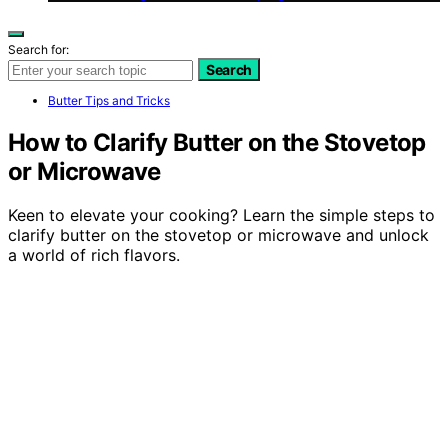
Search for:
Search
Butter Tips and Tricks
How to Clarify Butter on the Stovetop
or Microwave
Keen to elevate your cooking? Learn the simple steps to
clarify butter on the stovetop or microwave and unlock
a world of rich flavors.