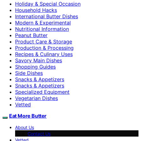
Holiday & Special Occasion
Household Hacks
International Butter Dishes
Modern & Experimental
Nutritional Information
Peanut Butter
Product Care & Storage
Production & Processing
Recipes & Culinary Uses
Savory Main Dishes
Shopping Guides
Side Dishes
Snacks & Appetizers
Snacks & Appetizers
Specialized Equipment
Vegetarian Dishes
Vetted
Eat More Butter
About Us
Contact Us
Vetted