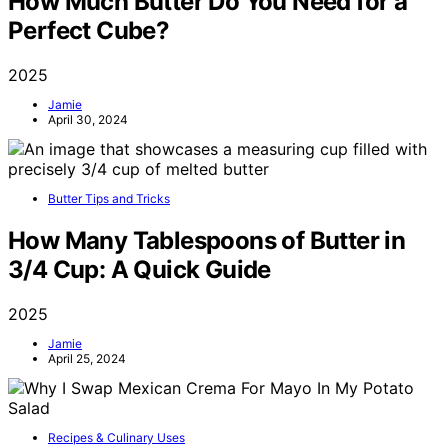
How Much Butter Do You Need for a
Perfect Cube?
2025
Jamie
April 30, 2024
Butter Tips and Tricks
How Many Tablespoons of Butter in
3/4 Cup: A Quick Guide
2025
Jamie
April 25, 2024
Recipes & Culinary Uses