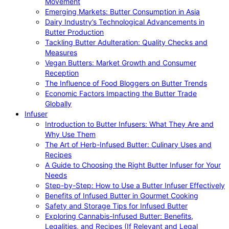
Movement
Emerging Markets: Butter Consumption in Asia
Dairy Industry’s Technological Advancements in
Butter Production
Tackling Butter Adulteration: Quality Checks and
Measures
Vegan Butters: Market Growth and Consumer
Reception
The Influence of Food Bloggers on Butter Trends
Economic Factors Impacting the Butter Trade
Globally
Infuser
Introduction to Butter Infusers: What They Are and
Why Use Them
The Art of Herb-Infused Butter: Culinary Uses and
Recipes
A Guide to Choosing the Right Butter Infuser for Your
Needs
Step-by-Step: How to Use a Butter Infuser Effectively
Benefits of Infused Butter in Gourmet Cooking
Safety and Storage Tips for Infused Butter
Exploring Cannabis-Infused Butter: Benefits,
Legalities, and Recipes (If Relevant and Legal