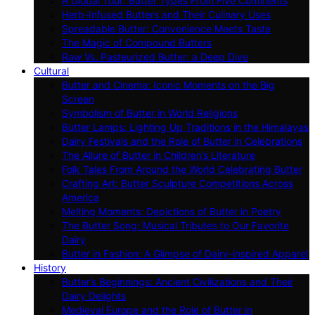
A Global Tour: Butter Types From Five Continents
Herb-Infused Butters and Their Culinary Uses
Spreadable Butter: Convenience Meets Taste
The Magic of Compound Butters
Raw Vs. Pasteurized Butter: a Deep Dive
Cultural
Butter and Cinema: Iconic Moments on the Big
Screen
Symbolism of Butter in World Religions
Butter Lamps: Lighting Up Traditions in the Himalayas
Dairy Festivals and the Role of Butter in Celebrations
The Allure of Butter in Children’s Literature
Folk Tales From Around the World Celebrating Butter
Crafting Art: Butter Sculpture Competitions Across
America
Melting Moments: Depictions of Butter in Poetry
The Butter Song: Musical Tributes to Our Favorite
Dairy
Butter in Fashion: A Glimpse of Dairy-inspired Apparel
History
Butter’s Beginnings: Ancient Civilizations and Their
Dairy Delights
Medieval Europe and the Role of Butter in