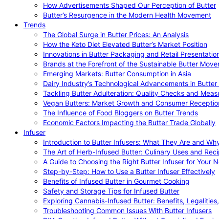
How Advertisements Shaped Our Perception of Butter
Butter’s Resurgence in the Modern Health Movement
Trends
The Global Surge in Butter Prices: An Analysis
How the Keto Diet Elevated Butter’s Market Position
Innovations in Butter Packaging and Retail Presentatio
Brands at the Forefront of the Sustainable Butter Mov
Emerging Markets: Butter Consumption in Asia
Dairy Industry’s Technological Advancements in Butter
Tackling Butter Adulteration: Quality Checks and Meas
Vegan Butters: Market Growth and Consumer Receptio
The Influence of Food Bloggers on Butter Trends
Economic Factors Impacting the Butter Trade Globally
Infuser
Introduction to Butter Infusers: What They Are and W
The Art of Herb-Infused Butter: Culinary Uses and Rec
A Guide to Choosing the Right Butter Infuser for Your 
Step-by-Step: How to Use a Butter Infuser Effectively
Benefits of Infused Butter in Gourmet Cooking
Safety and Storage Tips for Infused Butter
Exploring Cannabis-Infused Butter: Benefits, Legalities
Troubleshooting Common Issues With Butter Infusers