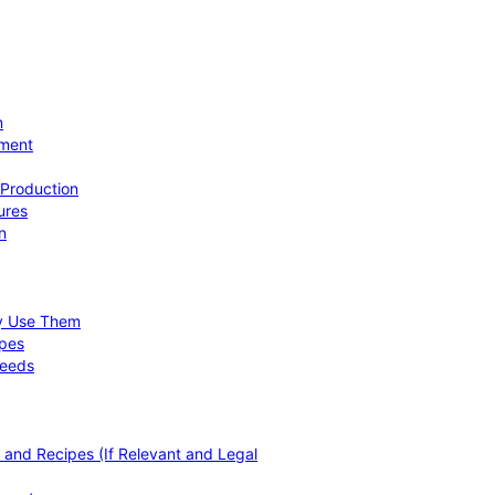
n
ement
 Production
ures
n
hy Use Them
ipes
Needs
, and Recipes (If Relevant and Legal