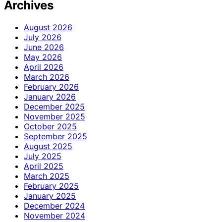
Archives
August 2026
July 2026
June 2026
May 2026
April 2026
March 2026
February 2026
January 2026
December 2025
November 2025
October 2025
September 2025
August 2025
July 2025
April 2025
March 2025
February 2025
January 2025
December 2024
November 2024