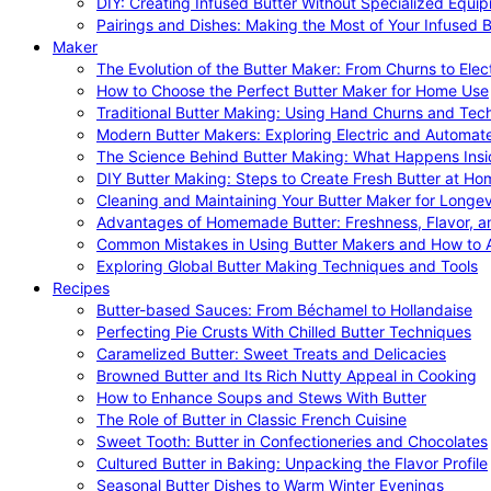
DIY: Creating Infused Butter Without Specialized Equi
Pairings and Dishes: Making the Most of Your Infused B
Maker
The Evolution of the Butter Maker: From Churns to Elec
How to Choose the Perfect Butter Maker for Home Use
Traditional Butter Making: Using Hand Churns and Tec
Modern Butter Makers: Exploring Electric and Automat
The Science Behind Butter Making: What Happens Insi
DIY Butter Making: Steps to Create Fresh Butter at Ho
Cleaning and Maintaining Your Butter Maker for Longev
Advantages of Homemade Butter: Freshness, Flavor, an
Common Mistakes in Using Butter Makers and How to 
Exploring Global Butter Making Techniques and Tools
Recipes
Butter-based Sauces: From Béchamel to Hollandaise
Perfecting Pie Crusts With Chilled Butter Techniques
Caramelized Butter: Sweet Treats and Delicacies
Browned Butter and Its Rich Nutty Appeal in Cooking
How to Enhance Soups and Stews With Butter
The Role of Butter in Classic French Cuisine
Sweet Tooth: Butter in Confectioneries and Chocolates
Cultured Butter in Baking: Unpacking the Flavor Profile
Seasonal Butter Dishes to Warm Winter Evenings