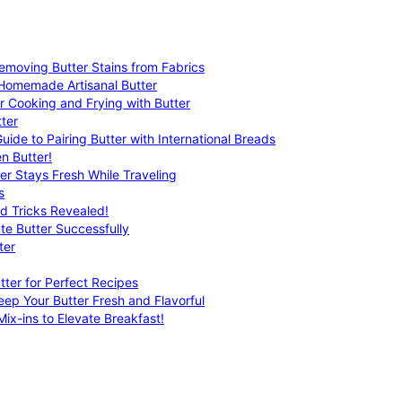
emoving Butter Stains from Fabrics
 Homemade Artisanal Butter
r Cooking and Frying with Butter
ter
uide to Pairing Butter with International Breads
n Butter!
er Stays Fresh While Traveling
s
nd Tricks Revealed!
te Butter Successfully
ter
tter for Perfect Recipes
eep Your Butter Fresh and Flavorful
ix-ins to Elevate Breakfast!