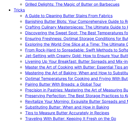
Grilled Delights: The Magic of Butter on Barbecues
Tricks
A Guide to Cleaning Butter Stains From Fabrics
Banishing Butter Blots: Your Comprehensive Guide to R
Crafting Culinary Masterpieces: The Ultimate Guide to
Discovering the Sweet Spot: The Best Temperatures fo
Ensuring Freshness: Optimal Storage Conditions for But
Exploring the World One Slice at a Time: The Ultimate G
From Rock-Hard to Spreadable: Swift Methods to Softe
Jet-Setting with Creamy Gold: How to Ensure Your Butt
Livening Up Your Breakfast: Butter Spreads and Mix-in
Master the Art of Cooking with Butter: Essential Tips a
Mastering the Art of Baking: When and How to Substitu
Optimal Temperatures for Cooking and Frying With But
Pairing Butter With Breads: a Global Tour
Precision in Pastries: Mastering the Art of Measuring Bu
Preserving Perfection: The Best Storage Practices to K
Revitalize Your Morning: Exquisite Butter Spreads and M
Substituting Butter: When and How in Baking
Tips to Measure Butter Accurately in Recipes
Traveling With Butter: Keeping It Fresh on the Go