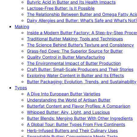
Butyric Acid in Butter and Its Health Impacts
Lactose-Free Butter: Is It Possible
The Relationship Between Butter and Omega Fatty Aci
Dairy Allergies and Butter: What’s Safe and What’s Not
Making
Inside a Modern Butter Factory: A Step-by-Step Proce
Traditional Butter Making: Tools and Techniques
The Science Behind Butter’s Texture and Consistency
Grass-fed Cows: The Superior Source for Butter
Quality Control in Butter Manufacturing
The Environmental Impact of Butter Production
Craft Butter: Small-Scale Producers and Their Stories
Exploring Water Content in Butter and Its Effects
Butter Packaging: Evolution, Trends, and Sustainability
Types
A Dive Into European Butter Varieties
Understanding the World of Artisan Butter
Butterfat Content and Flavor Profiles: A Comparison
Whipped Butter: Airy, Light, and Luscious
Butter Blends: Merging Butter With Other Ingredients
A Global Tour: Butter Types From Five Continents
Herb-Infused Butters and Their Culinary Uses
Spreadable Butter: Convenience Meets Taste