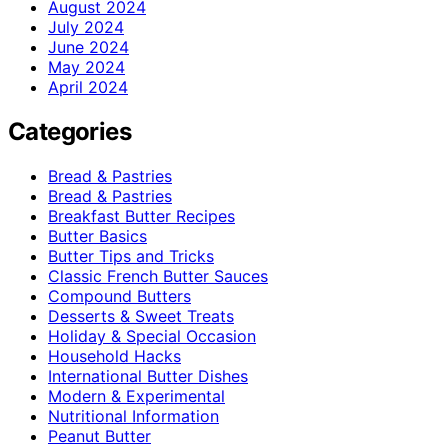
August 2024
July 2024
June 2024
May 2024
April 2024
Categories
Bread & Pastries
Bread & Pastries
Breakfast Butter Recipes
Butter Basics
Butter Tips and Tricks
Classic French Butter Sauces
Compound Butters
Desserts & Sweet Treats
Holiday & Special Occasion
Household Hacks
International Butter Dishes
Modern & Experimental
Nutritional Information
Peanut Butter