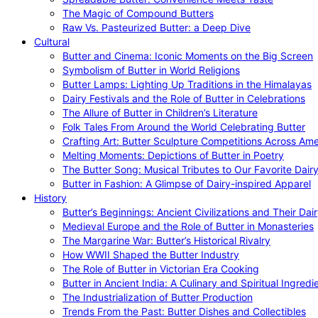
The Magic of Compound Butters
Raw Vs. Pasteurized Butter: a Deep Dive
Cultural
Butter and Cinema: Iconic Moments on the Big Screen
Symbolism of Butter in World Religions
Butter Lamps: Lighting Up Traditions in the Himalayas
Dairy Festivals and the Role of Butter in Celebrations
The Allure of Butter in Children’s Literature
Folk Tales From Around the World Celebrating Butter
Crafting Art: Butter Sculpture Competitions Across Ame
Melting Moments: Depictions of Butter in Poetry
The Butter Song: Musical Tributes to Our Favorite Dair
Butter in Fashion: A Glimpse of Dairy-inspired Apparel
History
Butter’s Beginnings: Ancient Civilizations and Their Dai
Medieval Europe and the Role of Butter in Monasteries
The Margarine War: Butter’s Historical Rivalry
How WWII Shaped the Butter Industry
The Role of Butter in Victorian Era Cooking
Butter in Ancient India: A Culinary and Spiritual Ingredi
The Industrialization of Butter Production
Trends From the Past: Butter Dishes and Collectibles