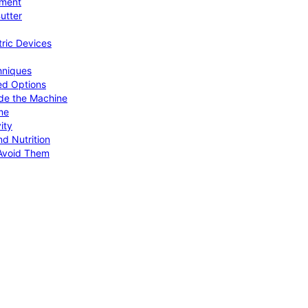
pment
utter
tric Devices
hniques
ed Options
de the Machine
me
ity
d Nutrition
Avoid Them