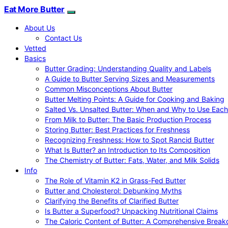
Eat More Butter
About Us
Contact Us
Vetted
Basics
Butter Grading: Understanding Quality and Labels
A Guide to Butter Serving Sizes and Measurements
Common Misconceptions About Butter
Butter Melting Points: A Guide for Cooking and Baking
Salted Vs. Unsalted Butter: When and Why to Use Each
From Milk to Butter: The Basic Production Process
Storing Butter: Best Practices for Freshness
Recognizing Freshness: How to Spot Rancid Butter
What Is Butter? an Introduction to Its Composition
The Chemistry of Butter: Fats, Water, and Milk Solids
Info
The Role of Vitamin K2 in Grass-Fed Butter
Butter and Cholesterol: Debunking Myths
Clarifying the Benefits of Clarified Butter
Is Butter a Superfood? Unpacking Nutritional Claims
The Caloric Content of Butter: A Comprehensive Brea