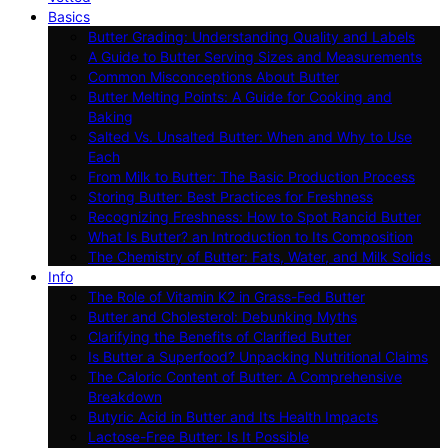
Basics
Butter Grading: Understanding Quality and Labels
A Guide to Butter Serving Sizes and Measurements
Common Misconceptions About Butter
Butter Melting Points: A Guide for Cooking and
Baking
Salted Vs. Unsalted Butter: When and Why to Use
Each
From Milk to Butter: The Basic Production Process
Storing Butter: Best Practices for Freshness
Recognizing Freshness: How to Spot Rancid Butter
What Is Butter? an Introduction to Its Composition
The Chemistry of Butter: Fats, Water, and Milk Solids
Info
The Role of Vitamin K2 in Grass-Fed Butter
Butter and Cholesterol: Debunking Myths
Clarifying the Benefits of Clarified Butter
Is Butter a Superfood? Unpacking Nutritional Claims
The Caloric Content of Butter: A Comprehensive
Breakdown
Butyric Acid in Butter and Its Health Impacts
Lactose-Free Butter: Is It Possible