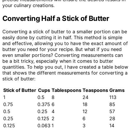
your culinary creations.
Converting Half a Stick of Butter
Converting a stick of butter to a smaller portion can be
easily done by cutting it in half. This method is simple
and effective, allowing you to have the exact amount of
butter you need for your recipe. But what if you need
even smaller portions? Converting measurements can
be a bit tricky, especially when it comes to butter
quantities. To help you out, I have created a table below
that shows the different measurements for converting a
stick of butter:
Stick of Butter
Cups
Tablespoons
Teaspoons
Grams
1
0.5
8
24
113
0.75
0.375
6
18
85
0.5
0.25
4
12
57
0.25
0.125
2
6
28
0.125
0.063
1
3
14