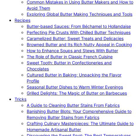
Common Mistakes in Using Butter Makers and How to
Avoid Them
Exploring Global Butter Making Techniques and Tools
Recipes
Butter-based Sauces: From Béchamel to Hollandaise
Perfecting Pie Crusts With Chilled Butter Techniques
Caramelized Butter: Sweet Treats and Delicacies
Browned Butter and Its Rich Nutty Appeal in Cooking
How to Enhance Soups and Stews With Butter
The Role of Butter in Classic French Cuisine
Sweet Tooth: Butter in Confectioneries and
Chocolates
Cultured Butter in Baking: Unpacking the Flavor
Profile
Seasonal Butter Dishes to Warm Winter Evenings
Grilled Delights: The Magic of Butter on Barbecues
Tricks
A Guide to Cleaning Butter Stains From Fabrics
Banishing Butter Blots: Your Comprehensive Guide to
Removing Butter Stains from Fabrics
Crafting Culinary Masterpieces: The Ultimate Guide to
Homemade Artisanal Butter
Discovering the Sweet Spot: The Best Temperatures