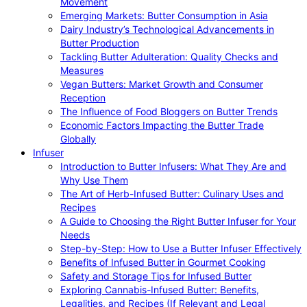
Movement
Emerging Markets: Butter Consumption in Asia
Dairy Industry’s Technological Advancements in
Butter Production
Tackling Butter Adulteration: Quality Checks and
Measures
Vegan Butters: Market Growth and Consumer
Reception
The Influence of Food Bloggers on Butter Trends
Economic Factors Impacting the Butter Trade
Globally
Infuser
Introduction to Butter Infusers: What They Are and
Why Use Them
The Art of Herb-Infused Butter: Culinary Uses and
Recipes
A Guide to Choosing the Right Butter Infuser for Your
Needs
Step-by-Step: How to Use a Butter Infuser Effectively
Benefits of Infused Butter in Gourmet Cooking
Safety and Storage Tips for Infused Butter
Exploring Cannabis-Infused Butter: Benefits,
Legalities, and Recipes (If Relevant and Legal