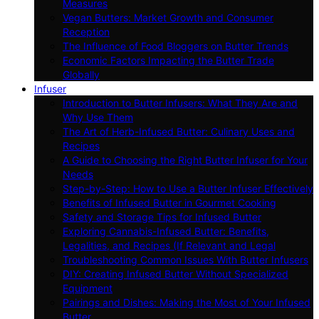
Measures
Vegan Butters: Market Growth and Consumer
Reception
The Influence of Food Bloggers on Butter Trends
Economic Factors Impacting the Butter Trade
Globally
Infuser
Introduction to Butter Infusers: What They Are and
Why Use Them
The Art of Herb-Infused Butter: Culinary Uses and
Recipes
A Guide to Choosing the Right Butter Infuser for Your
Needs
Step-by-Step: How to Use a Butter Infuser Effectively
Benefits of Infused Butter in Gourmet Cooking
Safety and Storage Tips for Infused Butter
Exploring Cannabis-Infused Butter: Benefits,
Legalities, and Recipes (If Relevant and Legal
Troubleshooting Common Issues With Butter Infusers
DIY: Creating Infused Butter Without Specialized
Equipment
Pairings and Dishes: Making the Most of Your Infused
Butter