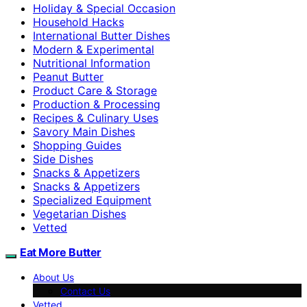
Holiday & Special Occasion
Household Hacks
International Butter Dishes
Modern & Experimental
Nutritional Information
Peanut Butter
Product Care & Storage
Production & Processing
Recipes & Culinary Uses
Savory Main Dishes
Shopping Guides
Side Dishes
Snacks & Appetizers
Snacks & Appetizers
Specialized Equipment
Vegetarian Dishes
Vetted
Eat More Butter
About Us
Contact Us
Vetted