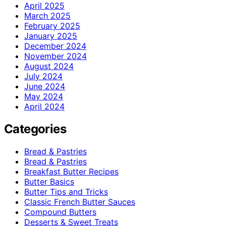
April 2025
March 2025
February 2025
January 2025
December 2024
November 2024
August 2024
July 2024
June 2024
May 2024
April 2024
Categories
Bread & Pastries
Bread & Pastries
Breakfast Butter Recipes
Butter Basics
Butter Tips and Tricks
Classic French Butter Sauces
Compound Butters
Desserts & Sweet Treats