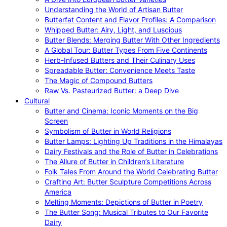
Understanding the World of Artisan Butter
Butterfat Content and Flavor Profiles: A Comparison
Whipped Butter: Airy, Light, and Luscious
Butter Blends: Merging Butter With Other Ingredients
A Global Tour: Butter Types From Five Continents
Herb-Infused Butters and Their Culinary Uses
Spreadable Butter: Convenience Meets Taste
The Magic of Compound Butters
Raw Vs. Pasteurized Butter: a Deep Dive
Cultural
Butter and Cinema: Iconic Moments on the Big
Screen
Symbolism of Butter in World Religions
Butter Lamps: Lighting Up Traditions in the Himalayas
Dairy Festivals and the Role of Butter in Celebrations
The Allure of Butter in Children’s Literature
Folk Tales From Around the World Celebrating Butter
Crafting Art: Butter Sculpture Competitions Across
America
Melting Moments: Depictions of Butter in Poetry
The Butter Song: Musical Tributes to Our Favorite
Dairy