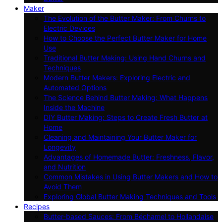
Maker
The Evolution of the Butter Maker: From Churns to
Electric Devices
How to Choose the Perfect Butter Maker for Home
Use
Traditional Butter Making: Using Hand Churns and
Techniques
Modern Butter Makers: Exploring Electric and
Automated Options
The Science Behind Butter Making: What Happens
Inside the Machine
DIY Butter Making: Steps to Create Fresh Butter at
Home
Cleaning and Maintaining Your Butter Maker for
Longevity
Advantages of Homemade Butter: Freshness, Flavor,
and Nutrition
Common Mistakes in Using Butter Makers and How to
Avoid Them
Exploring Global Butter Making Techniques and Tools
Recipes
Butter-based Sauces: From Béchamel to Hollandaise