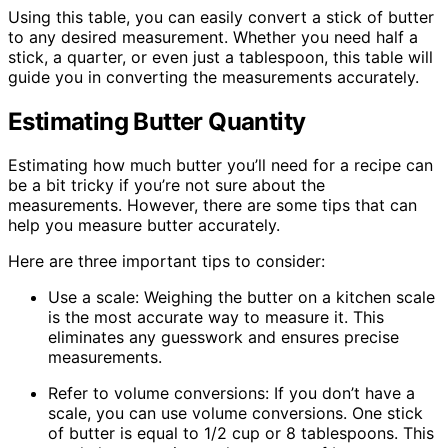
Using this table, you can easily convert a stick of butter
to any desired measurement. Whether you need half a
stick, a quarter, or even just a tablespoon, this table will
guide you in converting the measurements accurately.
Estimating Butter Quantity
Estimating how much butter you’ll need for a recipe can
be a bit tricky if you’re not sure about the
measurements. However, there are some tips that can
help you measure butter accurately.
Here are three important tips to consider:
Use a scale: Weighing the butter on a kitchen scale
is the most accurate way to measure it. This
eliminates any guesswork and ensures precise
measurements.
Refer to volume conversions: If you don’t have a
scale, you can use volume conversions. One stick
of butter is equal to 1/2 cup or 8 tablespoons. This