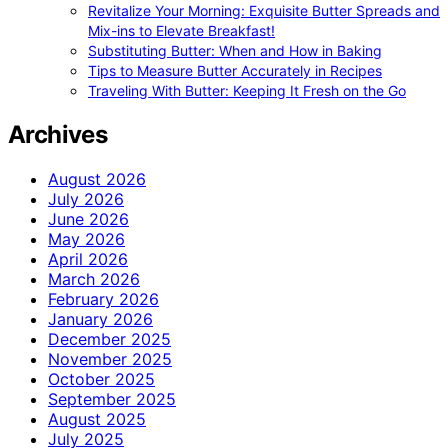
Revitalize Your Morning: Exquisite Butter Spreads and
Mix-ins to Elevate Breakfast!
Substituting Butter: When and How in Baking
Tips to Measure Butter Accurately in Recipes
Traveling With Butter: Keeping It Fresh on the Go
Archives
August 2026
July 2026
June 2026
May 2026
April 2026
March 2026
February 2026
January 2026
December 2025
November 2025
October 2025
September 2025
August 2025
July 2025