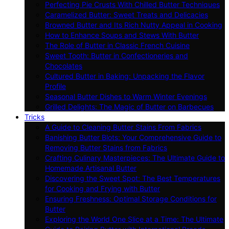
Perfecting Pie Crusts With Chilled Butter Techniques
Caramelized Butter: Sweet Treats and Delicacies
Browned Butter and Its Rich Nutty Appeal in Cooking
How to Enhance Soups and Stews With Butter
The Role of Butter in Classic French Cuisine
Sweet Tooth: Butter in Confectioneries and
Chocolates
Cultured Butter in Baking: Unpacking the Flavor
Profile
Seasonal Butter Dishes to Warm Winter Evenings
Grilled Delights: The Magic of Butter on Barbecues
Tricks
A Guide to Cleaning Butter Stains From Fabrics
Banishing Butter Blots: Your Comprehensive Guide to
Removing Butter Stains from Fabrics
Crafting Culinary Masterpieces: The Ultimate Guide to
Homemade Artisanal Butter
Discovering the Sweet Spot: The Best Temperatures
for Cooking and Frying with Butter
Ensuring Freshness: Optimal Storage Conditions for
Butter
Exploring the World One Slice at a Time: The Ultimate