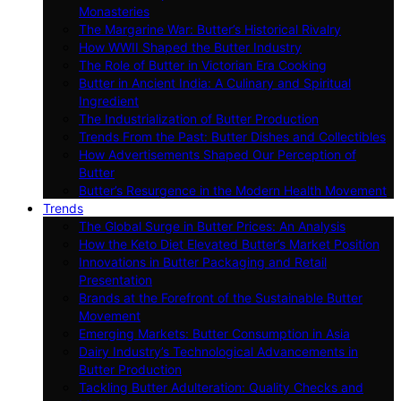
Monasteries
The Margarine War: Butter’s Historical Rivalry
How WWII Shaped the Butter Industry
The Role of Butter in Victorian Era Cooking
Butter in Ancient India: A Culinary and Spiritual
Ingredient
The Industrialization of Butter Production
Trends From the Past: Butter Dishes and Collectibles
How Advertisements Shaped Our Perception of
Butter
Butter’s Resurgence in the Modern Health Movement
Trends
The Global Surge in Butter Prices: An Analysis
How the Keto Diet Elevated Butter’s Market Position
Innovations in Butter Packaging and Retail
Presentation
Brands at the Forefront of the Sustainable Butter
Movement
Emerging Markets: Butter Consumption in Asia
Dairy Industry’s Technological Advancements in
Butter Production
Tackling Butter Adulteration: Quality Checks and