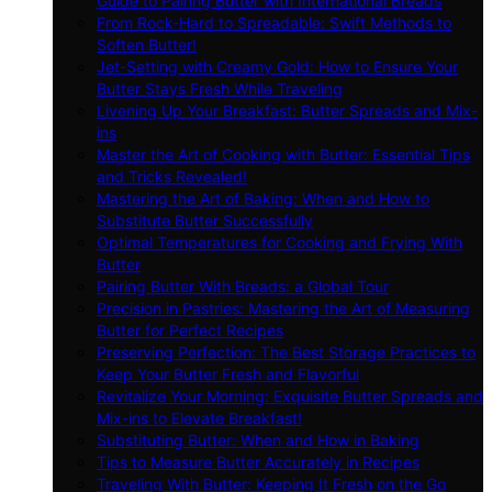
Guide to Pairing Butter with International Breads
From Rock-Hard to Spreadable: Swift Methods to
Soften Butter!
Jet-Setting with Creamy Gold: How to Ensure Your
Butter Stays Fresh While Traveling
Livening Up Your Breakfast: Butter Spreads and Mix-
ins
Master the Art of Cooking with Butter: Essential Tips
and Tricks Revealed!
Mastering the Art of Baking: When and How to
Substitute Butter Successfully
Optimal Temperatures for Cooking and Frying With
Butter
Pairing Butter With Breads: a Global Tour
Precision in Pastries: Mastering the Art of Measuring
Butter for Perfect Recipes
Preserving Perfection: The Best Storage Practices to
Keep Your Butter Fresh and Flavorful
Revitalize Your Morning: Exquisite Butter Spreads and
Mix-ins to Elevate Breakfast!
Substituting Butter: When and How in Baking
Tips to Measure Butter Accurately in Recipes
Traveling With Butter: Keeping It Fresh on the Go