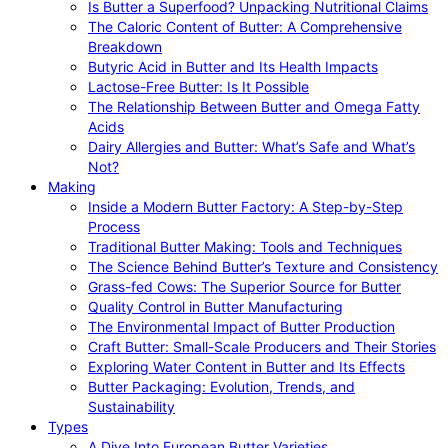
Is Butter a Superfood? Unpacking Nutritional Claims
The Caloric Content of Butter: A Comprehensive
Breakdown
Butyric Acid in Butter and Its Health Impacts
Lactose-Free Butter: Is It Possible
The Relationship Between Butter and Omega Fatty
Acids
Dairy Allergies and Butter: What’s Safe and What’s
Not?
Making
Inside a Modern Butter Factory: A Step-by-Step
Process
Traditional Butter Making: Tools and Techniques
The Science Behind Butter’s Texture and Consistency
Grass-fed Cows: The Superior Source for Butter
Quality Control in Butter Manufacturing
The Environmental Impact of Butter Production
Craft Butter: Small-Scale Producers and Their Stories
Exploring Water Content in Butter and Its Effects
Butter Packaging: Evolution, Trends, and
Sustainability
Types
A Dive Into European Butter Varieties