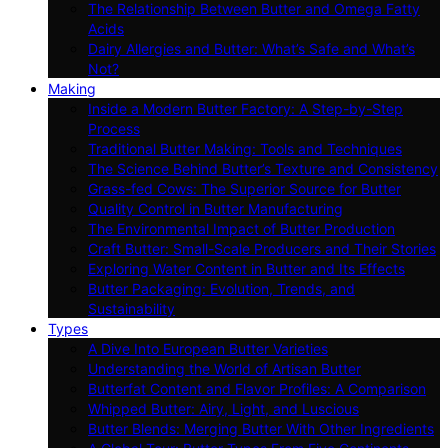
The Relationship Between Butter and Omega Fatty
Acids
Dairy Allergies and Butter: What’s Safe and What’s
Not?
Making
Inside a Modern Butter Factory: A Step-by-Step
Process
Traditional Butter Making: Tools and Techniques
The Science Behind Butter’s Texture and Consistency
Grass-fed Cows: The Superior Source for Butter
Quality Control in Butter Manufacturing
The Environmental Impact of Butter Production
Craft Butter: Small-Scale Producers and Their Stories
Exploring Water Content in Butter and Its Effects
Butter Packaging: Evolution, Trends, and
Sustainability
Types
A Dive Into European Butter Varieties
Understanding the World of Artisan Butter
Butterfat Content and Flavor Profiles: A Comparison
Whipped Butter: Airy, Light, and Luscious
Butter Blends: Merging Butter With Other Ingredients