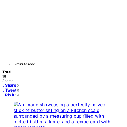
5 minute read
Total
19
Shares
Share
0
Tweet
0
Pin it
19