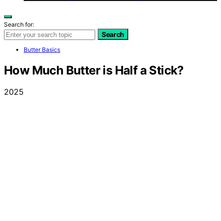
Search for:
Search
Butter Basics
How Much Butter is Half a Stick?
2025