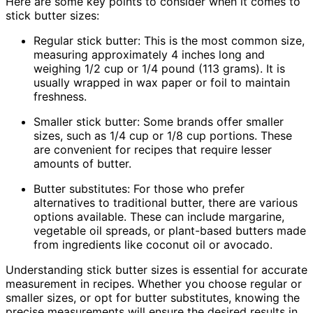
Here are some key points to consider when it comes to
stick butter sizes:
Regular stick butter: This is the most common size,
measuring approximately 4 inches long and
weighing 1/2 cup or 1/4 pound (113 grams). It is
usually wrapped in wax paper or foil to maintain
freshness.
Smaller stick butter: Some brands offer smaller
sizes, such as 1/4 cup or 1/8 cup portions. These
are convenient for recipes that require lesser
amounts of butter.
Butter substitutes: For those who prefer
alternatives to traditional butter, there are various
options available. These can include margarine,
vegetable oil spreads, or plant-based butters made
from ingredients like coconut oil or avocado.
Understanding stick butter sizes is essential for accurate
measurement in recipes. Whether you choose regular or
smaller sizes, or opt for butter substitutes, knowing the
precise measurements will ensure the desired results in