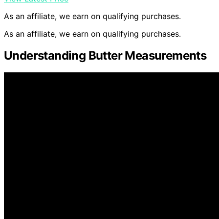
As an affiliate, we earn on qualifying purchases.
As an affiliate, we earn on qualifying purchases.
Understanding Butter Measurements