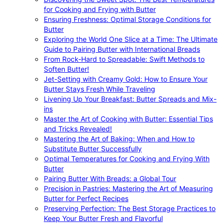
for Cooking and Frying with Butter
Ensuring Freshness: Optimal Storage Conditions for
Butter
Exploring the World One Slice at a Time: The Ultimate
Guide to Pairing Butter with International Breads
From Rock-Hard to Spreadable: Swift Methods to
Soften Butter!
Jet-Setting with Creamy Gold: How to Ensure Your
Butter Stays Fresh While Traveling
Livening Up Your Breakfast: Butter Spreads and Mix-
ins
Master the Art of Cooking with Butter: Essential Tips
and Tricks Revealed!
Mastering the Art of Baking: When and How to
Substitute Butter Successfully
Optimal Temperatures for Cooking and Frying With
Butter
Pairing Butter With Breads: a Global Tour
Precision in Pastries: Mastering the Art of Measuring
Butter for Perfect Recipes
Preserving Perfection: The Best Storage Practices to
Keep Your Butter Fresh and Flavorful