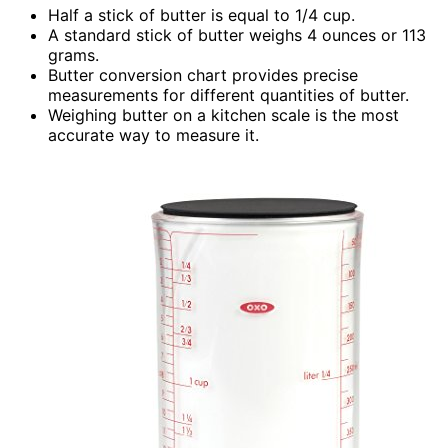
Half a stick of butter is equal to 1/4 cup.
A standard stick of butter weighs 4 ounces or 113
grams.
Butter conversion chart provides precise
measurements for different quantities of butter.
Weighing butter on a kitchen scale is the most
accurate way to measure it.