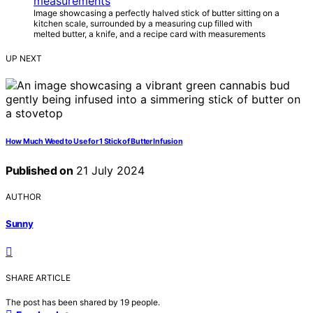
Image showcasing a perfectly halved stick of butter sitting on a
kitchen scale, surrounded by a measuring cup filled with
melted butter, a knife, and a recipe card with measurements
UP NEXT
How Much Weed to Use for 1 Stick of Butter Infusion
Published on
21 July 2024
AUTHOR
Sunny
SHARE ARTICLE
The post has been shared by
19
people.