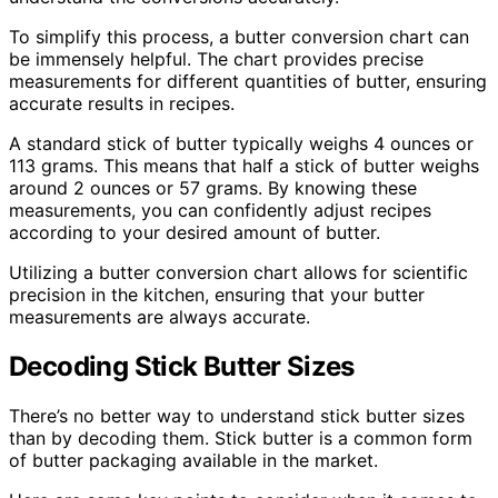
To simplify this process, a butter conversion chart can
be immensely helpful. The chart provides precise
measurements for different quantities of butter, ensuring
accurate results in recipes.
A standard stick of butter typically weighs 4 ounces or
113 grams. This means that half a stick of butter weighs
around 2 ounces or 57 grams. By knowing these
measurements, you can confidently adjust recipes
according to your desired amount of butter.
Utilizing a butter conversion chart allows for scientific
precision in the kitchen, ensuring that your butter
measurements are always accurate.
Decoding Stick Butter Sizes
There’s no better way to understand stick butter sizes
than by decoding them. Stick butter is a common form
of butter packaging available in the market.