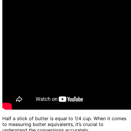
Half a stick of butter is equal to 1/4 cup. When it comes
to measuring butter equivalents, it’s crucial to
understand the conversions accurately.