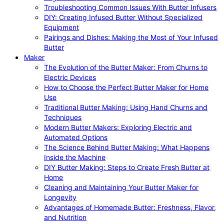
Troubleshooting Common Issues With Butter Infusers
DIY: Creating Infused Butter Without Specialized
Equipment
Pairings and Dishes: Making the Most of Your Infused
Butter
Maker
The Evolution of the Butter Maker: From Churns to
Electric Devices
How to Choose the Perfect Butter Maker for Home
Use
Traditional Butter Making: Using Hand Churns and
Techniques
Modern Butter Makers: Exploring Electric and
Automated Options
The Science Behind Butter Making: What Happens
Inside the Machine
DIY Butter Making: Steps to Create Fresh Butter at
Home
Cleaning and Maintaining Your Butter Maker for
Longevity
Advantages of Homemade Butter: Freshness, Flavor,
and Nutrition