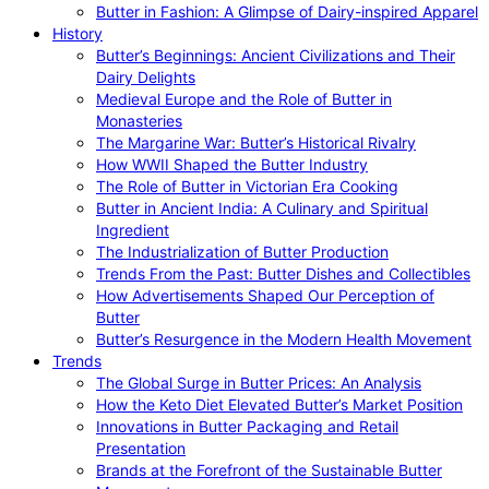
Butter in Fashion: A Glimpse of Dairy-inspired Apparel
History
Butter’s Beginnings: Ancient Civilizations and Their
Dairy Delights
Medieval Europe and the Role of Butter in
Monasteries
The Margarine War: Butter’s Historical Rivalry
How WWII Shaped the Butter Industry
The Role of Butter in Victorian Era Cooking
Butter in Ancient India: A Culinary and Spiritual
Ingredient
The Industrialization of Butter Production
Trends From the Past: Butter Dishes and Collectibles
How Advertisements Shaped Our Perception of
Butter
Butter’s Resurgence in the Modern Health Movement
Trends
The Global Surge in Butter Prices: An Analysis
How the Keto Diet Elevated Butter’s Market Position
Innovations in Butter Packaging and Retail
Presentation
Brands at the Forefront of the Sustainable Butter