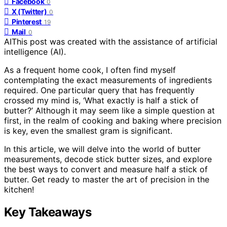
Facebook
0
X (Twitter)
0
Pinterest
19
Mail
0
AI
This post was created with the assistance of artificial
intelligence (AI).
As a frequent home cook, I often find myself
contemplating the exact measurements of ingredients
required. One particular query that has frequently
crossed my mind is, ‘What exactly is half a stick of
butter?’ Although it may seem like a simple question at
first, in the realm of cooking and baking where precision
is key, even the smallest gram is significant.
In this article, we will delve into the world of butter
measurements, decode stick butter sizes, and explore
the best ways to convert and measure half a stick of
butter. Get ready to master the art of precision in the
kitchen!
Key Takeaways