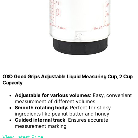
OXO Good Grips Adjustable Liquid Measuring Cup, 2 Cup
Capacity
Adjustable for various volumes
: Easy, convenient
measurement of different volumes
Smooth rotating body
: Perfect for sticky
ingredients like peanut butter and honey
Guided internal track
: Ensures accurate
measurement marking
View Latest Price