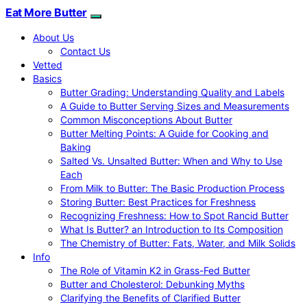
Eat More Butter
About Us
Contact Us
Vetted
Basics
Butter Grading: Understanding Quality and Labels
A Guide to Butter Serving Sizes and Measurements
Common Misconceptions About Butter
Butter Melting Points: A Guide for Cooking and
Baking
Salted Vs. Unsalted Butter: When and Why to Use
Each
From Milk to Butter: The Basic Production Process
Storing Butter: Best Practices for Freshness
Recognizing Freshness: How to Spot Rancid Butter
What Is Butter? an Introduction to Its Composition
The Chemistry of Butter: Fats, Water, and Milk Solids
Info
The Role of Vitamin K2 in Grass-Fed Butter
Butter and Cholesterol: Debunking Myths
Clarifying the Benefits of Clarified Butter