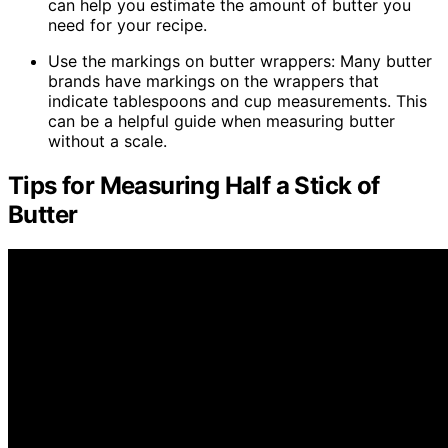
can help you estimate the amount of butter you
need for your recipe.
Use the markings on butter wrappers: Many butter
brands have markings on the wrappers that
indicate tablespoons and cup measurements. This
can be a helpful guide when measuring butter
without a scale.
Tips for Measuring Half a Stick of
Butter