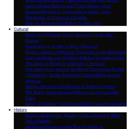
A Global Tour: Butter Types From Five Continents
Herb-Infused Butters and Their Culinary Uses
Spreadable Butter: Convenience Meets Taste
The Magic of Compound Butters
Raw Vs. Pasteurized Butter: a Deep Dive
Cultural
Butter and Cinema: Iconic Moments on the Big
Screen
Symbolism of Butter in World Religions
Butter Lamps: Lighting Up Traditions in the Himalayas
Dairy Festivals and the Role of Butter in Celebrations
The Allure of Butter in Children’s Literature
Folk Tales From Around the World Celebrating Butter
Crafting Art: Butter Sculpture Competitions Across
America
Melting Moments: Depictions of Butter in Poetry
The Butter Song: Musical Tributes to Our Favorite
Dairy
Butter in Fashion: A Glimpse of Dairy-inspired Apparel
History
Butter’s Beginnings: Ancient Civilizations and Their
Dairy Delights
Medieval Europe and the Role of Butter in