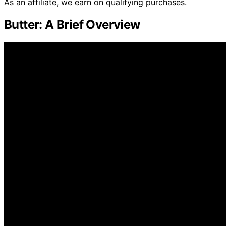
As an affiliate, we earn on qualifying purchases.
Butter: A Brief Overview