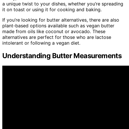
a unique twist to your dishes, whether you’re spreading
it on toast or using it for cooking and baking.
If you’re looking for butter alternatives, there are also
plant-based options available such as vegan butter
made from oils like coconut or avocado. These
alternatives are perfect for those who are lactose
intolerant or following a vegan diet.
Understanding Butter Measurements