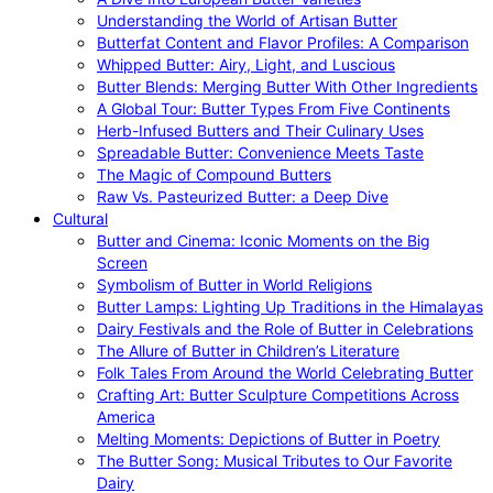
Understanding the World of Artisan Butter
Butterfat Content and Flavor Profiles: A Comparison
Whipped Butter: Airy, Light, and Luscious
Butter Blends: Merging Butter With Other Ingredients
A Global Tour: Butter Types From Five Continents
Herb-Infused Butters and Their Culinary Uses
Spreadable Butter: Convenience Meets Taste
The Magic of Compound Butters
Raw Vs. Pasteurized Butter: a Deep Dive
Cultural
Butter and Cinema: Iconic Moments on the Big
Screen
Symbolism of Butter in World Religions
Butter Lamps: Lighting Up Traditions in the Himalayas
Dairy Festivals and the Role of Butter in Celebrations
The Allure of Butter in Children’s Literature
Folk Tales From Around the World Celebrating Butter
Crafting Art: Butter Sculpture Competitions Across
America
Melting Moments: Depictions of Butter in Poetry
The Butter Song: Musical Tributes to Our Favorite
Dairy