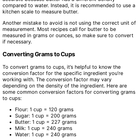
compared to water. Instead, it is recommended to use a
kitchen scale to measure butter.
Another mistake to avoid is not using the correct unit of
measurement. Most recipes call for butter to be
measured in grams or ounces, so make sure to convert
if necessary.
Converting Grams to Cups
To convert grams to cups, it’s helpful to know the
conversion factor for the specific ingredient you’re
working with. The conversion factor may vary
depending on the density of the ingredient. Here are
some common conversion factors for converting grams
to cups:
Flour: 1 cup = 120 grams
Sugar: 1 cup = 200 grams
Butter: 1 cup = 227 grams
Milk: 1 cup = 240 grams
Water: 1 cup = 240 grams