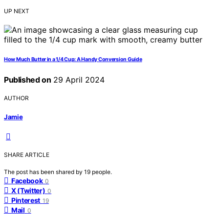
UP NEXT
How Much Butter in a 1/4 Cup: A Handy Conversion Guide
Published on
29 April 2024
AUTHOR
Jamie
SHARE ARTICLE
The post has been shared by
19
people.
Facebook
0
X (Twitter)
0
Pinterest
19
Mail
0