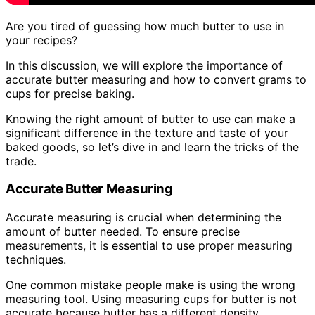
Are you tired of guessing how much butter to use in
your recipes?
In this discussion, we will explore the importance of
accurate butter measuring and how to convert grams to
cups for precise baking.
Knowing the right amount of butter to use can make a
significant difference in the texture and taste of your
baked goods, so let’s dive in and learn the tricks of the
trade.
Accurate Butter Measuring
Accurate measuring is crucial when determining the
amount of butter needed. To ensure precise
measurements, it is essential to use proper measuring
techniques.
One common mistake people make is using the wrong
measuring tool. Using measuring cups for butter is not
accurate because butter has a different density