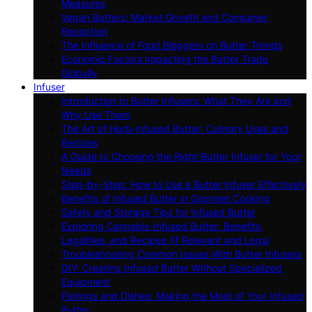
Measures
Vegan Butters: Market Growth and Consumer
Reception
The Influence of Food Bloggers on Butter Trends
Economic Factors Impacting the Butter Trade
Globally
Infuser
Introduction to Butter Infusers: What They Are and
Why Use Them
The Art of Herb-Infused Butter: Culinary Uses and
Recipes
A Guide to Choosing the Right Butter Infuser for Your
Needs
Step-by-Step: How to Use a Butter Infuser Effectively
Benefits of Infused Butter in Gourmet Cooking
Safety and Storage Tips for Infused Butter
Exploring Cannabis-Infused Butter: Benefits,
Legalities, and Recipes (If Relevant and Legal
Troubleshooting Common Issues With Butter Infusers
DIY: Creating Infused Butter Without Specialized
Equipment
Pairings and Dishes: Making the Most of Your Infused
Butter