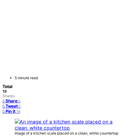
5 minute read
Total
19
Shares
Share
0
Tweet
0
Pin it
19
Image of a kitchen scale placed on a clean, white countertop