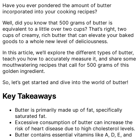
Have you ever pondered the amount of butter
incorporated into your cooking recipes?
Well, did you know that 500 grams of butter is
equivalent to a little over two cups? That’s right, two
cups of creamy, rich butter that can elevate your baked
goods to a whole new level of deliciousness.
In this article, we’ll explore the different types of butter,
teach you how to accurately measure it, and share some
mouthwatering recipes that call for 500 grams of this
golden ingredient.
So, let’s get started and dive into the world of butter!
Key Takeaways
Butter is primarily made up of fat, specifically
saturated fat.
Excessive consumption of butter can increase the
risk of heart disease due to high cholesterol levels.
Butter contains essential vitamins like A, D, E, and