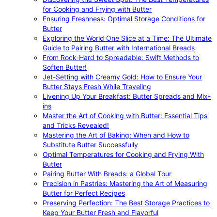
for Cooking and Frying with Butter
Ensuring Freshness: Optimal Storage Conditions for
Butter
Exploring the World One Slice at a Time: The Ultimate
Guide to Pairing Butter with International Breads
From Rock-Hard to Spreadable: Swift Methods to
Soften Butter!
Jet-Setting with Creamy Gold: How to Ensure Your
Butter Stays Fresh While Traveling
Livening Up Your Breakfast: Butter Spreads and Mix-
ins
Master the Art of Cooking with Butter: Essential Tips
and Tricks Revealed!
Mastering the Art of Baking: When and How to
Substitute Butter Successfully
Optimal Temperatures for Cooking and Frying With
Butter
Pairing Butter With Breads: a Global Tour
Precision in Pastries: Mastering the Art of Measuring
Butter for Perfect Recipes
Preserving Perfection: The Best Storage Practices to
Keep Your Butter Fresh and Flavorful