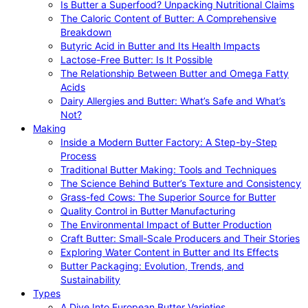
Is Butter a Superfood? Unpacking Nutritional Claims
The Caloric Content of Butter: A Comprehensive
Breakdown
Butyric Acid in Butter and Its Health Impacts
Lactose-Free Butter: Is It Possible
The Relationship Between Butter and Omega Fatty
Acids
Dairy Allergies and Butter: What’s Safe and What’s
Not?
Making
Inside a Modern Butter Factory: A Step-by-Step
Process
Traditional Butter Making: Tools and Techniques
The Science Behind Butter’s Texture and Consistency
Grass-fed Cows: The Superior Source for Butter
Quality Control in Butter Manufacturing
The Environmental Impact of Butter Production
Craft Butter: Small-Scale Producers and Their Stories
Exploring Water Content in Butter and Its Effects
Butter Packaging: Evolution, Trends, and
Sustainability
Types
A Dive Into European Butter Varieties