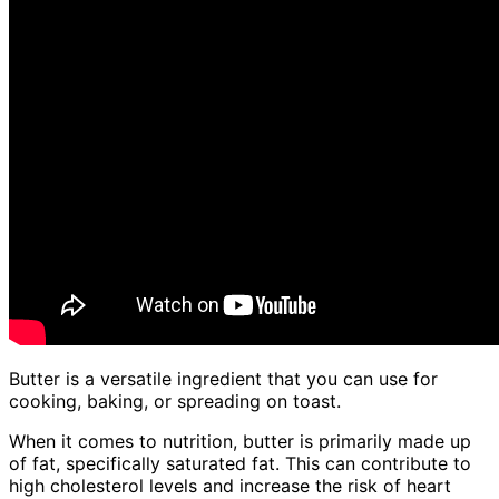
Butter is a versatile ingredient that you can use for
cooking, baking, or spreading on toast.
When it comes to nutrition, butter is primarily made up
of fat, specifically saturated fat. This can contribute to
high cholesterol levels and increase the risk of heart