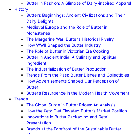
Butter in Fashion: A Glimpse of Dairy-inspired Apparel
History
Butter’s Beginnings: Ancient Civilizations and Their
Dairy Delights
Medieval Europe and the Role of Butter in
Monasteries
The Margarine War: Butter’s Historical Rivalry
How WWII Shaped the Butter Industry
The Role of Butter in Victorian Era Cooking
Butter in Ancient India: A Culinary and Spiritual
Ingredient
The Industrialization of Butter Production
Trends From the Past: Butter Dishes and Collectibles
How Advertisements Shaped Our Perception of
Butter
Butter’s Resurgence in the Modern Health Movement
Trends
The Global Surge in Butter Prices: An Analysis
How the Keto Diet Elevated Butter’s Market Position
Innovations in Butter Packaging and Retail
Presentation
Brands at the Forefront of the Sustainable Butter