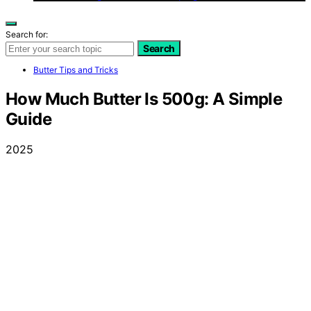
Search for:
Search
Butter Tips and Tricks
How Much Butter Is 500g: A Simple
Guide
2025