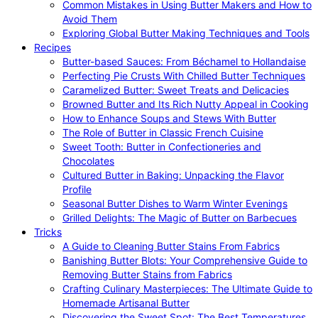
Common Mistakes in Using Butter Makers and How to
Avoid Them
Exploring Global Butter Making Techniques and Tools
Recipes
Butter-based Sauces: From Béchamel to Hollandaise
Perfecting Pie Crusts With Chilled Butter Techniques
Caramelized Butter: Sweet Treats and Delicacies
Browned Butter and Its Rich Nutty Appeal in Cooking
How to Enhance Soups and Stews With Butter
The Role of Butter in Classic French Cuisine
Sweet Tooth: Butter in Confectioneries and
Chocolates
Cultured Butter in Baking: Unpacking the Flavor
Profile
Seasonal Butter Dishes to Warm Winter Evenings
Grilled Delights: The Magic of Butter on Barbecues
Tricks
A Guide to Cleaning Butter Stains From Fabrics
Banishing Butter Blots: Your Comprehensive Guide to
Removing Butter Stains from Fabrics
Crafting Culinary Masterpieces: The Ultimate Guide to
Homemade Artisanal Butter
Discovering the Sweet Spot: The Best Temperatures