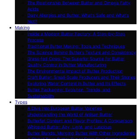
The Relationship Between Butter and Omega Fatty
Acids
Dairy Allergies and Butter: What’s Safe and What’s
Not?
Making
Inside a Modern Butter Factory: A Step-by-Step
Process
Traditional Butter Making: Tools and Techniques
The Science Behind Butter’s Texture and Consistency
Grass-fed Cows: The Superior Source for Butter
Quality Control in Butter Manufacturing
The Environmental Impact of Butter Production
Craft Butter: Small-Scale Producers and Their Stories
Exploring Water Content in Butter and Its Effects
Butter Packaging: Evolution, Trends, and
Sustainability
Types
A Dive Into European Butter Varieties
Understanding the World of Artisan Butter
Butterfat Content and Flavor Profiles: A Comparison
Whipped Butter: Airy, Light, and Luscious
Butter Blends: Merging Butter With Other Ingredients