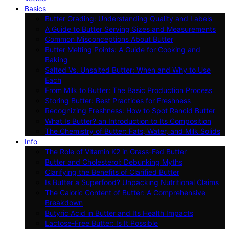
Basics
Butter Grading: Understanding Quality and Labels
A Guide to Butter Serving Sizes and Measurements
Common Misconceptions About Butter
Butter Melting Points: A Guide for Cooking and
Baking
Salted Vs. Unsalted Butter: When and Why to Use
Each
From Milk to Butter: The Basic Production Process
Storing Butter: Best Practices for Freshness
Recognizing Freshness: How to Spot Rancid Butter
What Is Butter? an Introduction to Its Composition
The Chemistry of Butter: Fats, Water, and Milk Solids
Info
The Role of Vitamin K2 in Grass-Fed Butter
Butter and Cholesterol: Debunking Myths
Clarifying the Benefits of Clarified Butter
Is Butter a Superfood? Unpacking Nutritional Claims
The Caloric Content of Butter: A Comprehensive
Breakdown
Butyric Acid in Butter and Its Health Impacts
Lactose-Free Butter: Is It Possible