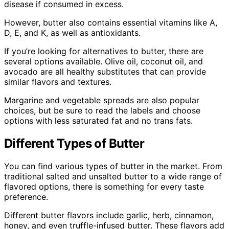
disease if consumed in excess.
However, butter also contains essential vitamins like A,
D, E, and K, as well as antioxidants.
If you’re looking for alternatives to butter, there are
several options available. Olive oil, coconut oil, and
avocado are all healthy substitutes that can provide
similar flavors and textures.
Margarine and vegetable spreads are also popular
choices, but be sure to read the labels and choose
options with less saturated fat and no trans fats.
Different Types of Butter
You can find various types of butter in the market. From
traditional salted and unsalted butter to a wide range of
flavored options, there is something for every taste
preference.
Different butter flavors include garlic, herb, cinnamon,
honey, and even truffle-infused butter. These flavors add