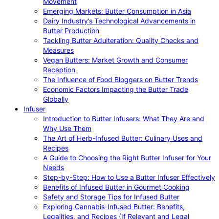
Movement
Emerging Markets: Butter Consumption in Asia
Dairy Industry’s Technological Advancements in
Butter Production
Tackling Butter Adulteration: Quality Checks and
Measures
Vegan Butters: Market Growth and Consumer
Reception
The Influence of Food Bloggers on Butter Trends
Economic Factors Impacting the Butter Trade
Globally
Infuser
Introduction to Butter Infusers: What They Are and
Why Use Them
The Art of Herb-Infused Butter: Culinary Uses and
Recipes
A Guide to Choosing the Right Butter Infuser for Your
Needs
Step-by-Step: How to Use a Butter Infuser Effectively
Benefits of Infused Butter in Gourmet Cooking
Safety and Storage Tips for Infused Butter
Exploring Cannabis-Infused Butter: Benefits,
Legalities, and Recipes (If Relevant and Legal