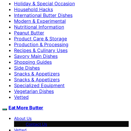
Holiday & Special Occasion
Household Hacks
International Butter Dishes
Modern & Experimental
Nutritional Information
Peanut Butter
Product Care & Storage
Production & Processing
Recipes & Culinary Uses
Savory Main Dishes
Shopping Guides
Side Dishes
Snacks & Appetizers
Snacks & Appetizers
Specialized Equipment
Vegetarian Dishes
Vetted
Eat More Butter
About Us
Contact Us
Vetted