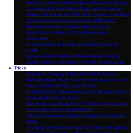
Perfecting Pie Crusts With Chilled Butter Techniques
Caramelized Butter: Sweet Treats and Delicacies
Browned Butter and Its Rich Nutty Appeal in Cooking
How to Enhance Soups and Stews With Butter
The Role of Butter in Classic French Cuisine
Sweet Tooth: Butter in Confectioneries and
Chocolates
Cultured Butter in Baking: Unpacking the Flavor
Profile
Seasonal Butter Dishes to Warm Winter Evenings
Grilled Delights: The Magic of Butter on Barbecues
Tricks
A Guide to Cleaning Butter Stains From Fabrics
Banishing Butter Blots: Your Comprehensive Guide to
Removing Butter Stains from Fabrics
Crafting Culinary Masterpieces: The Ultimate Guide to
Homemade Artisanal Butter
Discovering the Sweet Spot: The Best Temperatures
for Cooking and Frying with Butter
Ensuring Freshness: Optimal Storage Conditions for
Butter
Exploring the World One Slice at a Time: The Ultimate