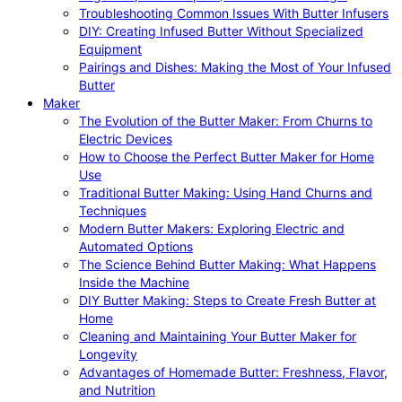
Troubleshooting Common Issues With Butter Infusers
DIY: Creating Infused Butter Without Specialized
Equipment
Pairings and Dishes: Making the Most of Your Infused
Butter
Maker
The Evolution of the Butter Maker: From Churns to
Electric Devices
How to Choose the Perfect Butter Maker for Home
Use
Traditional Butter Making: Using Hand Churns and
Techniques
Modern Butter Makers: Exploring Electric and
Automated Options
The Science Behind Butter Making: What Happens
Inside the Machine
DIY Butter Making: Steps to Create Fresh Butter at
Home
Cleaning and Maintaining Your Butter Maker for
Longevity
Advantages of Homemade Butter: Freshness, Flavor,
and Nutrition