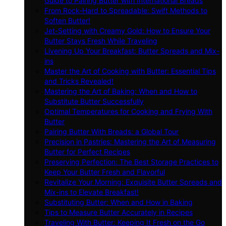
Guide to Pairing Butter with International Breads
From Rock-Hard to Spreadable: Swift Methods to
Soften Butter!
Jet-Setting with Creamy Gold: How to Ensure Your
Butter Stays Fresh While Traveling
Livening Up Your Breakfast: Butter Spreads and Mix-
ins
Master the Art of Cooking with Butter: Essential Tips
and Tricks Revealed!
Mastering the Art of Baking: When and How to
Substitute Butter Successfully
Optimal Temperatures for Cooking and Frying With
Butter
Pairing Butter With Breads: a Global Tour
Precision in Pastries: Mastering the Art of Measuring
Butter for Perfect Recipes
Preserving Perfection: The Best Storage Practices to
Keep Your Butter Fresh and Flavorful
Revitalize Your Morning: Exquisite Butter Spreads and
Mix-ins to Elevate Breakfast!
Substituting Butter: When and How in Baking
Tips to Measure Butter Accurately in Recipes
Traveling With Butter: Keeping It Fresh on the Go