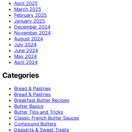
April 2025
March 2025
February 2025
January 2025
December 2024
November 2024
August 2024
July 2024
June 2024
May 2024
April 2024
Categories
Bread & Pastries
Bread & Pastries
Breakfast Butter Recipes
Butter Basics
Butter Tips and Tricks
Classic French Butter Sauces
Compound Butters
Desserts & Sweet Treats