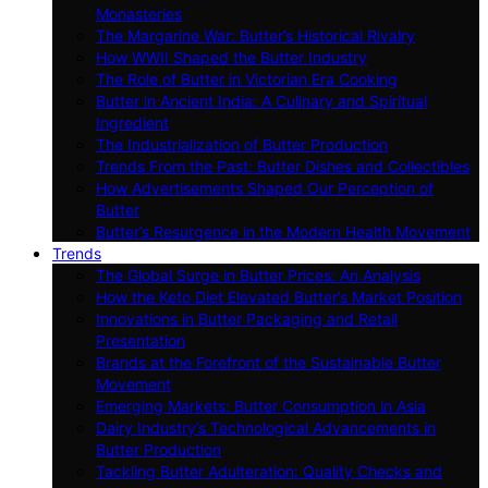
Monasteries
The Margarine War: Butter’s Historical Rivalry
How WWII Shaped the Butter Industry
The Role of Butter in Victorian Era Cooking
Butter in Ancient India: A Culinary and Spiritual
Ingredient
The Industrialization of Butter Production
Trends From the Past: Butter Dishes and Collectibles
How Advertisements Shaped Our Perception of
Butter
Butter’s Resurgence in the Modern Health Movement
Trends
The Global Surge in Butter Prices: An Analysis
How the Keto Diet Elevated Butter’s Market Position
Innovations in Butter Packaging and Retail
Presentation
Brands at the Forefront of the Sustainable Butter
Movement
Emerging Markets: Butter Consumption in Asia
Dairy Industry’s Technological Advancements in
Butter Production
Tackling Butter Adulteration: Quality Checks and