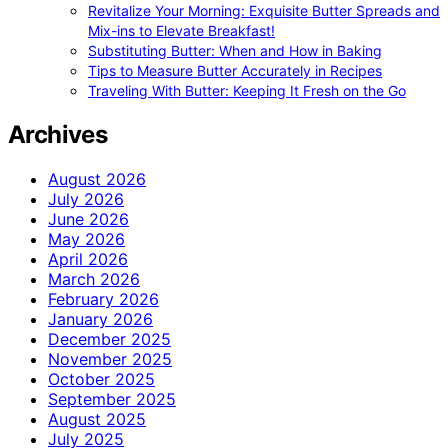
Revitalize Your Morning: Exquisite Butter Spreads and
Mix-ins to Elevate Breakfast!
Substituting Butter: When and How in Baking
Tips to Measure Butter Accurately in Recipes
Traveling With Butter: Keeping It Fresh on the Go
Archives
August 2026
July 2026
June 2026
May 2026
April 2026
March 2026
February 2026
January 2026
December 2025
November 2025
October 2025
September 2025
August 2025
July 2025