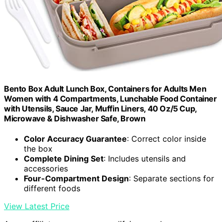
Bento Box Adult Lunch Box, Containers for Adults Men
Women with 4 Compartments, Lunchable Food Container
with Utensils, Sauce Jar, Muffin Liners, 40 Oz/5 Cup,
Microwave & Dishwasher Safe, Brown
Color Accuracy Guarantee
: Correct color inside
the box
Complete Dining Set
: Includes utensils and
accessories
Four-Compartment Design
: Separate sections for
different foods
View Latest Price