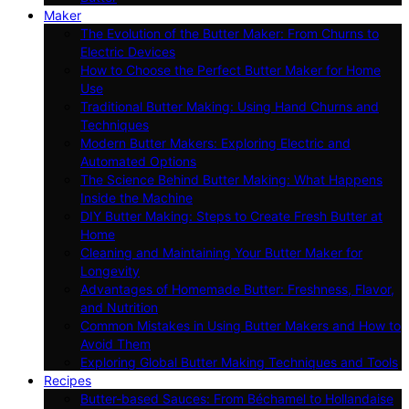
Maker
The Evolution of the Butter Maker: From Churns to
Electric Devices
How to Choose the Perfect Butter Maker for Home
Use
Traditional Butter Making: Using Hand Churns and
Techniques
Modern Butter Makers: Exploring Electric and
Automated Options
The Science Behind Butter Making: What Happens
Inside the Machine
DIY Butter Making: Steps to Create Fresh Butter at
Home
Cleaning and Maintaining Your Butter Maker for
Longevity
Advantages of Homemade Butter: Freshness, Flavor,
and Nutrition
Common Mistakes in Using Butter Makers and How to
Avoid Them
Exploring Global Butter Making Techniques and Tools
Recipes
Butter-based Sauces: From Béchamel to Hollandaise