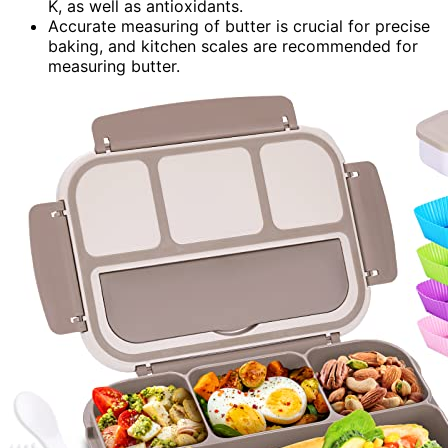
K, as well as antioxidants.
Accurate measuring of butter is crucial for precise
baking, and kitchen scales are recommended for
measuring butter.