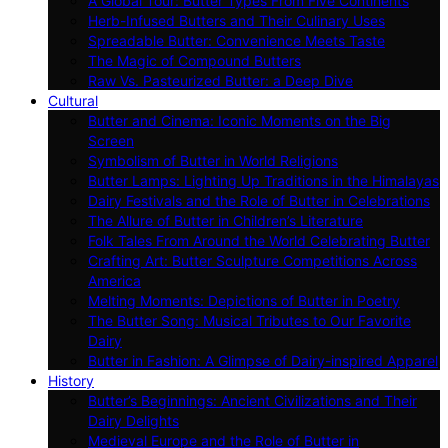
A Global Tour: Butter Types From Five Continents
Herb-Infused Butters and Their Culinary Uses
Spreadable Butter: Convenience Meets Taste
The Magic of Compound Butters
Raw Vs. Pasteurized Butter: a Deep Dive
Cultural
Butter and Cinema: Iconic Moments on the Big
Screen
Symbolism of Butter in World Religions
Butter Lamps: Lighting Up Traditions in the Himalayas
Dairy Festivals and the Role of Butter in Celebrations
The Allure of Butter in Children’s Literature
Folk Tales From Around the World Celebrating Butter
Crafting Art: Butter Sculpture Competitions Across
America
Melting Moments: Depictions of Butter in Poetry
The Butter Song: Musical Tributes to Our Favorite
Dairy
Butter in Fashion: A Glimpse of Dairy-inspired Apparel
History
Butter’s Beginnings: Ancient Civilizations and Their
Dairy Delights
Medieval Europe and the Role of Butter in