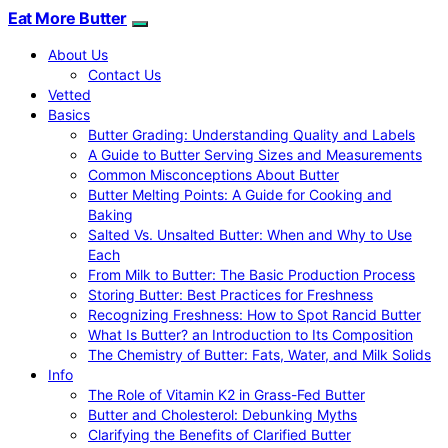
Eat More Butter
About Us
Contact Us
Vetted
Basics
Butter Grading: Understanding Quality and Labels
A Guide to Butter Serving Sizes and Measurements
Common Misconceptions About Butter
Butter Melting Points: A Guide for Cooking and
Baking
Salted Vs. Unsalted Butter: When and Why to Use
Each
From Milk to Butter: The Basic Production Process
Storing Butter: Best Practices for Freshness
Recognizing Freshness: How to Spot Rancid Butter
What Is Butter? an Introduction to Its Composition
The Chemistry of Butter: Fats, Water, and Milk Solids
Info
The Role of Vitamin K2 in Grass-Fed Butter
Butter and Cholesterol: Debunking Myths
Clarifying the Benefits of Clarified Butter