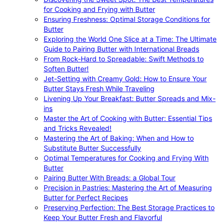
for Cooking and Frying with Butter
Ensuring Freshness: Optimal Storage Conditions for
Butter
Exploring the World One Slice at a Time: The Ultimate
Guide to Pairing Butter with International Breads
From Rock-Hard to Spreadable: Swift Methods to
Soften Butter!
Jet-Setting with Creamy Gold: How to Ensure Your
Butter Stays Fresh While Traveling
Livening Up Your Breakfast: Butter Spreads and Mix-
ins
Master the Art of Cooking with Butter: Essential Tips
and Tricks Revealed!
Mastering the Art of Baking: When and How to
Substitute Butter Successfully
Optimal Temperatures for Cooking and Frying With
Butter
Pairing Butter With Breads: a Global Tour
Precision in Pastries: Mastering the Art of Measuring
Butter for Perfect Recipes
Preserving Perfection: The Best Storage Practices to
Keep Your Butter Fresh and Flavorful