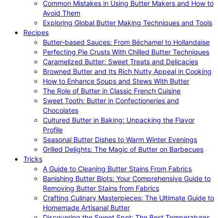
Common Mistakes in Using Butter Makers and How to
Avoid Them
Exploring Global Butter Making Techniques and Tools
Recipes
Butter-based Sauces: From Béchamel to Hollandaise
Perfecting Pie Crusts With Chilled Butter Techniques
Caramelized Butter: Sweet Treats and Delicacies
Browned Butter and Its Rich Nutty Appeal in Cooking
How to Enhance Soups and Stews With Butter
The Role of Butter in Classic French Cuisine
Sweet Tooth: Butter in Confectioneries and
Chocolates
Cultured Butter in Baking: Unpacking the Flavor
Profile
Seasonal Butter Dishes to Warm Winter Evenings
Grilled Delights: The Magic of Butter on Barbecues
Tricks
A Guide to Cleaning Butter Stains From Fabrics
Banishing Butter Blots: Your Comprehensive Guide to
Removing Butter Stains from Fabrics
Crafting Culinary Masterpieces: The Ultimate Guide to
Homemade Artisanal Butter
Discovering the Sweet Spot: The Best Temperatures