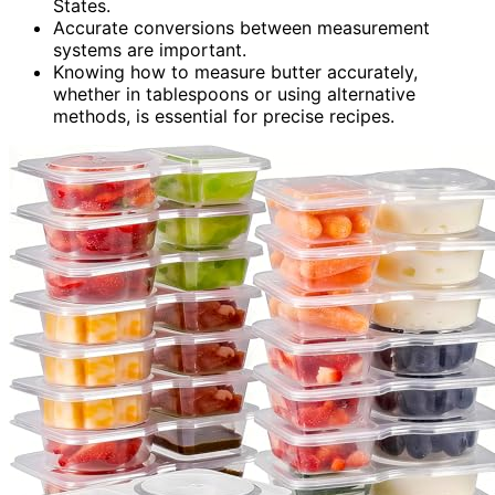
States.
Accurate conversions between measurement
systems are important.
Knowing how to measure butter accurately,
whether in tablespoons or using alternative
methods, is essential for precise recipes.