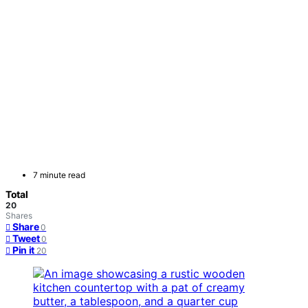
7 minute read
Total
20
Shares
Share
0
Tweet
0
Pin it
20