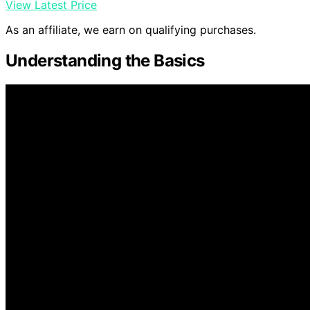
View Latest Price
As an affiliate, we earn on qualifying purchases.
Understanding the Basics