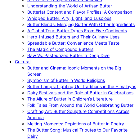
Understanding the World of Artisan Butter
Butterfat Content and Flavor Profiles: A Comparison
Whipped Butter: Airy, Light, and Luscious
Butter Blends: Merging Butter With Other Ingredients
A Global Tour: Butter Types From Five Continents
Herb-Infused Butters and Their Culinary Uses
Spreadable Butter: Convenience Meets Taste
The Magic of Compound Butters
Raw Vs. Pasteurized Butter: a Deep Dive
Cultural
Butter and Cinema: Iconic Moments on the Big
Screen
Symbolism of Butter in World Religions
Butter Lamps: Lighting Up Traditions in the Himalayas
Dairy Festivals and the Role of Butter in Celebrations
The Allure of Butter in Children’s Literature
Folk Tales From Around the World Celebrating Butter
Crafting Art: Butter Sculpture Competitions Across
America
Melting Moments: Depictions of Butter in Poetry
The Butter Song: Musical Tributes to Our Favorite
Dairy