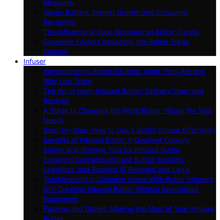
Measures
Vegan Butters: Market Growth and Consumer
Reception
The Influence of Food Bloggers on Butter Trends
Economic Factors Impacting the Butter Trade
Globally
Infuser
Introduction to Butter Infusers: What They Are and
Why Use Them
The Art of Herb-Infused Butter: Culinary Uses and
Recipes
A Guide to Choosing the Right Butter Infuser for Your
Needs
Step-by-Step: How to Use a Butter Infuser Effectively
Benefits of Infused Butter in Gourmet Cooking
Safety and Storage Tips for Infused Butter
Exploring Cannabis-Infused Butter: Benefits,
Legalities, and Recipes (If Relevant and Legal
Troubleshooting Common Issues With Butter Infusers
DIY: Creating Infused Butter Without Specialized
Equipment
Pairings and Dishes: Making the Most of Your Infused
Butter