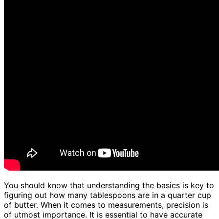
You should know that understanding the basics is key to
figuring out how many tablespoons are in a quarter cup
of butter. When it comes to measurements, precision is
of utmost importance. It is essential to have accurate