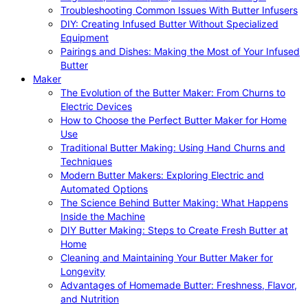
Troubleshooting Common Issues With Butter Infusers
DIY: Creating Infused Butter Without Specialized
Equipment
Pairings and Dishes: Making the Most of Your Infused
Butter
Maker
The Evolution of the Butter Maker: From Churns to
Electric Devices
How to Choose the Perfect Butter Maker for Home
Use
Traditional Butter Making: Using Hand Churns and
Techniques
Modern Butter Makers: Exploring Electric and
Automated Options
The Science Behind Butter Making: What Happens
Inside the Machine
DIY Butter Making: Steps to Create Fresh Butter at
Home
Cleaning and Maintaining Your Butter Maker for
Longevity
Advantages of Homemade Butter: Freshness, Flavor,
and Nutrition