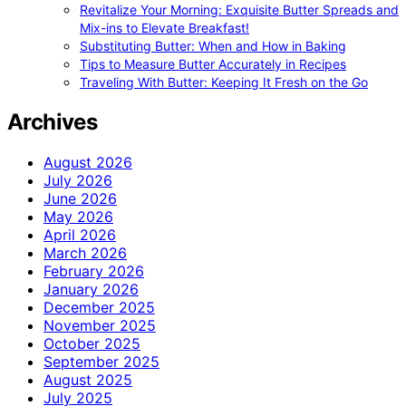
Revitalize Your Morning: Exquisite Butter Spreads and
Mix-ins to Elevate Breakfast!
Substituting Butter: When and How in Baking
Tips to Measure Butter Accurately in Recipes
Traveling With Butter: Keeping It Fresh on the Go
Archives
August 2026
July 2026
June 2026
May 2026
April 2026
March 2026
February 2026
January 2026
December 2025
November 2025
October 2025
September 2025
August 2025
July 2025