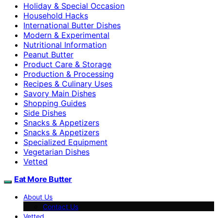
Holiday & Special Occasion
Household Hacks
International Butter Dishes
Modern & Experimental
Nutritional Information
Peanut Butter
Product Care & Storage
Production & Processing
Recipes & Culinary Uses
Savory Main Dishes
Shopping Guides
Side Dishes
Snacks & Appetizers
Snacks & Appetizers
Specialized Equipment
Vegetarian Dishes
Vetted
Eat More Butter
About Us
Contact Us
Vetted