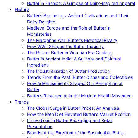
Butter in Fashion: A Glimpse of Dairy-inspired Apparel
History
Butter’s Beginnings: Ancient Civilizations and Their
Dairy Delights
Medieval Europe and the Role of Butter in
Monasteries
The Margarine War: Butter’s Historical Rivalry
How WWII Shaped the Butter Industry
The Role of Butter in Victorian Era Cooking
Butter in Ancient India: A Culinary and Spiritual
Ingredient
The Industrialization of Butter Production
Trends From the Past: Butter Dishes and Collectibles
How Advertisements Shaped Our Perception of
Butter
Butter’s Resurgence in the Modern Health Movement
Trends
The Global Surge in Butter Prices: An Analysis
How the Keto Diet Elevated Butter’s Market Position
Innovations in Butter Packaging and Retail
Presentation
Brands at the Forefront of the Sustainable Butter