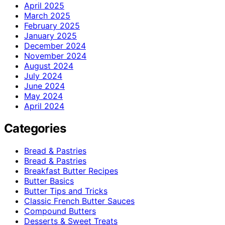
April 2025
March 2025
February 2025
January 2025
December 2024
November 2024
August 2024
July 2024
June 2024
May 2024
April 2024
Categories
Bread & Pastries
Bread & Pastries
Breakfast Butter Recipes
Butter Basics
Butter Tips and Tricks
Classic French Butter Sauces
Compound Butters
Desserts & Sweet Treats