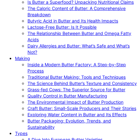
Is Butter a Superfood? Unpacking Nutritional Claims
The Caloric Content of Butter: A Comprehensive
Breakdown
Butyric Acid in Butter and Its Health Impacts
Lactose-Free Butter: Is It Possible
The Relationship Between Butter and Omega Fatty
Acids
Dairy Allergies and Butter: What’s Safe and What’s
Not?
Making
Inside a Modern Butter Factory: A Step-by-Step
Process
Traditional Butter Making: Tools and Techniques
The Science Behind Butter’s Texture and Consistency
Grass-fed Cows: The Superior Source for Butter
Quality Control in Butter Manufacturing
The Environmental Impact of Butter Production
Craft Butter: Small-Scale Producers and Their Stories
Exploring Water Content in Butter and Its Effects
Butter Packaging: Evolution, Trends, and
Sustainability
Types
A Dive Into European Butter Varieties