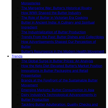
Monasteries
The Margarine War: Butter’s Historical Rivalry
How WWII Shaped the Butter Industry
The Role of Butter in Victorian Era Cooking
Butter in Ancient India: A Culinary and Spiritual
Ingredient
The Industrialization of Butter Production
Trends From the Past: Butter Dishes and Collectibles
How Advertisements Shaped Our Perception of
Butter
Butter’s Resurgence in the Modern Health Movement
Trends
The Global Surge in Butter Prices: An Analysis
How the Keto Diet Elevated Butter’s Market Position
Innovations in Butter Packaging and Retail
Presentation
Brands at the Forefront of the Sustainable Butter
Movement
Emerging Markets: Butter Consumption in Asia
Dairy Industry’s Technological Advancements in
Butter Production
Tackling Butter Adulteration: Quality Checks and