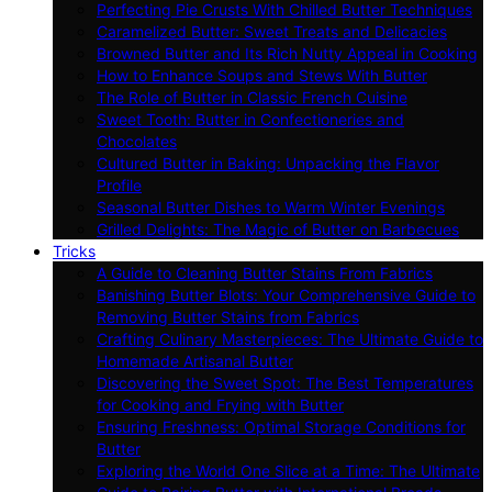
Perfecting Pie Crusts With Chilled Butter Techniques
Caramelized Butter: Sweet Treats and Delicacies
Browned Butter and Its Rich Nutty Appeal in Cooking
How to Enhance Soups and Stews With Butter
The Role of Butter in Classic French Cuisine
Sweet Tooth: Butter in Confectioneries and
Chocolates
Cultured Butter in Baking: Unpacking the Flavor
Profile
Seasonal Butter Dishes to Warm Winter Evenings
Grilled Delights: The Magic of Butter on Barbecues
Tricks
A Guide to Cleaning Butter Stains From Fabrics
Banishing Butter Blots: Your Comprehensive Guide to
Removing Butter Stains from Fabrics
Crafting Culinary Masterpieces: The Ultimate Guide to
Homemade Artisanal Butter
Discovering the Sweet Spot: The Best Temperatures
for Cooking and Frying with Butter
Ensuring Freshness: Optimal Storage Conditions for
Butter
Exploring the World One Slice at a Time: The Ultimate