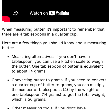
When measuring butter, it’s important to remember that
there are 4 tablespoons in a quarter cup.
Here are a few things you should know about measuring
butter:
Measuring alternatives: If you don’t have a
tablespoon, you can use a kitchen scale to weigh
the butter. One tablespoon of butter is equivalent
to about 14 grams.
Converting butter to grams: If you need to convert
a quarter cup of butter to grams, you can multiply
the number of tablespoons (4) by the weight of
one tablespoon (14 grams) to get the total weight,
which is 56 grams.
Other measuring tools: If you don’t have