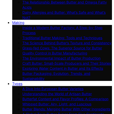
The Relationship Between Butter and Omega Fatty
Acids
Dairy Allergies and Butter: What’s Safe and What’s
Not?
Making
Inside a Modern Butter Factory: A Step-by-Step
Process
Traditional Butter Making: Tools and Techniques
The Science Behind Butter’s Texture and Consistency
Grass-fed Cows: The Superior Source for Butter
Quality Control in Butter Manufacturing
The Environmental Impact of Butter Production
Craft Butter: Small-Scale Producers and Their Stories
Exploring Water Content in Butter and Its Effects
Butter Packaging: Evolution, Trends, and
Sustainability
Types
A Dive Into European Butter Varieties
Understanding the World of Artisan Butter
Butterfat Content and Flavor Profiles: A Comparison
Whipped Butter: Airy, Light, and Luscious
Butter Blends: Merging Butter With Other Ingredients