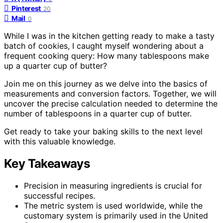
Pinterest
20
Mail
0
While I was in the kitchen getting ready to make a tasty
batch of cookies, I caught myself wondering about a
frequent cooking query: How many tablespoons make
up a quarter cup of butter?
Join me on this journey as we delve into the basics of
measurements and conversion factors. Together, we will
uncover the precise calculation needed to determine the
number of tablespoons in a quarter cup of butter.
Get ready to take your baking skills to the next level
with this valuable knowledge.
Key Takeaways
Precision in measuring ingredients is crucial for
successful recipes.
The metric system is used worldwide, while the
customary system is primarily used in the United