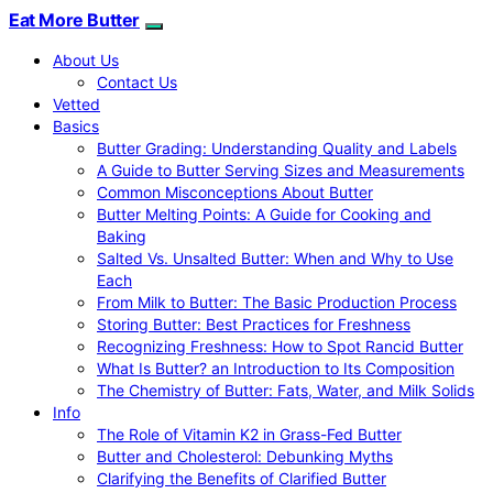
Eat More Butter
About Us
Contact Us
Vetted
Basics
Butter Grading: Understanding Quality and Labels
A Guide to Butter Serving Sizes and Measurements
Common Misconceptions About Butter
Butter Melting Points: A Guide for Cooking and
Baking
Salted Vs. Unsalted Butter: When and Why to Use
Each
From Milk to Butter: The Basic Production Process
Storing Butter: Best Practices for Freshness
Recognizing Freshness: How to Spot Rancid Butter
What Is Butter? an Introduction to Its Composition
The Chemistry of Butter: Fats, Water, and Milk Solids
Info
The Role of Vitamin K2 in Grass-Fed Butter
Butter and Cholesterol: Debunking Myths
Clarifying the Benefits of Clarified Butter