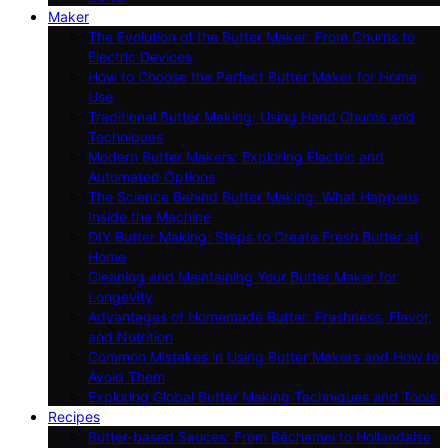
Maker
The Evolution of the Butter Maker: From Churns to
Electric Devices
How to Choose the Perfect Butter Maker for Home
Use
Traditional Butter Making: Using Hand Churns and
Techniques
Modern Butter Makers: Exploring Electric and
Automated Options
The Science Behind Butter Making: What Happens
Inside the Machine
DIY Butter Making: Steps to Create Fresh Butter at
Home
Cleaning and Maintaining Your Butter Maker for
Longevity
Advantages of Homemade Butter: Freshness, Flavor,
and Nutrition
Common Mistakes in Using Butter Makers and How to
Avoid Them
Exploring Global Butter Making Techniques and Tools
Recipes
Butter-based Sauces: From Béchamel to Hollandaise