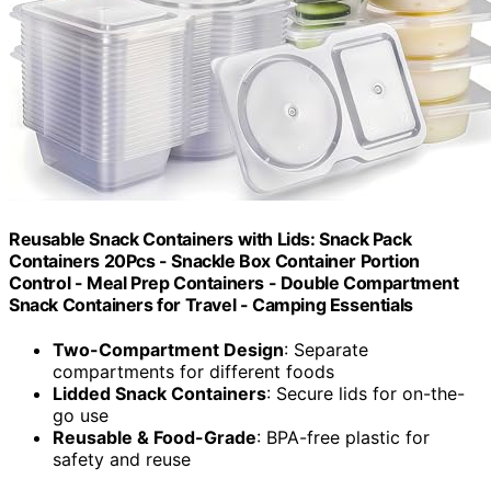
Reusable Snack Containers with Lids: Snack Pack
Containers 20Pcs - Snackle Box Container Portion
Control - Meal Prep Containers - Double Compartment
Snack Containers for Travel - Camping Essentials
Two-Compartment Design
: Separate
compartments for different foods
Lidded Snack Containers
: Secure lids for on-the-
go use
Reusable & Food-Grade
: BPA-free plastic for
safety and reuse