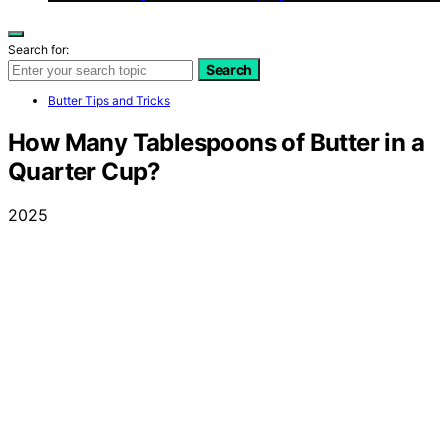
Search for:
Search
Butter Tips and Tricks
How Many Tablespoons of Butter in a
Quarter Cup?
2025