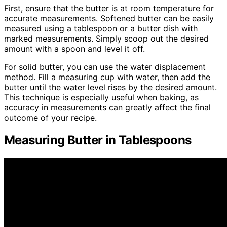
First, ensure that the butter is at room temperature for
accurate measurements. Softened butter can be easily
measured using a tablespoon or a butter dish with
marked measurements. Simply scoop out the desired
amount with a spoon and level it off.
For solid butter, you can use the water displacement
method. Fill a measuring cup with water, then add the
butter until the water level rises by the desired amount.
This technique is especially useful when baking, as
accuracy in measurements can greatly affect the final
outcome of your recipe.
Measuring Butter in Tablespoons