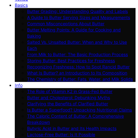
Basics
Butter Grading: Understanding Quality and Labels
A Guide to Butter Serving Sizes and Measurements
Common Misconceptions About Butter
Butter Melting Points: A Guide for Cooking and
Baking
Salted Vs. Unsalted Butter: When and Why to Use
Each
From Milk to Butter: The Basic Production Process
Storing Butter: Best Practices for Freshness
Recognizing Freshness: How to Spot Rancid Butter
What Is Butter? an Introduction to Its Composition
The Chemistry of Butter: Fats, Water, and Milk Solids
Info
The Role of Vitamin K2 in Grass-Fed Butter
Butter and Cholesterol: Debunking Myths
Clarifying the Benefits of Clarified Butter
Is Butter a Superfood? Unpacking Nutritional Claims
The Caloric Content of Butter: A Comprehensive
Breakdown
Butyric Acid in Butter and Its Health Impacts
Lactose-Free Butter: Is It Possible