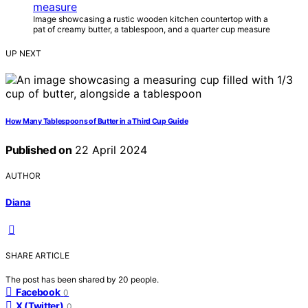
Image showcasing a rustic wooden kitchen countertop with a
pat of creamy butter, a tablespoon, and a quarter cup measure
UP NEXT
How Many Tablespoons of Butter in a Third Cup Guide
Published on
22 April 2024
AUTHOR
Diana
SHARE ARTICLE
The post has been shared by
20
people.
Facebook
0
X (Twitter)
0