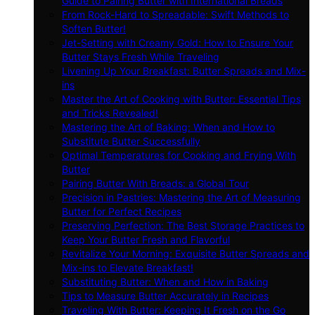
Guide to Pairing Butter with International Breads
From Rock-Hard to Spreadable: Swift Methods to
Soften Butter!
Jet-Setting with Creamy Gold: How to Ensure Your
Butter Stays Fresh While Traveling
Livening Up Your Breakfast: Butter Spreads and Mix-
ins
Master the Art of Cooking with Butter: Essential Tips
and Tricks Revealed!
Mastering the Art of Baking: When and How to
Substitute Butter Successfully
Optimal Temperatures for Cooking and Frying With
Butter
Pairing Butter With Breads: a Global Tour
Precision in Pastries: Mastering the Art of Measuring
Butter for Perfect Recipes
Preserving Perfection: The Best Storage Practices to
Keep Your Butter Fresh and Flavorful
Revitalize Your Morning: Exquisite Butter Spreads and
Mix-ins to Elevate Breakfast!
Substituting Butter: When and How in Baking
Tips to Measure Butter Accurately in Recipes
Traveling With Butter: Keeping It Fresh on the Go