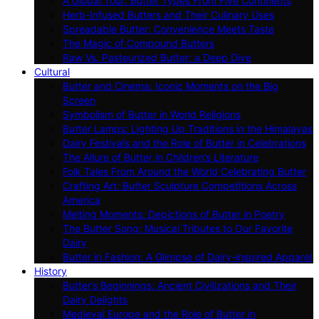
A Global Tour: Butter Types From Five Continents
Herb-Infused Butters and Their Culinary Uses
Spreadable Butter: Convenience Meets Taste
The Magic of Compound Butters
Raw Vs. Pasteurized Butter: a Deep Dive
Cultural
Butter and Cinema: Iconic Moments on the Big
Screen
Symbolism of Butter in World Religions
Butter Lamps: Lighting Up Traditions in the Himalayas
Dairy Festivals and the Role of Butter in Celebrations
The Allure of Butter in Children’s Literature
Folk Tales From Around the World Celebrating Butter
Crafting Art: Butter Sculpture Competitions Across
America
Melting Moments: Depictions of Butter in Poetry
The Butter Song: Musical Tributes to Our Favorite
Dairy
Butter in Fashion: A Glimpse of Dairy-inspired Apparel
History
Butter’s Beginnings: Ancient Civilizations and Their
Dairy Delights
Medieval Europe and the Role of Butter in