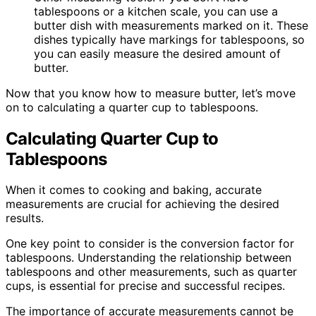
tablespoons or a kitchen scale, you can use a
butter dish with measurements marked on it. These
dishes typically have markings for tablespoons, so
you can easily measure the desired amount of
butter.
Now that you know how to measure butter, let’s move
on to calculating a quarter cup to tablespoons.
Calculating Quarter Cup to
Tablespoons
When it comes to cooking and baking, accurate
measurements are crucial for achieving the desired
results.
One key point to consider is the conversion factor for
tablespoons. Understanding the relationship between
tablespoons and other measurements, such as quarter
cups, is essential for precise and successful recipes.
The importance of accurate measurements cannot be