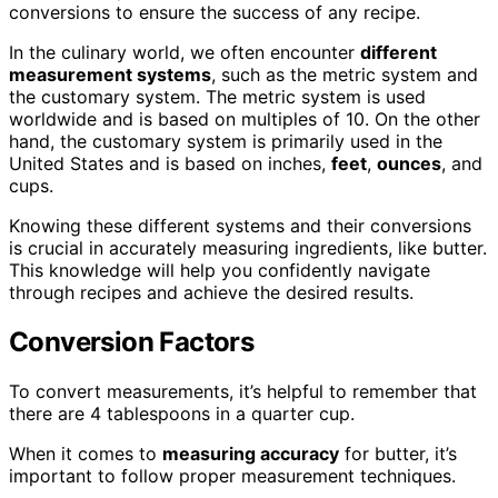
conversions to ensure the success of any recipe.
In the culinary world, we often encounter
different
measurement systems
, such as the metric system and
the customary system. The metric system is used
worldwide and is based on multiples of 10. On the other
hand, the customary system is primarily used in the
United States and is based on inches,
feet
,
ounces
, and
cups.
Knowing these different systems and their conversions
is crucial in accurately measuring ingredients, like butter.
This knowledge will help you confidently navigate
through recipes and achieve the desired results.
Conversion Factors
To convert measurements, it’s helpful to remember that
there are 4 tablespoons in a quarter cup.
When it comes to
measuring accuracy
for butter, it’s
important to follow proper measurement techniques.