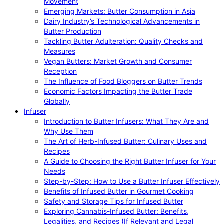
Movement
Emerging Markets: Butter Consumption in Asia
Dairy Industry’s Technological Advancements in
Butter Production
Tackling Butter Adulteration: Quality Checks and
Measures
Vegan Butters: Market Growth and Consumer
Reception
The Influence of Food Bloggers on Butter Trends
Economic Factors Impacting the Butter Trade
Globally
Infuser
Introduction to Butter Infusers: What They Are and
Why Use Them
The Art of Herb-Infused Butter: Culinary Uses and
Recipes
A Guide to Choosing the Right Butter Infuser for Your
Needs
Step-by-Step: How to Use a Butter Infuser Effectively
Benefits of Infused Butter in Gourmet Cooking
Safety and Storage Tips for Infused Butter
Exploring Cannabis-Infused Butter: Benefits,
Legalities, and Recipes (If Relevant and Legal