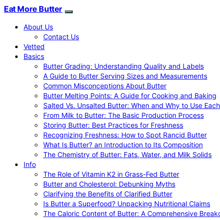
Eat More Butter
About Us
Contact Us
Vetted
Basics
Butter Grading: Understanding Quality and Labels
A Guide to Butter Serving Sizes and Measurements
Common Misconceptions About Butter
Butter Melting Points: A Guide for Cooking and Baking
Salted Vs. Unsalted Butter: When and Why to Use Each
From Milk to Butter: The Basic Production Process
Storing Butter: Best Practices for Freshness
Recognizing Freshness: How to Spot Rancid Butter
What Is Butter? an Introduction to Its Composition
The Chemistry of Butter: Fats, Water, and Milk Solids
Info
The Role of Vitamin K2 in Grass-Fed Butter
Butter and Cholesterol: Debunking Myths
Clarifying the Benefits of Clarified Butter
Is Butter a Superfood? Unpacking Nutritional Claims
The Caloric Content of Butter: A Comprehensive Brea