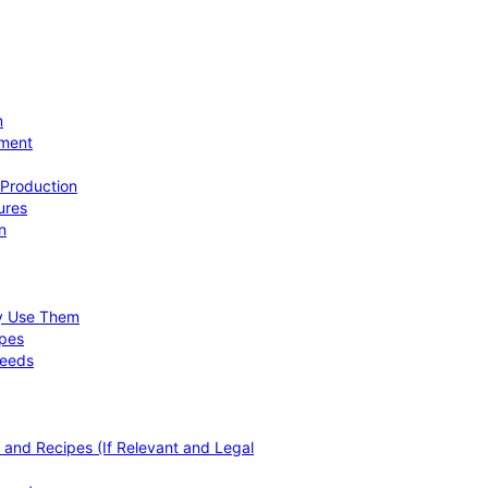
n
ement
 Production
ures
n
hy Use Them
ipes
Needs
, and Recipes (If Relevant and Legal