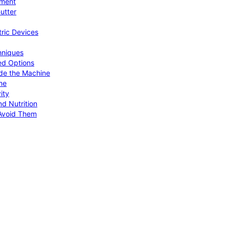
pment
utter
tric Devices
hniques
ed Options
de the Machine
me
ity
d Nutrition
Avoid Them