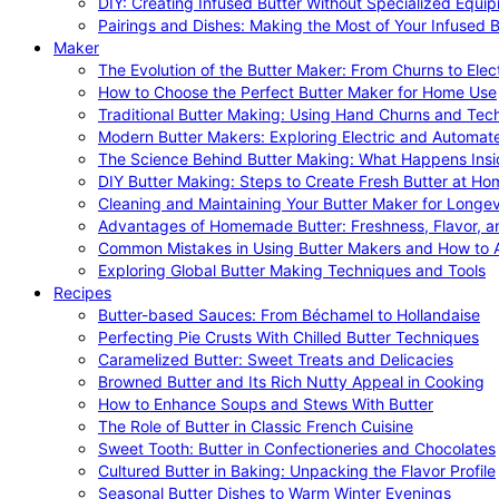
DIY: Creating Infused Butter Without Specialized Equi
Pairings and Dishes: Making the Most of Your Infused B
Maker
The Evolution of the Butter Maker: From Churns to Elec
How to Choose the Perfect Butter Maker for Home Use
Traditional Butter Making: Using Hand Churns and Tec
Modern Butter Makers: Exploring Electric and Automat
The Science Behind Butter Making: What Happens Insi
DIY Butter Making: Steps to Create Fresh Butter at Ho
Cleaning and Maintaining Your Butter Maker for Longev
Advantages of Homemade Butter: Freshness, Flavor, an
Common Mistakes in Using Butter Makers and How to 
Exploring Global Butter Making Techniques and Tools
Recipes
Butter-based Sauces: From Béchamel to Hollandaise
Perfecting Pie Crusts With Chilled Butter Techniques
Caramelized Butter: Sweet Treats and Delicacies
Browned Butter and Its Rich Nutty Appeal in Cooking
How to Enhance Soups and Stews With Butter
The Role of Butter in Classic French Cuisine
Sweet Tooth: Butter in Confectioneries and Chocolates
Cultured Butter in Baking: Unpacking the Flavor Profile
Seasonal Butter Dishes to Warm Winter Evenings