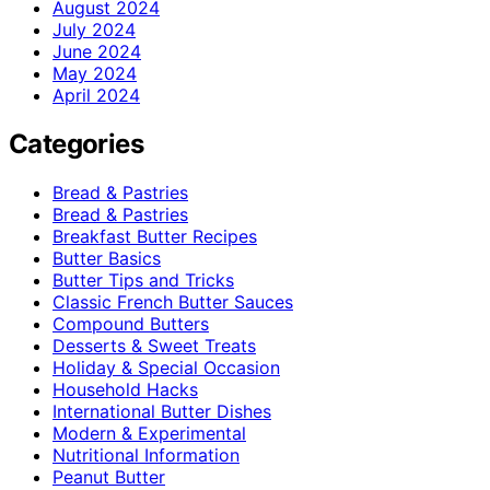
August 2024
July 2024
June 2024
May 2024
April 2024
Categories
Bread & Pastries
Bread & Pastries
Breakfast Butter Recipes
Butter Basics
Butter Tips and Tricks
Classic French Butter Sauces
Compound Butters
Desserts & Sweet Treats
Holiday & Special Occasion
Household Hacks
International Butter Dishes
Modern & Experimental
Nutritional Information
Peanut Butter