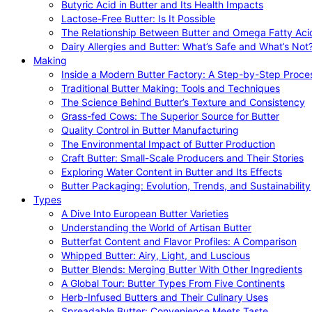
Butyric Acid in Butter and Its Health Impacts
Lactose-Free Butter: Is It Possible
The Relationship Between Butter and Omega Fatty Aci
Dairy Allergies and Butter: What’s Safe and What’s Not
Making
Inside a Modern Butter Factory: A Step-by-Step Proce
Traditional Butter Making: Tools and Techniques
The Science Behind Butter’s Texture and Consistency
Grass-fed Cows: The Superior Source for Butter
Quality Control in Butter Manufacturing
The Environmental Impact of Butter Production
Craft Butter: Small-Scale Producers and Their Stories
Exploring Water Content in Butter and Its Effects
Butter Packaging: Evolution, Trends, and Sustainability
Types
A Dive Into European Butter Varieties
Understanding the World of Artisan Butter
Butterfat Content and Flavor Profiles: A Comparison
Whipped Butter: Airy, Light, and Luscious
Butter Blends: Merging Butter With Other Ingredients
A Global Tour: Butter Types From Five Continents
Herb-Infused Butters and Their Culinary Uses
Spreadable Butter: Convenience Meets Taste