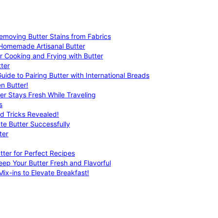
emoving Butter Stains from Fabrics
 Homemade Artisanal Butter
r Cooking and Frying with Butter
ter
uide to Pairing Butter with International Breads
n Butter!
er Stays Fresh While Traveling
s
nd Tricks Revealed!
te Butter Successfully
ter
tter for Perfect Recipes
eep Your Butter Fresh and Flavorful
ix-ins to Elevate Breakfast!