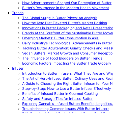
How Advertisements Shaped Our Perception of Butter
Butter’s Resurgence in the Modern Health Movement
Trends
The Global Surge in Butter Prices: An Analysis
How the Keto Diet Elevated Butter’s Market Position
Innovations in Butter Packaging and Retail Presentatio
Brands at the Forefront of the Sustainable Butter Mov
Emerging Markets: Butter Consumption in Asia
Dairy Industry’s Technological Advancements in Butter
Tackling Butter Adulteration: Quality Checks and Meas
Vegan Butters: Market Growth and Consumer Receptio
The Influence of Food Bloggers on Butter Trends
Economic Factors Impacting the Butter Trade Globally
Infuser
Introduction to Butter Infusers: What They Are and W
The Art of Herb-Infused Butter: Culinary Uses and Rec
A Guide to Choosing the Right Butter Infuser for Your 
Step-by-Step: How to Use a Butter Infuser Effectively
Benefits of Infused Butter in Gourmet Cooking
Safety and Storage Tips for Infused Butter
Exploring Cannabis-Infused Butter: Benefits, Legalities
Troubleshooting Common Issues With Butter Infusers