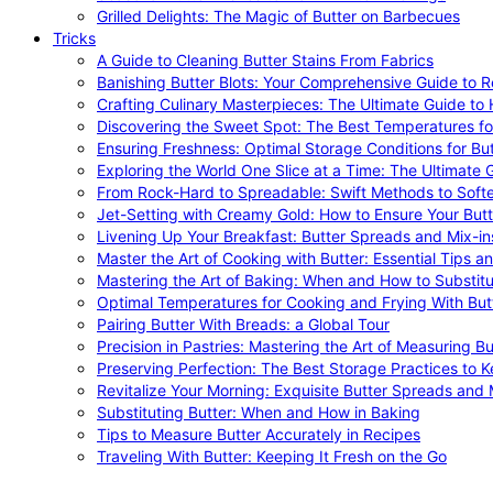
Grilled Delights: The Magic of Butter on Barbecues
Tricks
A Guide to Cleaning Butter Stains From Fabrics
Banishing Butter Blots: Your Comprehensive Guide to R
Crafting Culinary Masterpieces: The Ultimate Guide to
Discovering the Sweet Spot: The Best Temperatures fo
Ensuring Freshness: Optimal Storage Conditions for But
Exploring the World One Slice at a Time: The Ultimate G
From Rock-Hard to Spreadable: Swift Methods to Softe
Jet-Setting with Creamy Gold: How to Ensure Your Butt
Livening Up Your Breakfast: Butter Spreads and Mix-in
Master the Art of Cooking with Butter: Essential Tips a
Mastering the Art of Baking: When and How to Substitu
Optimal Temperatures for Cooking and Frying With But
Pairing Butter With Breads: a Global Tour
Precision in Pastries: Mastering the Art of Measuring Bu
Preserving Perfection: The Best Storage Practices to K
Revitalize Your Morning: Exquisite Butter Spreads and M
Substituting Butter: When and How in Baking
Tips to Measure Butter Accurately in Recipes
Traveling With Butter: Keeping It Fresh on the Go