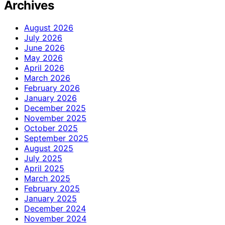
Archives
August 2026
July 2026
June 2026
May 2026
April 2026
March 2026
February 2026
January 2026
December 2025
November 2025
October 2025
September 2025
August 2025
July 2025
April 2025
March 2025
February 2025
January 2025
December 2024
November 2024