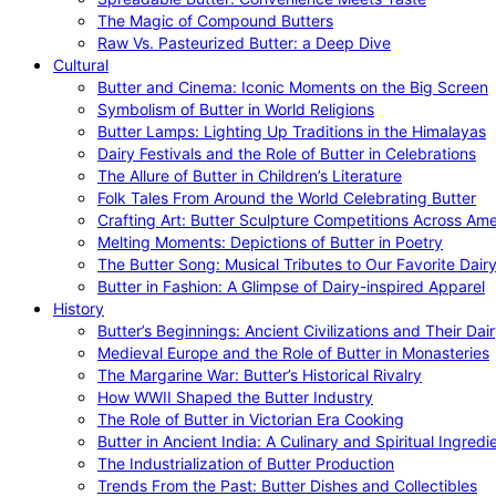
The Magic of Compound Butters
Raw Vs. Pasteurized Butter: a Deep Dive
Cultural
Butter and Cinema: Iconic Moments on the Big Screen
Symbolism of Butter in World Religions
Butter Lamps: Lighting Up Traditions in the Himalayas
Dairy Festivals and the Role of Butter in Celebrations
The Allure of Butter in Children’s Literature
Folk Tales From Around the World Celebrating Butter
Crafting Art: Butter Sculpture Competitions Across Ame
Melting Moments: Depictions of Butter in Poetry
The Butter Song: Musical Tributes to Our Favorite Dair
Butter in Fashion: A Glimpse of Dairy-inspired Apparel
History
Butter’s Beginnings: Ancient Civilizations and Their Dai
Medieval Europe and the Role of Butter in Monasteries
The Margarine War: Butter’s Historical Rivalry
How WWII Shaped the Butter Industry
The Role of Butter in Victorian Era Cooking
Butter in Ancient India: A Culinary and Spiritual Ingredi
The Industrialization of Butter Production
Trends From the Past: Butter Dishes and Collectibles