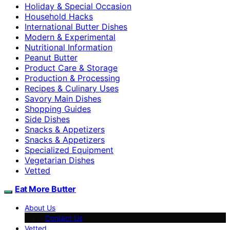
Holiday & Special Occasion
Household Hacks
International Butter Dishes
Modern & Experimental
Nutritional Information
Peanut Butter
Product Care & Storage
Production & Processing
Recipes & Culinary Uses
Savory Main Dishes
Shopping Guides
Side Dishes
Snacks & Appetizers
Snacks & Appetizers
Specialized Equipment
Vegetarian Dishes
Vetted
Eat More Butter
About Us
Contact Us
Vetted