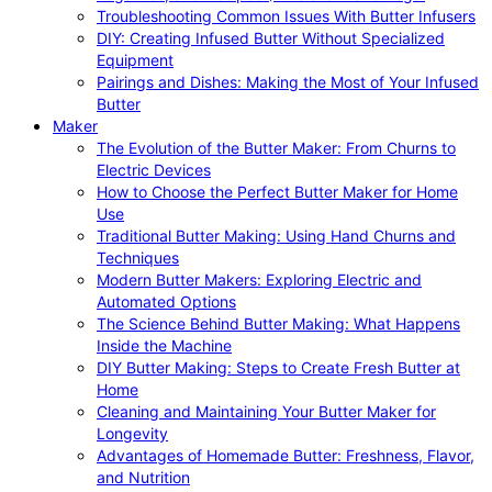
Troubleshooting Common Issues With Butter Infusers
DIY: Creating Infused Butter Without Specialized
Equipment
Pairings and Dishes: Making the Most of Your Infused
Butter
Maker
The Evolution of the Butter Maker: From Churns to
Electric Devices
How to Choose the Perfect Butter Maker for Home
Use
Traditional Butter Making: Using Hand Churns and
Techniques
Modern Butter Makers: Exploring Electric and
Automated Options
The Science Behind Butter Making: What Happens
Inside the Machine
DIY Butter Making: Steps to Create Fresh Butter at
Home
Cleaning and Maintaining Your Butter Maker for
Longevity
Advantages of Homemade Butter: Freshness, Flavor,
and Nutrition