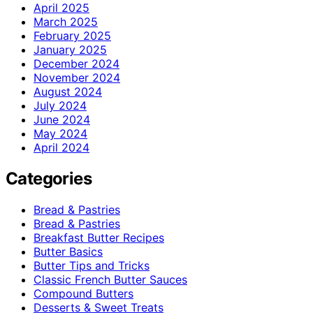
April 2025
March 2025
February 2025
January 2025
December 2024
November 2024
August 2024
July 2024
June 2024
May 2024
April 2024
Categories
Bread & Pastries
Bread & Pastries
Breakfast Butter Recipes
Butter Basics
Butter Tips and Tricks
Classic French Butter Sauces
Compound Butters
Desserts & Sweet Treats