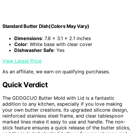
Standard Butter Dish(Colors May Vary)
Dimensions
: 7.8 x 3.1 x 2.1 inches
Color
: White base with clear cover
Dishwasher Safe
: Yes
View Latest Price
As an affiliate, we earn on qualifying purchases.
Quick Verdict
The GDDGCUO Butter Mold with Lid is a fantastic
addition to any kitchen, especially if you love making
your own butter creations. Its upgraded silicone design,
reinforced stainless steel frame, and clear tablespoon
marked lines make it easy to use and handle. The non-
stick feature ensures a quick release of the butter sticks,