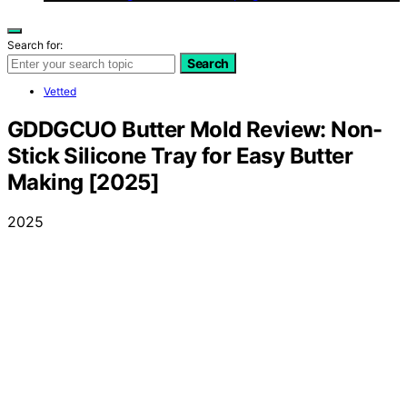
Search for:
Search
Vetted
GDDGCUO Butter Mold Review: Non-
Stick Silicone Tray for Easy Butter
Making [2025]
2025