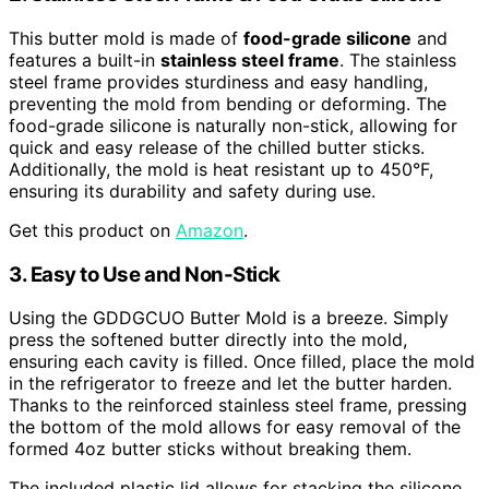
This butter mold is made of
food-grade silicone
and
features a built-in
stainless steel frame
. The stainless
steel frame provides sturdiness and easy handling,
preventing the mold from bending or deforming. The
food-grade silicone is naturally non-stick, allowing for
quick and easy release of the chilled butter sticks.
Additionally, the mold is heat resistant up to 450°F,
ensuring its durability and safety during use.
Get this product on
Amazon
.
3. Easy to Use and Non-Stick
Using the GDDGCUO Butter Mold is a breeze. Simply
press the softened butter directly into the mold,
ensuring each cavity is filled. Once filled, place the mold
in the refrigerator to freeze and let the butter harden.
Thanks to the reinforced stainless steel frame, pressing
the bottom of the mold allows for easy removal of the
formed 4oz butter sticks without breaking them.
The included plastic lid allows for stacking the silicone