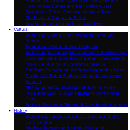
A Global Tour: Butter Types From Five Continents
Herb-Infused Butters and Their Culinary Uses
Spreadable Butter: Convenience Meets Taste
The Magic of Compound Butters
Raw Vs. Pasteurized Butter: a Deep Dive
Cultural
Butter and Cinema: Iconic Moments on the Big
Screen
Symbolism of Butter in World Religions
Butter Lamps: Lighting Up Traditions in the Himalayas
Dairy Festivals and the Role of Butter in Celebrations
The Allure of Butter in Children’s Literature
Folk Tales From Around the World Celebrating Butter
Crafting Art: Butter Sculpture Competitions Across
America
Melting Moments: Depictions of Butter in Poetry
The Butter Song: Musical Tributes to Our Favorite
Dairy
Butter in Fashion: A Glimpse of Dairy-inspired Apparel
History
Butter’s Beginnings: Ancient Civilizations and Their
Dairy Delights
Medieval Europe and the Role of Butter in