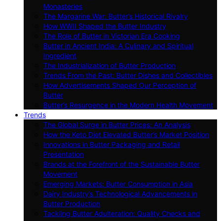
Monasteries
The Margarine War: Butter’s Historical Rivalry
How WWII Shaped the Butter Industry
The Role of Butter in Victorian Era Cooking
Butter in Ancient India: A Culinary and Spiritual
Ingredient
The Industrialization of Butter Production
Trends From the Past: Butter Dishes and Collectibles
How Advertisements Shaped Our Perception of
Butter
Butter’s Resurgence in the Modern Health Movement
Trends
The Global Surge in Butter Prices: An Analysis
How the Keto Diet Elevated Butter’s Market Position
Innovations in Butter Packaging and Retail
Presentation
Brands at the Forefront of the Sustainable Butter
Movement
Emerging Markets: Butter Consumption in Asia
Dairy Industry’s Technological Advancements in
Butter Production
Tackling Butter Adulteration: Quality Checks and