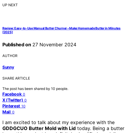
UP NEXT
Review: Easy-to-Use Manual Butter Churner – Make Homemade Butter in Minutes
[2025]
Published on
27 November 2024
AUTHOR
Sunny
SHARE ARTICLE
The post has been shared by
10
people.
Facebook
0
X (Twitter)
0
Pinterest
10
Mail
0
I am excited to talk about my experience with the
GDDGCUO Butter Mold with Lid
today. Being a butter