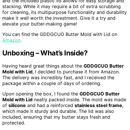
and the included plastic lid allows for easy storage and
stacking. While it may require a bit of extra scrubbing
for cleaning, its multipurpose functionality and durability
make it well worth the investment. Give it a try and
elevate your butter-making game!
You can find the GDDGCUO Butter Mold with Lid on
Amazon
.
Unboxing – What’s Inside?
Having heard great things about the
GDDGCUO Butter
Mold with Lid
, I decided to purchase it from Amazon.
The delivery was incredibly fast, and I received the
package within a couple of days of ordering.
Upon opening the box, I found the
GDDGCUO Butter
Mold with Lid
neatly packed inside. The mold was made
of
silicone
and had a reinforced
stainless steel frame
,
which made it sturdy and durable. The lid was also
included, ensuring that my butter stays fresh and
protected.