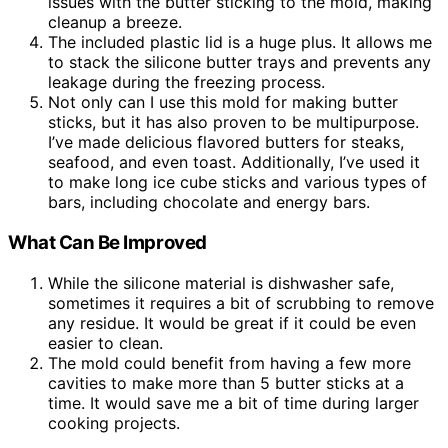
issues with the butter sticking to the mold, making
cleanup a breeze.
The included plastic lid is a huge plus. It allows me
to stack the silicone butter trays and prevents any
leakage during the freezing process.
Not only can I use this mold for making butter
sticks, but it has also proven to be multipurpose.
I’ve made delicious flavored butters for steaks,
seafood, and even toast. Additionally, I’ve used it
to make long ice cube sticks and various types of
bars, including chocolate and energy bars.
What Can Be Improved
While the silicone material is dishwasher safe,
sometimes it requires a bit of scrubbing to remove
any residue. It would be great if it could be even
easier to clean.
The mold could benefit from having a few more
cavities to make more than 5 butter sticks at a
time. It would save me a bit of time during larger
cooking projects.