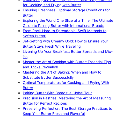
for Cooking and Frying with Butter
Ensuring Freshness: Optimal Storage Conditions for
Butter
Exploring the World One Slice at a Time: The Ultimate
Guide to Pairing Butter with International Breads
From Rock-Hard to Spreadable: Swift Methods to
Soften Butter!
Jet-Setting with Creamy Gold: How to Ensure Your
Butter Stays Fresh While Traveling
Livening Up Your Breakfast: Butter Spreads and Mix-
ins
Master the Art of Cooking with Butter: Essential Tips
and Tricks Revealed!
Mastering the Art of Baking: When and How to
Substitute Butter Successfully
Optimal Temperatures for Cooking and Frying With
Butter
Pairing Butter With Breads: a Global Tour
Precision in Pastries: Mastering the Art of Measuring
Butter for Perfect Recipes
Preserving Perfection: The Best Storage Practices to
Keep Your Butter Fresh and Flavorful