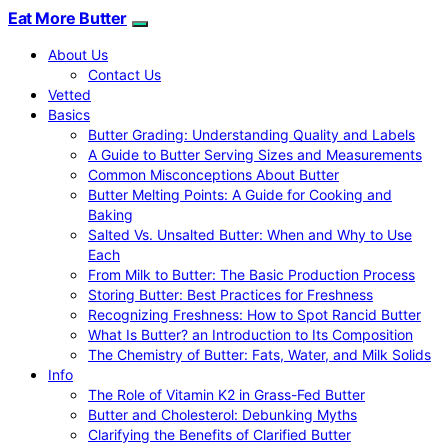
Eat More Butter
About Us
Contact Us
Vetted
Basics
Butter Grading: Understanding Quality and Labels
A Guide to Butter Serving Sizes and Measurements
Common Misconceptions About Butter
Butter Melting Points: A Guide for Cooking and
Baking
Salted Vs. Unsalted Butter: When and Why to Use
Each
From Milk to Butter: The Basic Production Process
Storing Butter: Best Practices for Freshness
Recognizing Freshness: How to Spot Rancid Butter
What Is Butter? an Introduction to Its Composition
The Chemistry of Butter: Fats, Water, and Milk Solids
Info
The Role of Vitamin K2 in Grass-Fed Butter
Butter and Cholesterol: Debunking Myths
Clarifying the Benefits of Clarified Butter