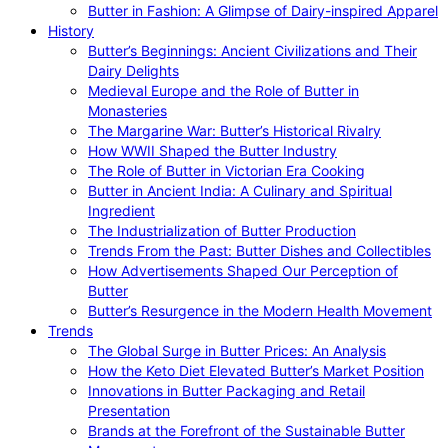
Butter in Fashion: A Glimpse of Dairy-inspired Apparel
History
Butter’s Beginnings: Ancient Civilizations and Their
Dairy Delights
Medieval Europe and the Role of Butter in
Monasteries
The Margarine War: Butter’s Historical Rivalry
How WWII Shaped the Butter Industry
The Role of Butter in Victorian Era Cooking
Butter in Ancient India: A Culinary and Spiritual
Ingredient
The Industrialization of Butter Production
Trends From the Past: Butter Dishes and Collectibles
How Advertisements Shaped Our Perception of
Butter
Butter’s Resurgence in the Modern Health Movement
Trends
The Global Surge in Butter Prices: An Analysis
How the Keto Diet Elevated Butter’s Market Position
Innovations in Butter Packaging and Retail
Presentation
Brands at the Forefront of the Sustainable Butter