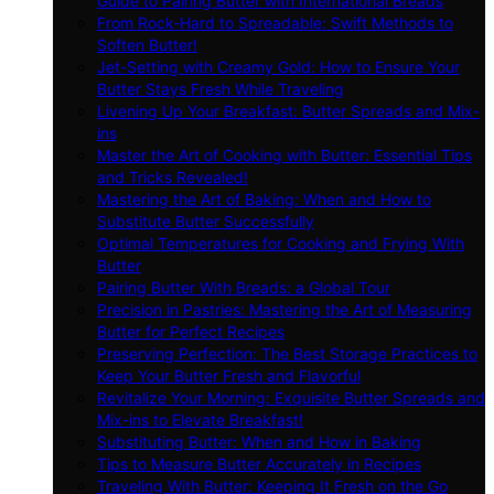
Guide to Pairing Butter with International Breads
From Rock-Hard to Spreadable: Swift Methods to
Soften Butter!
Jet-Setting with Creamy Gold: How to Ensure Your
Butter Stays Fresh While Traveling
Livening Up Your Breakfast: Butter Spreads and Mix-
ins
Master the Art of Cooking with Butter: Essential Tips
and Tricks Revealed!
Mastering the Art of Baking: When and How to
Substitute Butter Successfully
Optimal Temperatures for Cooking and Frying With
Butter
Pairing Butter With Breads: a Global Tour
Precision in Pastries: Mastering the Art of Measuring
Butter for Perfect Recipes
Preserving Perfection: The Best Storage Practices to
Keep Your Butter Fresh and Flavorful
Revitalize Your Morning: Exquisite Butter Spreads and
Mix-ins to Elevate Breakfast!
Substituting Butter: When and How in Baking
Tips to Measure Butter Accurately in Recipes
Traveling With Butter: Keeping It Fresh on the Go