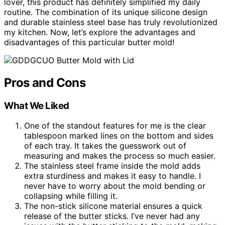
lover, this product has definitely simplified my daily
routine. The combination of its unique silicone design
and durable stainless steel base has truly revolutionized
my kitchen. Now, let’s explore the advantages and
disadvantages of this particular butter mold!
Pros and Cons
What We Liked
One of the standout features for me is the clear
tablespoon marked lines on the bottom and sides
of each tray. It takes the guesswork out of
measuring and makes the process so much easier.
The stainless steel frame inside the mold adds
extra sturdiness and makes it easy to handle. I
never have to worry about the mold bending or
collapsing while filling it.
The non-stick silicone material ensures a quick
release of the butter sticks. I’ve never had any