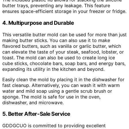
butter trays, preventing any leakage. This feature
ensures space-efficient storage in your freezer or fridge.
4. Multipurpose and Durable
This versatile butter mold can be used for more than just
making butter sticks. You can also use it to make
flavored butters, such as vanilla or garlic butter, which
can elevate the taste of your steak, seafood, lobster, or
toast. The mold can also be used to create long ice
cube sticks, chocolate bars, soap bars, and energy bars,
expanding its utility in the kitchen and beyond.
Easily clean the mold by placing it in the dishwasher for
fast cleanup. Alternatively, you can wash it with warm
water and mild soap using a gentle scrub brush or
sponge. The mold is safe for use in the oven,
dishwasher, and microwave.
5. Better After-Sale Service
GDDGCUO is committed to providing excellent