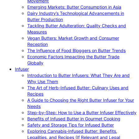
Movement
Emerging Markets: Butter Consumption in Asia
Dairy Industry’s Technological Advancements in
Butter Production
Tackling Butter Adulteration: Quality Checks and
Measures
Vegan Butters: Market Growth and Consumer
Reception
The Influence of Food Bloggers on Butter Trends
Economic Factors Impacting the Butter Trade
Globally
Infuser
Introduction to Butter Infusers: What They Are and
Why Use Them
The Art of Herb-Infused Butter: Culinary Uses and
Recipes
A Guide to Choosing the Right Butter Infuser for Your
Needs
Step-by-Step: How to Use a Butter Infuser Effectively
Benefits of Infused Butter in Gourmet Cooking
Safety and Storage Tips for Infused Butter
Exploring Cannabis-Infused Butter: Benefits,
Legalities, and Recipes (If Relevant and Legal