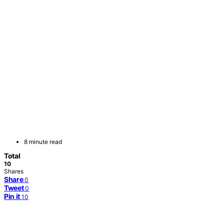
8 minute read
Total
10
Shares
Share
0
Tweet
0
Pin it
10