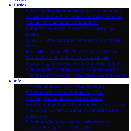
Basics
Butter Grading: Understanding Quality and Labels
A Guide to Butter Serving Sizes and Measurements
Common Misconceptions About Butter
Butter Melting Points: A Guide for Cooking and
Baking
Salted Vs. Unsalted Butter: When and Why to Use
Each
From Milk to Butter: The Basic Production Process
Storing Butter: Best Practices for Freshness
Recognizing Freshness: How to Spot Rancid Butter
What Is Butter? an Introduction to Its Composition
The Chemistry of Butter: Fats, Water, and Milk Solids
Info
The Role of Vitamin K2 in Grass-Fed Butter
Butter and Cholesterol: Debunking Myths
Clarifying the Benefits of Clarified Butter
Is Butter a Superfood? Unpacking Nutritional Claims
The Caloric Content of Butter: A Comprehensive
Breakdown
Butyric Acid in Butter and Its Health Impacts
Lactose-Free Butter: Is It Possible