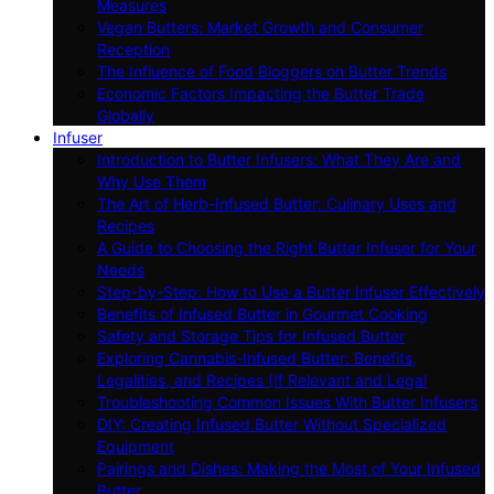
Measures
Vegan Butters: Market Growth and Consumer
Reception
The Influence of Food Bloggers on Butter Trends
Economic Factors Impacting the Butter Trade
Globally
Infuser
Introduction to Butter Infusers: What They Are and
Why Use Them
The Art of Herb-Infused Butter: Culinary Uses and
Recipes
A Guide to Choosing the Right Butter Infuser for Your
Needs
Step-by-Step: How to Use a Butter Infuser Effectively
Benefits of Infused Butter in Gourmet Cooking
Safety and Storage Tips for Infused Butter
Exploring Cannabis-Infused Butter: Benefits,
Legalities, and Recipes (If Relevant and Legal
Troubleshooting Common Issues With Butter Infusers
DIY: Creating Infused Butter Without Specialized
Equipment
Pairings and Dishes: Making the Most of Your Infused
Butter