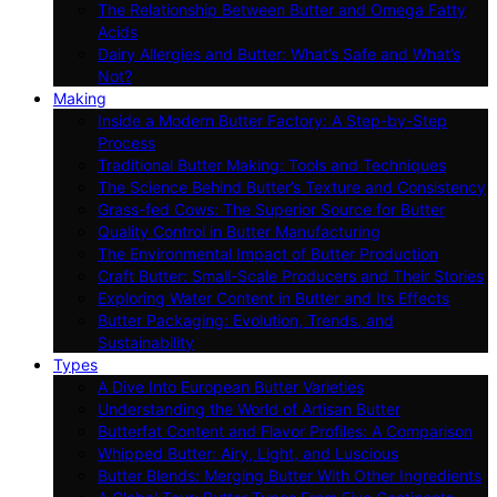
The Relationship Between Butter and Omega Fatty
Acids
Dairy Allergies and Butter: What’s Safe and What’s
Not?
Making
Inside a Modern Butter Factory: A Step-by-Step
Process
Traditional Butter Making: Tools and Techniques
The Science Behind Butter’s Texture and Consistency
Grass-fed Cows: The Superior Source for Butter
Quality Control in Butter Manufacturing
The Environmental Impact of Butter Production
Craft Butter: Small-Scale Producers and Their Stories
Exploring Water Content in Butter and Its Effects
Butter Packaging: Evolution, Trends, and
Sustainability
Types
A Dive Into European Butter Varieties
Understanding the World of Artisan Butter
Butterfat Content and Flavor Profiles: A Comparison
Whipped Butter: Airy, Light, and Luscious
Butter Blends: Merging Butter With Other Ingredients