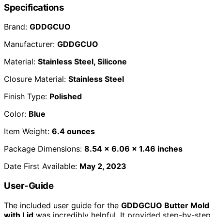
Specifications
Brand:
GDDGCUO
Manufacturer:
GDDGCUO
Material:
Stainless Steel, Silicone
Closure Material:
Stainless Steel
Finish Type:
Polished
Color:
Blue
Item Weight:
6.4 ounces
Package Dimensions:
8.54 x 6.06 x 1.46 inches
Date First Available:
May 2, 2023
User-Guide
The included user guide for the
GDDGCUO Butter Mold
with Lid
was incredibly helpful. It provided step-by-step