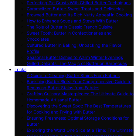
Perfecting Pie Crusts With Chilled Butter Techniques
Caramelized Butter: Sweet Treats and Delicacies
Browned Butter and Its Rich Nutty Appeal in Cooking
How to Enhance Soups and Stews With Butter
The Role of Butter in Classic French Cuisine
Sweet Tooth: Butter in Confectioneries and
Chocolates
Cultured Butter in Baking: Unpacking the Flavor
Profile
Seasonal Butter Dishes to Warm Winter Evenings
Grilled Delights: The Magic of Butter on Barbecues
Tricks
A Guide to Cleaning Butter Stains From Fabrics
Banishing Butter Blots: Your Comprehensive Guide to
Removing Butter Stains from Fabrics
Crafting Culinary Masterpieces: The Ultimate Guide to
Homemade Artisanal Butter
Discovering the Sweet Spot: The Best Temperatures
for Cooking and Frying with Butter
Ensuring Freshness: Optimal Storage Conditions for
Butter
Exploring the World One Slice at a Time: The Ultimate