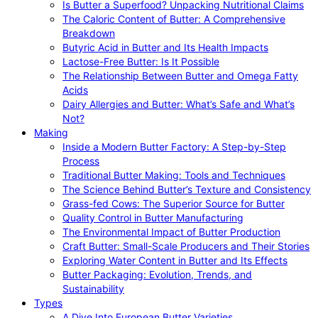
Is Butter a Superfood? Unpacking Nutritional Claims
The Caloric Content of Butter: A Comprehensive
Breakdown
Butyric Acid in Butter and Its Health Impacts
Lactose-Free Butter: Is It Possible
The Relationship Between Butter and Omega Fatty
Acids
Dairy Allergies and Butter: What’s Safe and What’s
Not?
Making
Inside a Modern Butter Factory: A Step-by-Step
Process
Traditional Butter Making: Tools and Techniques
The Science Behind Butter’s Texture and Consistency
Grass-fed Cows: The Superior Source for Butter
Quality Control in Butter Manufacturing
The Environmental Impact of Butter Production
Craft Butter: Small-Scale Producers and Their Stories
Exploring Water Content in Butter and Its Effects
Butter Packaging: Evolution, Trends, and
Sustainability
Types
A Dive Into European Butter Varieties