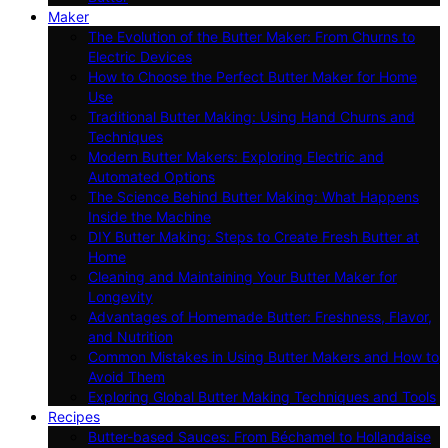
Maker
The Evolution of the Butter Maker: From Churns to
Electric Devices
How to Choose the Perfect Butter Maker for Home
Use
Traditional Butter Making: Using Hand Churns and
Techniques
Modern Butter Makers: Exploring Electric and
Automated Options
The Science Behind Butter Making: What Happens
Inside the Machine
DIY Butter Making: Steps to Create Fresh Butter at
Home
Cleaning and Maintaining Your Butter Maker for
Longevity
Advantages of Homemade Butter: Freshness, Flavor,
and Nutrition
Common Mistakes in Using Butter Makers and How to
Avoid Them
Exploring Global Butter Making Techniques and Tools
Recipes
Butter-based Sauces: From Béchamel to Hollandaise