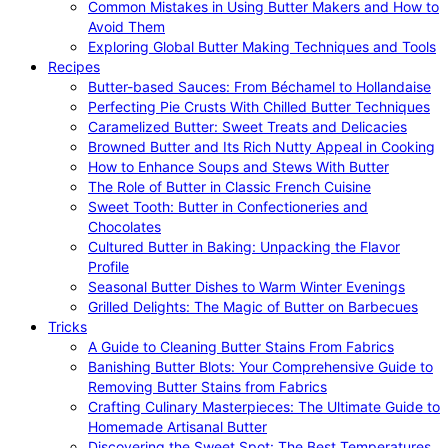
Common Mistakes in Using Butter Makers and How to
Avoid Them
Exploring Global Butter Making Techniques and Tools
Recipes
Butter-based Sauces: From Béchamel to Hollandaise
Perfecting Pie Crusts With Chilled Butter Techniques
Caramelized Butter: Sweet Treats and Delicacies
Browned Butter and Its Rich Nutty Appeal in Cooking
How to Enhance Soups and Stews With Butter
The Role of Butter in Classic French Cuisine
Sweet Tooth: Butter in Confectioneries and
Chocolates
Cultured Butter in Baking: Unpacking the Flavor
Profile
Seasonal Butter Dishes to Warm Winter Evenings
Grilled Delights: The Magic of Butter on Barbecues
Tricks
A Guide to Cleaning Butter Stains From Fabrics
Banishing Butter Blots: Your Comprehensive Guide to
Removing Butter Stains from Fabrics
Crafting Culinary Masterpieces: The Ultimate Guide to
Homemade Artisanal Butter
Discovering the Sweet Spot: The Best Temperatures