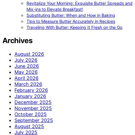
Revitalize Your Morning: Exquisite Butter Spreads and
Mix-ins to Elevate Breakfast!
Substituting Butter: When and How in Baking
Tips to Measure Butter Accurately in Recipes
Traveling With Butter: Keeping It Fresh on the Go
Archives
August 2026
July 2026
June 2026
May 2026
April 2026
March 2026
February 2026
January 2026
December 2025
November 2025
October 2025
September 2025
August 2025
July 2025