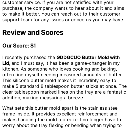
customer service. If you are not satisfied with your
purchase, the company wants to hear about it and aims
to make it better. You can reach out to their customer
support team for any issues or concerns you may have.
Review and Scores
Our Score: 81
I recently purchased the
GDDGCUO Butter Mold with
Lid
, and I must say, it has been a game-changer in my
kitchen. As someone who loves cooking and baking, I
often find myself needing measured amounts of butter.
This silicone butter mold makes it incredibly easy to
make 5 standard 8 tablespoon butter sticks at once. The
clear tablespoon marked lines on the tray are a fantastic
addition, making measuring a breeze.
What sets this butter mold apart is the stainless steel
frame inside. It provides excellent reinforcement and
makes handling the mold a breeze. I no longer have to
worry about the tray flexing or bending when trying to