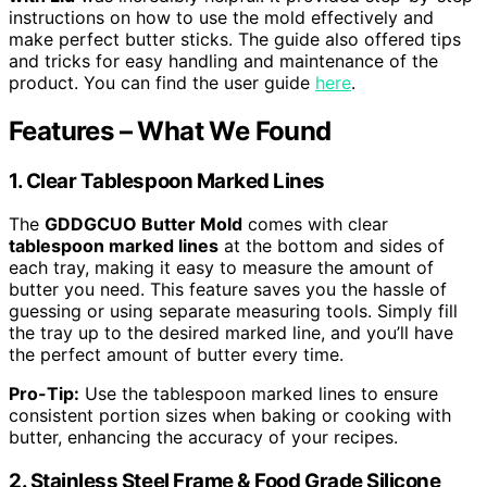
instructions on how to use the mold effectively and
make perfect butter sticks. The guide also offered tips
and tricks for easy handling and maintenance of the
product. You can find the user guide
here
.
Features – What We Found
1. Clear Tablespoon Marked Lines
The
GDDGCUO Butter Mold
comes with clear
tablespoon marked lines
at the bottom and sides of
each tray, making it easy to measure the amount of
butter you need. This feature saves you the hassle of
guessing or using separate measuring tools. Simply fill
the tray up to the desired marked line, and you’ll have
the perfect amount of butter every time.
Pro-Tip:
Use the tablespoon marked lines to ensure
consistent portion sizes when baking or cooking with
butter, enhancing the accuracy of your recipes.
2. Stainless Steel Frame & Food Grade Silicone