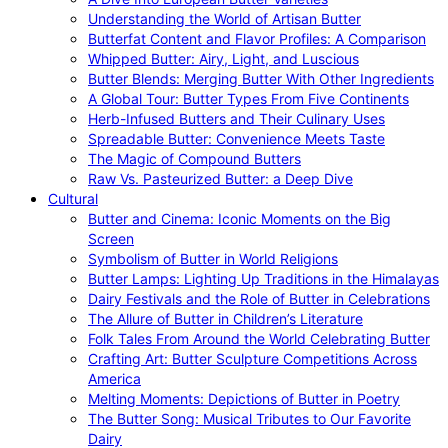
Understanding the World of Artisan Butter
Butterfat Content and Flavor Profiles: A Comparison
Whipped Butter: Airy, Light, and Luscious
Butter Blends: Merging Butter With Other Ingredients
A Global Tour: Butter Types From Five Continents
Herb-Infused Butters and Their Culinary Uses
Spreadable Butter: Convenience Meets Taste
The Magic of Compound Butters
Raw Vs. Pasteurized Butter: a Deep Dive
Cultural
Butter and Cinema: Iconic Moments on the Big
Screen
Symbolism of Butter in World Religions
Butter Lamps: Lighting Up Traditions in the Himalayas
Dairy Festivals and the Role of Butter in Celebrations
The Allure of Butter in Children’s Literature
Folk Tales From Around the World Celebrating Butter
Crafting Art: Butter Sculpture Competitions Across
America
Melting Moments: Depictions of Butter in Poetry
The Butter Song: Musical Tributes to Our Favorite
Dairy