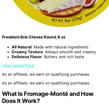
President Brie Cheese Round, 8 oz
All Natural
: Made with natural ingredients
Creamy Texture
: Always smooth and creamy
Delicious Flavor
: Buttery and rich taste
View Latest Price
As an affiliate, we earn on qualifying purchases.
As an affiliate, we earn on qualifying purchases.
What Is Fromage-Monté and How
Does It Work?