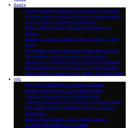
Basics
Butter Grading: Understanding Quality and Labels
A Guide to Butter Serving Sizes and Measurements
Common Misconceptions About Butter
Butter Melting Points: A Guide for Cooking and
Baking
Salted Vs. Unsalted Butter: When and Why to Use
Each
From Milk to Butter: The Basic Production Process
Storing Butter: Best Practices for Freshness
Recognizing Freshness: How to Spot Rancid Butter
What Is Butter? an Introduction to Its Composition
The Chemistry of Butter: Fats, Water, and Milk Solids
Info
The Role of Vitamin K2 in Grass-Fed Butter
Butter and Cholesterol: Debunking Myths
Clarifying the Benefits of Clarified Butter
Is Butter a Superfood? Unpacking Nutritional Claims
The Caloric Content of Butter: A Comprehensive
Breakdown
Butyric Acid in Butter and Its Health Impacts
Lactose-Free Butter: Is It Possible