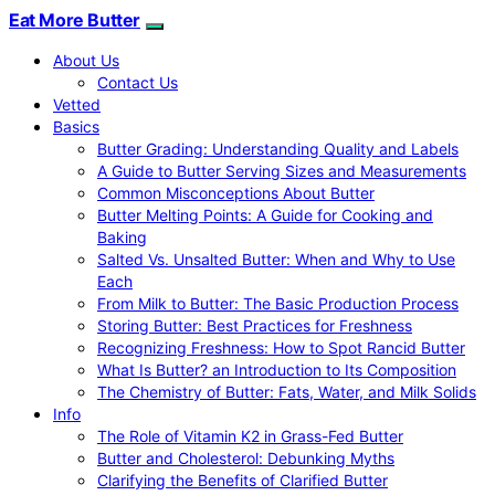
Eat More Butter
About Us
Contact Us
Vetted
Basics
Butter Grading: Understanding Quality and Labels
A Guide to Butter Serving Sizes and Measurements
Common Misconceptions About Butter
Butter Melting Points: A Guide for Cooking and
Baking
Salted Vs. Unsalted Butter: When and Why to Use
Each
From Milk to Butter: The Basic Production Process
Storing Butter: Best Practices for Freshness
Recognizing Freshness: How to Spot Rancid Butter
What Is Butter? an Introduction to Its Composition
The Chemistry of Butter: Fats, Water, and Milk Solids
Info
The Role of Vitamin K2 in Grass-Fed Butter
Butter and Cholesterol: Debunking Myths
Clarifying the Benefits of Clarified Butter