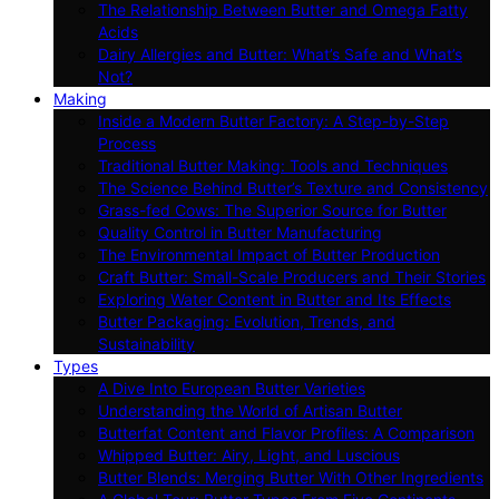
The Relationship Between Butter and Omega Fatty
Acids
Dairy Allergies and Butter: What’s Safe and What’s
Not?
Making
Inside a Modern Butter Factory: A Step-by-Step
Process
Traditional Butter Making: Tools and Techniques
The Science Behind Butter’s Texture and Consistency
Grass-fed Cows: The Superior Source for Butter
Quality Control in Butter Manufacturing
The Environmental Impact of Butter Production
Craft Butter: Small-Scale Producers and Their Stories
Exploring Water Content in Butter and Its Effects
Butter Packaging: Evolution, Trends, and
Sustainability
Types
A Dive Into European Butter Varieties
Understanding the World of Artisan Butter
Butterfat Content and Flavor Profiles: A Comparison
Whipped Butter: Airy, Light, and Luscious
Butter Blends: Merging Butter With Other Ingredients