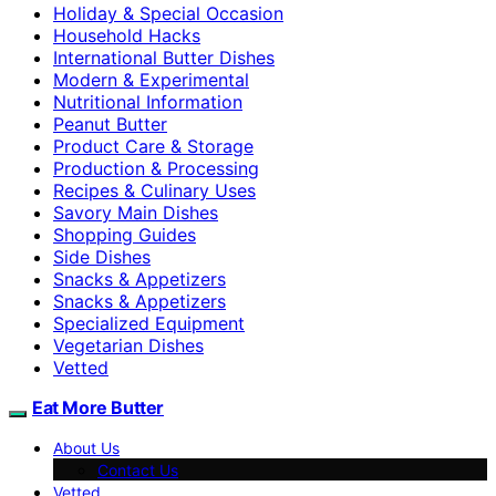
Holiday & Special Occasion
Household Hacks
International Butter Dishes
Modern & Experimental
Nutritional Information
Peanut Butter
Product Care & Storage
Production & Processing
Recipes & Culinary Uses
Savory Main Dishes
Shopping Guides
Side Dishes
Snacks & Appetizers
Snacks & Appetizers
Specialized Equipment
Vegetarian Dishes
Vetted
Eat More Butter
About Us
Contact Us
Vetted