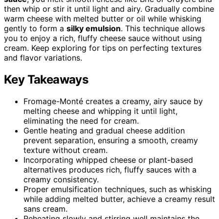
then whip or stir it until light and airy. Gradually combine
warm cheese with melted butter or oil while whisking
gently to form a
silky emulsion
. This technique allows
you to enjoy a rich, fluffy cheese sauce without using
cream. Keep exploring for tips on perfecting textures
and flavor variations.
Key Takeaways
Fromage-Monté creates a creamy, airy sauce by
melting cheese and whipping it until light,
eliminating the need for cream.
Gentle heating and gradual cheese addition
prevent separation, ensuring a smooth, creamy
texture without cream.
Incorporating whipped cheese or plant-based
alternatives produces rich, fluffy sauces with a
creamy consistency.
Proper emulsification techniques, such as whisking
while adding melted butter, achieve a creamy result
sans cream.
Reheating slowly and stirring well maintains the