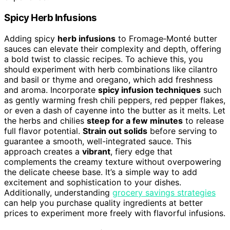
Spicy Herb Infusions
Adding spicy
herb infusions
to Fromage‑Monté butter
sauces can elevate their complexity and depth, offering
a bold twist to classic recipes. To achieve this, you
should experiment with herb combinations like cilantro
and basil or thyme and oregano, which add freshness
and aroma. Incorporate
spicy infusion techniques
such
as gently warming fresh chili peppers, red pepper flakes,
or even a dash of cayenne into the butter as it melts. Let
the herbs and chilies
steep for a few minutes
to release
full flavor potential.
Strain out solids
before serving to
guarantee a smooth, well-integrated sauce. This
approach creates a
vibrant
, fiery edge that
complements the creamy texture without overpowering
the delicate cheese base. It’s a simple way to add
excitement and sophistication to your dishes.
Additionally, understanding
grocery savings strategies
can help you purchase quality ingredients at better
prices to experiment more freely with flavorful infusions.