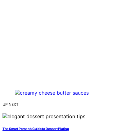
UP NEXT
The Smart Person’s Guide to Dessert Plating