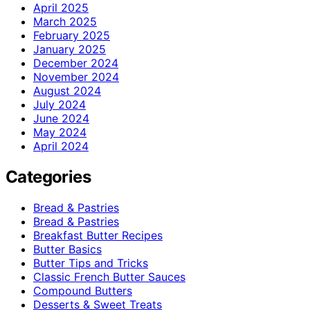
April 2025
March 2025
February 2025
January 2025
December 2024
November 2024
August 2024
July 2024
June 2024
May 2024
April 2024
Categories
Bread & Pastries
Bread & Pastries
Breakfast Butter Recipes
Butter Basics
Butter Tips and Tricks
Classic French Butter Sauces
Compound Butters
Desserts & Sweet Treats