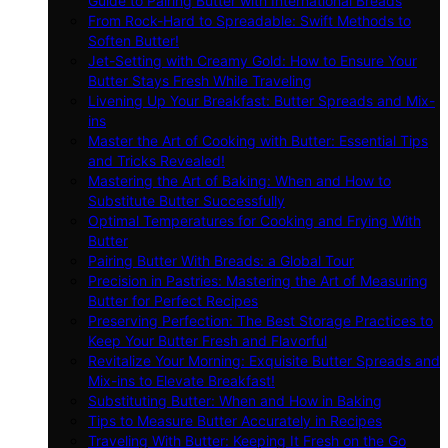
Guide to Pairing Butter with International Breads
From Rock-Hard to Spreadable: Swift Methods to
Soften Butter!
Jet-Setting with Creamy Gold: How to Ensure Your
Butter Stays Fresh While Traveling
Livening Up Your Breakfast: Butter Spreads and Mix-
ins
Master the Art of Cooking with Butter: Essential Tips
and Tricks Revealed!
Mastering the Art of Baking: When and How to
Substitute Butter Successfully
Optimal Temperatures for Cooking and Frying With
Butter
Pairing Butter With Breads: a Global Tour
Precision in Pastries: Mastering the Art of Measuring
Butter for Perfect Recipes
Preserving Perfection: The Best Storage Practices to
Keep Your Butter Fresh and Flavorful
Revitalize Your Morning: Exquisite Butter Spreads and
Mix-ins to Elevate Breakfast!
Substituting Butter: When and How in Baking
Tips to Measure Butter Accurately in Recipes
Traveling With Butter: Keeping It Fresh on the Go