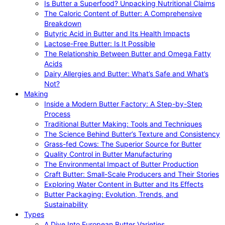
Is Butter a Superfood? Unpacking Nutritional Claims
The Caloric Content of Butter: A Comprehensive
Breakdown
Butyric Acid in Butter and Its Health Impacts
Lactose-Free Butter: Is It Possible
The Relationship Between Butter and Omega Fatty
Acids
Dairy Allergies and Butter: What’s Safe and What’s
Not?
Making
Inside a Modern Butter Factory: A Step-by-Step
Process
Traditional Butter Making: Tools and Techniques
The Science Behind Butter’s Texture and Consistency
Grass-fed Cows: The Superior Source for Butter
Quality Control in Butter Manufacturing
The Environmental Impact of Butter Production
Craft Butter: Small-Scale Producers and Their Stories
Exploring Water Content in Butter and Its Effects
Butter Packaging: Evolution, Trends, and
Sustainability
Types
A Dive Into European Butter Varieties