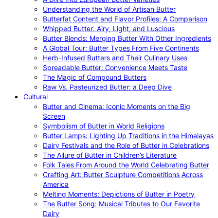
Understanding the World of Artisan Butter
Butterfat Content and Flavor Profiles: A Comparison
Whipped Butter: Airy, Light, and Luscious
Butter Blends: Merging Butter With Other Ingredients
A Global Tour: Butter Types From Five Continents
Herb-Infused Butters and Their Culinary Uses
Spreadable Butter: Convenience Meets Taste
The Magic of Compound Butters
Raw Vs. Pasteurized Butter: a Deep Dive
Cultural
Butter and Cinema: Iconic Moments on the Big
Screen
Symbolism of Butter in World Religions
Butter Lamps: Lighting Up Traditions in the Himalayas
Dairy Festivals and the Role of Butter in Celebrations
The Allure of Butter in Children’s Literature
Folk Tales From Around the World Celebrating Butter
Crafting Art: Butter Sculpture Competitions Across
America
Melting Moments: Depictions of Butter in Poetry
The Butter Song: Musical Tributes to Our Favorite
Dairy