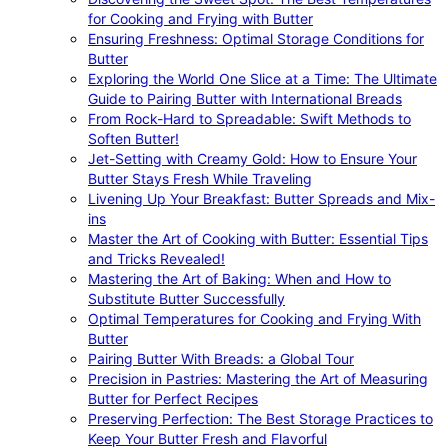
for Cooking and Frying with Butter
Ensuring Freshness: Optimal Storage Conditions for
Butter
Exploring the World One Slice at a Time: The Ultimate
Guide to Pairing Butter with International Breads
From Rock-Hard to Spreadable: Swift Methods to
Soften Butter!
Jet-Setting with Creamy Gold: How to Ensure Your
Butter Stays Fresh While Traveling
Livening Up Your Breakfast: Butter Spreads and Mix-
ins
Master the Art of Cooking with Butter: Essential Tips
and Tricks Revealed!
Mastering the Art of Baking: When and How to
Substitute Butter Successfully
Optimal Temperatures for Cooking and Frying With
Butter
Pairing Butter With Breads: a Global Tour
Precision in Pastries: Mastering the Art of Measuring
Butter for Perfect Recipes
Preserving Perfection: The Best Storage Practices to
Keep Your Butter Fresh and Flavorful