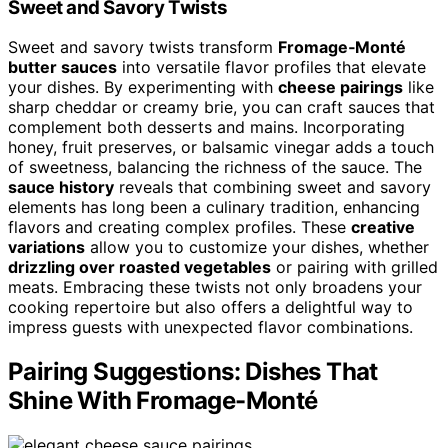
Sweet and Savory Twists
Sweet and savory twists transform
Fromage‑Monté
butter sauces
into versatile flavor profiles that elevate
your dishes. By experimenting with
cheese pairings
like
sharp cheddar or creamy brie, you can craft sauces that
complement both desserts and mains. Incorporating
honey, fruit preserves, or balsamic vinegar adds a touch
of sweetness, balancing the richness of the sauce. The
sauce history
reveals that combining sweet and savory
elements has long been a culinary tradition, enhancing
flavors and creating complex profiles. These
creative
variations
allow you to customize your dishes, whether
drizzling over roasted vegetables
or pairing with grilled
meats. Embracing these twists not only broadens your
cooking repertoire but also offers a delightful way to
impress guests with unexpected flavor combinations.
Pairing Suggestions: Dishes That
Shine With Fromage-Monté