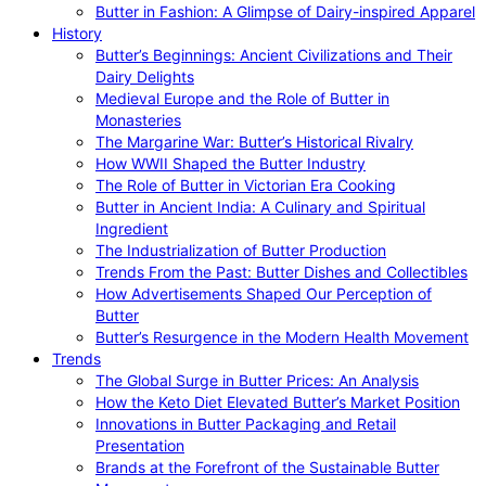
Butter in Fashion: A Glimpse of Dairy-inspired Apparel
History
Butter’s Beginnings: Ancient Civilizations and Their
Dairy Delights
Medieval Europe and the Role of Butter in
Monasteries
The Margarine War: Butter’s Historical Rivalry
How WWII Shaped the Butter Industry
The Role of Butter in Victorian Era Cooking
Butter in Ancient India: A Culinary and Spiritual
Ingredient
The Industrialization of Butter Production
Trends From the Past: Butter Dishes and Collectibles
How Advertisements Shaped Our Perception of
Butter
Butter’s Resurgence in the Modern Health Movement
Trends
The Global Surge in Butter Prices: An Analysis
How the Keto Diet Elevated Butter’s Market Position
Innovations in Butter Packaging and Retail
Presentation
Brands at the Forefront of the Sustainable Butter