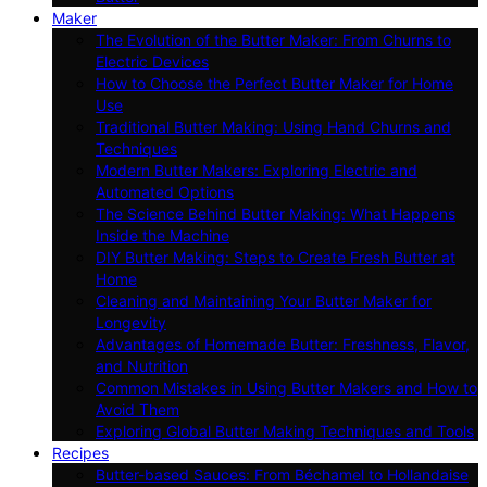
Maker
The Evolution of the Butter Maker: From Churns to
Electric Devices
How to Choose the Perfect Butter Maker for Home
Use
Traditional Butter Making: Using Hand Churns and
Techniques
Modern Butter Makers: Exploring Electric and
Automated Options
The Science Behind Butter Making: What Happens
Inside the Machine
DIY Butter Making: Steps to Create Fresh Butter at
Home
Cleaning and Maintaining Your Butter Maker for
Longevity
Advantages of Homemade Butter: Freshness, Flavor,
and Nutrition
Common Mistakes in Using Butter Makers and How to
Avoid Them
Exploring Global Butter Making Techniques and Tools
Recipes
Butter-based Sauces: From Béchamel to Hollandaise