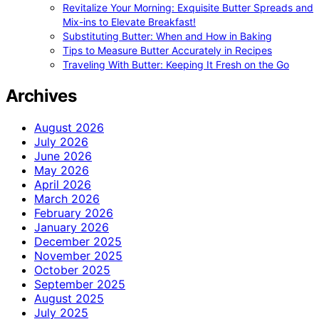
Revitalize Your Morning: Exquisite Butter Spreads and
Mix-ins to Elevate Breakfast!
Substituting Butter: When and How in Baking
Tips to Measure Butter Accurately in Recipes
Traveling With Butter: Keeping It Fresh on the Go
Archives
August 2026
July 2026
June 2026
May 2026
April 2026
March 2026
February 2026
January 2026
December 2025
November 2025
October 2025
September 2025
August 2025
July 2025