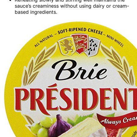
sauce’s creaminess without using dairy or cream-
based ingredients.