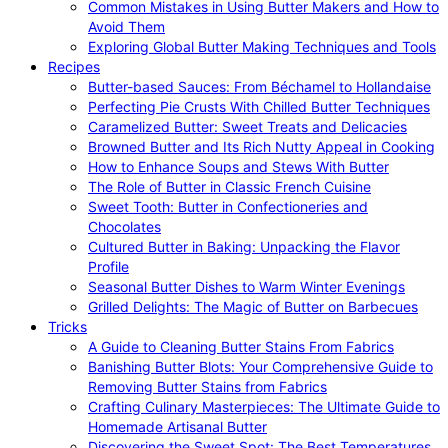
Common Mistakes in Using Butter Makers and How to
Avoid Them
Exploring Global Butter Making Techniques and Tools
Recipes
Butter-based Sauces: From Béchamel to Hollandaise
Perfecting Pie Crusts With Chilled Butter Techniques
Caramelized Butter: Sweet Treats and Delicacies
Browned Butter and Its Rich Nutty Appeal in Cooking
How to Enhance Soups and Stews With Butter
The Role of Butter in Classic French Cuisine
Sweet Tooth: Butter in Confectioneries and
Chocolates
Cultured Butter in Baking: Unpacking the Flavor
Profile
Seasonal Butter Dishes to Warm Winter Evenings
Grilled Delights: The Magic of Butter on Barbecues
Tricks
A Guide to Cleaning Butter Stains From Fabrics
Banishing Butter Blots: Your Comprehensive Guide to
Removing Butter Stains from Fabrics
Crafting Culinary Masterpieces: The Ultimate Guide to
Homemade Artisanal Butter
Discovering the Sweet Spot: The Best Temperatures