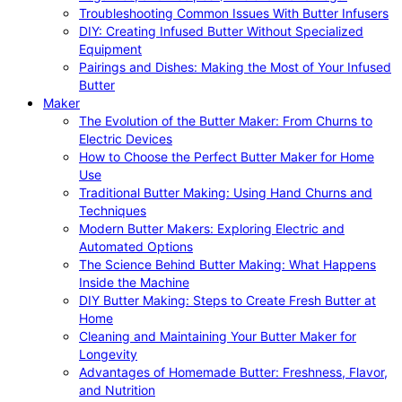
Troubleshooting Common Issues With Butter Infusers
DIY: Creating Infused Butter Without Specialized
Equipment
Pairings and Dishes: Making the Most of Your Infused
Butter
Maker
The Evolution of the Butter Maker: From Churns to
Electric Devices
How to Choose the Perfect Butter Maker for Home
Use
Traditional Butter Making: Using Hand Churns and
Techniques
Modern Butter Makers: Exploring Electric and
Automated Options
The Science Behind Butter Making: What Happens
Inside the Machine
DIY Butter Making: Steps to Create Fresh Butter at
Home
Cleaning and Maintaining Your Butter Maker for
Longevity
Advantages of Homemade Butter: Freshness, Flavor,
and Nutrition