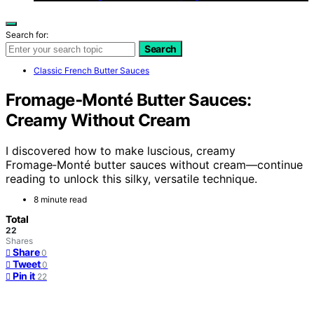
Search for:
Search
Classic French Butter Sauces
Fromage‑Monté Butter Sauces:
Creamy Without Cream
I discovered how to make luscious, creamy
Fromage‑Monté butter sauces without cream—continue
reading to unlock this silky, versatile technique.
8 minute read
Total
22
Shares
Share
0
Tweet
0
Pin it
22