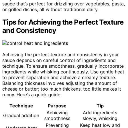
sauce that’s perfect for drizzling over vegetables, pasta,
or grilled dishes, all without traditional dairy.
Tips for Achieving the Perfect Texture
and Consistency
Achieving the perfect texture and consistency in your
sauce depends on careful control of ingredients and
technique. To ensure smoothness, gradually incorporate
ingredients while whisking continuously. Use gentle heat
to prevent separation and achieve a creamy texture.
Balancing thickness involves adjusting the amount of
cheese or butter; too much thickens, too little makes it
runny. Here’s a quick guide:
Technique
Purpose
Tip
Achieving
Add ingredients
Gradual addition
smoothness
slowly, whisking
Preventing
Keep heat low and
Moderate heat