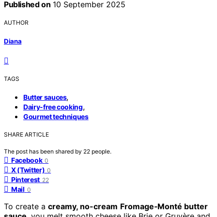
Published on
10 September 2025
AUTHOR
Diana
TAGS
,
Butter sauces
,
Dairy-free cooking
Gourmet techniques
SHARE ARTICLE
The post has been shared by
22
people.
Facebook
0
X (Twitter)
0
Pinterest
22
Mail
0
To create a
creamy, no-cream
Fromage‑Monté butter
sauce
, you melt smooth cheese like Brie or Gruyère and