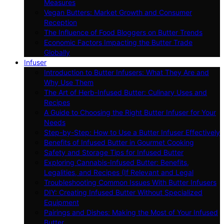
Measures
Vegan Butters: Market Growth and Consumer
Reception
The Influence of Food Bloggers on Butter Trends
Economic Factors Impacting the Butter Trade
Globally
Infuser
Introduction to Butter Infusers: What They Are and
Why Use Them
The Art of Herb-Infused Butter: Culinary Uses and
Recipes
A Guide to Choosing the Right Butter Infuser for Your
Needs
Step-by-Step: How to Use a Butter Infuser Effectively
Benefits of Infused Butter in Gourmet Cooking
Safety and Storage Tips for Infused Butter
Exploring Cannabis-Infused Butter: Benefits,
Legalities, and Recipes (If Relevant and Legal
Troubleshooting Common Issues With Butter Infusers
DIY: Creating Infused Butter Without Specialized
Equipment
Pairings and Dishes: Making the Most of Your Infused
Butter