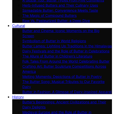
A Global Tour: Butter Types From Five Continents
Herb-Infused Butters and Their Culinary Uses
Spreadable Butter: Convenience Meets Taste
The Magic of Compound Butters
Raw Vs. Pasteurized Butter: a Deep Dive
Cultural
Butter and Cinema: Iconic Moments on the Big
Screen
Symbolism of Butter in World Religions
Butter Lamps: Lighting Up Traditions in the Himalayas
Dairy Festivals and the Role of Butter in Celebrations
The Allure of Butter in Children’s Literature
Folk Tales From Around the World Celebrating Butter
Crafting Art: Butter Sculpture Competitions Across
America
Melting Moments: Depictions of Butter in Poetry
The Butter Song: Musical Tributes to Our Favorite
Dairy
Butter in Fashion: A Glimpse of Dairy-inspired Apparel
History
Butter’s Beginnings: Ancient Civilizations and Their
Dairy Delights
Medieval Europe and the Role of Butter in