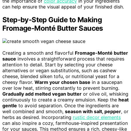
the importance of
color accuracy
in your ingredients
can help ensure the visual appeal of your finished dish.
Step-by-Step Guide to Making
Fromage-Monté Butter Sauces
Creating a smooth and flavorful
Fromage-Monté butter
sauce
involves a straightforward process that requires
attention to detail. Start by selecting your cheese
alternatives or vegan substitutions, such as cashew
cheese, blended silken tofu, or nutritional yeast for a
cheesy flavor.
Warm your chosen base
in a saucepan
over low heat, stirring constantly to prevent burning.
Gradually add melted vegan butter
or olive oil, whisking
continuously to create a creamy emulsion. Keep the
heat
gentle
to avoid separation. Once the ingredients are
well combined and smooth,
season with salt, pepper
, or
herbs as desired. Incorporating
rustic decor elements
can also inspire a cozy, farmhouse-inspired presentation
for your sauces. This method ensures a rich, cheesy-like