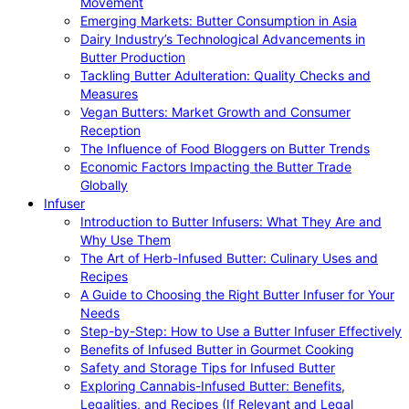
Movement
Emerging Markets: Butter Consumption in Asia
Dairy Industry’s Technological Advancements in
Butter Production
Tackling Butter Adulteration: Quality Checks and
Measures
Vegan Butters: Market Growth and Consumer
Reception
The Influence of Food Bloggers on Butter Trends
Economic Factors Impacting the Butter Trade
Globally
Infuser
Introduction to Butter Infusers: What They Are and
Why Use Them
The Art of Herb-Infused Butter: Culinary Uses and
Recipes
A Guide to Choosing the Right Butter Infuser for Your
Needs
Step-by-Step: How to Use a Butter Infuser Effectively
Benefits of Infused Butter in Gourmet Cooking
Safety and Storage Tips for Infused Butter
Exploring Cannabis-Infused Butter: Benefits,
Legalities, and Recipes (If Relevant and Legal