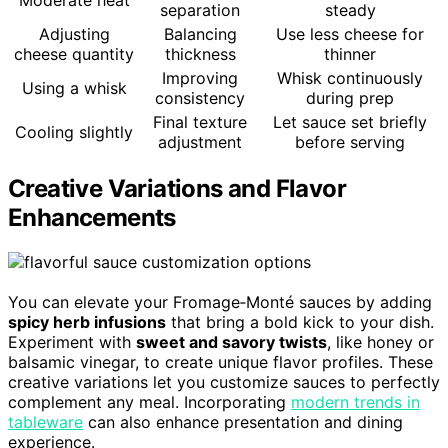
separation
steady
Adjusting
Balancing
Use less cheese for
cheese quantity
thickness
thinner
Improving
Whisk continuously
Using a whisk
consistency
during prep
Final texture
Let sauce set briefly
Cooling slightly
adjustment
before serving
Creative Variations and Flavor
Enhancements
You can elevate your Fromage‑Monté sauces by adding
spicy herb infusions
that bring a bold kick to your dish.
Experiment with
sweet and savory twists
, like honey or
balsamic vinegar, to create unique flavor profiles. These
creative variations let you customize sauces to perfectly
complement any meal. Incorporating
modern trends in
tableware
can also enhance presentation and dining
experience.