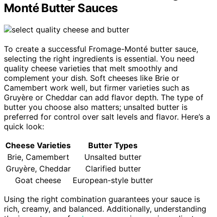
Monté Butter Sauces
To create a successful Fromage-Monté butter sauce,
selecting the right ingredients is essential. You need
quality cheese varieties that melt smoothly and
complement your dish. Soft cheeses like Brie or
Camembert work well, but firmer varieties such as
Gruyère or Cheddar can add flavor depth. The type of
butter you choose also matters; unsalted butter is
preferred for control over salt levels and flavor. Here’s a
quick look:
Cheese Varieties
Butter Types
Brie, Camembert
Unsalted butter
Gruyère, Cheddar
Clarified butter
Goat cheese
European-style butter
Using the right combination guarantees your sauce is
rich, creamy, and balanced. Additionally, understanding