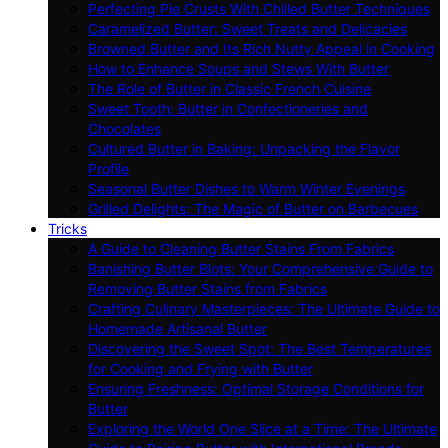
Perfecting Pie Crusts With Chilled Butter Techniques
Caramelized Butter: Sweet Treats and Delicacies
Browned Butter and Its Rich Nutty Appeal in Cooking
How to Enhance Soups and Stews With Butter
The Role of Butter in Classic French Cuisine
Sweet Tooth: Butter in Confectioneries and
Chocolates
Cultured Butter in Baking: Unpacking the Flavor
Profile
Seasonal Butter Dishes to Warm Winter Evenings
Grilled Delights: The Magic of Butter on Barbecues
Tricks
A Guide to Cleaning Butter Stains From Fabrics
Banishing Butter Blots: Your Comprehensive Guide to
Removing Butter Stains from Fabrics
Crafting Culinary Masterpieces: The Ultimate Guide to
Homemade Artisanal Butter
Discovering the Sweet Spot: The Best Temperatures
for Cooking and Frying with Butter
Ensuring Freshness: Optimal Storage Conditions for
Butter
Exploring the World One Slice at a Time: The Ultimate