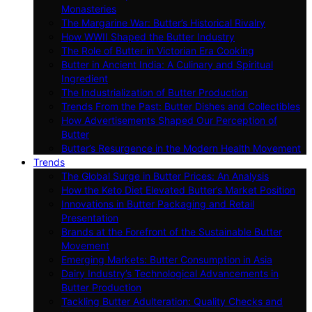
Monasteries
The Margarine War: Butter’s Historical Rivalry
How WWII Shaped the Butter Industry
The Role of Butter in Victorian Era Cooking
Butter in Ancient India: A Culinary and Spiritual
Ingredient
The Industrialization of Butter Production
Trends From the Past: Butter Dishes and Collectibles
How Advertisements Shaped Our Perception of
Butter
Butter’s Resurgence in the Modern Health Movement
Trends
The Global Surge in Butter Prices: An Analysis
How the Keto Diet Elevated Butter’s Market Position
Innovations in Butter Packaging and Retail
Presentation
Brands at the Forefront of the Sustainable Butter
Movement
Emerging Markets: Butter Consumption in Asia
Dairy Industry’s Technological Advancements in
Butter Production
Tackling Butter Adulteration: Quality Checks and