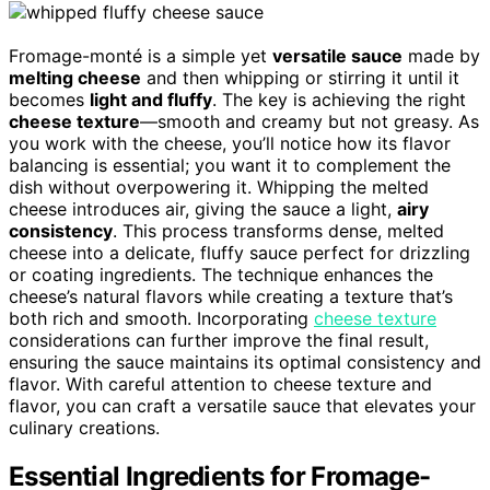
Fromage-monté is a simple yet
versatile sauce
made by
melting cheese
and then whipping or stirring it until it
becomes
light and fluffy
. The key is achieving the right
cheese texture
—smooth and creamy but not greasy. As
you work with the cheese, you’ll notice how its flavor
balancing is essential; you want it to complement the
dish without overpowering it. Whipping the melted
cheese introduces air, giving the sauce a light,
airy
consistency
. This process transforms dense, melted
cheese into a delicate, fluffy sauce perfect for drizzling
or coating ingredients. The technique enhances the
cheese’s natural flavors while creating a texture that’s
both rich and smooth. Incorporating
cheese texture
considerations can further improve the final result,
ensuring the sauce maintains its optimal consistency and
flavor. With careful attention to cheese texture and
flavor, you can craft a versatile sauce that elevates your
culinary creations.
Essential Ingredients for Fromage-